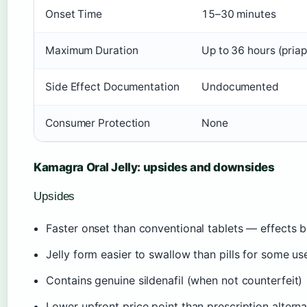
Onset Time
15–30 minutes
Maximum Duration
Up to 36 hours (priap
Side Effect Documentation
Undocumented
Consumer Protection
None
Kamagra Oral Jelly: upsides and downsides
Upsides
Faster onset than conventional tablets — effects 
Jelly form easier to swallow than pills for some us
Contains genuine sildenafil (when not counterfeit)
Lower upfront price point than prescription alterna