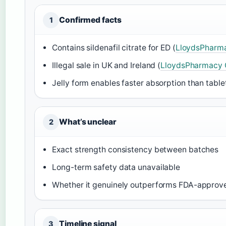
Confirmed facts
1
Contains sildenafil citrate for ED (
LloydsPharma
Illegal sale in UK and Ireland (
LloydsPharmacy 
Jelly form enables faster absorption than tablet
What’s unclear
2
Exact strength consistency between batches
Long-term safety data unavailable
Whether it genuinely outperforms FDA-approve
Timeline signal
3