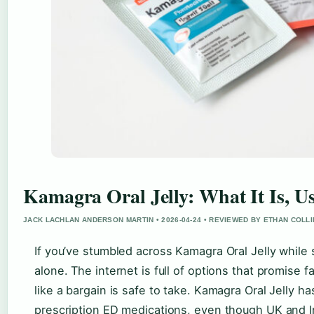
Kamagra Oral Jelly: What It Is, U
JACK LACHLAN ANDERSON MARTIN • 2026-04-24 • REVIEWED BY ETHAN COLL
If you’ve stumbled across Kamagra Oral Jelly while 
alone. The internet is full of options that promise f
like a bargain is safe to take. Kamagra Oral Jelly 
prescription ED medications, even though UK and Iri