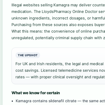
Illegal websites selling Kamagra may deliver counte
medication. The LloydsPharmacy Online Doctor servi
unknown ingredients, incorrect dosages, or harmfu
Purchasing from these sources also exposes buyers 
What this means: the convenience of online purchas
unregulated, potentially criminal supply chain with
THE UPSHOT
For UK and Irish residents, the legal and medical
cost savings. Licensed telemedicine services now 
rates — with proper clinical oversight and regulat
What we know for certain
Kamagra contains sildenafil citrate — the same act