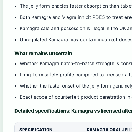
The jelly form enables faster absorption than table
Both Kamagra and Viagra inhibit PDE5 to treat ere
Kamagra sale and possession is illegal in the UK an
Unregulated Kamagra may contain incorrect doses
What remains uncertain
Whether Kamagra batch-to-batch strength is consi
Long-term safety profile compared to licensed alt
Whether the faster onset of the jelly form genuin
Exact scope of counterfeit product penetration in
Detailed specifications: Kamagra vs licensed alte
SPECIFICATION
KAMAGRA ORAL JELL