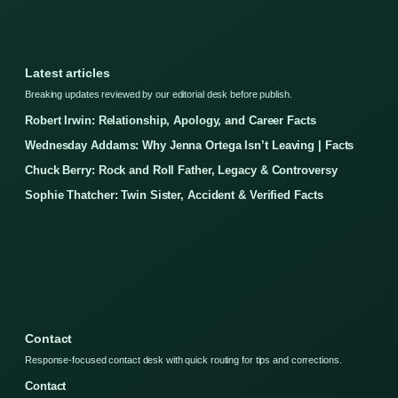
Latest articles
Breaking updates reviewed by our editorial desk before publish.
Robert Irwin: Relationship, Apology, and Career Facts
Wednesday Addams: Why Jenna Ortega Isn’t Leaving | Facts
Chuck Berry: Rock and Roll Father, Legacy & Controversy
Sophie Thatcher: Twin Sister, Accident & Verified Facts
Contact
Response-focused contact desk with quick routing for tips and corrections.
Contact