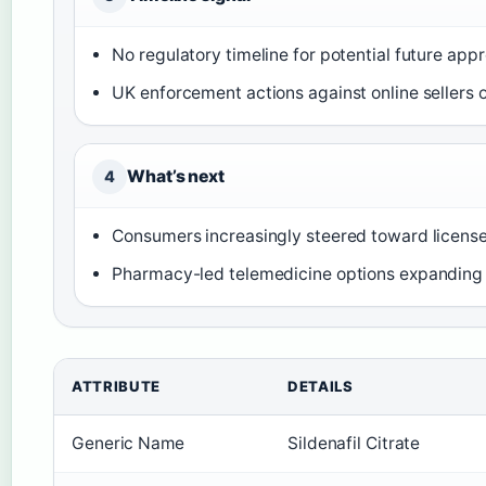
No regulatory timeline for potential future app
UK enforcement actions against online sellers 
What’s next
4
Consumers increasingly steered toward license
Pharmacy-led telemedicine options expanding 
ATTRIBUTE
DETAILS
Generic Name
Sildenafil Citrate