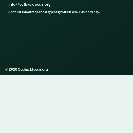
info@outbackfocus.org
Editorial inbox response: typically within one business day.
© 2026 Outbackfocus.org