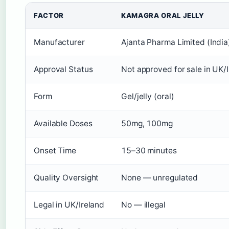
FACTOR
KAMAGRA ORAL JELLY
Manufacturer
Ajanta Pharma Limited (India
Approval Status
Not approved for sale in UK/
Form
Gel/jelly (oral)
Available Doses
50mg, 100mg
Onset Time
15–30 minutes
Quality Oversight
None — unregulated
Legal in UK/Ireland
No — illegal