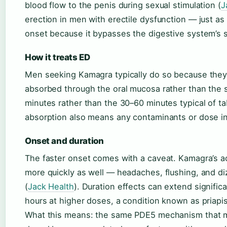
blood flow to the penis during sexual stimulation (
J
erection in men with erectile dysfunction — just as 
onset because it bypasses the digestive system’s
How it treats ED
Men seeking Kamagra typically do so because they’ve
absorbed through the oral mucosa rather than the 
minutes rather than the 30–60 minutes typical of ta
absorption also means any contaminants or dose in
Onset and duration
The faster onset comes with a caveat. Kamagra’s a
more quickly as well — headaches, flushing, and di
(
Jack Health
). Duration effects can extend signifi
hours at higher doses, a condition known as priapi
What this means: the same PDE5 mechanism that m