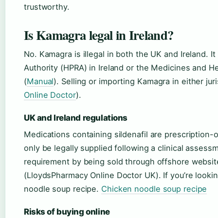
trustworthy.
Is Kamagra legal in Ireland?
No. Kamagra is illegal in both the UK and Ireland. 
Authority (HPRA) in Ireland or the Medicines and 
(
Manual
). Selling or importing Kamagra in either juri
Online Doctor
).
UK and Ireland regulations
Medications containing sildenafil are prescription
only be legally supplied following a clinical asses
requirement by being sold through offshore websites
(LloydsPharmacy Online Doctor UK). If you’re lookin
noodle soup recipe.
Chicken noodle soup recipe
Risks of buying online