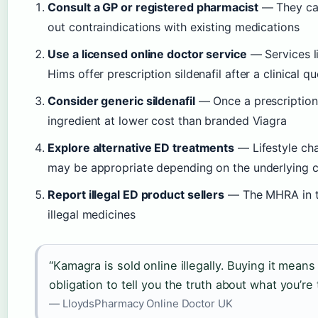
Consult a GP or registered pharmacist
— They can 
out contraindications with existing medications
Use a licensed online doctor service
— Services l
Hims offer prescription sildenafil after a clinical q
Consider generic sildenafil
— Once a prescription i
ingredient at lower cost than branded Viagra
Explore alternative ED treatments
— Lifestyle chan
may be appropriate depending on the underlying 
Report illegal ED product sellers
— The MHRA in th
illegal medicines
“Kamagra is sold online illegally. Buying it mean
obligation to tell you the truth about what you’re 
— LloydsPharmacy Online Doctor UK