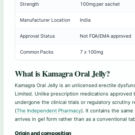
Strength
100mg per sachet
Manufacturer Location
India
Approval Status
Not FDA/EMA approved
Common Packs
7 x 100mg
What is Kamagra Oral Jelly?
Kamagra Oral Jelly is an unlicensed erectile dysfu
Limited. Unlike prescription medications approved 
undergone the clinical trials or regulatory scrutiny 
(
The Independent Pharmacy
). It contains the same
arrives in gel form rather than as a conventional tab
Origin and composition