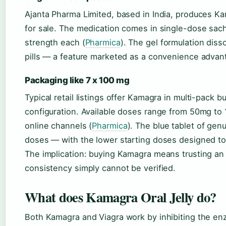
Ajanta Pharma Limited, based in India, produces K
for sale. The medication comes in single-dose sa
strength each (
Pharmica
). The gel formulation diss
pills — a feature marketed as a convenience advan
Packaging like 7 x 100 mg
Typical retail listings offer Kamagra in multi-pac
configuration. Available doses range from 50mg to
online channels (
Pharmica
). The blue tablet of ge
doses — with the lower starting doses designed to 
The implication: buying Kamagra means trusting an
consistency simply cannot be verified.
What does Kamagra Oral Jelly do?
Both Kamagra and Viagra work by inhibiting the e