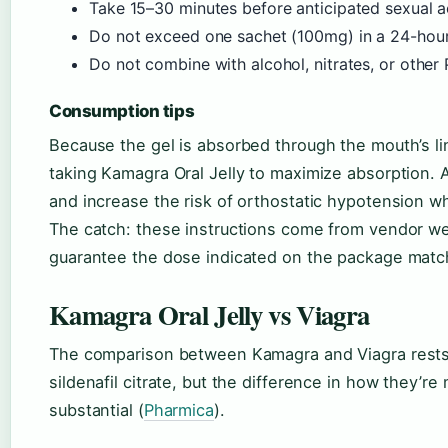
Take 15–30 minutes before anticipated sexual ac
Do not exceed one sachet (100mg) in a 24-hour
Do not combine with alcohol, nitrates, or other 
Consumption tips
Because the gel is absorbed through the mouth’s lin
taking Kamagra Oral Jelly to maximize absorption. A
and increase the risk of orthostatic hypotension w
The catch: these instructions come from vendor web
guarantee the dose indicated on the package matche
Kamagra Oral Jelly vs Viagra
The comparison between Kamagra and Viagra rests 
sildenafil citrate, but the difference in how they’re
substantial (
Pharmica
).