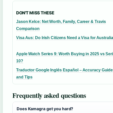
DON'T MISS THESE
Jason Kelce: Net Worth, Family, Career & Travis
Comparison
Visa Aus: Do Irish Citizens Need a Visa for Australi
Apple Watch Series 9: Worth Buying in 2025 vs Ser
10?
Traductor Google Inglés Español – Accuracy Guide
and Tips
Frequently asked questions
Does Kamagra get you hard?