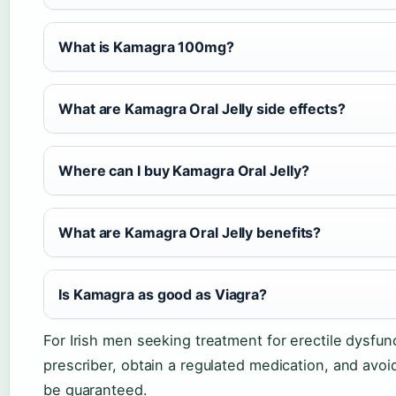
What is Kamagra 100mg?
What are Kamagra Oral Jelly side effects?
Where can I buy Kamagra Oral Jelly?
What are Kamagra Oral Jelly benefits?
Is Kamagra as good as Viagra?
For Irish men seeking treatment for erectile dysfunc
prescriber, obtain a regulated medication, and avo
be guaranteed.