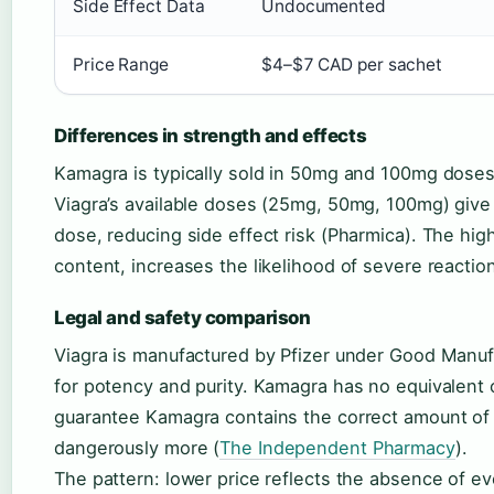
Side Effect Data
Undocumented
Price Range
$4–$7 CAD per sachet
Differences in strength and effects
Kamagra is typically sold in 50mg and 100mg doses 
Viagra’s available doses (25mg, 50mg, 100mg) give do
dose, reducing side effect risk (Pharmica). The hi
content, increases the likelihood of severe reaction
Legal and safety comparison
Viagra is manufactured by Pfizer under Good Manuf
for potency and purity. Kamagra has no equivalent o
guarantee Kamagra contains the correct amount of sil
dangerously more (
The Independent Pharmacy
).
The pattern: lower price reflects the absence of e