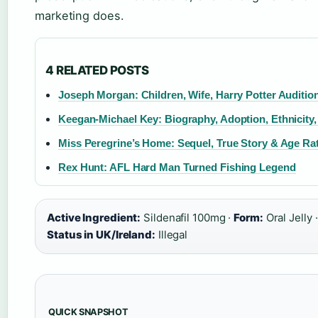
marketing does.
4 RELATED POSTS
Joseph Morgan: Children, Wife, Harry Potter Auditio
Keegan-Michael Key: Biography, Adoption, Ethnicity,
Miss Peregrine’s Home: Sequel, True Story & Age Ra
Rex Hunt: AFL Hard Man Turned Fishing Legend
Active Ingredient:
Sildenafil 100mg ·
Form:
Oral Jelly 
Status in UK/Ireland:
Illegal
QUICK SNAPSHOT