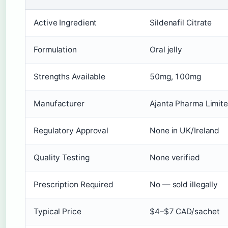
Active Ingredient
Sildenafil Citrate
Formulation
Oral jelly
Strengths Available
50mg, 100mg
Manufacturer
Ajanta Pharma Limit
Regulatory Approval
None in UK/Ireland
Quality Testing
None verified
Prescription Required
No — sold illegally
Typical Price
$4–$7 CAD/sachet