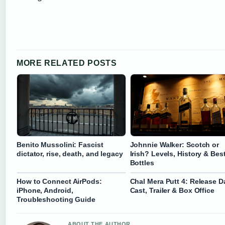
MORE RELATED POSTS
Benito Mussolini: Fascist
Johnnie Walker: Scotch or
dictator, rise, death, and legacy
Irish? Levels, History & Bes
Bottles
How to Connect AirPods:
Chal Mera Putt 4: Release D
iPhone, Android,
Cast, Trailer & Box Office
Troubleshooting Guide
ABOUT THE AUTHOR