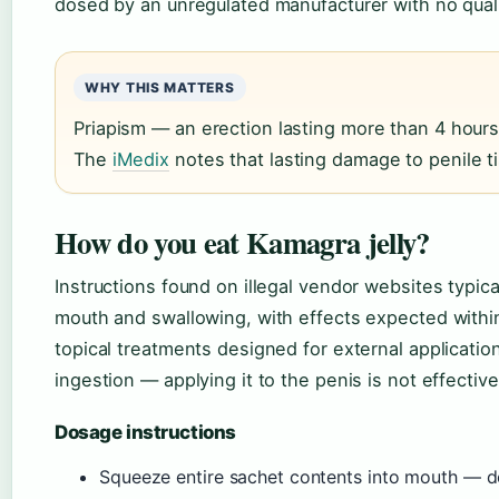
dosed by an unregulated manufacturer with no quali
WHY THIS MATTERS
Priapism — an erection lasting more than 4 hours
The
iMedix
notes that lasting damage to penile t
How do you eat Kamagra jelly?
Instructions found on illegal vendor websites typic
mouth and swallowing, with effects expected within
topical treatments designed for external application
ingestion — applying it to the penis is not effective
Dosage instructions
Squeeze entire sachet contents into mouth — do 