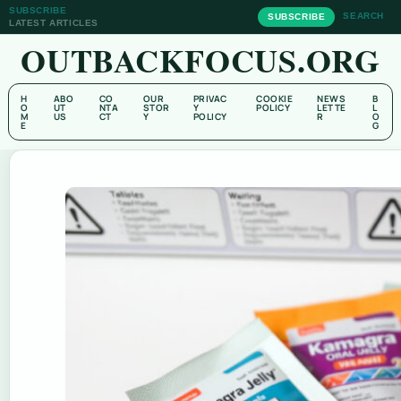
SUBSCRIBE
SEARCH
SUBSCRIBE
LATEST ARTICLES
OUTBACKFOCUS.ORG
H
ABO
CO
OUR
PRIVAC
COOKIE
NEWS
B
O
UT
NTA
STOR
Y
POLICY
LETTE
L
M
US
CT
Y
POLICY
R
O
E
G