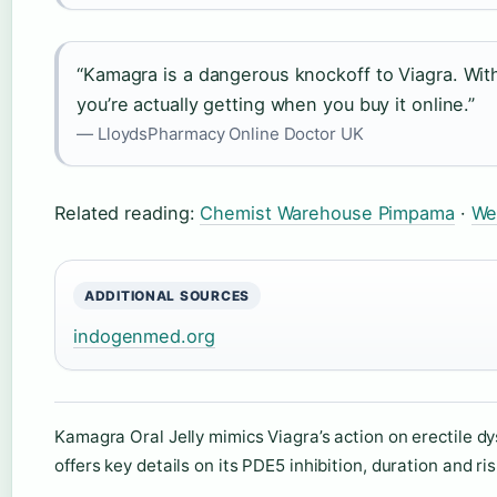
“Kamagra is a dangerous knockoff to Viagra. Wit
you’re actually getting when you buy it online.”
— LloydsPharmacy Online Doctor UK
Related reading:
Chemist Warehouse Pimpama
·
We
ADDITIONAL SOURCES
indogenmed.org
Kamagra Oral Jelly mimics Viagra’s action on erectile d
offers key details on its PDE5 inhibition, duration and ris