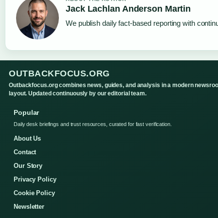
Jack Lachlan Anderson Martin
We publish daily fact-based reporting with continu
OUTBACKFOCUS.ORG
Outbackfocus.org combines news, guides, and analysis in a modern newsro
layout. Updated continuously by our editorial team.
Popular
Daily desk briefings and trust resources, curated for fast verification.
About Us
Contact
Our Story
Privacy Policy
Cookie Policy
Newsletter