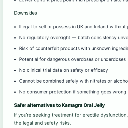
Downsides
Illegal to sell or possess in UK and Ireland without
No regulatory oversight — batch consistency unve
Risk of counterfeit products with unknown ingredi
Potential for dangerous overdoses or underdoses
No clinical trial data on safety or efficacy
Cannot be combined safely with nitrates or alcoho
No consumer protection if something goes wrong
Safer alternatives to Kamagra Oral Jelly
If you’re seeking treatment for erectile dysfunction,
the legal and safety risks.