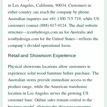
in Los Angeles, California, 90034. Customers in
either country can reach the company by phone:
Australian inquiries use +61 1300 715 719, while US
customers contact (888) 617-0124. The dual website
structure—iconbydesign.com.au for Australia and
iconbydesign.com for the United States—reflects the
company’s divided operational focus.
Retail and Showroom Experience
Physical showroom locations allow customers to
experience solid wood furniture before purchase. The
Australian stores provide immediate access to the
product range, while the American warehouse
location in Los Angeles serves the growing US
customer base. Online sales remain central to the
business model, allowing the direct-to-consumer