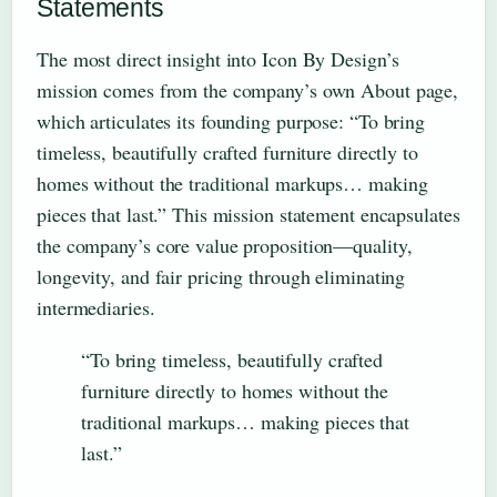
Statements
The most direct insight into Icon By Design’s
mission comes from the company’s own About page,
which articulates its founding purpose: “To bring
timeless, beautifully crafted furniture directly to
homes without the traditional markups… making
pieces that last.” This mission statement encapsulates
the company’s core value proposition—quality,
longevity, and fair pricing through eliminating
intermediaries.
“To bring timeless, beautifully crafted
furniture directly to homes without the
traditional markups… making pieces that
last.”