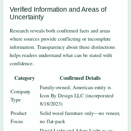
Verified Information and Areas of
Uncertainty
Research reveals both confirmed facts and areas
where sources provide conflicting or incomplete
information. Transparency about these distinctions
helps readers understand what can be stated with
confidence.
Category
Confirmed Details
Family-owned; American entity is
Company
Icon By Design LLC (incorporated
Type
8/18/2023)
Product
Solid wood furniture only—no veneer,
Focus
no flat-pack
David Light and Adam Light as co-