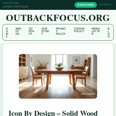
SUBSCRIBE
SEARCH
SUBSCRIBE
LATEST ARTICLES
OUTBACKFOCUS.ORG
H
ABO
CO
OUR
PRIVAC
COOKIE
NEWS
B
O
UT
NTA
STOR
Y
POLICY
LETTE
L
M
US
CT
Y
POLICY
R
O
E
G
Icon By Design – Solid Wood