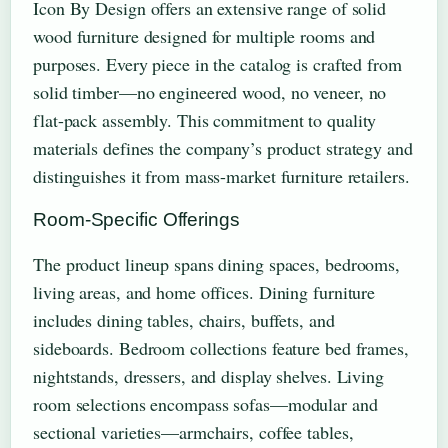
Icon By Design offers an extensive range of solid
wood furniture designed for multiple rooms and
purposes. Every piece in the catalog is crafted from
solid timber—no engineered wood, no veneer, no
flat-pack assembly. This commitment to quality
materials defines the company’s product strategy and
distinguishes it from mass-market furniture retailers.
Room-Specific Offerings
The product lineup spans dining spaces, bedrooms,
living areas, and home offices. Dining furniture
includes dining tables, chairs, buffets, and
sideboards. Bedroom collections feature bed frames,
nightstands, dressers, and display shelves. Living
room selections encompass sofas—modular and
sectional varieties—armchairs, coffee tables,