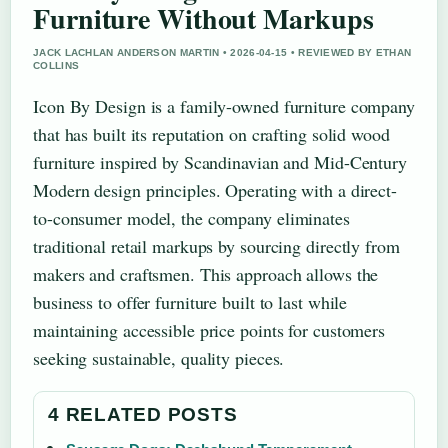
Furniture Without Markups
JACK LACHLAN ANDERSON MARTIN • 2026-04-15 • REVIEWED BY ETHAN
COLLINS
Icon By Design is a family-owned furniture company
that has built its reputation on crafting solid wood
furniture inspired by Scandinavian and Mid-Century
Modern design principles. Operating with a direct-
to-consumer model, the company eliminates
traditional retail markups by sourcing directly from
makers and craftsmen. This approach allows the
business to offer furniture built to last while
maintaining accessible price points for customers
seeking sustainable, quality pieces.
4 RELATED POSTS