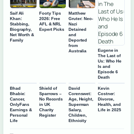
Saif Ali
Footy Tips
Matthew
Khan:
2026: Free
Gruter: Neo-
Stabbing,
AFL & NRL
Nazi
Biography,
Expert Picks
Detained
Net Worth &
and
Family
Deported
from
Eugene in
Australia
The Last of
Us: Who He
Is and
Episode 6
Death
Bhad
Shield of
David
Kevin
Bhabie:
Sparrows –
Corenswet:
Costner:
Cancer,
No Records
Age, Height,
Divorce,
OnlyFans
in UK
Superman
Health, and
Earnings &
Charity
Salary,
Life in 2025
Personal
Register
Children,
Life
Ethnicity