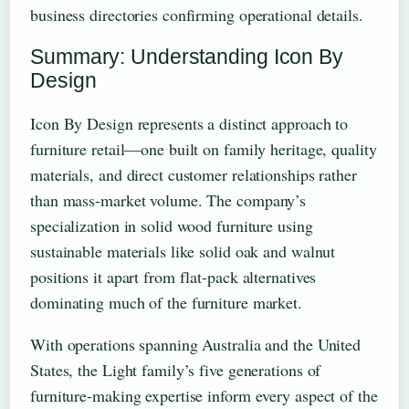
business directories confirming operational details.
Summary: Understanding Icon By
Design
Icon By Design represents a distinct approach to
furniture retail—one built on family heritage, quality
materials, and direct customer relationships rather
than mass-market volume. The company’s
specialization in solid wood furniture using
sustainable materials like solid oak and walnut
positions it apart from flat-pack alternatives
dominating much of the furniture market.
With operations spanning Australia and the United
States, the Light family’s five generations of
furniture-making expertise inform every aspect of the