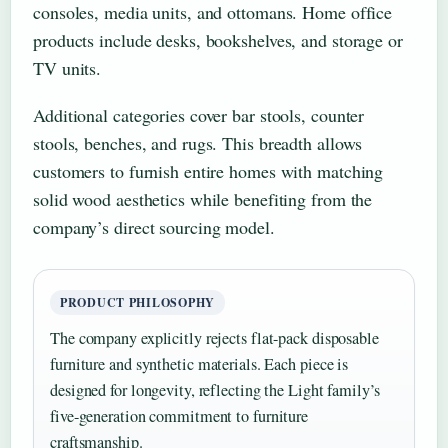
consoles, media units, and ottomans. Home office
products include desks, bookshelves, and storage or
TV units.
Additional categories cover bar stools, counter
stools, benches, and rugs. This breadth allows
customers to furnish entire homes with matching
solid wood aesthetics while benefiting from the
company’s direct sourcing model.
PRODUCT PHILOSOPHY
The company explicitly rejects flat-pack disposable
furniture and synthetic materials. Each piece is
designed for longevity, reflecting the Light family’s
five-generation commitment to furniture
craftsmanship.