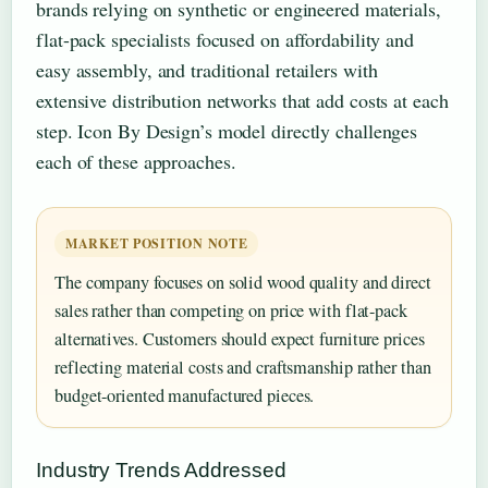
brands relying on synthetic or engineered materials,
flat-pack specialists focused on affordability and
easy assembly, and traditional retailers with
extensive distribution networks that add costs at each
step. Icon By Design’s model directly challenges
each of these approaches.
MARKET POSITION NOTE
The company focuses on solid wood quality and direct
sales rather than competing on price with flat-pack
alternatives. Customers should expect furniture prices
reflecting material costs and craftsmanship rather than
budget-oriented manufactured pieces.
Industry Trends Addressed