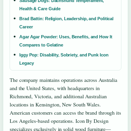
Sausage Dogs: Dachshund Temperament,
Health & Care Guide
Brad Battin: Religion, Leadership, and Political
Career
Agar Agar Powder: Uses, Benefits, and How It
Compares to Gelatine
Iggy Pop: Disability, Sobriety, and Punk Icon
Legacy
The company maintains operations across Australia
and the United States, with headquarters in
Richmond, Victoria, and additional Australian
locations in Kensington, New South Wales.
American customers can access the brand through its
Los Angeles-based operations. Icon By Design
specializes exclusively in solid wood furniture—