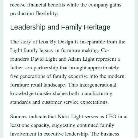
receive financial benefits while the company gains
production flexibility.
Leadership and Family Heritage
The story of Icon By Design is inseparable from the
Light family legacy in furniture making. Co-
founders David Light and Adam Light represent a
father-son partnership that brought approximately
five generations of family expertise into the modern
furniture retail landscape. This intergenerational
knowledge transfer shapes both manufacturing
standards and customer service expectations.
Sources indicate that Nicki Light serves as CEO in at
least one capacity, suggesting continued family
involvement in executive leadership. The business