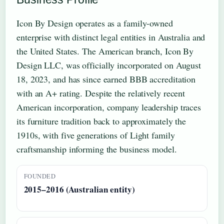
Icon By Design operates as a family-owned
enterprise with distinct legal entities in Australia and
the United States. The American branch, Icon By
Design LLC, was officially incorporated on August
18, 2023, and has since earned BBB accreditation
with an A+ rating. Despite the relatively recent
American incorporation, company leadership traces
its furniture tradition back to approximately the
1910s, with five generations of Light family
craftsmanship informing the business model.
FOUNDED
2015–2016 (Australian entity)