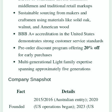
middlemen and traditional retail markups
Sustainable sourcing from makers and
craftsmen using materials like solid oak,
walnut, and American wood
BBB A+ accreditation in the United States
demonstrates strong customer service standards
20% off
Pre-order discount program offering
for early purchases
Multi-generational Light family expertise
spanning approximately five generations
Company Snapshot
Fact
Details
2015/2016 (Australian entity); 2020
Founded
(US operations began); 2023 (US