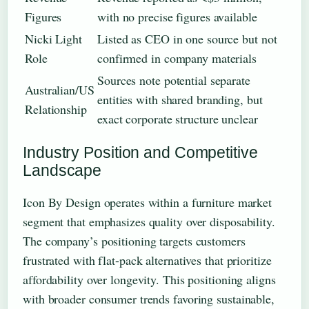
Figures
with no precise figures available
Nicki Light
Listed as CEO in one source but not
Role
confirmed in company materials
Sources note potential separate
Australian/US
entities with shared branding, but
Relationship
exact corporate structure unclear
Industry Position and Competitive
Landscape
Icon By Design operates within a furniture market
segment that emphasizes quality over disposability.
The company’s positioning targets customers
frustrated with flat-pack alternatives that prioritize
affordability over longevity. This positioning aligns
with broader consumer trends favoring sustainable,