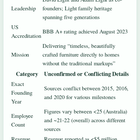
Leadership
founders; Light family heritage
spanning five generations
US
BBB A+ rating achieved August 2023
Accreditation
Delivering “timeless, beautifully
Mission
crafted furniture directly to homes
without the traditional markups”
Category
Unconfirmed or Conflicting Details
Exact
Sources conflict between 2015, 2016,
Founding
and 2020 for various milestones
Year
Figures vary between <25 (Australia)
Employee
and ~21-22 (overall) across different
Count
sources
Revenue
Revenue reported as <$5 million,