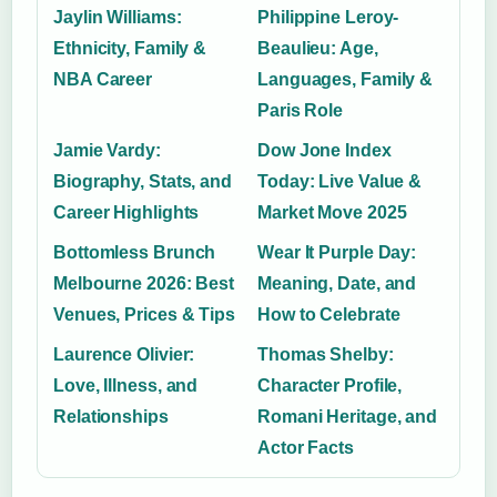
Jaylin Williams:
Philippine Leroy-
Ethnicity, Family &
Beaulieu: Age,
NBA Career
Languages, Family &
Paris Role
Jamie Vardy:
Dow Jone Index
Biography, Stats, and
Today: Live Value &
Career Highlights
Market Move 2025
Bottomless Brunch
Wear It Purple Day:
Melbourne 2026: Best
Meaning, Date, and
Venues, Prices & Tips
How to Celebrate
Laurence Olivier:
Thomas Shelby:
Love, Illness, and
Character Profile,
Relationships
Romani Heritage, and
Actor Facts