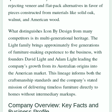
rejecting veneer and flat-pack alternatives in favor of
pieces constructed from materials like solid oak,
walnut, and American wood.
What distinguishes Icon By Design from many
competitors is its multi-generational heritage. The
Light family brings approximately five generations
of furniture-making experience to the business, with
founders David Light and Adam Light leading the
company’s growth from its Australian origins into
the American market. This lineage informs both the
craftsmanship standards and the company’s stated
mission of delivering timeless furniture directly to
homes without intermediary markups.
Company Overview: Key Facts and
Business Profile