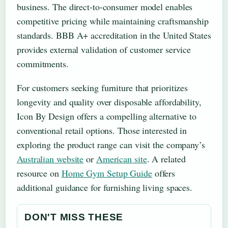
business. The direct-to-consumer model enables
competitive pricing while maintaining craftsmanship
standards. BBB A+ accreditation in the United States
provides external validation of customer service
commitments.
For customers seeking furniture that prioritizes
longevity and quality over disposable affordability,
Icon By Design offers a compelling alternative to
conventional retail options. Those interested in
exploring the product range can visit the company’s
Australian website
or
American site
. A related
resource on
Home Gym Setup Guide
offers
additional guidance for furnishing living spaces.
DON'T MISS THESE