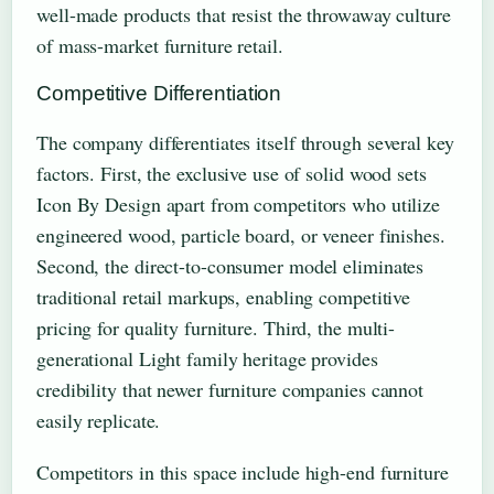
well-made products that resist the throwaway culture
of mass-market furniture retail.
Competitive Differentiation
The company differentiates itself through several key
factors. First, the exclusive use of solid wood sets
Icon By Design apart from competitors who utilize
engineered wood, particle board, or veneer finishes.
Second, the direct-to-consumer model eliminates
traditional retail markups, enabling competitive
pricing for quality furniture. Third, the multi-
generational Light family heritage provides
credibility that newer furniture companies cannot
easily replicate.
Competitors in this space include high-end furniture