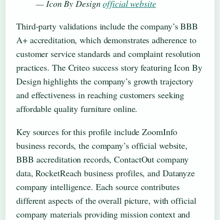
— Icon By Design
official website
Third-party validations include the company’s BBB
A+ accreditation, which demonstrates adherence to
customer service standards and complaint resolution
practices. The Criteo success story featuring Icon By
Design highlights the company’s growth trajectory
and effectiveness in reaching customers seeking
affordable quality furniture online.
Key sources for this profile include ZoomInfo
business records, the company’s official website,
BBB accreditation records, ContactOut company
data, RocketReach business profiles, and Datanyze
company intelligence. Each source contributes
different aspects of the overall picture, with official
company materials providing mission context and