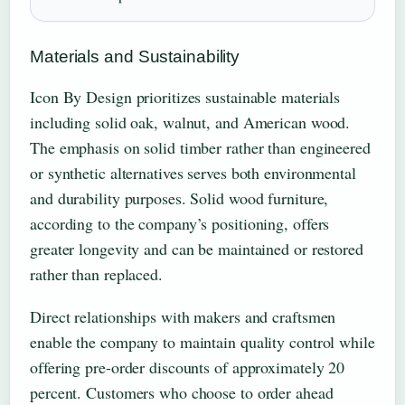
Materials and Sustainability
Icon By Design prioritizes sustainable materials
including solid oak, walnut, and American wood.
The emphasis on solid timber rather than engineered
or synthetic alternatives serves both environmental
and durability purposes. Solid wood furniture,
according to the company’s positioning, offers
greater longevity and can be maintained or restored
rather than replaced.
Direct relationships with makers and craftsmen
enable the company to maintain quality control while
offering pre-order discounts of approximately 20
percent. Customers who choose to order ahead