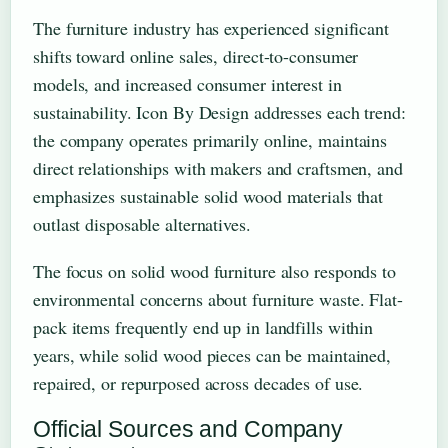
The furniture industry has experienced significant
shifts toward online sales, direct-to-consumer
models, and increased consumer interest in
sustainability. Icon By Design addresses each trend:
the company operates primarily online, maintains
direct relationships with makers and craftsmen, and
emphasizes sustainable solid wood materials that
outlast disposable alternatives.
The focus on solid wood furniture also responds to
environmental concerns about furniture waste. Flat-
pack items frequently end up in landfills within
years, while solid wood pieces can be maintained,
repaired, or repurposed across decades of use.
Official Sources and Company