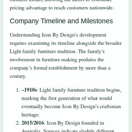
pricing advantage to reach customers nationwide.
Company Timeline and Milestones
Understanding Icon By Design’s development
requires examining its timeline alongside the broader
Light family furniture tradition. The family’s
involvement in furniture making predates the
company’s formal establishment by more than a
century.
~1910s
: Light family furniture tradition begins,
marking the first generation of what would
eventually become Icon By Design’s craftsman
heritage.
2015/2016
: Icon By Design founded in
Australia. Sources indicate slightly different