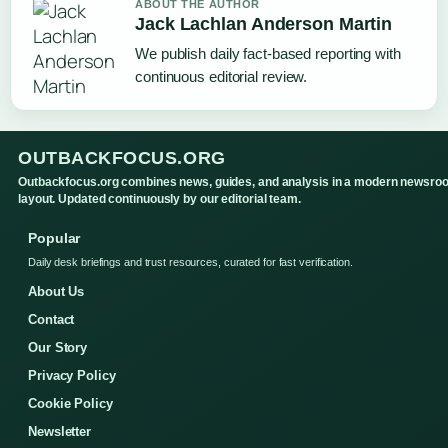
ABOUT THE AUTHOR
Jack Lachlan Anderson Martin
We publish daily fact-based reporting with
continuous editorial review.
OUTBACKFOCUS.ORG
Outbackfocus.org combines news, guides, and analysis in a modern newsro
layout. Updated continuously by our editorial team.
Popular
Daily desk briefings and trust resources, curated for fast verification.
About Us
Contact
Our Story
Privacy Policy
Cookie Policy
Newsletter