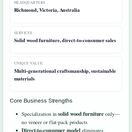
HEADQUARTERS
Richmond, Victoria, Australia
SERVICES
Solid wood furniture, direct-to-consumer sales
UNIQUE VALUE
Multi-generational craftsmanship, sustainable
materials
Core Business Strengths
solid wood furniture
Specialization in
only—
no veneer or flat-pack products
Direct-to-consumer model
eliminates