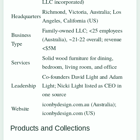
LLC incorporated)
Richmond, Victoria, Australia; Los
Headquarters
Angeles, California (US)
Family-owned LLC; <25 employees
Business
(Australia), ~21-22 overall; revenue
Type
<$5M
Solid wood furniture for dining,
Services
bedroom, living room, and office
Co-founders David Light and Adam
Leadership
Light; Nicki Light listed as CEO in
one source
iconbydesign.com.au (Australia);
Website
iconbydesign.com (US)
Products and Collections