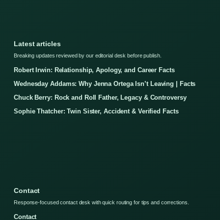
Latest articles
Breaking updates reviewed by our editorial desk before publish.
Robert Irwin: Relationship, Apology, and Career Facts
Wednesday Addams: Why Jenna Ortega Isn’t Leaving | Facts
Chuck Berry: Rock and Roll Father, Legacy & Controversy
Sophie Thatcher: Twin Sister, Accident & Verified Facts
Contact
Response-focused contact desk with quick routing for tips and corrections.
Contact