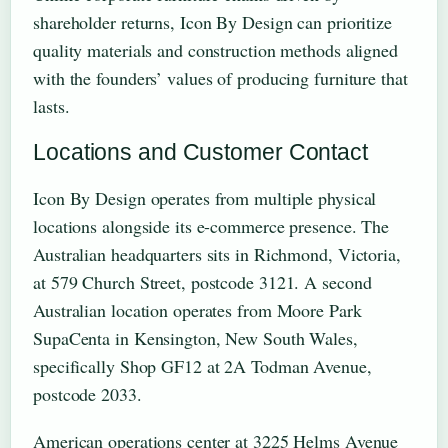
shareholder returns, Icon By Design can prioritize
quality materials and construction methods aligned
with the founders’ values of producing furniture that
lasts.
Locations and Customer Contact
Icon By Design operates from multiple physical
locations alongside its e-commerce presence. The
Australian headquarters sits in Richmond, Victoria,
at 579 Church Street, postcode 3121. A second
Australian location operates from Moore Park
SupaCenta in Kensington, New South Wales,
specifically Shop GF12 at 2A Todman Avenue,
postcode 2033.
American operations center at 3225 Helms Avenue