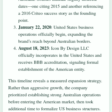
dates—one citing 2015 and another referencing
a 2016 Criteo success story as the founding
point.
January 22, 2020
: United States business
operations officially begin, expanding the
brand’s reach beyond Australian borders.
August 18, 2023
: Icon By Design LLC
officially incorporates in the United States and
receives BBB accreditation, signaling formal
establishment of the American entity.
This timeline reveals a measured expansion strategy.
Rather than aggressive growth, the company
prioritized establishing strong Australian operations
before entering the American market, then took
additional time to formalize US business structures.