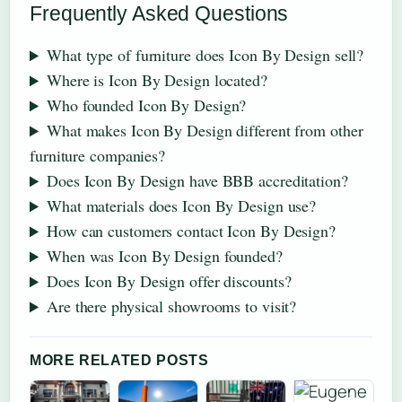
Frequently Asked Questions
What type of furniture does Icon By Design sell?
Where is Icon By Design located?
Who founded Icon By Design?
What makes Icon By Design different from other
furniture companies?
Does Icon By Design have BBB accreditation?
What materials does Icon By Design use?
How can customers contact Icon By Design?
When was Icon By Design founded?
Does Icon By Design offer discounts?
Are there physical showrooms to visit?
MORE RELATED POSTS