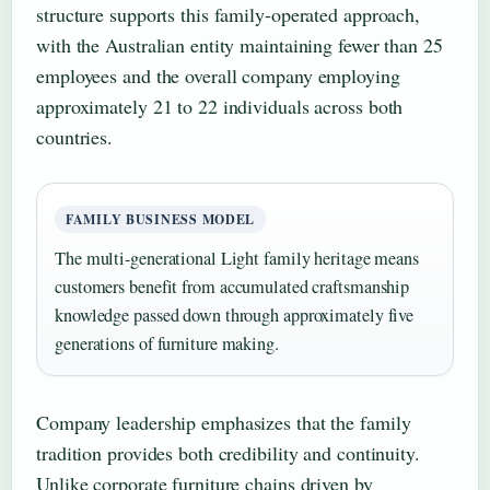
structure supports this family-operated approach,
with the Australian entity maintaining fewer than 25
employees and the overall company employing
approximately 21 to 22 individuals across both
countries.
FAMILY BUSINESS MODEL
The multi-generational Light family heritage means
customers benefit from accumulated craftsmanship
knowledge passed down through approximately five
generations of furniture making.
Company leadership emphasizes that the family
tradition provides both credibility and continuity.
Unlike corporate furniture chains driven by