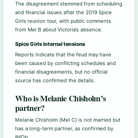
The disagreement stemmed from scheduling
and financial issues after the 2019 Spice
Girls reunion tour, with public comments
from Mel B about Victoria’s absence.
Spice Girls internal tensions
Reports indicate that the feud may have
been caused by conflicting schedules and
financial disagreements, but no official
source has confirmed the details.
Who is Melanie Chisholm’s
partner?
Melanie Chisholm (Mel C) is not married but
has a long-term partner, as confirmed by
IMDb.