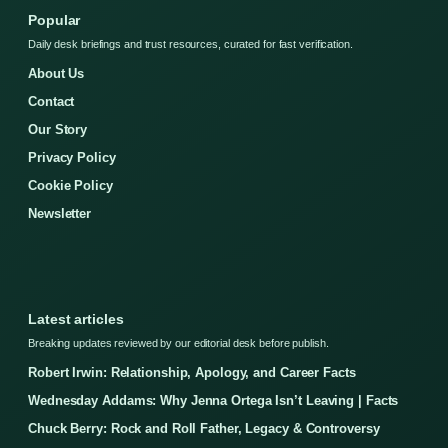
Popular
Daily desk briefings and trust resources, curated for fast verification.
About Us
Contact
Our Story
Privacy Policy
Cookie Policy
Newsletter
Latest articles
Breaking updates reviewed by our editorial desk before publish.
Robert Irwin: Relationship, Apology, and Career Facts
Wednesday Addams: Why Jenna Ortega Isn’t Leaving | Facts
Chuck Berry: Rock and Roll Father, Legacy & Controversy