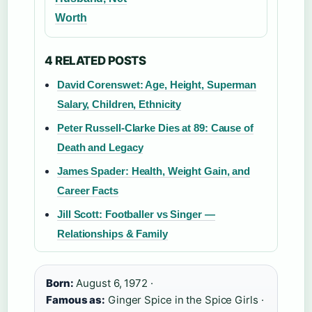
Worth
4 RELATED POSTS
David Corenswet: Age, Height, Superman
Salary, Children, Ethnicity
Peter Russell-Clarke Dies at 89: Cause of
Death and Legacy
James Spader: Health, Weight Gain, and
Career Facts
Jill Scott: Footballer vs Singer —
Relationships & Family
Born:
August 6, 1972 ·
Famous as:
Ginger Spice in the Spice Girls ·