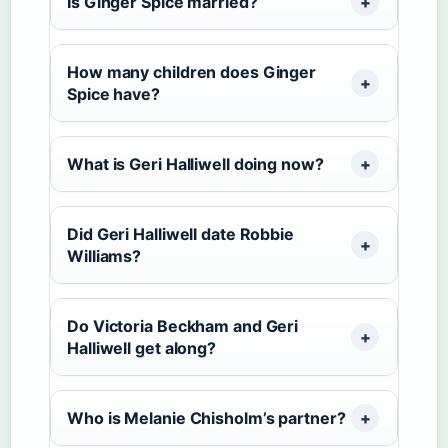
Is Ginger Spice married?
How many children does Ginger
Spice have?
What is Geri Halliwell doing now?
Did Geri Halliwell date Robbie
Williams?
Do Victoria Beckham and Geri
Halliwell get along?
Who is Melanie Chisholm’s partner?