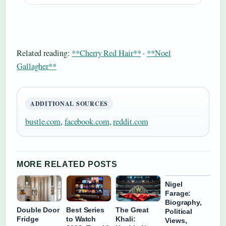
Related reading:
**Cherry Red Hair**
·
**Noel
Gallagher**
ADDITIONAL SOURCES
bustle.com
,
facebook.com
,
reddit.com
MORE RELATED POSTS
Nigel
Farage:
Biography,
Double Door
Best Series
The Great
Political
Fridge
to Watch
Khali:
Views,