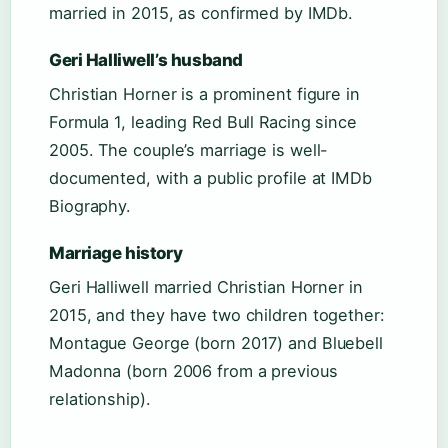
married in 2015, as confirmed by IMDb.
Geri Halliwell’s husband
Christian Horner is a prominent figure in
Formula 1, leading Red Bull Racing since
2005. The couple’s marriage is well-
documented, with a public profile at IMDb
Biography.
Marriage history
Geri Halliwell married Christian Horner in
2015, and they have two children together:
Montague George (born 2017) and Bluebell
Madonna (born 2006 from a previous
relationship).