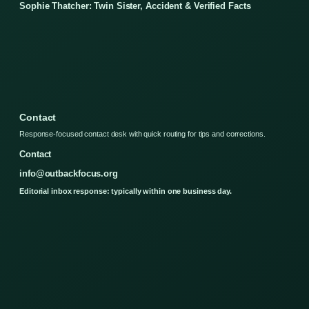
Sophie Thatcher: Twin Sister, Accident & Verified Facts
Contact
Response-focused contact desk with quick routing for tips and corrections.
Contact
info@outbackfocus.org
Editorial inbox response: typically within one business day.