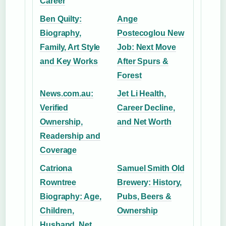
Career
Ben Quilty:
Ange
Biography,
Postecoglou New
Family, Art Style
Job: Next Move
and Key Works
After Spurs &
Forest
News.com.au:
Jet Li Health,
Verified
Career Decline,
Ownership,
and Net Worth
Readership and
Coverage
Catriona
Samuel Smith Old
Rowntree
Brewery: History,
Biography: Age,
Pubs, Beers &
Children,
Ownership
Husband, Net