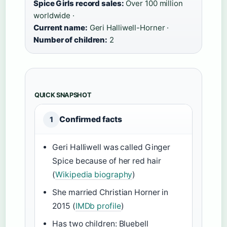
Spice Girls record sales:
Over 100 million
worldwide ·
Current name:
Geri Halliwell-Horner ·
Number of children:
2
QUICK SNAPSHOT
Confirmed facts
1
Geri Halliwell was called Ginger
Spice because of her red hair
(
Wikipedia biography
)
She married Christian Horner in
2015 (
IMDb profile
)
Has two children: Bluebell