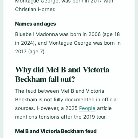
Montague George, was born in 2017 with
Christian Horner.
Names and ages
Bluebell Madonna was born in 2006 (age 18
in 2024), and Montague George was born in
2017 (age 7).
Why did Mel B and Victoria
Beckham fall out?
The feud between Mel B and Victoria
Beckham is not fully documented in official
sources. However, a 2025
People
article
mentions tensions after the 2019 tour.
Mel B and Victoria Beckham feud