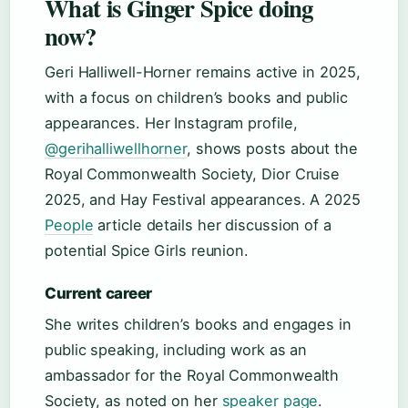
What is Ginger Spice doing
now?
Geri Halliwell-Horner remains active in 2025,
with a focus on children’s books and public
appearances. Her Instagram profile,
@gerihalliwellhorner
, shows posts about the
Royal Commonwealth Society, Dior Cruise
2025, and Hay Festival appearances. A 2025
People
article details her discussion of a
potential Spice Girls reunion.
Current career
She writes children’s books and engages in
public speaking, including work as an
ambassador for the Royal Commonwealth
Society, as noted on her
speaker page
.