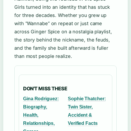
Girls turned into an identity that has stuck
for three decades. Whether you grew up
with “Wannabe” on repeat or just came
across Ginger Spice on a nostalgia playlist,
the story behind the nickname, the feuds,
and the family she built afterward is fuller
than most people realize.
DON'T MISS THESE
Gina Rodriguez:
Sophie Thatcher:
Biography,
Twin Sister,
Health,
Accident &
Relationships,
Verified Facts