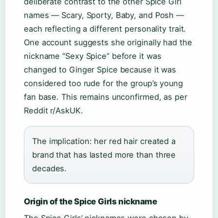
deliberate contrast to the other Spice Girl
names — Scary, Sporty, Baby, and Posh —
each reflecting a different personality trait.
One account suggests she originally had the
nickname “Sexy Spice” before it was
changed to Ginger Spice because it was
considered too rude for the group’s young
fan base. This remains unconfirmed, as per
Reddit r/AskUK.
The implication: her red hair created a
brand that has lasted more than three
decades.
Origin of the Spice Girls nickname