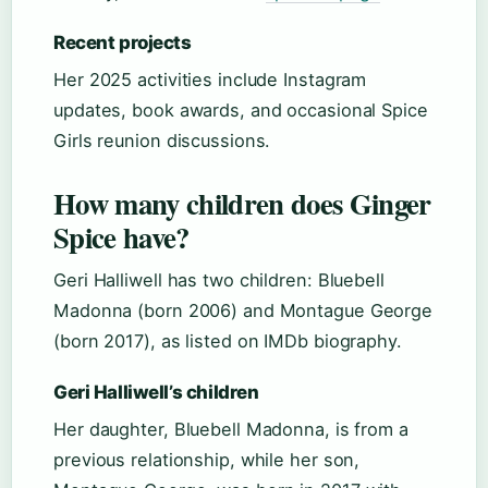
Recent projects
Her 2025 activities include Instagram
updates, book awards, and occasional Spice
Girls reunion discussions.
How many children does Ginger
Spice have?
Geri Halliwell has two children: Bluebell
Madonna (born 2006) and Montague George
(born 2017), as listed on IMDb biography.
Geri Halliwell’s children
Her daughter, Bluebell Madonna, is from a
previous relationship, while her son,