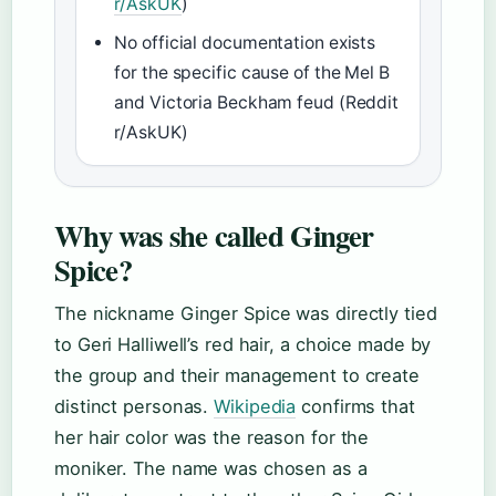
r/AskUK
)
No official documentation exists
for the specific cause of the Mel B
and Victoria Beckham feud (Reddit
r/AskUK)
Why was she called Ginger
Spice?
The nickname Ginger Spice was directly tied
to Geri Halliwell’s red hair, a choice made by
the group and their management to create
distinct personas.
Wikipedia
confirms that
her hair color was the reason for the
moniker. The name was chosen as a