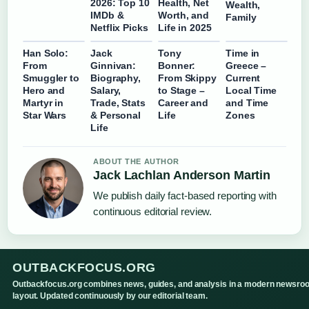
2026: Top 10
Health, Net
Wealth,
IMDb &
Worth, and
Family
Netflix Picks
Life in 2025
Han Solo:
Jack
Tony
Time in
From
Ginnivan:
Bonner:
Greece –
Smuggler to
Biography,
From Skippy
Current
Hero and
Salary,
to Stage –
Local Time
Martyr in
Trade, Stats
Career and
and Time
Star Wars
& Personal
Life
Zones
Life
ABOUT THE AUTHOR
Jack Lachlan Anderson Martin
We publish daily fact-based reporting with
continuous editorial review.
OUTBACKFOCUS.ORG
Outbackfocus.org combines news, guides, and analysis in a modern newsro
layout. Updated continuously by our editorial team.