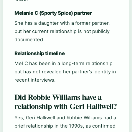
Melanie C (Sporty Spice) partner
She has a daughter with a former partner,
but her current relationship is not publicly
documented.
Relationship timeline
Mel C has been in a long-term relationship
but has not revealed her partner’s identity in
recent interviews.
Did Robbie Williams have a
relationship with Geri Halliwell?
Yes, Geri Halliwell and Robbie Williams had a
brief relationship in the 1990s, as confirmed