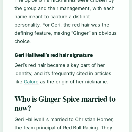
The Spice Girls’ nicknames were chosen by
the group and their management, with each
name meant to capture a distinct
personality. For Geri, the red hair was the
defining feature, making “Ginger” an obvious
choice.
Geri Halliwell’s red hair signature
Geri’s red hair became a key part of her
identity, and it’s frequently cited in articles
like
Galore
as the origin of her nickname.
Who is Ginger Spice married to
now?
Geri Halliwell is married to Christian Horner,
the team principal of Red Bull Racing. They