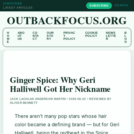
SUBSCRIBE
SEARCH
SUBSCRIBE
LATEST ARTICLES
OUTBACKFOCUS.ORG
H
ABO
CO
OUR
PRIVAC
COOKIE
NEWS
B
O
UT
NTA
STO
Y
POLICY
LETTE
L
M
US
CT
RY
POLICY
R
O
E
G
Ginger Spice: Why Geri
Halliwell Got Her Nickname
JACK LACHLAN ANDERSON MARTIN • 2026-06-22 • REVIEWED BY
OLIVER BENNETT
There aren’t many pop stars whose hair
color became a defining brand — but for Geri
Halliwell, being the redhead in the Spice