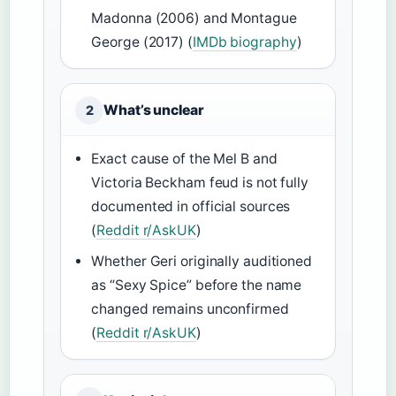
Madonna (2006) and Montague
George (2017) (
IMDb biography
)
What’s unclear
2
Exact cause of the Mel B and
Victoria Beckham feud is not fully
documented in official sources
(
Reddit r/AskUK
)
Whether Geri originally auditioned
as “Sexy Spice” before the name
changed remains unconfirmed
(
Reddit r/AskUK
)