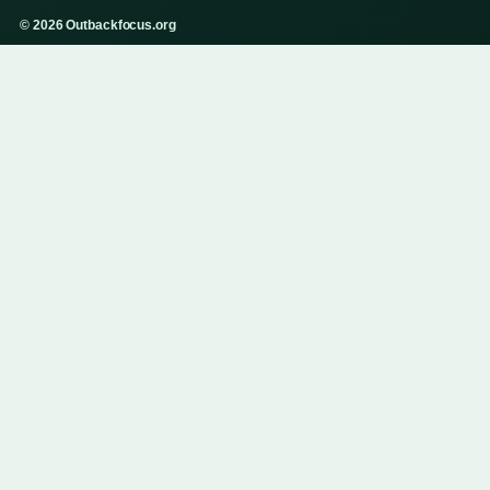
© 2026 Outbackfocus.org