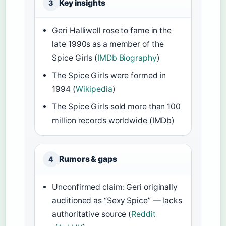
Key insights
3
Geri Halliwell rose to fame in the
late 1990s as a member of the
Spice Girls (
IMDb Biography
)
The Spice Girls were formed in
1994 (
Wikipedia
)
The Spice Girls sold more than 100
million records worldwide (IMDb)
Rumors & gaps
4
Unconfirmed claim: Geri originally
auditioned as “Sexy Spice” — lacks
authoritative source (
Reddit