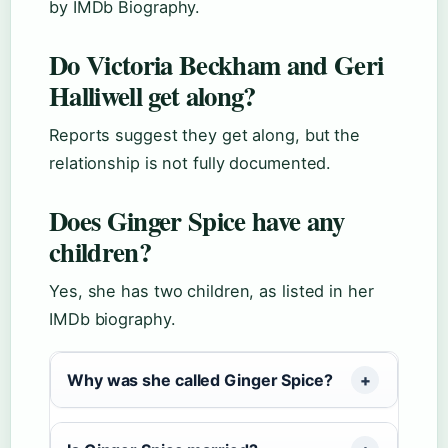
by IMDb Biography.
Do Victoria Beckham and Geri
Halliwell get along?
Reports suggest they get along, but the
relationship is not fully documented.
Does Ginger Spice have any
children?
Yes, she has two children, as listed in her
IMDb biography.
Why was she called Ginger Spice?