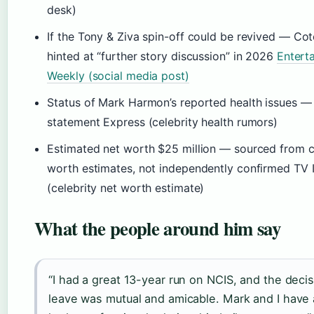
desk)
If the Tony & Ziva spin-off could be revived — Co
hinted at “further story discussion” in 2026
Entert
Weekly (social media post)
Status of Mark Harmon’s reported health issues — 
statement Express (celebrity health rumors)
Estimated net worth $25 million — sourced from ce
worth estimates, not independently confirmed TV I
(celebrity net worth estimate)
What the people around him say
“I had a great 13-year run on NCIS, and the decis
leave was mutual and amicable. Mark and I have