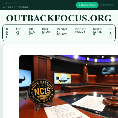
SUBSCRIBE
SEARCH
SUBSCRIBE
LATEST ARTICLES
OUTBACKFOCUS.ORG
H
ABO
CO
OUR
PRIVAC
COOKIE
NEWS
B
O
UT
NTA
STOR
Y
POLICY
LETTE
L
M
US
CT
Y
POLICY
R
O
E
G