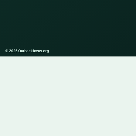
© 2026 Outbackfocus.org