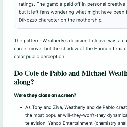
ratings. The gamble paid off in personal creative 
but it left fans wondering what might have been 
DiNozzo character on the mothership.
The pattern: Weatherly’s decision to leave was a ca
career move, but the shadow of the Harmon feud c
color public perception.
Do Cote de Pablo and Michael Weath
along?
Were they close on screen?
As Tony and Ziva, Weatherly and de Pablo crea
the most popular will-they-won’t-they dynamic
television. Yahoo Entertainment (chemistry anal