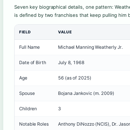
Seven key biographical details, one pattern: Weathe
is defined by two franchises that keep pulling him 
FIELD
VALUE
Full Name
Michael Manning Weatherly Jr.
Date of Birth
July 8, 1968
Age
56 (as of 2025)
Spouse
Bojana Jankovic (m. 2009)
Children
3
Notable Roles
Anthony DiNozzo (NCIS), Dr. Jason 