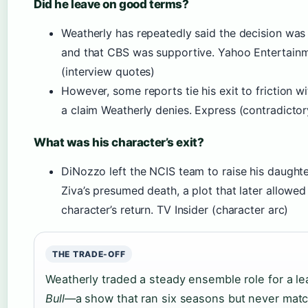
Did he leave on good terms?
Weatherly has repeatedly said the decision was
and that CBS was supportive. Yahoo Entertain
(interview quotes)
However, some reports tie his exit to friction w
a claim Weatherly denies. Express (contradictor
What was his character’s exit?
DiNozzo left the NCIS team to raise his daughte
Ziva’s presumed death, a plot that later allowed
character’s return. TV Insider (character arc)
THE TRADE-OFF
Weatherly traded a steady ensemble role for a le
Bull
—a show that ran six seasons but never ma