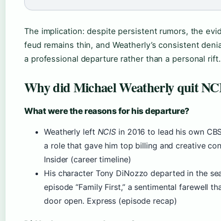
The implication: despite persistent rumors, the evi
feud remains thin, and Weatherly’s consistent deni
a professional departure rather than a personal rift.
Why did Michael Weatherly quit NC
What were the reasons for his departure?
Weatherly left
NCIS
in 2016 to lead his own C
a role that gave him top billing and creative con
Insider (career timeline)
His character Tony DiNozzo departed in the se
episode “Family First,” a sentimental farewell tha
door open. Express (episode recap)