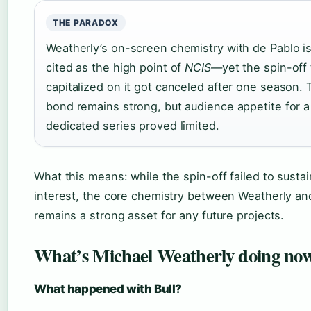
THE PARADOX
Weatherly’s on-screen chemistry with de Pablo is
cited as the high point of
NCIS
—yet the spin-off 
capitalized on it got canceled after one season. 
bond remains strong, but audience appetite for a
dedicated series proved limited.
What this means: while the spin-off failed to susta
interest, the core chemistry between Weatherly an
remains a strong asset for any future projects.
What’s Michael Weatherly doing no
What happened with Bull?