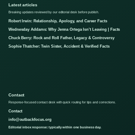
Latest articles
Breaking updates reviewed by our editorial desk before publish.
Robert Irwin: Relationship, Apology, and Career Facts
Wednesday Addams: Why Jenna Ortega Isn’t Leaving | Facts
Chuck Berry: Rock and Roll Father, Legacy & Controversy
Sophie Thatcher: Twin Sister, Accident & Verified Facts
Contact
Response-focused contact desk with quick routing for tips and corrections.
Contact
info@outbackfocus.org
Editorial inbox response: typically within one business day.