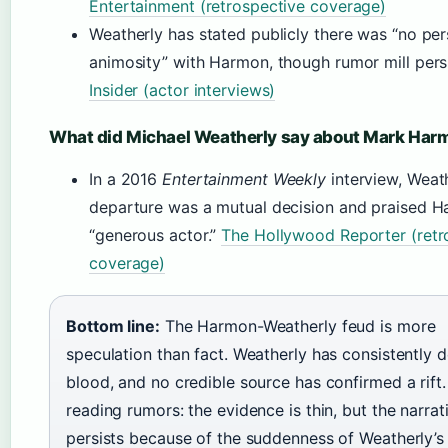
Entertainment (retrospective coverage)
Weatherly has stated publicly there was “no per
animosity” with Harmon, though rumor mill pers
Insider (actor interviews)
What did Michael Weatherly say about Mark Har
In a 2016
Entertainment Weekly
interview, Weath
departure was a mutual decision and praised H
“generous actor.”
The Hollywood Reporter (retr
coverage)
Bottom line:
The Harmon-Weatherly feud is more
speculation than fact. Weatherly has consistently 
blood, and no credible source has confirmed a rift.
reading rumors: the evidence is thin, but the narrat
persists because of the suddenness of Weatherly’s 