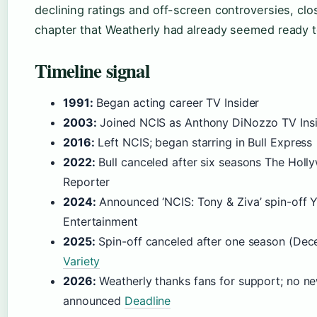
declining ratings and off-screen controversies, clo
chapter that Weatherly had already seemed ready t
Timeline signal
1991:
Began acting career TV Insider
2003:
Joined NCIS as Anthony DiNozzo TV Ins
2016:
Left NCIS; began starring in Bull Express
2022:
Bull canceled after six seasons The Hol
Reporter
2024:
Announced ‘NCIS: Tony & Ziva’ spin-off 
Entertainment
2025:
Spin-off canceled after one season (De
Variety
2026:
Weatherly thanks fans for support; no ne
announced
Deadline