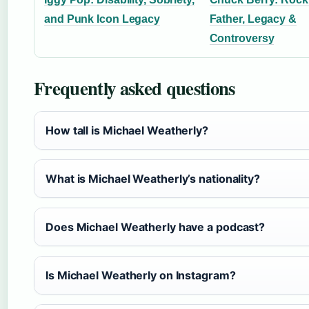
and Punk Icon Legacy
Father, Legacy &
Controversy
Frequently asked questions
How tall is Michael Weatherly?
What is Michael Weatherly’s nationality?
Does Michael Weatherly have a podcast?
Is Michael Weatherly on Instagram?