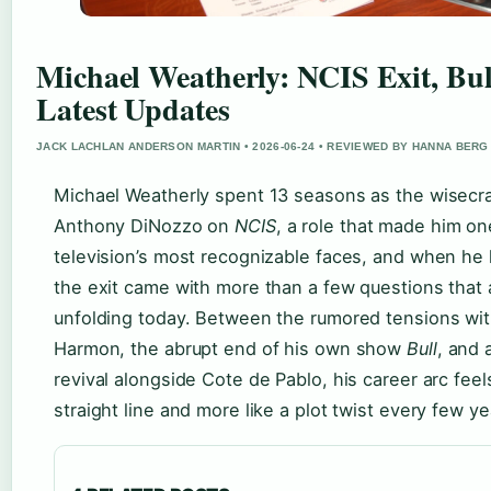
Michael Weatherly: NCIS Exit, Bul
Latest Updates
JACK LACHLAN ANDERSON MARTIN • 2026-06-24 • REVIEWED BY HANNA BERG
Michael Weatherly spent 13 seasons as the wisecr
Anthony DiNozzo on
NCIS
, a role that made him on
television’s most recognizable faces, and when he l
the exit came with more than a few questions that ar
unfolding today. Between the rumored tensions wi
Harmon, the abrupt end of his own show
Bull
, and 
revival alongside Cote de Pablo, his career arc feels
straight line and more like a plot twist every few ye