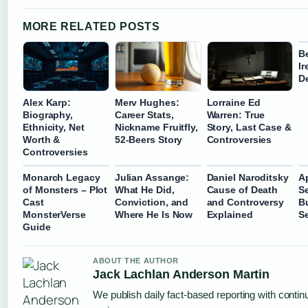
MORE RELATED POSTS
B
I
D
Alex Karp:
Merv Hughes:
Lorraine Ed
Biography,
Career Stats,
Warren: True
Ethnicity, Net
Nickname Fruitfly,
Story, Last Case &
Worth &
52-Beers Story
Controversies
Controversies
Monarch Legacy
Julian Assange:
Daniel Naroditsky
A
of Monsters – Plot
What He Did,
Cause of Death
Se
Cast
Conviction, and
and Controversy
B
MonsterVerse
Where He Is Now
Explained
S
Guide
ABOUT THE AUTHOR
Jack Lachlan Anderson Martin
We publish daily fact-based reporting with continu