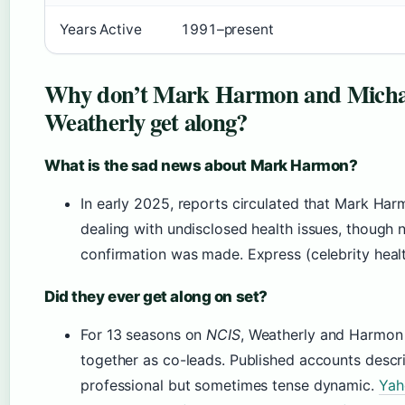
Years Active
1991–present
Why don’t Mark Harmon and Micha
Weatherly get along?
What is the sad news about Mark Harmon?
In early 2025, reports circulated that Mark Ha
dealing with undisclosed health issues, though n
confirmation was made. Express (celebrity heal
Did they ever get along on set?
For 13 seasons on
NCIS
, Weatherly and Harmo
together as co-leads. Published accounts descr
professional but sometimes tense dynamic.
Yah