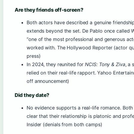
Are they friends off-screen?
Both actors have described a genuine friendship
extends beyond the set. De Pablo once called 
“one of the most professional and generous act
worked with. The Hollywood Reporter (actor q
press)
In 2024, they reunited for
NCIS: Tony & Ziva
, a 
relied on their real-life rapport. Yahoo Entertai
off announcement)
Did they date?
No evidence supports a real-life romance. Bot
clear that their relationship is platonic and prof
Insider (denials from both camps)