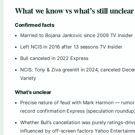
What we know vs what’s still unclear
Confirmed facts
Married to Bojana Jankovic since 2009 TV Insider
Left NCIS in 2016 after 13 seasons TV Insider
Bull canceled in 2022 Express
NCIS: Tony & Ziva greenlit in 2024, canceled Dec
Variety
What’s unclear
Precise nature of feud with Mark Harmon — rumor
record confirmation Express (speculation roundup
Whether Bull’s cancellation was purely ratings-driv
influenced by off-screen factors Yahoo Entertain