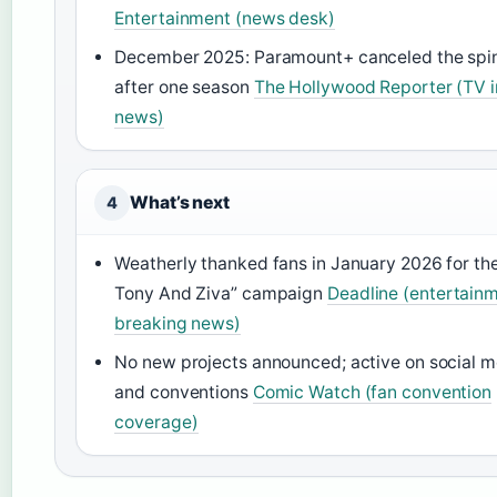
Entertainment (news desk)
December 2025: Paramount+ canceled the spin
after one season
The Hollywood Reporter (TV i
news)
What’s next
4
Weatherly thanked fans in January 2026 for th
Tony And Ziva” campaign
Deadline (entertain
breaking news)
No new projects announced; active on social m
and conventions
Comic Watch (fan convention
coverage)