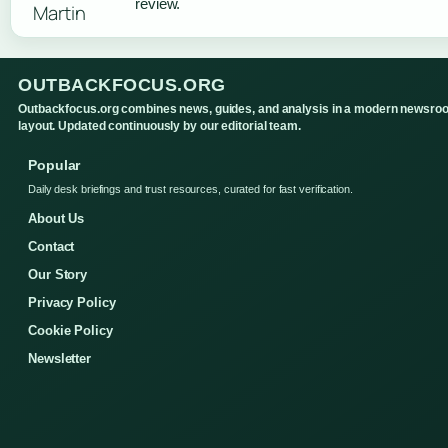
review.
OUTBACKFOCUS.ORG
Outbackfocus.org combines news, guides, and analysis in a modern newsro
layout. Updated continuously by our editorial team.
Popular
Daily desk briefings and trust resources, curated for fast verification.
About Us
Contact
Our Story
Privacy Policy
Cookie Policy
Newsletter