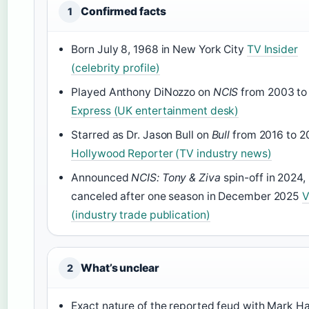
Confirmed facts
1
Born July 8, 1968 in New York City
TV Insider
(celebrity profile)
Played Anthony DiNozzo on
NCIS
from 2003 to
Express (UK entertainment desk)
Starred as Dr. Jason Bull on
Bull
from 2016 to 
Hollywood Reporter (TV industry news)
Announced
NCIS: Tony & Ziva
spin-off in 2024,
canceled after one season in December 2025
V
(industry trade publication)
What’s unclear
2
Exact nature of the reported feud with Mark 