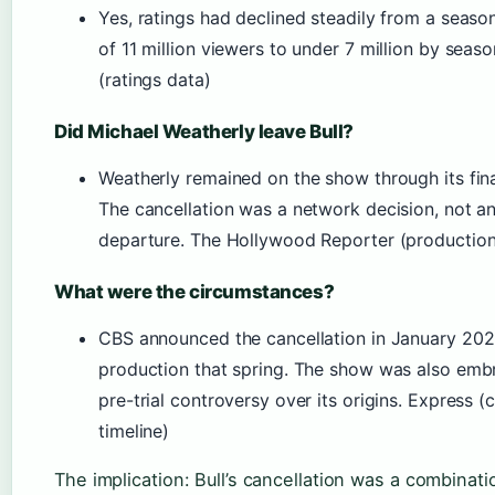
Yes, ratings had declined steadily from a seaso
of 11 million viewers to under 7 million by seas
(ratings data)
Did Michael Weatherly leave Bull?
Weatherly remained on the show through its fina
The cancellation was a network decision, not an
departure. The Hollywood Reporter (production
What were the circumstances?
CBS announced the cancellation in January 20
production that spring. The show was also embr
pre-trial controversy over its origins. Express (
timeline)
The implication: Bull’s cancellation was a combinati