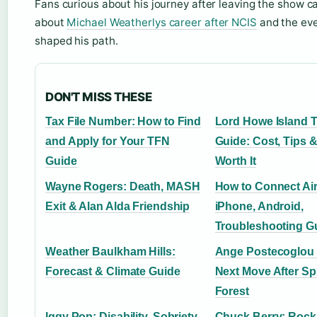
Fans curious about his journey after leaving the show 
about
Michael Weatherlys career after NCIS
and the eve
shaped his path.
DON'T MISS THESE
Tax File Number: How to Find
Lord Howe Island T
and Apply for Your TFN
Guide: Cost, Tips &
Guide
Worth It
Wayne Rogers: Death, MASH
How to Connect Ai
Exit & Alan Alda Friendship
iPhone, Android,
Troubleshooting G
Weather Baulkham Hills:
Ange Postecoglou
Forecast & Climate Guide
Next Move After Sp
Forest
Iggy Pop: Disability, Sobriety,
Chuck Berry: Rock