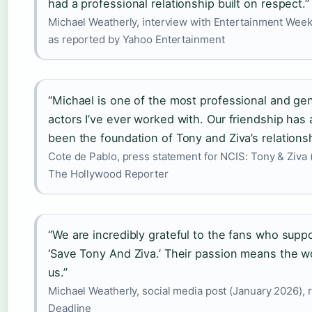
had a professional relationship built on respect.”
Michael Weatherly, interview with Entertainment Weekl
as reported by Yahoo Entertainment
“Michael is one of the most professional and ge
actors I’ve ever worked with. Our friendship has
been the foundation of Tony and Ziva’s relationsh
Cote de Pablo, press statement for NCIS: Tony & Ziva 
The Hollywood Reporter
“We are incredibly grateful to the fans who supp
‘Save Tony And Ziva.’ Their passion means the w
us.”
Michael Weatherly, social media post (January 2026), 
Deadline