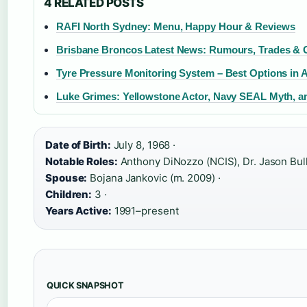
4 RELATED POSTS
RAFI North Sydney: Menu, Happy Hour & Reviews
Brisbane Broncos Latest News: Rumours, Trades &
Tyre Pressure Monitoring System – Best Options in A
Luke Grimes: Yellowstone Actor, Navy SEAL Myth, a
Date of Birth:
July 8, 1968 ·
Notable Roles:
Anthony DiNozzo (NCIS), Dr. Jason Bull 
Spouse:
Bojana Jankovic (m. 2009) ·
Children:
3 ·
Years Active:
1991–present
QUICK SNAPSHOT