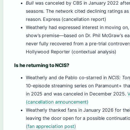
Bull
was canceled by CBS in January 2022 after
seasons. The network cited declining ratings as
reason. Express (cancellation report)
Weatherly had expressed interest in moving on,
show’s premise—based on Dr. Phil McGraw’s ea
never fully recovered from a pre-trial controver
Hollywood Reporter (contextual analysis)
Is he returning to NCIS?
Weatherly and de Pablo co-starred in
NCIS: Ton
10-episode streaming series on Paramount+ tha
in 2025 and was canceled in December 2025.
V
(cancellation announcement)
Weatherly thanked fans in January 2026 for thei
leaving the door open for a possible continuati
(fan appreciation post)