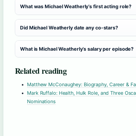
What was Michael Weatherly’s first acting role?
Did Michael Weatherly date any co-stars?
What is Michael Weatherly’s salary per episode?
Related reading
Matthew McConaughey: Biography, Career & Fa
Mark Ruffalo: Health, Hulk Role, and Three Osca
Nominations