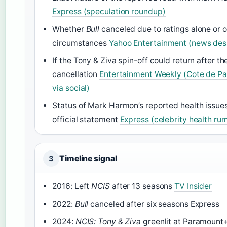
Express (speculation roundup)
Whether
Bull
canceled due to ratings alone or o
circumstances
Yahoo Entertainment (news des
If the Tony & Ziva spin-off could return after t
cancellation
Entertainment Weekly (Cote de Pa
via social)
Status of Mark Harmon’s reported health issue
official statement
Express (celebrity health ru
Timeline signal
3
2016: Left
NCIS
after 13 seasons
TV Insider
2022:
Bull
canceled after six seasons Express
2024:
NCIS: Tony & Ziva
greenlit at Paramount