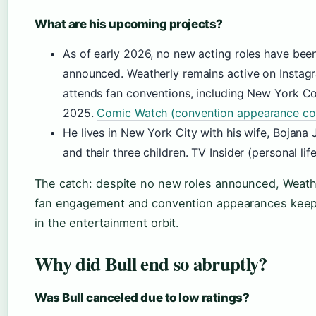
What are his upcoming projects?
As of early 2026, no new acting roles have bee
announced. Weatherly remains active on Instag
attends fan conventions, including New York 
2025.
Comic Watch (convention appearance co
He lives in New York City with his wife, Bojana 
and their three children. TV Insider (personal life
The catch: despite no new roles announced, Weathe
fan engagement and convention appearances keep 
in the entertainment orbit.
Why did Bull end so abruptly?
Was Bull canceled due to low ratings?