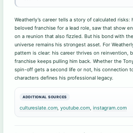
Weatherly’s career tells a story of calculated risks: 
beloved franchise for a lead role, saw that show en
on a reunion that also fizzled. But his bond with th
universe remains his strongest asset. For Weatherly
pattern is clear: his career thrives on reinvention, b
franchise keeps pulling him back. Whether the Tony
spin-off gets a second life or not, his connection t
characters defines his professional legacy.
ADDITIONAL SOURCES
cultureslate.com
,
youtube.com
,
instagram.com