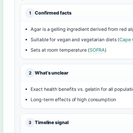
Confirmed facts
1
Agar is a gelling ingredient derived from red al
Suitable for vegan and vegetarian diets (
Cape 
Sets at room temperature (
SOFRA
)
What’s unclear
2
Exact health benefits vs. gelatin for all populat
Long-term effects of high consumption
Timeline signal
3