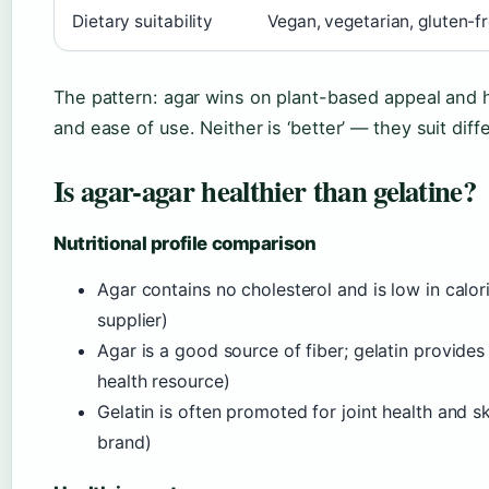
Dietary suitability
Vegan, vegetarian, gluten-
The pattern: agar wins on plant-based appeal and hea
and ease of use. Neither is ‘better’ — they suit dif
Is agar-agar healthier than gelatine?
Nutritional profile comparison
Agar contains no cholesterol and is low in calo
supplier)
Agar is a good source of fiber; gelatin provides
health resource)
Gelatin is often promoted for joint health and s
brand)