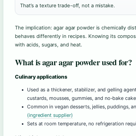
That’s a texture trade-off, not a mistake.
The implication: agar agar powder is chemically dis
behaves differently in recipes. Knowing its composit
with acids, sugars, and heat.
What is agar agar powder used for?
Culinary applications
Used as a thickener, stabilizer, and gelling agent
custards, mousses, gummies, and no-bake cak
Common in vegan desserts, jellies, puddings, 
(ingredient supplier)
Sets at room temperature, no refrigeration req