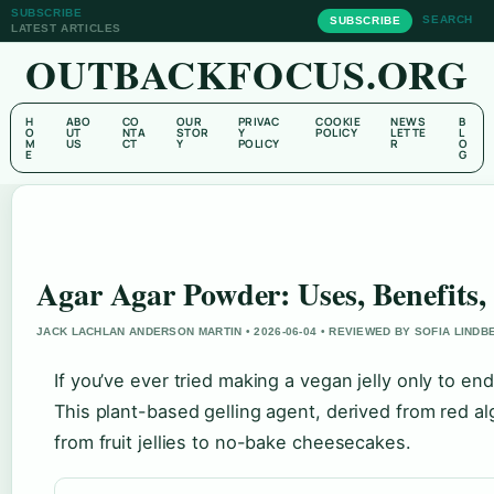
SUBSCRIBE
SEARCH
SUBSCRIBE
LATEST ARTICLES
OUTBACKFOCUS.ORG
H
ABO
CO
OUR
PRIVAC
COOKIE
NEWS
B
O
UT
NTA
STOR
Y
POLICY
LETTE
L
M
US
CT
Y
POLICY
R
O
E
G
Agar Agar Powder: Uses, Benefits,
JACK LACHLAN ANDERSON MARTIN • 2026-06-04 • REVIEWED BY SOFIA LINDB
If you’ve ever tried making a vegan jelly only to e
This plant-based gelling agent, derived from red a
from fruit jellies to no-bake cheesecakes.