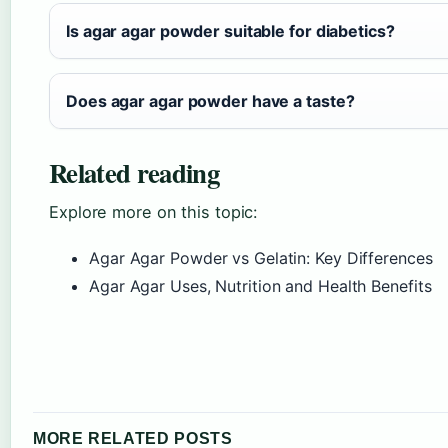
Is agar agar powder suitable for diabetics?
Does agar agar powder have a taste?
Related reading
Explore more on this topic:
Agar Agar Powder vs Gelatin: Key Differences
Agar Agar Uses, Nutrition and Health Benefits
MORE RELATED POSTS