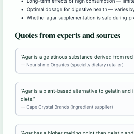
Long-term effects of high consumption — limit
Optimal dosage for digestive health — varies by
Whether agar supplementation is safe during p
Quotes from experts and sources
“Agar is a gelatinous substance derived from red 
— Nourishme Organics (specialty dietary retailer)
“Agar is a plant-based alternative to gelatin and 
diets.”
— Cape Crystal Brands (ingredient supplier)
“Agar has a higher melting point than gelatin and