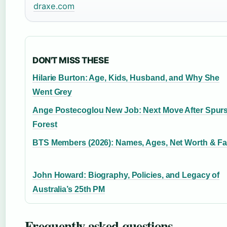
draxe.com
DON'T MISS THESE
Hilarie Burton: Age, Kids, Husband, and Why She
Went Grey
Ange Postecoglou New Job: Next Move After Spur
Forest
BTS Members (2026): Names, Ages, Net Worth & Fa
John Howard: Biography, Policies, and Legacy of
Australia’s 25th PM
Frequently asked questions