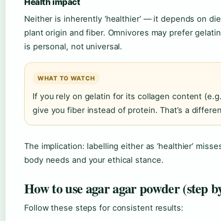
Health impact
Neither is inherently ‘healthier’ — it depends on d
plant origin and fiber. Omnivores may prefer gelatin
is personal, not universal.
WHAT TO WATCH
If you rely on gelatin for its collagen content (e.g
give you fiber instead of protein. That’s a differ
The implication: labelling either as ‘healthier’ mis
body needs and your ethical stance.
How to use agar agar powder (step by
Follow these steps for consistent results: