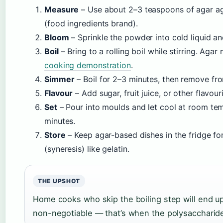
Measure
– Use about 2–3 teaspoons of agar ag
(food ingredients brand).
Bloom
– Sprinkle the powder into cold liquid and
Boil
– Bring to a rolling boil while stirring. Aga
cooking demonstration
.
Simmer
– Boil for 2–3 minutes, then remove fr
Flavour
– Add sugar, fruit juice, or other flavouri
Set
– Pour into moulds and let cool at room tem
minutes.
Store
– Keep agar-based dishes in the fridge for
(syneresis) like gelatin.
THE UPSHOT
Home cooks who skip the boiling step will end up 
non-negotiable — that’s when the polysaccharide