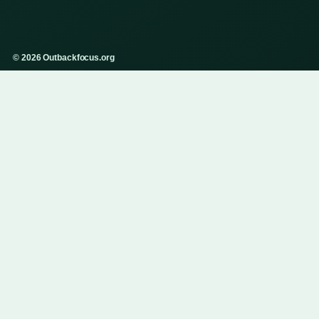
© 2026 Outbackfocus.org