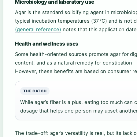
Microbiology and laboratory use
Agar is the standard solidifying agent in microbiolo
typical incubation temperatures (37 °C) and is not
(general reference)
notes that this application dat
Health and wellness uses
Some health-oriented sources promote agar for diges
content, and as a natural remedy for constipation
However, these benefits are based on consumer repor
THE CATCH
While agar’s fiber is a plus, eating too much can
dosage that helps one person may upset another
The trade-off: agar’s versatility is real, but its lack