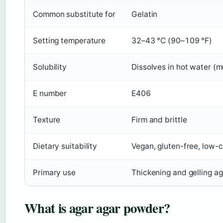
Common substitute for
Gelatin
Setting temperature
32–43 °C (90–109 °F)
Solubility
Dissolves in hot water (m
E number
E406
Texture
Firm and brittle
Dietary suitability
Vegan, gluten-free, low-c
Primary use
Thickening and gelling ag
What is agar agar powder?