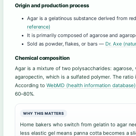
Origin and production process
Agar is a gelatinous substance derived from r
reference)
It is primarily composed of agarose and agaro
Sold as powder, flakes, or bars —
Dr. Axe (natu
Chemical composition
Agar is a mixture of two polysaccharides: agarose, 
agaropectin, which is a sulfated polymer. The ratio 
According to
WebMD (health information database)
60–80%.
WHY THIS MATTERS
Home bakers who switch from gelatin to agar need
less elastic gel means panna cotta becomes a sl