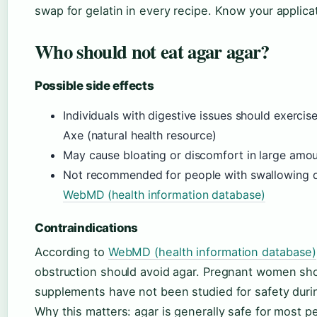
swap for gelatin in every recipe. Know your applic
Who should not eat agar agar?
Possible side effects
Individuals with digestive issues should exercis
Axe (natural health resource)
May cause bloating or discomfort in large amo
Not recommended for people with swallowing dif
WebMD (health information database)
Contraindications
According to
WebMD (health information database)
obstruction should avoid agar. Pregnant women sh
supplements have not been studied for safety duri
Why this matters: agar is generally safe for most p