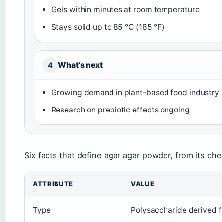
Gels within minutes at room temperature
Stays solid up to 85 °C (185 °F)
What’s next
4
Growing demand in plant-based food industry
Research on prebiotic effects ongoing
Six facts that define agar agar powder, from its chem
ATTRIBUTE
VALUE
Type
Polysaccharide derived f