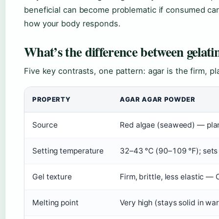
beneficial can become problematic if consumed car
how your body responds.
What’s the difference between gelat
Five key contrasts, one pattern: agar is the firm, p
PROPERTY
AGAR AGAR POWDER
Source
Red algae (seaweed) — pla
Setting temperature
32–43 °C (90–109 °F); set
Gel texture
Firm, brittle, less elastic 
Melting point
Very high (stays solid in wa