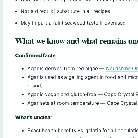
Not a direct 1:1 substitute in all recipes
May impart a faint seaweed taste if overused
What we know and what remains un
Confirmed facts
Agar is derived from red algae —
Nourishme Orga
Agar is used as a gelling agent in food and mi
brand)
Agar is vegan and gluten-free — Cape Crystal B
Agar sets at room temperature — Cape Crystal
What’s unclear
Exact health benefits vs. gelatin for all popul