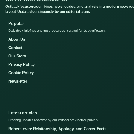
Outbackfocus.org combines news, guides, and analysis in a modern newsro
layout. Updated continuously by our editorial team.
Popular
Daily desk briefings and trust resources, curated for fast verification.
About Us
Contact
Our Story
Privacy Policy
Cookie Policy
Newsletter
Latest articles
Breaking updates reviewed by our editorial desk before publish.
Robert Irwin: Relationship, Apology, and Career Facts