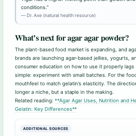
conditions.”
— Dr. Axe (natural health resource)
What’s next for agar agar powder?
The plant-based food market is expanding, and agar
brands are launching agar-based jellies, yogurts, 
consumer education on how to use it properly lags 
simple: experiment with small batches. For the food
mouthfeel to match gelatin’s elasticity. The directio
longer a niche, but a staple in the making.
Related reading:
**Agar Agar Uses, Nutrition and H
Gelatin: Key Differences**
ADDITIONAL SOURCES