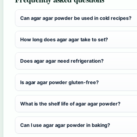
Can agar agar powder be used in cold recipes?
How long does agar agar take to set?
Does agar agar need refrigeration?
Is agar agar powder gluten-free?
What is the shelf life of agar agar powder?
Can I use agar agar powder in baking?