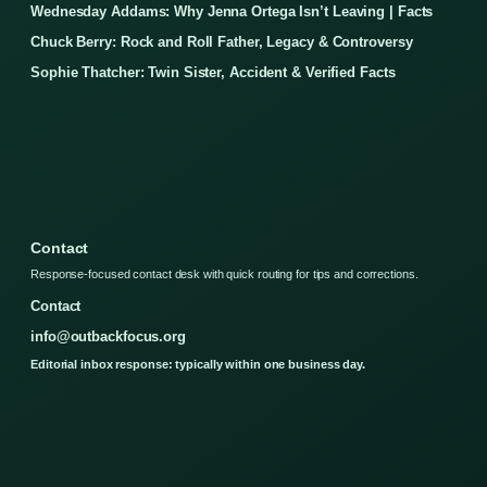
Wednesday Addams: Why Jenna Ortega Isn’t Leaving | Facts
Chuck Berry: Rock and Roll Father, Legacy & Controversy
Sophie Thatcher: Twin Sister, Accident & Verified Facts
Contact
Response-focused contact desk with quick routing for tips and corrections.
Contact
info@outbackfocus.org
Editorial inbox response: typically within one business day.