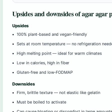
Upsides and downsides of agar agar
Upsides
100% plant-based and vegan-friendly
Sets at room temperature — no refrigeration need
High melting point — ideal for warm climates
Low in calories, high in fiber
Gluten-free and low-FODMAP
Downsides
Firm, brittle texture — not elastic like gelatin
Must be boiled to activate
Can cause bloating or discomfort in large amount