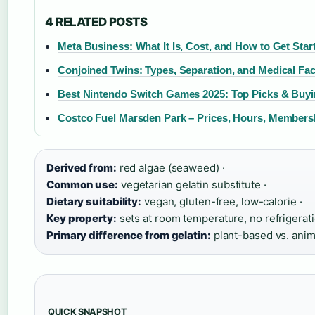
4 RELATED POSTS
Meta Business: What It Is, Cost, and How to Get Star
Conjoined Twins: Types, Separation, and Medical Fac
Best Nintendo Switch Games 2025: Top Picks & Buy
Costco Fuel Marsden Park – Prices, Hours, Members
Derived from:
red algae (seaweed) ·
Common use:
vegetarian gelatin substitute ·
Dietary suitability:
vegan, gluten-free, low-calorie ·
Key property:
sets at room temperature, no refrigerat
Primary difference from gelatin:
plant-based vs. ani
QUICK SNAPSHOT