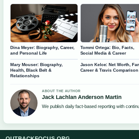
Dina Meyer: Biography, Career,
Tommi Ortega: Bio, Facts,
and Personal Life
Social Media & Career
Mary Mouser: Biography,
Jason Kelce: Net Worth, Fam
Health, Black Belt &
Career & Travis Comparison
Relationships
ABOUT THE AUTHOR
Jack Lachlan Anderson Martin
We publish daily fact-based reporting with continu
OUTBACKFOCUS.ORG