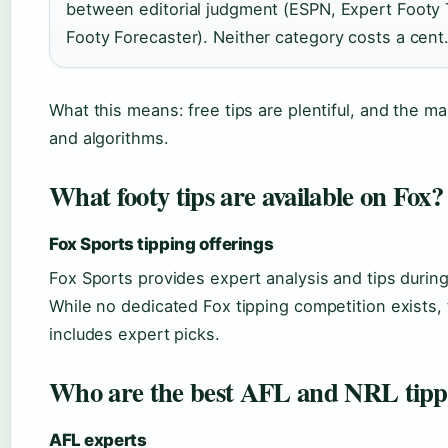
between editorial judgment (ESPN, Expert Footy T
Footy Forecaster). Neither category costs a cent
What this means: free tips are plentiful, and the 
and algorithms.
What footy tips are available on Fox?
Fox Sports tipping offerings
Fox Sports provides expert analysis and tips during
While no dedicated Fox tipping competition exists,
includes expert picks.
Who are the best AFL and NRL tippi
AFL experts