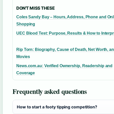
DON'T MISS THESE
Coles Sandy Bay – Hours, Address, Phone and Onl
Shopping
UEC Blood Test: Purpose, Results & How to Interpr
Rip Torn: Biography, Cause of Death, Net Worth, a
Movies
News.com.au: Verified Ownership, Readership and
Coverage
Frequently asked questions
How to start a footy tipping competition?