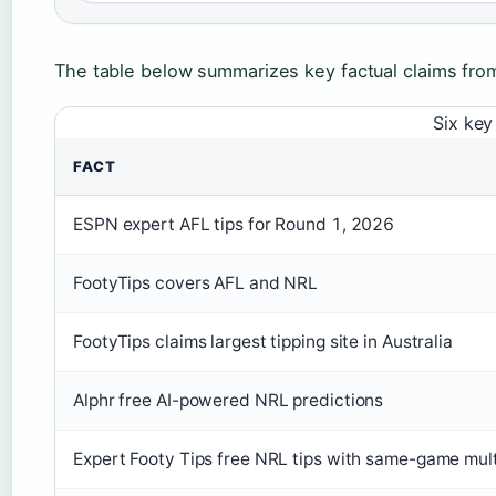
The table below summarizes key factual claims fro
Six key
FACT
ESPN expert AFL tips for Round 1, 2026
FootyTips covers AFL and NRL
FootyTips claims largest tipping site in Australia
Alphr free AI-powered NRL predictions
Expert Footy Tips free NRL tips with same-game mult