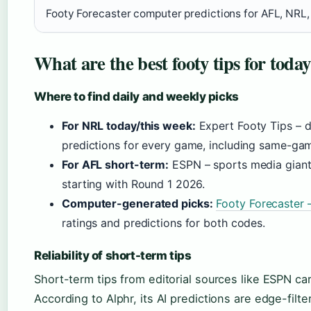
Footy Forecaster computer predictions for AFL, NRL
What are the best footy tips for toda
Where to find daily and weekly picks
For NRL today/this week:
Expert Footy Tips – de
predictions for every game, including same-gam
For AFL short-term:
ESPN – sports media giant 
starting with Round 1 2026.
Computer-generated picks:
Footy Forecaster 
ratings and predictions for both codes.
Reliability of short-term tips
Short-term tips from editorial sources like ESPN ca
According to Alphr, its AI predictions are edge-fil