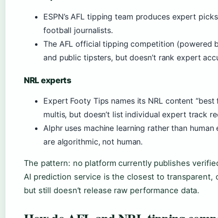
ESPN’s AFL tipping team produces expert picks
football journalists.
The AFL official tipping competition (powered b
and public tipsters, but doesn’t rank expert acc
NRL experts
Expert Footy Tips names its NRL content “best 
multis, but doesn’t list individual expert track r
Alphr uses machine learning rather than human ex
are algorithmic, not human.
The pattern: no platform currently publishes verifie
AI prediction service is the closest to transparent,
but still doesn’t release raw performance data.