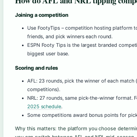
How do AFL and NRL tipping compe
Joining a competition
Use FootyTips – competition hosting platform to 
friends, and pick winners each round.
ESPN Footy Tips is the largest branded competi
biggest user base.
Scoring and rules
AFL: 23 rounds, pick the winner of each match 
competitions).
NRL: 27 rounds, same pick-the-winner format. F
2025 schedule
.
Some competitions award bonus points for pick
Why this matters: the platform you choose determ