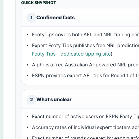
QUICK SNAPSHOT
Confirmed facts
1
FootyTips covers both AFL and NRL tipping com
Expert Footy Tips publishes free NRL predicti
Footy Tips – dedicated tipping site
)
Alphr is a free Australian AI-powered NRL predi
ESPN provides expert AFL tips for Round 1 of t
What’s unclear
2
Exact number of active users on ESPN Footy Ti
Accuracy rates of individual expert tipsters ac
Exact number of rounds covered by each platf