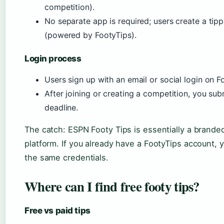
competition).
No separate app is required; users create a ti
(powered by FootyTips).
Login process
Users sign up with an email or social login on 
After joining or creating a competition, you su
deadline.
The catch: ESPN Footy Tips is essentially a brand
platform. If you already have a FootyTips account, 
the same credentials.
Where can I find free footy tips?
Free vs paid tips