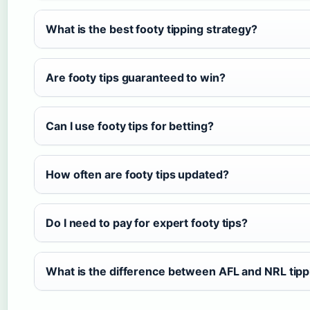
What is the best footy tipping strategy?
Are footy tips guaranteed to win?
Can I use footy tips for betting?
How often are footy tips updated?
Do I need to pay for expert footy tips?
What is the difference between AFL and NRL tipp