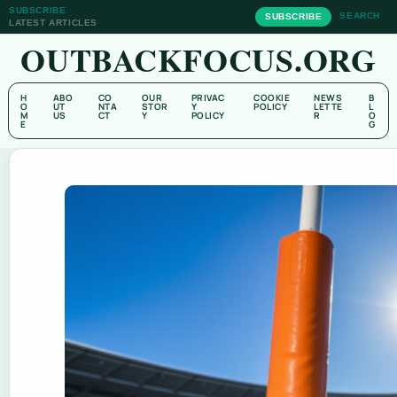
SUBSCRIBE
SEARCH
SUBSCRIBE
LATEST ARTICLES
OUTBACKFOCUS.ORG
H
ABO
CO
OUR
PRIVAC
COOKIE
NEWS
B
O
UT
NTA
STOR
Y
POLICY
LETTE
L
M
US
CT
Y
POLICY
R
O
E
G