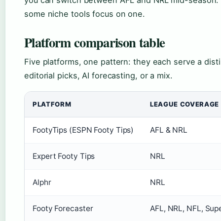
you can switch between AFL and NRL mid-season. 
some niche tools focus on one.
Platform comparison table
Five platforms, one pattern: they each serve a dist
editorial picks, AI forecasting, or a mix.
PLATFORM
LEAGUE COVERAGE
FootyTips (ESPN Footy Tips)
AFL & NRL
Expert Footy Tips
NRL
Alphr
NRL
Footy Forecaster
AFL, NRL, NFL, Sup