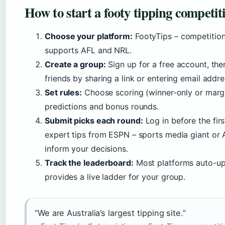
How to start a footy tipping competiti
Choose your platform:
FootyTips – competition
supports AFL and NRL.
Create a group:
Sign up for a free account, the
friends by sharing a link or entering email addre
Set rules:
Choose scoring (winner-only or margi
predictions and bonus rounds.
Submit picks each round:
Log in before the fir
expert tips from ESPN – sports media giant or A
inform your decisions.
Track the leaderboard:
Most platforms auto-up
provides a live ladder for your group.
“We are Australia’s largest tipping site.”