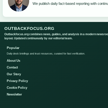
We publish daily fact-based reporting with continu
OUTBACKFOCUS.ORG
Outbackfocus.org combines news, guides, and analysis in a modern newsro
layout. Updated continuously by our editorial team.
Popular
Daily desk briefings and trust resources, curated for fast verification.
About Us
Contact
Our Story
Privacy Policy
Cookie Policy
Newsletter