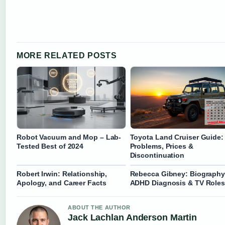
MORE RELATED POSTS
Robot Vacuum and Mop – Lab-
Toyota Land Cruiser Guide:
Tested Best of 2024
Problems, Prices &
Discontinuation
Robert Irwin: Relationship,
Rebecca Gibney: Biography
Apology, and Career Facts
ADHD Diagnosis & TV Roles
ABOUT THE AUTHOR
Jack Lachlan Anderson Martin