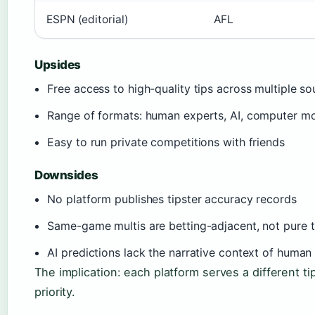
ESPN (editorial)
AFL
Upsides
Free access to high-quality tips across multiple so
Range of formats: human experts, AI, computer m
Easy to run private competitions with friends
Downsides
No platform publishes tipster accuracy records
Same-game multis are betting-adjacent, not pure t
AI predictions lack the narrative context of human
The implication: each platform serves a different 
priority.