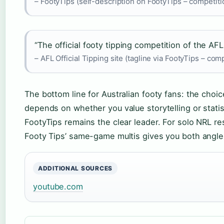
– FootyTips (self-description on FootyTips – competiti
“The official footy tipping competition of the AFL
– AFL Official Tipping site (tagline via FootyTips – com
The bottom line for Australian footy fans: the choi
depends on whether you value storytelling or statis
FootyTips remains the clear leader. For solo NRL re
Footy Tips’ same-game multis gives you both angle
ADDITIONAL SOURCES
youtube.com