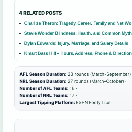
4 RELATED POSTS
Charlize Theron: Tragedy, Career, Family and Net Wo
Stevie Wonder Blindness, Health, and Common Myt
Dylan Edwards: Injury, Marriage, and Salary Details
Kmart Bass Hill – Hours, Address, Phone & Direction
AFL Season Duration:
23 rounds (March-September) 
NRL Season Duration:
27 rounds (March-October) ·
Number of AFL Teams:
18 ·
Number of NRL Teams:
17 ·
Largest Tipping Platform:
ESPN Footy Tips