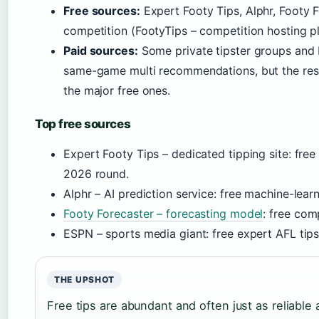
Free sources:
Expert Footy Tips, Alphr, Footy F
competition (FootyTips – competition hosting pla
Paid sources:
Some private tipster groups and 
same-game multi recommendations, but the res
the major free ones.
Top free sources
Expert Footy Tips – dedicated tipping site: fre
2026 round.
Alphr – AI prediction service: free machine-lear
Footy Forecaster – forecasting model
: free com
ESPN – sports media giant: free expert AFL tip
THE UPSHOT
Free tips are abundant and often just as reliable 