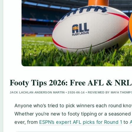
Footy Tips 2026: Free AFL & NRL
JACK LACHLAN ANDERSON MARTIN • 2026-06-14 • REVIEWED BY MAYA THOM
Anyone who’s tried to pick winners each round knows
Whether you’re new to footy tipping or a seasoned 
ever, from
ESPN’s expert AFL picks for Round 1
to