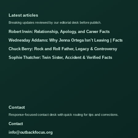
Latest articles
Breaking updates reviewed by our editorial desk before publish.
Robert Irwin: Relationship, Apology, and Career Facts
Wednesday Addams: Why Jenna Ortega Isn’t Leaving | Facts
Chuck Berry: Rock and Roll Father, Legacy & Controversy
Sophie Thatcher: Twin Sister, Accident & Verified Facts
Contact
Response-focused contact desk with quick routing for tips and corrections.
Contact
info@outbackfocus.org