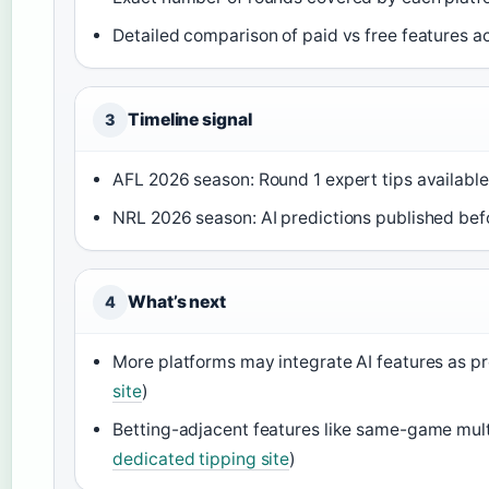
Detailed comparison of paid vs free features ac
Timeline signal
3
AFL 2026 season: Round 1 expert tips availabl
NRL 2026 season: AI predictions published bef
What’s next
4
More platforms may integrate AI features as pr
site
)
Betting-adjacent features like same-game multi
dedicated tipping site
)