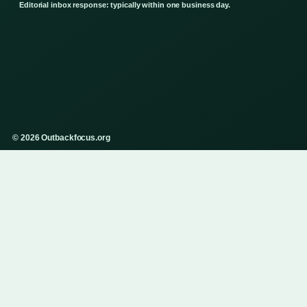
Editorial inbox response: typically within one business day.
© 2026 Outbackfocus.org