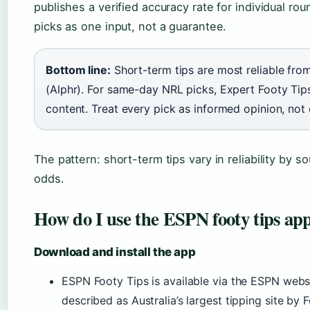
publishes a verified accuracy rate for individual ro
picks as one input, not a guarantee.
Bottom line:
Short-term tips are most reliable fro
(Alphr). For same-day NRL picks, Expert Footy Tip
content. Treat every pick as informed opinion, not 
The pattern: short-term tips vary in reliability by
odds.
How do I use the ESPN footy tips app
Download and install the app
ESPN Footy Tips is available via the ESPN webs
described as Australia’s largest tipping site by