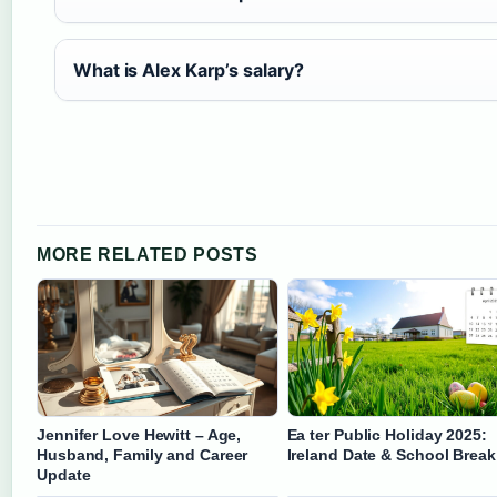
What is Alex Karp’s salary?
MORE RELATED POSTS
Jennifer Love Hewitt – Age,
Ea ter Public Holiday 2025:
Husband, Family and Career
Ireland Date & School Break
Update