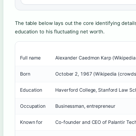
The table below lays out the core identifying detail
education to his fluctuating net worth.
Full name
Alexander Caedmon Karp (Wikipedia
Born
October 2, 1967 (Wikipedia (crowd
Education
Haverford College, Stanford Law Sc
Occupation
Businessman, entrepreneur
Known for
Co-founder and CEO of Palantir Techn