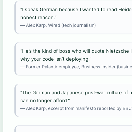
“I speak German because I wanted to read Heidegg
honest reason.”
— Alex Karp, Wired (tech journalism)
“He’s the kind of boss who will quote Nietzsche
why your code isn’t deploying.”
— Former Palantir employee, Business Insider (busine
“The German and Japanese post‑war culture of n
can no longer afford.”
— Alex Karp, excerpt from manifesto reported by BBC 