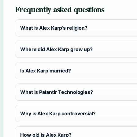
Frequently asked questions
What is Alex Karp’s religion?
Where did Alex Karp grow up?
Is Alex Karp married?
What is Palantir Technologies?
Why is Alex Karp controversial?
How old is Alex Karp?