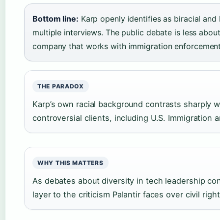
Bottom line:
Karp openly identifies as biracial and 
multiple interviews. The public debate is less abo
company that works with immigration enforcement 
THE PARADOX
Karp’s own racial background contrasts sharply w
controversial clients, including U.S. Immigratio
WHY THIS MATTERS
As debates about diversity in tech leadership con
layer to the criticism Palantir faces over civil right