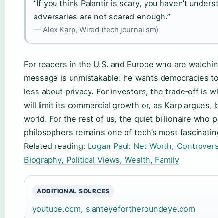
“If you think Palantir is scary, you haven’t unders
adversaries are not scared enough.”
— Alex Karp, Wired (tech journalism)
For readers in the U.S. and Europe who are watching
message is unmistakable: he wants democracies to
less about privacy. For investors, the trade‑off is w
will limit its commercial growth or, as Karp argues
world. For the rest of us, the quiet billionaire who
philosophers remains one of tech’s most fascinati
Related reading:
Logan Paul: Net Worth, Controvers
Biography, Political Views, Wealth, Family
ADDITIONAL SOURCES
youtube.com
,
slanteyefortheroundeye.com