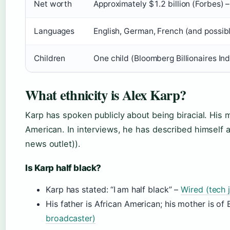
Net worth
Approximately $1.2 billion (Forbes) 
Languages
English, German, French (and possibl
Children
One child (Bloomberg Billionaires In
What ethnicity is Alex Karp?
Karp has spoken publicly about being biracial. His m
American. In interviews, he has described himself a
news outlet)).
Is Karp half black?
Karp has stated: “I am half black” –
Wired (tech 
His father is African American; his mother is o
broadcaster)