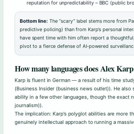
reputation for unpredictability – BBC (public br
Bottom line:
The “scary” label stems more from Pala
predictive policing) than from Karp’s personal inte
have spent time with him often report a thoughtful
pivot to a fierce defense of AI‑powered surveillanc
How many languages does Alex Karp
Karp is fluent in German — a result of his time stu
(Business Insider (business news outlet)). He also
ability in a few other languages, though the exact 
journalism)).
The implication: Karp’s polyglot abilities are more t
genuinely intellectual approach to running a massi