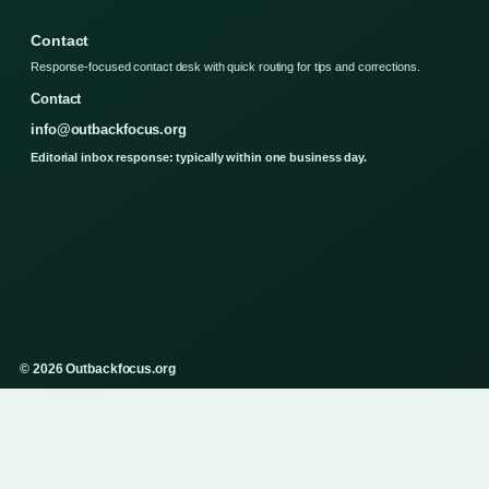
Contact
Response-focused contact desk with quick routing for tips and corrections.
Contact
info@outbackfocus.org
Editorial inbox response: typically within one business day.
© 2026 Outbackfocus.org