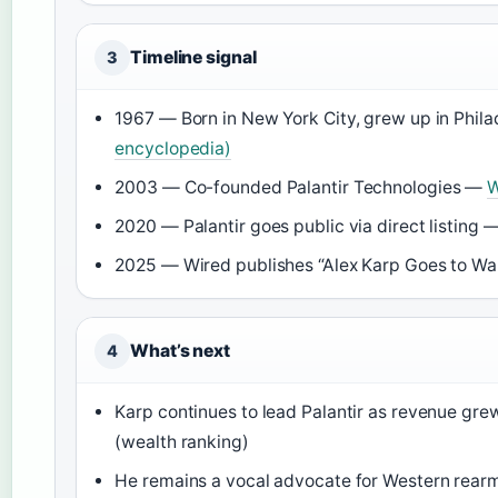
Timeline signal
3
1967 — Born in New York City, grew up in Phil
encyclopedia)
2003 — Co-founded Palantir Technologies —
W
2020 — Palantir goes public via direct listing 
2025 — Wired publishes “Alex Karp Goes to Wa
What’s next
4
Karp continues to lead Palantir as revenue grew
(wealth ranking)
He remains a vocal advocate for Western rea