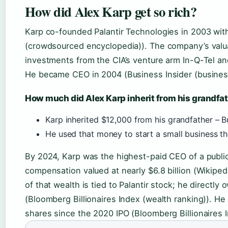
How did Alex Karp get so rich?
Karp co-founded Palantir Technologies in 2003 with
(crowdsourced encyclopedia)). The company’s valua
investments from the CIA’s venture arm In-Q-Tel an
He became CEO in 2004 (Business Insider (business
How much did Alex Karp inherit from his grandfa
Karp inherited $12,000 from his grandfather – B
He used that money to start a small business tha
By 2024, Karp was the highest-paid CEO of a public
compensation valued at nearly $6.8 billion (Wikipe
of that wealth is tied to Palantir stock; he direct
(Bloomberg Billionaires Index (wealth ranking)). He
shares since the 2020 IPO (Bloomberg Billionaires I