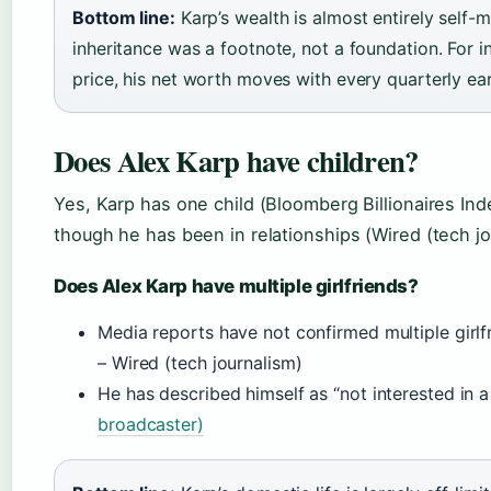
Bottom line:
Karp’s wealth is almost entirely self-
inheritance was a footnote, not a foundation. For i
price, his net worth moves with every quarterly ea
Does Alex Karp have children?
Yes, Karp has one child (Bloomberg Billionaires Inde
though he has been in relationships (Wired (tech jo
Does Alex Karp have multiple girlfriends?
Media reports have not confirmed multiple girlfr
– Wired (tech journalism)
He has described himself as “not interested in a 
broadcaster)