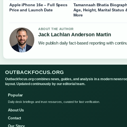
Apple iPhone 16e – Full Specs
Tamannaah Bhatia Biograph
Price and Launch Date
Age, Height, Marital Status 
More
ABOUT THE AUTHOR
Jack Lachlan Anderson Martin
We publish daily fact-based reporting with continu
OUTBACKFOCUS.ORG
Outbackfocus.org combines news, guides, and analysis in a modern newsro
layout. Updated continuously by our editorial team.
Popular
Daily desk briefings and trust resources, curated for fast verification.
About Us
Contact
Our Story