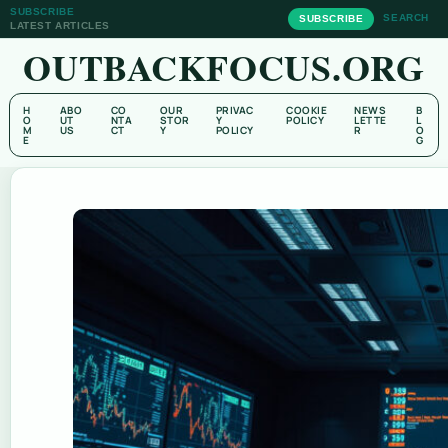
SUBSCRIBE
SEARCH
SUBSCRIBE
LATEST ARTICLES
OUTBACKFOCUS.ORG
H
ABO
CO
OUR
PRIVAC
COOKIE
NEWS
B
O
UT
NTA
STOR
Y
POLICY
LETTE
L
M
US
CT
Y
POLICY
R
O
E
G