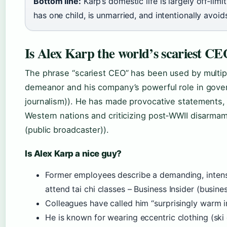
Bottom line:
Karp’s domestic life is largely off‑limi
has one child, is unmarried, and intentionally avoid
Is Alex Karp the world’s scariest C
The phrase “scariest CEO” has been used by multipl
demeanor and his company’s powerful role in gover
journalism)). He has made provocative statements, 
Western nations and criticizing post‑WWII disarma
(public broadcaster)).
Is Alex Karp a nice guy?
Former employees describe a demanding, intense
attend tai chi classes – Business Insider (busine
Colleagues have called him “surprisingly warm in
He is known for wearing eccentric clothing (ski