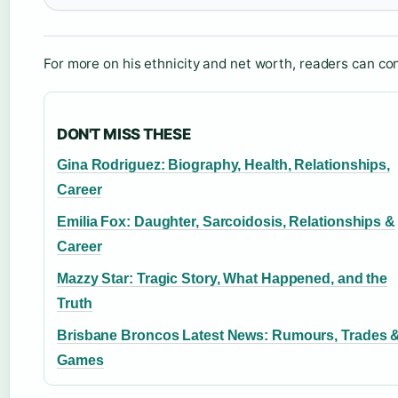
For more on his ethnicity and net worth, readers can co
DON'T MISS THESE
Gina Rodriguez: Biography, Health, Relationships,
Career
Emilia Fox: Daughter, Sarcoidosis, Relationships &
Career
Mazzy Star: Tragic Story, What Happened, and the
Truth
Brisbane Broncos Latest News: Rumours, Trades 
Games