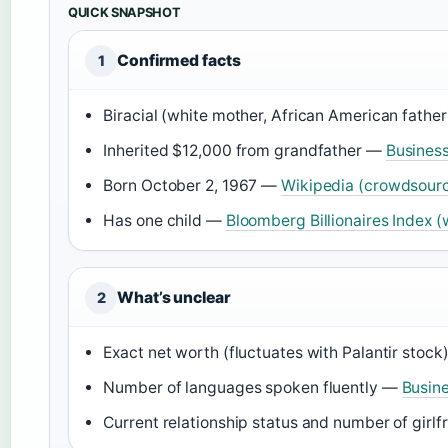
QUICK SNAPSHOT
Confirmed facts
1
Biracial (white mother, African American fathe
Inherited $12,000 from grandfather —
Business
Born October 2, 1967 —
Wikipedia (crowdsour
Has one child —
Bloomberg Billionaires Index (
What’s unclear
2
Exact net worth (fluctuates with Palantir stoc
Number of languages spoken fluently —
Busine
Current relationship status and number of girl