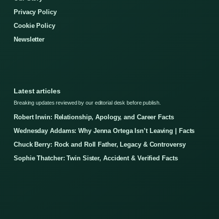
Privacy Policy
Cookie Policy
Newsletter
Latest articles
Breaking updates reviewed by our editorial desk before publish.
Robert Irwin: Relationship, Apology, and Career Facts
Wednesday Addams: Why Jenna Ortega Isn’t Leaving | Facts
Chuck Berry: Rock and Roll Father, Legacy & Controversy
Sophie Thatcher: Twin Sister, Accident & Verified Facts