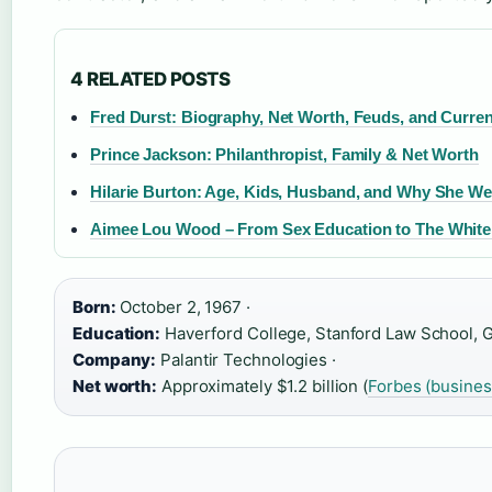
4 RELATED POSTS
Fred Durst: Biography, Net Worth, Feuds, and Curren
Prince Jackson: Philanthropist, Family & Net Worth
Hilarie Burton: Age, Kids, Husband, and Why She W
Aimee Lou Wood – From Sex Education to The White
Born:
October 2, 1967 ·
Education:
Haverford College, Stanford Law School, Go
Company:
Palantir Technologies ·
Net worth:
Approximately $1.2 billion (
Forbes (busine