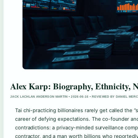
Alex Karp: Biography, Ethnicity, 
JACK LACHLAN ANDERSON MARTIN • 2026-06-16 • REVIEWED BY DANIEL MER
Tai chi-practicing billionaires rarely get called th
career of defying expectations. The co-founder an
contradictions: a privacy-minded surveillance compa
contractor, and a man worth billions who reportedly