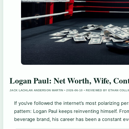
Logan Paul: Net Worth, Wife, Cont
JACK LACHLAN ANDERSON MARTIN • 2026-06-10 • REVIEWED BY ETHAN COLL
If you’ve followed the internet’s most polarizing per
pattern: Logan Paul keeps reinventing himself. Fro
beverage brand, his career has been a constant evo