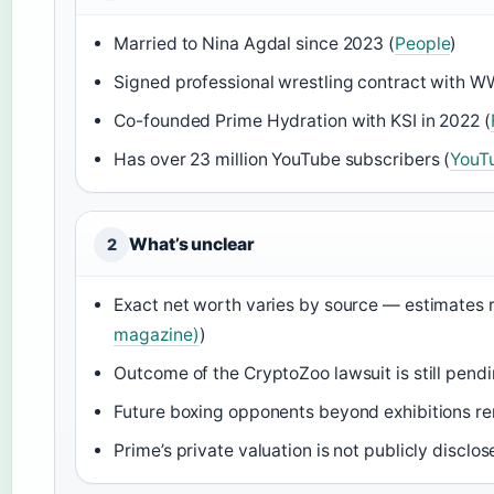
Married to Nina Agdal since 2023 (
People
)
Signed professional wrestling contract with W
Co-founded Prime Hydration with KSI in 2022 (
Has over 23 million YouTube subscribers (
YouT
What’s unclear
2
Exact net worth varies by source — estimates r
magazine)
)
Outcome of the CryptoZoo lawsuit is still pendi
Future boxing opponents beyond exhibitions r
Prime’s private valuation is not publicly discl