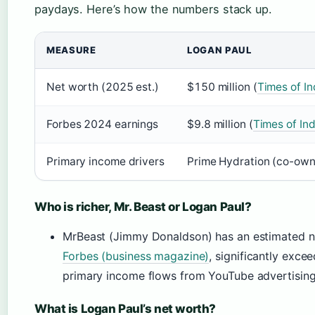
paydays. Here’s how the numbers stack up.
MEASURE
LOGAN PAUL
Net worth (2025 est.)
$150 million (
Times of In
Forbes 2024 earnings
$9.8 million (
Times of Ind
Primary income drivers
Prime Hydration (co-own
Who is richer, Mr. Beast or Logan Paul?
MrBeast (Jimmy Donaldson) has an estimated ne
Forbes (business magazine)
, significantly exce
primary income flows from YouTube advertising,
What is Logan Paul’s net worth?