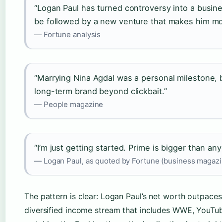
“Logan Paul has turned controversy into a busi
be followed by a new venture that makes him m
— Fortune analysis
“Marrying Nina Agdal was a personal milestone, bu
long-term brand beyond clickbait.”
— People magazine
“I’m just getting started. Prime is bigger than any
— Logan Paul, as quoted by Fortune (business magazi
The pattern is clear: Logan Paul’s net worth outpaces
diversified income stream that includes WWE, YouTub