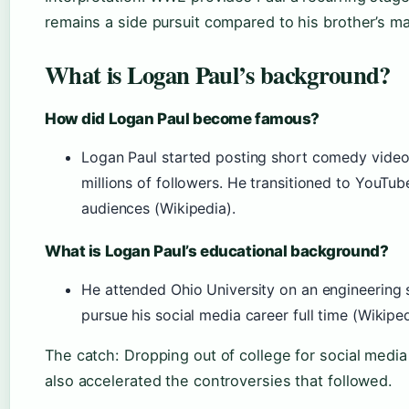
remains a side pursuit compared to his brother’s ma
What is Logan Paul’s background?
How did Logan Paul become famous?
Logan Paul started posting short comedy video
millions of followers. He transitioned to YouTu
audiences (Wikipedia).
What is Logan Paul’s educational background?
He attended Ohio University on an engineering 
pursue his social media career full time (Wikiped
The catch: Dropping out of college for social media w
also accelerated the controversies that followed.