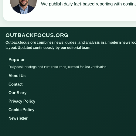
We publish daily fact-based reporting with continu
OUTBACKFOCUS.ORG
Outbackfocus.org combines news, guides, and analysis in a modern newsro
layout. Updated continuously by our editorial team.
Popular
Daily desk briefings and trust resources, curated for fast verification.
About Us
Contact
Our Story
Privacy Policy
Cookie Policy
Newsletter