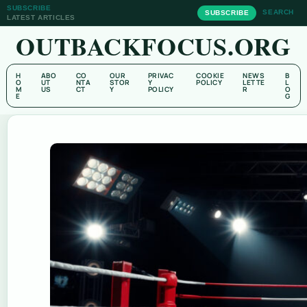
SUBSCRIBE
SEARCH
SUBSCRIBE
LATEST ARTICLES
OUTBACKFOCUS.ORG
H
ABO
CO
OUR
PRIVAC
COOKIE
NEWS
B
O
UT
NTA
STOR
Y
POLICY
LETTE
L
M
US
CT
Y
POLICY
R
O
E
G