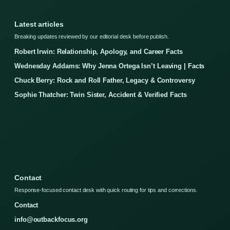
Latest articles
Breaking updates reviewed by our editorial desk before publish.
Robert Irwin: Relationship, Apology, and Career Facts
Wednesday Addams: Why Jenna Ortega Isn’t Leaving | Facts
Chuck Berry: Rock and Roll Father, Legacy & Controversy
Sophie Thatcher: Twin Sister, Accident & Verified Facts
Contact
Response-focused contact desk with quick routing for tips and corrections.
Contact
info@outbackfocus.org