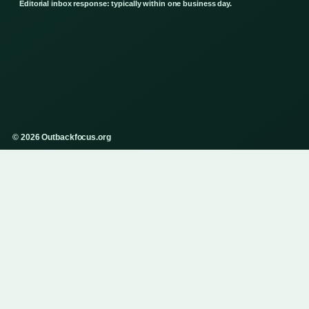
Editorial inbox response: typically within one business day.
© 2026 Outbackfocus.org