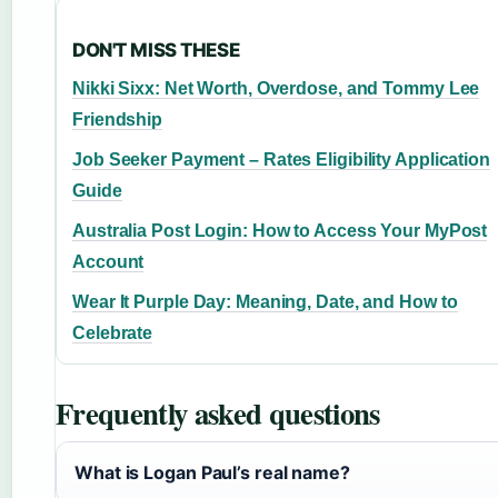
DON'T MISS THESE
Nikki Sixx: Net Worth, Overdose, and Tommy Lee
Friendship
Job Seeker Payment – Rates Eligibility Application
Guide
Australia Post Login: How to Access Your MyPost
Account
Wear It Purple Day: Meaning, Date, and How to
Celebrate
Frequently asked questions
What is Logan Paul’s real name?