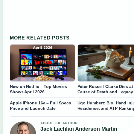
MORE RELATED POSTS
New on Netflix – Top Movies
Peter Russell-Clarke Dies at
Shows April 2026
Cause of Death and Legacy
Apple iPhone 16e – Full Specs
Ugo Humbert: Bio, Hand Inju
Price and Launch Date
Residence, and ATP Rankin
ABOUT THE AUTHOR
Jack Lachlan Anderson Martin