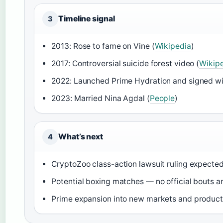
Timeline signal
3
2013: Rose to fame on Vine (
Wikipedia
)
2017: Controversial suicide forest video (
Wikip
2022: Launched Prime Hydration and signed w
2023: Married Nina Agdal (
People
)
What’s next
4
CryptoZoo class-action lawsuit ruling expecte
Potential boxing matches — no official bouts 
Prime expansion into new markets and product 