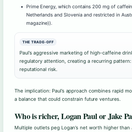
Prime Energy, which contains 200 mg of caffein
Netherlands and Slovenia and restricted in Aust
magazine)).
THE TRADE-OFF
Paul’s aggressive marketing of high-caffeine dri
regulatory attention, creating a recurring pattern
reputational risk.
The implication: Paul’s approach combines rapid mo
a balance that could constrain future ventures.
Who is richer, Logan Paul or Jake Pa
Multiple outlets peg Logan’s net worth higher than 