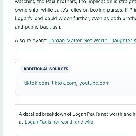
watching the Paul brothers, the implication is straig
ownership, while Jake’s relies on boxing purses. If Pr
Logan’s lead could widen further, even as both brothe
and public backlash.
Also relevant:
Jordan Matter Net Worth, Daughter 
ADDITIONAL SOURCES
tiktok.com
,
tiktok.com
,
youtube.com
A detailed breakdown of Logan Paul’s net worth and hi
at
Logan Pauls net worth and wife
.