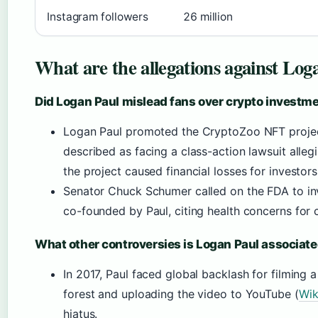
Instagram followers
26 million
What are the allegations against Log
Did Logan Paul mislead fans over crypto investm
Logan Paul promoted the CryptoZoo NFT projec
described as facing a class-action lawsuit alleg
the project caused financial losses for investors
Senator Chuck Schumer called on the FDA to in
co-founded by Paul, citing health concerns for 
What other controversies is Logan Paul associat
In 2017, Paul faced global backlash for filming 
forest and uploading the video to YouTube (
Wik
hiatus.