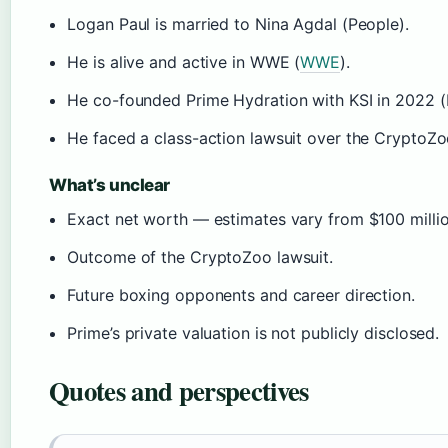
Logan Paul is married to Nina Agdal (People).
He is alive and active in WWE (
WWE
).
He co-founded Prime Hydration with KSI in 2022 (
He faced a class-action lawsuit over the CryptoZo
What’s unclear
Exact net worth — estimates vary from $100 millio
Outcome of the CryptoZoo lawsuit.
Future boxing opponents and career direction.
Prime’s private valuation is not publicly disclosed.
Quotes and perspectives