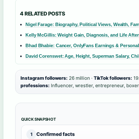
4 RELATED POSTS
Nigel Farage: Biography, Political Views, Wealth, Fam
Kelly McGillis: Weight Gain, Diagnosis, and Life Aft
Bhad Bhabie: Cancer, OnlyFans Earnings & Personal
David Corenswet: Age, Height, Superman Salary, Chil
Instagram followers:
26 million ·
TikTok followers:
19.
professions:
Influencer, wrestler, entrepreneur, boxer
QUICK SNAPSHOT
Confirmed facts
1