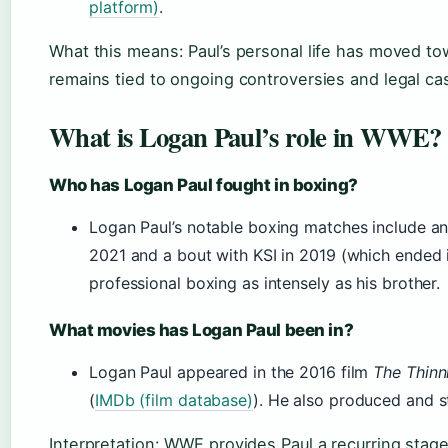
platform)
.
What this means: Paul’s personal life has moved towa
remains tied to ongoing controversies and legal ca
What is Logan Paul’s role in WWE?
Who has Logan Paul fought in boxing?
Logan Paul’s notable boxing matches include an
2021 and a bout with KSI in 2019 (which ended 
professional boxing as intensely as his brother.
What movies has Logan Paul been in?
Logan Paul appeared in the 2016 film
The Thinn
(
IMDb (film database)
). He also produced and st
Interpretation: WWE provides Paul a recurring stag