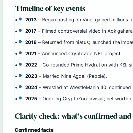
Timeline of key events
2013
– Began posting on Vine, gained millions of
2017
– Filmed controversial video in Aokigahara 
2018
– Returned from hiatus; launched the Impau
2021
– Announced CryptoZoo NFT project.
2022
– Co-founded Prime Hydration with KSI; s
2023
– Married Nina Agdal (People).
2024
– Wrestled at WrestleMania 40; continued 
2025
– Ongoing CryptoZoo lawsuit; net worth c
Clarity check: what’s confirmed and w
Confirmed facts