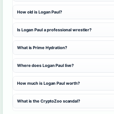
How old is Logan Paul?
Is Logan Paul a professional wrestler?
What is Prime Hydration?
Where does Logan Paul live?
How much is Logan Paul worth?
What is the CryptoZoo scandal?