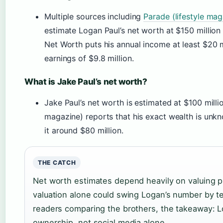
Multiple sources including
Parade (lifestyle mag
estimate Logan Paul’s net worth at $150 million
Net Worth puts his annual income at least $20 m
earnings of $9.8 million.
What is Jake Paul’s net worth?
Jake Paul’s net worth is estimated at $100 milli
magazine) reports that his exact wealth is unk
it around $80 million.
THE CATCH
Net worth estimates depend heavily on valuing p
valuation alone could swing Logan’s number by tens
readers comparing the brothers, the takeaway: 
ownership, not social media alone.