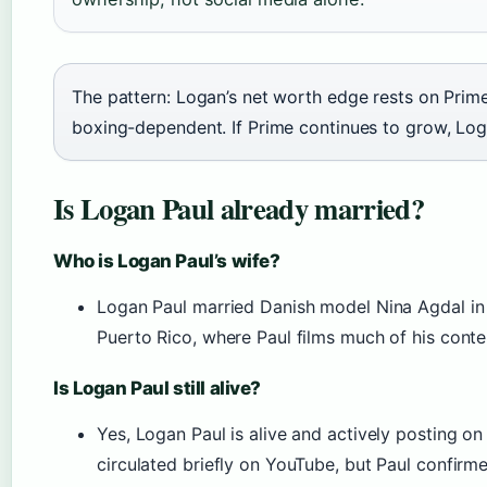
The pattern: Logan’s net worth edge rests on Prime
boxing-dependent. If Prime continues to grow, Log
Is Logan Paul already married?
Who is Logan Paul’s wife?
Logan Paul married Danish model Nina Agdal in
Puerto Rico, where Paul films much of his conte
Is Logan Paul still alive?
Yes, Logan Paul is alive and actively posting o
circulated briefly on YouTube, but Paul confirme