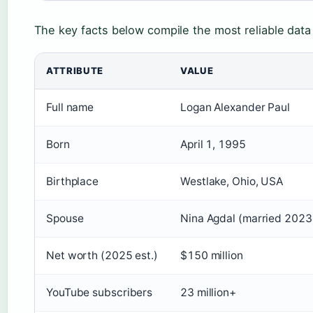
The key facts below compile the most reliable data
ATTRIBUTE
VALUE
Full name
Logan Alexander Paul
Born
April 1, 1995
Birthplace
Westlake, Ohio, USA
Spouse
Nina Agdal (married 2023
Net worth (2025 est.)
$150 million
YouTube subscribers
23 million+