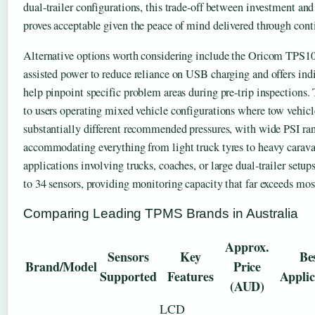
dual-trailer configurations, this trade-off between investment and
proves acceptable given the peace of mind delivered through con
Alternative options worth considering include the Oricom TPS10,
assisted power to reduce reliance on USB charging and offers indiv
help pinpoint specific problem areas during pre-trip inspections
to users operating mixed vehicle configurations where tow vehicle
substantially different recommended pressures, with wide PSI ra
accommodating everything from light truck tyres to heavy carava
applications involving trucks, coaches, or large dual-trailer setup
to 34 sensors, providing monitoring capacity that far exceeds mo
Comparing Leading TPMS Brands in Australia
Approx.
Sensors
Key
Be
Brand/Model
Price
Supported
Features
Applic
(AUD)
LCD