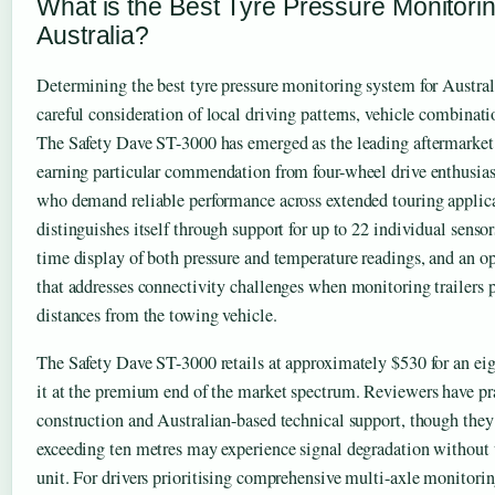
What is the Best Tyre Pressure Monitori
Australia?
Determining the best tyre pressure monitoring system for Austral
careful consideration of local driving patterns, vehicle combinat
The Safety Dave ST-3000 has emerged as the leading aftermarke
earning particular commendation from four-wheel drive enthusia
who demand reliable performance across extended touring applic
distinguishes itself through support for up to 22 individual senso
time display of both pressure and temperature readings, and an op
that addresses connectivity challenges when monitoring trailers 
distances from the towing vehicle.
The Safety Dave ST-3000 retails at approximately $530 for an eig
it at the premium end of the market spectrum. Reviewers have pra
construction and Australian-based technical support, though they n
exceeding ten metres may experience signal degradation without 
unit. For drivers prioritising comprehensive multi-axle monitorin