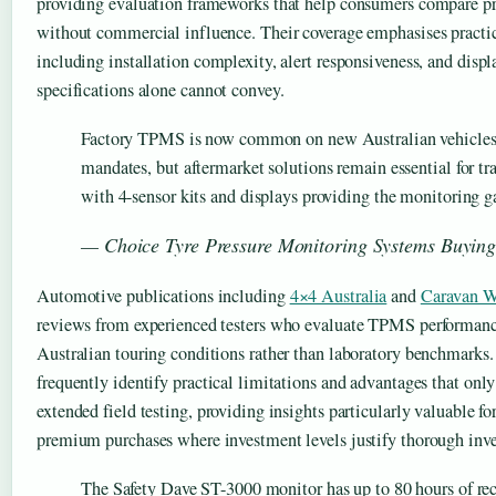
providing evaluation frameworks that help consumers compare pr
without commercial influence. Their coverage emphasises practic
including installation complexity, alert responsiveness, and displ
specifications alone cannot convey.
Factory TPMS is now common on new Australian vehicle
mandates, but aftermarket solutions remain essential for tr
with 4-sensor kits and displays providing the monitoring g
— Choice Tyre Pressure Monitoring Systems Buyin
Automotive publications including
4×4 Australia
and
Caravan W
reviews from experienced testers who evaluate TPMS performan
Australian touring conditions rather than laboratory benchmarks
frequently identify practical limitations and advantages that on
extended field testing, providing insights particularly valuable f
premium purchases where investment levels justify thorough inve
The Safety Dave ST-3000 monitor has up to 80 hours of rec