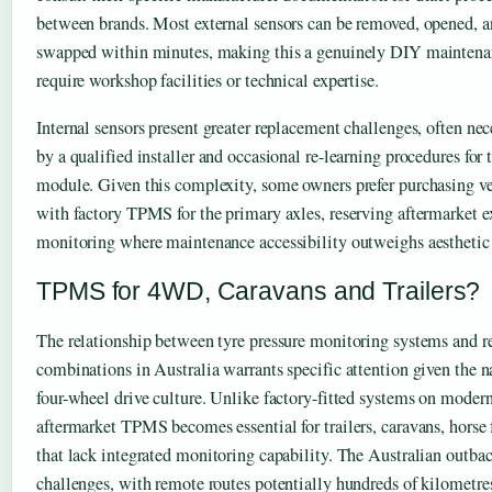
between brands. Most external sensors can be removed, opened, a
swapped within minutes, making this a genuinely DIY maintenanc
require workshop facilities or technical expertise.
Internal sensors present greater replacement challenges, often nec
by a qualified installer and occasional re-learning procedures for t
module. Given this complexity, some owners prefer purchasing ve
with factory TPMS for the primary axles, reserving aftermarket ex
monitoring where maintenance accessibility outweighs aesthetic 
TPMS for 4WD, Caravans and Trailers?
The relationship between tyre pressure monitoring systems and re
combinations in Australia warrants specific attention given the n
four-wheel drive culture. Unlike factory-fitted systems on modern
aftermarket TPMS becomes essential for trailers, caravans, horse f
that lack integrated monitoring capability. The Australian outbac
challenges, with remote routes potentially hundreds of kilometre