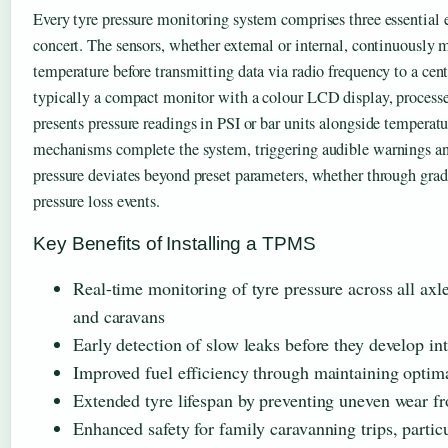
Every tyre pressure monitoring system comprises three essential
concert. The sensors, whether external or internal, continuously 
temperature before transmitting data via radio frequency to a centr
typically a compact monitor with a colour LCD display, process
presents pressure readings in PSI or bar units alongside temperatu
mechanisms complete the system, triggering audible warnings an
pressure deviates beyond preset parameters, whether through grad
pressure loss events.
Key Benefits of Installing a TPMS
Real-time monitoring of tyre pressure across all axle
and caravans
Early detection of slow leaks before they develop in
Improved fuel efficiency through maintaining optima
Extended tyre lifespan by preventing uneven wear fr
Enhanced safety for family caravanning trips, partic