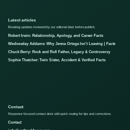
Latest articles
Breaking updates reviewed by our editorial desk before publish.
Robert Irwin: Relationship, Apology, and Career Facts
Wednesday Addams: Why Jenna Ortega Isn’t Leaving | Facts
Chuck Berry: Rock and Roll Father, Legacy & Controversy
Sophie Thatcher: Twin Sister, Accident & Verified Facts
Contact
Response-focused contact desk with quick routing for tips and corrections.
Contact