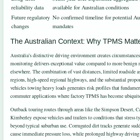
reliability data
available for Australian conditions
Future regulatory
No confirmed timeline for potential Au
changes
mandates
The Australian Context: Why TPMS Matte
Australia’s distinctive driving environment creates circumstances
monitoring delivers exceptional value compared to more benign 
elsewhere. The combination of vast distances, limited roadside a
regions, high-speed regional highways, and the substantial propor
vehicles towing heavy loads generates risk profiles that fundamen
commuter applications where factory TPMS has become ubiquit
Outback touring routes through areas like the Simpson Desert, Ca
Kimberley expose vehicles and trailers to conditions that stress 
beyond typical suburban use. Corrugated dirt tracks generate sud
cause immediate pressure loss, while prolonged highway driving 