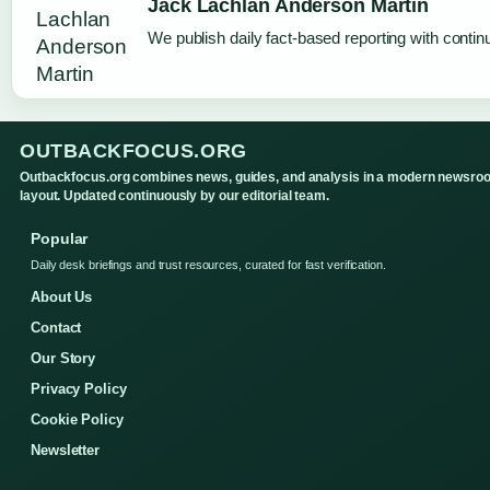
Jack Lachlan Anderson Martin
We publish daily fact-based reporting with continu
OUTBACKFOCUS.ORG
Outbackfocus.org combines news, guides, and analysis in a modern newsro
layout. Updated continuously by our editorial team.
Popular
Daily desk briefings and trust resources, curated for fast verification.
About Us
Contact
Our Story
Privacy Policy
Cookie Policy
Newsletter