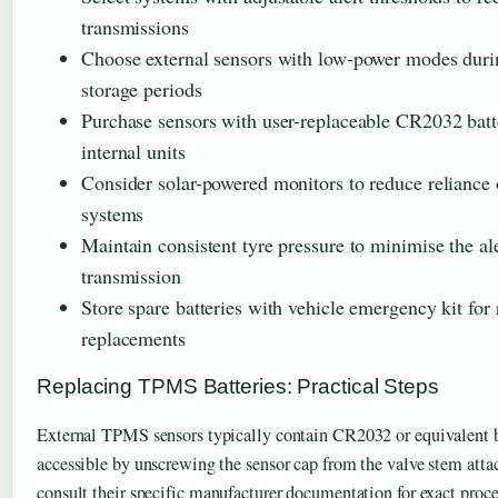
transmissions
Choose external sensors with low-power modes duri
storage periods
Purchase sensors with user-replaceable CR2032 batte
internal units
Consider solar-powered monitors to reduce reliance
systems
Maintain consistent tyre pressure to minimise the aler
transmission
Store spare batteries with vehicle emergency kit for
replacements
Replacing TPMS Batteries: Practical Steps
External TPMS sensors typically contain CR2032 or equivalent b
accessible by unscrewing the sensor cap from the valve stem at
consult their specific manufacturer documentation for exact proce