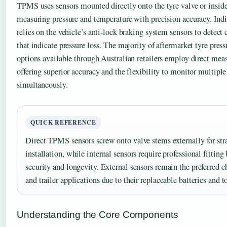
TPMS uses sensors mounted directly onto the tyre valve or inside 
measuring pressure and temperature with precision accuracy. Ind
relies on the vehicle’s anti-lock braking system sensors to detect 
that indicate pressure loss. The majority of aftermarket tyre pre
options available through Australian retailers employ direct me
offering superior accuracy and the flexibility to monitor multiple 
simultaneously.
QUICK REFERENCE
Direct TPMS sensors screw onto valve stems externally for str
installation, while internal sensors require professional fitting
security and longevity. External sensors remain the preferred c
and trailer applications due to their replaceable batteries and 
Understanding the Core Components