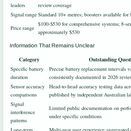
leaders
review coverage
Signal range
Standard 10+ metres; boosters available for l
$100-$530 for comprehensive systems; 8-sen
Price range
approximately $530
Information That Remains Unclear
Category
Outstanding Quest
Specific battery
Precise battery replacement intervals v
duration
consistently documented in 2026 revie
Sensor accuracy
Head-to-head accuracy testing data acr
comparisons
published by independent Australian la
Signal
Limited public documentation on perf
interference
under specific conditions
patterns
Long-term
Multi-year user experience aggregated 