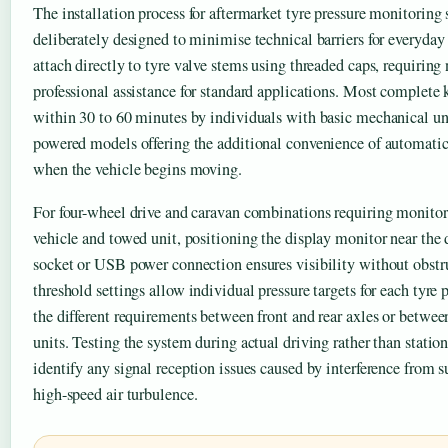
The installation process for aftermarket tyre pressure monitoring
deliberately designed to minimise technical barriers for everyday 
attach directly to tyre valve stems using threaded caps, requirin
professional assistance for standard applications. Most complete k
within 30 to 60 minutes by individuals with basic mechanical un
powered models offering the additional convenience of automatic
when the vehicle begins moving.
For four-wheel drive and caravan combinations requiring monitor
vehicle and towed unit, positioning the display monitor near the 
socket or USB power connection ensures visibility without obst
threshold settings allow individual pressure targets for each tyr
the different requirements between front and rear axles or between 
units. Testing the system during actual driving rather than stati
identify any signal reception issues caused by interference from s
high-speed air turbulence.