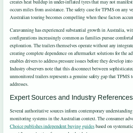
creates heat buildup in under-inflated tyres that may not manifest 
occurs miles from assistance. The safety case for TPMS on any ve
Australian touring becomes compelling when these factors accu
Caravanning has experienced substantial growth in Australia, wi
configurations increasingly common as families pursue comforta
exploration. The trailers themselves operate without any integrat
creating complete dependence on aftermarket solutions for the a
enables drivers to address pressure issues before they develop int
Industry observers note that this disconnect between sophisticate
unmonitored trailers represents a genuine safety gap that TPMS 
addresses.
Expert Sources and Industry Reference
Several authoritative sources inform contemporary understanding 
monitoring systems in the Australian context. The consumer adv
Choice publishes independent buying guides
based on systematic