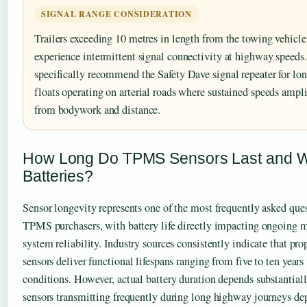
SIGNAL RANGE CONSIDERATION
Trailers exceeding 10 metres in length from the towing vehicle
experience intermittent signal connectivity at highway speeds
specifically recommend the Safety Dave signal repeater for lo
floats operating on arterial roads where sustained speeds ampli
from bodywork and distance.
How Long Do TPMS Sensors Last and W
Batteries?
Sensor longevity represents one of the most frequently asked qu
TPMS purchasers, with battery life directly impacting ongoing 
system reliability. Industry sources consistently indicate that 
sensors deliver functional lifespans ranging from five to ten year
conditions. However, actual battery duration depends substantiall
sensors transmitting frequently during long highway journeys dep