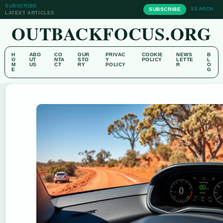
SUBSCRIBE
SEARCH
SUBSCRIBE
LATEST ARTICLES
OUTBACKFOCUS.ORG
H
ABO
CO
OUR
PRIVAC
COOKIE
NEWS
B
O
UT
NTA
STO
Y
POLICY
LETTE
L
M
US
CT
RY
POLICY
R
O
E
G