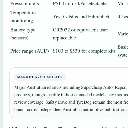
Pressure units
PSI, bar, or kPa selectable
Most
Temperature
Yes, Celsius and Fahrenheit
iChe
monitoring
Battery type
CR2032 or equivalent user-
Vari
(sensors)
replaceable
Basi
Price range (AUD)
$100 to $530 for complete kits
syst
MARKET AVAILABILITY
Major Australian retailers including Supercheap Auto, Rep
products, though specific in-house branded models have not r
review coverage. Safety Dave and TyreDog remain the most fr
brands across independent Australian automotive publications