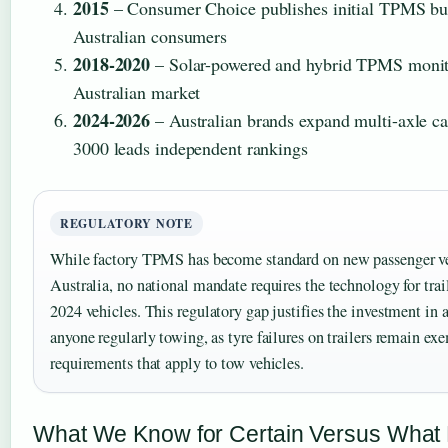
2015
– Consumer Choice publishes initial TPMS bu
Australian consumers
2018-2020
– Solar-powered and hybrid TPMS monit
Australian market
2024-2026
– Australian brands expand multi-axle ca
3000 leads independent rankings
REGULATORY NOTE
While factory TPMS has become standard on new passenger ve
Australia, no national mandate requires the technology for trail
2024 vehicles. This regulatory gap justifies the investment in 
anyone regularly towing, as tyre failures on trailers remain e
requirements that apply to tow vehicles.
What We Know for Certain Versus What