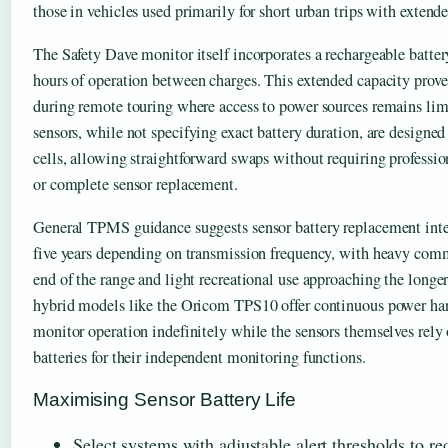
those in vehicles used primarily for short urban trips with extend
The Safety Dave monitor itself incorporates a rechargeable batter
hours of operation between charges. This extended capacity prove
during remote touring where access to power sources remains lim
sensors, while not specifying exact battery duration, are designed
cells, allowing straightforward swaps without requiring professi
or complete sensor replacement.
General TPMS guidance suggests sensor battery replacement inte
five years depending on transmission frequency, with heavy comme
end of the range and light recreational use approaching the long
hybrid models like the Oricom TPS10 offer continuous power har
monitor operation indefinitely while the sensors themselves rely
batteries for their independent monitoring functions.
Maximising Sensor Battery Life
Select systems with adjustable alert thresholds to r