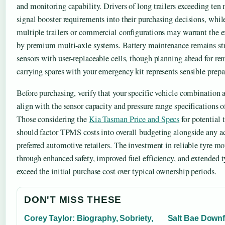
and monitoring capability. Drivers of long trailers exceeding ten 
signal booster requirements into their purchasing decisions, whil
multiple trailers or commercial configurations may warrant the e
by premium multi-axle systems. Battery maintenance remains stra
sensors with user-replaceable cells, though planning ahead for rem
carrying spares with your emergency kit represents sensible prepa
Before purchasing, verify that your specific vehicle combination 
align with the sensor capacity and pressure range specifications o
Those considering the
Kia Tasman Price and Specs
for potential 
should factor TPMS costs into overall budgeting alongside any a
preferred automotive retailers. The investment in reliable tyre m
through enhanced safety, improved fuel efficiency, and extended ty
exceed the initial purchase cost over typical ownership periods.
DON'T MISS THESE
Corey Taylor: Biography, Sobriety,
Salt Bae Downf