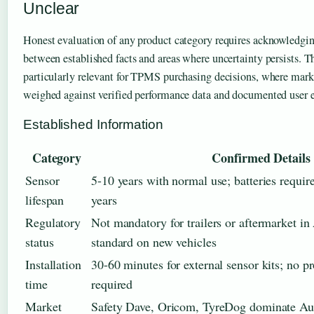
Unclear
Honest evaluation of any product category requires acknowledgin
between established facts and areas where uncertainty persists. Th
particularly relevant for TPMS purchasing decisions, where mar
weighed against verified performance data and documented user e
Established Information
Category
Confirmed Details
Sensor
5-10 years with normal use; batteries requir
lifespan
years
Regulatory
Not mandatory for trailers or aftermarket in 
status
standard on new vehicles
Installation
30-60 minutes for external sensor kits; no pr
time
required
Market
Safety Dave, Oricom, TyreDog dominate Aus