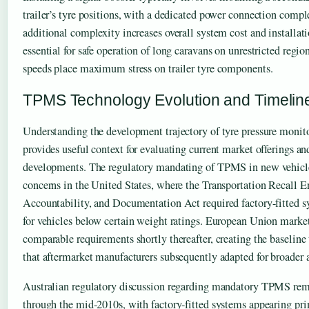
trailer’s tyre positions, with a dedicated power connection compl
additional complexity increases overall system cost and installa
essential for safe operation of long caravans on unrestricted regi
speeds place maximum stress on trailer tyre components.
TPMS Technology Evolution and Timelin
Understanding the development trajectory of tyre pressure monit
provides useful context for evaluating current market offerings an
developments. The regulatory mandating of TPMS in new vehicle
concerns in the United States, where the Transportation Recall 
Accountability, and Documentation Act required factory-fitted 
for vehicles below certain weight ratings. European Union marke
comparable requirements shortly thereafter, creating the baselin
that aftermarket manufacturers subsequently adapted for broader 
Australian regulatory discussion regarding mandatory TPMS rema
through the mid-2010s, with factory-fitted systems appearing pr