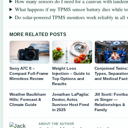
How many sensors do I need for a caravan with tandem
What happens if my TPMS sensor battery dies while t
Do solar-powered TPMS monitors work reliably in all 
MORE RELATED POSTS
Sony A7C II –
Weight Loss
Conjoined Twins
Compact Full-Frame
Injection – Guide to
Types, Separatio
Mirrorless Review
Top Options and
and Medical Fact
Results
Weather Baulkham
Jonathan LaPaglia:
Jill Scott: Footba
Hills: Forecast &
Doctor, Actor,
vs Singer —
Climate Guide
Survivor Host Fired
Relationships &
in 2025
Family
ABOUT THE AUTHOR