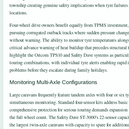
township creating genuine safety implications when tyre failures 
locations.
Four-wheel drive owners benefit equally from TPMS investment, 
pursuing corrugated outback tracks where sudden pressure chang
without warning. The ability to monitor tyre temperatures alongs
critical advance warning of heat buildup that precedes structural 
highlight the Oricom TPS10 and Safety Dave systems as particula
touring combinations, with individual tyre alerts enabling rapid i
problems before they escalate during family holidays.
Monitoring Multi-Axle Configurations
Large caravans frequently feature tandem axles with four or six ty
simultaneous monitoring. Standard four-sensor kits address basic 
comprehensive protection for serious touring demands expansion c
the full wheel count. The Safety Dave ST-3000’s 22-sensor capa
the largest twin-axle caravans with capacity to spare for additiona