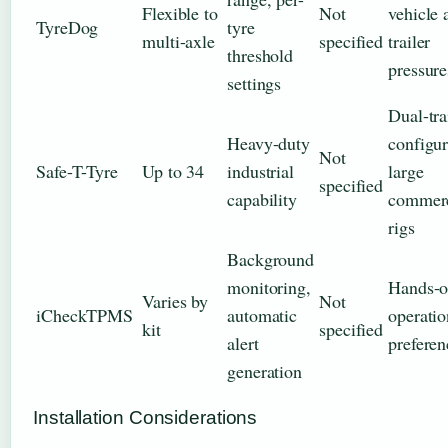
Flexible to
Not
vehicle 
TyreDog
tyre
multi-axle
specified
trailer
threshold
pressure
settings
Dual-tra
Heavy-duty
configur
Not
Safe-T-Tyre
Up to 34
industrial
large
specified
capability
commerc
rigs
Background
monitoring,
Hands-o
Varies by
Not
iCheckTPMS
automatic
operatio
kit
specified
alert
preferen
generation
Installation Considerations