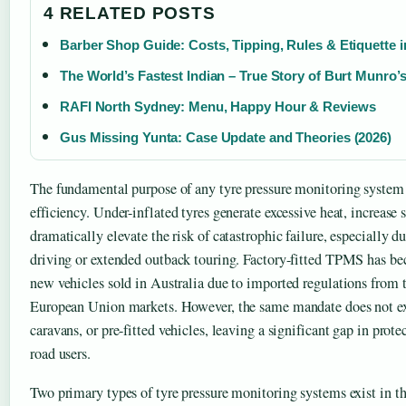
4 RELATED POSTS
Barber Shop Guide: Costs, Tipping, Rules & Etiquette i
The World’s Fastest Indian – True Story of Burt Munro’
RAFI North Sydney: Menu, Happy Hour & Reviews
Gus Missing Yunta: Case Update and Theories (2026)
The fundamental purpose of any tyre pressure monitoring system 
efficiency. Under-inflated tyres generate excessive heat, increase 
dramatically elevate the risk of catastrophic failure, especially
driving or extended outback touring. Factory-fitted TPMS has 
new vehicles sold in Australia due to imported regulations from 
European Union markets. However, the same mandate does not ext
caravans, or pre-fitted vehicles, leaving a significant gap in prot
road users.
Two primary types of tyre pressure monitoring systems exist in t