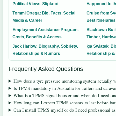
Political Views, Slipknot
Happened to th
Tommi Ortega: Bio, Facts, Social
Cruise from Sy
Media & Career
Best Itinerari
Employment Assistance Program:
Blacktown Buil
Costs, Benefits & Access
Timber, Hardwa
Jack Harlow: Biography, Sobriety,
Iga Swiatek: Bi
Relationships & Rumors
Relationship &
Frequently Asked Questions
How does a tyre pressure monitoring system actually 
Is TPMS mandatory in Australia for trailers and carava
What is a TPMS signal booster and when do I need on
How long can I expect TPMS sensors to last before bat
Can I install TPMS myself or do I need professional as