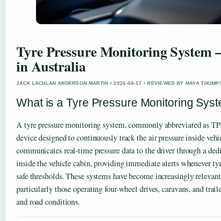
Tyre Pressure Monitoring System –
in Australia
JACK LACHLAN ANDERSON MARTIN • 2026-04-17 • REVIEWED BY MAYA THOM
What is a Tyre Pressure Monitoring Sys
A tyre pressure monitoring system, commonly abbreviated as TPM
device designed to continuously track the air pressure inside veh
communicates real-time pressure data to the driver through a de
inside the vehicle cabin, providing immediate alerts whenever tyre
safe thresholds. These systems have become increasingly relevant 
particularly those operating four-wheel drives, caravans, and traile
and road conditions.