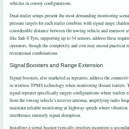
vehicles in convoy configurations.
Dual-trailer setups present the most demanding monitoring scen
pressure targets for each trailer combine with signal range challe
considerable distance between the towing vehicle and rearmost a
like Safe-T-Tyre, supporting up to 34 sensors, address these requ
operators, though the complexity and cost may exceed practical n
recreational combinations.
Signal Boosters and Range Extension
Signal boosters, also marketed as repeaters, address the connectiv
in wireless TPMS technology when monitoring distant trailers. 
signal repeater specifically targets configurations where trailers
from the towing vehicle’s receiver antenna, amplifying radio fre
maintain reliable monitoring at highway speeds where vibratio
interference intensify signal disruption.
Installing a signal booster typically involves mounting a secondar