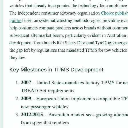
vehicles that already incorporated the technology for compliance
The independent consumer advocacy organisation
Choice publis
guides
based on systematic testing methodologies, providing eva
help consumers compare products across brands without commerc
subsequent aftermarket boom, particularly evident in Australian-
development from brands like Safety Dave and TyreDog, emerged 
the gap left by regulations that mandated TPMS for tow vehicles bu
they tow.
Key Milestones in TPMS Development
2007
– United States mandates factory TPMS for ne
TREAD Act requirements
2009
– European Union implements comparable TP
new passenger vehicles
2012-2015
– Australian market sees growing afterm
from specialist retailers