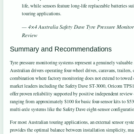
life, while sensors feature long-life replaceable batteries su
touring applications.
— 4×4 Australia Safety Dave Tyre Pressure Monito
Review
Summary and Recommendations
Tyre pressure monitoring systems represent a genuinely valuable 
Australian drivers operating four-wheel drives, caravans, trailers, 
combination where factory monitoring does not extend to towed 
market leaders including the Safety Dave ST-3000, Oricom TPS
offer proven reliability supported by positive independent review
ranging from approximately $100 for basic four-sensor kits to $5
multi-axle systems like the Safety Dave eight-sensor configuratio
For most Australian touring applications, an external sensor s
provides the optimal balance between installation simplicity, mai