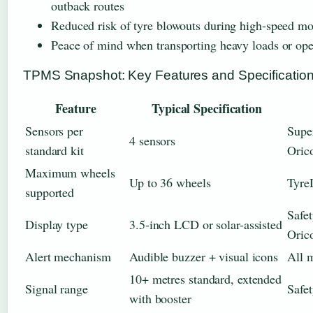
outback routes
Reduced risk of tyre blowouts during high-speed m
Peace of mind when transporting heavy loads or oper
TPMS Snapshot: Key Features and Specificatio
Feature
Typical Specification
Sensors per
Supe
4 sensors
standard kit
Oric
Maximum wheels
Up to 36 wheels
Tyre
supported
Safe
Display type
3.5-inch LCD or solar-assisted
Oric
Alert mechanism
Audible buzzer + visual icons
All 
10+ metres standard, extended
Signal range
Safet
with booster