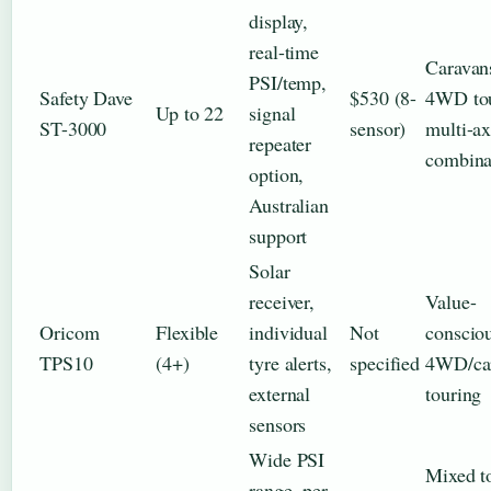
display,
real-time
Caravan
PSI/temp,
Safety Dave
$530 (8-
4WD tou
Up to 22
signal
ST-3000
sensor)
multi-ax
repeater
combina
option,
Australian
support
Solar
receiver,
Value-
Oricom
Flexible
individual
Not
conscio
TPS10
(4+)
tyre alerts,
specified
4WD/ca
external
touring
sensors
Wide PSI
Mixed t
range, per-