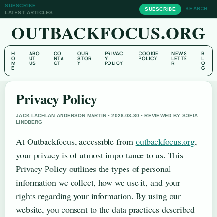
SUBSCRIBE
SEARCH
SUBSCRIBE
LATEST ARTICLES
OUTBACKFOCUS.ORG
H
ABO
CO
OUR
PRIVAC
COOKIE
NEWS
B
O
UT
NTA
STOR
Y
POLICY
LETTE
L
M
US
CT
Y
POLICY
R
O
E
G
Privacy Policy
JACK LACHLAN ANDERSON MARTIN • 2026-03-30 • REVIEWED BY SOFIA
LINDBERG
At Outbackfocus, accessible from
outbackfocus.org
,
your privacy is of utmost importance to us. This
Privacy Policy outlines the types of personal
information we collect, how we use it, and your
rights regarding your information. By using our
website, you consent to the data practices described