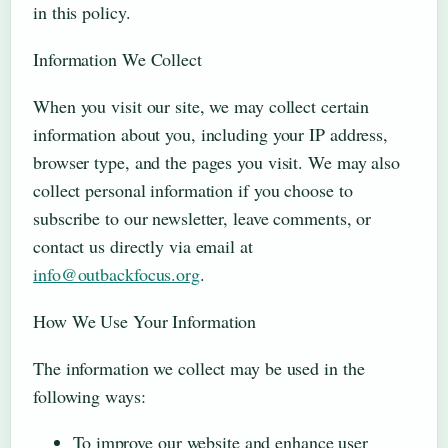
in this policy.
Information We Collect
When you visit our site, we may collect certain
information about you, including your IP address,
browser type, and the pages you visit. We may also
collect personal information if you choose to
subscribe to our newsletter, leave comments, or
contact us directly via email at
info@outbackfocus.org
.
How We Use Your Information
The information we collect may be used in the
following ways:
To improve our website and enhance user