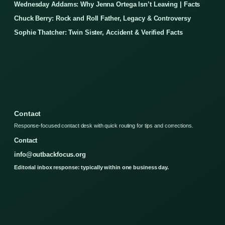
Wednesday Addams: Why Jenna Ortega Isn’t Leaving | Facts
Chuck Berry: Rock and Roll Father, Legacy & Controversy
Sophie Thatcher: Twin Sister, Accident & Verified Facts
Contact
Response-focused contact desk with quick routing for tips and corrections.
Contact
info@outbackfocus.org
Editorial inbox response: typically within one business day.