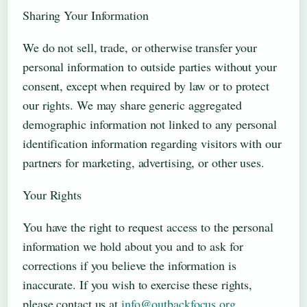
Sharing Your Information
We do not sell, trade, or otherwise transfer your
personal information to outside parties without your
consent, except when required by law or to protect
our rights. We may share generic aggregated
demographic information not linked to any personal
identification information regarding visitors with our
partners for marketing, advertising, or other uses.
Your Rights
You have the right to request access to the personal
information we hold about you and to ask for
corrections if you believe the information is
inaccurate. If you wish to exercise these rights,
please contact us at
info@outbackfocus.org
.