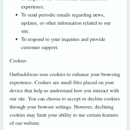
experience.
To send periodic emails regarding news,
updates, or other information related to our
site.
To respond to your inquiries and provide
customer support.
Cookies
Outbackfocus uses cookies to enhance your browsing
experience. Cookies are small files placed on your
device that help us understand how you interact with
our site. You can choose to accept or decline cookies
through your browser settings. However, declining
cookies may limit your ability to use certain features
of our website.