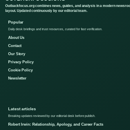
Outbackfocus.org combines news, guides, and analysis in a modern newsro
layout. Updated continuously by our editorial team.
Popular
Daily desk briefings and trust resources, curated for fast verification.
About Us
Contact
Our Story
Privacy Policy
Cookie Policy
Newsletter
Latest articles
Breaking updates reviewed by our editorial desk before publish.
Robert Irwin: Relationship, Apology, and Career Facts