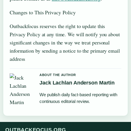
Changes to This Privacy Policy
Outbackfocus reserves the right to update this
Privacy Policy at any time. We will notify you about
significant changes in the way we treat personal
information by sending a notice to the primary email
address
ABOUT THE AUTHOR
Jack Lachlan Anderson Martin
We publish daily fact-based reporting with
continuous editorial review.
OUTBACKFOCUS.ORG