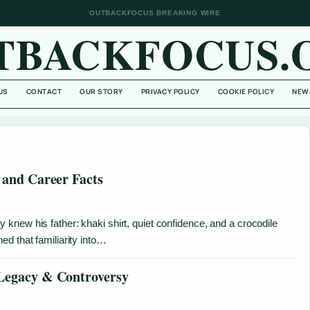
OUTBACKFOCUS BREAKING WIRE
TBACKFOCUS.
US
CONTACT
OUR STORY
PRIVACY POLICY
COOKIE POLICY
NEW
 and Career Facts
new his father: khaki shirt, quiet confidence, and a crocodile
d that familiarity into…
 Legacy & Controversy