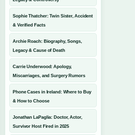
Sophie Thatcher: Twin Sister, Accident
& Verified Facts
Archie Roach: Biography, Songs,
Legacy & Cause of Death
Carrie Underwood: Apology,
Miscarriages, and Surgery Rumors
Phone Cases in Ireland: Where to Buy
& How to Choose
Jonathan LaPaglia: Doctor, Actor,
Survivor Host Fired in 2025