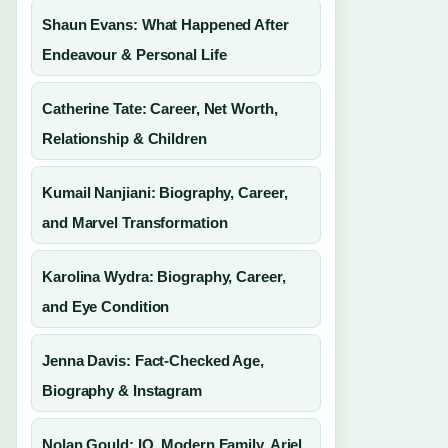
Shaun Evans: What Happened After
Endeavour & Personal Life
Catherine Tate: Career, Net Worth,
Relationship & Children
Kumail Nanjiani: Biography, Career,
and Marvel Transformation
Karolina Wydra: Biography, Career,
and Eye Condition
Jenna Davis: Fact-Checked Age,
Biography & Instagram
Nolan Gould: IQ, Modern Family, Ariel