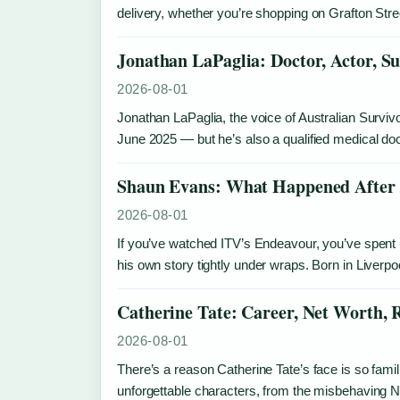
delivery, whether you’re shopping on Grafton Str
Jonathan LaPaglia: Doctor, Actor, Su
2026-08-01
Jonathan LaPaglia, the voice of Australian Survi
June 2025 — but he’s also a qualified medical d
Shaun Evans: What Happened After 
2026-08-01
If you’ve watched ITV’s Endeavour, you’ve spent
his own story tightly under wraps. Born in Liver
Catherine Tate: Career, Net Worth, 
2026-08-01
There’s a reason Catherine Tate’s face is so fam
unforgettable characters, from the misbehaving N