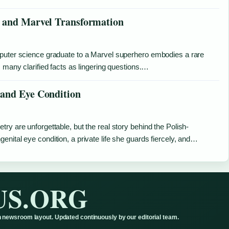
, and Marvel Transformation
mputer science graduate to a Marvel superhero embodies a rare
 many clarified facts as lingering questions.…
 and Eye Condition
ry are unforgettable, but the real story behind the Polish-
nital eye condition, a private life she guards fiercely, and…
US.ORG
 newsroom layout. Updated continuously by our editorial team.