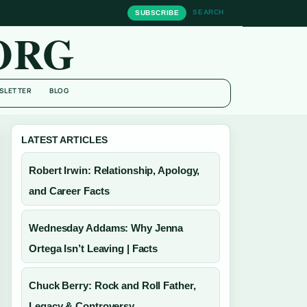
SEARCH
SUBSCRIBE
ORG
SLETTER
BLOG
LATEST ARTICLES
Robert Irwin: Relationship, Apology,
and Career Facts
Wednesday Addams: Why Jenna
Ortega Isn’t Leaving | Facts
Chuck Berry: Rock and Roll Father,
Legacy & Controversy