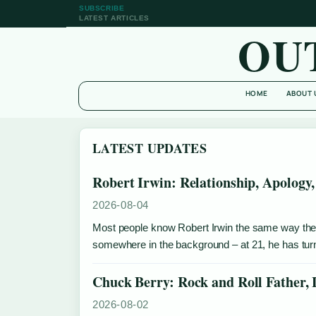
SUBSCRIBE
LATEST ARTICLES
OU
HOME
ABOUT 
LATEST UPDATES
Robert Irwin: Relationship, Apology,
2026-08-04
Most people know Robert Irwin the same way they k
somewhere in the background – at 21, he has turne
Chuck Berry: Rock and Roll Father,
2026-08-02