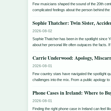
Few musicians shaped the sound of the 20th centu
complicated feelings about the person behind the 
Sophie Thatcher: Twin Sister, Accide
2026-08-02
Sophie Thatcher has been in the spotlight since 
about her personal life often outpaces the facts
Carrie Underwood: Apology, Miscarr
2026-08-01
Few country stars have navigated the spotlight 
challenges into the mix. From a public apology t
Phone Cases in Ireland: Where to B
2026-08-01
Finding the right phone case in Ireland can feel lik