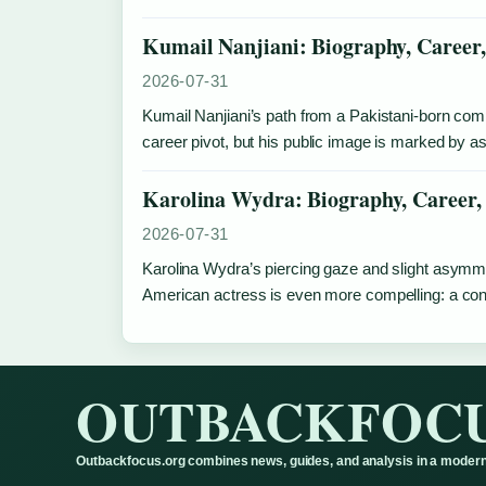
Kumail Nanjiani: Biography, Career
2026-07-31
Kumail Nanjiani’s path from a Pakistani-born co
career pivot, but his public image is marked by as
Karolina Wydra: Biography, Career,
2026-07-31
Karolina Wydra’s piercing gaze and slight asymmet
American actress is even more compelling: a conge
OUTBACKFOC
Outbackfocus.org combines news, guides, and analysis in a modern