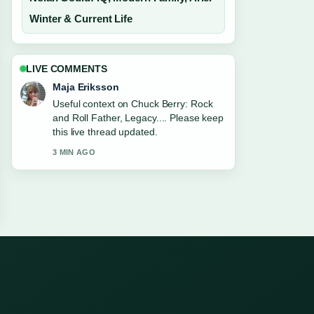
Winter & Current Life
LIVE COMMENTS
Maja Eriksson
Useful context on Chuck Berry: Rock
and Roll Father, Legacy.... Please keep
this live thread updated.
3 MIN AGO