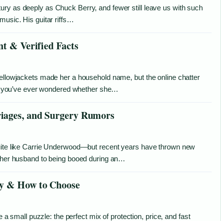
ry as deeply as Chuck Berry, and fewer still leave us with such
music. His guitar riffs…
nt & Verified Facts
Yellowjackets made her a household name, but the online chatter
. If you’ve ever wondered whether she…
iages, and Surgery Rumors
quite like Carrie Underwood—but recent years have thrown new
o her husband to being booed during an…
uy & How to Choose
e a small puzzle: the perfect mix of protection, price, and fast