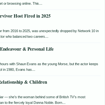
eet or browsing online. This…
rvivor Host Fired in 2025
vor from 2016 to 2025, was unexpectedly dropped by Network 10 in
octor who balanced two careers…
Endeavour & Personal Life
 hours with Shaun Evans as the young Morse, but the actor keeps
pool in 1980, Evans has…
Relationship & Children
iliar — she’s the woman behind some of British TV’s most
an to the fiercely loyal Donna Noble. Born…