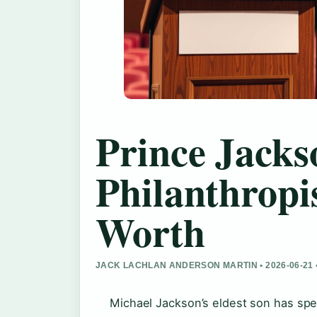
Prince Jacks
Philanthropi
Worth
JACK LACHLAN ANDERSON MARTIN • 2026-06-21
Michael Jackson’s eldest son has spen