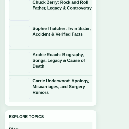
Chuck Berry: Rock and Roll
Father, Legacy & Controversy
Sophie Thatcher: Twin Sister,
Accident & Verified Facts
Archie Roach: Biography,
Songs, Legacy & Cause of
Death
Carrie Underwood: Apology,
Miscarriages, and Surgery
Rumors
EXPLORE TOPICS