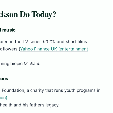
ckson Do Today?
nd music
eared in the TV series
90210
and short films.
dflowers (
Yahoo Finance UK (entertainment
oming biopic
Michael
.
nces
Foundation, a charity that runs youth programs in
ion)
.
ealth and his father’s legacy.