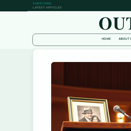
SUBSCRIBE
LATEST ARTICLES
OU
HOME
ABOUT 