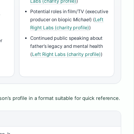
Labs (charity profile)
)
Potential roles in film/TV (executive
s
producer on biopic
Michael
) (
Left
Right Labs (charity profile)
)
Continued public speaking about
er
father’s legacy and mental health
(
Left Right Labs (charity profile)
)
n’s profile in a format suitable for quick reference.