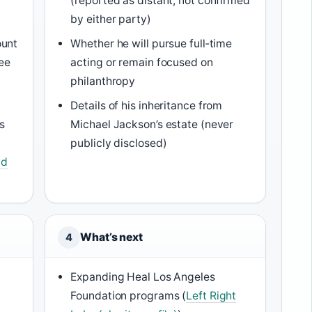
(reported as distant, not confirmed
by either party)
ount
Whether he will pursue full‑time
ree
acting or remain focused on
philanthropy
Details of his inheritance from
s
Michael Jackson’s estate (never
publicly disclosed)
nd
What’s next
4
Expanding Heal Los Angeles
Foundation programs (
Left Right