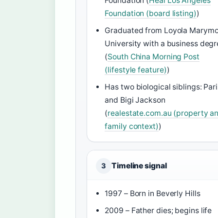
Foundation (
Heal Los Angeles
Foundation (board listing)
)
Graduated from Loyola Marym
University with a business deg
(
South China Morning Post
(lifestyle feature)
)
Has two biological siblings: Pari
and Bigi Jackson
(
realestate.com.au (property a
family context)
)
Timeline signal
3
1997 – Born in Beverly Hills
2009 – Father dies; begins life