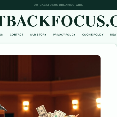
OUTBACKFOCUS BREAKING WIRE
TBACKFOCUS.
US
CONTACT
OUR STORY
PRIVACY POLICY
COOKIE POLICY
NEW