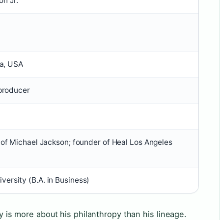
n Jr.
ia, USA
 producer
d of Michael Jackson; founder of Heal Los Angeles
ersity (B.A. in Business)
ty is more about his philanthropy than his lineage.