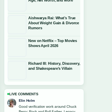
Age, Net Worth, and More
Aishwarya Rai: What’s True
About Weight Gain & Divorce
Rumors
New on Netflix – Top Movies
Shows April 2026
Richard III: History, Discovery,
and Shakespeare’s Villain
LIVE COMMENTS
Adrian Wells
Strong breakdown on Robert Irwin:
Relationship, Apology, and Career