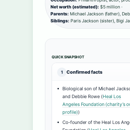
Net worth (estimated):
$5 million ·
Parents:
Michael Jackson (father), Deb
Siblings:
Paris Jackson (sister), Bigi J
QUICK SNAPSHOT
Confirmed facts
1
Biological son of Michael Jacks
and Debbie Rowe (
Heal Los
Angeles Foundation (charity’s 
profile)
)
Co-founder of the Heal Los Ang