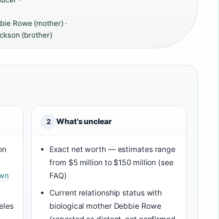
bie Rowe (mother) ·
ackson (brother)
What’s unclear
2
on
Exact net worth — estimates range
from $5 million to $150 million (see
own
FAQ)
Current relationship status with
eles
biological mother Debbie Rowe