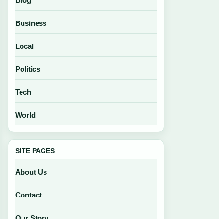
Blog
Business
Local
Politics
Tech
World
SITE PAGES
About Us
Contact
Our Story