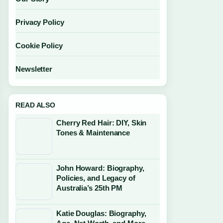
Privacy Policy
Cookie Policy
Newsletter
READ ALSO
Cherry Red Hair: DIY, Skin
Tones & Maintenance
John Howard: Biography,
Policies, and Legacy of
Australia’s 25th PM
Katie Douglas: Biography,