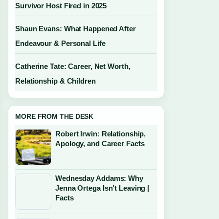
Survivor Host Fired in 2025
Shaun Evans: What Happened After
Endeavour & Personal Life
Catherine Tate: Career, Net Worth,
Relationship & Children
MORE FROM THE DESK
Robert Irwin: Relationship,
Apology, and Career Facts
Wednesday Addams: Why
Jenna Ortega Isn’t Leaving |
Facts