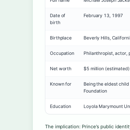
Full name
Michael Joseph Jackso
Date of
February 13, 1997
birth
Birthplace
Beverly Hills, Californ
Occupation
Philanthropist, actor,
Net worth
$5 million (estimated)
Known for
Being the eldest chil
Foundation
Education
Loyola Marymount Univ
The implication: Prince’s public identi