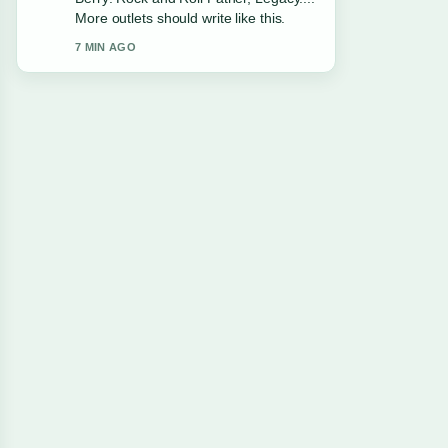
Facts. This is the clearest summary I
have seen today.
9 MIN AGO