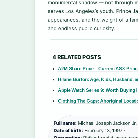
monumental shadow — not through musi
serves Los Angeles’s youth. Prince J
appearances, and the weight of a famil
and endless public curiosity.
4 RELATED POSTS
A2M Share Price – Current ASX Price,
Hilarie Burton: Age, Kids, Husband,
Apple Watch Series 9: Worth Buying i
Clothing The Gaps: Aboriginal Locat
Full name:
Michael Joseph Jackson Jr. 
Date of birth:
February 13, 1997 ·
Occupation:
Philanthropist, actor, pro