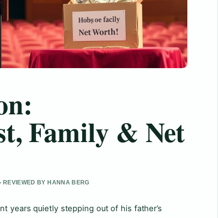
on:
st, Family & Net
 • REVIEWED BY HANNA BERG
t years quietly stepping out of his father’s