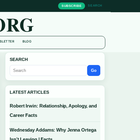
SEARCH
SUBSCRIBE
ORG
SLETTER
BLOG
SEARCH
Go
LATEST ARTICLES
Robert Irwin: Relationship, Apology, and
Career Facts
Wednesday Addams: Why Jenna Ortega
Isn’t Leaving | Facts