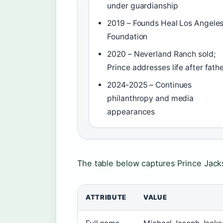
under guardianship
2019 – Founds Heal Los Angele
Foundation
2020 – Neverland Ranch sold;
Prince addresses life after fath
2024‑2025 – Continues
philanthropy and media
appearances
The table below captures Prince Jackso
ATTRIBUTE
VALUE