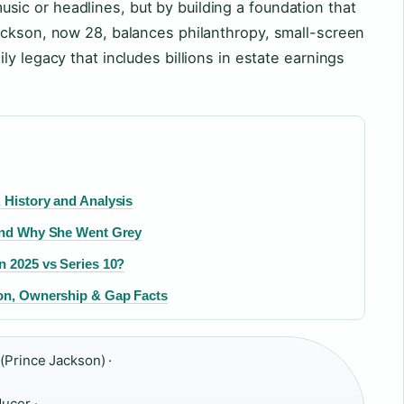
c or headlines, but by building a foundation that
ackson, now 28, balances philanthropy, small-screen
y legacy that includes billions in estate earnings
 History and Analysis
 and Why She Went Grey
n 2025 vs Series 10?
ion, Ownership & Gap Facts
(Prince Jackson) ·
ducer ·