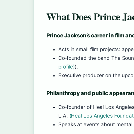
What Does Prince Ja
Prince Jackson’s career in film a
Acts in small film projects: app
Co‑founded the band The Soun
profile)
).
Executive producer on the upc
Philanthropy and public appeara
Co‑founder of Heal Los Angeles 
L.A.
(Heal Los Angeles Foundat
Speaks at events about mental h