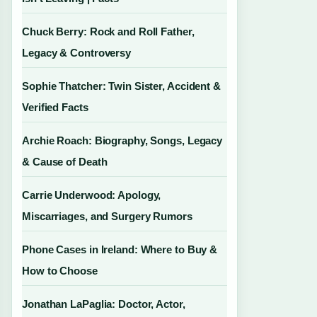
Chuck Berry: Rock and Roll Father,
Legacy & Controversy
Sophie Thatcher: Twin Sister, Accident &
Verified Facts
Archie Roach: Biography, Songs, Legacy
& Cause of Death
Carrie Underwood: Apology,
Miscarriages, and Surgery Rumors
Phone Cases in Ireland: Where to Buy &
How to Choose
Jonathan LaPaglia: Doctor, Actor,