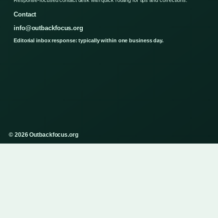
Contact
info@outbackfocus.org
Editorial inbox response: typically within one business day.
© 2026 Outbackfocus.org