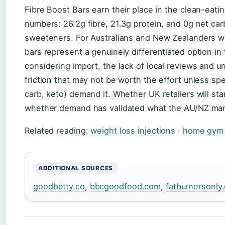
Fibre Boost Bars earn their place in the clean-eati
numbers: 26.2g fibre, 21.3g protein, and 0g net carbs 
sweeteners. For Australians and New Zealanders wi
bars represent a genuinely differentiated option in 
considering import, the lack of local reviews and un
friction that may not be worth the effort unless spe
carb, keto) demand it. Whether UK retailers will star
whether demand has validated what the AU/NZ mar
Related reading:
weight loss injections
·
home gym 
ADDITIONAL SOURCES
goodbetty.co
,
bbcgoodfood.com
,
fatburnersonly