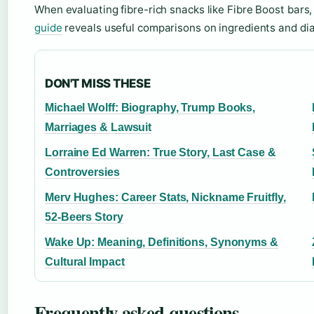
When evaluating fibre-rich snacks like Fibre Boost bars
guide
reveals useful comparisons on ingredients and diab
DON'T MISS THESE
Michael Wolff: Biography, Trump Books,
Marriages & Lawsuit
Lorraine Ed Warren: True Story, Last Case &
Controversies
Merv Hughes: Career Stats, Nickname Fruitfly,
52-Beers Story
Wake Up: Meaning, Definitions, Synonyms &
Cultural Impact
Frequently asked questions