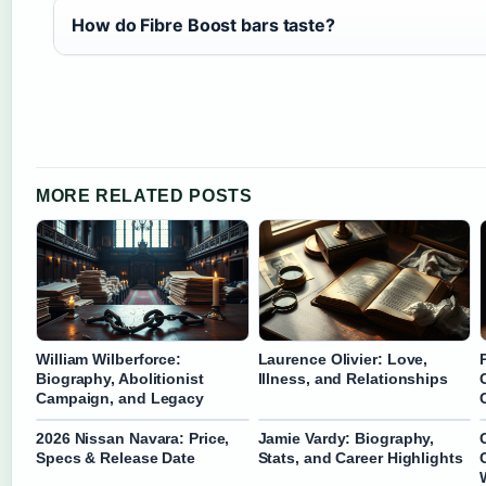
How do Fibre Boost bars taste?
MORE RELATED POSTS
William Wilberforce:
Laurence Olivier: Love,
Biography, Abolitionist
Illness, and Relationships
Campaign, and Legacy
2026 Nissan Navara: Price,
Jamie Vardy: Biography,
Specs & Release Date
Stats, and Career Highlights