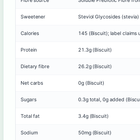
Fibre source
Soluble Prebiotic Fibre fro
Sweetener
Steviol Glycosides (stevia)
Calories
145 (Biscuit); label claims
Protein
21.3g (Biscuit)
Dietary fibre
26.2g (Biscuit)
Net carbs
0g (Biscuit)
Sugars
0.3g total, 0g added (Biscu
Total fat
3.4g (Biscuit)
Sodium
50mg (Biscuit)