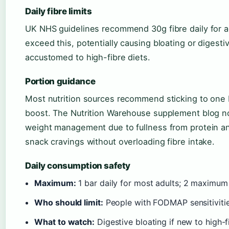
Daily fibre limits
UK NHS guidelines recommend 30g fibre daily for a
exceed this, potentially causing bloating or digest
accustomed to high-fibre diets.
Portion guidance
Most nutrition sources recommend sticking to one 
boost. The Nutrition Warehouse supplement blog not
weight management due to fullness from protein and
snack cravings without overloading fibre intake.
Daily consumption safety
Maximum:
1 bar daily for most adults; 2 maximum 
Who should limit:
People with FODMAP sensitivities
What to watch:
Digestive bloating if new to high-