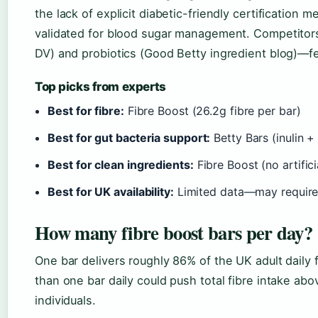
the lack of explicit diabetic-friendly certification 
validated for blood sugar management. Competitors
DV) and probiotics (Good Betty ingredient blog)—f
Top picks from experts
Best for fibre:
Fibre Boost (26.2g fibre per bar)
Best for gut bacteria support:
Betty Bars (inulin +
Best for clean ingredients:
Fibre Boost (no artifici
Best for UK availability:
Limited data—may require
How many fibre boost bars per day?
One bar delivers roughly 86% of the UK adult daily
than one bar daily could push total fibre intake a
individuals.