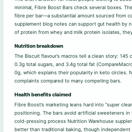
minimal, Fibre Boost Bars check several boxes. The
fibre per bar—a substantial amount sourced from 
supplement blog notes can support gut health by no
of protein from whey and milk protein isolates, they 
Nutrition breakdown
The Biscuit flavour’s macros tell a clean story: 145 c
0.3g total sugars, and 3.4g total fat (CompareMacro
0g, which explains their popularity in keto circles
complaints compared to many competing bars.
Health benefits claimed
Fibre Boost’s marketing leans hard into “super clean
positioning. The bars avoid artificial sweeteners in
cold-pressing process Nutrition Warehouse supplem
better than traditional baking, though independent ve