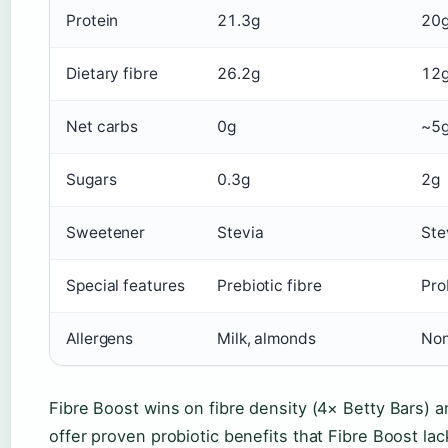
Protein
21.3g
20g
Dietary fibre
26.2g
12
Net carbs
0g
~5
Sugars
0.3g
2g
Sweetener
Stevia
Ste
Special features
Prebiotic fibre
Pro
Allergens
Milk, almonds
Non
Fibre Boost wins on fibre density (4× Betty Bars) a
offer proven probiotic benefits that Fibre Boost la