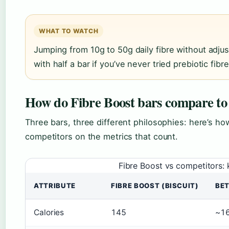
WHAT TO WATCH
Jumping from 10g to 50g daily fibre without adju
with half a bar if you’ve never tried prebiotic fi
How do Fibre Boost bars compare to 
Three bars, three different philosophies: here’s ho
competitors on the metrics that count.
Fibre Boost vs competitors
ATTRIBUTE
FIBRE BOOST (BISCUIT)
BE
Calories
145
~1