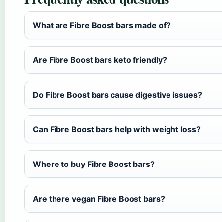
What are Fibre Boost bars made of?
Are Fibre Boost bars keto friendly?
Do Fibre Boost bars cause digestive issues?
Can Fibre Boost bars help with weight loss?
Where to buy Fibre Boost bars?
Are there vegan Fibre Boost bars?