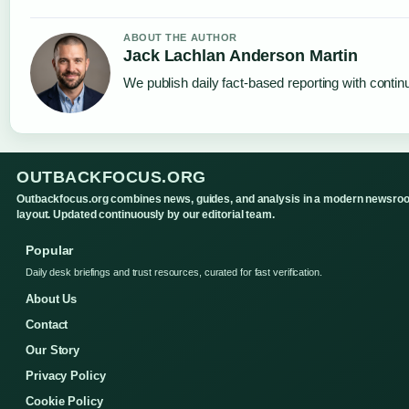
ABOUT THE AUTHOR
Jack Lachlan Anderson Martin
We publish daily fact-based reporting with continu
OUTBACKFOCUS.ORG
Outbackfocus.org combines news, guides, and analysis in a modern newsro
layout. Updated continuously by our editorial team.
Popular
Daily desk briefings and trust resources, curated for fast verification.
About Us
Contact
Our Story
Privacy Policy
Cookie Policy