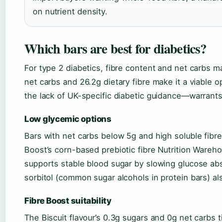
on nutrient density.
Which bars are best for diabetics?
For type 2 diabetics, fibre content and net carbs m
net carbs and 26.2g dietary fibre make it a viable 
the lack of UK-specific diabetic guidance—warrants
Low glycemic options
Bars with net carbs below 5g and high soluble fibre
Boost’s corn-based prebiotic fibre Nutrition Ware
supports stable blood sugar by slowing glucose abso
sorbitol (common sugar alcohols in protein bars) al
Fibre Boost suitability
The Biscuit flavour’s 0.3g sugars and 0g net carbs