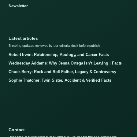
Newsletter
Latest articles
Breaking updates reviewed by our editorial desk before publish.
Robert Irwin: Relationship, Apology, and Career Facts
Wednesday Addams: Why Jenna Ortega Isn’t Leaving | Facts
Chuck Berry: Rock and Roll Father, Legacy & Controversy
Sophie Thatcher: Twin Sister, Accident & Verified Facts
Contact
Response-focused contact desk with quick routing for tips and corrections.