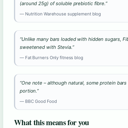
(around 25g) of soluble prebiotic fibre.”
— Nutrition Warehouse supplement blog
“Unlike many bars loaded with hidden sugars, Fi
sweetened with Stevia.”
— Fat Burners Only fitness blog
“One note – although natural, some protein bars
portion.”
— BBC Good Food
What this means for you