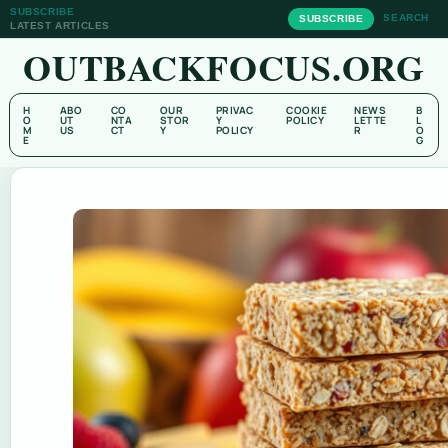
SUBSCRIBE
SEARCH
SUBSCRIBE
LATEST ARTICLES
OUTBACKFOCUS.ORG
H
ABO
CO
OUR
PRIVAC
COOKIE
NEWS
B
O
UT
NTA
STOR
Y
POLICY
LETTE
L
M
US
CT
Y
POLICY
R
O
E
G