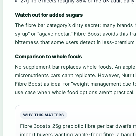
27g fibre meets roughly 86% of the UK adult dail
Watch out for added sugars
The fibre bar category’s dirty secret: many brands
syrup” or “agave nectar.” Fibre Boost avoids this tra
bitterness that some users detect in less-premium f
Comparison to whole foods
No supplement bar replaces whole foods. An apple w
micronutrients bars can’t replicate. However, Nutr
Fibre Boost as ideal for “weight management due to 
use case when whole food options aren’t practical.
WHY THIS MATTERS
Fibre Boost’s 25g prebiotic fibre per bar dwarfs 
import buyers wanting whole-food fibre, a handful