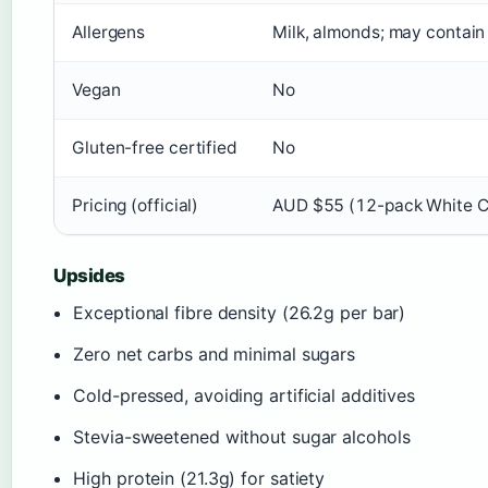
Allergens
Milk, almonds; may contain
Vegan
No
Gluten-free certified
No
Pricing (official)
AUD $55 (12-pack White Ch
Upsides
Exceptional fibre density (26.2g per bar)
Zero net carbs and minimal sugars
Cold-pressed, avoiding artificial additives
Stevia-sweetened without sugar alcohols
High protein (21.3g) for satiety