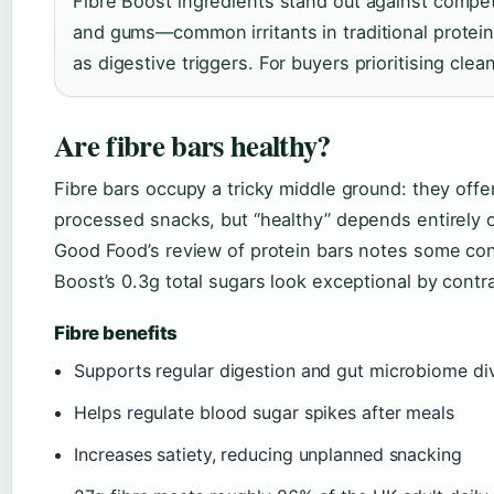
Fibre Boost ingredients stand out against competito
and gums—common irritants in traditional protein
as digestive triggers. For buyers prioritising clean
Are fibre bars healthy?
Fibre bars occupy a tricky middle ground: they offe
processed snacks, but “healthy” depends entirely
Good Food’s review of protein bars notes some co
Boost’s 0.3g total sugars look exceptional by contra
Fibre benefits
Supports regular digestion and gut microbiome div
Helps regulate blood sugar spikes after meals
Increases satiety, reducing unplanned snacking