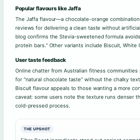
Popular flavours like Jaffa
The Jaffa flavour—a chocolate-orange combinatio
reviews for delivering a clean taste without artifici
blog confirms the Stevia-sweetened formula avoids
protein bars.” Other variants include Biscuit, White
User taste feedback
Online chatter from Australian fitness communities
for “natural chocolate taste” without the chalky te
Biscuit flavour appeals to those wanting a more c
caveat: some users note the texture runs denser th
cold-pressed process.
THE UPSHOT