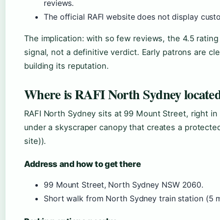
reviews.
The official RAFI website does not display cust
The implication: with so few reviews, the 4.5 ratin
signal, not a definitive verdict. Early patrons are cle
building its reputation.
Where is RAFI North Sydney located 
RAFI North Sydney sits at 99 Mount Street, right in 
under a skyscraper canopy that creates a protected 
site)).
Address and how to get there
99 Mount Street, North Sydney NSW 2060.
Short walk from North Sydney train station (5 m