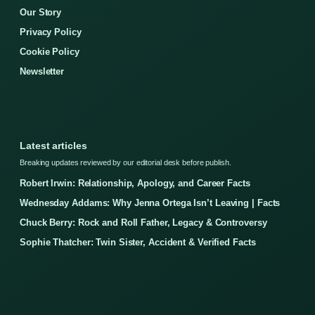
Our Story
Privacy Policy
Cookie Policy
Newsletter
Latest articles
Breaking updates reviewed by our editorial desk before publish.
Robert Irwin: Relationship, Apology, and Career Facts
Wednesday Addams: Why Jenna Ortega Isn’t Leaving | Facts
Chuck Berry: Rock and Roll Father, Legacy & Controversy
Sophie Thatcher: Twin Sister, Accident & Verified Facts