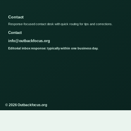
Contact
Response-focused contact desk with quick routing for tips and corrections.
Contact
info@outbackfocus.org
Editorial inbox response: typically within one business day.
© 2026 Outbackfocus.org