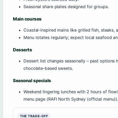
Seasonal share plates designed for groups.
Main courses
Coastal-inspired mains like grilled fish, steaks, 
Menu rotates regularly; expect local seafood a
Desserts
Dessert list changes seasonally – past options h
chocolate-based sweets.
Seasonal specials
Weekend lingering lunches with 2 hours of flowi
menu page (RAFI North Sydney (official menu))
THE TRADE-OFF