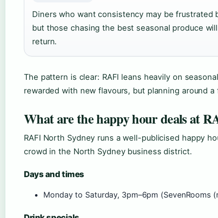
Diners who want consistency may be frustrated 
but those chasing the best seasonal produce will 
return.
The pattern is clear: RAFI leans heavily on seasonal
rewarded with new flavours, but planning around a fa
What are the happy hour deals at R
RAFI North Sydney runs a well-publicised happy hou
crowd in the North Sydney business district.
Days and times
Monday to Saturday, 3pm–6pm (SevenRooms (re
Drink specials