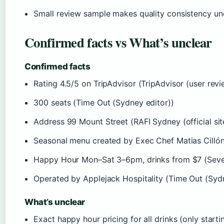
Small review sample makes quality consistency unc
Confirmed facts vs What’s unclear
Confirmed facts
Rating 4.5/5 on TripAdvisor (TripAdvisor (user revi
300 seats (Time Out (Sydney editor))
Address 99 Mount Street (RAFI Sydney (official sit
Seasonal menu created by Exec Chef Matias Cillóni
Happy Hour Mon–Sat 3–6pm, drinks from $7 (Seve
Operated by Applejack Hospitality (Time Out (Sydn
What’s unclear
Exact happy hour pricing for all drinks (only star