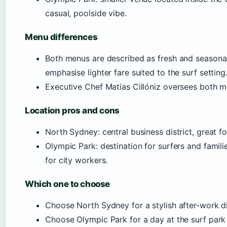
casual, poolside vibe.
Menu differences
Both menus are described as fresh and seasona
emphasise lighter fare suited to the surf setting
Executive Chef Matias Cillóniz oversees both m
Location pros and cons
North Sydney: central business district, great fo
Olympic Park: destination for surfers and famili
for city workers.
Which one to choose
Choose North Sydney for a stylish after-work d
Choose Olympic Park for a day at the surf park