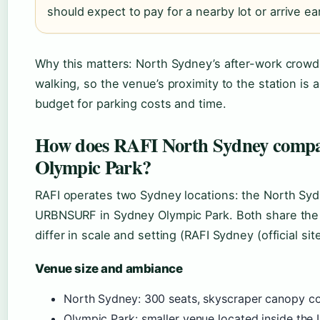
should expect to pay for a nearby lot or arrive ea
Why this matters: North Sydney’s after-work crowd 
walking, so the venue’s proximity to the station is 
budget for parking costs and time.
How does RAFI North Sydney compa
Olympic Park?
RAFI operates two Sydney locations: the North Sy
URBNSURF in Sydney Olympic Park. Both share the 
differ in scale and setting (RAFI Sydney (official site
Venue size and ambiance
North Sydney: 300 seats, skyscraper canopy co
Olympic Park: smaller venue located inside th