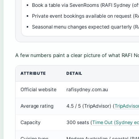
Book a table via SevenRooms (RAFI Sydney (offi
Private event bookings available on request (RA
Seasonal menu changes expected quarterly (RAF
A few numbers paint a clear picture of what RAFI N
ATTRIBUTE
DETAIL
Official website
rafisydney.com.au
Average rating
4.5 / 5 (TripAdvisor) (
TripAdviso
Capacity
300 seats (
Time Out (Sydney ed
Cuisine type
Modern Australian / coastal (RA