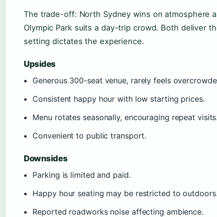
The trade-off: North Sydney wins on atmosphere and
Olympic Park suits a day-trip crowd. Both deliver 
setting dictates the experience.
Upsides
Generous 300-seat venue, rarely feels overcrowde
Consistent happy hour with low starting prices.
Menu rotates seasonally, encouraging repeat visits
Convenient to public transport.
Downsides
Parking is limited and paid.
Happy hour seating may be restricted to outdoors
Reported roadworks noise affecting ambience.