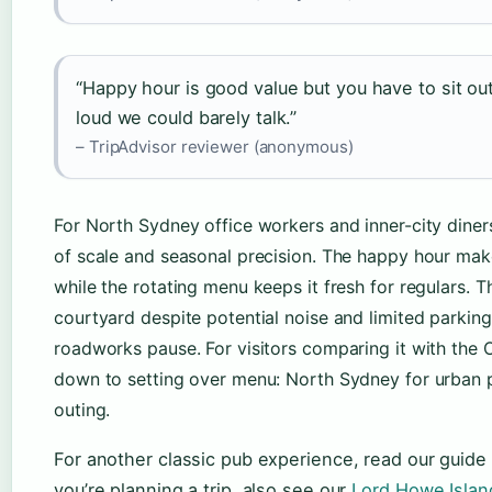
“Happy hour is good value but you have to sit o
loud we could barely talk.”
– TripAdvisor reviewer (anonymous)
For North Sydney office workers and inner-city diner
of scale and seasonal precision. The happy hour mak
while the rotating menu keeps it fresh for regulars. 
courtyard despite potential noise and limited parking
roadworks pause. For visitors comparing it with the 
down to setting over menu: North Sydney for urban p
outing.
For another classic pub experience, read our guide
you’re planning a trip, also see our
Lord Howe Islan