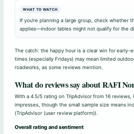
WHAT TO WATCH
If you’re planning a large group, check whether t
applies—indoor tables might not qualify for the d
The catch: the happy hour is a clear win for early-
times (especially Fridays) may mean limited outdoo
roadworks, as some reviews mention.
What do reviews say about RAFI No
With a 4.5/5 rating on TripAdvisor from 16 reviews
impresses, though the small sample size means ind
(TripAdvisor (user review platform)).
Overall rating and sentiment