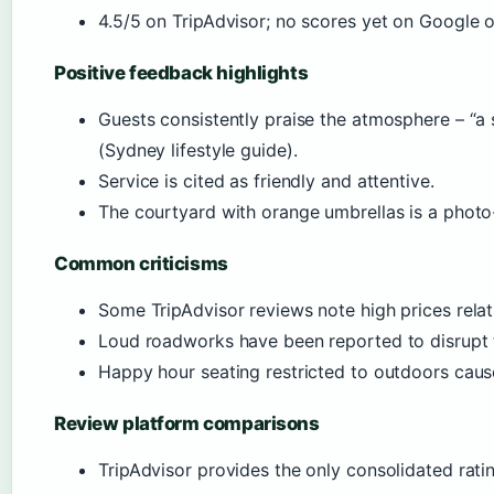
4.5/5 on TripAdvisor; no scores yet on Google o
Positive feedback highlights
Guests consistently praise the atmosphere – “a
(Sydney lifestyle guide).
Service is cited as friendly and attentive.
The courtyard with orange umbrellas is a photo
Common criticisms
Some TripAdvisor reviews note high prices relati
Loud roadworks have been reported to disrupt 
Happy hour seating restricted to outdoors caus
Review platform comparisons
TripAdvisor provides the only consolidated rat