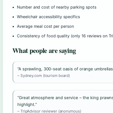
Number and cost of nearby parking spots
Wheelchair accessibility specifics
Average meal cost per person
Consistency of food quality (only 16 reviews on Tr
What people are saying
“A sprawling, 300-seat oasis of orange umbrella
– Sydney.com (tourism board)
“Great atmosphere and service – the king prawns 
highlight.”
– TripAdvisor reviewer (anonymous)