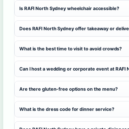
Is RAFI North Sydney wheelchair accessible?
Does RAFI North Sydney offer takeaway or deliv
What is the best time to visit to avoid crowds?
Can I host a wedding or corporate event at RAFI
Are there gluten-free options on the menu?
What is the dress code for dinner service?