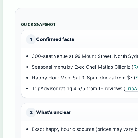
QUICK SNAPSHOT
Confirmed facts
1
300-seat venue at 99 Mount Street, North Syd
Seasonal menu by Exec Chef Matias Cillóniz (
R
Happy Hour Mon–Sat 3–6pm, drinks from $7 (
TripAdvisor rating 4.5/5 from 16 reviews (
TripA
What’s unclear
2
Exact happy hour discounts (prices may vary b