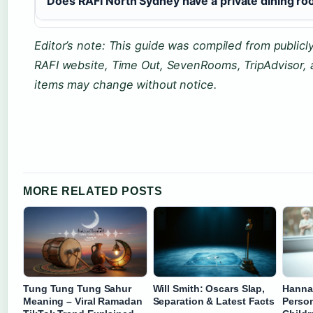
Does RAFI North Sydney have a private dining r
Editor’s note: This guide was compiled from publicly 
RAFI website, Time Out, SevenRooms, TripAdvisor,
items may change without notice.
MORE RELATED POSTS
Tung Tung Tung Sahur
Will Smith: Oscars Slap,
Hannah
Meaning – Viral Ramadan
Separation & Latest Facts
Person