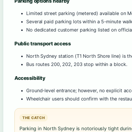
Parking options nearby
Limited street parking (metered) available on M
Several paid parking lots within a 5-minute walk 
No dedicated customer parking listed on official
Public transport access
North Sydney station (T1 North Shore line) is the
Bus routes 200, 202, 203 stop within a block.
Accessibility
Ground-level entrance; however, no explicit acce
Wheelchair users should confirm with the restaura
THE CATCH
Parking in North Sydney is notoriously tight duri