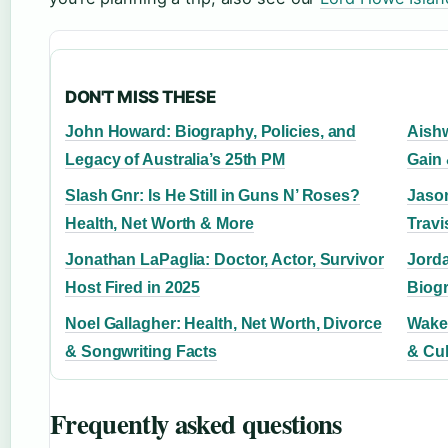
DON'T MISS THESE
John Howard: Biography, Policies, and
Aishw
Legacy of Australia’s 25th PM
Gain
Slash Gnr: Is He Still in Guns N’ Roses?
Jason
Health, Net Worth & More
Trav
Jonathan LaPaglia: Doctor, Actor, Survivor
Jorda
Host Fired in 2025
Biogr
Noel Gallagher: Health, Net Worth, Divorce
Wake 
& Songwriting Facts
& Cul
Frequently asked questions