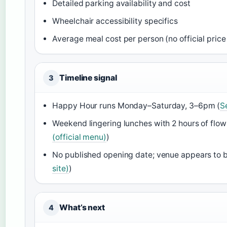
Detailed parking availability and cost
Wheelchair accessibility specifics
Average meal cost per person (no official price 
Timeline signal
3
Happy Hour runs Monday–Saturday, 3–6pm (
S
Weekend lingering lunches with 2 hours of flowi
(official menu)
)
No published opening date; venue appears to 
site)
)
What’s next
4