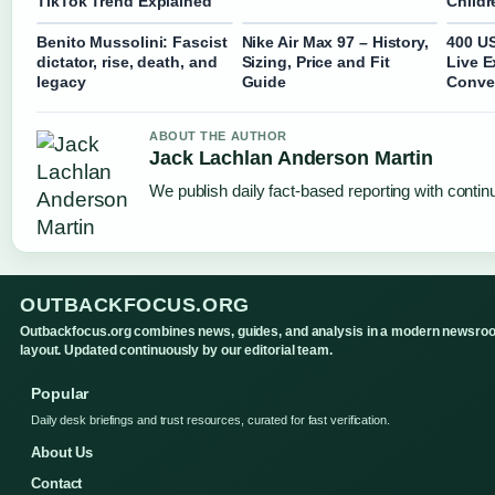
TikTok Trend Explained
Childr
Benito Mussolini: Fascist
Nike Air Max 97 – History,
400 US
dictator, rise, death, and
Sizing, Price and Fit
Live 
legacy
Guide
Conve
ABOUT THE AUTHOR
Jack Lachlan Anderson Martin
We publish daily fact-based reporting with continu
OUTBACKFOCUS.ORG
Outbackfocus.org combines news, guides, and analysis in a modern newsro
layout. Updated continuously by our editorial team.
Popular
Daily desk briefings and trust resources, curated for fast verification.
About Us
Contact