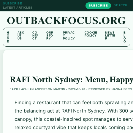
SUBSCRIBE
SEARCH
SUBSCRIBE
LATEST ARTICLES
OUTBACKFOCUS.ORG
H
ABO
CO
OUR
PRIVAC
COOKIE
NEWS
B
O
UT
NTA
STO
Y
POLICY
LETTE
L
M
US
CT
RY
POLICY
R
O
E
G
RAFI North Sydney: Menu, Happy
JACK LACHLAN ANDERSON MARTIN • 2026-05-28 • REVIEWED BY HANNA BERG
Finding a restaurant that can feel both sprawling an
the balancing act at RAFI North Sydney. With 300 
canopy, this coastal-inspired spot manages to serve
relaxed courtyard vibe that keeps locals coming ba