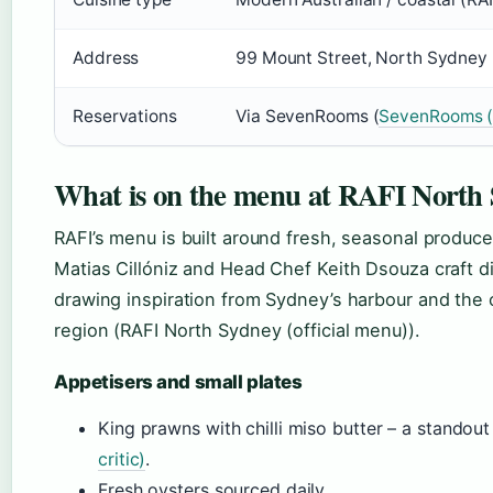
Address
99 Mount Street, North Sydney 
Reservations
Via SevenRooms (
SevenRooms (r
What is on the menu at RAFI North
RAFI’s menu is built around fresh, seasonal produce
Matias Cillóniz and Head Chef Keith Dsouza craft 
drawing inspiration from Sydney’s harbour and the c
region (RAFI North Sydney (official menu)).
Appetisers and small plates
King prawns with chilli miso butter – a standou
critic)
.
Fresh oysters sourced daily.