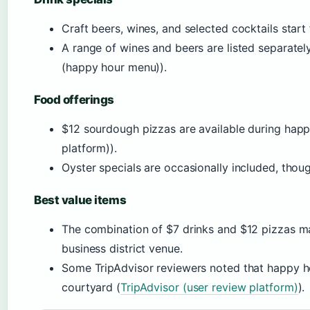
Craft beers, wines, and selected cocktails start
A range of wines and beers are listed separat
(happy hour menu)).
Food offerings
$12 sourdough pizzas are available during hap
platform)).
Oyster specials are occasionally included, thou
Best value items
The combination of $7 drinks and $12 pizzas m
business district venue.
Some TripAdvisor reviewers noted that happy ho
courtyard (
TripAdvisor (user review platform)
).