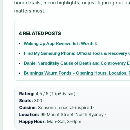
hour details, menu highlights, or just figuring out 
matters most.
4 RELATED POSTS
Waking Up App Review: Is It Worth It
Find My Samsung Phone: Official Tools & Recovery 
Daniel Naroditsky Cause of Death and Controversy E
Bunnings Waurn Ponds – Opening Hours, Location, 
Rating:
4.5 / 5 (TripAdvisor) ·
Seats:
300 ·
Cuisine:
Seasonal, coastal-inspired ·
Location:
99 Mount Street, North Sydney ·
Happy Hour:
Mon–Sat, 3–6pm