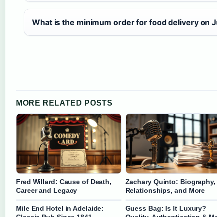
What is the minimum order for food delivery on J
MORE RELATED POSTS
Fred Willard: Cause of Death,
Zachary Quinto: Biography,
Career and Legacy
Relationships, and More
Mile End Hotel in Adelaide:
Guess Bag: Is It Luxury?