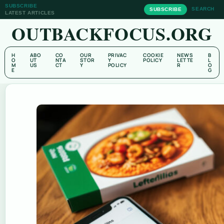
SUBSCRIBE
SEARCH
SUBSCRIBE
LATEST ARTICLES
OUTBACKFOCUS.ORG
H
ABO
CO
OUR
PRIVAC
COOKIE
NEWS
B
O
UT
NTA
STOR
Y
POLICY
LETTE
L
M
US
CT
Y
POLICY
R
O
E
G