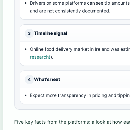
Drivers on some platforms can see tip amounts 
and are not consistently documented.
Timeline signal
3
Online food delivery market in Ireland was esti
research)
).
What’s next
4
Expect more transparency in pricing and tippi
Five key facts from the platforms: a look at how eac