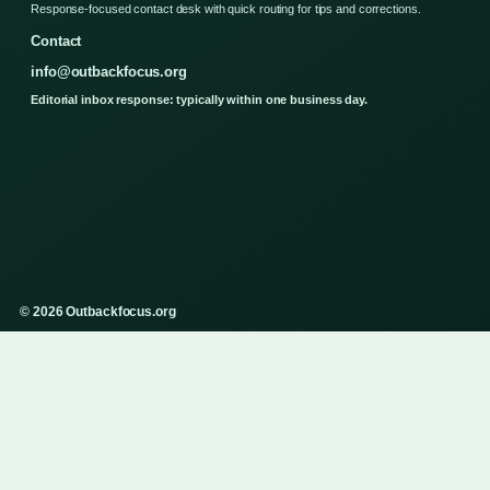
Response-focused contact desk with quick routing for tips and corrections.
Contact
info@outbackfocus.org
Editorial inbox response: typically within one business day.
© 2026 Outbackfocus.org