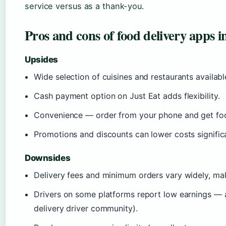
service versus as a thank-you.
Pros and cons of food delivery apps i
Upsides
Wide selection of cuisines and restaurants availabl
Cash payment option on Just Eat adds flexibility.
Convenience — order from your phone and get foo
Promotions and discounts can lower costs significa
Downsides
Delivery fees and minimum orders vary widely, mak
Drivers on some platforms report low earnings — a
delivery driver community).