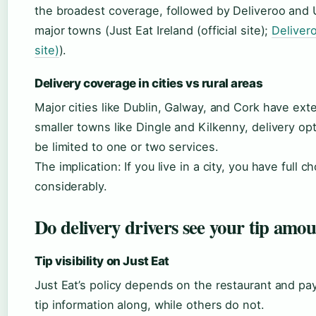
the broadest coverage, followed by Deliveroo and 
major towns (Just Eat Ireland (official site);
Delivero
site)
).
Delivery coverage in cities vs rural areas
Major cities like Dublin, Galway, and Cork have exte
smaller towns like Dingle and Kilkenny, delivery op
be limited to one or two services.
The implication: If you live in a city, you have full c
considerably.
Do delivery drivers see your tip amo
Tip visibility on Just Eat
Just Eat’s policy depends on the restaurant and 
tip information along, while others do not.