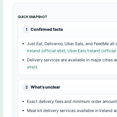
QUICK SNAPSHOT
Confirmed facts
1
Just Eat, Deliveroo, Uber Eats, and FeedMe all o
Ireland (official site)
;
Uber Eats Ireland (official 
Delivery services are available in major cities 
site)
).
What’s unclear
2
Exact delivery fees and minimum order amounts
Meal kit delivery services available in Ireland a