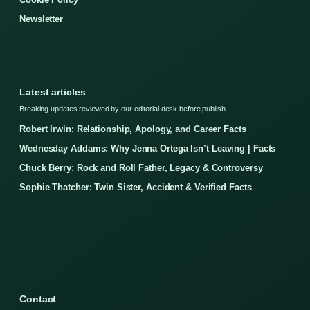
Newsletter
Latest articles
Breaking updates reviewed by our editorial desk before publish.
Robert Irwin: Relationship, Apology, and Career Facts
Wednesday Addams: Why Jenna Ortega Isn’t Leaving | Facts
Chuck Berry: Rock and Roll Father, Legacy & Controversy
Sophie Thatcher: Twin Sister, Accident & Verified Facts
Contact