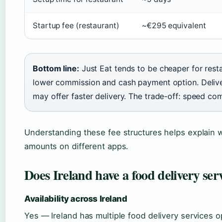
Startup fee (restaurant)
~€295 equivalent
Bottom line:
Just Eat tends to be cheaper for rest
lower commission and cash payment option. Deliv
may offer faster delivery. The trade-off: speed co
Understanding these fee structures helps explain 
amounts on different apps.
Does Ireland have a food delivery ser
Availability across Ireland
Yes — Ireland has multiple food delivery services o