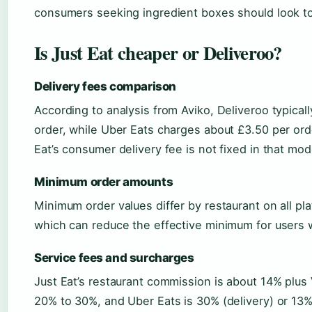
consumers seeking ingredient boxes should look to
Is Just Eat cheaper or Deliveroo?
Delivery fees comparison
According to analysis from Aviko, Deliveroo typica
order, while Uber Eats charges about £3.50 per orde
Eat’s consumer delivery fee is not fixed in that mod
Minimum order amounts
Minimum order values differ by restaurant on all pl
which can reduce the effective minimum for users w
Service fees and surcharges
Just Eat’s restaurant commission is about 14% plus
20% to 30%, and Uber Eats is 30% (delivery) or 13% 