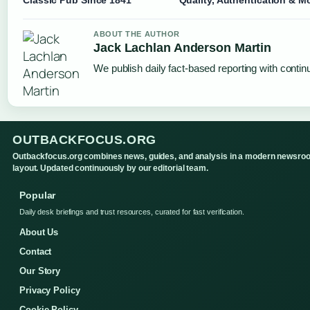
Classic Pub Since 1841
Quality, Authentication & M
ABOUT THE AUTHOR
Jack Lachlan Anderson Martin
We publish daily fact-based reporting with continu
OUTBACKFOCUS.ORG
Outbackfocus.org combines news, guides, and analysis in a modern newsro
layout. Updated continuously by our editorial team.
Popular
Daily desk briefings and trust resources, curated for fast verification.
About Us
Contact
Our Story
Privacy Policy
Cookie Policy