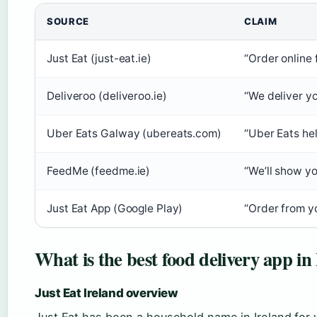
SOURCE
CLAIM
Just Eat (just-eat.ie)
“Order online 
Deliveroo (deliveroo.ie)
“We deliver yo
Uber Eats Galway (ubereats.com)
“Uber Eats hel
FeedMe (feedme.ie)
“We’ll show yo
Just Eat App (Google Play)
“Order from yo
What is the best food delivery app in
Just Eat Ireland overview