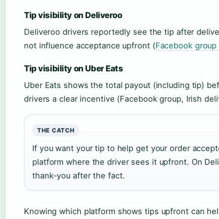
Tip visibility on Deliveroo
Deliveroo drivers reportedly see the tip after deli
not influence acceptance upfront (
Facebook group (
Tip visibility on Uber Eats
Uber Eats shows the total payout (including tip) bef
drivers a clear incentive (Facebook group, Irish deli
THE CATCH
If you want your tip to help get your order accept
platform where the driver sees it upfront. On Deli
thank-you after the fact.
Knowing which platform shows tips upfront can help