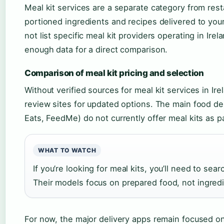
Meal kit services are a separate category from rest
portioned ingredients and recipes delivered to you
not list specific meal kit providers operating in Ire
enough data for a direct comparison.
Comparison of meal kit pricing and selection
Without verified sources for meal kit services in 
review sites for updated options. The main food del
Eats, FeedMe) do not currently offer meal kits as pa
WHAT TO WATCH
If you’re looking for meal kits, you’ll need to sea
Their models focus on prepared food, not ingred
For now, the major delivery apps remain focused on