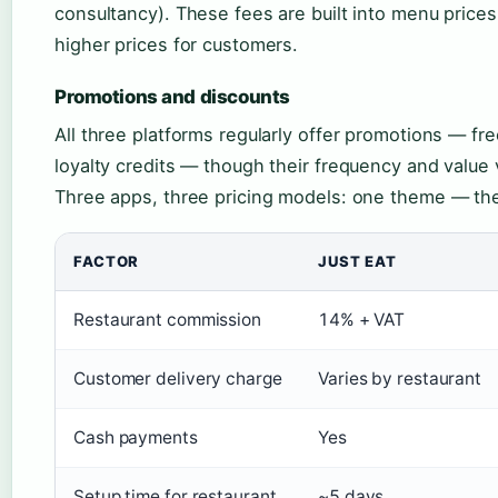
consultancy). These fees are built into menu pric
higher prices for customers.
Promotions and discounts
All three platforms regularly offer promotions — fr
loyalty credits — though their frequency and value 
Three apps, three pricing models: one theme — the f
FACTOR
JUST EAT
Restaurant commission
14% + VAT
Customer delivery charge
Varies by restaurant
Cash payments
Yes
Setup time for restaurant
~5 days