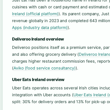
Just Eat has been a household name in Ireland for 
cuisines with cash or card payment and estimated d
Ireland (official platform)
). Its parent company, Just
revenue globally in 2023 and completed 643 million
Apps (industry data platform)
).
Deliveroo Ireland overview
Deliveroo positions itself as a premium service, par
and also offering grocery delivery (
Deliveroo Ireland
charges higher restaurant commission fees, repor
(
Aviko (food service consultancy)
).
Uber Eats Ireland overview
Uber Eats operates across several Irish cities inclu
integration with Uber accounts (
Uber Eats Ireland (o
split: 30% for delivery orders and 13% for pick-up o