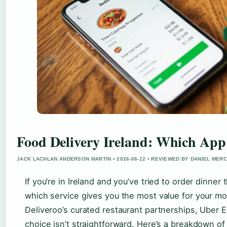
Food Delivery Ireland: Which App
JACK LACHLAN ANDERSON MARTIN • 2026-06-12 • REVIEWED BY DANIEL MER
If you’re in Ireland and you’ve tried to order dinne
which service gives you the most value for your m
Deliveroo’s curated restaurant partnerships, Uber E
choice isn’t straightforward. Here’s a breakdown of 