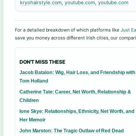
kryohairstyle.com
,
youtube.com
,
youtube.com
For a detailed breakdown of which platforms like
Just E
save you money across different Irish cities, our compa
DON'T MISS THESE
Jacob Batalon: Wig, Hair Loss, and Friendship with
Tom Holland
Catherine Tate: Career, Net Worth, Relationship &
Children
Ione Skye: Relationships, Ethnicity, Net Worth, and
Her Memoir
John Marston: The Tragic Outlaw of Red Dead