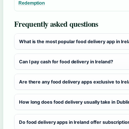
Redemption
Frequently asked questions
What is the most popular food delivery app in Ire
Can I pay cash for food delivery in Ireland?
Are there any food delivery apps exclusive to Ire
How long does food delivery usually take in Dubli
Do food delivery apps in Ireland offer subscriptio