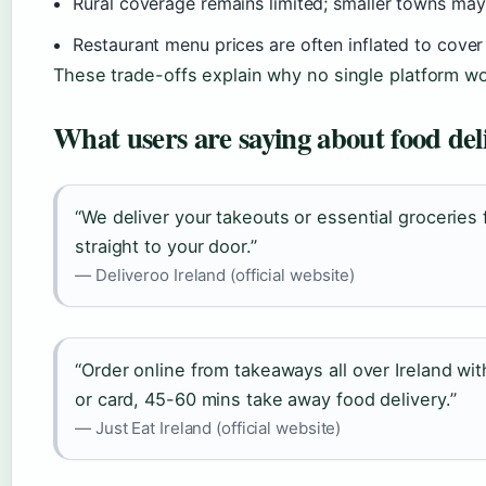
Rural coverage remains limited; smaller towns may
Restaurant menu prices are often inflated to cove
These trade-offs explain why no single platform wo
What users are saying about food del
“We deliver your takeouts or essential groceries 
straight to your door.”
— Deliveroo Ireland (official website)
“Order online from takeaways all over Ireland wi
or card, 45-60 mins take away food delivery.”
— Just Eat Ireland (official website)