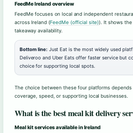
FeedMe Ireland overview
FeedMe focuses on local and independent restauran
across Ireland (
FeedMe (official site)
). It shows th
takeaway availability.
Bottom line:
Just Eat is the most widely used plat
Deliveroo and Uber Eats offer faster service but c
choice for supporting local spots.
The choice between these four platforms depends h
coverage, speed, or supporting local businesses.
What is the best meal kit delivery ser
Meal kit services available in Ireland