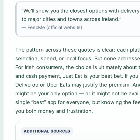
“We’ll show you the closest options with delivery
to major cities and towns across Ireland.”
— FeedMe (official website)
The pattern across these quotes is clear: each pl
selection, speed, or local focus. But none addresse
For Irish consumers, the choice is ultimately about 
and cash payment, Just Eat is your best bet. If you
Deliveroo or Uber Eats may justify the premium. An
might be your only option — or it might not be availa
single “best” app for everyone, but knowing the fee
you both money and frustration.
ADDITIONAL SOURCES