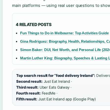
main platforms — using real user questions to show 
4 RELATED POSTS
Fun Things to Do in Melbourne: Top Activities Guide
Gina Rodriguez: Biography, Health, Relationships, C
Simon Baker: DUI, Net Worth, and Personal Life (202
Martin Luther King: Biography, Speeches & Lasting 
Top search result for “food delivery Ireland”:
Delivero
Second result:
Just Eat Ireland ·
Third result:
Uber Eats Galway ·
Fourth result:
FeedMe ·
Fifth result:
Just Eat Ireland app (Google Play)