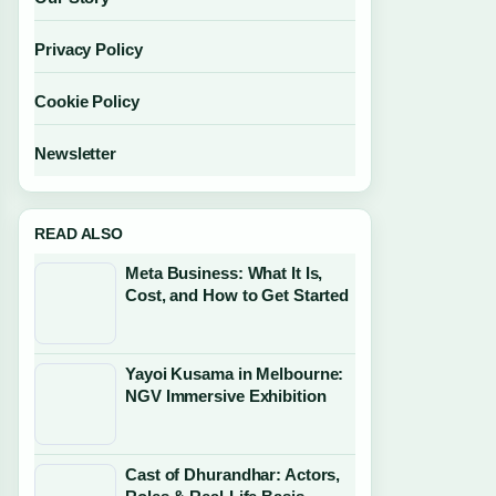
Privacy Policy
Cookie Policy
Newsletter
READ ALSO
Meta Business: What It Is,
Cost, and How to Get Started
Yayoi Kusama in Melbourne:
NGV Immersive Exhibition
Cast of Dhurandhar: Actors,