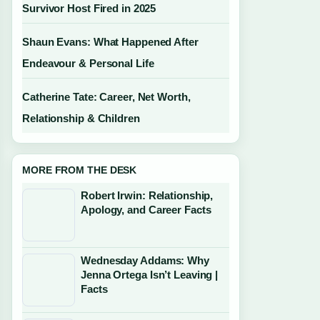
Survivor Host Fired in 2025
Shaun Evans: What Happened After
Endeavour & Personal Life
Catherine Tate: Career, Net Worth,
Relationship & Children
MORE FROM THE DESK
Robert Irwin: Relationship,
Apology, and Career Facts
Wednesday Addams: Why
Jenna Ortega Isn’t Leaving |
Facts