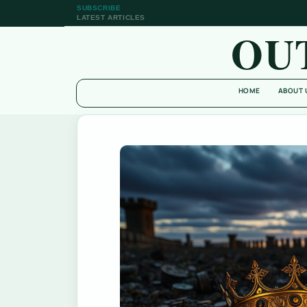
SUBSCRIBE
LATEST ARTICLES
OU
HOME
ABOUT 