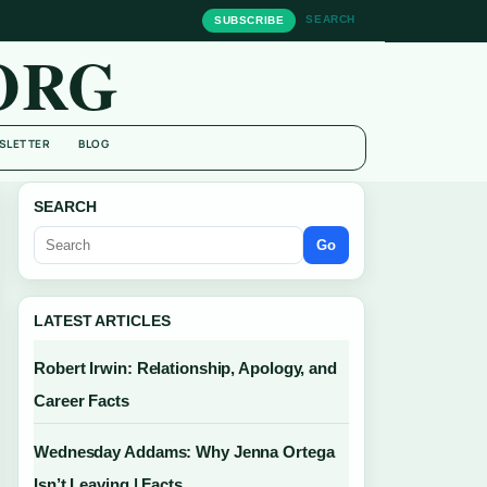
SEARCH
SUBSCRIBE
ORG
SLETTER
BLOG
SEARCH
Go
LATEST ARTICLES
Robert Irwin: Relationship, Apology, and
Career Facts
Wednesday Addams: Why Jenna Ortega
Isn’t Leaving | Facts