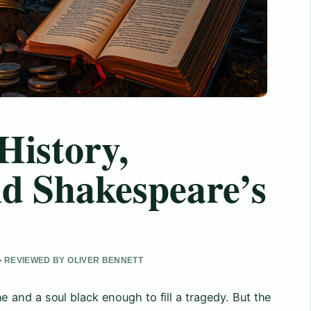
History,
nd Shakespeare’s
• REVIEWED BY OLIVER BENNETT
and a soul black enough to fill a tragedy. But the