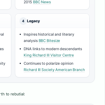
2015
BBC News
Legacy
4
yal
Inspires historical and literary
analysis
BBC Bitesize
ces
DNA links to modern descendants
King Richard III Visitor Centre
mity
Continues to polarize opinion
Richard III Society American Branch
rth to rebutial: