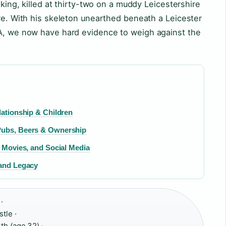
 king, killed at thirty-two on a muddy Leicestershire
ure. With his skeleton unearthed beneath a Leicester
NA, we now have hard evidence to weigh against the
lationship & Children
 Pubs, Beers & Ownership
, Movies, and Social Media
 and Legacy
·
tle ·
th (age 32) ·