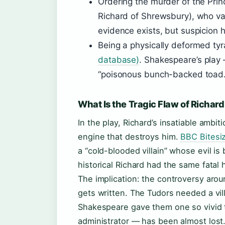
Ordering the murder of the Prin
Richard of Shrewsbury), who van
evidence exists, but suspicion 
Being a physically deformed ty
database)
. Shakespeare’s play
“poisonous bunch-backed toad.
What Is the Tragic Flaw of Richard 
In the play, Richard’s insatiable ambi
engine that destroys him.
BBC Bitesiz
a “cold-blooded villain” whose evil i
historical Richard had the same fatal 
The implication: the controversy aroun
gets written. The Tudors needed a vill
Shakespeare gave them one so vivid t
administrator — has been almost lost