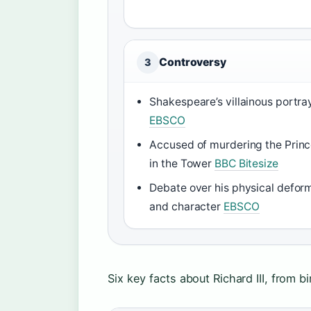
Controversy
3
Shakespeare’s villainous portra
EBSCO
Accused of murdering the Prin
in the Tower
BBC Bitesize
Debate over his physical defor
and character
EBSCO
Six key facts about Richard III, from bi