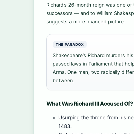
Richard’s 26-month reign was one of t
successors — and to William Shakespe
suggests a more nuanced picture.
THE PARADOX
Shakespeare’s Richard murders his 
passed laws in Parliament that he
Arms. One man, two radically diffe
between.
What Was Richard III Accused Of?
Usurping the throne from his 
1483.