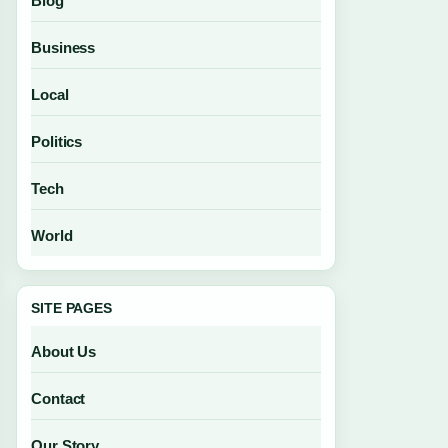
Blog
Business
Local
Politics
Tech
World
SITE PAGES
About Us
Contact
Our Story