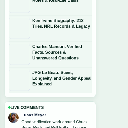
Roles & Real-Life Basis
Ken Irvine Biography: 212
Tries, NRL Records & Legacy
Charles Manson: Verified
Facts, Sources &
Unanswered Questions
JPG Le Beau: Scent,
Longevity, and Gender Appeal
Explained
LIVE COMMENTS
Farah Nordin
Strong breakdown on Robert Irwin:
Relationship, Apology, and Career