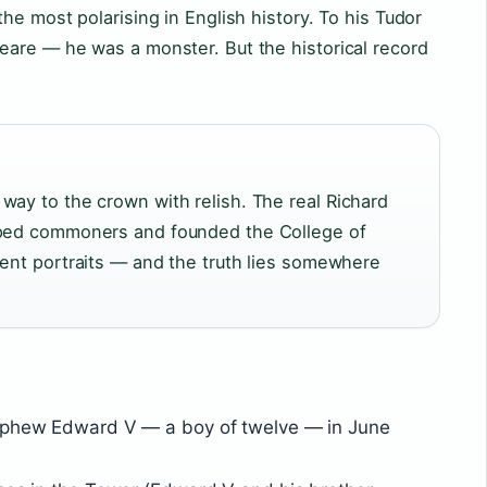
he most polarising in English history. To his Tudor
are — he was a monster. But the historical record
way to the crown with relish. The real Richard
lped commoners and founded the College of
rent portraits — and the truth lies somewhere
nephew Edward V — a boy of twelve — in June