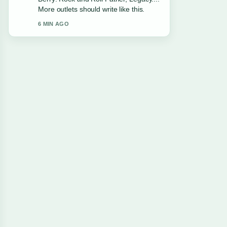
Facts. This is the clearest summary I
have seen today.
8 MIN AGO