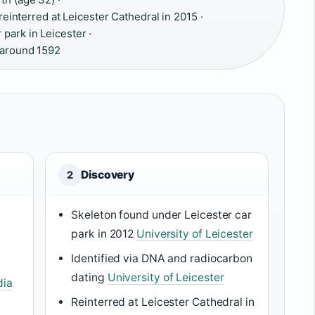
 reinterred at Leicester Cathedral in 2015 ·
park in Leicester ·
n around 1592
Discovery
2
Skeleton found under Leicester car
park in 2012
University of Leicester
Identified via DNA and radiocarbon
dating
University of Leicester
dia
Reinterred at Leicester Cathedral in