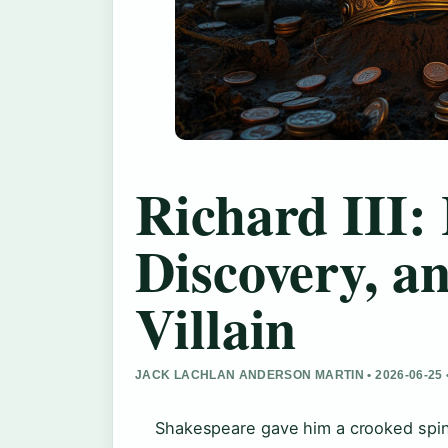
Richard III: 
Discovery, a
Villain
JACK LACHLAN ANDERSON MARTIN • 2026-06-25 
Shakespeare gave him a crooked spine 