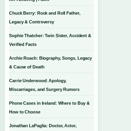
Chuck Berry: Rock and Roll Father,
Legacy & Controversy
Sophie Thatcher: Twin Sister, Accident &
Verified Facts
Archie Roach: Biography, Songs, Legacy
& Cause of Death
Carrie Underwood: Apology,
Miscarriages, and Surgery Rumors
Phone Cases in Ireland: Where to Buy &
How to Choose
Jonathan LaPaglia: Doctor, Actor,