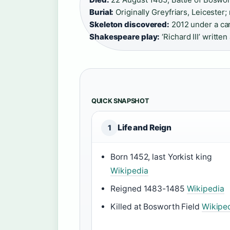
Burial:
Originally Greyfriars, Leicester;
Skeleton discovered:
2012 under a car 
Shakespeare play:
‘Richard III’ writte
QUICK SNAPSHOT
Life and Reign
1
Born 1452, last Yorkist king
Wikipedia
Reigned 1483-1485
Wikipedia
Killed at Bosworth Field
Wikipe