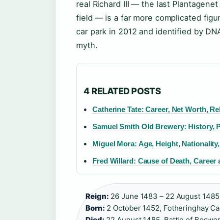
real Richard III — the last Plantagenet
field — is a far more complicated fig
car park in 2012 and identified by D
myth.
4 RELATED POSTS
Catherine Tate: Career, Net Worth, Re
Samuel Smith Old Brewery: History,
Miguel Mora: Age, Height, Nationality
Fred Willard: Cause of Death, Career
Reign:
26 June 1483 – 22 August 1485 
Born:
2 October 1452, Fotheringhay Cas
Died:
22 August 1485, Battle of Boswor