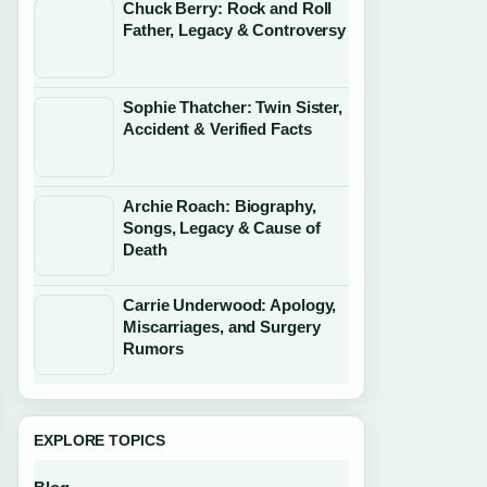
Chuck Berry: Rock and Roll
Father, Legacy & Controversy
Sophie Thatcher: Twin Sister,
Accident & Verified Facts
Archie Roach: Biography,
Songs, Legacy & Cause of
Death
Carrie Underwood: Apology,
Miscarriages, and Surgery
Rumors
EXPLORE TOPICS