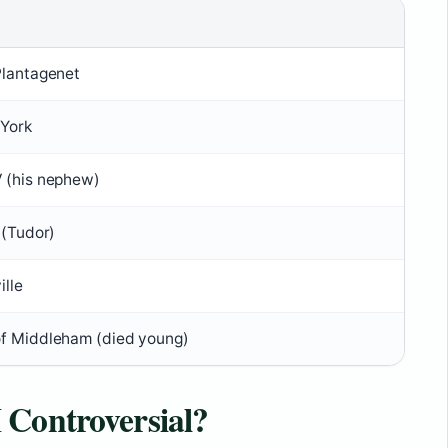
Plantagenet
 York
 (his nephew)
 (Tudor)
ille
f Middleham (died young)
 Controversial?