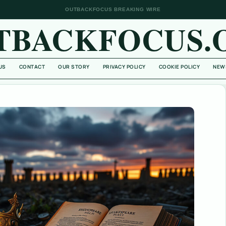
OUTBACKFOCUS BREAKING WIRE
TBACKFOCUS.
US
CONTACT
OUR STORY
PRIVACY POLICY
COOKIE POLICY
NEW