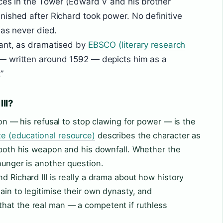
ces in the Tower (Edward V and his brother
ished after Richard took power. No definitive
has never died.
rant, as dramatised by
EBSCO (literary research
 — written around 1592 — depicts him as a
”
III?
tion — his refusal to stop clawing for power — is the
e (educational resource)
describes the character as
s both his weapon and his downfall. Whether the
hunger is another question.
d Richard III is really a drama about how history
ain to legitimise their own dynasty, and
hat the real man — a competent if ruthless
.