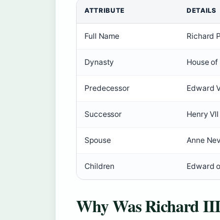
ATTRIBUTE
DETAILS
Full Name
Richard 
Dynasty
House of
Predecessor
Edward V
Successor
Henry VII
Spouse
Anne Nev
Children
Edward o
Why Was Richard III