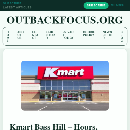
SUBSCRIBE
SEARCH
SUBSCRIBE
LATEST ARTICLES
OUTBACKFOCUS.ORG
H
ABO
CO
OUR
PRIVAC
COOKIE
NEWS
B
O
UT
NTA
STOR
Y
POLICY
LETTE
L
M
US
CT
Y
POLICY
R
O
E
G
Kmart Bass Hill – Hours,