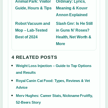
Animal Park: Visitor
Ordinary: Lyrics,
Guide, Hours & Tips
Meaning & Kouvr
Annon Explained
Robot Vacuum and
Slash Gnr: Is He Still
Mop – Lab-Tested
in Guns N’ Roses?
Best of 2024
Health, Net Worth &
More
4 RELATED POSTS
Weight Loss Injection – Guide to Top Options
and Results
Royal Canin Cat Food: Types, Reviews & Vet
Advice
Merv Hughes: Career Stats, Nickname Fruitfly,
52-Beers Story