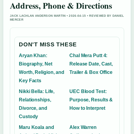
Address, Phone & Directions
JACK LACHLAN ANDERSON MARTIN • 2026-04-15 • REVIEWED BY DANIEL
MERCER
DON'T MISS THESE
Aryan Khan:
Chal Mera Putt 4:
Biography, Net
Release Date, Cast,
Worth, Religion, and
Trailer & Box Office
Key Facts
Nikki Bella: Life,
UEC Blood Test:
Relationships,
Purpose, Results &
Divorce, and
How to Interpret
Custody
Maru Koala and
Alex Warren