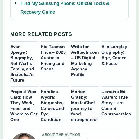
Find My Samsung Phone: Official Tools &
Recovery Guide
MORE RELATED POSTS
Evan
Kia Tasman
Write for
Ella Langley
Spiegel:
Price – 2025
Aelftech.com
Biography:
Biography,
Australia
– US Digital
Age, Career
Net Worth,
Pricing and
Marketing
& Facts
Family, and
Specs
Agency
Snapchat’s
Profile
Future
Prepaid Visa
Karolina
Marion
Lorraine Ed
Card: How
Wydra:
Grasby:
Warren: True
They Work,
Biography,
MasterChef
Story, Last
Fees, and
Career, and
journey to
Case &
Where to Get
Eye
food
Controversies
One
Condition
entrepreneur
ABOUT THE AUTHOR