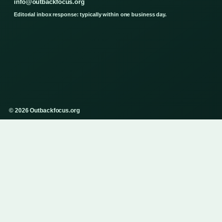
info@outbackfocus.org
Editorial inbox response: typically within one business day.
© 2026 Outbackfocus.org