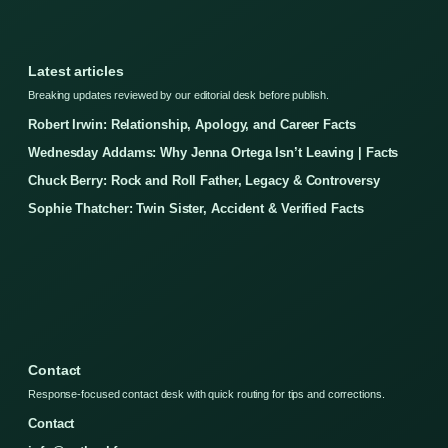
Latest articles
Breaking updates reviewed by our editorial desk before publish.
Robert Irwin: Relationship, Apology, and Career Facts
Wednesday Addams: Why Jenna Ortega Isn’t Leaving | Facts
Chuck Berry: Rock and Roll Father, Legacy & Controversy
Sophie Thatcher: Twin Sister, Accident & Verified Facts
Contact
Response-focused contact desk with quick routing for tips and corrections.
Contact