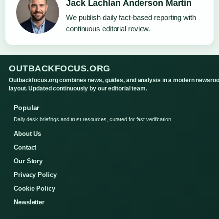
Jack Lachlan Anderson Martin
We publish daily fact-based reporting with
continuous editorial review.
OUTBACKFOCUS.ORG
Outbackfocus.org combines news, guides, and analysis in a modern newsro
layout. Updated continuously by our editorial team.
Popular
Daily desk briefings and trust resources, curated for fast verification.
About Us
Contact
Our Story
Privacy Policy
Cookie Policy
Newsletter