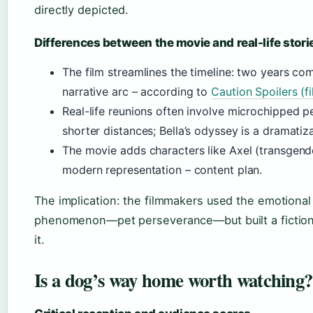
directly depicted.
Differences between the movie and real-life stori
The film streamlines the timeline: two years co
narrative arc – according to
Caution Spoilers (f
Real-life reunions often involve microchipped p
shorter distances; Bella’s odyssey is a dramatiza
The movie adds characters like Axel (transgende
modern representation – content plan.
The implication: the filmmakers used the emotional 
phenomenon—pet perseverance—but built a fiction
it.
Is a dog’s way home worth watching?