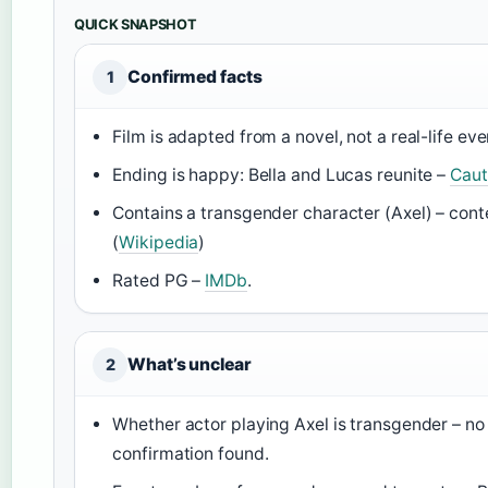
QUICK SNAPSHOT
Confirmed facts
1
Film is adapted from a novel, not a real-life ev
Ending is happy: Bella and Lucas reunite –
Caut
Contains a transgender character (Axel) – cont
(
Wikipedia
)
Rated PG –
IMDb
.
What’s unclear
2
Whether actor playing Axel is transgender – no
confirmation found.