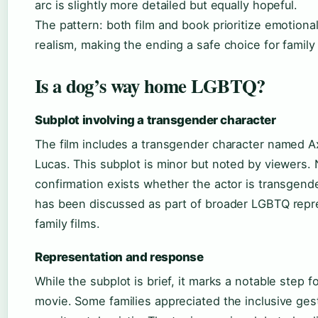
arc is slightly more detailed but equally hopeful.
The pattern: both film and book prioritize emotiona
realism, making the ending a safe choice for family
Is a dog’s way home LGBTQ?
Subplot involving a transgender character
The film includes a transgender character named Axe
Lucas. This subplot is minor but noted by viewers. 
confirmation exists whether the actor is transgende
has been discussed as part of broader LGBTQ repr
family films.
Representation and response
While the subplot is brief, it marks a notable step 
movie. Some families appreciated the inclusive ges