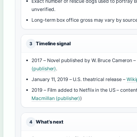
Exact number of rescue dogs used to portray Be
unverified.
Long-term box office gross may vary by source
Timeline signal
3
2017 – Novel published by W. Bruce Cameron –
(publisher)
.
January 11, 2019 – U.S. theatrical release –
Wiki
2019 – Film added to Netflix in the US – content
Macmillan (publisher)
)
What’s next
4