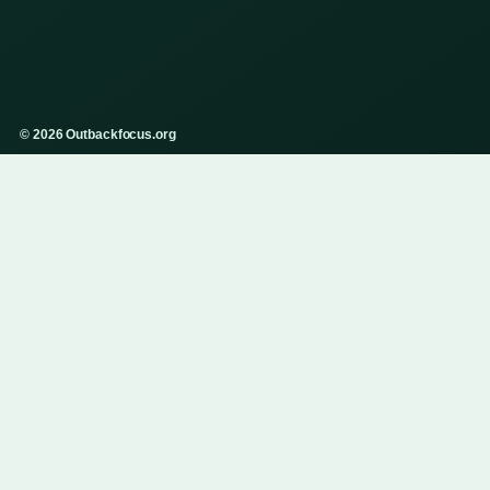
© 2026 Outbackfocus.org