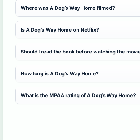
Where was A Dog’s Way Home filmed?
Is A Dog’s Way Home on Netflix?
Should I read the book before watching the movi
How long is A Dog’s Way Home?
What is the MPAA rating of A Dog’s Way Home?