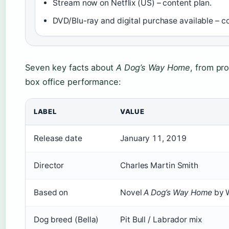
Stream now on Netflix (US) – content plan.
DVD/Blu-ray and digital purchase available – co
Seven key facts about
A Dog’s Way Home
, from pro
box office performance:
LABEL
VALUE
Release date
January 11, 2019
Director
Charles Martin Smith
Based on
Novel
A Dog’s Way Home
by 
Dog breed (Bella)
Pit Bull / Labrador mix