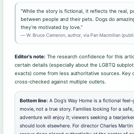
“While the story is fictional, it reflects the real,
between people and their pets. Dogs do amazin
they’re motivated by love.”
— W. Bruce Cameron, author, via Pan Macmillan (publi
Editor’s note:
The research confidence for this arti
certain details (especially about the LGBTQ subplot
exacts) come from less authoritative sources. Key
cross-checked against multiple outlets.
Bottom line:
A Dog’s Way Home is a fictional feel-
movie, not a true story. Families looking for a saf
adventure will enjoy it; viewers seeking a tearjerker
should look elsewhere. For director Charles Martin 
rescue dogs placed authenticity at the center of p