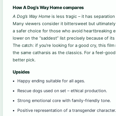
How A Dog’s Way Home compares
A Dog’s Way Home
is less tragic – it has separation
Many viewers consider it bittersweet but ultimately 
a safer choice for those who avoid heartbreaking e
lower on the “saddest” list precisely because of its
The catch: if you’re looking for a good cry, this film
the same catharsis as the classics. For a feel-good 
better pick.
Upsides
Happy ending suitable for all ages.
Rescue dogs used on set – ethical production.
Strong emotional core with family-friendly tone.
Positive representation of a transgender character