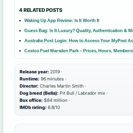
4 RELATED POSTS
Waking Up App Review: Is It Worth It
Guess Bag: Is It Luxury? Quality, Authentication & M
Australia Post Login: How to Access Your MyPost A
Costco Fuel Marsden Park – Prices, Hours, Members
Release year:
2019 ·
Runtime:
96 minutes ·
Director:
Charles Martin Smith ·
Dog breed (Bella):
Pit Bull / Labrador mix ·
Box office:
$84 million ·
IMDb rating:
6.8/10