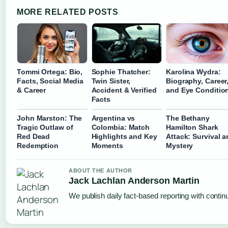
MORE RELATED POSTS
Tommi Ortega: Bio,
Sophie Thatcher:
Karolina Wydra:
Facts, Social Media
Twin Sister,
Biography, Career
& Career
Accident & Verified
and Eye Conditio
Facts
John Marston: The
Argentina vs
The Bethany
Tragic Outlaw of
Colombia: Match
Hamilton Shark
Red Dead
Highlights and Key
Attack: Survival 
Redemption
Moments
Mystery
ABOUT THE AUTHOR
Jack Lachlan Anderson Martin
We publish daily fact-based reporting with continu