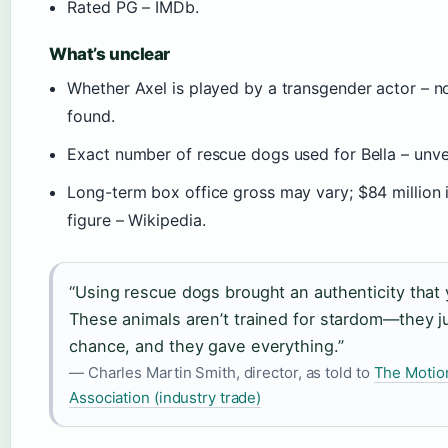
Rated PG – IMDb.
What’s unclear
Whether Axel is played by a transgender actor – n
found.
Exact number of rescue dogs used for Bella – unver
Long-term box office gross may vary; $84 million i
figure – Wikipedia.
“Using rescue dogs brought an authenticity that 
These animals aren’t trained for stardom—they j
chance, and they gave everything.”
— Charles Martin Smith, director, as told to
The Motio
Association (industry trade)