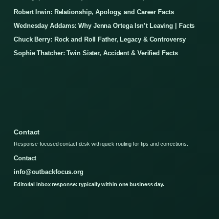
Robert Irwin: Relationship, Apology, and Career Facts
Wednesday Addams: Why Jenna Ortega Isn’t Leaving | Facts
Chuck Berry: Rock and Roll Father, Legacy & Controversy
Sophie Thatcher: Twin Sister, Accident & Verified Facts
Contact
Response-focused contact desk with quick routing for tips and corrections.
Contact
info@outbackfocus.org
Editorial inbox response: typically within one business day.