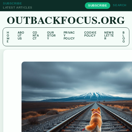
SUBSCRIBE
SEARCH
SUBSCRIBE
LATEST ARTICLES
OUTBACKFOCUS.ORG
H
ABO
CO
OUR
PRIVAC
COOKIE
NEWS
B
O
UT
NTA
STOR
Y
POLICY
LETTE
L
M
US
CT
Y
POLICY
R
O
E
G