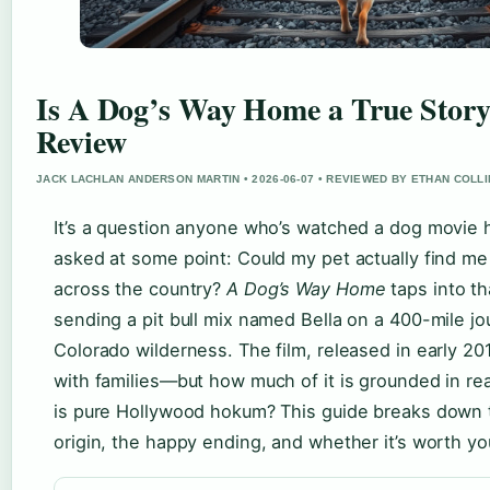
Is A Dog’s Way Home a True Stor
Review
JACK LACHLAN ANDERSON MARTIN • 2026-06-07 • REVIEWED BY ETHAN COLL
It’s a question anyone who’s watched a dog movie 
asked at some point: Could my pet actually find me
across the country?
A Dog’s Way Home
taps into th
sending a pit bull mix named Bella on a 400-mile j
Colorado wilderness. The film, released in early 20
with families—but how much of it is grounded in re
is pure Hollywood hokum? This guide breaks down t
origin, the happy ending, and whether it’s worth yo