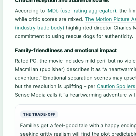
Critical reception and audience scores
According to
IMDb (user rating aggregator)
, the fil
while critic scores are mixed.
The Motion Picture A
(industry trade body)
highlighted director Charles M
commitment to using rescue dogs for authenticity.
Family-friendliness and emotional impact
Rated PG, the movie includes mild peril but no viol
Macmillan (publisher) describes it as “a heartwarmi
adventure.” Emotional separation scenes may upse
but the resolution is uplifting – per
Caution Spoilers
Sense Media calls it “a heartwarming adventure wit
THE TRADE-OFF
Families get a feel-good tale with a happy endin
seeking gritty realism will find the plot predictabl