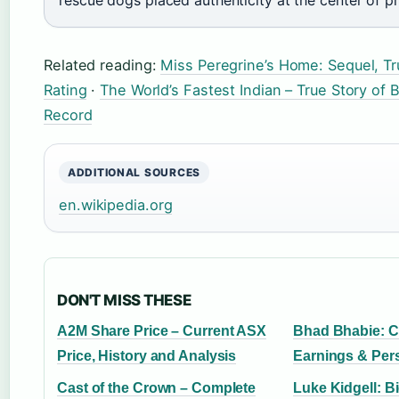
Related reading:
Miss Peregrine’s Home: Sequel, Tr
Rating
·
The World’s Fastest Indian – True Story of 
Record
ADDITIONAL SOURCES
en.wikipedia.org
DON'T MISS THESE
A2M Share Price – Current ASX
Bhad Bhabie: C
Price, History and Analysis
Earnings & Pers
Cast of the Crown – Complete
Luke Kidgell: B