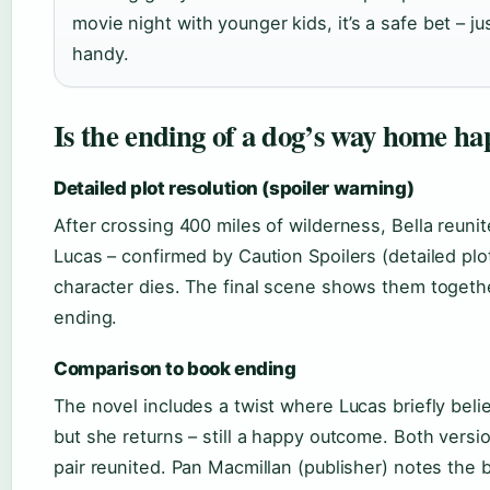
movie night with younger kids, it’s a safe bet – j
handy.
Is the ending of a dog’s way home ha
Detailed plot resolution (spoiler warning)
After crossing 400 miles of wilderness, Bella reuni
Lucas – confirmed by Caution Spoilers (detailed plo
character dies. The final scene shows them togethe
ending.
Comparison to book ending
The novel includes a twist where Lucas briefly belie
but she returns – still a happy outcome. Both versi
pair reunited. Pan Macmillan (publisher) notes the 