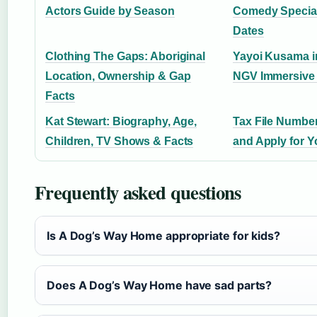
Actors Guide by Season
Comedy Special
Dates
Clothing The Gaps: Aboriginal
Yayoi Kusama i
Location, Ownership & Gap
NGV Immersive 
Facts
Kat Stewart: Biography, Age,
Tax File Number
Children, TV Shows & Facts
and Apply for 
Frequently asked questions
Is A Dog’s Way Home appropriate for kids?
Does A Dog’s Way Home have sad parts?