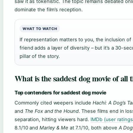
saw it as tokenistic. The topic remains debated onl
dominate the film’s reception.
WHAT TO WATCH
If representation matters to you, the inclusion o
friend adds a layer of diversity – but it’s a 30-se
pillar of the story.
What is the saddest dog movie of all 
Top contenders for saddest dog movie
Commonly cited weepers include
Hachi: A Dog’s Ta
and
The Fox and the Hound
. These films end in lo
separation, hitting viewers hard.
IMDb (user ratings
8.1/10 and
Marley & Me
at 7.1/10, both above
A Dog