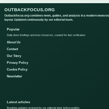
OUTBACKFOCUS.ORG
Outbackfocus.org combines news, guides, and analysis in a modern newsro
layout. Updated continuously by our editorial team.
Popular
Daily desk briefings and trust resources, curated for fast verification.
About Us
Contact
Our Story
Privacy Policy
Cookie Policy
Newsletter
Latest articles
Breaking updates reviewed by our editorial desk before publish.