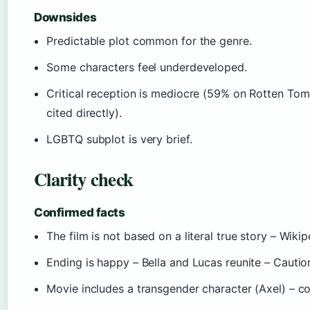
Downsides
Predictable plot common for the genre.
Some characters feel underdeveloped.
Critical reception is mediocre (59% on Rotten Tom
cited directly).
LGBTQ subplot is very brief.
Clarity check
Confirmed facts
The film is not based on a literal true story – Wikip
Ending is happy – Bella and Lucas reunite – Caution
Movie includes a transgender character (Axel) – co