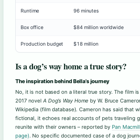
Runtime
96 minutes
Box office
$84 million worldwide
Production budget
$18 million
Is a dog’s way home a true story?
The inspiration behind Bella’s journey
No, it is not based on a literal true story. The film 
2017 novel
A Dog’s Way Home
by W. Bruce Cameron
Wikipedia (film database). Cameron has said that wh
fictional, it echoes real accounts of pets traveling 
reunite with their owners – reported by
Pan Macmill
page)
. No specific documented case of a dog journ