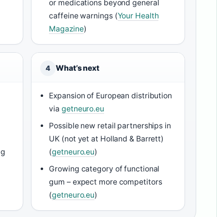
or medications beyond general
caffeine warnings (
Your Health
Magazine
)
What’s next
4
Expansion of European distribution
via
getneuro.eu
Possible new retail partnerships in
l
UK (not yet at Holland & Barrett)
ng
(
getneuro.eu
)
Growing category of functional
gum – expect more competitors
(
getneuro.eu
)