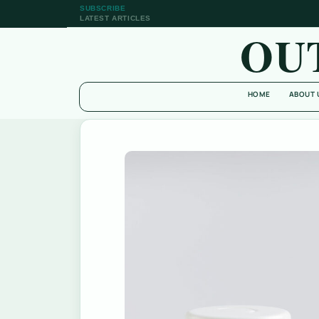
SUBSCRIBE
LATEST ARTICLES
OU
HOME
ABOUT 