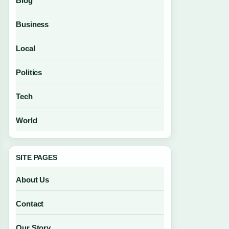
Blog
Business
Local
Politics
Tech
World
SITE PAGES
About Us
Contact
Our Story