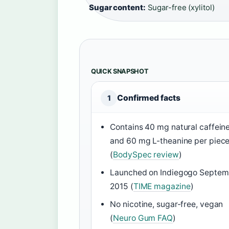
Sugar content:
Sugar-free (xylitol)
QUICK SNAPSHOT
Confirmed facts
1
Contains 40 mg natural caffein
and 60 mg L-theanine per piec
(
BodySpec review
)
Launched on Indiegogo Septem
2015 (
TIME magazine
)
No nicotine, sugar-free, vegan
(
Neuro Gum FAQ
)