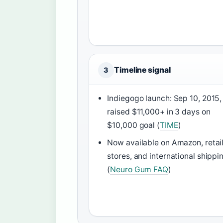
Timeline signal
3
Indiegogo launch: Sep 10, 2015,
raised $11,000+ in 3 days on
$10,000 goal (
TIME
)
Now available on Amazon, retai
stores, and international shippi
(
Neuro Gum FAQ
)