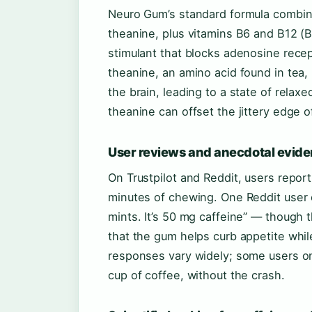
Neuro Gum’s standard formula combine
theanine, plus vitamins B6 and B12 (B
stimulant that blocks adenosine recep
theanine, an amino acid found in tea
the brain, leading to a state of relaxe
theanine can offset the jittery edge o
User reviews and anecdotal evid
On Trustpilot and Reddit, users report 
minutes of chewing. One Reddit user o
mints. It’s 50 mg caffeine” — though
that the gum helps curb appetite whil
responses vary widely; some users on 
cup of coffee, without the crash.