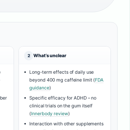
What’s unclear
2
e
Long-term effects of daily use
e
beyond 400 mg caffeine limit (
FDA
guidance
)
ber
Specific efficacy for ADHD – no
clinical trials on the gum itself
(
Innerbody review
)
Interaction with other supplements