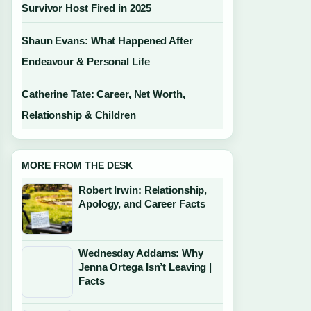
Survivor Host Fired in 2025
Shaun Evans: What Happened After
Endeavour & Personal Life
Catherine Tate: Career, Net Worth,
Relationship & Children
MORE FROM THE DESK
Robert Irwin: Relationship,
Apology, and Career Facts
Wednesday Addams: Why
Jenna Ortega Isn’t Leaving |
Facts