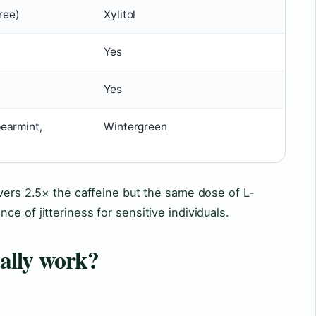
free)
Xylitol
Yes
Yes
earmint,
Wintergreen
ivers 2.5× the caffeine but the same dose of L-
e of jitteriness for sensitive individuals.
ally work?