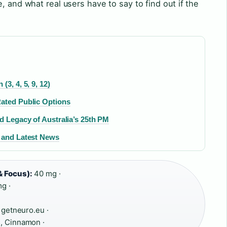
, and what real users have to say to find out if the
3, 4, 5, 9, 12)
Rated Public Options
d Legacy of Australia’s 25th PM
, and Latest News
& Focus):
40 mg ·
g ·
 getneuro.eu ·
, Cinnamon ·