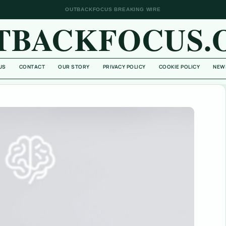
OUTBACKFOCUS BREAKING WIRE
TBACKFOCUS.
US
CONTACT
OUR STORY
PRIVACY POLICY
COOKIE POLICY
NEW