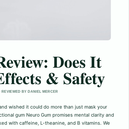
eview: Does It
ffects & Safety
 • REVIEWED BY DANIEL MERCER
and wished it could do more than just mask your
nctional gum Neuro Gum promises mental clarity and
ked with caffeine, L-theanine, and B vitamins. We