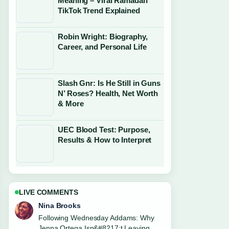
Meaning – Viral Ramadan
TikTok Trend Explained
Robin Wright: Biography,
Career, and Personal Life
Slash Gnr: Is He Still in Guns
N’ Roses? Health, Net Worth
& More
UEC Blood Test: Purpose,
Results & How to Interpret
LIVE COMMENTS
Ren Sato
Useful context on Chuck Berry: Rock
and Roll Father, Legacy.... Please keep