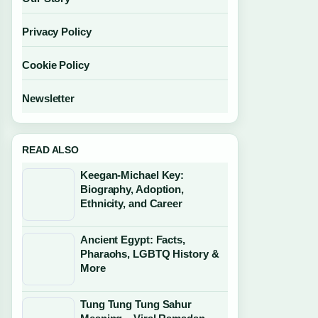
Privacy Policy
Cookie Policy
Newsletter
READ ALSO
Keegan-Michael Key:
Biography, Adoption,
Ethnicity, and Career
Ancient Egypt: Facts,
Pharaohs, LGBTQ History &
More
Tung Tung Tung Sahur