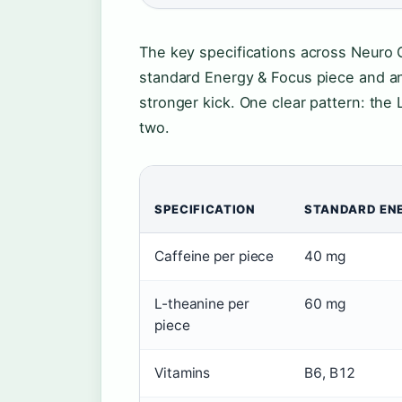
The key specifications across Neuro 
standard Energy & Focus piece and an
stronger kick. One clear pattern: the
two.
SPECIFICATION
STANDARD EN
Caffeine per piece
40 mg
L-theanine per
60 mg
piece
Vitamins
B6, B12