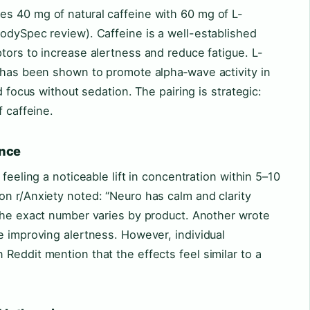
s 40 mg of natural caffeine with 60 mg of L-
odySpec review). Caffeine is a well-established
tors to increase alertness and reduce fatigue. L-
, has been shown to promote alpha‑wave activity in
d focus without sedation. The pairing is strategic:
f caffeine.
ence
feeling a noticeable lift in concentration within 5–10
n r/Anxiety noted: “Neuro has calm and clarity
 the exact number varies by product. Another wrote
e improving alertness. However, individual
Reddit mention that the effects feel similar to a