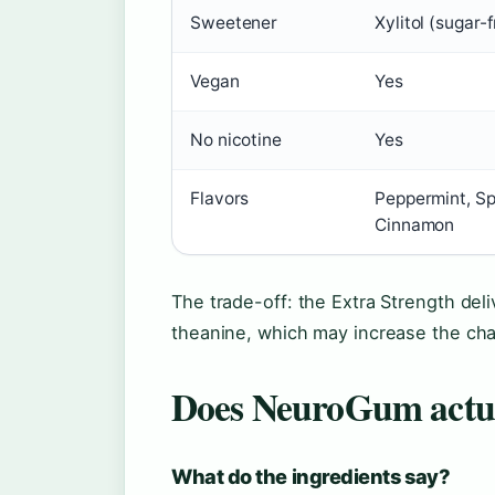
Sweetener
Xylitol (sugar-
Vegan
Yes
No nicotine
Yes
Flavors
Peppermint, Sp
Cinnamon
The trade-off: the Extra Strength del
theanine, which may increase the chanc
Does NeuroGum actu
What do the ingredients say?