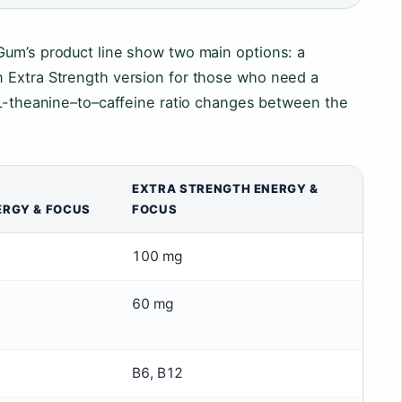
Gum’s product line show two main options: a
 Extra Strength version for those who need a
 L-theanine–to–caffeine ratio changes between the
EXTRA STRENGTH ENERGY &
ERGY & FOCUS
FOCUS
100 mg
60 mg
B6, B12