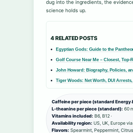
dug into the ingredients, the evidence
science holds up.
4 RELATED POSTS
Egyptian Gods: Guide to the Pantheon (
Golf Course Near Me – Closest, Top-
John Howard: Biography, Policies, an
Tiger Woods: Net Worth, DUI Arrests
Caffeine per piece (standard Energy 
L-theanine per piece (standard):
60 m
Vitamins included:
B6, B12 ·
Availability region:
US, UK, Europe via
Flavors:
Spearmint, Peppermint, Citrus