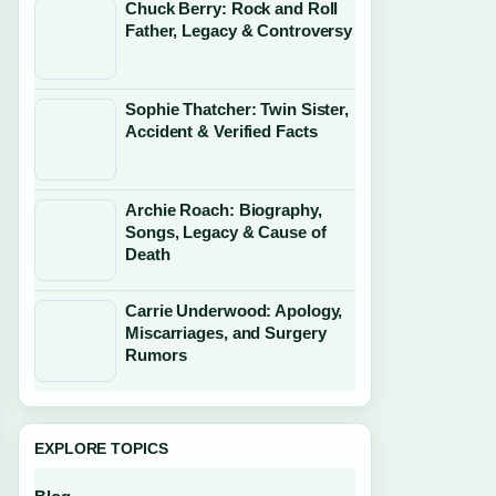
Chuck Berry: Rock and Roll
Father, Legacy & Controversy
Sophie Thatcher: Twin Sister,
Accident & Verified Facts
Archie Roach: Biography,
Songs, Legacy & Cause of
Death
Carrie Underwood: Apology,
Miscarriages, and Surgery
Rumors
EXPLORE TOPICS