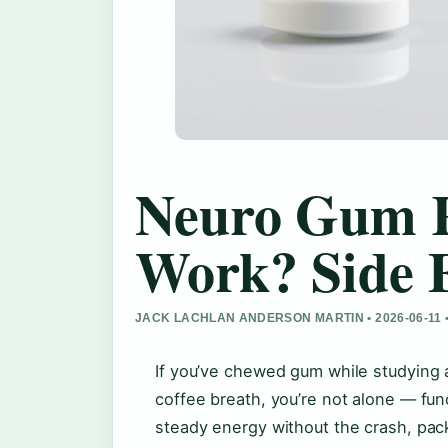
Neuro Gum R
Work? Side E
JACK LACHLAN ANDERSON MARTIN • 2026-06-11
If you’ve chewed gum while studying 
coffee breath, you’re not alone — fu
steady energy without the crash, pac