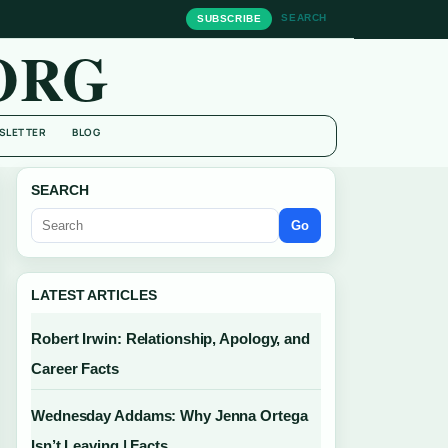
SEARCH
SUBSCRIBE
ORG
SLETTER
BLOG
SEARCH
Go
LATEST ARTICLES
Robert Irwin: Relationship, Apology, and
Career Facts
Wednesday Addams: Why Jenna Ortega
Isn’t Leaving | Facts