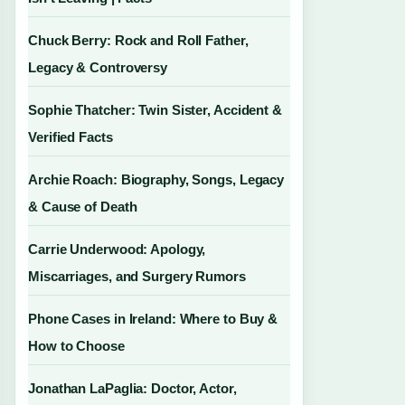
Chuck Berry: Rock and Roll Father,
Legacy & Controversy
Sophie Thatcher: Twin Sister, Accident &
Verified Facts
Archie Roach: Biography, Songs, Legacy
& Cause of Death
Carrie Underwood: Apology,
Miscarriages, and Surgery Rumors
Phone Cases in Ireland: Where to Buy &
How to Choose
Jonathan LaPaglia: Doctor, Actor,