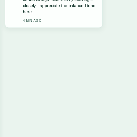
this live thread updated.
6 MIN AGO