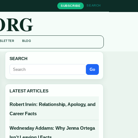
SEARCH
SUBSCRIBE
ORG
SLETTER
BLOG
SEARCH
Go
LATEST ARTICLES
Robert Irwin: Relationship, Apology, and
Career Facts
Wednesday Addams: Why Jenna Ortega
Isn’t Leaving | Facts