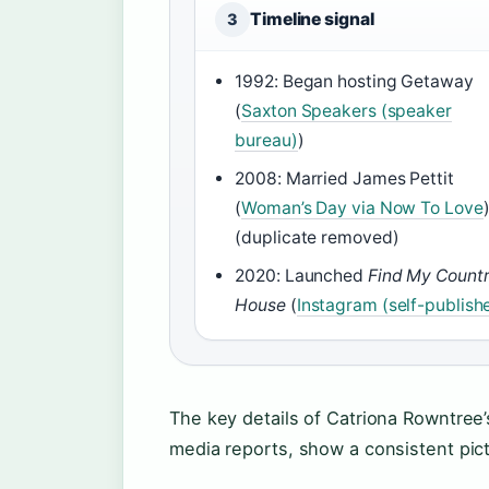
Timeline signal
3
1992: Began hosting Getaway
(
Saxton Speakers (speaker
bureau)
)
2008: Married James Pettit
(
Woman’s Day via Now To Love
(duplicate removed)
2020: Launched
Find My Count
House
(
Instagram (self-publish
The key details of Catriona Rowntree’
media reports, show a consistent pict