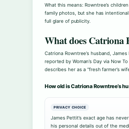
What this means: Rowntree’s children 
family photos, but she has intentional
full glare of publicity.
What does Catriona 
Catriona Rowntree’s husband, James Pe
reported by Woman’s Day via Now To
describes her as a “fresh farmer’s wife
How old is Catriona Rowntree’s 
PRIVACY CHOICE
James Pettit’s exact age has neve
his personal details out of the medi