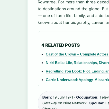
Rowntree. For more than three decad
to destinations around the globe. But 
— one of farm life, family, and a deli
known about her biography, career, an
4 RELATED POSTS
Cast of the Crown – Complete Actors
Nikki Bella: Life, Relationships, Divo
Regretting You Book: Plot, Ending, 
Carrie Underwood: Apology, Miscarr
Born:
19 July 1971 ·
Occupation:
Televi
Getaway
on Nine Network ·
Spouse:
Fa
Charles)