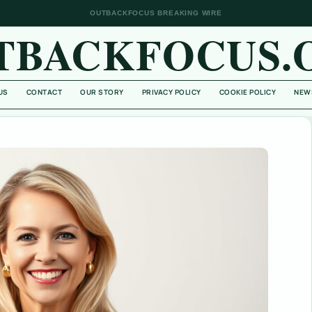
OUTBACKFOCUS BREAKING WIRE
TBACKFOCUS.
US
CONTACT
OUR STORY
PRIVACY POLICY
COOKIE POLICY
NEW