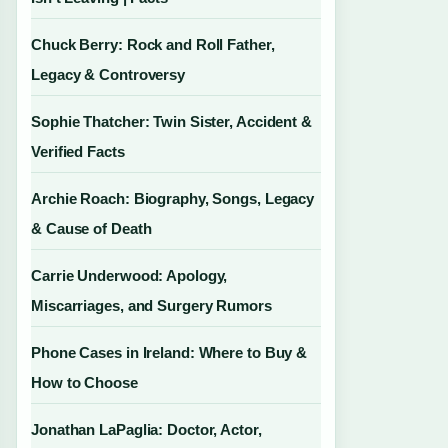
Chuck Berry: Rock and Roll Father,
Legacy & Controversy
Sophie Thatcher: Twin Sister, Accident &
Verified Facts
Archie Roach: Biography, Songs, Legacy
& Cause of Death
Carrie Underwood: Apology,
Miscarriages, and Surgery Rumors
Phone Cases in Ireland: Where to Buy &
How to Choose
Jonathan LaPaglia: Doctor, Actor,