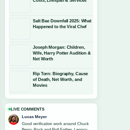
Costs, Lifespan & Services
Salt Bae Downfall 2025: What
Happened to the Viral Chef
Joseph Morgan: Children,
Wife, Harry Potter Audition &
Net Worth
Rip Torn: Biography, Cause
of Death, Net Worth, and
Movies
LIVE COMMENTS
Lucas Meyer
Good verification work around Chuck
Berry: Rock and Roll Father, Legacy....