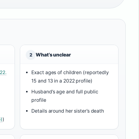
What’s unclear
2
22.
Exact ages of children (reportedly
15 and 13 in a 2022 profile)
Husband’s age and full public
)
profile
Details around her sister’s death
)
)