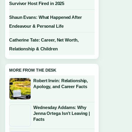
Survivor Host Fired in 2025
Shaun Evans: What Happened After
Endeavour & Personal Life
Catherine Tate: Career, Net Worth,
Relationship & Children
MORE FROM THE DESK
Robert Irwin: Relationship,
Apology, and Career Facts
Wednesday Addams: Why
Jenna Ortega Isn’t Leaving |
Facts