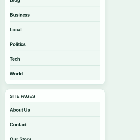
Blog
Business
Local
Politics
Tech
World
SITE PAGES
About Us
Contact
Our Story