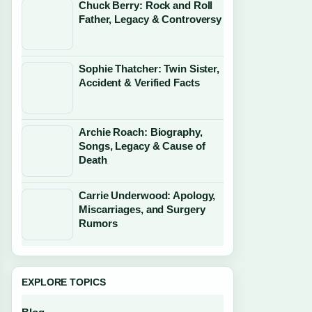
Chuck Berry: Rock and Roll
Father, Legacy & Controversy
Sophie Thatcher: Twin Sister,
Accident & Verified Facts
Archie Roach: Biography,
Songs, Legacy & Cause of
Death
Carrie Underwood: Apology,
Miscarriages, and Surgery
Rumors
EXPLORE TOPICS