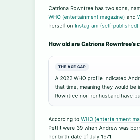
Catriona Rowntree has two sons, name
WHO (entertainment magazine)
and
W
herself on
Instagram (self-published)
How old are Catriona Rowntree’s 
THE AGE GAP
A 2022 WHO profile indicated Andr
that time, meaning they would be i
Rowntree nor her husband have pub
According to
WHO (entertainment ma
Pettit were 39 when Andrew was born.
her birth date of July 1971.