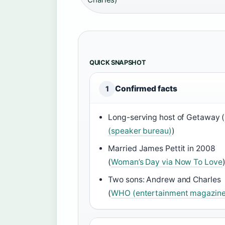
QUICK SNAPSHOT
Confirmed facts
1
Long-serving host of Getaway (
(speaker bureau)
)
Married James Pettit in 2008
(
Woman’s Day via Now To Love
Two sons: Andrew and Charles
(
WHO (entertainment magazine