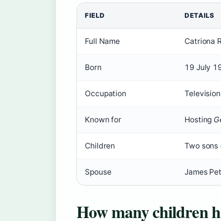
FIELD
DETAILS
Full Name
Catriona 
Born
19 July 1
Occupation
Television
Known for
Hosting
G
Children
Two sons 
Spouse
James Pett
How many children h