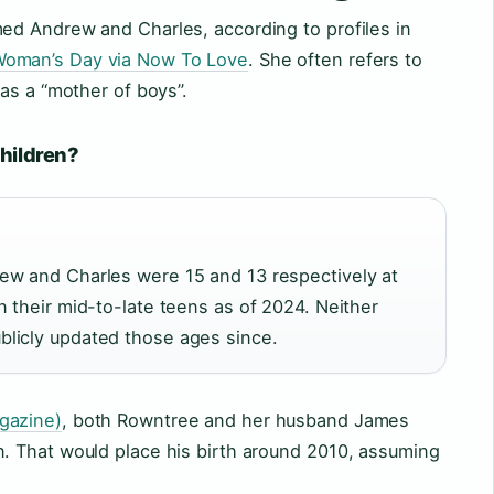
d Andrew and Charles, according to profiles in
oman’s Day via Now To Love
. She often refers to
as a “mother of boys”.
children?
ew and Charles were 15 and 13 respectively at
n their mid-to-late teens as of 2024. Neither
licly updated those ages since.
gazine)
, both Rowntree and her husband James
 That would place his birth around 2010, assuming