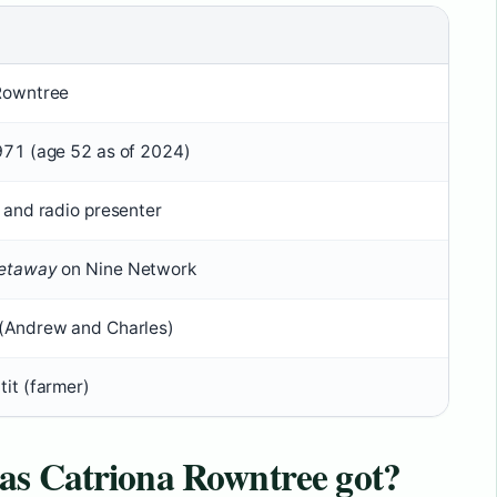
Rowntree
971 (age 52 as of 2024)
 and radio presenter
etaway
on Nine Network
(Andrew and Charles)
it (farmer)
as Catriona Rowntree got?