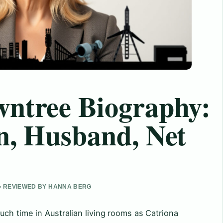
wntree Biography:
n, Husband, Net
 • REVIEWED BY HANNA BERG
ch time in Australian living rooms as Catriona