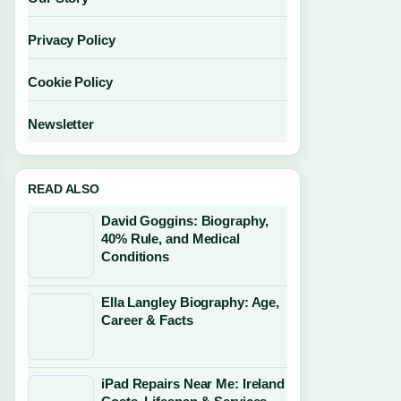
Privacy Policy
Cookie Policy
Newsletter
READ ALSO
David Goggins: Biography,
40% Rule, and Medical
Conditions
Ella Langley Biography: Age,
Career & Facts
iPad Repairs Near Me: Ireland