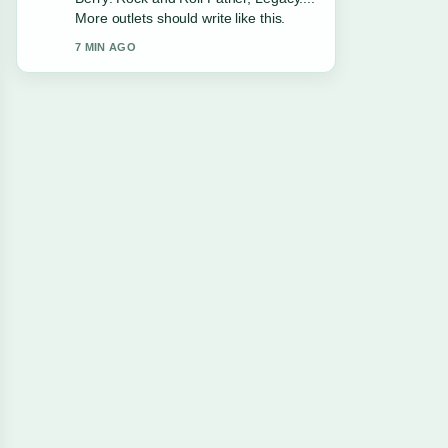
More outlets should write like this.
7 MIN AGO