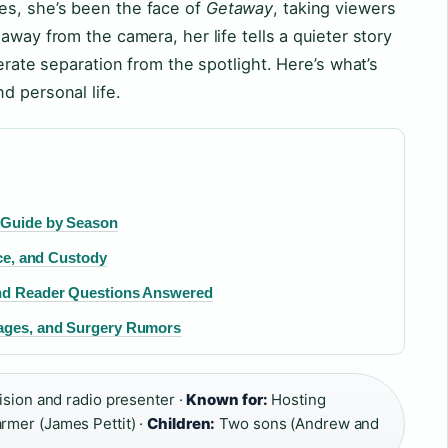
es, she’s been the face of
Getaway
, taking viewers
away from the camera, her life tells a quieter story
berate separation from the spotlight. Here’s what’s
d personal life.
 Guide by Season
rce, and Custody
and Reader Questions Answered
iages, and Surgery Rumors
sion and radio presenter ·
Known for:
Hosting
rmer (James Pettit) ·
Children:
Two sons (Andrew and