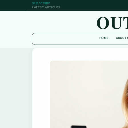
SUBSCRIBE
LATEST ARTICLES
OU
HOME
ABOUT 