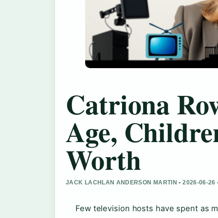
Catriona Ro
Age, Childre
Worth
JACK LACHLAN ANDERSON MARTIN • 2026-06-26
Few television hosts have spent as mu