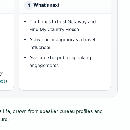
What’s next
4
Continues to host Getaway and
Find My Country House
Active on Instagram as a travel
influencer
)
Available for public speaking
engagements
ry
ed)
)
s life, drawn from speaker bureau profiles and
ure.