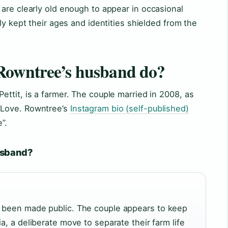
are clearly old enough to appear in occasional
ly kept their ages and identities shielded from the
Rowntree’s husband do?
ttit, is a farmer. The couple married in 2008, as
 Love. Rowntree’s
Instagram bio (self-published)
”.
husband?
r been made public. The couple appears to keep
a, a deliberate move to separate their farm life