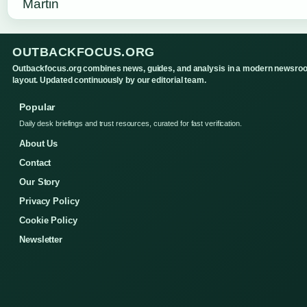
OUTBACKFOCUS.ORG
Outbackfocus.org combines news, guides, and analysis in a modern newsro
layout. Updated continuously by our editorial team.
Popular
Daily desk briefings and trust resources, curated for fast verification.
About Us
Contact
Our Story
Privacy Policy
Cookie Policy
Newsletter