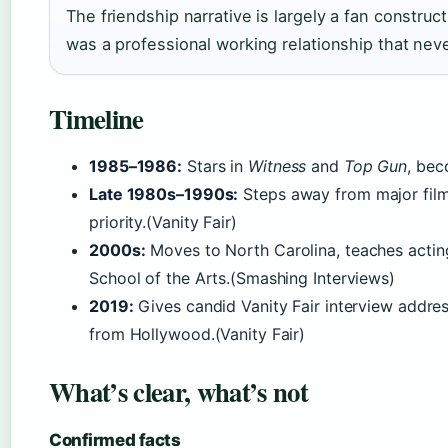
The friendship narrative is largely a fan construct
was a professional working relationship that nev
Timeline
1985–1986:
Stars in
Witness
and
Top Gun
, be
Late 1980s–1990s:
Steps away from major film 
priority.(Vanity Fair)
2000s:
Moves to North Carolina, teaches acting
School of the Arts.(Smashing Interviews)
2019:
Gives candid Vanity Fair interview addres
from Hollywood.(Vanity Fair)
What’s clear, what’s not
Confirmed facts