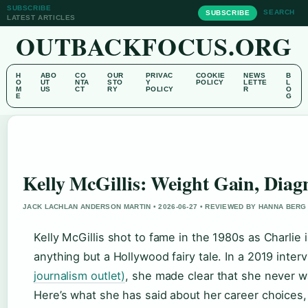
SUBSCRIBE
SEARCH
SUBSCRIBE
LATEST ARTICLES
OUTBACKFOCUS.ORG
H
ABO
CO
OUR
PRIVAC
COOKIE
NEWS
B
O
UT
NTA
STO
Y
POLICY
LETTE
L
M
US
CT
RY
POLICY
R
O
E
G
Kelly McGillis: Weight Gain, Diag
JACK LACHLAN ANDERSON MARTIN • 2026-06-27 • REVIEWED BY HANNA BERG
Kelly McGillis shot to fame in the 1980s as Charlie 
anything but a Hollywood fairy tale. In a 2019 inter
journalism outlet)
, she made clear that she never 
Here’s what she has said about her career choices, 