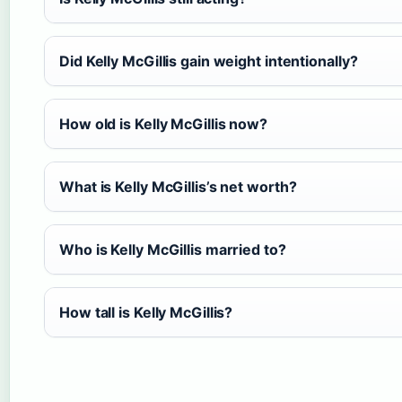
Did Kelly McGillis gain weight intentionally?
How old is Kelly McGillis now?
What is Kelly McGillis’s net worth?
Who is Kelly McGillis married to?
How tall is Kelly McGillis?