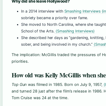
Why did she leave Hollywood?
In a 2014 interview with
Smashing Interviews (i
sobriety became a priority over fame.
She moved to North Carolina, where she taught 
School of the Arts.
(Smashing Interviews)
She described her days as “gardening, knitting
sober, and being involved in my church.”
(Smashi
The implication: McGillis traded the pressures of Ho
priorities.
How old was Kelly McGillis when she
Top Gun
was filmed in 1985. Born on July 9, 1957,
(
and turned 28 just after the film’s release in 1986. 
Tom Cruise was 24 at the time.