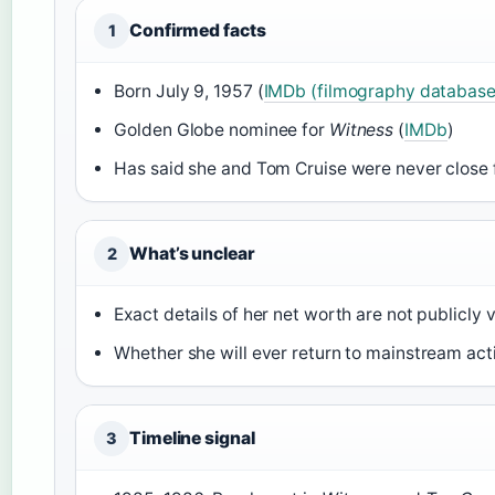
Confirmed facts
1
Born July 9, 1957 (
IMDb (filmography database
Golden Globe nominee for
Witness
(
IMDb
)
Has said she and Tom Cruise were never close f
What’s unclear
2
Exact details of her net worth are not publicly v
Whether she will ever return to mainstream ac
Timeline signal
3