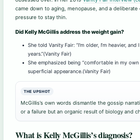
came down to aging, menopause, and a deliberate 
pressure to stay thin.
Did Kelly McGillis address the weight gain?
She told Vanity Fair: “I’m older, I’m heavier, an
years.”(Vanity Fair)
She emphasized being “comfortable in my own s
superficial appearance.(Vanity Fair)
THE UPSHOT
McGillis’s own words dismantle the gossip narrat
or a failure but an organic result of biology and c
What is Kelly McGillis’s diagnosis?