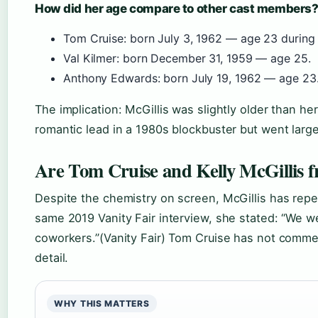
How did her age compare to other cast members
Tom Cruise: born July 3, 1962 — age 23 during 
Val Kilmer: born December 31, 1959 — age 25.
Anthony Edwards: born July 19, 1962 — age 23
The implication: McGillis was slightly older than he
romantic lead in a 1980s blockbuster but went larg
Are Tom Cruise and Kelly McGillis f
Despite the chemistry on screen, McGillis has repe
same 2019 Vanity Fair interview, she stated: “We w
coworkers.”(Vanity Fair) Tom Cruise has not comment
detail.
WHY THIS MATTERS