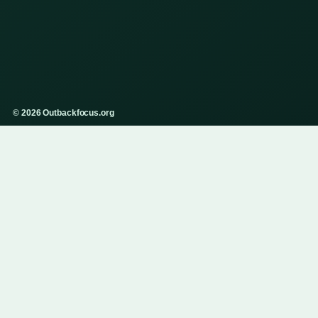
© 2026 Outbackfocus.org