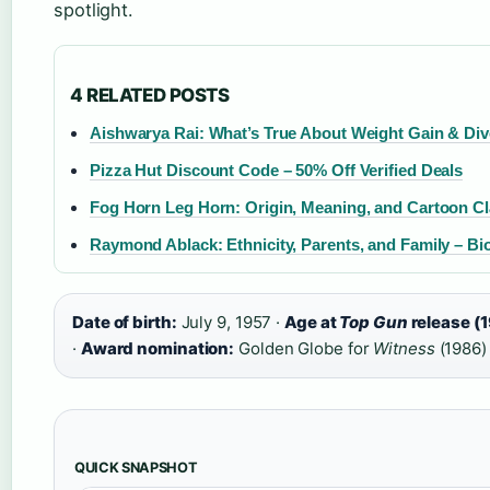
spotlight.
4 RELATED POSTS
Aishwarya Rai: What’s True About Weight Gain & Di
Pizza Hut Discount Code – 50% Off Verified Deals
Fog Horn Leg Horn: Origin, Meaning, and Cartoon Cl
Raymond Ablack: Ethnicity, Parents, and Family – B
Date of birth:
July 9, 1957 ·
Age at
Top Gun
release (
·
Award nomination:
Golden Globe for
Witness
(1986)
QUICK SNAPSHOT