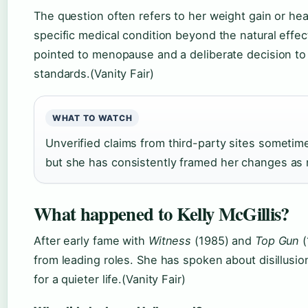
The question often refers to her weight gain or hea
specific medical condition beyond the natural effe
pointed to menopause and a deliberate decision to 
standards.(Vanity Fair)
WHAT TO WATCH
Unverified claims from third-party sites sometimes
but she has consistently framed her changes as no
What happened to Kelly McGillis?
After early fame with
Witness
(1985) and
Top Gun
(
from leading roles. She has spoken about disillusio
for a quieter life.(Vanity Fair)