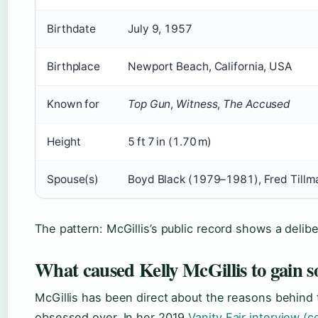
Birthdate
July 9, 1957
Birthplace
Newport Beach, California, USA
Known for
Top Gun
,
Witness
,
The Accused
Height
5 ft 7 in (1.70 m)
Spouse(s)
Boyd Black (1979–1981), Fred Tillm
The pattern: McGillis’s public record shows a delib
What caused Kelly McGillis to gain 
McGillis has been direct about the reasons behind 
obsessed over. In her 2019
Vanity Fair interview (c