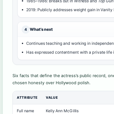
1985–1986: Breaks out in
Witness
and
Top Gun
2019: Publicly addresses weight gain in Vanity 
What’s next
4
Continues teaching and working in independen
Has expressed contentment with a private life 
Six facts that define the actress’s public record, on
chosen honesty over Hollywood polish.
ATTRIBUTE
VALUE
Full name
Kelly Ann McGillis