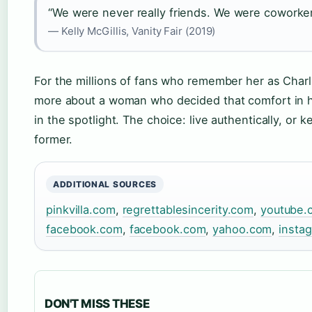
“We were never really friends. We were coworker
— Kelly McGillis, Vanity Fair (2019)
For the millions of fans who remember her as Charli
more about a woman who decided that comfort in h
in the spotlight. The choice: live authentically, or 
former.
ADDITIONAL SOURCES
pinkvilla.com
,
regrettablesincerity.com
,
youtube.
facebook.com
,
facebook.com
,
yahoo.com
,
insta
DON'T MISS THESE