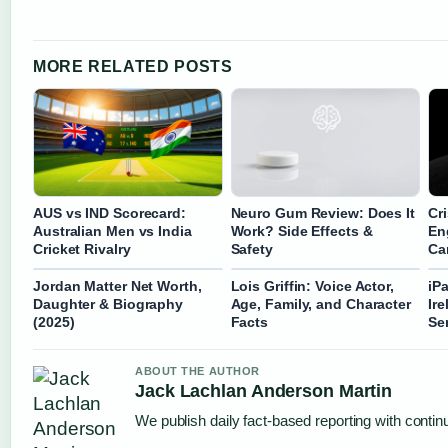
MORE RELATED POSTS
AUS vs IND Scorecard:
Neuro Gum Review: Does It
Cr
Australian Men vs India
Work? Side Effects &
En
Cricket Rivalry
Safety
Ca
Jordan Matter Net Worth,
Lois Griffin: Voice Actor,
iP
Daughter & Biography
Age, Family, and Character
Ir
(2025)
Facts
Se
ABOUT THE AUTHOR
Jack Lachlan Anderson Martin
We publish daily fact-based reporting with continu