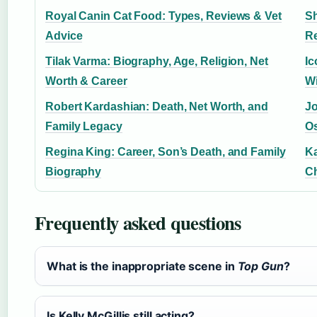
Royal Canin Cat Food: Types, Reviews & Vet
Sh
Advice
Re
Tilak Varma: Biography, Age, Religion, Net
Ic
Worth & Career
W
Robert Kardashian: Death, Net Worth, and
Jo
Family Legacy
Os
Regina King: Career, Son’s Death, and Family
Ka
Biography
C
Frequently asked questions
What is the inappropriate scene in
Top Gun
?
Is Kelly McGillis still acting?