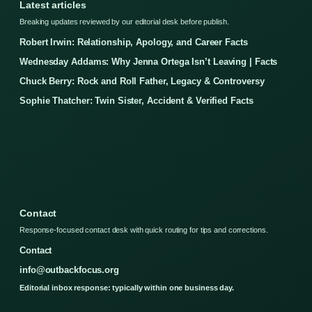
Latest articles
Breaking updates reviewed by our editorial desk before publish.
Robert Irwin: Relationship, Apology, and Career Facts
Wednesday Addams: Why Jenna Ortega Isn’t Leaving | Facts
Chuck Berry: Rock and Roll Father, Legacy & Controversy
Sophie Thatcher: Twin Sister, Accident & Verified Facts
Contact
Response-focused contact desk with quick routing for tips and corrections.
Contact
info@outbackfocus.org
Editorial inbox response: typically within one business day.