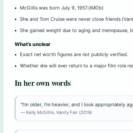
McGillis was born July 9, 1957.(IMDb)
She and Tom Cruise were never close friends.(Vanit
She gained weight due to aging and menopause, by
What’s unclear
Exact net worth figures are not publicly verified.
Whether she will ever return to a major film role 
In her own words
“I’m older, I’m heavier, and I look appropriately a
— Kelly McGillis, Vanity Fair (2019)