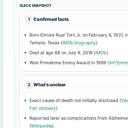
QUICK SNAPSHOT
Confirmed facts
1
Born Elmore Rual Torn Jr. on February 6, 1931, i
Temple, Texas (
IMDb biography
)
Died at age 88 on July 9, 2019 (
IMDb
)
Won Primetime Emmy Award in 1996 (
AP/Emmy
What’s unclear
2
Exact cause of death not initially disclosed (
Van
Fair obituary
)
Reported later as complications from Alzheimer
(
Wikipedia
)