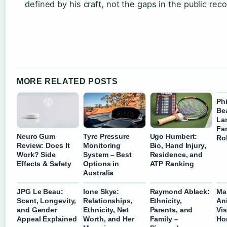
defined by his craft, not the gaps in the public reco
MORE RELATED POSTS
Phi
Bea
La
Fam
Neuro Gum
Tyre Pressure
Ugo Humbert:
Ro
Review: Does It
Monitoring
Bio, Hand Injury,
Work? Side
System – Best
Residence, and
Effects & Safety
Options in
ATP Ranking
Australia
JPG Le Beau:
Ione Skye:
Raymond Ablack:
Ma
Scent, Longevity,
Relationships,
Ethnicity,
Ani
and Gender
Ethnicity, Net
Parents, and
Vis
Appeal Explained
Worth, and Her
Family –
Ho