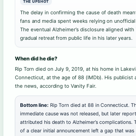
THE UPSHOT
The delay in confirming the cause of death meant
fans and media spent weeks relying on unofficial
The eventual Alzheimer’s disclosure aligned with 
gradual retreat from public life in his later years.
When did he die?
Rip Torn died on July 9, 2019, at his home in Lakevil
Connecticut, at the age of 88 (IMDb). His publicis
the news, according to Vanity Fair.
Bottom line:
Rip Torn died at 88 in Connecticut. T
immediate cause was not released, but later repor
attributed his death to Alzheimer’s complications. 
of a clear initial announcement left a gap that was