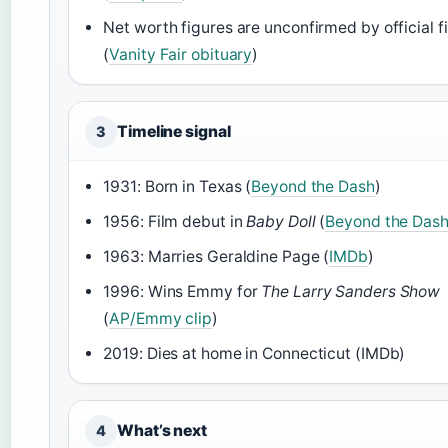
Net worth figures are unconfirmed by official fi
(
Vanity Fair obituary
)
Timeline signal
3
1931: Born in Texas (
Beyond the Dash
)
1956: Film debut in
Baby Doll
(
Beyond the Das
1963: Marries Geraldine Page (
IMDb
)
1996: Wins Emmy for
The Larry Sanders Show
(
AP/Emmy clip
)
2019: Dies at home in Connecticut (IMDb)
What’s next
4