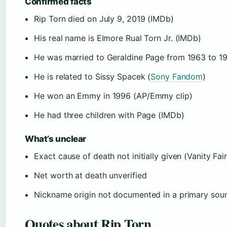
Confirmed facts
Rip Torn died on July 9, 2019 (IMDb)
His real name is Elmore Rual Torn Jr. (IMDb)
He was married to Geraldine Page from 1963 to 1
He is related to Sissy Spacek (
Sony Fandom
)
He won an Emmy in 1996 (AP/Emmy clip)
He had three children with Page (IMDb)
What’s unclear
Exact cause of death not initially given (Vanity Fair
Net worth at death unverified
Nickname origin not documented in a primary sou
Quotes about Rip Torn