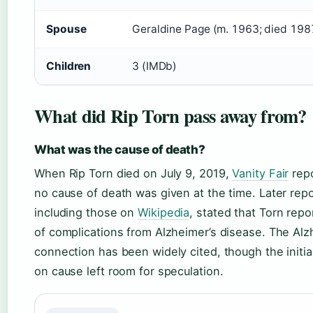
Spouse
Geraldine Page (m. 1963; died 198
Children
3 (IMDb)
What did Rip Torn pass away from?
What was the cause of death?
When Rip Torn died on July 9, 2019,
Vanity Fair
repo
no cause of death was given at the time. Later repo
including those on
Wikipedia
, stated that Torn repo
of complications from Alzheimer’s disease. The Alz
connection has been widely cited, though the initia
on cause left room for speculation.