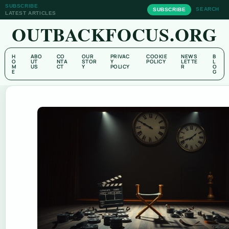
SUBSCRIBE
SEARCH
SUBSCRIBE
LATEST ARTICLES
OUTBACKFOCUS.ORG
H
ABO
CO
OUR
PRIVAC
COOKIE
NEWS
B
O
UT
NTA
STOR
Y
POLICY
LETTE
L
M
US
CT
Y
POLICY
R
O
E
G