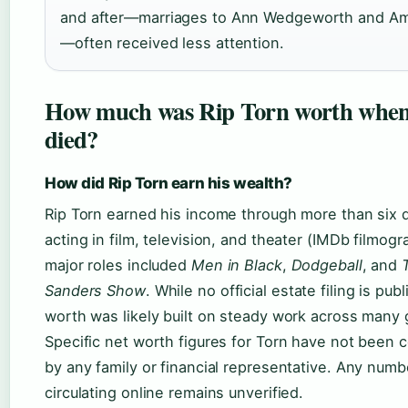
and after—marriages to Ann Wedgeworth and Am
—often received less attention.
How much was Rip Torn worth when
died?
How did Rip Torn earn his wealth?
Rip Torn earned his income through more than six 
acting in film, television, and theater (IMDb filmogr
major roles included
Men in Black
,
Dodgeball
, and
Sanders Show
. While no official estate filing is publ
worth was likely built on steady work across many 
Specific net worth figures for Torn have not been 
by any family or financial representative. Any numb
circulating online remains unverified.