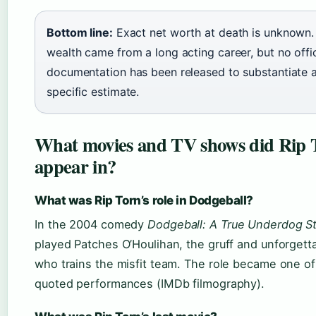
Bottom line:
Exact net worth at death is unknown. 
wealth came from a long acting career, but no offic
documentation has been released to substantiate 
specific estimate.
What movies and TV shows did Rip 
appear in?
What was Rip Torn’s role in Dodgeball?
In the 2004 comedy
Dodgeball: A True Underdog S
played Patches O’Houlihan, the gruff and unforgett
who trains the misfit team. The role became one of
quoted performances (IMDb filmography).