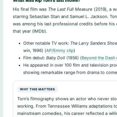
What was Rip Torn’s last movie?
His final film was
The Last Full Measure
(2019), a w
starring Sebastian Stan and Samuel L. Jackson. Torn
was among his last professional credits before his 
that year (IMDb).
Other notable TV work:
The Larry Sanders Sho
win, 1996) (
AP/Emmy clip
)
Film debut:
Baby Doll
(1956) (
Beyond the Dash 
He appeared in over 100 film and television pro
showing remarkable range from drama to come
WHY THIS MATTERS
Torn’s filmography shows an actor who never st
working. From Tennessee Williams adaptations t
mainstream comedies, his career reflected a will