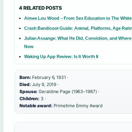
4 RELATED POSTS
Aimee Lou Wood – From Sex Education to The White
Crash Bandicoot Guide: Animal, Platforms, Age Rati
Julian Assange: What He Did, Conviction, and Where
Now
Waking Up App Review: Is It Worth It
Born:
February 6, 1931 ·
Died:
July 9, 2019 ·
Spouse:
Geraldine Page (1963–1987) ·
Children:
3 ·
Notable award:
Primetime Emmy Award