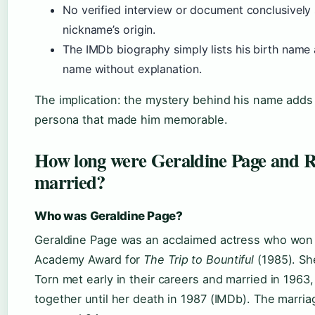
No verified interview or document conclusively 
nickname’s origin.
The IMDb biography simply lists his birth name
name without explanation.
The implication: the mystery behind his name adds
persona that made him memorable.
How long were Geraldine Page and 
married?
Who was Geraldine Page?
Geraldine Page was an acclaimed actress who won
Academy Award for
The Trip to Bountiful
(1985). Sh
Torn met early in their careers and married in 1963
together until her death in 1987 (IMDb). The marria