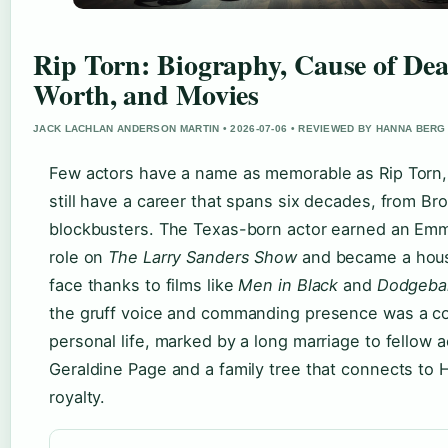
Rip Torn: Biography, Cause of Dea
Worth, and Movies
JACK LACHLAN ANDERSON MARTIN • 2026-07-06 • REVIEWED BY HANNA BERG
Few actors have a name as memorable as Rip Torn,
still have a career that spans six decades, from Br
blockbusters. The Texas-born actor earned an Emm
role on
The Larry Sanders Show
and became a hou
face thanks to films like
Men in Black
and
Dodgebal
the gruff voice and commanding presence was a c
personal life, marked by a long marriage to fellow a
Geraldine Page and a family tree that connects to
royalty.