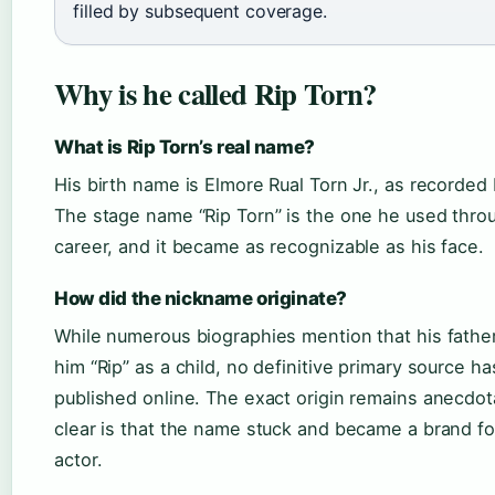
filled by subsequent coverage.
Why is he called Rip Torn?
What is Rip Torn’s real name?
His birth name is Elmore Rual Torn Jr., as recorded
The stage name “Rip Torn” is the one he used thro
career, and it became as recognizable as his face.
How did the nickname originate?
While numerous biographies mention that his father
him “Rip” as a child, no definitive primary source h
published online. The exact origin remains anecdota
clear is that the name stuck and became a brand fo
actor.