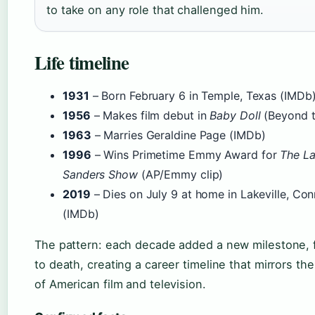
to take on any role that challenged him.
Life timeline
1931
– Born February 6 in Temple, Texas (IMDb
1956
– Makes film debut in
Baby Doll
(Beyond t
1963
– Marries Geraldine Page (IMDb)
1996
– Wins Primetime Emmy Award for
The La
Sanders Show
(AP/Emmy clip)
2019
– Dies on July 9 at home in Lakeville, Con
(IMDb)
The pattern: each decade added a new milestone, 
to death, creating a career timeline that mirrors the
of American film and television.