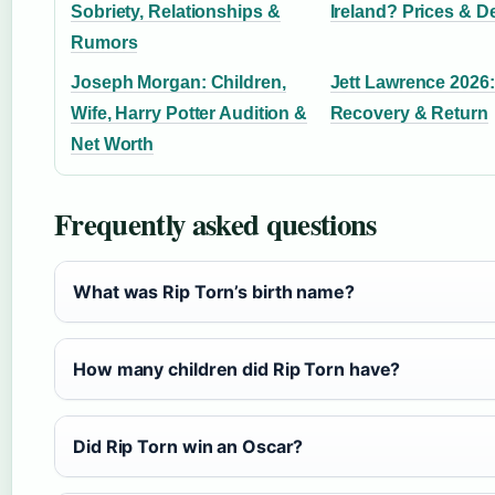
Sobriety, Relationships &
Ireland? Prices & D
Rumors
Joseph Morgan: Children,
Jett Lawrence 2026: 
Wife, Harry Potter Audition &
Recovery & Return
Net Worth
Frequently asked questions
What was Rip Torn’s birth name?
How many children did Rip Torn have?
Did Rip Torn win an Oscar?