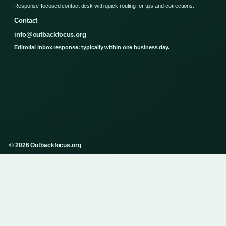
Response-focused contact desk with quick routing for tips and corrections.
Contact
info@outbackfocus.org
Editorial inbox response: typically within one business day.
© 2026 Outbackfocus.org