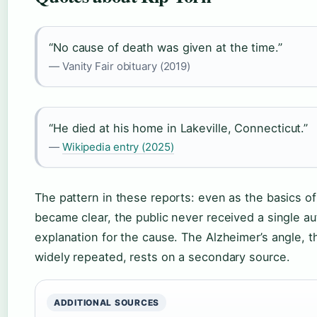
“No cause of death was given at the time.”
— Vanity Fair obituary (2019)
“He died at his home in Lakeville, Connecticut.”
—
Wikipedia entry (2025)
The pattern in these reports: even as the basics of
became clear, the public never received a single au
explanation for the cause. The Alzheimer’s angle, 
widely repeated, rests on a secondary source.
ADDITIONAL SOURCES