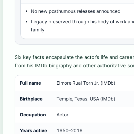
No new posthumous releases announced
Legacy preserved through his body of work an
family
Six key facts encapsulate the actor’s life and career
from his IMDb biography and other authoritative so
Full name
Elmore Rual Torn Jr. (IMDb)
Birthplace
Temple, Texas, USA (IMDb)
Occupation
Actor
Years active
1950–2019