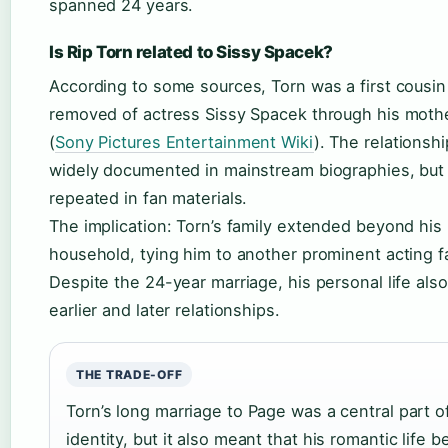
spanned 24 years.
Is Rip Torn related to Sissy Spacek?
According to some sources, Torn was a first cousi
removed of actress Sissy Spacek through his mothe
(
Sony Pictures Entertainment Wiki
). The relationshi
widely documented in mainstream biographies, but i
repeated in fan materials.
The implication: Torn’s family extended beyond his
household, tying him to another prominent acting f
Despite the 24-year marriage, his personal life als
earlier and later relationships.
THE TRADE-OFF
Torn’s long marriage to Page was a central part o
identity, but it also meant that his romantic life b