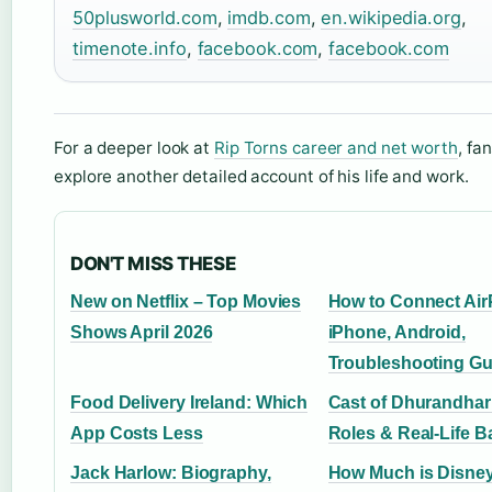
50plusworld.com
,
imdb.com
,
en.wikipedia.org
,
timenote.info
,
facebook.com
,
facebook.com
For a deeper look at
Rip Torns career and net worth
, fa
explore another detailed account of his life and work.
DON'T MISS THESE
New on Netflix – Top Movies
How to Connect Air
Shows April 2026
iPhone, Android,
Troubleshooting Gu
Food Delivery Ireland: Which
Cast of Dhurandhar:
App Costs Less
Roles & Real-Life B
Jack Harlow: Biography,
How Much is Disney