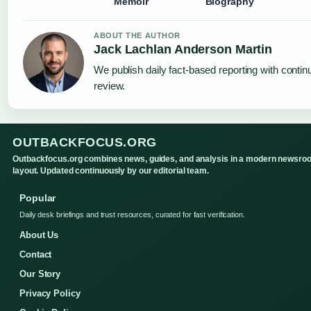
Memoir
Biography
ABOUT THE AUTHOR
Jack Lachlan Anderson Martin
We publish daily fact-based reporting with continu
review.
OUTBACKFOCUS.ORG
Outbackfocus.org combines news, guides, and analysis in a modern newsro
layout. Updated continuously by our editorial team.
Popular
Daily desk briefings and trust resources, curated for fast verification.
About Us
Contact
Our Story
Privacy Policy