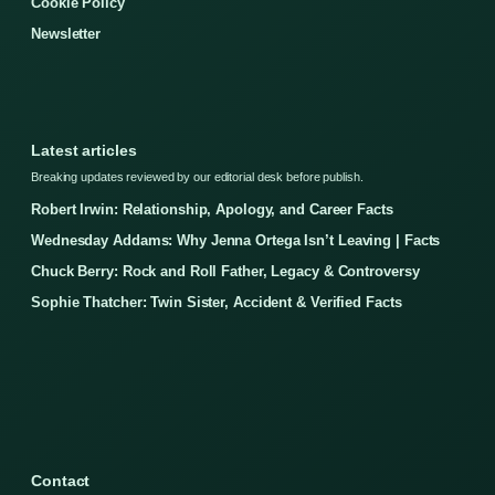
Cookie Policy
Newsletter
Latest articles
Breaking updates reviewed by our editorial desk before publish.
Robert Irwin: Relationship, Apology, and Career Facts
Wednesday Addams: Why Jenna Ortega Isn’t Leaving | Facts
Chuck Berry: Rock and Roll Father, Legacy & Controversy
Sophie Thatcher: Twin Sister, Accident & Verified Facts
Contact