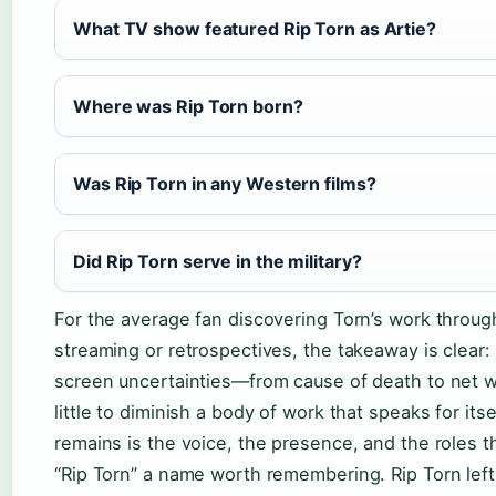
What TV show featured Rip Torn as Artie?
Where was Rip Torn born?
Was Rip Torn in any Western films?
Did Rip Torn serve in the military?
For the average fan discovering Torn’s work throug
streaming or retrospectives, the takeaway is clear: 
screen uncertainties—from cause of death to net
little to diminish a body of work that speaks for itse
remains is the voice, the presence, and the roles 
“Rip Torn” a name worth remembering. Rip Torn left