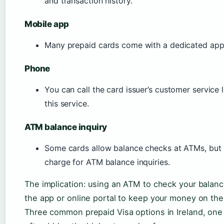
and transaction history.
Mobile app
Many prepaid cards come with a dedicated app 
Phone
You can call the card issuer’s customer service 
this service.
ATM balance inquiry
Some cards allow balance checks at ATMs, but
charge for ATM balance inquiries.
The implication: using an ATM to check your balanc
the app or online portal to keep your money on the
Three common prepaid Visa options in Ireland, one