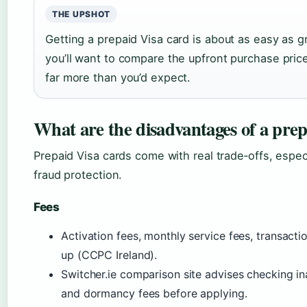
THE UPSHOT
Getting a prepaid Visa card is about as easy as 
you’ll want to compare the upfront purchase pri
far more than you’d expect.
What are the disadvantages of a prep
Prepaid Visa cards come with real trade‑offs, especi
fraud protection.
Fees
Activation fees, monthly service fees, transact
up (CCPC Ireland).
Switcher.ie comparison site advises checking ina
and dormancy fees before applying.