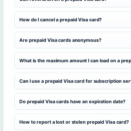
How do I cancel a prepaid Visa card?
Are prepaid Visa cards anonymous?
What is the maximum amount I can load on a prep
Can I use a prepaid Visa card for subscription se
Do prepaid Visa cards have an expiration date?
How to report a lost or stolen prepaid Visa card?