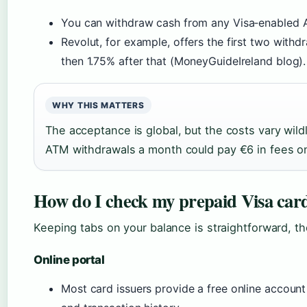
You can withdraw cash from any Visa‑enabled A
Revolut, for example, offers the first two withd
then 1.75% after that (MoneyGuideIreland blog).
WHY THIS MATTERS
The acceptance is global, but the costs vary wild
ATM withdrawals a month could pay €6 in fees on
How do I check my prepaid Visa car
Keeping tabs on your balance is straightforward, t
Online portal
Most card issuers provide a free online accoun