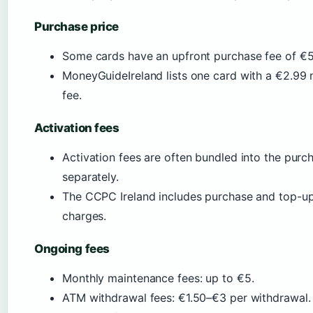
Purchase price
Some cards have an upfront purchase fee of €
MoneyGuideIreland lists one card with a €2.99 
fee.
Activation fees
Activation fees are often bundled into the purc
separately.
The CCPC Ireland includes purchase and top-up 
charges.
Ongoing fees
Monthly maintenance fees: up to €5.
ATM withdrawal fees: €1.50–€3 per withdrawal.