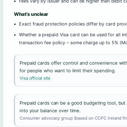
Fees vary by issuer and can be higher than debit 
What’s unclear
Exact fraud protection policies differ by card pro
Whether a prepaid Visa card can be used for all in
transaction fee policy – some charge up to 5% (M
Prepaid cards offer control and convenience witho
for people who want to limit their spending.
Visa official site
Prepaid cards can be a good budgeting tool, but 
into your balance over time.
Consumer advocacy group (based on CCPC Ireland fin