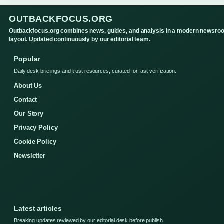
OUTBACKFOCUS.ORG
Outbackfocus.org combines news, guides, and analysis in a modern newsro
layout. Updated continuously by our editorial team.
Popular
Daily desk briefings and trust resources, curated for fast verification.
About Us
Contact
Our Story
Privacy Policy
Cookie Policy
Newsletter
Latest articles
Breaking updates reviewed by our editorial desk before publish.