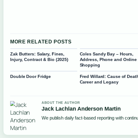
MORE RELATED POSTS
Zak Butters: Salary, Fines,
Coles Sandy Bay – Hours,
Injury, Contract & Bio (2025)
Address, Phone and Online
Shopping
Double Door Fridge
Fred Willard: Cause of Deat
Career and Legacy
ABOUT THE AUTHOR
Jack Lachlan Anderson Martin
We publish daily fact-based reporting with continu