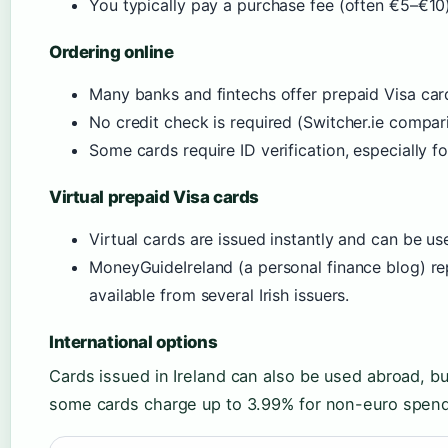
You typically pay a purchase fee (often €5–€10)
Ordering online
Many banks and fintechs offer prepaid Visa card
No credit check is required (Switcher.ie compari
Some cards require ID verification, especially for
Virtual prepaid Visa cards
Virtual cards are issued instantly and can be u
MoneyGuideIreland (a personal finance blog) rep
available from several Irish issuers.
International options
Cards issued in Ireland can also be used abroad, bu
some cards charge up to 3.99% for non-euro spend