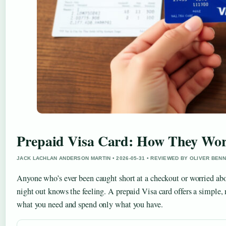
Prepaid Visa Card: How They Wor
JACK LACHLAN ANDERSON MARTIN • 2026-05-31 • REVIEWED BY OLIVER BEN
Anyone who’s ever been caught short at a checkout or worried ab
night out knows the feeling. A prepaid Visa card offers a simple,
what you need and spend only what you have.