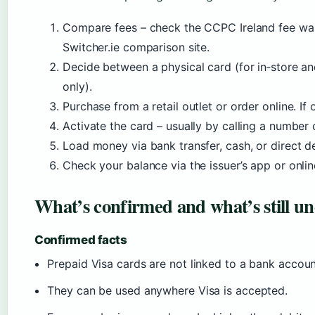
Compare fees – check the CCPC Ireland fee war
Switcher.ie comparison site.
Decide between a physical card (for in‑store an
only).
Purchase from a retail outlet or order online. If
Activate the card – usually by calling a number o
Load money via bank transfer, cash, or direct d
Check your balance via the issuer’s app or onlin
What’s confirmed and what’s still un
Confirmed facts
Prepaid Visa cards are not linked to a bank accou
They can be used anywhere Visa is accepted.