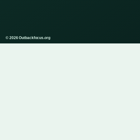
© 2026 Outbackfocus.org