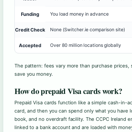
Funding
You load money in advance
Credit Check
None (Switcher.ie comparison site)
Accepted
Over 80 million locations globally
The pattern: fees vary more than purchase prices,
save you money.
How do prepaid Visa cards work?
Prepaid Visa cards function like a simple cash-in-
card, and then you can spend only what you have lo
book, and no overdraft facility. The CCPC Ireland 
linked to a bank account and are loaded with mone