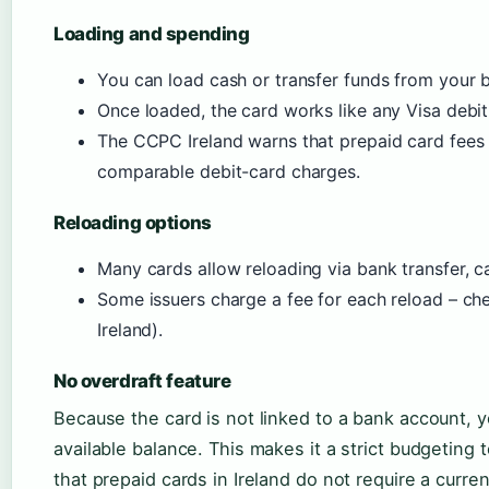
Loading and spending
You can load cash or transfer funds from your 
Once loaded, the card works like any Visa debit 
The CCPC Ireland warns that prepaid card fees
comparable debit-card charges.
Reloading options
Many cards allow reloading via bank transfer, cas
Some issuers charge a fee for each reload – c
Ireland).
No overdraft feature
Because the card is not linked to a bank account,
available balance. This makes it a strict budgeting 
that prepaid cards in Ireland do not require a curre