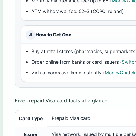
Monthly maintenance fee: up to €5 (
MoneyGuid
ATM withdrawal fee: €2–3 (CCPC Ireland)
How to Get One
4
Buy at retail stores (pharmacies, supermarkets)
Order online from banks or card issuers (
Switch
Virtual cards available instantly (
MoneyGuideIr
Five prepaid Visa card facts at a glance.
Card Type
Prepaid Visa card
Issuer
Visa network, issued by multiple bank