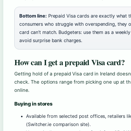
Bottom line:
Prepaid Visa cards are exactly what t
consumers who struggle with overspending, they off
card can’t match. Budgeters: use them as a weekly
avoid surprise bank charges.
How can I get a prepaid Visa card?
Getting hold of a prepaid Visa card in Ireland doesn’
check. The options range from picking one up at th
online.
Buying in stores
Available from selected post offices, retailers
(Switcher.ie comparison site).