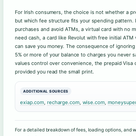
For Irish consumers, the choice is not whether a pr
but which fee structure fits your spending pattern. 
purchases and avoid ATMs, a virtual card with no mon
need cash, a card like Revolut with free initial AT
can save you money. The consequence of ignoring t
5% or more of your balance to charges you never s
values control over convenience, the prepaid Visa c
provided you read the small print.
ADDITIONAL SOURCES
exiap.com
,
recharge.com
,
wise.com
,
moneysupe
For a detailed breakdown of fees, loading options, and 