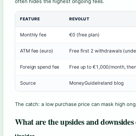
often hides the highest ongoing fees.
FEATURE
REVOLUT
Monthly fee
€0 (free plan)
ATM fee (euro)
Free first 2 withdrawals (und
Foreign spend fee
Free up to €1,000/month, the
Source
MoneyGuideIreland blog
The catch: a low purchase price can mask high ongo
What are the upsides and downsides 