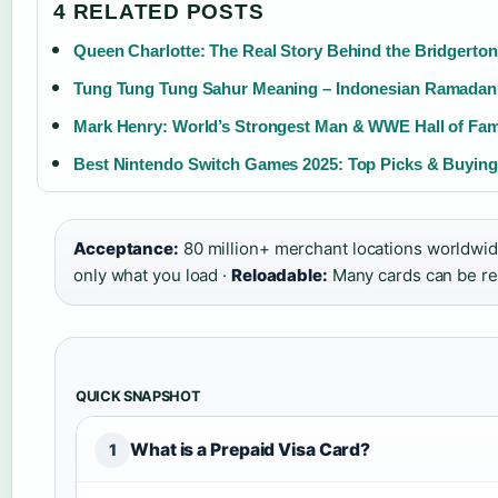
4 RELATED POSTS
Queen Charlotte: The Real Story Behind the Bridgerton
Tung Tung Tung Sahur Meaning – Indonesian Ramadan
Mark Henry: World’s Strongest Man & WWE Hall of Fa
Best Nintendo Switch Games 2025: Top Picks & Buyin
Acceptance:
80 million+ merchant locations worldwid
only what you load ·
Reloadable:
Many cards can be r
QUICK SNAPSHOT
What is a Prepaid Visa Card?
1