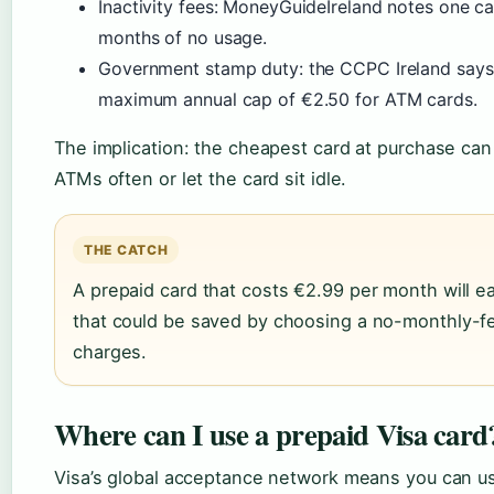
Inactivity fees: MoneyGuideIreland notes one c
months of no usage.
Government stamp duty: the CCPC Ireland says 
maximum annual cap of €2.50 for ATM cards.
The implication: the cheapest card at purchase ca
ATMs often or let the card sit idle.
THE CATCH
A prepaid card that costs €2.99 per month will ea
that could be saved by choosing a no-monthly-f
charges.
Where can I use a prepaid Visa card
Visa’s global acceptance network means you can u