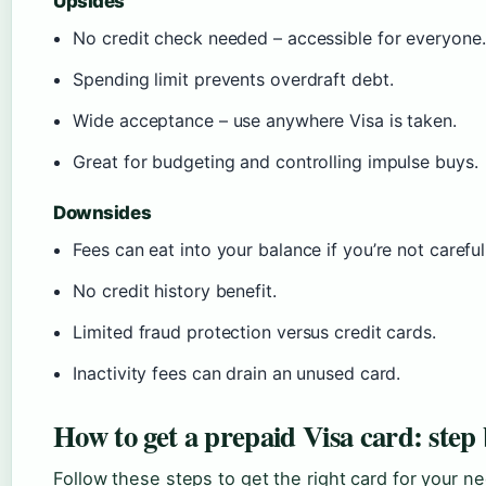
Upsides
No credit check needed – accessible for everyone.
Spending limit prevents overdraft debt.
Wide acceptance – use anywhere Visa is taken.
Great for budgeting and controlling impulse buys.
Downsides
Fees can eat into your balance if you’re not careful
No credit history benefit.
Limited fraud protection versus credit cards.
Inactivity fees can drain an unused card.
How to get a prepaid Visa card: step 
Follow these steps to get the right card for your n