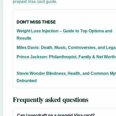
prepaid Visa card guide
.
DON'T MISS THESE
Weight Loss Injection – Guide to Top Options and
Results
Miles Davis: Death, Music, Controversies, and Leg
Prince Jackson: Philanthropist, Family & Net Worth
Stevie Wonder Blindness, Health, and Common My
Debunked
Frequently asked questions
Can I overdraft on a prepaid Visa card?