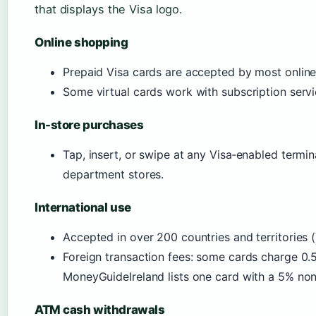
that displays the Visa logo.
Online shopping
Prepaid Visa cards are accepted by most online 
Some virtual cards work with subscription servic
In-store purchases
Tap, insert, or swipe at any Visa‑enabled termin
department stores.
International use
Accepted in over 200 countries and territories (
Foreign transaction fees: some cards charge 0
MoneyGuideIreland lists one card with a 5% no
ATM cash withdrawals