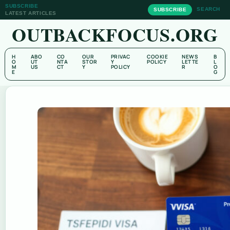
SUBSCRIBE
SEARCH
SUBSCRIBE
LATEST ARTICLES
OUTBACKFOCUS.ORG
H
ABO
CO
OUR
PRIVAC
COOKIE
NEWS
B
O
UT
NTA
STOR
Y
POLICY
LETTE
L
M
US
CT
Y
POLICY
R
O
E
G