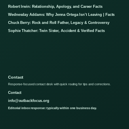
Robert Irwin: Relationship, Apology, and Career Facts
Wednesday Addams: Why Jenna Ortega Isn’t Leaving | Facts
Chuck Berry: Rock and Roll Father, Legacy & Controversy
Sophie Thatcher: Twin Sister, Accident & Verified Facts
Contact
Response-focused contact desk with quick routing for tips and corrections.
Contact
info@outbackfocus.org
Editorial inbox response: typically within one business day.