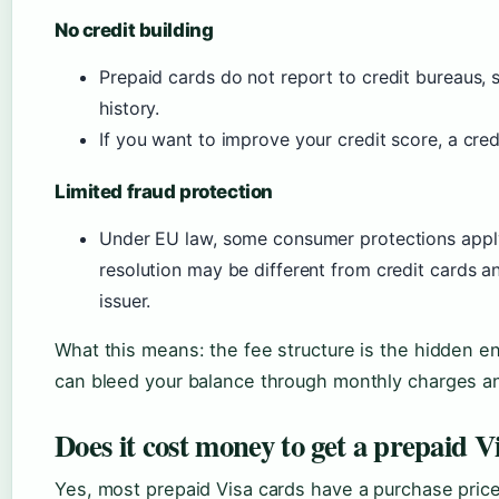
No credit building
Prepaid cards do not report to credit bureaus, s
history.
If you want to improve your credit score, a cred
Limited fraud protection
Under EU law, some consumer protections apply
resolution may be different from credit cards 
issuer.
What this means: the fee structure is the hidden en
can bleed your balance through monthly charges a
Does it cost money to get a prepaid V
Yes, most prepaid Visa cards have a purchase price