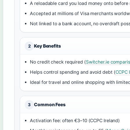
A reloadable card you load money onto before 
Accepted at millions of Visa merchants worldw
Not linked to a bank account, no overdraft poss
Key Benefits
2
No credit check required (
Switcher.ie comparis
Helps control spending and avoid debt (
CCPC I
Ideal for travel and online shopping with limited
Common Fees
3
Activation fee: often €3–10 (CCPC Ireland)