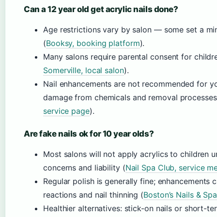
Can a 12 year old get acrylic nails done?
Age restrictions vary by salon — some set a mi
(
Booksy, booking platform
).
Many salons require parental consent for childr
Somerville, local salon
).
Nail enhancements are not recommended for you
damage from chemicals and removal processes
service page
).
Are fake nails ok for 10 year olds?
Most salons will not apply acrylics to children 
concerns and liability (
Nail Spa Club, service m
Regular polish is generally fine; enhancements ca
reactions and nail thinning (
Boston’s Nails & Sp
Healthier alternatives: stick-on nails or short-t