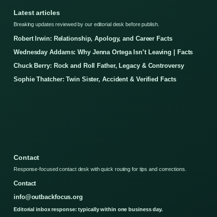
Latest articles
Breaking updates reviewed by our editorial desk before publish.
Robert Irwin: Relationship, Apology, and Career Facts
Wednesday Addams: Why Jenna Ortega Isn’t Leaving | Facts
Chuck Berry: Rock and Roll Father, Legacy & Controversy
Sophie Thatcher: Twin Sister, Accident & Verified Facts
Contact
Response-focused contact desk with quick routing for tips and corrections.
Contact
info@outbackfocus.org
Editorial inbox response: typically within one business day.