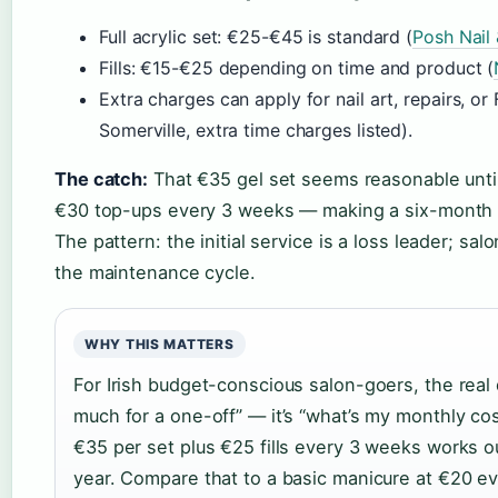
Full acrylic set: €25-€45 is standard (
Posh Nail
Fills: €15-€25 depending on time and product (
Extra charges can apply for nail art, repairs, or 
Somerville, extra time charges listed).
The catch:
That €35 gel set seems reasonable until
€30 top-ups every 3 weeks — making a six-month 
The pattern: the initial service is a loss leader; sa
the maintenance cycle.
WHY THIS MATTERS
For Irish budget-conscious salon-goers, the real 
much for a one-off” — it’s “what’s my monthly cost
€35 per set plus €25 fills every 3 weeks works 
year. Compare that to a basic manicure at €20 e