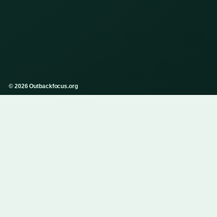
© 2026 Outbackfocus.org