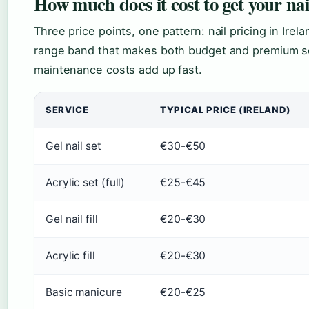
How much does it cost to get your nai
Three price points, one pattern: nail pricing in Irel
range band that makes both budget and premium se
maintenance costs add up fast.
SERVICE
TYPICAL PRICE (IRELAND)
Gel nail set
€30-€50
Acrylic set (full)
€25-€45
Gel nail fill
€20-€30
Acrylic fill
€20-€30
Basic manicure
€20-€25