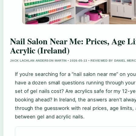
Nail Salon Near Me: Prices, Age Li
Acrylic (Ireland)
JACK LACHLAN ANDERSON MARTIN • 2026-05-13 • REVIEWED BY DANIEL MER
If you’re searching for a “nail salon near me” on yo
have a dozen small questions running through you
set of gel nails cost? Are acrylics safe for my 12-y
booking ahead? In Ireland, the answers aren’t alway
through the guesswork with real prices, age limits,
between gel and acrylic nails.