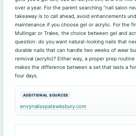
over a year. For the parent searching “nail salon ne
takeaway is to call ahead, avoid enhancements und
maintenance if you choose gel or acrylic. For the fi
Mullingar or Tralee, the choice between gel and a
question: do you want natural-looking nails that need
durable nails that can handle two weeks of wear b
removal (acrylic)? Either way, a proper prep routine
makes the difference between a set that lasts a fort
four days.
ADDITIONAL SOURCES
envynailsspatewksbury.com