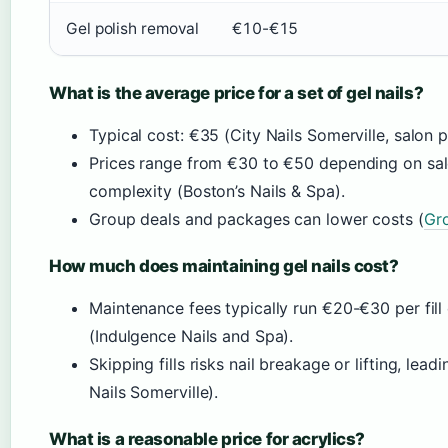
Gel polish removal
€10-€15
What is the average price for a set of gel nails?
Typical cost: €35 (City Nails Somerville, salon pr
Prices range from €30 to €50 depending on salon
complexity (Boston’s Nails & Spa).
Group deals and packages can lower costs (
Gro
How much does maintaining gel nails cost?
Maintenance fees typically run €20-€30 per fil
(Indulgence Nails and Spa).
Skipping fills risks nail breakage or lifting, leadin
Nails Somerville).
What is a reasonable price for acrylics?