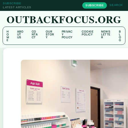
SUBSCRIBE
SEARCH
SUBSCRIBE
LATEST ARTICLES
OUTBACKFOCUS.ORG
H
ABO
CO
OUR
PRIVAC
COOKIE
NEWS
B
O
UT
NTA
STOR
Y
POLICY
LETTE
L
M
US
CT
Y
POLICY
R
O
E
G