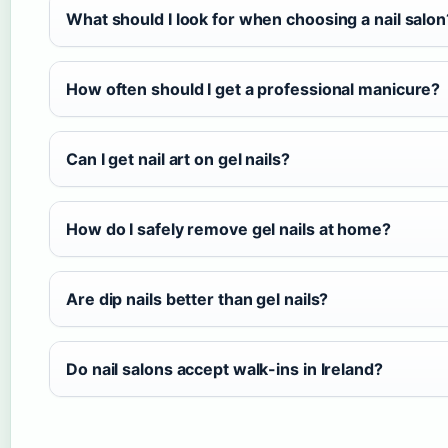
What should I look for when choosing a nail salon
How often should I get a professional manicure?
Can I get nail art on gel nails?
How do I safely remove gel nails at home?
Are dip nails better than gel nails?
Do nail salons accept walk-ins in Ireland?