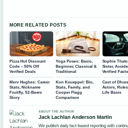
MORE RELATED POSTS
Pizza Hut Discount
Yoga Poses: Basic,
Sophie Thatc
Code – 50% Off
Beginner, Classical &
Sister, Accid
Verified Deals
Traditional
Verified Fact
Merv Hughes: Career
Kon Knueppel: Bio,
Cast of Dhur
Stats, Nickname
Stats, Family, and
Actors, Roles
Fruitfly, 52-Beers
Cooper Flagg
Life Basis
Story
Comparison
ABOUT THE AUTHOR
Jack Lachlan Anderson Martin
We publish daily fact-based reporting with continu