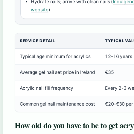
Hydrate nails; arrive with clean nails (
Indulgenc
website
)
SERVICE DETAIL
TYPICAL VAL
Typical age minimum for acrylics
12-16 years
Average gel nail set price in Ireland
€35
Acrylic nail fill frequency
Every 2-3 w
Common gel nail maintenance cost
€20-€30 per f
How old do you have to be to get acryl