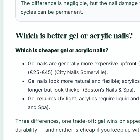
The difference is negligible, but the nail damage
cycles can be permanent.
Which is better gel or acrylic nails?
Which is cheaper gel or acrylic nails?
Gel nails are generally more expensive upfront 
(€25-€45) (City Nails Somerville).
Gel nails look more natural and flexible; acrylic
longer but look thicker (Boston’s Nails & Spa).
Gel requires UV light; acrylics require liquid a
and Spa).
Three differences, one trade-off: gel wins on appe
durability — and neither is cheap if you keep up with 