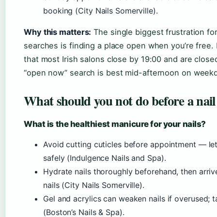
booking (City Nails Somerville).
Why this matters:
The single biggest frustration for
searches is finding a place open when you’re free
that most Irish salons close by 19:00 and are clos
“open now” search is best mid-afternoon on week
What should you not do before a nai
What is the healthiest manicure for your nails?
Avoid cutting cuticles before appointment — let
safely (Indulgence Nails and Spa).
Hydrate nails thoroughly beforehand, then arrive
nails (City Nails Somerville).
Gel and acrylics can weaken nails if overused; 
(Boston’s Nails & Spa).