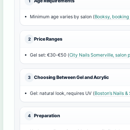
Age Requirements
1
Minimum age varies by salon (
Booksy, booking
Price Ranges
2
Gel set: €30-€50 (
City Nails Somerville, salon p
Choosing Between Gel and Acrylic
3
Gel: natural look, requires UV (
Boston’s Nails &
Preparation
4