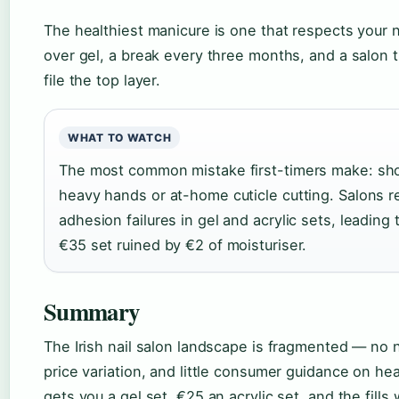
The healthiest manicure is one that respects your n
over gel, a break every three months, and a salon 
file the top layer.
WHAT TO WATCH
The most common mistake first-timers make: sho
heavy hands or at-home cuticle cutting. Salons 
adhesion failures in gel and acrylic sets, leading 
€35 set ruined by €2 of moisturiser.
Summary
The Irish nail salon landscape is fragmented — no n
price variation, and little consumer guidance on hea
gets you a gel set, €25 an acrylic set, and the fills 