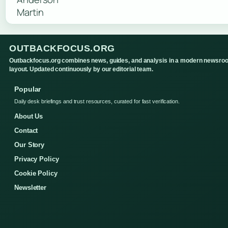
OUTBACKFOCUS.ORG
Outbackfocus.org combines news, guides, and analysis in a modern newsro
layout. Updated continuously by our editorial team.
Popular
Daily desk briefings and trust resources, curated for fast verification.
About Us
Contact
Our Story
Privacy Policy
Cookie Policy
Newsletter