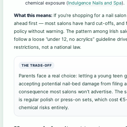
chemical exposure (
Indulgence Nails and Spa
).
What this means:
If you’re shopping for a nail salon
ahead first — most salons have hard cut-offs, and f
policy without warning. The pattern among Irish sal
follow a loose “under 12, no acrylics” guideline dri
restrictions, not a national law.
THE TRADE-OFF
Parents face a real choice: letting a young teen 
accepting potential nail-bed damage from filing
consequence most salons won’t advertise. The s
is regular polish or press-on sets, which cost €5
chemical risks entirely.