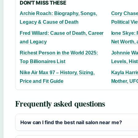
DON'T MISS THESE
Archie Roach: Biography, Songs,
Cory Chase
Legacy & Cause of Death
Political V
Fred Willard: Cause of Death, Career
Ione Skye: 
and Legacy
Net Worth,
Richest Person in the World 2025:
Johnnie Wal
Top Billionaires List
Levels, His
Nike Air Max 97 – History, Sizing,
Kayla Harri
Price and Fit Guide
Mother, UF
Frequently asked questions
How can I find the best nail salon near me?