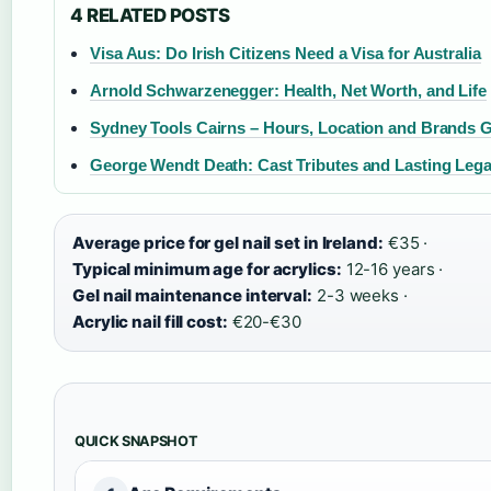
4 RELATED POSTS
Visa Aus: Do Irish Citizens Need a Visa for Australia
Arnold Schwarzenegger: Health, Net Worth, and Life
Sydney Tools Cairns – Hours, Location and Brands 
George Wendt Death: Cast Tributes and Lasting Leg
Average price for gel nail set in Ireland:
€35 ·
Typical minimum age for acrylics:
12-16 years ·
Gel nail maintenance interval:
2-3 weeks ·
Acrylic nail fill cost:
€20-€30
QUICK SNAPSHOT