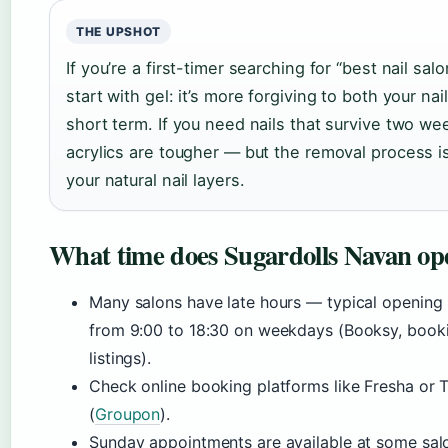
THE UPSHOT
If you’re a first-timer searching for “best nail sal
start with gel: it’s more forgiving to both your na
short term. If you need nails that survive two w
acrylics are tougher — but the removal process i
your natural nail layers.
What time does Sugardolls Navan op
Many salons have late hours — typical opening h
from 9:00 to 18:30 on weekdays (Booksy, booki
listings).
Check online booking platforms like Fresha or T
(
Groupon
).
Sunday appointments are available at some salo