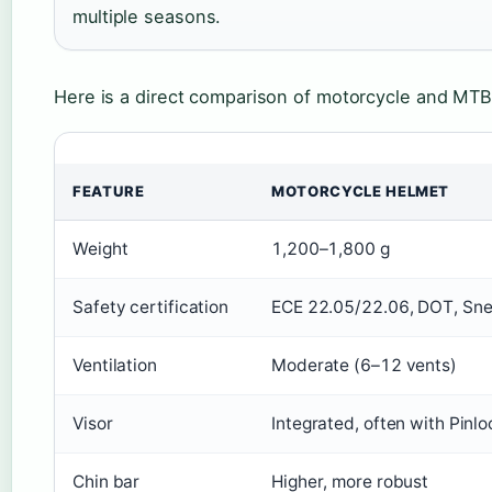
multiple seasons.
Here is a direct comparison of motorcycle and MTB 
FEATURE
MOTORCYCLE HELMET
Weight
1,200–1,800 g
Safety certification
ECE 22.05/22.06, DOT, Sne
Ventilation
Moderate (6–12 vents)
Visor
Integrated, often with Pinlo
Chin bar
Higher, more robust