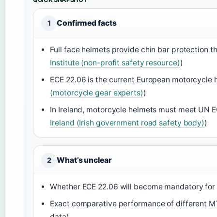
Confirmed facts
1
Full face helmets provide chin bar protection t
Institute (non-profit safety resource)
)
ECE 22.06 is the current European motorcycle h
(motorcycle gear experts)
)
In Ireland, motorcycle helmets must meet UN E
Ireland (Irish government road safety body)
)
What’s unclear
2
Whether ECE 22.06 will become mandatory for al
Exact comparative performance of different MTB
data)