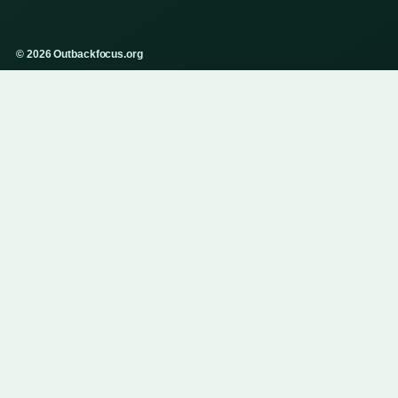
© 2026 Outbackfocus.org