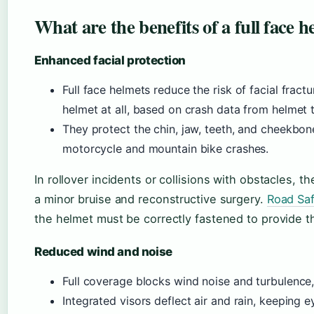
What are the benefits of a full face 
Enhanced facial protection
Full face helmets reduce the risk of facial fra
helmet at all, based on crash data from helmet
They protect the chin, jaw, teeth, and cheekbo
motorcycle and mountain bike crashes.
In rollover incidents or collisions with obstacles, 
a minor bruise and reconstructive surgery.
Road Saf
the helmet must be correctly fastened to provide th
Reduced wind and noise
Full coverage blocks wind noise and turbulence,
Integrated visors deflect air and rain, keeping e