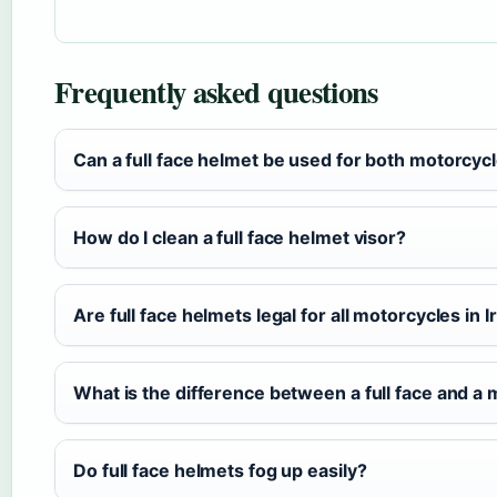
Frequently asked questions
Can a full face helmet be used for both motorcycl
How do I clean a full face helmet visor?
Are full face helmets legal for all motorcycles in I
What is the difference between a full face and a
Do full face helmets fog up easily?