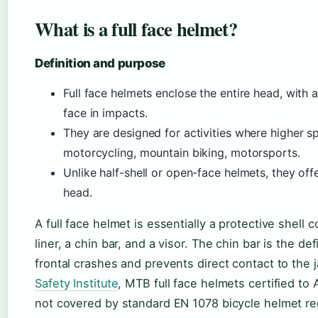
What is a full face helmet?
Definition and purpose
Full face helmets enclose the entire head, with 
face in impacts.
They are designed for activities where higher s
motorcycling, mountain biking, motorsports.
Unlike half-shell or open-face helmets, they of
head.
A full face helmet is essentially a protective shel
liner, a chin bar, and a visor. The chin bar is the d
frontal crashes and prevents direct contact to the 
Safety Institute
, MTB full face helmets certified t
not covered by standard EN 1078 bicycle helmet re