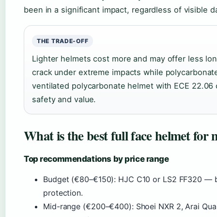
been in a significant impact, regardless of visible 
THE TRADE-OFF
Lighter helmets cost more and may offer less lon
crack under extreme impacts while polycarbonate 
ventilated polycarbonate helmet with ECE 22.06 ce
safety and value.
What is the best full face helmet for 
Top recommendations by price range
Budget (€80–€150): HJC C10 or LS2 FF320 — bo
protection.
Mid-range (€200–€400): Shoei NXR 2, Arai Quant