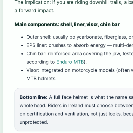
The implication: if you are riding downhill trails, a
a forward impact.
Main components: shell, liner, visor, chin bar
Outer shell: usually polycarbonate, fiberglass, 
EPS liner: crushes to absorb energy — multi-de
Chin bar: reinforced area covering the jaw, te
according to
Enduro MTB
).
Visor: integrated on motorcycle models (often 
MTB helmets.
Bottom line:
A full face helmet is what the name s
whole head. Riders in Ireland must choose betwe
on certification and ventilation, not just looks, b
unprotected.