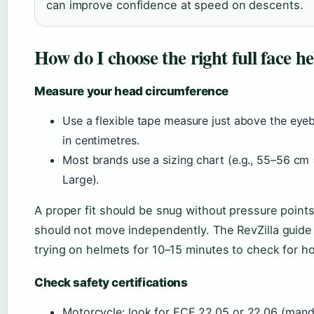
can improve confidence at speed on descents.
How do I choose the right full face h
Measure your head circumference
Use a flexible tape measure just above the eye
in centimetres.
Most brands use a sizing chart (e.g., 55–56 c
Large).
A proper fit should be snug without pressure poin
should not move independently. The RevZilla guid
trying on helmets for 10–15 minutes to check for ho
Check safety certifications
Motorcycle: look for ECE 22.05 or 22.06 (mandat