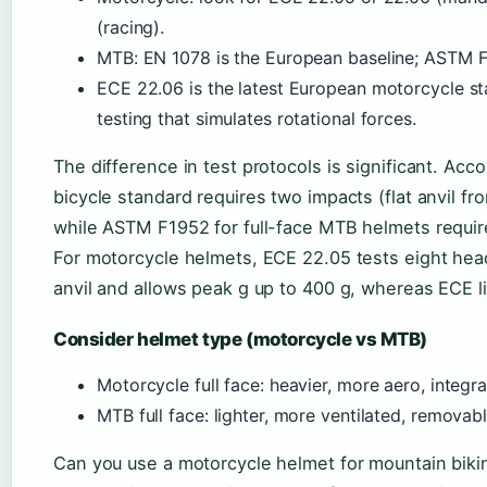
(racing).
MTB: EN 1078 is the European baseline; ASTM F
ECE 22.06 is the latest European motorcycle st
testing that simulates rotational forces.
The difference in test protocols is significant. Acc
bicycle standard requires two impacts (flat anvil f
while ASTM F1952 for full-face MTB helmets require
For motorcycle helmets, ECE 22.05 tests eight hea
anvil and allows peak g up to 400 g, whereas ECE lim
Consider helmet type (motorcycle vs MTB)
Motorcycle full face: heavier, more aero, integra
MTB full face: lighter, more ventilated, removab
Can you use a motorcycle helmet for mountain biking