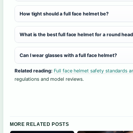
How tight should a full face helmet be?
What is the best full face helmet for a round hea
Can I wear glasses with a full face helmet?
Related reading:
Full face helmet safety standards 
regulations and model reviews.
MORE RELATED POSTS