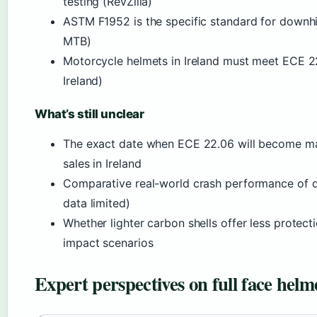
testing (RevZilla)
ASTM F1952 is the specific standard for downhil
MTB)
Motorcycle helmets in Ireland must meet ECE 2
Ireland)
What’s still unclear
The exact date when ECE 22.06 will become ma
sales in Ireland
Comparative real-world crash performance of di
data limited)
Whether lighter carbon shells offer less protect
impact scenarios
Expert perspectives on full face helme