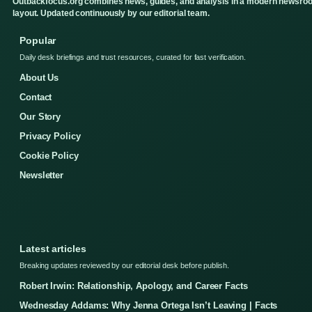
Outbackfocus.org combines news, guides, and analysis in a modern newsro
layout. Updated continuously by our editorial team.
Popular
Daily desk briefings and trust resources, curated for fast verification.
About Us
Contact
Our Story
Privacy Policy
Cookie Policy
Newsletter
Latest articles
Breaking updates reviewed by our editorial desk before publish.
Robert Irwin: Relationship, Apology, and Career Facts
Wednesday Addams: Why Jenna Ortega Isn’t Leaving | Facts