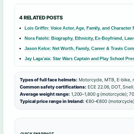
4 RELATED POSTS
Lois Griffin: Voice Actor, Age, Family, and Character 
Nora Fatehi: Biography, Ethnicity, Ex-Boyfriend, Law
Jason Kelce: Net Worth, Family, Career & Travis Co
Jay Laga’aia: Star Wars Captain and Play School Pre
Types of full face helmets:
Motorcycle, MTB, E-bike, 
Common safety certifications:
ECE 22.06, DOT, Snel
Average weight range:
1,200–1,800 g (motorcycle); 70
Typical price range in Ireland:
€80–€800 (motorcycle
QUICK SNAPSHOT