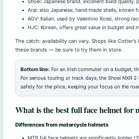
Shoei: Japanese brand, excellent build quality, p
Arai: also Japanese, hand-made shells, known fo
AGV: Italian, used by Valentino Rossi, strong rac
HJC: Korean, offers great value in budget and 
The catch: availability can vary. Shops like Cotter’
these brands — be sure to try them in store.
Bottom line:
For an Irish commuter on a budget, th
For serious touring or track days, the Shoei NXR 2 
safety for the price, keeping your focus on the roa
What is the best full face helmet for
Differences from motorcycle helmets
MTB full face helmets are significantly lighter (