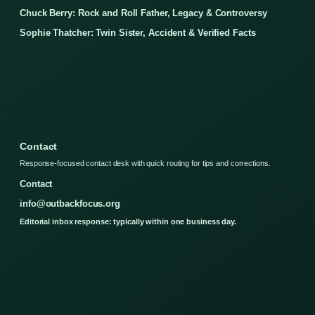
Chuck Berry: Rock and Roll Father, Legacy & Controversy
Sophie Thatcher: Twin Sister, Accident & Verified Facts
Contact
Response-focused contact desk with quick routing for tips and corrections.
Contact
info@outbackfocus.org
Editorial inbox response: typically within one business day.