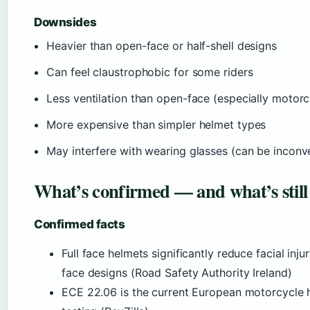
Downsides
Heavier than open-face or half-shell designs
Can feel claustrophobic for some riders
Less ventilation than open-face (especially motorc
More expensive than simpler helmet types
May interfere with wearing glasses (can be inconv
What’s confirmed — and what’s still
Confirmed facts
Full face helmets significantly reduce facial in
face designs (Road Safety Authority Ireland)
ECE 22.06 is the current European motorcycle h