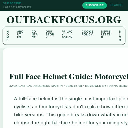
SUBSCRIBE
SEARCH
SUBSCRIBE
LATEST ARTICLES
OUTBACKFOCUS.ORG
H
ABO
CO
OUR
PRIVAC
COOKIE
NEWS
B
O
UT
NTA
STOR
Y
POLICY
LETTE
L
M
US
CT
Y
POLICY
R
O
E
G
Full Face Helmet Guide: Motorcyc
JACK LACHLAN ANDERSON MARTIN • 2026-05-08 • REVIEWED BY HANNA BERG
A full-face helmet is the single most important piec
cyclists and motorcyclists don’t realize how diffe
bike versions. This guide breaks down what you need
choose the right full-face helmet for your riding sty