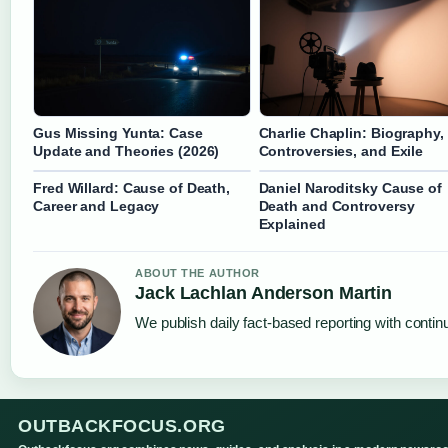
Gus Missing Yunta: Case
Charlie Chaplin: Biography,
Update and Theories (2026)
Controversies, and Exile
Fred Willard: Cause of Death,
Daniel Naroditsky Cause of
Career and Legacy
Death and Controversy
Explained
ABOUT THE AUTHOR
Jack Lachlan Anderson Martin
We publish daily fact-based reporting with continu
OUTBACKFOCUS.ORG