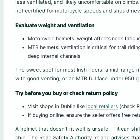
less ventilated, and likely uncomfortable on climbs
not certified for motorcycle speeds and should ne
Evaluate weight and ventilation
Motorcycle helmets: weight affects neck fatigu
MTB helmets: ventilation is critical for trail rid
deep internal channels.
The sweet spot for most Irish riders: a mid-range 
with good venting, or an MTB full face under 950 g f
Try before you buy or check return policy
Visit shops in Dublin like
local retailers
(check RS
If buying online, ensure the seller offers free retu
A helmet that doesn’t fit well is unsafe — it can sh
chin. The Road Safety Authority Ireland advises that