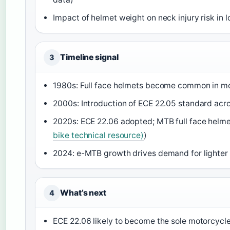
Impact of helmet weight on neck injury risk in 
Timeline signal
3
1980s: Full face helmets become common in mo
2000s: Introduction of ECE 22.05 standard acr
2020s: ECE 22.06 adopted; MTB full face helme
bike technical resource)
)
2024: e-MTB growth drives demand for lighter f
What’s next
4
ECE 22.06 likely to become the sole motorcycle