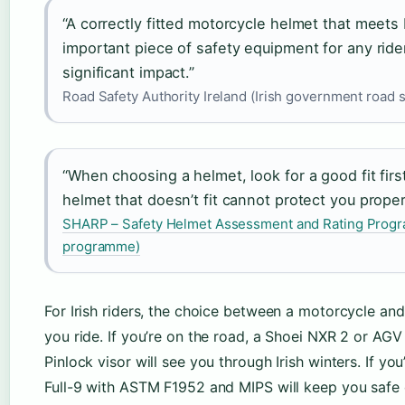
“A correctly fitted motorcycle helmet that meets
important piece of safety equipment for any rider
significant impact.”
Road Safety Authority Ireland (Irish government road 
“When choosing a helmet, look for a good fit first
helmet that doesn’t fit cannot protect you properl
SHARP – Safety Helmet Assessment and Rating Progr
programme)
For Irish riders, the choice between a motorcycle a
you ride. If you’re on the road, a Shoei NXR 2 or AGV
Pinlock visor will see you through Irish winters. If yo
Full-9 with ASTM F1952 and MIPS will keep you safe 