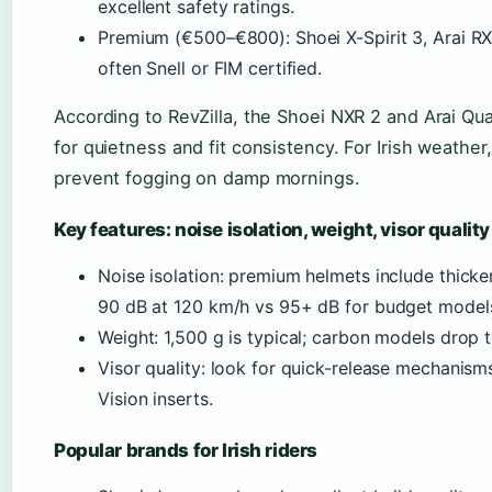
excellent safety ratings.
Premium (€500–€800): Shoei X-Spirit 3, Arai R
often Snell or FIM certified.
According to RevZilla, the Shoei NXR 2 and Arai Qua
for quietness and fit consistency. For Irish weather,
prevent fogging on damp mornings.
Key features: noise isolation, weight, visor quality
Noise isolation: premium helmets include thick
90 dB at 120 km/h vs 95+ dB for budget model
Weight: 1,500 g is typical; carbon models drop t
Visor quality: look for quick-release mechanism
Vision inserts.
Popular brands for Irish riders