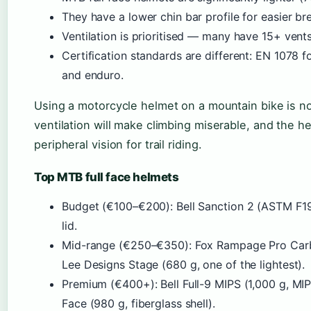
They have a lower chin bar profile for easier br
Ventilation is prioritised — many have 15+ vent
Certification standards are different: EN 1078 
and enduro.
Using a motorcycle helmet on a mountain bike is n
ventilation will make climbing miserable, and the 
peripheral vision for trail riding.
Top MTB full face helmets
Budget (€100–€200): Bell Sanction 2 (ASTM F19
lid.
Mid-range (€250–€350): Fox Rampage Pro Carbon
Lee Designs Stage (680 g, one of the lightest).
Premium (€400+): Bell Full-9 MIPS (1,000 g, MIP
Face (980 g, fiberglass shell).