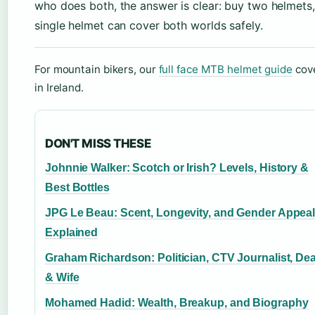
who does both, the answer is clear: buy two helmets,
single helmet can cover both worlds safely.
For mountain bikers, our
full face MTB helmet guide
cove
in Ireland.
DON'T MISS THESE
Johnnie Walker: Scotch or Irish? Levels, History &
Best Bottles
JPG Le Beau: Scent, Longevity, and Gender Appea
Explained
Graham Richardson: Politician, CTV Journalist, De
& Wife
Mohamed Hadid: Wealth, Breakup, and Biography