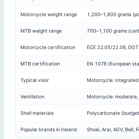
Motorcycle weight range
1,200–1,800 grams (pol
MTB weight range
700–1,100 grams (car
Motorcycle certification
ECE 22.05/22.06, DOT 
MTB certification
EN 1078 (European sta
Typical visor
Motorcycle: integrated
Ventilation
Motorcycle: moderate, t
Shell materials
Polycarbonate (budget)
Popular brands in Ireland
Shoei, Arai, AGV, Bell,