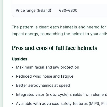
Price range (Ireland)
€80–€800
The pattern is clear: each helmet is engineered for 
impact energy, so matching the helmet to your activ
Pros and cons of full face helmets
Upsides
Maximum facial and jaw protection
Reduced wind noise and fatigue
Better aerodynamics at speed
Integrated visor (motorcycle) shields from elemen
Available with advanced safety features (MIPS, Pin