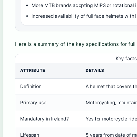
More MTB brands adopting MIPS or rotational i
Increased availability of full face helmets wi
Here is a summary of the key specifications for full
Key facts
ATTRIBUTE
DETAILS
Definition
A helmet that covers th
Primary use
Motorcycling, mountain
Mandatory in Ireland?
Yes for motorcycle ri
Lifespan
5 years from date of ma