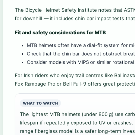
The Bicycle Helmet Safety Institute notes that ASTM
for downhill — it includes chin bar impact tests tha
Fit and safety considerations for MTB
MTB helmets often have a dial-fit system for m
Check that the chin bar does not obstruct breat
Consider models with MIPS or similar rotational
For Irish riders who enjoy trail centres like Ballin
Fox Rampage Pro or Bell Full-9 offers great protect
WHAT TO WATCH
The lightest MTB helmets (under 800 g) use carb
lifespan if repeatedly exposed to UV or crashes.
range fiberglass model is a safer long-term inve