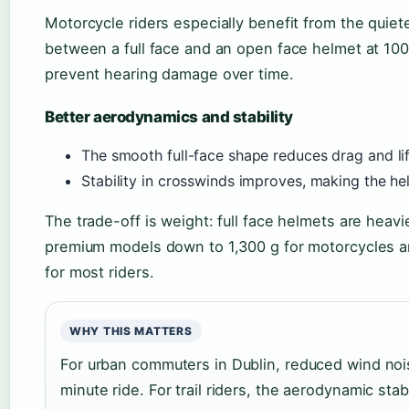
Motorcycle riders especially benefit from the quie
between a full face and an open face helmet at 10
prevent hearing damage over time.
Better aerodynamics and stability
The smooth full-face shape reduces drag and lif
Stability in crosswinds improves, making the he
The trade-off is weight: full face helmets are heav
premium models down to 1,300 g for motorcycles a
for most riders.
WHY THIS MATTERS
For urban commuters in Dublin, reduced wind noi
minute ride. For trail riders, the aerodynamic stab