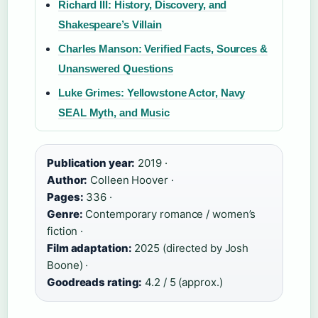
Richard III: History, Discovery, and
Shakespeare’s Villain
Charles Manson: Verified Facts, Sources &
Unanswered Questions
Luke Grimes: Yellowstone Actor, Navy
SEAL Myth, and Music
Publication year:
2019 ·
Author:
Colleen Hoover ·
Pages:
336 ·
Genre:
Contemporary romance / women’s
fiction ·
Film adaptation:
2025 (directed by Josh
Boone) ·
Goodreads rating:
4.2 / 5 (approx.)