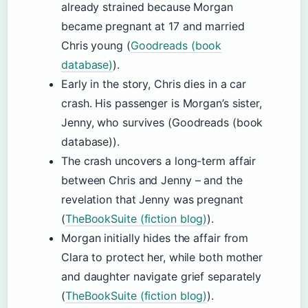
already strained because Morgan
became pregnant at 17 and married
Chris young (
Goodreads (book
database)
).
Early in the story, Chris dies in a car
crash. His passenger is Morgan’s sister,
Jenny, who survives (Goodreads (book
database)).
The crash uncovers a long-term affair
between Chris and Jenny – and the
revelation that Jenny was pregnant
(
TheBookSuite (fiction blog)
).
Morgan initially hides the affair from
Clara to protect her, while both mother
and daughter navigate grief separately
(
TheBookSuite (fiction blog)
).