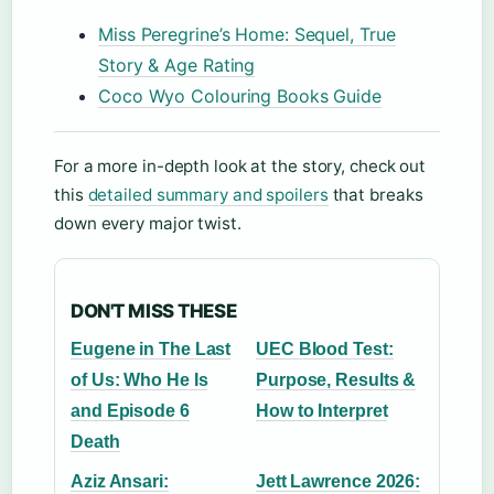
Miss Peregrine’s Home: Sequel, True
Story & Age Rating
Coco Wyo Colouring Books Guide
For a more in-depth look at the story, check out
this
detailed summary and spoilers
that breaks
down every major twist.
DON'T MISS THESE
Eugene in The Last
UEC Blood Test:
of Us: Who He Is
Purpose, Results &
and Episode 6
How to Interpret
Death
Aziz Ansari:
Jett Lawrence 2026: