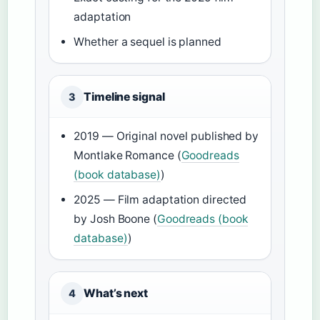
adaptation
Whether a sequel is planned
Timeline signal
3
2019 — Original novel published by
Montlake Romance (
Goodreads
(book database)
)
2025 — Film adaptation directed
by Josh Boone (
Goodreads (book
database)
)
What’s next
4