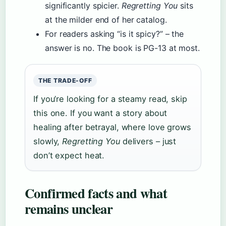
significantly spicier.
Regretting You
sits
at the milder end of her catalog.
For readers asking “is it spicy?” – the
answer is no. The book is PG-13 at most.
THE TRADE-OFF
If you’re looking for a steamy read, skip
this one. If you want a story about
healing after betrayal, where love grows
slowly,
Regretting You
delivers – just
don’t expect heat.
Confirmed facts and what
remains unclear