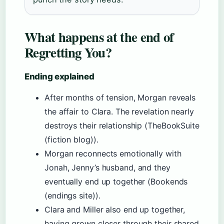
What happens at the end of
Regretting You?
Ending explained
After months of tension, Morgan reveals
the affair to Clara. The revelation nearly
destroys their relationship (TheBookSuite
(fiction blog)).
Morgan reconnects emotionally with
Jonah, Jenny’s husband, and they
eventually end up together (Bookends
(endings site)).
Clara and Miller also end up together,
having grown closer through their shared