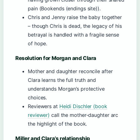
pain (Bookends (endings site)).
Chris and Jenny raise the baby together
– though Chris is dead, the legacy of his
betrayal is handled with a fragile sense
of hope.
Resolution for Morgan and Clara
Mother and daughter reconcile after
Clara learns the full truth and
understands Morgan’s protective
choices.
Reviewers at
Heidi Dischler (book
reviewer)
call the mother-daughter arc
the highlight of the book.
Miller and Clara’s relationship