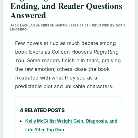
Ending, and Reader Questions
Answered
JACK LACHLAN ANDERSON MARTIN • 2026-06-06 • REVIEWED BY SOFIA
LINDBERG
Few novels stir up as much debate among
book lovers as Colleen Hoover’s
Regretting
You
. Some readers finish it in tears, praising
the raw emotion; others close the book
frustrated with what they see as a
predictable plot and unlikable characters.
4 RELATED POSTS
Kelly McGillis: Weight Gain, Diagnosis, and
Life After Top Gun