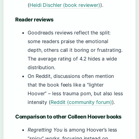
(
Heidi Dischler (book reviewer)
).
Reader reviews
Goodreads reviews reflect the split:
some readers praise the emotional
depth, others call it boring or frustrating.
The average rating of 4.2 hides a wide
distribution.
On Reddit, discussions often mention
that the book feels like a “lighter
Hoover” – less trauma porn, but also less
intensity (
Reddit (community forum)
).
Comparison to other Colleen Hoover books
Regretting You
is among Hoover’s less
“spicy” works, focusing instead on