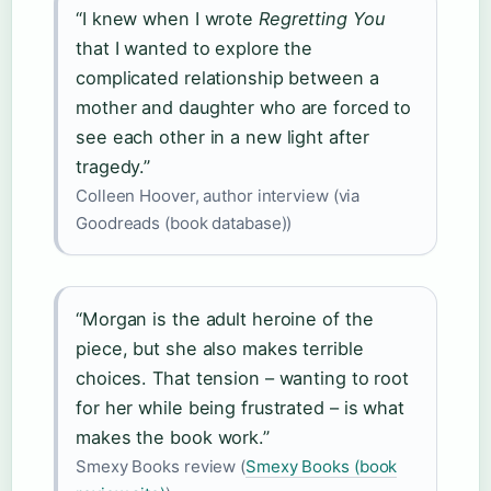
“I knew when I wrote
Regretting You
that I wanted to explore the
complicated relationship between a
mother and daughter who are forced to
see each other in a new light after
tragedy.”
Colleen Hoover, author interview (via
Goodreads (book database))
“Morgan is the adult heroine of the
piece, but she also makes terrible
choices. That tension – wanting to root
for her while being frustrated – is what
makes the book work.”
Smexy Books review (
Smexy Books (book