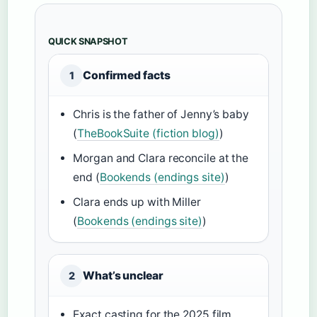
QUICK SNAPSHOT
Confirmed facts
1
Chris is the father of Jenny’s baby
(
TheBookSuite (fiction blog)
)
Morgan and Clara reconcile at the
end (
Bookends (endings site)
)
Clara ends up with Miller
(
Bookends (endings site)
)
What’s unclear
2
Exact casting for the 2025 film