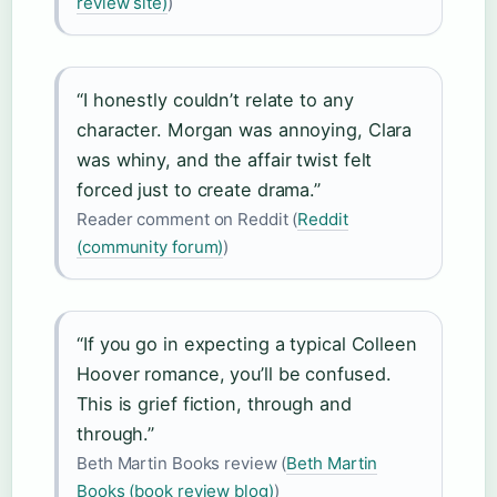
review site)
)
“I honestly couldn’t relate to any
character. Morgan was annoying, Clara
was whiny, and the affair twist felt
forced just to create drama.”
Reader comment on Reddit (
Reddit
(community forum)
)
“If you go in expecting a typical Colleen
Hoover romance, you’ll be confused.
This is grief fiction, through and
through.”
Beth Martin Books review (
Beth Martin
Books (book review blog)
)