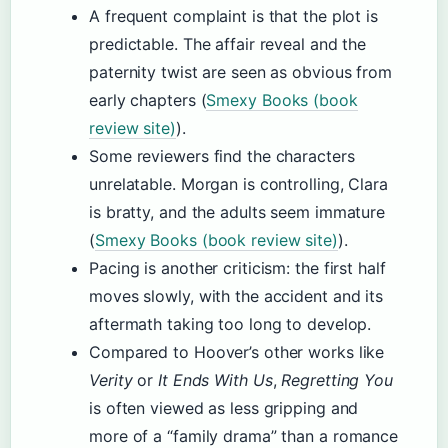
A frequent complaint is that the plot is
predictable. The affair reveal and the
paternity twist are seen as obvious from
early chapters (
Smexy Books (book
review site)
).
Some reviewers find the characters
unrelatable. Morgan is controlling, Clara
is bratty, and the adults seem immature
(
Smexy Books (book review site)
).
Pacing is another criticism: the first half
moves slowly, with the accident and its
aftermath taking too long to develop.
Compared to Hoover’s other works like
Verity
or
It Ends With Us
,
Regretting You
is often viewed as less gripping and
more of a “family drama” than a romance