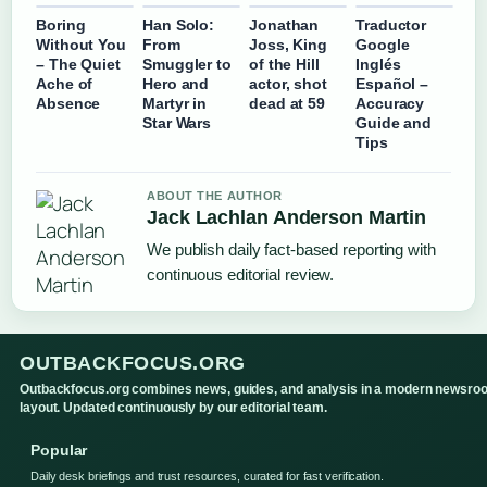
Boring
Han Solo:
Jonathan
Traductor
Without You
From
Joss, King
Google
– The Quiet
Smuggler to
of the Hill
Inglés
Ache of
Hero and
actor, shot
Español –
Absence
Martyr in
dead at 59
Accuracy
Star Wars
Guide and
Tips
ABOUT THE AUTHOR
Jack Lachlan Anderson Martin
We publish daily fact-based reporting with
continuous editorial review.
OUTBACKFOCUS.ORG
Outbackfocus.org combines news, guides, and analysis in a modern newsro
layout. Updated continuously by our editorial team.
Popular
Daily desk briefings and trust resources, curated for fast verification.