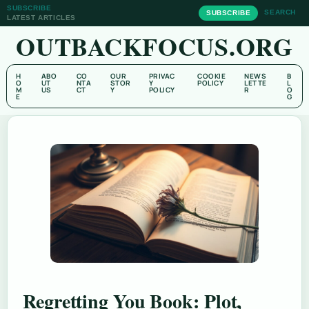
SUBSCRIBE
SEARCH
SUBSCRIBE
LATEST ARTICLES
OUTBACKFOCUS.ORG
H
ABO
CO
OUR
PRIVAC
COOKIE
NEWS
B
O
UT
NTA
STOR
Y
POLICY
LETTE
L
M
US
CT
Y
POLICY
R
O
E
G
Regretting You Book: Plot,