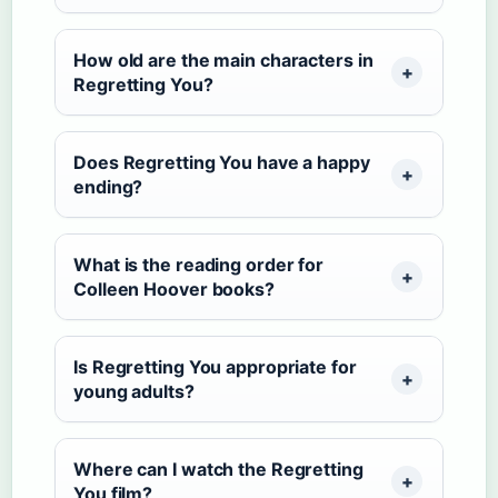
How old are the main characters in
Regretting You?
Does Regretting You have a happy
ending?
What is the reading order for
Colleen Hoover books?
Is Regretting You appropriate for
young adults?
Where can I watch the Regretting
You film?