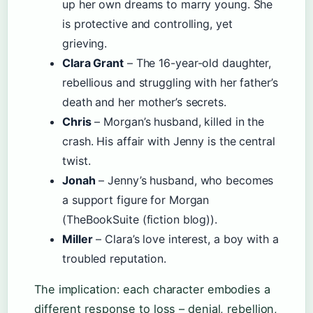
up her own dreams to marry young. She
is protective and controlling, yet
grieving.
Clara Grant
– The 16-year-old daughter,
rebellious and struggling with her father’s
death and her mother’s secrets.
Chris
– Morgan’s husband, killed in the
crash. His affair with Jenny is the central
twist.
Jonah
– Jenny’s husband, who becomes
a support figure for Morgan
(TheBookSuite (fiction blog)).
Miller
– Clara’s love interest, a boy with a
troubled reputation.
The implication: each character embodies a
different response to loss – denial, rebellion,