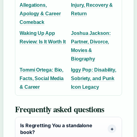
Allegations,
Injury, Recovery &
Apology & Career
Return
Comeback
Waking Up App
Joshua Jackson:
Review: Is It Worth It
Partner, Divorce,
Movies &
Biography
Tommi Ortega: Bio,
Iggy Pop: Disability,
Facts, Social Media
Sobriety, and Punk
& Career
Icon Legacy
Frequently asked questions
Is Regretting You a standalone
book?