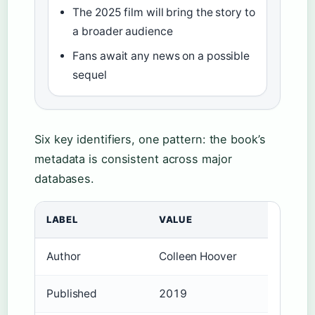
The 2025 film will bring the story to
a broader audience
Fans await any news on a possible
sequel
Six key identifiers, one pattern: the book’s
metadata is consistent across major
databases.
LABEL
VALUE
Author
Colleen Hoover
Published
2019