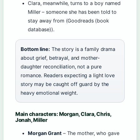
Clara, meanwhile, turns to a boy named
Miller – someone she has been told to
stay away from (Goodreads (book
database)).
Bottom line:
The story is a family drama
about grief, betrayal, and mother-
daughter reconciliation, not a pure
romance. Readers expecting a light love
story may be caught off guard by the
heavy emotional weight.
Main characters: Morgan, Clara, Chris,
Jonah, Miller
Morgan Grant
– The mother, who gave