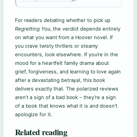
For readers debating whether to pick up
Regretting You
, the verdict depends entirely
on what you want from a Hoover novel. If
you crave twisty thrillers or steamy
encounters, look elsewhere. If you’re in the
mood for a heartfelt family drama about
grief, forgiveness, and learning to love again
after a devastating betrayal, this book
delivers exactly that. The polarized reviews
aren’t a sign of a bad book – they’re a sign
of a book that knows what it is and doesn’t
apologize for it.
Related reading