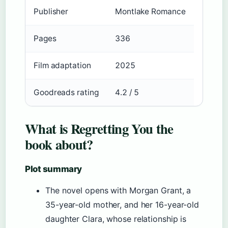
Publisher
Montlake Romance
Pages
336
Film adaptation
2025
Goodreads rating
4.2 / 5
What is Regretting You the
book about?
Plot summary
The novel opens with Morgan Grant, a
35-year-old mother, and her 16-year-old
daughter Clara, whose relationship is