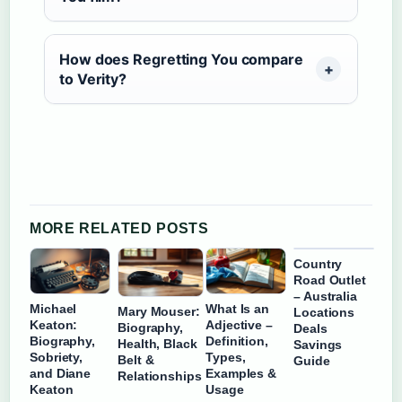
How does Regretting You compare
to Verity?
MORE RELATED POSTS
Country
Road Outlet
– Australia
Michael
What Is an
Mary Mouser:
Locations
Keaton:
Adjective –
Biography,
Deals
Biography,
Definition,
Health, Black
Savings
Sobriety,
Types,
Belt &
Guide
and Diane
Examples &
Relationships
Keaton
Usage