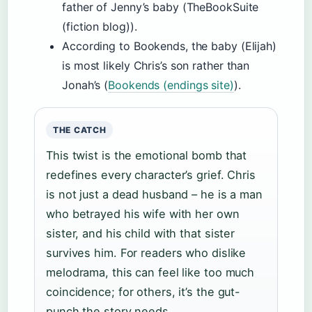
father of Jenny’s baby (TheBookSuite
(fiction blog)).
According to Bookends, the baby (Elijah)
is most likely Chris’s son rather than
Jonah’s (
Bookends (endings site)
).
THE CATCH
This twist is the emotional bomb that
redefines every character’s grief. Chris
is not just a dead husband – he is a man
who betrayed his wife with her own
sister, and his child with that sister
survives him. For readers who dislike
melodrama, this can feel like too much
coincidence; for others, it’s the gut-
punch the story needs.