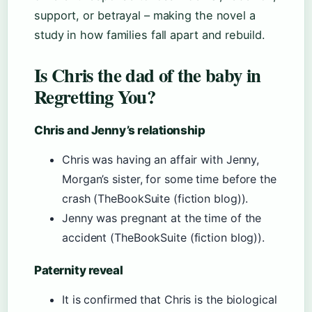
support, or betrayal – making the novel a
study in how families fall apart and rebuild.
Is Chris the dad of the baby in
Regretting You?
Chris and Jenny’s relationship
Chris was having an affair with Jenny,
Morgan’s sister, for some time before the
crash (TheBookSuite (fiction blog)).
Jenny was pregnant at the time of the
accident (TheBookSuite (fiction blog)).
Paternity reveal
It is confirmed that Chris is the biological