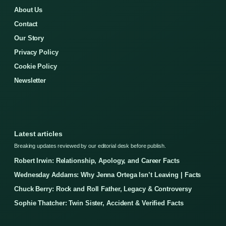
About Us
Contact
Our Story
Privacy Policy
Cookie Policy
Newsletter
Latest articles
Breaking updates reviewed by our editorial desk before publish.
Robert Irwin: Relationship, Apology, and Career Facts
Wednesday Addams: Why Jenna Ortega Isn’t Leaving | Facts
Chuck Berry: Rock and Roll Father, Legacy & Controversy
Sophie Thatcher: Twin Sister, Accident & Verified Facts