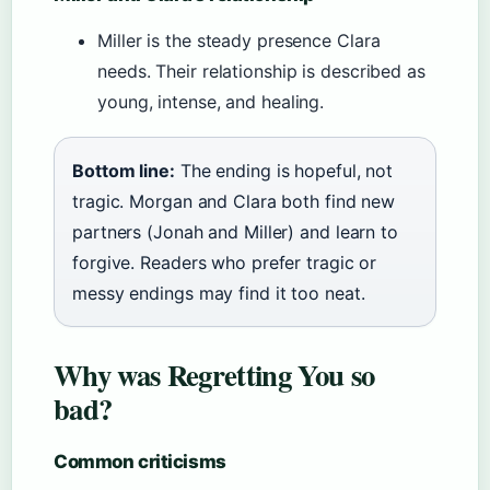
Miller is the steady presence Clara
needs. Their relationship is described as
young, intense, and healing.
Bottom line:
The ending is hopeful, not
tragic. Morgan and Clara both find new
partners (Jonah and Miller) and learn to
forgive. Readers who prefer tragic or
messy endings may find it too neat.
Why was Regretting You so
bad?
Common criticisms