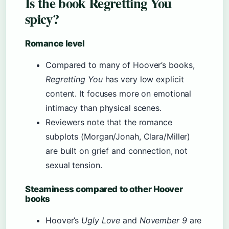
Is the book Regretting You
spicy?
Romance level
Compared to many of Hoover’s books,
Regretting You
has very low explicit
content. It focuses more on emotional
intimacy than physical scenes.
Reviewers note that the romance
subplots (Morgan/Jonah, Clara/Miller)
are built on grief and connection, not
sexual tension.
Steaminess compared to other Hoover
books
Hoover’s
Ugly Love
and
November 9
are