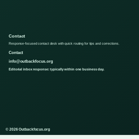
Contact
Response-focused contact desk with quick routing for tips and corrections.
Contact
info@outbackfocus.org
Editorial inbox response: typically within one business day.
© 2026 Outbackfocus.org