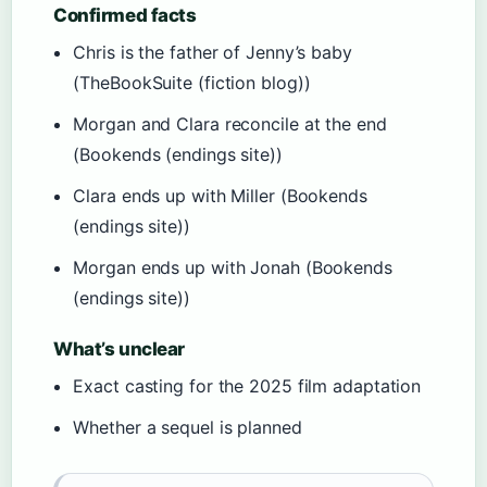
Confirmed facts
Chris is the father of Jenny’s baby
(TheBookSuite (fiction blog))
Morgan and Clara reconcile at the end
(Bookends (endings site))
Clara ends up with Miller (Bookends
(endings site))
Morgan ends up with Jonah (Bookends
(endings site))
What’s unclear
Exact casting for the 2025 film adaptation
Whether a sequel is planned