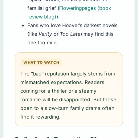
familial grief (
Floweringpages (book
review blog)
).
Fans who love Hoover’s darkest novels
(like
Verity
or
Too Late
) may find this
one too mild.
WHAT TO WATCH
The “bad” reputation largely stems from
mismatched expectations. Readers
coming for a thriller or a steamy
romance will be disappointed. But those
open to a slow-burn family drama often
find it rewarding.