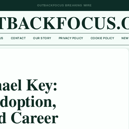
OUTBACKFOCUS BREAKING WIRE
TBACKFOCUS.
US
CONTACT
OUR STORY
PRIVACY POLICY
COOKIE POLICY
NEW
ael Key:
doption,
nd Career