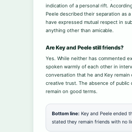
indication of a personal rift. Accordi
Peele described their separation as a 
have expressed mutual respect in su
anything other than amicable.
Are Key and Peele still friends?
Yes. While neither has commented exte
spoken warmly of each other in inter
conversation that he and Key remain c
creative trust. The absence of publi
remain on good terms.
Bottom line:
Key and Peele ended th
stated they remain friends with no li