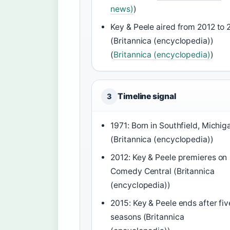
news)
)
Key & Peele aired from 2012 to 
(Britannica (encyclopedia))
(
Britannica (encyclopedia)
)
Timeline signal
3
1971: Born in Southfield, Michig
(Britannica (encyclopedia))
2012: Key & Peele premieres on
Comedy Central (Britannica
(encyclopedia))
2015: Key & Peele ends after fiv
seasons (Britannica