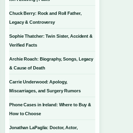
Chuck Berry: Rock and Roll Father,
Legacy & Controversy
Sophie Thatcher: Twin Sister, Accident &
Verified Facts
Archie Roach: Biography, Songs, Legacy
& Cause of Death
Carrie Underwood: Apology,
Miscarriages, and Surgery Rumors
Phone Cases in Ireland: Where to Buy &
How to Choose
Jonathan LaPaglia: Doctor, Actor,