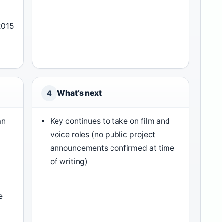
2015
What’s next
4
an
Key continues to take on film and
voice roles (no public project
announcements confirmed at time
of writing)
e