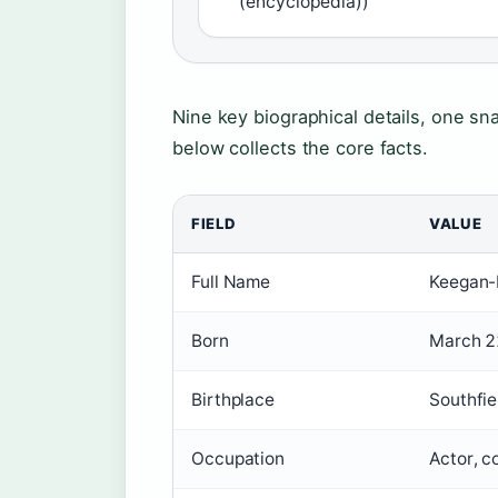
(encyclopedia))
Nine key biographical details, one sn
below collects the core facts.
FIELD
VALUE
Full Name
Keegan-
Born
March 2
Birthplace
Southfie
Occupation
Actor, c