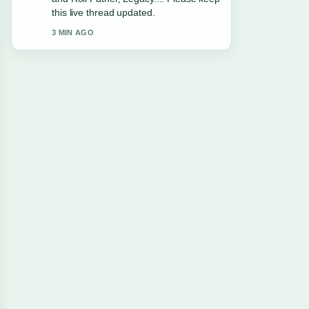
this live thread updated.
3 MIN AGO