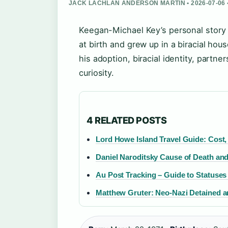
JACK LACHLAN ANDERSON MARTIN • 2026-07-06
Keegan-Michael Key’s personal story 
at birth and grew up in a biracial hou
his adoption, biracial identity, partn
curiosity.
4 RELATED POSTS
Lord Howe Island Travel Guide: Cost, 
Daniel Naroditsky Cause of Death an
Au Post Tracking – Guide to Statuses
Matthew Gruter: Neo-Nazi Detained a