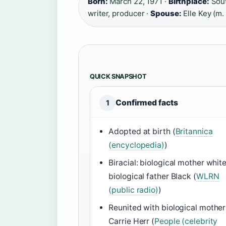
Born:
March 22, 1971 ·
Birthplace:
Sout
writer, producer ·
Spouse:
Elle Key (m.
QUICK SNAPSHOT
Confirmed facts
1
Adopted at birth (
Britannica
(encyclopedia)
)
Biracial: biological mother white
biological father Black (
WLRN
(public radio)
)
Reunited with biological mother
Carrie Herr (
People (celebrity