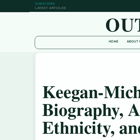
SUBSCRIBE
LATEST ARTICLES
OU
HOME
ABOUT 
Keegan-Mich
Biography, A
Ethnicity, a