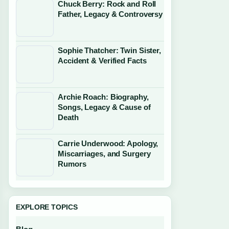
Chuck Berry: Rock and Roll
Father, Legacy & Controversy
Sophie Thatcher: Twin Sister,
Accident & Verified Facts
Archie Roach: Biography,
Songs, Legacy & Cause of
Death
Carrie Underwood: Apology,
Miscarriages, and Surgery
Rumors
EXPLORE TOPICS