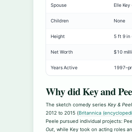
Spouse
Elle Key
Children
None
Height
5 ft 9 in
Net Worth
$10 mill
Years Active
1997–pr
Why did Key and Peel
The sketch comedy series
Key & Pee
2012 to 2015 (
Britannica (encyclopedi
Peele pursued individual projects: Pee
Out
, while Key took on acting roles 