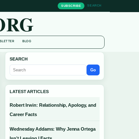
SEARCH
SUBSCRIBE
ORG
SLETTER
BLOG
SEARCH
Go
LATEST ARTICLES
Robert Irwin: Relationship, Apology, and
Career Facts
Wednesday Addams: Why Jenna Ortega
Isn’t Leaving | Facts