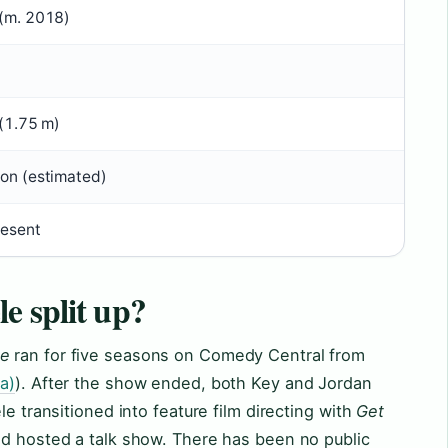
 (m. 2018)
 (1.75 m)
ion (estimated)
esent
e split up?
le
ran for five seasons on Comedy Central from
a)
). After the show ended, both Key and Jordan
le transitioned into feature film directing with
Get
and hosted a talk show. There has been no public