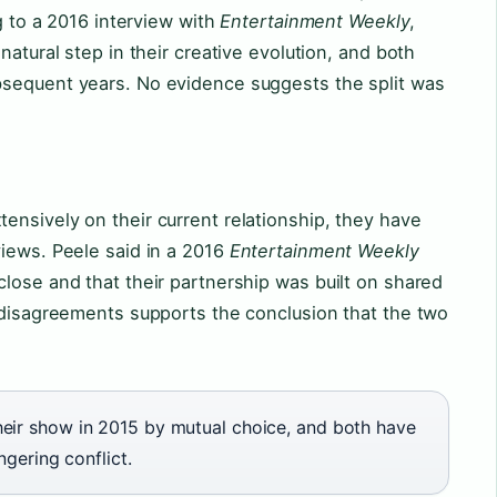
ng to a 2016 interview with
Entertainment Weekly
,
natural step in their creative evolution, and both
bsequent years. No evidence suggests the split was
nsively on their current relationship, they have
views. Peele said in a 2016
Entertainment Weekly
lose and that their partnership was built on shared
c disagreements supports the conclusion that the two
eir show in 2015 by mutual choice, and both have
ngering conflict.