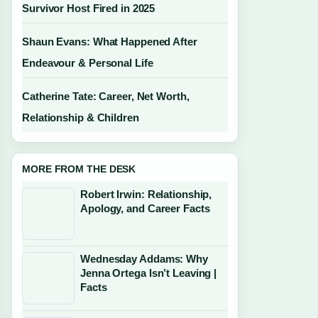
Survivor Host Fired in 2025
Shaun Evans: What Happened After
Endeavour & Personal Life
Catherine Tate: Career, Net Worth,
Relationship & Children
MORE FROM THE DESK
Robert Irwin: Relationship,
Apology, and Career Facts
Wednesday Addams: Why
Jenna Ortega Isn’t Leaving |
Facts