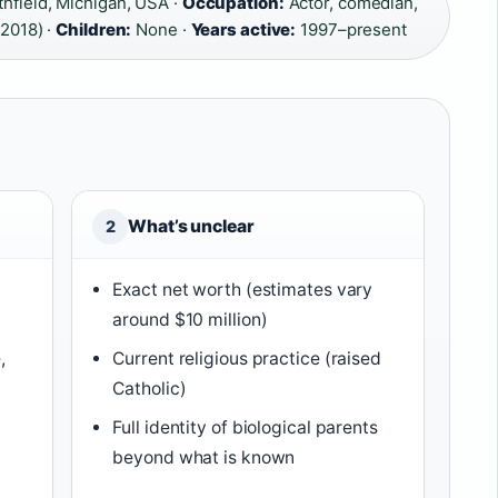
hfield, Michigan, USA ·
Occupation:
Actor, comedian,
 2018) ·
Children:
None ·
Years active:
1997–present
What’s unclear
2
Exact net worth (estimates vary
around $10 million)
,
Current religious practice (raised
Catholic)
Full identity of biological parents
beyond what is known