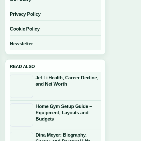
Privacy Policy
Cookie Policy
Newsletter
READ ALSO
Jet Li Health, Career Decline,
and Net Worth
Home Gym Setup Guide –
Equipment, Layouts and
Budgets
Dina Meyer: Biography,