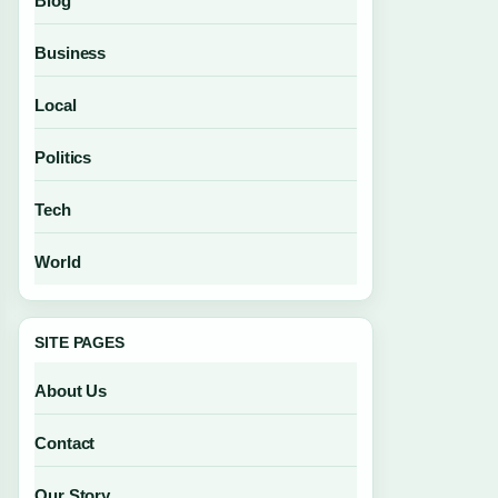
Blog
Business
Local
Politics
Tech
World
SITE PAGES
About Us
Contact
Our Story