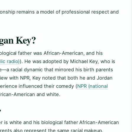
tionship remains a model of professional respect and
egan Key?
iological father was African-American, and his
ic radio)
). He was adopted by Michael Key, who is
e—a racial dynamic that mirrored his birth parents
rview with NPR, Key noted that both he and Jordan
perience influenced their comedy (
NPR (national
African-American and white.
?
r is white and his biological father African-American
arents also represent the same racial makeup.