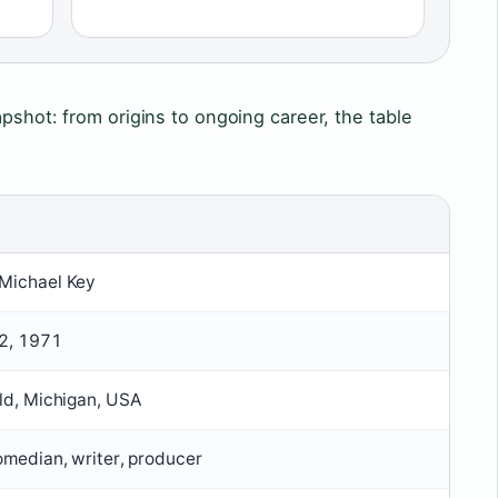
apshot: from origins to ongoing career, the table
Michael Key
2, 1971
ld, Michigan, USA
omedian, writer, producer