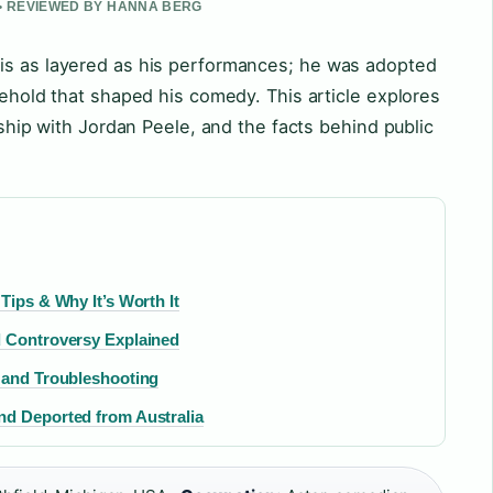
 • REVIEWED BY HANNA BERG
is as layered as his performances; he was adopted
sehold that shaped his comedy. This article explores
ership with Jordan Peele, and the facts behind public
Tips & Why It’s Worth It
d Controversy Explained
 and Troubleshooting
nd Deported from Australia