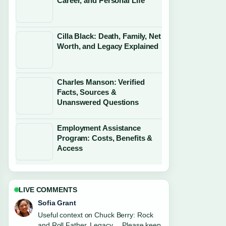
Career, and Personal Life
Cilla Black: Death, Family, Net
Worth, and Legacy Explained
Charles Manson: Verified
Facts, Sources &
Unanswered Questions
Employment Assistance
Program: Costs, Benefits &
Access
LIVE COMMENTS
Sofia Grant
Useful context on Chuck Berry: Rock
and Roll Father, Legacy.... Please keep