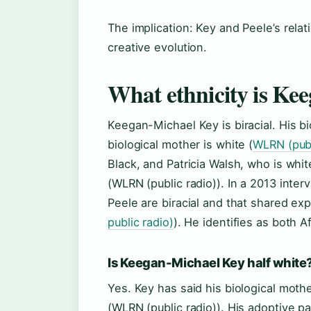
The implication: Key and Peele’s rela
creative evolution.
What ethnicity is Ke
Keegan-Michael Key is biracial. His b
biological mother is white (
WLRN (publ
Black, and Patricia Walsh, who is whit
(WLRN (public radio)). In a 2013 inte
Peele are biracial and that shared ex
public radio)
). He identifies as both 
Is Keegan-Michael Key half white
Yes. Key has said his biological mothe
(WLRN (public radio)). His adoptive p