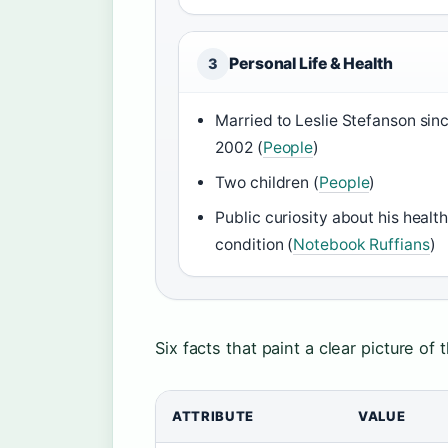
Personal Life & Health
3
Married to Leslie Stefanson sin
2002 (
People
)
Two children (
People
)
Public curiosity about his healt
condition (
Notebook Ruffians
)
Six facts that paint a clear picture of
ATTRIBUTE
VALUE