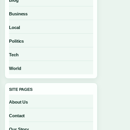
Blog
Business
Local
Politics
Tech
World
SITE PAGES
About Us
Contact
Our Story