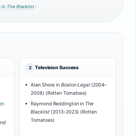
 in
The Blacklist
·
Television Success
2
Alan Shore in
Boston Legal
(2004–
2008) (Rotten Tomatoes)
en
Raymond Reddington in
The
Blacklist
(2013–2023) (Rotten
Tomatoes)
and