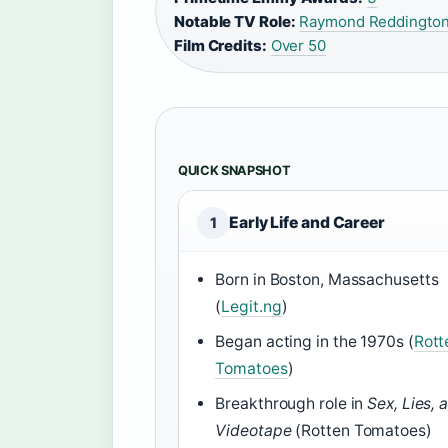
Notable TV Role:
Raymond Reddington
Film Credits:
Over 50
QUICK SNAPSHOT
Early Life and Career
1
Born in Boston, Massachusetts
(
Legit.ng
)
Began acting in the 1970s (
Rott
Tomatoes
)
Breakthrough role in
Sex, Lies, 
Videotape
(Rotten Tomatoes)