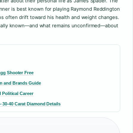
ter about their personal life as James Spader. The
nner is best known for playing Raymond Reddington
ons often drift toward his health and weight changes.
actually known—and what remains unconfirmed—about
Egg Shooter Free
on and Brands Guide
 Political Career
 30-40 Carat Diamond Details