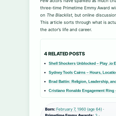
Few actors have sparked as much chat
three-time Primetime Emmy Award wi
on
The Blacklist
, but online discussi
This article sorts through what is 
the actor’s life and career.
4 RELATED POSTS
Shell Shockers Unblocked – Play .io 
Sydney Tools Cairns – Hours, Locati
Brad Battin: Religion, Leadership, and
Cristiano Ronaldo Engagement Ring –
Born:
February 7, 1960 (age 64)
·
Primetime Emmy Awards:
3
·