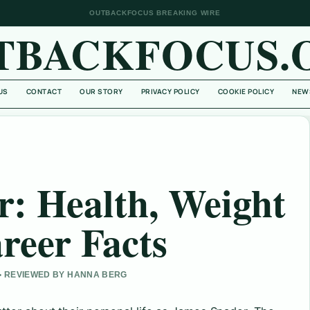
OUTBACKFOCUS BREAKING WIRE
TBACKFOCUS.
US
CONTACT
OUR STORY
PRIVACY POLICY
COOKIE POLICY
NEW
: Health, Weight
reer Facts
 • REVIEWED BY HANNA BERG