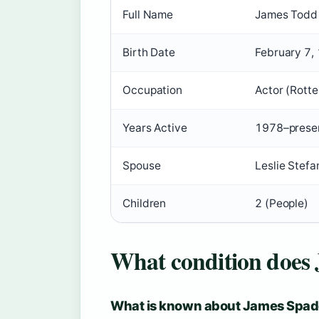
Full Name
James Todd 
Birth Date
February 7, 
Occupation
Actor (Rott
Years Active
1978–presen
Spouse
Leslie Stef
Children
2 (People)
What condition does
What is known about James Spade