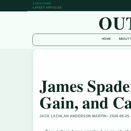
SUBSCRIBE
LATEST ARTICLES
OU
HOME
ABOUT 
James Spader
Gain, and Ca
JACK LACHLAN ANDERSON MARTIN • 2026-06-25