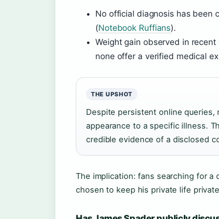
No official diagnosis has been 
(
Notebook Ruffians
).
Weight gain observed in recent y
none offer a verified medical ex
THE UPSHOT
Despite persistent online queries, 
appearance to a specific illness. T
credible evidence of a disclosed co
The implication: fans searching for a 
chosen to keep his private life private
Has James Spader publicly discus