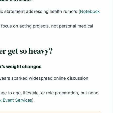
ic statement addressing health rumors (
Notebook
 focus on acting projects, not personal medical
r get so heavy?
r’s weight changes
 years sparked widespread online discussion
e to age, lifestyle, or role preparation, but none
k Event Services
).