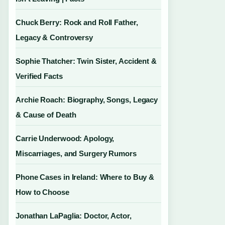
Chuck Berry: Rock and Roll Father,
Legacy & Controversy
Sophie Thatcher: Twin Sister, Accident &
Verified Facts
Archie Roach: Biography, Songs, Legacy
& Cause of Death
Carrie Underwood: Apology,
Miscarriages, and Surgery Rumors
Phone Cases in Ireland: Where to Buy &
How to Choose
Jonathan LaPaglia: Doctor, Actor,