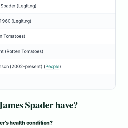
Spader (Legit.ng)
1960 (Legit.ng)
en Tomatoes)
t (Rotten Tomatoes)
anson (2002–present) (
People
)
 James Spader have?
r’s health condition?