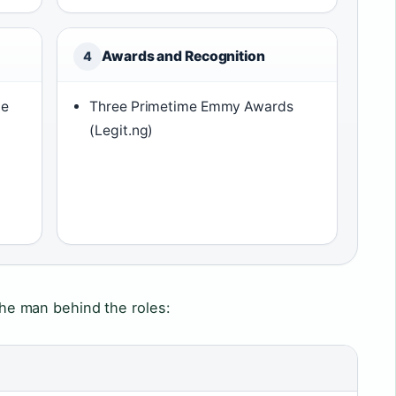
Awards and Recognition
4
ce
Three Primetime Emmy Awards
(Legit.ng)
h
 the man behind the roles: