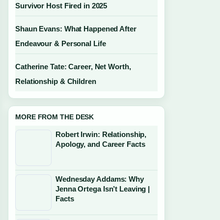
Survivor Host Fired in 2025
Shaun Evans: What Happened After
Endeavour & Personal Life
Catherine Tate: Career, Net Worth,
Relationship & Children
MORE FROM THE DESK
Robert Irwin: Relationship,
Apology, and Career Facts
Wednesday Addams: Why
Jenna Ortega Isn’t Leaving |
Facts