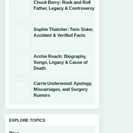
Chuck Berry: Rock and Roll
Father, Legacy & Controversy
Sophie Thatcher: Twin Sister,
Accident & Verified Facts
Archie Roach: Biography,
Songs, Legacy & Cause of
Death
Carrie Underwood: Apology,
Miscarriages, and Surgery
Rumors
EXPLORE TOPICS