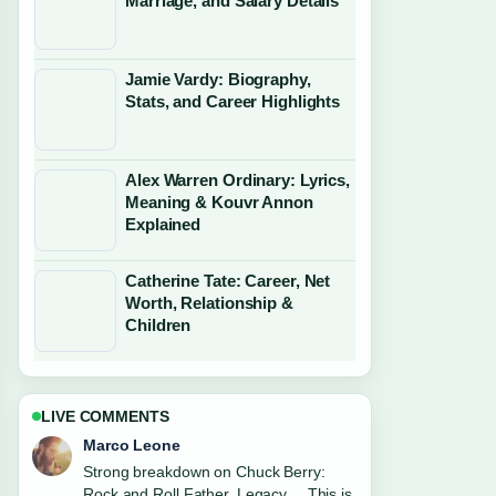
Marriage, and Salary Details
Jamie Vardy: Biography,
Stats, and Career Highlights
Alex Warren Ordinary: Lyrics,
Meaning & Kouvr Annon
Explained
Catherine Tate: Career, Net
Worth, Relationship &
Children
LIVE COMMENTS
Nina Brooks
Following Robert Irwin: Relationship,
Apology, and Career Facts closely -