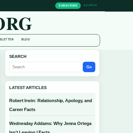
SEARCH
SUBSCRIBE
ORG
SLETTER
BLOG
SEARCH
Go
LATEST ARTICLES
Robert Irwin: Relationship, Apology, and
Career Facts
Wednesday Addams: Why Jenna Ortega
Isn’t Leaving | Facts