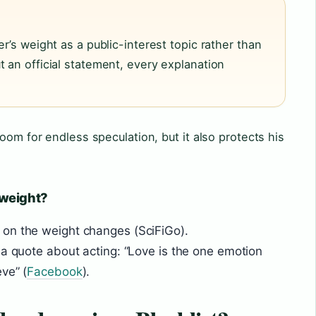
er’s weight as a public-interest topic rather than
 an official statement, every explanation
oom for endless speculation, but it also protects his
 weight?
on the weight changes (SciFiGo).
 a quote about acting: “Love is the one emotion
ve” (
Facebook
).