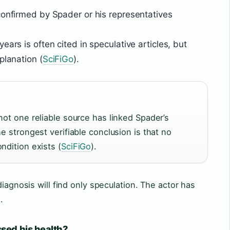
confirmed by Spader or his representatives
ears is often cited in speculative articles, but
planation (
SciFiGo
).
not one reliable source has linked Spader’s
he strongest verifiable conclusion is that no
ndition exists (
SciFiGo
).
diagnosis will find only speculation. The actor has
.
sed his health?