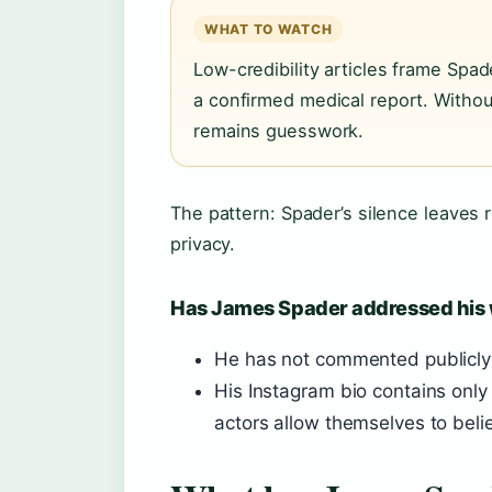
WHAT TO WATCH
Low-credibility articles frame Spad
a confirmed medical report. Without
remains guesswork.
The pattern: Spader’s silence leaves r
privacy.
Has James Spader addressed his
He has not commented publicly 
His Instagram bio contains only
actors allow themselves to belie