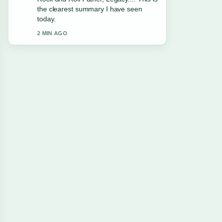
appreciate the balanced tone here.
4 MIN AGO