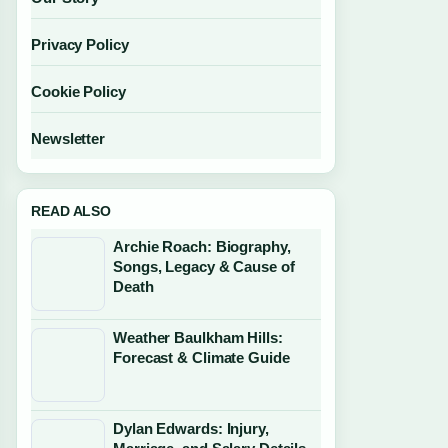
Privacy Policy
Cookie Policy
Newsletter
READ ALSO
Archie Roach: Biography,
Songs, Legacy & Cause of
Death
Weather Baulkham Hills:
Forecast & Climate Guide
Dylan Edwards: Injury,