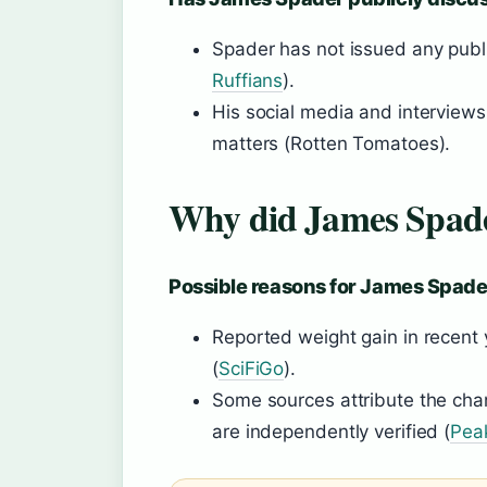
Spader has not issued any publ
Ruffians
).
His social media and interviews
matters (Rotten Tomatoes).
Why did James Spade
Possible reasons for James Spade
Reported weight gain in recent
(
SciFiGo
).
Some sources attribute the chang
are independently verified (
Pea