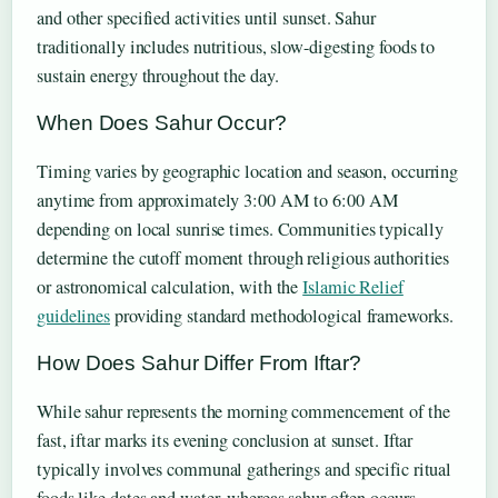
and other specified activities until sunset. Sahur
traditionally includes nutritious, slow-digesting foods to
sustain energy throughout the day.
When Does Sahur Occur?
Timing varies by geographic location and season, occurring
anytime from approximately 3:00 AM to 6:00 AM
depending on local sunrise times. Communities typically
determine the cutoff moment through religious authorities
or astronomical calculation, with the
Islamic Relief
guidelines
providing standard methodological frameworks.
How Does Sahur Differ From Iftar?
While sahur represents the morning commencement of the
fast, iftar marks its evening conclusion at sunset. Iftar
typically involves communal gatherings and specific ritual
foods like dates and water, whereas sahur often occurs