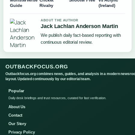
MonsterVerse
Cricket
Shooter Free
vs Acrylic
Guide
Rivalry
(Ireland)
ABOUT THE AUTHOR
Jack Lachlan Anderson Martin
We publish daily fact-based reporting with
continuous editorial review.
OUTBACKFOCUS.ORG
Outbackfocus.org combines news, guides, and analysis in a modern newsro
layout. Updated continuously by our editorial team.
Popular
Daily desk briefings and trust resources, curated for fast verification.
About Us
Contact
Our Story
Privacy Policy