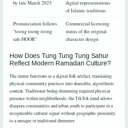
by late March 2025
digital representations
of Islamic traditions
Pronunciation follows
Commercial licensing
“toong toong toong
status of the original
sah-HOOR”
character design
How Does Tung Tung Tung Sahur
Reflect Modern Ramadan Culture?
The meme functions as a digital folk artifact, translating
physical community practices into shareable, algorithmic
content. Traditional bedug drumming required physical
presence within neighborhoods; the TikTok trend allows
diaspora communities and urban youth to participate in a
recognizable cultural signal without geographic proximity
to a mosque or traditional drummer.