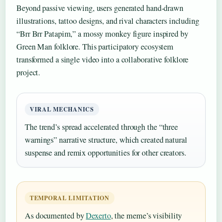
Beyond passive viewing, users generated hand-drawn
illustrations, tattoo designs, and rival characters including
“Brr Brr Patapim,” a mossy monkey figure inspired by
Green Man folklore. This participatory ecosystem
transformed a single video into a collaborative folklore
project.
VIRAL MECHANICS
The trend’s spread accelerated through the “three
warnings” narrative structure, which created natural
suspense and remix opportunities for other creators.
TEMPORAL LIMITATION
As documented by
Dexerto
, the meme’s visibility