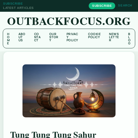
SUBSCRIBE
SEARCH
SUBSCRIBE
LATEST ARTICLES
OUTBACKFOCUS.ORG
H
ABO
CO
OUR
PRIVAC
COOKIE
NEWS
B
O
UT
NTA
STOR
Y
POLICY
LETTE
L
M
US
CT
Y
POLICY
R
O
E
G
Tung Tung Tung Sahur