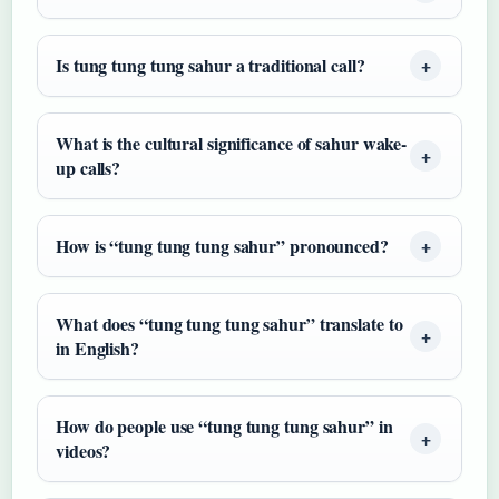
Is tung tung tung sahur a traditional call?
What is the cultural significance of sahur wake-
up calls?
How is “tung tung tung sahur” pronounced?
What does “tung tung tung sahur” translate to
in English?
How do people use “tung tung tung sahur” in
videos?