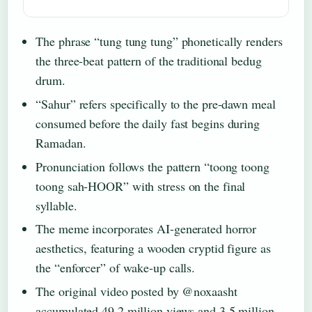
The phrase “tung tung tung” phonetically renders
the three-beat pattern of the traditional bedug
drum.
“Sahur” refers specifically to the pre-dawn meal
consumed before the daily fast begins during
Ramadan.
Pronunciation follows the pattern “toong toong
toong sah-HOOR” with stress on the final
syllable.
The meme incorporates AI-generated horror
aesthetics, featuring a wooden cryptid figure as
the “enforcer” of wake-up calls.
The original video posted by @noxaasht
accumulated 49.2 million views and 3.5 million