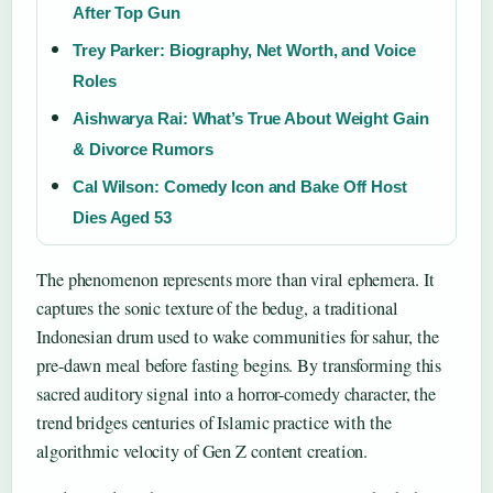
After Top Gun
Trey Parker: Biography, Net Worth, and Voice
Roles
Aishwarya Rai: What’s True About Weight Gain
& Divorce Rumors
Cal Wilson: Comedy Icon and Bake Off Host
Dies Aged 53
The phenomenon represents more than viral ephemera. It
captures the sonic texture of the bedug, a traditional
Indonesian drum used to wake communities for sahur, the
pre-dawn meal before fasting begins. By transforming this
sacred auditory signal into a horror-comedy character, the
trend bridges centuries of Islamic practice with the
algorithmic velocity of Gen Z content creation.