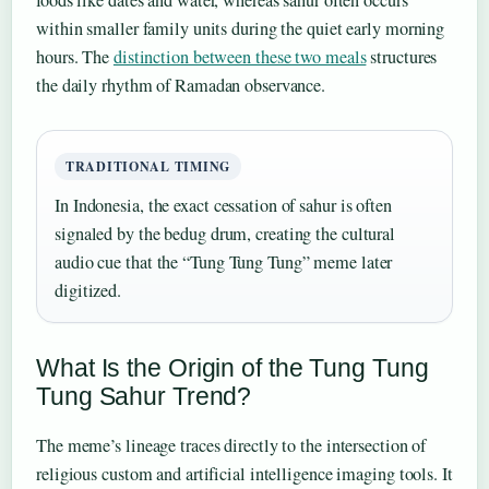
within smaller family units during the quiet early morning
hours. The
distinction between these two meals
structures
the daily rhythm of Ramadan observance.
TRADITIONAL TIMING
In Indonesia, the exact cessation of sahur is often
signaled by the bedug drum, creating the cultural
audio cue that the “Tung Tung Tung” meme later
digitized.
What Is the Origin of the Tung Tung
Tung Sahur Trend?
The meme’s lineage traces directly to the intersection of
religious custom and artificial intelligence imaging tools. It