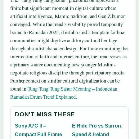
The “Tung Tung Tung Sahur” phenomenon represents a
finite but significant moment in digital culture where
artificial intelligence, Islamic tradition, and Gen Z humor
converged. While the trend’s visibility proved temporally
bound to Ramadan 2025, it established a template for how
communities might digitize auditory cultural heritage
through absurdist character design. For those examining the
intersection of faith and internet culture, the trend serves as
a primary source documenting how younger Muslims
negotiate religious discipline through participatory media.
Further context on similar cultural digitalization can be
found in
Tung Tung Tung Sahur Meaning – Indonesian
Ramadan Drum Trend Explained
.
DON'T MISS THESE
Sony A7C II –
E Ride Pro vs Surron:
Compact Full-Frame
Speed & Ireland