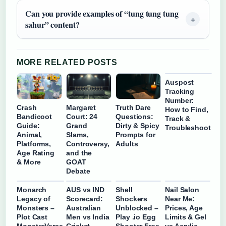
Can you provide examples of “tung tung tung
sahur” content?
MORE RELATED POSTS
Auspost
Tracking
Number:
Crash
Margaret
Truth Dare
How to Find,
Bandicoot
Court: 24
Questions:
Track &
Guide:
Grand
Dirty & Spicy
Troubleshoot
Animal,
Slams,
Prompts for
Platforms,
Controversy,
Adults
Age Rating
and the
& More
GOAT
Debate
Monarch
AUS vs IND
Shell
Nail Salon
Legacy of
Scorecard:
Shockers
Near Me:
Monsters –
Australian
Unblocked –
Prices, Age
Plot Cast
Men vs India
Play .io Egg
Limits & Gel