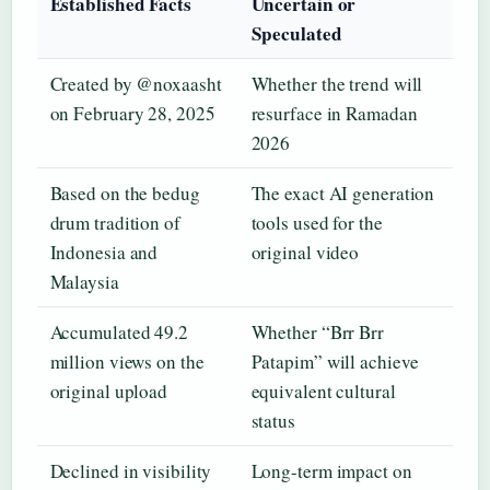
Established Facts
Uncertain or
Speculated
Created by @noxaasht
Whether the trend will
on February 28, 2025
resurface in Ramadan
2026
Based on the bedug
The exact AI generation
drum tradition of
tools used for the
Indonesia and
original video
Malaysia
Accumulated 49.2
Whether “Brr Brr
million views on the
Patapim” will achieve
original upload
equivalent cultural
status
Declined in visibility
Long-term impact on