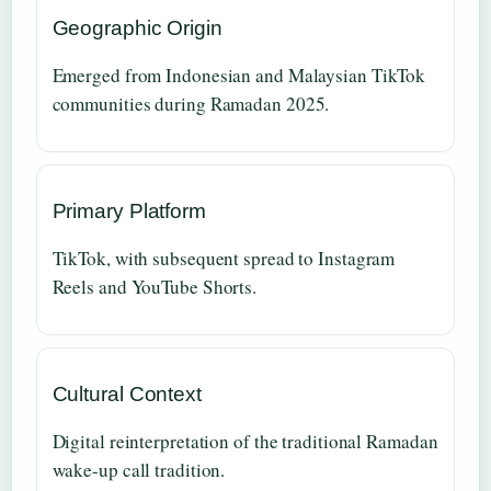
Geographic Origin
Emerged from Indonesian and Malaysian TikTok
communities during Ramadan 2025.
Primary Platform
TikTok, with subsequent spread to Instagram
Reels and YouTube Shorts.
Cultural Context
Digital reinterpretation of the traditional Ramadan
wake-up call tradition.