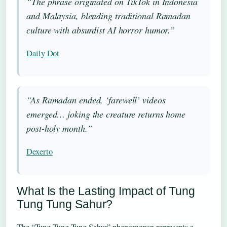
“The phrase originated on TikTok in Indonesia
and Malaysia, blending traditional Ramadan
culture with absurdist AI horror humor.”
Daily Dot
“As Ramadan ended, ‘farewell’ videos
emerged… joking the creature returns home
post-holy month.”
Dexerto
What Is the Lasting Impact of Tung
Tung Tung Sahur?