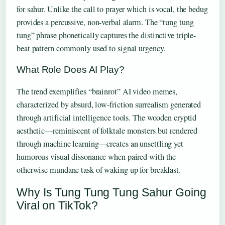
for sahur. Unlike the call to prayer which is vocal, the bedug
provides a percussive, non-verbal alarm. The “tung tung
tung” phrase phonetically captures the distinctive triple-
beat pattern commonly used to signal urgency.
What Role Does AI Play?
The trend exemplifies “brainrot” AI video memes,
characterized by absurd, low-friction surrealism generated
through artificial intelligence tools. The wooden cryptid
aesthetic—reminiscent of folktale monsters but rendered
through machine learning—creates an unsettling yet
humorous visual dissonance when paired with the
otherwise mundane task of waking up for breakfast.
Why Is Tung Tung Tung Sahur Going
Viral on TikTok?