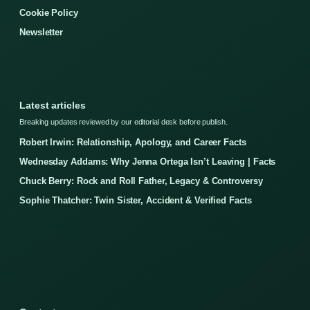
Cookie Policy
Newsletter
Latest articles
Breaking updates reviewed by our editorial desk before publish.
Robert Irwin: Relationship, Apology, and Career Facts
Wednesday Addams: Why Jenna Ortega Isn’t Leaving | Facts
Chuck Berry: Rock and Roll Father, Legacy & Controversy
Sophie Thatcher: Twin Sister, Accident & Verified Facts