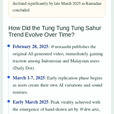
declined significantly by late March 2025 as Ramadan
concluded.
How Did the Tung Tung Tung Sahur
Trend Evolve Over Time?
February 28, 2025
: @noxaasht publishes the
original AI-generated video, immediately gaining
traction among Indonesian and Malaysian users
(Daily Dot).
March 1-7, 2025
: Early replication phase begins
as users create their own AI variations and sound
remixes.
Early March 2025
: Peak virality achieved with
the emergence of hand-drawn art by @drw.artz,