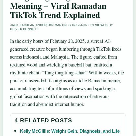
Meaning – Viral Ramadan
TikTok Trend Explained
JACK LACHLAN ANDERSON MARTIN • 2026-04-05 • REVIEWED BY
OLIVER BENNETT
In the early hours of February 28, 2025, a surreal AI-
generated creature began lumbering through TikTok feeds
across Indonesia and Malaysia. The figure, crafted from
textured wood and wielding a baseball bat, emitted a
rhythmic chant: “Tung tung tung sahur.” Within weeks, the
phrase transcended its origins as a niche Ramadan meme,
accumulating tens of millions of views and sparking a
global fascination with the intersection of religious
tradition and absurdist internet humor.
4 RELATED POSTS
Kelly McGillis: Weight Gain, Diagnosis, and Life