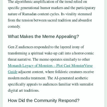
The algorithmic amplification of the trend relied on
specific generational humor markers and the participatory
nature of Ramadan content cycles. Its virality stemmed
from the tension between sacred tradition and absurdist
comedy.
What Makes the Meme Appealing?
Gen Z audiences responded to the layered irony of
transforming a spiritual wake-up call into a horror-comic
threat narrative. The meme operates similarly to other
Monarch Legacy of Monsters – Plot Cast MonsterVerse
Guide
adjacent content, where folkloric creatures receive
modern media treatment. The AI-generated aesthetic
specifically appeals to audiences familiar with surrealist
digital art traditions.
How Did the Community Respond?