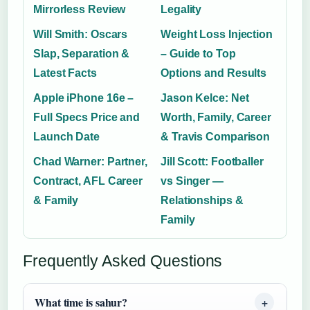
Mirrorless Review
Legality
Will Smith: Oscars
Weight Loss Injection
Slap, Separation &
– Guide to Top
Latest Facts
Options and Results
Apple iPhone 16e –
Jason Kelce: Net
Full Specs Price and
Worth, Family, Career
Launch Date
& Travis Comparison
Chad Warner: Partner,
Jill Scott: Footballer
Contract, AFL Career
vs Singer —
& Family
Relationships &
Family
Frequently Asked Questions
What time is sahur?