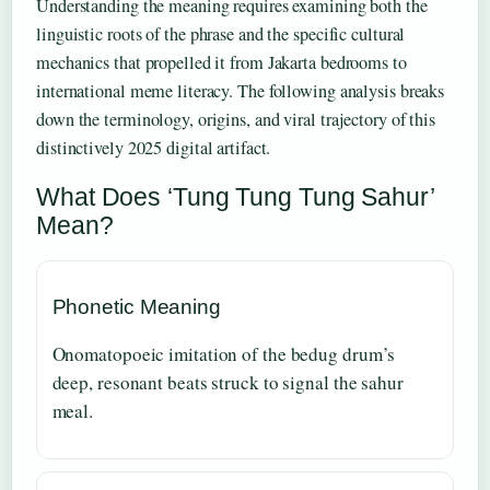
Understanding the meaning requires examining both the
linguistic roots of the phrase and the specific cultural
mechanics that propelled it from Jakarta bedrooms to
international meme literacy. The following analysis breaks
down the terminology, origins, and viral trajectory of this
distinctively 2025 digital artifact.
What Does ‘Tung Tung Tung Sahur’
Mean?
Phonetic Meaning
Onomatopoeic imitation of the bedug drum’s
deep, resonant beats struck to signal the sahur
meal.