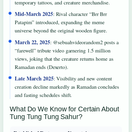
temporary tattoos, and creature merchandise.
Mid-March 2025
: Rival character “Brr Brr
Patapim” introduced, expanding the meme
universe beyond the original wooden figure.
March 22, 2025
: @sebuahvideorandom2 posts a
“farewell” tribute video garnering 1.5 million
views, joking that the creature returns home as
Ramadan ends (Dexerto).
Late March 2025
: Visibility and new content
creation decline markedly as Ramadan concludes
and fasting schedules shift.
What Do We Know for Certain About
Tung Tung Tung Sahur?