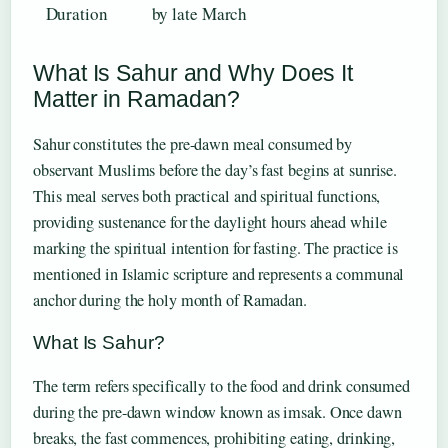
Duration
by late March
What Is Sahur and Why Does It
Matter in Ramadan?
Sahur constitutes the pre-dawn meal consumed by
observant Muslims before the day’s fast begins at sunrise.
This meal serves both practical and spiritual functions,
providing sustenance for the daylight hours ahead while
marking the spiritual intention for fasting. The practice is
mentioned in Islamic scripture and represents a communal
anchor during the holy month of Ramadan.
What Is Sahur?
The term refers specifically to the food and drink consumed
during the pre-dawn window known as imsak. Once dawn
breaks, the fast commences, prohibiting eating, drinking,