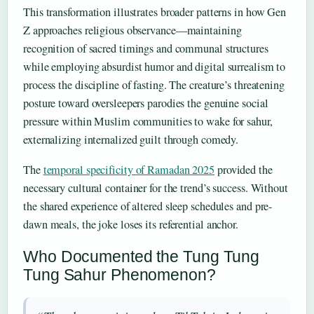
This transformation illustrates broader patterns in how Gen
Z approaches religious observance—maintaining
recognition of sacred timings and communal structures
while employing absurdist humor and digital surrealism to
process the discipline of fasting. The creature’s threatening
posture toward oversleepers parodies the genuine social
pressure within Muslim communities to wake for sahur,
externalizing internalized guilt through comedy.
The
temporal specificity of Ramadan 2025
provided the
necessary cultural container for the trend’s success. Without
the shared experience of altered sleep schedules and pre-
dawn meals, the joke loses its referential anchor.
Who Documented the Tung Tung
Tung Sahur Phenomenon?