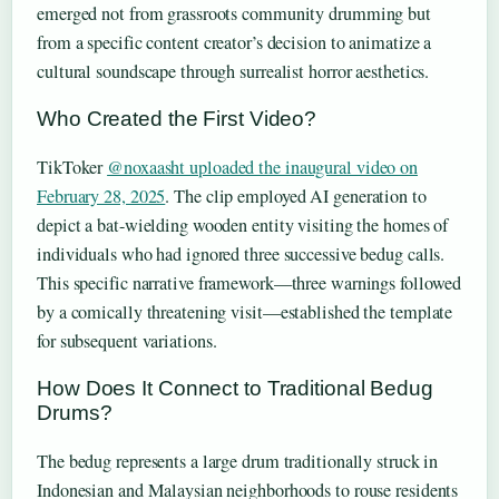
emerged not from grassroots community drumming but
from a specific content creator’s decision to animatize a
cultural soundscape through surrealist horror aesthetics.
Who Created the First Video?
TikToker
@noxaasht uploaded the inaugural video on
February 28, 2025
. The clip employed AI generation to
depict a bat-wielding wooden entity visiting the homes of
individuals who had ignored three successive bedug calls.
This specific narrative framework—three warnings followed
by a comically threatening visit—established the template
for subsequent variations.
How Does It Connect to Traditional Bedug
Drums?
The bedug represents a large drum traditionally struck in
Indonesian and Malaysian neighborhoods to rouse residents