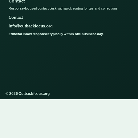
Contact
Response-focused contact desk with quick routing for tips and corrections.
Contact
info@outbackfocus.org
Editorial inbox response: typically within one business day.
© 2026 Outbackfocus.org