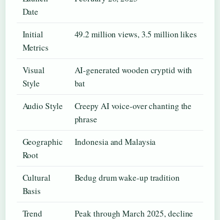
Date
Initial
49.2 million views, 3.5 million likes
Metrics
Visual
AI-generated wooden cryptid with
Style
bat
Audio Style
Creepy AI voice-over chanting the
phrase
Geographic
Indonesia and Malaysia
Root
Cultural
Bedug drum wake-up tradition
Basis
Trend
Peak through March 2025, decline