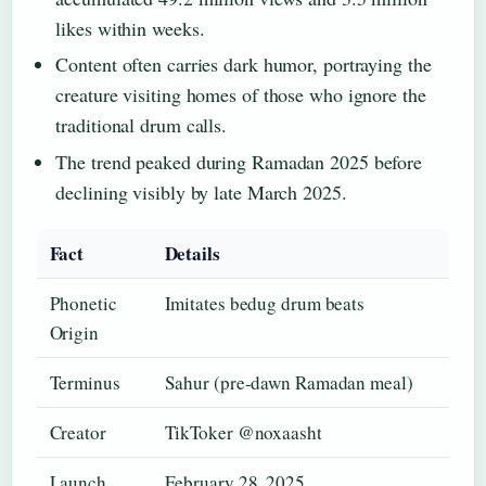
likes within weeks.
Content often carries dark humor, portraying the
creature visiting homes of those who ignore the
traditional drum calls.
The trend peaked during Ramadan 2025 before
declining visibly by late March 2025.
Fact
Details
Phonetic
Imitates bedug drum beats
Origin
Terminus
Sahur (pre-dawn Ramadan meal)
Creator
TikToker @noxaasht
Launch
February 28, 2025