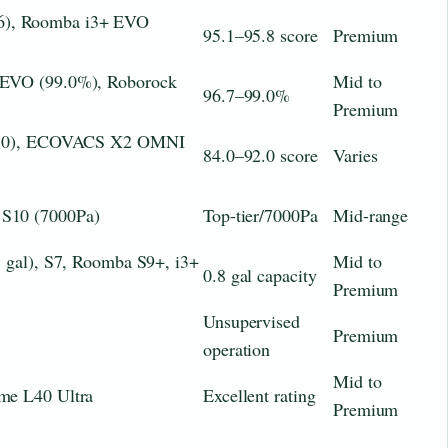
), Roomba i3+ EVO
95.1–95.8 score
Premium
 EVO (99.0%), Roborock
Mid to
96.7–99.0%
Premium
92.0), ECOVACS X2 OMNI
84.0–92.0 score
Varies
S10 (7000Pa)
Top-tier/7000Pa
Mid-range
8 gal), S7, Roomba S9+, i3+
Mid to
0.8 gal capacity
Premium
Unsupervised
Premium
operation
Mid to
me L40 Ultra
Excellent rating
Premium