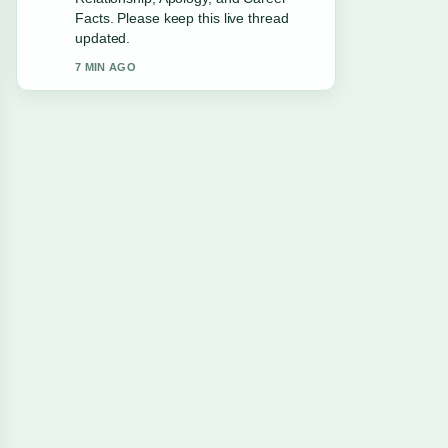
Leaving... feels solid and very easy to
follow.
9 MIN AGO