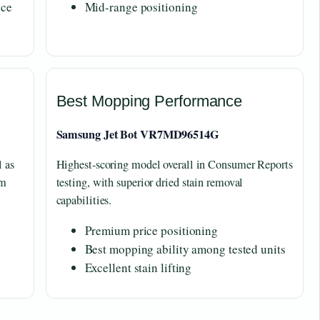
nce
Mid-range positioning
Best Mopping Performance
Samsung Jet Bot VR7MD96514G
l as
Highest-scoring model overall in Consumer Reports
om
testing, with superior dried stain removal
capabilities.
Premium price positioning
Best mopping ability among tested units
Excellent stain lifting