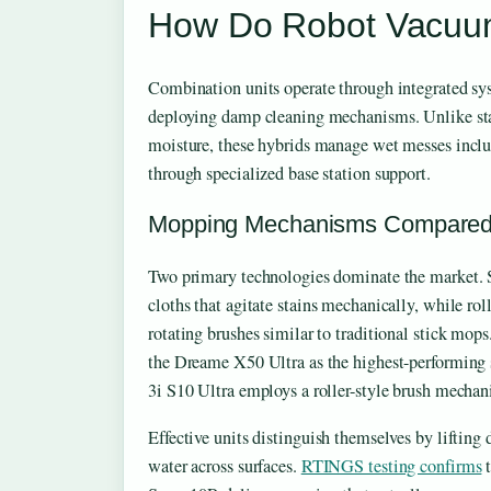
How Do Robot Vacuu
Combination units operate through integrated syst
deploying damp cleaning mechanisms. Unlike st
moisture, these hybrids manage wet messes incl
through specialized base station support.
Mopping Mechanisms Compare
Two primary technologies dominate the market. S
cloths that agitate stains mechanically, while ro
rotating brushes similar to traditional stick mops
the Dreame X50 Ultra as the highest-performin
3i S10 Ultra employs a roller-style brush mechan
Effective units distinguish themselves by lifting 
water across surfaces.
RTINGS testing confirms
t