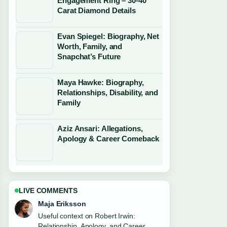
Engagement Ring – 30-40
Carat Diamond Details
Evan Spiegel: Biography, Net
Worth, Family, and
Snapchat’s Future
Maya Hawke: Biography,
Relationships, Disability, and
Family
Aziz Ansari: Allegations,
Apology & Career Comeback
LIVE COMMENTS
Noah Bennett
The reporting on Wednesday Addams:
Why Jenna Ortega Isn&#8217;t