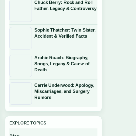
Chuck Berry: Rock and Roll
Father, Legacy & Controversy
Sophie Thatcher: Twin Sister,
Accident & Verified Facts
Archie Roach: Biography,
Songs, Legacy & Cause of
Death
Carrie Underwood: Apology,
Miscarriages, and Surgery
Rumors
EXPLORE TOPICS