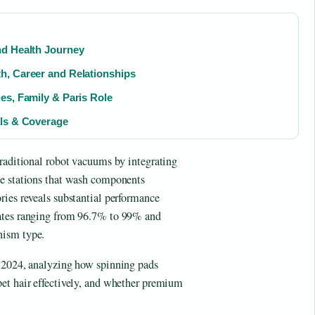
nd Health Journey
h, Career and Relationships
es, Family & Paris Role
als & Coverage
traditional robot vacuums by integrating
se stations that wash components
ries reveals substantial performance
rates ranging from 96.7% to 99% and
nism type.
r 2024, analyzing how spinning pads
et hair effectively, and whether premium