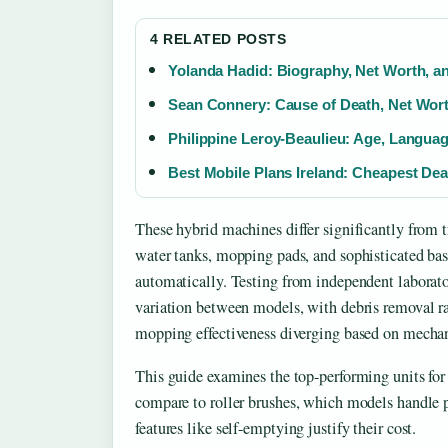
4 RELATED POSTS
Yolanda Hadid: Biography, Net Worth, a
Sean Connery: Cause of Death, Net Wort
Philippine Leroy-Beaulieu: Age, Languag
Best Mobile Plans Ireland: Cheapest De
These hybrid machines differ significantly from 
water tanks, mopping pads, and sophisticated ba
automatically. Testing from independent laborato
variation between models, with debris removal 
mopping effectiveness diverging based on mecha
This guide examines the top-performing units fo
compare to roller brushes, which models handle p
features like self-emptying justify their cost.