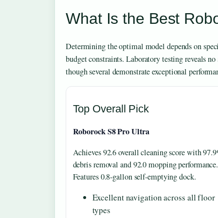
What Is the Best Ro
Determining the optimal model depends on specif
budget constraints. Laboratory testing reveals no
though several demonstrate exceptional performan
Top Overall Pick
Roborock S8 Pro Ultra
Achieves 92.6 overall cleaning score with 97.
debris removal and 92.0 mopping performance
Features 0.8-gallon self-emptying dock.
Excellent navigation across all floor
types