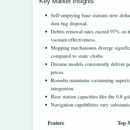
Key Market Insights
Self-emptying base stations now defin
dust bag disposal.
Debris removal rates exceed 97% on har
vacuum effectiveness.
Mopping mechanisms diverge significan
compared to static cloths.
Dreame models consistently deliver pe
prices.
Roomba maintains vacuuming superior
integration.
Base station capacities like the 0.8-
Navigation capabilities vary substant
Feature
Top 