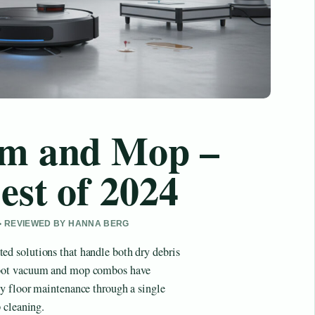
m and Mop –
est of 2024
 • REVIEWED BY HANNA BERG
d solutions that handle both dry debris
obot vacuum and mop combos have
y floor maintenance through a single
 cleaning.