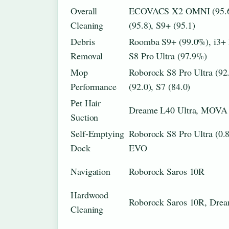
Overall
ECOVACS X2 OMNI (95.6
Cleaning
(95.8), S9+ (95.1)
Debris
Roomba S9+ (99.0%), i3+
Removal
S8 Pro Ultra (97.9%)
Mop
Roborock S8 Pro Ultra (
Performance
(92.0), S7 (84.0)
Pet Hair
Dreame L40 Ultra, MOVA 
Suction
Self-Emptying
Roborock S8 Pro Ultra (0.
Dock
EVO
Navigation
Roborock Saros 10R
Hardwood
Roborock Saros 10R, Drea
Cleaning