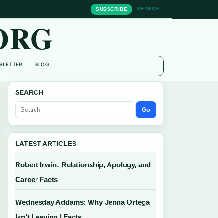
SEARCH
SUBSCRIBE
ORG
SLETTER
BLOG
SEARCH
Go
LATEST ARTICLES
Robert Irwin: Relationship, Apology, and
Career Facts
Wednesday Addams: Why Jenna Ortega
Isn’t Leaving | Facts