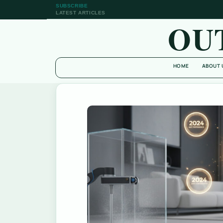
SUBSCRIBE
LATEST ARTICLES
OU
HOME
ABOUT 