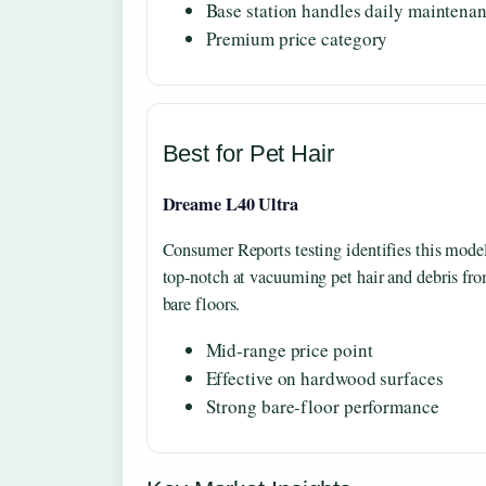
Base station handles daily maintena
Premium price category
Best for Pet Hair
Dreame L40 Ultra
Consumer Reports testing identifies this mode
top-notch at vacuuming pet hair and debris fr
bare floors.
Mid-range price point
Effective on hardwood surfaces
Strong bare-floor performance