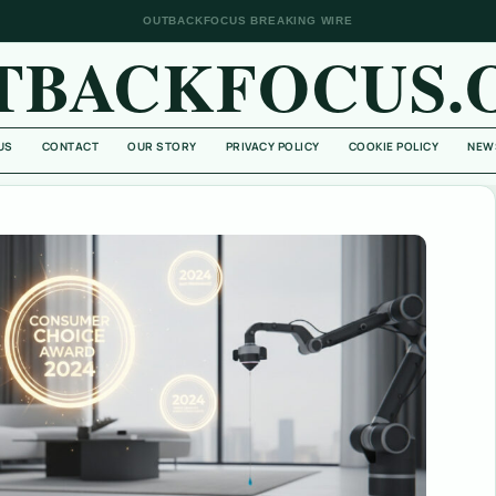
OUTBACKFOCUS BREAKING WIRE
TBACKFOCUS.
US
CONTACT
OUR STORY
PRIVACY POLICY
COOKIE POLICY
NEW