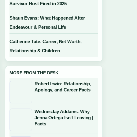
Survivor Host Fired in 2025
Shaun Evans: What Happened After
Endeavour & Personal Life
Catherine Tate: Career, Net Worth,
Relationship & Children
MORE FROM THE DESK
Robert Irwin: Relationship,
Apology, and Career Facts
Wednesday Addams: Why
Jenna Ortega Isn’t Leaving |
Facts