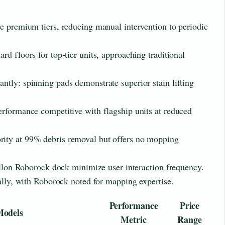
e premium tiers, reducing manual intervention to periodic
d floors for top-tier units, approaching traditional
tly: spinning pads demonstrate superior stain lifting
rformance competitive with flagship units at reduced
ity at 99% debris removal but offers no mopping
gallon Roborock dock minimize user interaction frequency.
ially, with Roborock noted for mapping expertise.
Performance
Price
Models
Metric
Range