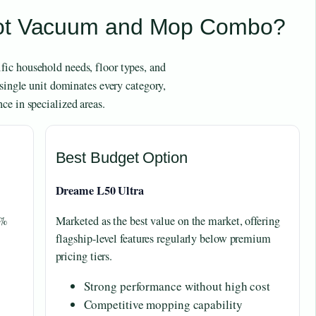
bot Vacuum and Mop Combo?
ic household needs, floor types, and
 single unit dominates every category,
ce in specialized areas.
Best Budget Option
Dreame L50 Ultra
9%
Marketed as the best value on the market, offering
.
flagship-level features regularly below premium
pricing tiers.
Strong performance without high cost
Competitive mopping capability