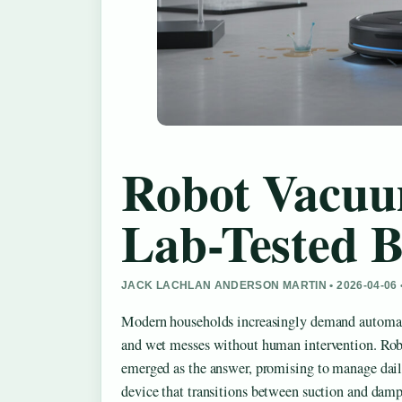
Robot Vacuu
Lab-Tested B
JACK LACHLAN ANDERSON MARTIN • 2026-04-06
Modern households increasingly demand automate
and wet messes without human intervention. R
emerged as the answer, promising to manage dail
device that transitions between suction and damp