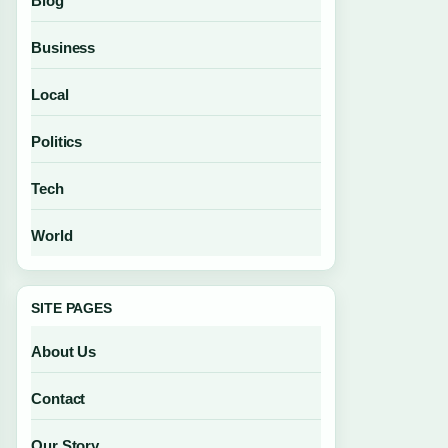
Blog
Business
Local
Politics
Tech
World
SITE PAGES
About Us
Contact
Our Story