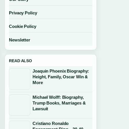
Privacy Policy
Cookie Policy
Newsletter
READ ALSO
Joaquin Phoenix Biography:
Height, Family, Oscar Win &
More
Michael Wolff: Biography,
Trump Books, Marriages &
Lawsuit
Cristiano Ronaldo