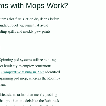
ms with Mops Work?
ems that first suction dry debris before
andard robot vacuums that avoid
uding spills and muddy paw prints
d
pinning pad systems utilize rotating
ller brush styles employ continuous
.
Comparative testing in 2025
identified
g spinning pad mop, whereas the Roomba
ism.
dried stains rather than merely pushing
hat premium models like the Roborock