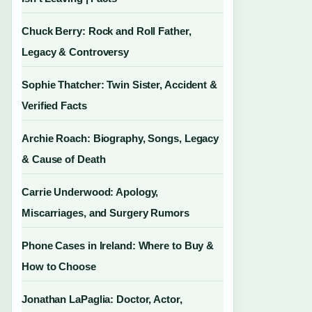
Chuck Berry: Rock and Roll Father,
Legacy & Controversy
Sophie Thatcher: Twin Sister, Accident &
Verified Facts
Archie Roach: Biography, Songs, Legacy
& Cause of Death
Carrie Underwood: Apology,
Miscarriages, and Surgery Rumors
Phone Cases in Ireland: Where to Buy &
How to Choose
Jonathan LaPaglia: Doctor, Actor,