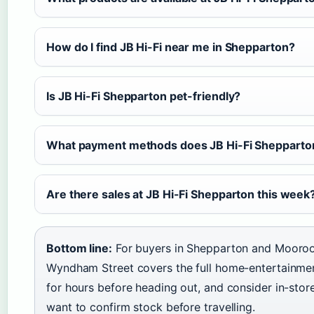
How do I find JB Hi-Fi near me in Shepparton?
Is JB Hi-Fi Shepparton pet-friendly?
What payment methods does JB Hi-Fi Shepparto
Are there sales at JB Hi-Fi Shepparton this week
Bottom line:
For buyers in Shepparton and Mooroo
Wyndham Street covers the full home-entertainment
for hours before heading out, and consider in-store
want to confirm stock before travelling.