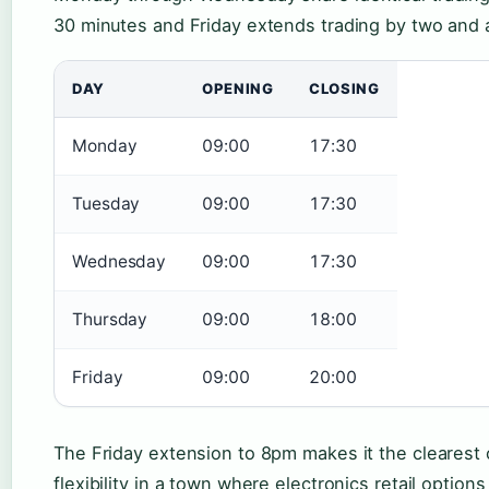
30 minutes and Friday extends trading by two and a
DAY
OPENING
CLOSING
Monday
09:00
17:30
Tuesday
09:00
17:30
Wednesday
09:00
17:30
Thursday
09:00
18:00
Friday
09:00
20:00
The Friday extension to 8pm makes it the clearest
flexibility in a town where electronics retail options