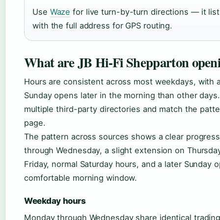
Use
Waze
for live turn-by-turn directions — it li
with the full address for GPS routing.
What are JB Hi-Fi Shepparton open
Hours are consistent across most weekdays, with a 
Sunday opens later in the morning than other days. 
multiple third-party directories and match the patte
page.
The pattern across sources shows a clear progre
through Wednesday, a slight extension on Thursday,
Friday, normal Saturday hours, and a later Sunday 
comfortable morning window.
Weekday hours
Monday through Wednesday share identical trading