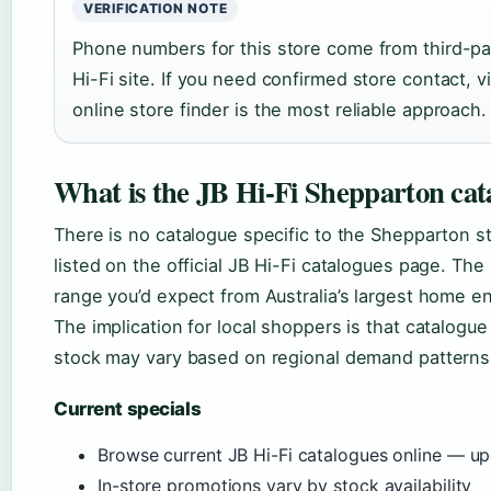
VERIFICATION NOTE
Phone numbers for this store come from third-part
Hi-Fi site. If you need confirmed store contact, vi
online store finder is the most reliable approach.
What is the JB Hi-Fi Shepparton cat
There is no catalogue specific to the Shepparton sto
listed on the official JB Hi-Fi catalogues page. The s
range you’d expect from Australia’s largest home en
The implication for local shoppers is that catalogue
stock may vary based on regional demand patterns
Current specials
Browse current JB Hi-Fi catalogues online — u
In-store promotions vary by stock availability