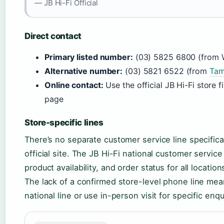
— JB Hi-Fi Official
Direct contact
Primary listed number:
(03) 5825 6800 (from 
Alternative number:
(03) 5821 6522 (from
Tam
Online contact:
Use the official JB Hi-Fi store 
page
Store-specific lines
There’s no separate customer service line specifica
official site. The JB Hi-Fi national customer servic
product availability, and order status for all locati
The lack of a confirmed store-level phone line mean
national line or use in-person visit for specific enqu