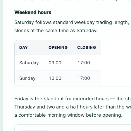
Weekend hours
Saturday follows standard weekday trading length, 
closes at the same time as Saturday.
DAY
OPENING
CLOSING
Saturday
09:00
17:00
Sunday
10:00
17:00
Friday is the standout for extended hours — the sto
Thursday and two and a half hours later than the 
a comfortable morning window before opening.