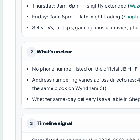
Thursday: 9am–6pm — slightly extended (
Waz
Friday: 9am–8pm — late-night trading (
Shopfu
Sells TVs, laptops, gaming, music, movies, pho
What’s unclear
2
No phone number listed on the official JB Hi-Fi 
Address numbering varies across directories: 
the same block on Wyndham St)
Whether same-day delivery is available in She
Timeline signal
3