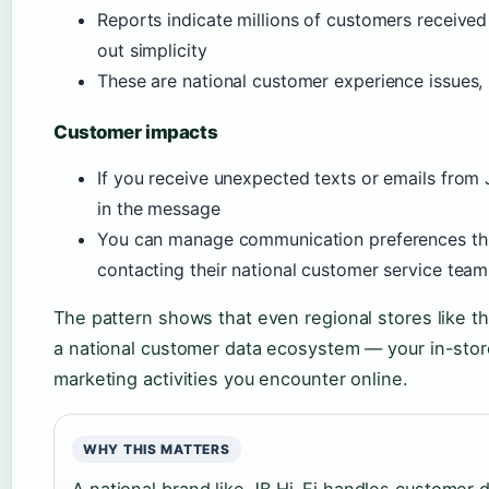
Reports indicate millions of customers receive
out simplicity
These are national customer experience issues,
Customer impacts
If you receive unexpected texts or emails from 
in the message
You can manage communication preferences thr
contacting their national customer service team
The pattern shows that even regional stores like t
a national customer data ecosystem — your in-stor
marketing activities you encounter online.
WHY THIS MATTERS
A national brand like JB Hi-Fi handles customer da