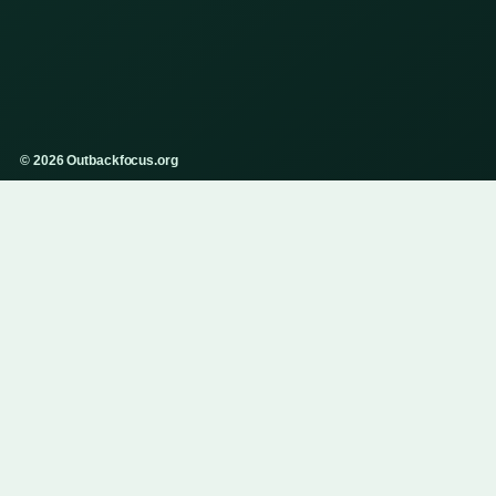
© 2026 Outbackfocus.org