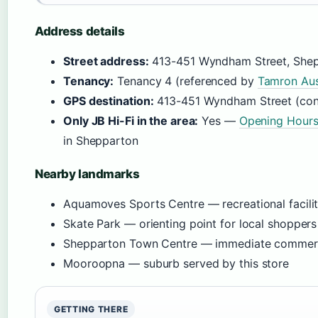
Address details
Street address:
413-451 Wyndham Street, She
Tenancy:
Tenancy 4 (referenced by
Tamron Aus
GPS destination:
413-451 Wyndham Street (co
Only JB Hi-Fi in the area:
Yes —
Opening Hour
in Shepparton
Nearby landmarks
Aquamoves Sports Centre — recreational facili
Skate Park — orienting point for local shoppers
Shepparton Town Centre — immediate commerc
Mooroopna — suburb served by this store
GETTING THERE