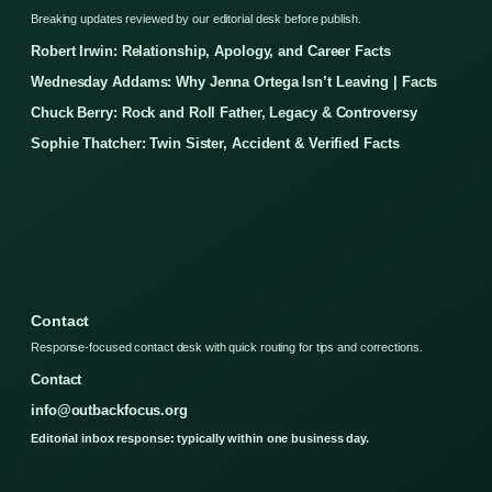
Breaking updates reviewed by our editorial desk before publish.
Robert Irwin: Relationship, Apology, and Career Facts
Wednesday Addams: Why Jenna Ortega Isn’t Leaving | Facts
Chuck Berry: Rock and Roll Father, Legacy & Controversy
Sophie Thatcher: Twin Sister, Accident & Verified Facts
Contact
Response-focused contact desk with quick routing for tips and corrections.
Contact
info@outbackfocus.org
Editorial inbox response: typically within one business day.