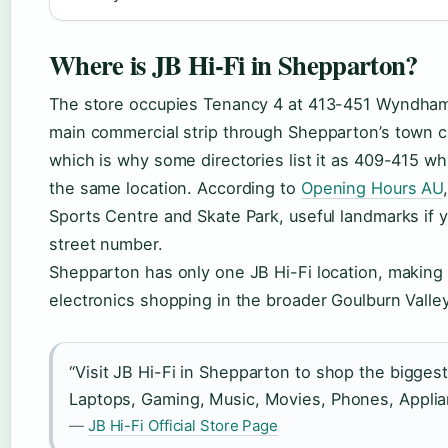
Where is JB Hi-Fi in Shepparton?
The store occupies Tenancy 4 at 413-451 Wyndham
main commercial strip through Shepparton’s town c
which is why some directories list it as 409-415 wh
the same location. According to
Opening Hours AU
Sports Centre and Skate Park, useful landmarks if y
street number.
Shepparton has only one JB Hi-Fi location, making i
electronics shopping in the broader Goulburn Valley
“Visit JB Hi-Fi in Shepparton to shop the bigges
Laptops, Gaming, Music, Movies, Phones, Appli
—
JB Hi-Fi Official Store Page