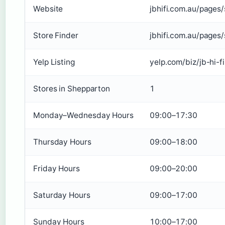
Website
jbhifi.com.au/pages
Store Finder
jbhifi.com.au/pages/
Yelp Listing
yelp.com/biz/jb-hi-f
Stores in Shepparton
1
Monday–Wednesday Hours
09:00–17:30
Thursday Hours
09:00–18:00
Friday Hours
09:00–20:00
Saturday Hours
09:00–17:00
Sunday Hours
10:00–17:00