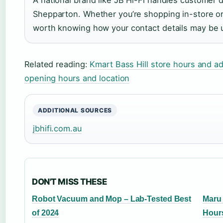
Shepparton. Whether you’re shopping in-store or 
worth knowing how your contact details may be 
Related reading:
Kmart Bass Hill store hours and a
opening hours and location
ADDITIONAL SOURCES
jbhifi.com.au
DON'T MISS THESE
Robot Vacuum and Mop – Lab-Tested Best
Maru 
of 2024
Hour