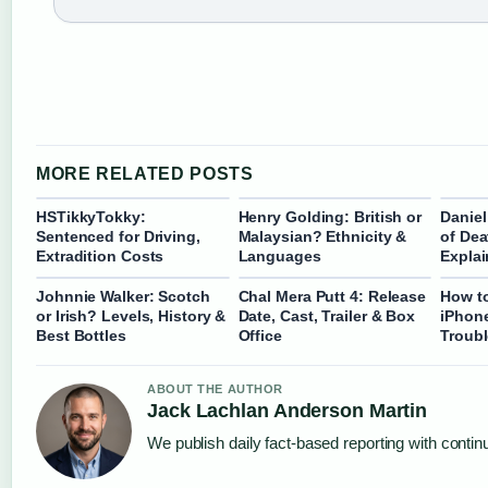
MORE RELATED POSTS
HSTikkyTokky:
Henry Golding: British or
Daniel
Sentenced for Driving,
Malaysian? Ethnicity &
of Dea
Extradition Costs
Languages
Expla
Johnnie Walker: Scotch
Chal Mera Putt 4: Release
How t
or Irish? Levels, History &
Date, Cast, Trailer & Box
iPhone
Best Bottles
Office
Troub
ABOUT THE AUTHOR
Jack Lachlan Anderson Martin
We publish daily fact-based reporting with continu