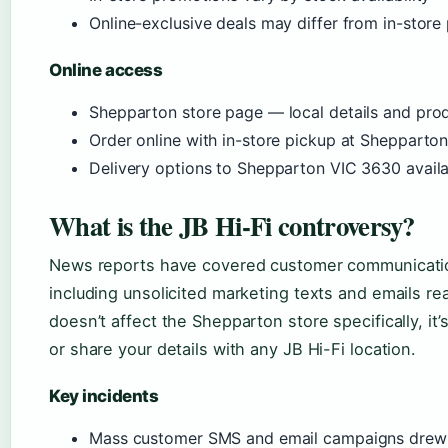
Online-exclusive deals may differ from in-store 
Online access
Shepparton store page — local details and pro
Order online with in-store pickup at Shepparto
Delivery options to Shepparton VIC 3630 avail
What is the JB Hi-Fi controversy?
News reports have covered customer communication
including unsolicited marketing texts and emails re
doesn’t affect the Shepparton store specifically, i
or share your details with any JB Hi-Fi location.
Key incidents
Mass customer SMS and email campaigns drew s