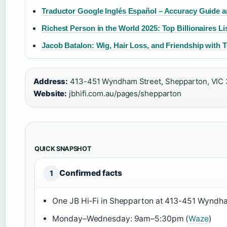
Traductor Google Inglés Español – Accuracy Guide a
Richest Person in the World 2025: Top Billionaires Li
Jacob Batalon: Wig, Hair Loss, and Friendship with 
Address:
413-451 Wyndham Street, Shepparton, VIC 
Website:
jbhifi.com.au/pages/shepparton
QUICK SNAPSHOT
Confirmed facts
1
One JB Hi-Fi in Shepparton at 413-451 Wyndha
Monday–Wednesday: 9am–5:30pm (
Waze
)