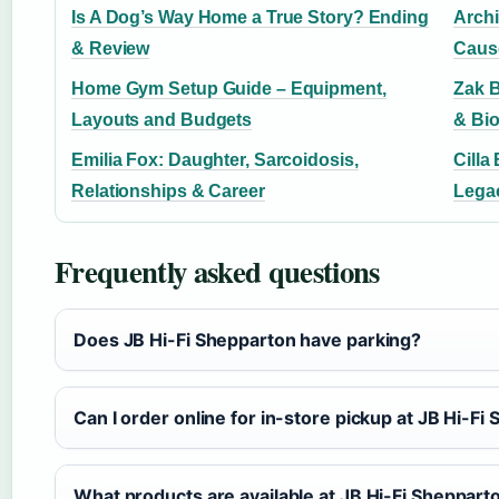
Is A Dog’s Way Home a True Story? Ending
Archi
& Review
Caus
Home Gym Setup Guide – Equipment,
Zak B
Layouts and Budgets
& Bio
Emilia Fox: Daughter, Sarcoidosis,
Cilla
Relationships & Career
Lega
Frequently asked questions
Does JB Hi-Fi Shepparton have parking?
Can I order online for in-store pickup at JB Hi-Fi
What products are available at JB Hi-Fi Sheppart