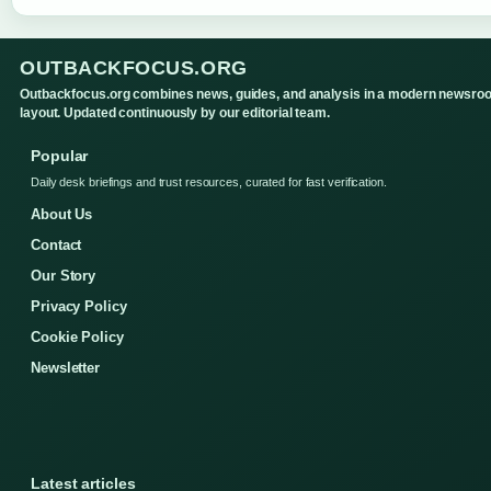
OUTBACKFOCUS.ORG
Outbackfocus.org combines news, guides, and analysis in a modern newsro
layout. Updated continuously by our editorial team.
Popular
Daily desk briefings and trust resources, curated for fast verification.
About Us
Contact
Our Story
Privacy Policy
Cookie Policy
Newsletter
Latest articles