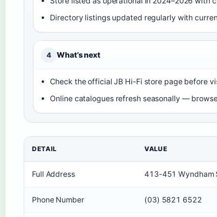
Store listed as operational in 2024–2026 with 
Directory listings updated regularly with curre
What’s next
4
Check the official JB Hi-Fi store page before vi
Online catalogues refresh seasonally — browse
DETAIL
VALUE
Full Address
413-451 Wyndham Str
Phone Number
(03) 5821 6522