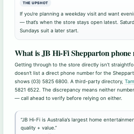
THE UPSHOT
If you’re planning a weekday visit and want evening
— that’s when the store stays open latest. Satur
Sundays suit a later start.
What is JB Hi-Fi Shepparton phone
Getting through to the store directly isn’t straightf
doesn’t list a direct phone number for the Sheppart
shows (03) 5825 6800. A third-party directory,
Tam
5821 6522. The discrepancy means neither number is
— call ahead to verify before relying on either.
“JB Hi-Fi is Australia’s largest home entertainmen
quality + value.”