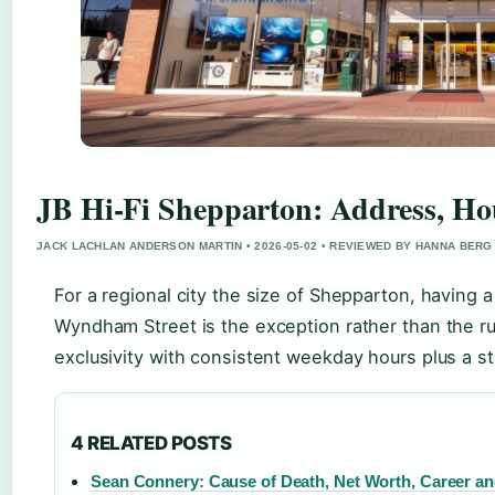
JB Hi-Fi Shepparton: Address, Ho
JACK LACHLAN ANDERSON MARTIN • 2026-05-02 • REVIEWED BY HANNA BERG
For a regional city the size of Shepparton, having 
Wyndham Street is the exception rather than the ru
exclusivity with consistent weekday hours plus a st
4 RELATED POSTS
Sean Connery: Cause of Death, Net Worth, Career an