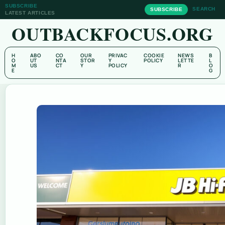
SUBSCRIBE
SEARCH
SUBSCRIBE
LATEST ARTICLES
OUTBACKFOCUS.ORG
H
ABO
CO
OUR
PRIVAC
COOKIE
NEWS
B
O
UT
NTA
STOR
Y
POLICY
LETTE
L
M
US
CT
Y
POLICY
R
O
E
G