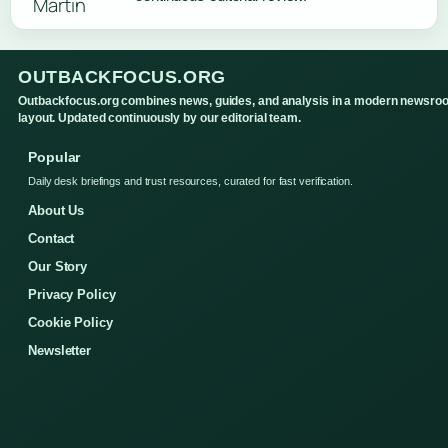
OUTBACKFOCUS.ORG
Outbackfocus.org combines news, guides, and analysis in a modern newsro
layout. Updated continuously by our editorial team.
Popular
Daily desk briefings and trust resources, curated for fast verification.
About Us
Contact
Our Story
Privacy Policy
Cookie Policy
Newsletter