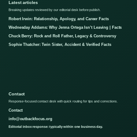
Latest articles
Breaking updates reviewed by our editorial desk before publish.
Robert Irwin: Relationship, Apology, and Career Facts
Wednesday Addams: Why Jenna Ortega Isn’t Leaving | Facts
Chuck Berry: Rock and Roll Father, Legacy & Controversy
Sophie Thatcher: Twin Sister, Accident & Verified Facts
Contact
Response-focused contact desk with quick routing for tips and corrections.
Contact
info@outbackfocus.org
Editorial inbox response: typically within one business day.