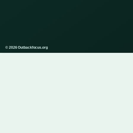
© 2026 Outbackfocus.org