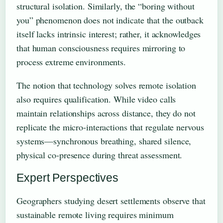
structural isolation. Similarly, the “boring without
you” phenomenon does not indicate that the outback
itself lacks intrinsic interest; rather, it acknowledges
that human consciousness requires mirroring to
process extreme environments.
The notion that technology solves remote isolation
also requires qualification. While video calls
maintain relationships across distance, they do not
replicate the micro-interactions that regulate nervous
systems—synchronous breathing, shared silence,
physical co-presence during threat assessment.
Expert Perspectives
Geographers studying desert settlements observe that
sustainable remote living requires minimum