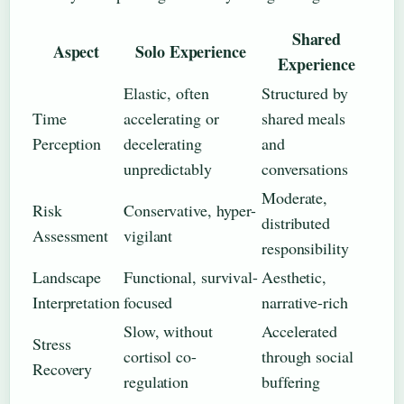
Shared
Aspect
Solo Experience
Experience
Elastic, often
Structured by
Time
accelerating or
shared meals
Perception
decelerating
and
unpredictably
conversations
Moderate,
Risk
Conservative, hyper-
distributed
Assessment
vigilant
responsibility
Landscape
Functional, survival-
Aesthetic,
Interpretation
focused
narrative-rich
Slow, without
Accelerated
Stress
cortisol co-
through social
Recovery
regulation
buffering