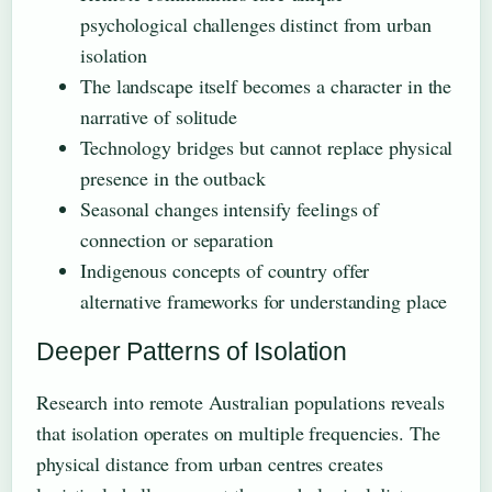
psychological challenges distinct from urban
isolation
The landscape itself becomes a character in the
narrative of solitude
Technology bridges but cannot replace physical
presence in the outback
Seasonal changes intensify feelings of
connection or separation
Indigenous concepts of country offer
alternative frameworks for understanding place
Deeper Patterns of Isolation
Research into remote Australian populations reveals
that isolation operates on multiple frequencies. The
physical distance from urban centres creates