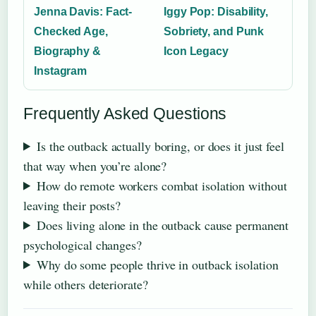
Jenna Davis: Fact-
Iggy Pop: Disability,
Checked Age,
Sobriety, and Punk
Biography &
Icon Legacy
Instagram
Frequently Asked Questions
Is the outback actually boring, or does it just feel
that way when you’re alone?
How do remote workers combat isolation without
leaving their posts?
Does living alone in the outback cause permanent
psychological changes?
Why do some people thrive in outback isolation
while others deteriorate?