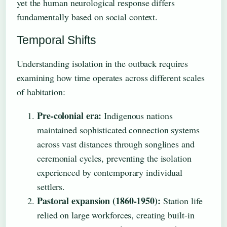
yet the human neurological response differs
fundamentally based on social context.
Temporal Shifts
Understanding isolation in the outback requires
examining how time operates across different scales
of habitation:
Pre-colonial era:
Indigenous nations
maintained sophisticated connection systems
across vast distances through songlines and
ceremonial cycles, preventing the isolation
experienced by contemporary individual
settlers.
Pastoral expansion (1860-1950):
Station life
relied on large workforces, creating built-in