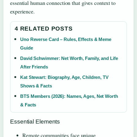
essential human connection that gives context to
experience.
4 RELATED POSTS
Uno Reverse Card – Rules, Effects & Meme
Guide
David Schwimmer: Net Worth, Family, and Life
After Friends
Kat Stewart: Biography, Age, Children, TV
Shows & Facts
BTS Members (2026): Names, Ages, Net Worth
& Facts
Essential Elements
Remote communities face unique