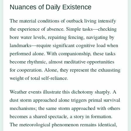
Nuances of Daily Existence
The material conditions of outback living intensify
the experience of absence. Simple tasks—checking
bore water levels, repairing fencing, navigating by
landmarks—require significant cognitive load when
performed alone. With companionship, these tasks
become rhythmic, almost meditative opportunities
for cooperation. Alone, they represent the exhausting
weight of total self-reliance.
Weather events illustrate this dichotomy sharply. A
dust storm approached alone triggers primal survival
mechanisms; the same storm approached with others
becomes a shared spectacle, a story in formation.
The meteorological phenomenon remains identical,