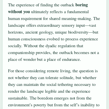
boring
The experience of finding the outback
without you
ultimately reflects a fundamental
human requirement for shared meaning-making. The
landscape offers extraordinary sensory input—vast
horizons, ancient geology, unique biodiversity—but
human consciousness evolved to process experience
socially. Without the dyadic regulation that
companionship provides, the outback becomes not a
place of wonder but a place of endurance.
For those considering remote living, the question is
not whether they can tolerate solitude, but whether
they can maintain the social tethering necessary to
render the landscape legible and the experience
sustainable. The boredom emerges not from the
environment’s poverty but from the self’s inability to