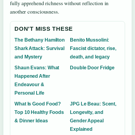
fully apprehend richness without reflection in
another consciousness.
DON'T MISS THESE
The Bethany Hamilton
Benito Mussolini:
Shark Attack: Survival
Fascist dictator, rise,
and Mystery
death, and legacy
Shaun Evans: What
Double Door Fridge
Happened After
Endeavour &
Personal Life
What Is Good Food?
JPG Le Beau: Scent,
Top 10 Healthy Foods
Longevity, and
& Dinner Ideas
Gender Appeal
Explained