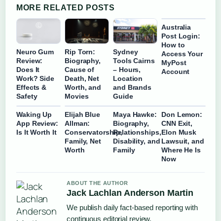
MORE RELATED POSTS
Australia
Post Login:
How to
Neuro Gum
Rip Torn:
Sydney
Access Your
Review:
Biography,
Tools Cairns
MyPost
Does It
Cause of
– Hours,
Account
Work? Side
Death, Net
Location
Effects &
Worth, and
and Brands
Safety
Movies
Guide
Waking Up
Elijah Blue
Maya Hawke:
Don Lemon:
App Review:
Allman:
Biography,
CNN Exit,
Is It Worth It
Conservatorship,
Relationships,
Elon Musk
Family, Net
Disability, and
Lawsuit, and
Worth
Family
Where He Is
Now
ABOUT THE AUTHOR
Jack Lachlan Anderson Martin
We publish daily fact-based reporting with
continuous editorial review.