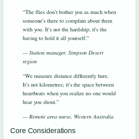
“The flies don’t bother you as much when
someone’s there to complain about them
with you. It’s not the hardship; it’s the
having to hold it all yourself.”
— Station manager, Simpson Desert
region
“We measure distance differently here.
It’s not kilometres; it’s the space between
heartbeats when you realize no one would
hear you shout.”
— Remote area nurse, Western Australia
Core Considerations