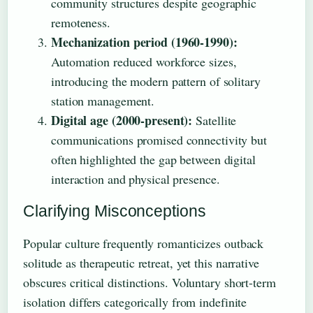
community structures despite geographic
remoteness.
Mechanization period (1960-1990):
Automation reduced workforce sizes,
introducing the modern pattern of solitary
station management.
Digital age (2000-present):
Satellite
communications promised connectivity but
often highlighted the gap between digital
interaction and physical presence.
Clarifying Misconceptions
Popular culture frequently romanticizes outback
solitude as therapeutic retreat, yet this narrative
obscures critical distinctions. Voluntary short-term
isolation differs categorically from indefinite