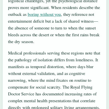
logistical challenges, yet the psychological distance
proves more significant. When residents describe the
outback as
boring without you
, they reference not
entertainment deficit but a lack of shared witness—
the absence of someone to turn to when the sunset
bleeds across the desert or when the first rains break
the dry season.
Medical professionals serving these regions note that
the pathology of isolation differs from loneliness. It
manifests as temporal distortion, where days blur
without external validation, and as cognitive
narrowing, where the mind fixates on routine to
compensate for social scarcity. The Royal Flying
Doctor Service has documented increasing rates of
complex mental health presentations that correlate
directly with prolonged solitary living arrangements.