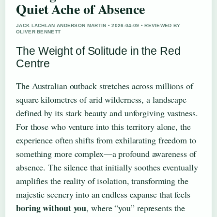
Quiet Ache of Absence
JACK LACHLAN ANDERSON MARTIN • 2026-04-09 • REVIEWED BY
OLIVER BENNETT
The Weight of Solitude in the Red
Centre
The Australian outback stretches across millions of
square kilometres of arid wilderness, a landscape
defined by its stark beauty and unforgiving vastness.
For those who venture into this territory alone, the
experience often shifts from exhilarating freedom to
something more complex—a profound awareness of
absence. The silence that initially soothes eventually
amplifies the reality of isolation, transforming the
majestic scenery into an endless expanse that feels
boring without you
, where “you” represents the