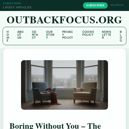
SUBSCRIBE
SEARCH
SUBSCRIBE
LATEST ARTICLES
OUTBACKFOCUS.ORG
H
ABO
CO
OUR
PRIVAC
COOKIE
NEWS
B
O
UT
NTA
STOR
Y
POLICY
LETTE
L
M
US
CT
Y
POLICY
R
O
E
G
Boring Without You – The