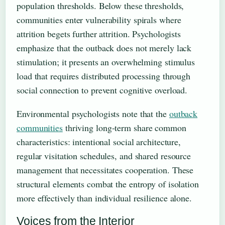
population thresholds. Below these thresholds,
communities enter vulnerability spirals where
attrition begets further attrition. Psychologists
emphasize that the outback does not merely lack
stimulation; it presents an overwhelming stimulus
load that requires distributed processing through
social connection to prevent cognitive overload.
Environmental psychologists note that the
outback
communities
thriving long-term share common
characteristics: intentional social architecture,
regular visitation schedules, and shared resource
management that necessitates cooperation. These
structural elements combat the entropy of isolation
more effectively than individual resilience alone.
Voices from the Interior