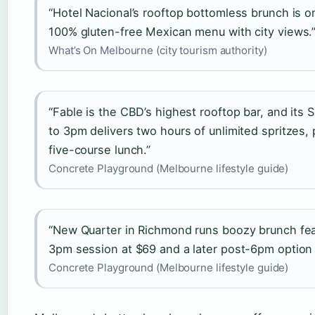
“Hotel Nacional’s rooftop bottomless brunch is one
100% gluten-free Mexican menu with city views.
What’s On Melbourne (city tourism authority)
“Fable is the CBD’s highest rooftop bar, and its
to 3pm delivers two hours of unlimited spritzes
five-course lunch.”
Concrete Playground (Melbourne lifestyle guide)
“New Quarter in Richmond runs boozy brunch feas
3pm session at $69 and a later post-6pm option 
Concrete Playground (Melbourne lifestyle guide)