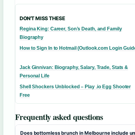
DON'T MISS THESE
Regina King: Career, Son’s Death, and Family
Biography
How to Sign In to Hotmail (Outlook.com Login Guid
Jack Ginnivan: Biography, Salary, Trade, Stats &
Personal Life
Shell Shockers Unblocked – Play .io Egg Shooter
Free
Frequently asked questions
Does bottomless brunch in Melbourne include un