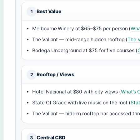
Best Value
1
Melbourne Winery at $65–$75 per person (
Wha
The Valiant — mid-range hidden rooftop (
The V
Bodega Underground at $75 for five courses (
C
Rooftop / Views
2
Hotel Nacional at $80 with city views (
What’s O
State Of Grace with live music on the roof (
Sta
The Valiant — hidden rooftop bar accessed thr
Central CBD
3