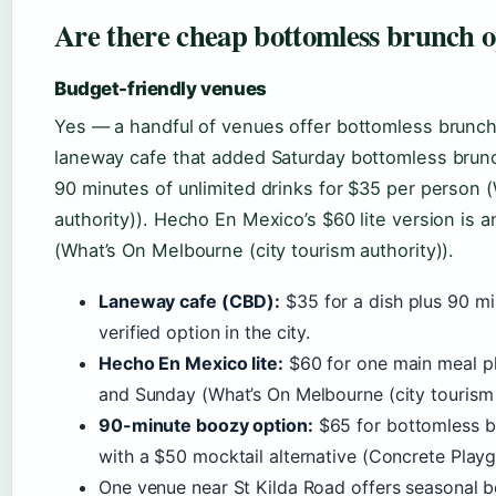
Are there cheap bottomless brunch 
Budget-friendly venues
Yes — a handful of venues offer bottomless brunch
laneway cafe that added Saturday bottomless brun
90 minutes of unlimited drinks for $35 per person 
authority)). Hecho En Mexico’s $60 lite version is 
(What’s On Melbourne (city tourism authority)).
Laneway cafe (CBD):
$35 for a dish plus 90 mi
verified option in the city.
Hecho En Mexico lite:
$60 for one main meal pl
and Sunday (What’s On Melbourne (city tourism 
90-minute boozy option:
$65 for bottomless be
with a $50 mocktail alternative (Concrete Playg
One venue near St Kilda Road offers seasonal 