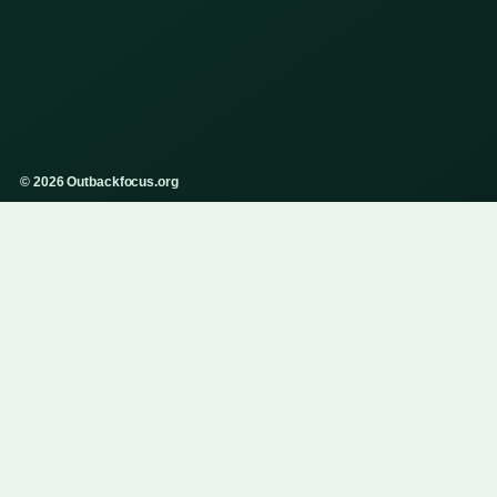
© 2026 Outbackfocus.org