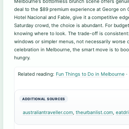
Melbourne’s bottomless brunch scene offers genui
deal to the $89 premium experience at George on Co
Hotel Nacional and Fable, give it a competitive edge
Saturday crowd, the choice is abundant. For budget 
knowing where to look. The trade-off is consistent
windows or simpler menus, not necessarily worse q
celebration in Melbourne, the smart move is to boo
hungry.
Related reading:
Fun Things to Do in Melbourne
·
ADDITIONAL SOURCES
australiantraveller.com
,
theurbanlist.com
,
eatdr