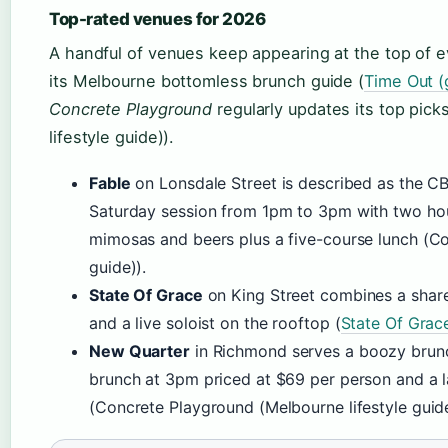
Top-rated venues for 2026
A handful of venues keep appearing at the top of 
its Melbourne bottomless brunch guide (
Time Out (
Concrete Playground
regularly updates its top pic
lifestyle guide)).
Fable
on Lonsdale Street is described as the CB
Saturday session from 1pm to 3pm with two hour
mimosas and beers plus a five-course lunch (Co
guide)).
State Of Grace
on King Street combines a share
and a live soloist on the rooftop (
State Of Grac
New Quarter
in Richmond serves a boozy brunc
brunch at 3pm priced at $69 per person and a 
(Concrete Playground (Melbourne lifestyle guide