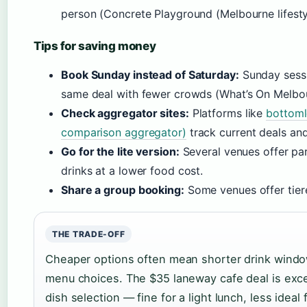
person (Concrete Playground (Melbourne lifesty
Tips for saving money
Book Sunday instead of Saturday:
Sunday sessi
same deal with fewer crowds (What’s On Melbour
Check aggregator sites:
Platforms like
bottoml
comparison aggregator)
track current deals an
Go for the lite version:
Several venues offer pa
drinks at a lower food cost.
Share a group booking:
Some venues offer tiere
THE TRADE-OFF
Cheaper options often mean shorter drink window
menu choices. The $35 laneway cafe deal is exce
dish selection — fine for a light lunch, less ideal 