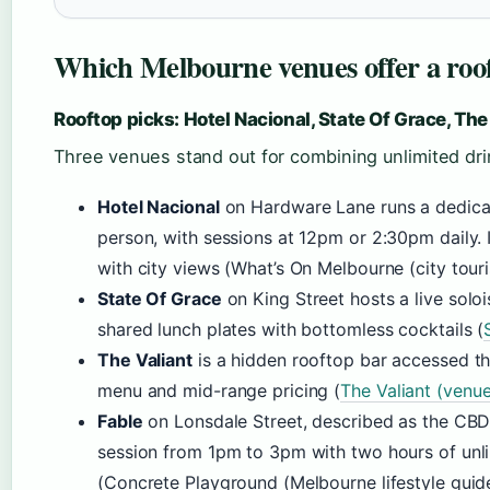
Which Melbourne venues offer a roo
Rooftop picks: Hotel Nacional, State Of Grace, The
Three venues stand out for combining unlimited dri
Hotel Nacional
on Hardware Lane runs a dedica
person, with sessions at 12pm or 2:30pm daily. 
with city views (What’s On Melbourne (city touri
State Of Grace
on King Street hosts a live solo
shared lunch plates with bottomless cocktails (
The Valiant
is a hidden rooftop bar accessed t
menu and mid-range pricing (
The Valiant (venu
Fable
on Lonsdale Street, described as the CBD’
session from 1pm to 3pm with two hours of unli
(Concrete Playground (Melbourne lifestyle guide