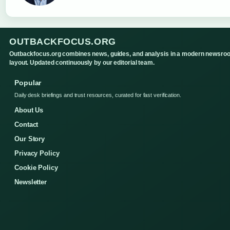
OUTBACKFOCUS.ORG
Outbackfocus.org combines news, guides, and analysis in a modern newsro
layout. Updated continuously by our editorial team.
Popular
Daily desk briefings and trust resources, curated for fast verification.
About Us
Contact
Our Story
Privacy Policy
Cookie Policy
Newsletter