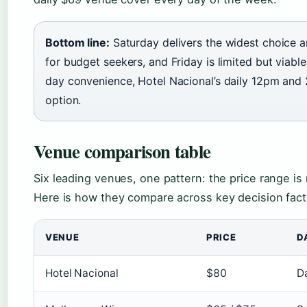
Bottom line:
Saturday delivers the widest choice a
for budget seekers, and Friday is limited but viabl
day convenience, Hotel Nacional’s daily 12pm and 
option.
Venue comparison table
Six leading venues, one pattern: the price range i
Here is how they compare across key decision fact
VENUE
PRICE
D
Hotel Nacional
$80
D