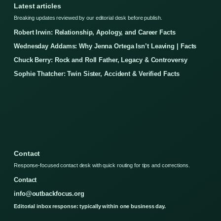
Latest articles
Breaking updates reviewed by our editorial desk before publish.
Robert Irwin: Relationship, Apology, and Career Facts
Wednesday Addams: Why Jenna Ortega Isn’t Leaving | Facts
Chuck Berry: Rock and Roll Father, Legacy & Controversy
Sophie Thatcher: Twin Sister, Accident & Verified Facts
Contact
Response-focused contact desk with quick routing for tips and corrections.
Contact
info@outbackfocus.org
Editorial inbox response: typically within one business day.