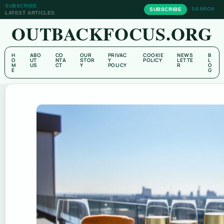
SUBSCRIBE
SEARCH
SUBSCRIBE
LATEST ARTICLES
OUTBACKFOCUS.ORG
H
ABO
CO
OUR
PRIVAC
COOKIE
NEWS
B
O
UT
NTA
STOR
Y
POLICY
LETTE
L
M
US
CT
Y
POLICY
R
O
E
G