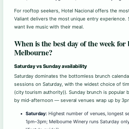
For rooftop seekers, Hotel Nacional offers the most r
Valiant delivers the most unique entry experience. 
want live music with their meal.
When is the best day of the week for
Melbourne?
Saturday vs Sunday availability
Saturday dominates the bottomless brunch calendar
sessions on Saturday, with the widest choice of t
(city tourism authority)). Sunday brunch is popular b
by mid-afternoon — several venues wrap up by 3p
Saturday:
Highest number of venues, longest ses
1pm–3pm; Melbourne Winery runs Saturday onl