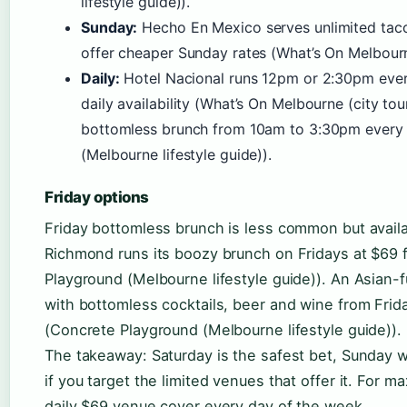
lifestyle guide)).
Sunday:
Hecho En Mexico serves unlimited tac
offer cheaper Sunday rates (What’s On Melbourne
Daily:
Hotel Nacional runs 12pm or 2:30pm ever
daily availability (What’s On Melbourne (city to
bottomless brunch from 10am to 3:30pm every 
(Melbourne lifestyle guide)).
Friday options
Friday bottomless brunch is less common but availa
Richmond runs its boozy brunch on Fridays at $69 
Playground (Melbourne lifestyle guide)). An Asian-
with bottomless cocktails, beer and wine from Frid
(Concrete Playground (Melbourne lifestyle guide)).
The takeaway: Saturday is the safest bet, Sunday wor
if you target the limited venues that offer it. For ma
daily $69 venue cover every day of the week.