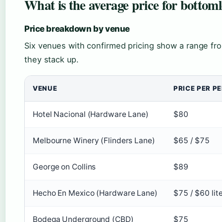
What is the average price for botto
Price breakdown by venue
Six venues with confirmed pricing show a range fr
they stack up.
VENUE
PRICE PER P
Hotel Nacional (Hardware Lane)
$80
Melbourne Winery (Flinders Lane)
$65 / $75
George on Collins
$89
Hecho En Mexico (Hardware Lane)
$75 / $60 lit
Bodega Underground (CBD)
$75