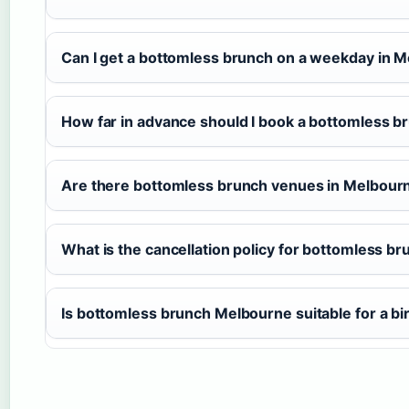
Can I get a bottomless brunch on a weekday in 
How far in advance should I book a bottomless b
Are there bottomless brunch venues in Melbourne
What is the cancellation policy for bottomless b
Is bottomless brunch Melbourne suitable for a bi