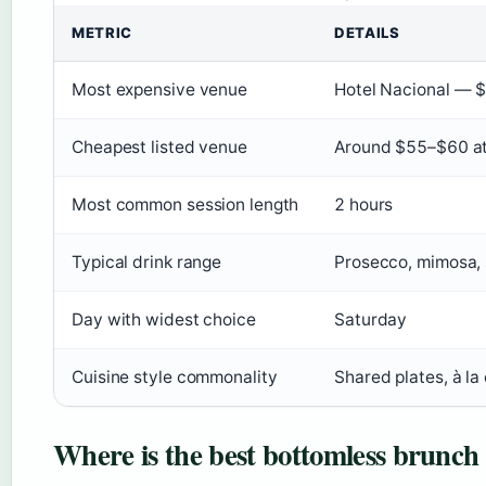
METRIC
DETAILS
Most expensive venue
Hotel Nacional — $
Cheapest listed venue
Around $55–$60 at 
Most common session length
2 hours
Typical drink range
Prosecco, mimosa, s
Day with widest choice
Saturday
Cuisine style commonality
Shared plates, à la 
Where is the best bottomless brunch