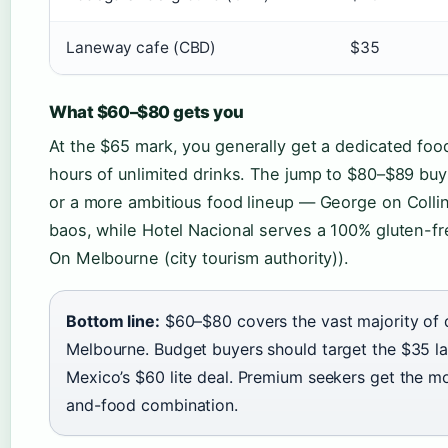
Laneway cafe (CBD)
$35
What $60–$80 gets you
At the $65 mark, you generally get a dedicated fo
hours of unlimited drinks. The jump to $80–$89 buy
or a more ambitious food lineup — George on Collin
baos, while Hotel Nacional serves a 100% gluten-f
On Melbourne (city tourism authority)).
Bottom line:
$60–$80 covers the vast majority of q
Melbourne. Budget buyers should target the $35 l
Mexico’s $60 lite deal. Premium seekers get the mo
and-food combination.