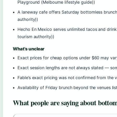
Playground (Melbourne lifestyle guide))
A laneway cafe offers Saturday bottomless brunch
authority))
Hecho En Mexico serves unlimited tacos and drinks
tourism authority))
What’s unclear
Exact prices for cheap options under $60 may va
Exact session lengths are not always stated — som
Fable’s exact pricing was not confirmed from the v
Availability of Friday brunch beyond the venues lis
What people are saying about botto