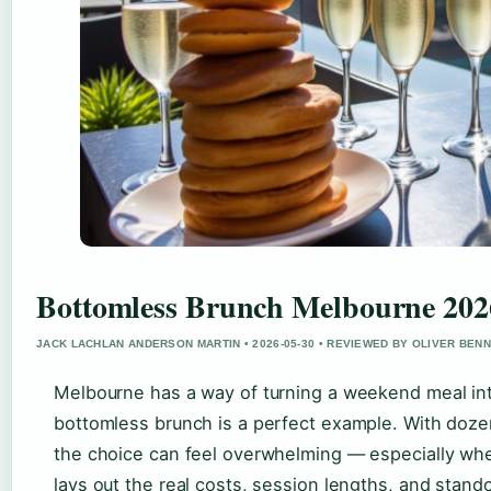
Bottomless Brunch Melbourne 2026
JACK LACHLAN ANDERSON MARTIN • 2026-05-30 • REVIEWED BY OLIVER BEN
Melbourne has a way of turning a weekend meal in
bottomless brunch is a perfect example. With doze
the choice can feel overwhelming — especially whe
lays out the real costs, session lengths, and stan