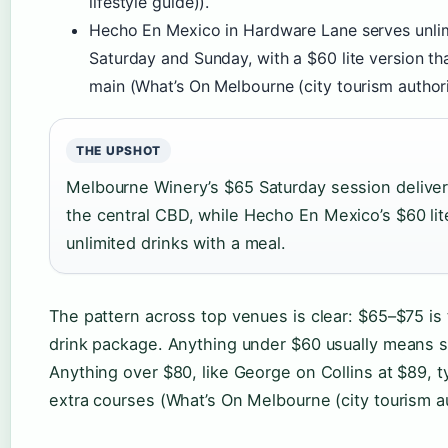
lifestyle guide)).
Hecho En Mexico in Hardware Lane serves unlim
Saturday and Sunday, with a $60 lite version th
main (What’s On Melbourne (city tourism authori
THE UPSHOT
Melbourne Winery’s $65 Saturday session deliver
the central CBD, while Hecho En Mexico’s $60 lite
unlimited drinks with a meal.
The pattern across top venues is clear: $65–$75 is
drink package. Anything under $60 usually means s
Anything over $80, like George on Collins at $89, t
extra courses (What’s On Melbourne (city tourism au