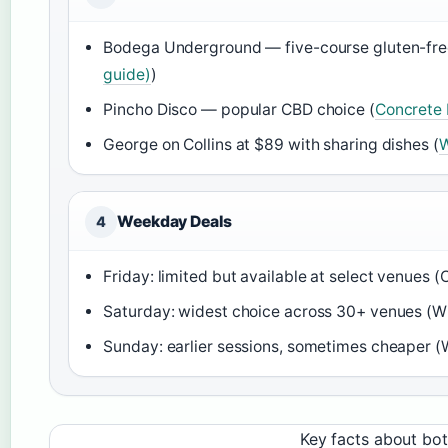
Bodega Underground — five-course gluten-fre
guide)
)
Pincho Disco — popular CBD choice (
Concrete 
George on Collins at $89 with sharing dishes (
W
Weekday Deals
4
Friday: limited but available at select venues 
Saturday: widest choice across 30+ venues (Wh
Sunday: earlier sessions, sometimes cheaper (W
Key facts about bo