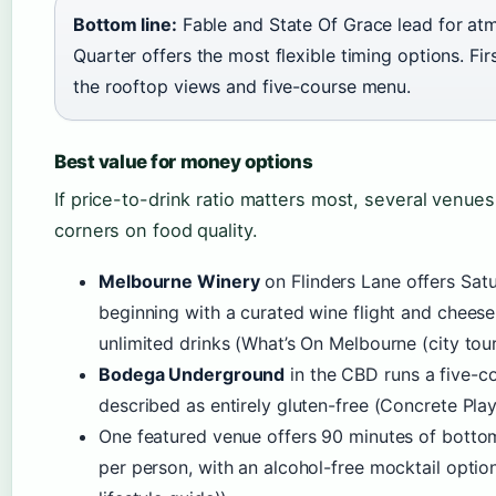
Bottom line:
Fable and State Of Grace lead for atm
Quarter offers the most flexible timing options. Fir
the rooftop views and five-course menu.
Best value for money options
If price-to-drink ratio matters most, several venues
corners on food quality.
Melbourne Winery
on Flinders Lane offers Sat
beginning with a curated wine flight and cheese
unlimited drinks (What’s On Melbourne (city tour
Bodega Underground
in the CBD runs a five-c
described as entirely gluten-free (Concrete Pla
One featured venue offers 90 minutes of bottoml
per person, with an alcohol-free mocktail opti