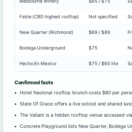
Melbourne Winery
$65 / $75
S
Fable (CBD highest rooftop)
Not specified
S
New Quarter (Richmond)
$69 / $89
F
Bodega Underground
$75
N
Hecho En Mexico
$75 / $60 lite
S
Confirmed facts
Hotel Nacional rooftop brunch costs $80 per perso
State Of Grace offers a live soloist and shared lu
The Valiant is a hidden rooftop venue accessed via
Concrete Playground lists New Quarter, Bodega Un