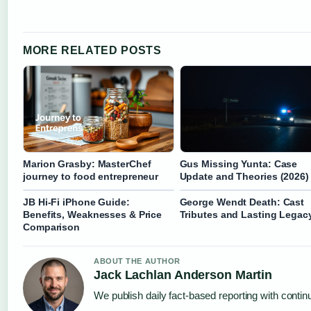
MORE RELATED POSTS
Marion Grasby: MasterChef
Gus Missing Yunta: Case
journey to food entrepreneur
Update and Theories (2026)
JB Hi‑Fi iPhone Guide:
George Wendt Death: Cast
Benefits, Weaknesses & Price
Tributes and Lasting Legac
Comparison
ABOUT THE AUTHOR
Jack Lachlan Anderson Martin
We publish daily fact-based reporting with continu