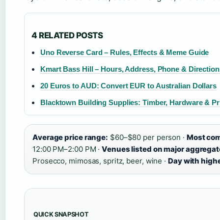
4 RELATED POSTS
Uno Reverse Card – Rules, Effects & Meme Guide
Kmart Bass Hill – Hours, Address, Phone & Direction
20 Euros to AUD: Convert EUR to Australian Dollars
Blacktown Building Supplies: Timber, Hardware & P
Average price range:
$60–$80 per person ·
Most com
12:00 PM–2:00 PM ·
Venues listed on major aggregato
Prosecco, mimosas, spritz, beer, wine ·
Day with highes
QUICK SNAPSHOT