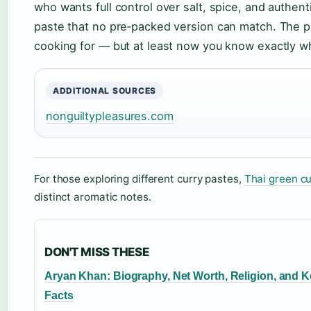
who wants full control over salt, spice, and authe
paste that no pre‑packed version can match. The p
cooking for — but at least now you know exactly what’
ADDITIONAL SOURCES
nonguiltypleasures.com
For those exploring different curry pastes,
Thai green cu
distinct aromatic notes.
DON'T MISS THESE
Aryan Khan: Biography, Net Worth, Religion, and 
Facts