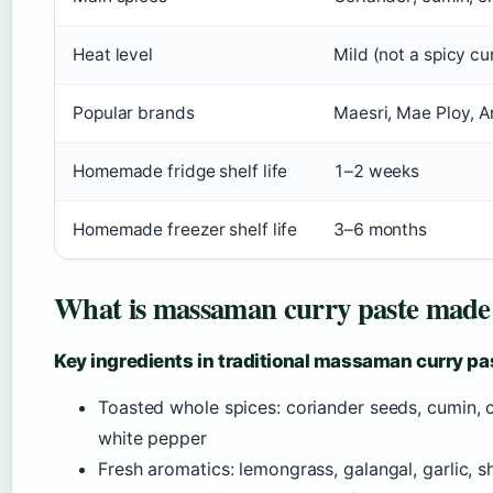
Heat level
Mild (not a spicy cu
Popular brands
Maesri, Mae Ploy, A
Homemade fridge shelf life
1–2 weeks
Homemade freezer shelf life
3–6 months
What is massaman curry paste made
Key ingredients in traditional massaman curry pa
Toasted whole spices: coriander seeds, cumin,
white pepper
Fresh aromatics: lemongrass, galangal, garlic, sh