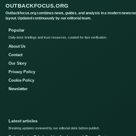
OUTBACKFOCUS.ORG
Outbackfocus.org combines news, guides, and analysis in a modern newsro
layout. Updated continuously by our editorial team.
Popular
Daily desk briefings and trust resources, curated for fast verification.
About Us
Contact
Our Story
Privacy Policy
Cookie Policy
Newsletter
Latest articles
Breaking updates reviewed by our editorial desk before publish.