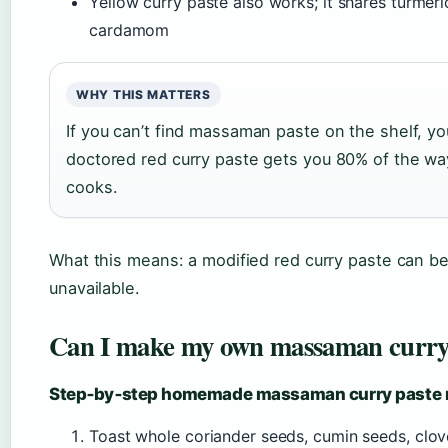
Yellow curry paste also works; it shares turmer
cardamom
WHY THIS MATTERS
If you can’t find massaman paste on the shelf, y
doctored red curry paste gets you 80% of the 
cooks.
What this means: a modified red curry paste can b
unavailable.
Can I make my own massaman curry
Step‑by‑step homemade massaman curry paste 
Toast whole coriander seeds, cumin seeds, clo