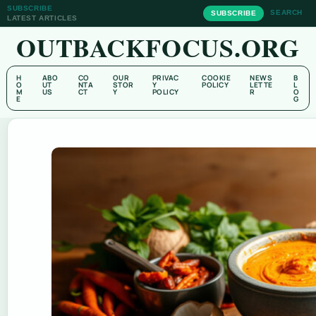
SUBSCRIBE
SEARCH
SUBSCRIBE
LATEST ARTICLES
OUTBACKFOCUS.ORG
H
ABO
CO
OUR
PRIVAC
COOKIE
NEWS
B
O
UT
NTA
STOR
Y
POLICY
LETTE
L
M
US
CT
Y
POLICY
R
O
E
G