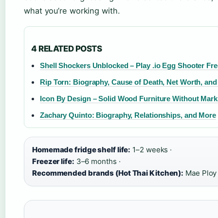
what you’re working with.
4 RELATED POSTS
Shell Shockers Unblocked – Play .io Egg Shooter Fre
Rip Torn: Biography, Cause of Death, Net Worth, an
Icon By Design – Solid Wood Furniture Without Mar
Zachary Quinto: Biography, Relationships, and More
Homemade fridge shelf life:
1–2 weeks ·
Freezer life:
3–6 months ·
Recommended brands (Hot Thai Kitchen):
Mae Ploy