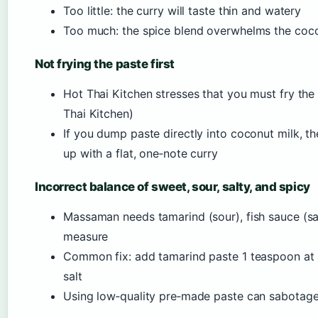
Too little: the curry will taste thin and watery
Too much: the spice blend overwhelms the cocon
Not frying the paste first
Hot Thai Kitchen stresses that you must fry the 
Thai Kitchen)
If you dump paste directly into coconut milk, t
up with a flat, one‑note curry
Incorrect balance of sweet, sour, salty, and spicy
Massaman needs tamarind (sour), fish sauce (sal
measure
Common fix: add tamarind paste 1 teaspoon at a
salt
Using low‑quality pre‑made paste can sabotage 