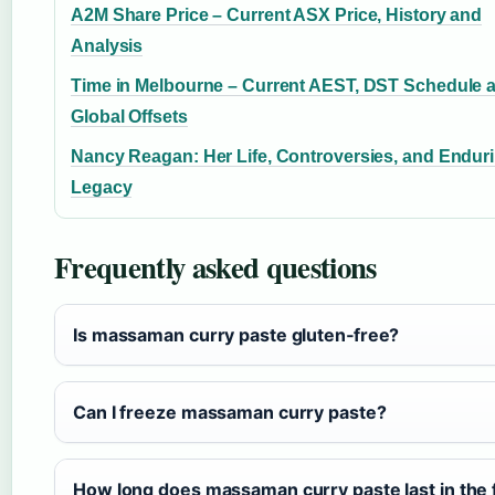
A2M Share Price – Current ASX Price, History and
Analysis
Time in Melbourne – Current AEST, DST Schedule 
Global Offsets
Nancy Reagan: Her Life, Controversies, and Endur
Legacy
Frequently asked questions
Is massaman curry paste gluten‑free?
Can I freeze massaman curry paste?
How long does massaman curry paste last in the 