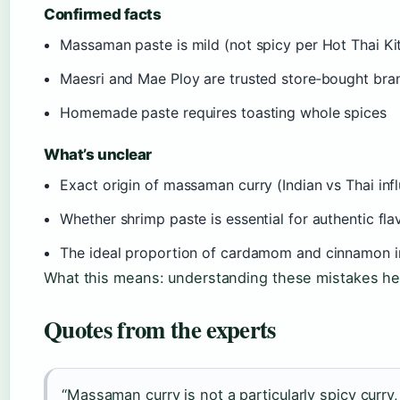
Confirmed facts
Massaman paste is mild (not spicy per Hot Thai Ki
Maesri and Mae Ploy are trusted store‑bought bra
Homemade paste requires toasting whole spices
What’s unclear
Exact origin of massaman curry (Indian vs Thai infl
Whether shrimp paste is essential for authentic fla
The ideal proportion of cardamom and cinnamon i
What this means: understanding these mistakes help
Quotes from the experts
“Massaman curry is not a particularly spicy curry,