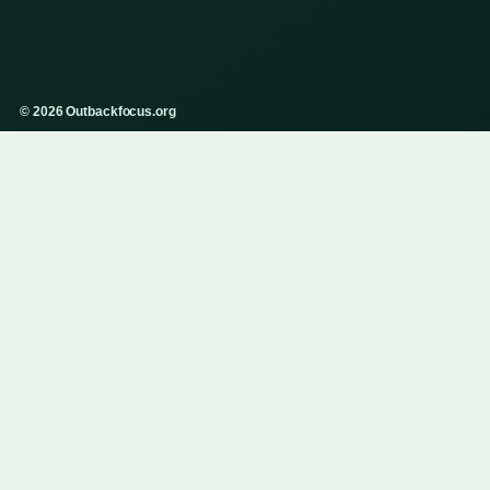
© 2026 Outbackfocus.org