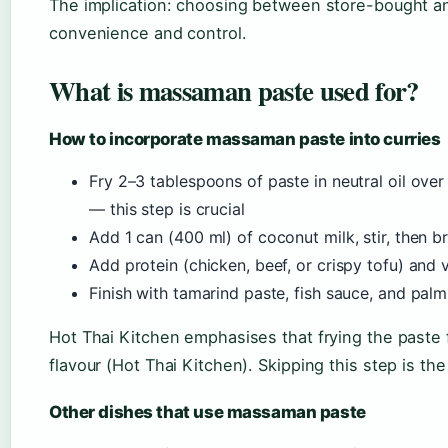
The implication: choosing between store-bought 
convenience and control.
What is massaman paste used for?
How to incorporate massaman paste into curries
Fry 2–3 tablespoons of paste in neutral oil over
— this step is crucial
Add 1 can (400 ml) of coconut milk, stir, then b
Add protein (chicken, beef, or crispy tofu) and
Finish with tamarind paste, fish sauce, and pal
Hot Thai Kitchen emphasises that frying the paste 
flavour (Hot Thai Kitchen). Skipping this step is 
Other dishes that use massaman paste