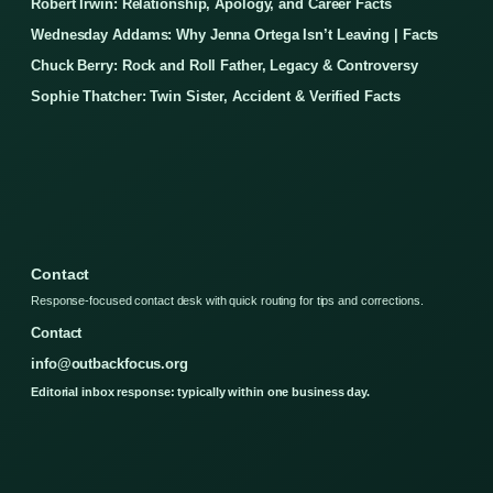
Robert Irwin: Relationship, Apology, and Career Facts
Wednesday Addams: Why Jenna Ortega Isn’t Leaving | Facts
Chuck Berry: Rock and Roll Father, Legacy & Controversy
Sophie Thatcher: Twin Sister, Accident & Verified Facts
Contact
Response-focused contact desk with quick routing for tips and corrections.
Contact
info@outbackfocus.org
Editorial inbox response: typically within one business day.