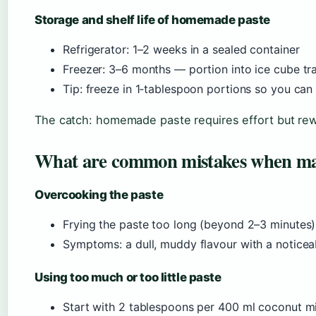
Storage and shelf life of homemade paste
Refrigerator: 1–2 weeks in a sealed container
Freezer: 3–6 months — portion into ice cube tr
Tip: freeze in 1‑tablespoon portions so you ca
The catch: homemade paste requires effort but rew
What are common mistakes when m
Overcooking the paste
Frying the paste too long (beyond 2–3 minutes) 
Symptoms: a dull, muddy flavour with a noticea
Using too much or too little paste
Start with 2 tablespoons per 400 ml coconut mil