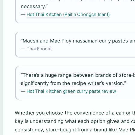
necessary.”
—
Hot Thai Kitchen (Pailin Chongchitnant)
“Maesri and Mae Ploy massaman curry pastes are
— Thai‑Foodie
“There’s a huge range between brands of store‑b
significantly from the recipe writer’s version.”
—
Hot Thai Kitchen green curry paste review
Whether you choose the convenience of a can or the
key is understanding what each option gives and c
consistency, store‑bought from a brand like Mae Pl