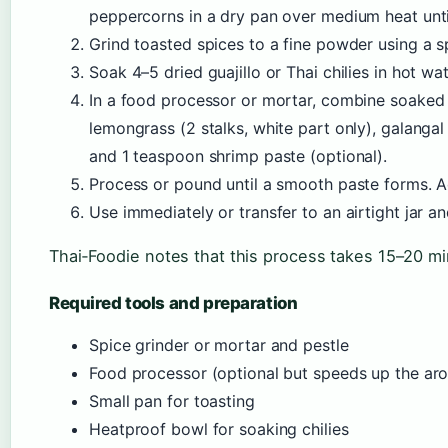
peppercorns in a dry pan over medium heat until
Grind toasted spices to a fine powder using a s
Soak 4–5 dried guajillo or Thai chilies in hot wat
In a food processor or mortar, combine soaked 
lemongrass (2 stalks, white part only), galangal 
and 1 teaspoon shrimp paste (optional).
Process or pound until a smooth paste forms. Ad
Use immediately or transfer to an airtight jar an
Thai‑Foodie notes that this process takes 15–20 mi
Required tools and preparation
Spice grinder or mortar and pestle
Food processor (optional but speeds up the ar
Small pan for toasting
Heatproof bowl for soaking chilies