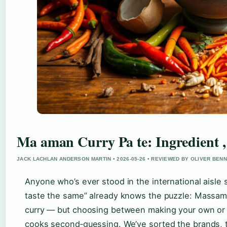
Ma aman Curry Pa te: Ingredient 
JACK LACHLAN ANDERSON MARTIN • 2026-05-26 • REVIEWED BY OLIVER BEN
Anyone who’s ever stood in the international aisle s
taste the same” already knows the puzzle: Massaman
curry — but choosing between making your own or g
cooks second‑guessing. We’ve sorted the brands, t