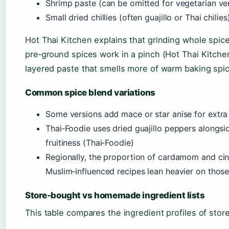
Shrimp paste (can be omitted for vegetarian ve
Small dried chillies (often guajillo or Thai chili
Hot Thai Kitchen explains that grinding whole spice
pre‑ground spices work in a pinch (Hot Thai Kitchen
layered paste that smells more of warm baking spic
Common spice blend variations
Some versions add mace or star anise for extra
Thai‑Foodie uses dried guajillo peppers alongsid
fruitiness (Thai‑Foodie)
Regionally, the proportion of cardamom and c
Muslim‑influenced recipes lean heavier on thos
Store‑bought vs homemade ingredient lists
This table compares the ingredient profiles of st