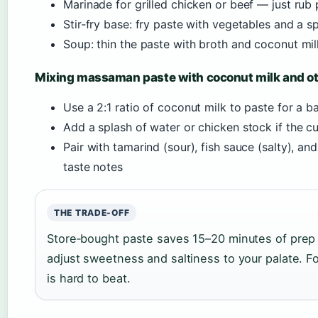
Marinade for grilled chicken or beef — just ru
Stir‑fry base: fry paste with vegetables and a s
Soup: thin the paste with broth and coconut mil
Mixing massaman paste with coconut milk and ot
Use a 2:1 ratio of coconut milk to paste for a b
Add a splash of water or chicken stock if the cu
Pair with tamarind (sour), fish sauce (salty), an
taste notes
THE TRADE-OFF
Store‑bought paste saves 15–20 minutes of prep
adjust sweetness and saltiness to your palate. F
is hard to beat.