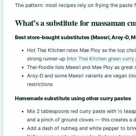
The pattern: most recipes rely on frying the paste 
What’s a substitute for massaman cu
Best store‑bought substitutes (Maesri, Aroy‑D, M
Hot Thai Kitchen rates Mae Ploy as the top cho
strong runner‑up (
Hot Thai Kitchen green curry
Thai‑Foodie lists Maesri and Mae Ploy as great
Aroy‑D and some Maesri variants are vegan (no 
restrictions
Homemade substitute using other curry pastes
Mix 2 tablespoons red curry paste with ½ te
and a pinch of ground cloves — this creates a
Add a dash of nutmeg and white pepper to bring