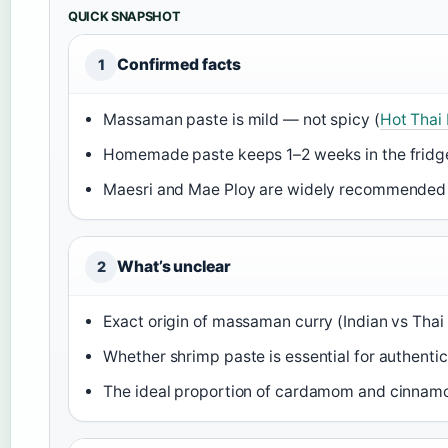
QUICK SNAPSHOT
Confirmed facts
1
Massaman paste is mild — not spicy (
Hot Thai
Homemade paste keeps 1–2 weeks in the fridg
Maesri and Mae Ploy are widely recommended 
What’s unclear
2
Exact origin of massaman curry (Indian vs Thai i
Whether shrimp paste is essential for authentic
The ideal proportion of cardamom and cinnamo