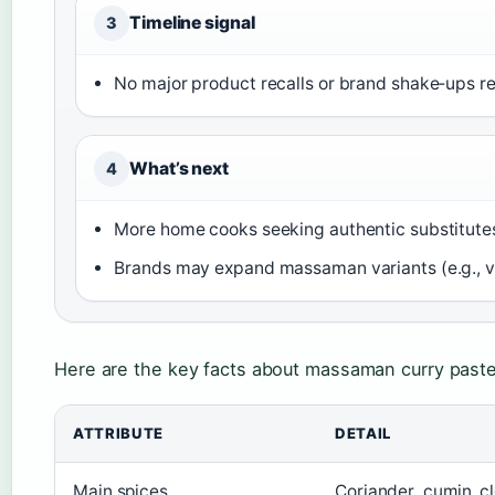
Timeline signal
3
No major product recalls or brand shake‑ups re
What’s next
4
More home cooks seeking authentic substitutes
Brands may expand massaman variants (e.g., ve
Here are the key facts about massaman curry paste
ATTRIBUTE
DETAIL
Main spices
Coriander, cumin, 