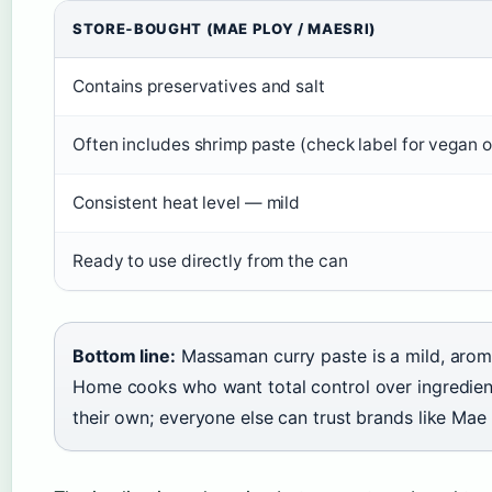
STORE‑BOUGHT (MAE PLOY / MAESRI)
Contains preservatives and salt
Often includes shrimp paste (check label for vegan o
Consistent heat level — mild
Ready to use directly from the can
Bottom line:
Massaman curry paste is a mild, aroma
Home cooks who want total control over ingredien
their own; everyone else can trust brands like Mae 