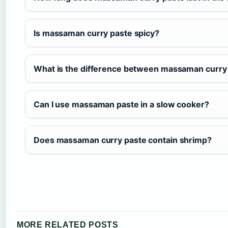
Is massaman curry paste spicy?
What is the difference between massaman curry 
Can I use massaman paste in a slow cooker?
Does massaman curry paste contain shrimp?
MORE RELATED POSTS