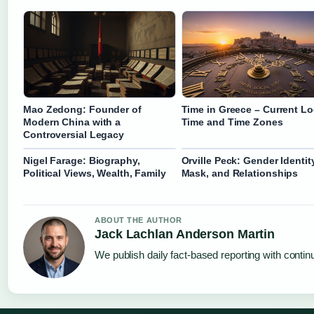
Mao Zedong: Founder of
Time in Greece – Current Lo
Modern China with a
Time and Time Zones
Controversial Legacy
Nigel Farage: Biography,
Orville Peck: Gender Identity
Political Views, Wealth, Family
Mask, and Relationships
ABOUT THE AUTHOR
Jack Lachlan Anderson Martin
We publish daily fact-based reporting with continu