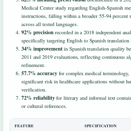
Medical Center study regarding English-Spanish me
instructions, falling within a broader 55-94 percent 
across all tested languages.
92% precision
recorded in a 2018 independent anal
specifically targeting English to Spanish translation 
34% improvement
in Spanish translation quality b
2011 and 2019 evaluations, reflecting continuous a
refinement.
57.7% accuracy
for complex medical terminology, 
significant risk in healthcare applications without 
verification.
72% reliability
for literary and informal text contai
or cultural references.
FEATURE
SPECIFICATION