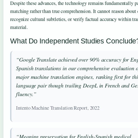
Despite these advances, the technology remains fundamentally pa
matching rather than true comprehension. It cannot reason about 
recognize cultural subtleties, or verify factual accuracy within tr
material.
What Do Independent Studies Conclude
“Google Translate achieved over 90% accuracy for Eng
Spanish translations in our comprehensive evaluation 
major machine translation engines, ranking first for thi
language pair though trailing DeepL in French and G
fluency.”
Intento Machine Translation Report, 2022
“Meaning preservation for English-Spanish medical