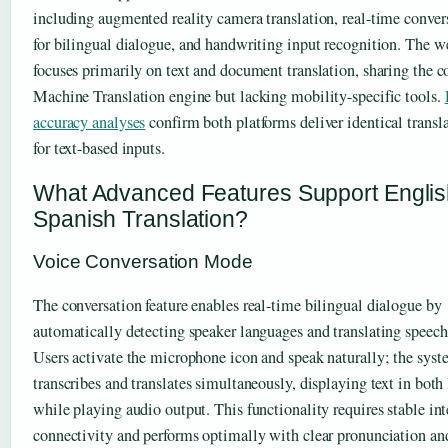
including augmented reality camera translation, real-time conve
for bilingual dialogue, and handwriting input recognition. The w
focuses primarily on text and document translation, sharing the c
Machine Translation engine but lacking mobility-specific tools.
accuracy analyses
confirm both platforms deliver identical transl
for text-based inputs.
What Advanced Features Support Englis
Spanish Translation?
Voice Conversation Mode
The conversation feature enables real-time bilingual dialogue by
automatically detecting speaker languages and translating speech 
Users activate the microphone icon and speak naturally; the sys
transcribes and translates simultaneously, displaying text in both
while playing audio output. This functionality requires stable int
connectivity and performs optimally with clear pronunciation a