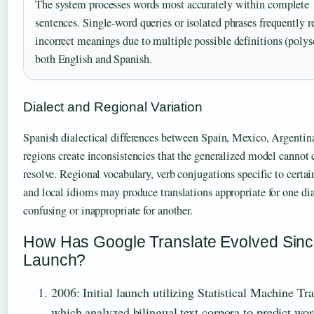
The system processes words most accurately within complete
sentences. Single-word queries or isolated phrases frequently r
incorrect meanings due to multiple possible definitions (poly
both English and Spanish.
Dialect and Regional Variation
Spanish dialectical differences between Spain, Mexico, Argentina
regions create inconsistencies that the generalized model cannot 
resolve. Regional vocabulary, verb conjugations specific to certai
and local idioms may produce translations appropriate for one dia
confusing or inappropriate for another.
How Has Google Translate Evolved Sin
Launch?
2006
: Initial launch utilizing Statistical Machine Tra
which analyzed bilingual text corpora to predict wo