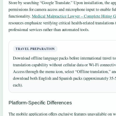
Store by searching “Google Translate.” Upon installation, the app
permissions for camera access and microphone input to enable fu
functionality.
Medical Malpractice Lawyer – Complete Hiring 
resources emphasize verifying critical health-related translations
professional services rather than automated tools.
TRAVEL PREPARATION
Download offline language packs before international travel to
translation capability without cellular data or Wi-Fi connectiv
Access through the menu icon, select “Offline translation,” an
download both English and Spanish packs (approximately 3
each).
Platform-Specific Differences
The mobile application offers exclusive features unavailable on w