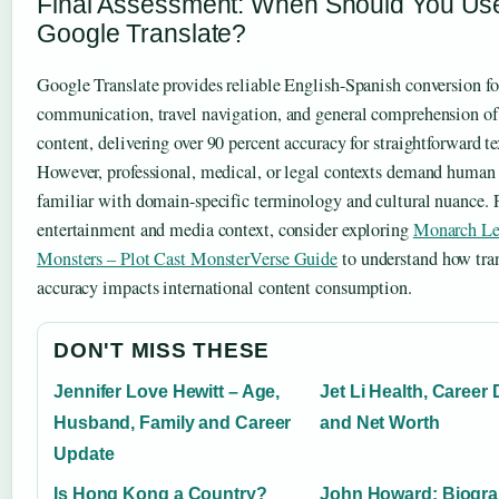
Final Assessment: When Should You Us
Google Translate?
Google Translate provides reliable English-Spanish conversion fo
communication, travel navigation, and general comprehension o
content, delivering over 90 percent accuracy for straightforward te
However, professional, medical, or legal contexts demand human 
familiar with domain-specific terminology and cultural nuance. 
entertainment and media context, consider exploring
Monarch Le
Monsters – Plot Cast MonsterVerse Guide
to understand how tra
accuracy impacts international content consumption.
DON'T MISS THESE
Jennifer Love Hewitt – Age,
Jet Li Health, Career 
Husband, Family and Career
and Net Worth
Update
Is Hong Kong a Country?
John Howard: Biogra