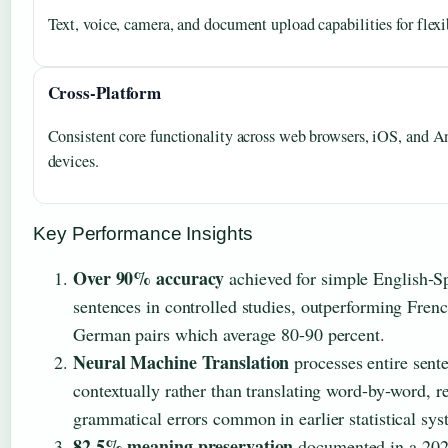
Text, voice, camera, and document upload capabilities for flexi
Cross-Platform
Consistent core functionality across web browsers, iOS, and A
devices.
Key Performance Insights
Over 90% accuracy
achieved for simple English-S
sentences in controlled studies, outperforming Fren
German pairs which average 80-90 percent.
Neural Machine Translation
processes entire sent
contextually rather than translating word-by-word, r
grammatical errors common in earlier statistical sys
82.5% meaning preservation
documented in a 2