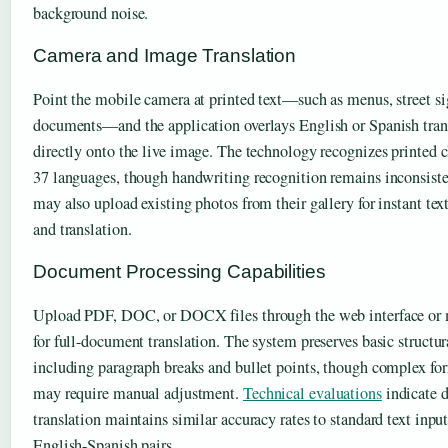
background noise.
Camera and Image Translation
Point the mobile camera at printed text—such as menus, street si
documents—and the application overlays English or Spanish tran
directly onto the live image. The technology recognizes printed c
37 languages, though handwriting recognition remains inconsiste
may also upload existing photos from their gallery for instant tex
and translation.
Document Processing Capabilities
Upload PDF, DOC, or DOCX files through the web interface or 
for full-document translation. The system preserves basic structu
including paragraph breaks and bullet points, though complex fo
may require manual adjustment.
Technical evaluations
indicate 
translation maintains similar accuracy rates to standard text input
English-Spanish pairs.