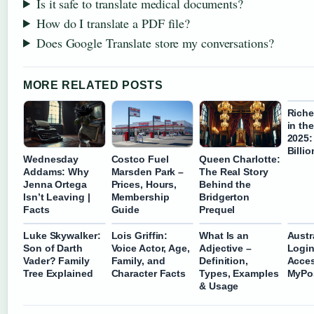
Is it safe to translate medical documents?
How do I translate a PDF file?
Does Google Translate store my conversations?
MORE RELATED POSTS
Riche
in th
2025:
Billio
Wednesday
Costco Fuel
Queen Charlotte:
Addams: Why
Marsden Park –
The Real Story
Jenna Ortega
Prices, Hours,
Behind the
Isn’t Leaving |
Membership
Bridgerton
Facts
Guide
Prequel
Luke Skywalker:
Lois Griffin:
What Is an
Austr
Son of Darth
Voice Actor, Age,
Adjective –
Login
Vader? Family
Family, and
Definition,
Acces
Tree Explained
Character Facts
Types, Examples
MyPo
& Usage