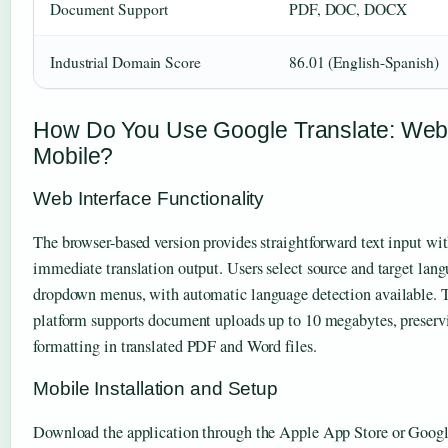
Document Support
PDF, DOC, DOCX
Industrial Domain Score
86.01 (English-Spanish)
How Do You Use Google Translate: Web
Mobile?
Web Interface Functionality
The browser-based version provides straightforward text input wi
immediate translation output. Users select source and target lan
dropdown menus, with automatic language detection available.
platform supports document uploads up to 10 megabytes, preserv
formatting in translated PDF and Word files.
Mobile Installation and Setup
Download the application through the Apple App Store or Googl