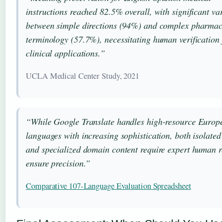
instructions reached 82.5% overall, with significant va
between simple directions (94%) and complex pharmac
terminology (57.7%), necessitating human verification 
clinical applications.”
UCLA Medical Center Study, 2021
“While Google Translate handles high-resource Europ
languages with increasing sophistication, both isolated
and specialized domain content require expert human r
ensure precision.”
Comparative 107-Language Evaluation Spreadsheet