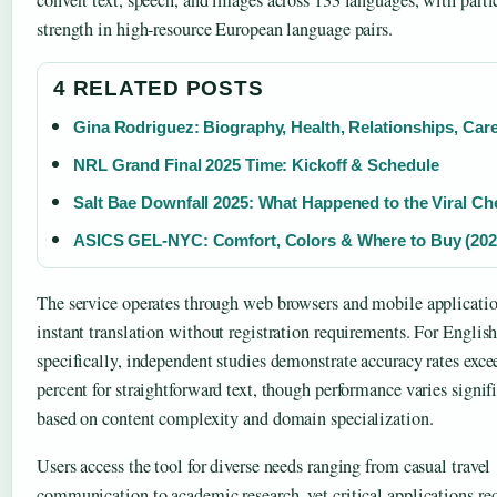
convert text, speech, and images across 133 languages, with parti
strength in high-resource European language pairs.
4 RELATED POSTS
Gina Rodriguez: Biography, Health, Relationships, Car
NRL Grand Final 2025 Time: Kickoff & Schedule
Salt Bae Downfall 2025: What Happened to the Viral Ch
ASICS GEL-NYC: Comfort, Colors & Where to Buy (202
The service operates through web browsers and mobile applicatio
instant translation without registration requirements. For Englis
specifically, independent studies demonstrate accuracy rates exc
percent for straightforward text, though performance varies signif
based on content complexity and domain specialization.
Users access the tool for diverse needs ranging from casual travel
communication to academic research, yet critical applications re