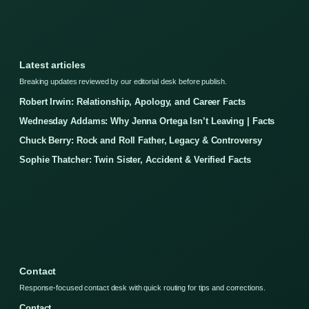
Latest articles
Breaking updates reviewed by our editorial desk before publish.
Robert Irwin: Relationship, Apology, and Career Facts
Wednesday Addams: Why Jenna Ortega Isn’t Leaving | Facts
Chuck Berry: Rock and Roll Father, Legacy & Controversy
Sophie Thatcher: Twin Sister, Accident & Verified Facts
Contact
Response-focused contact desk with quick routing for tips and corrections.
Contact