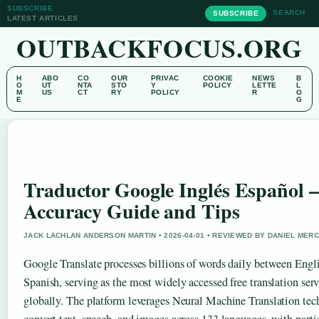
SUBSCRIBE
SEARCH
SUBSCRIBE
LATEST ARTICLES
OUTBACKFOCUS.ORG
H
ABO
CO
OUR
PRIVAC
COOKIE
NEWS
B
O
UT
NTA
STO
Y
POLICY
LETTE
L
M
US
CT
RY
POLICY
R
O
E
G
Traductor Google Inglés Español –
Accuracy Guide and Tips
JACK LACHLAN ANDERSON MARTIN • 2026-04-01 • REVIEWED BY DANIEL MER
Google Translate processes billions of words daily between Engl
Spanish, serving as the most widely accessed free translation ser
globally. The platform leverages Neural Machine Translation tec