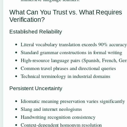
What Can You Trust vs. What Requires
Verification?
Established Reliability
Literal vocabulary translation exceeds 90% accuracy
Standard grammar constructions in formal writing
High-resource language pairs (Spanish, French, Ge
Common travel phrases and directional queries
Technical terminology in industrial domains
Persistent Uncertainty
Idiomatic meaning preservation varies significantly
Slang and internet neologisms
Handwriting recognition consistency
Context-dependent homonym resolution