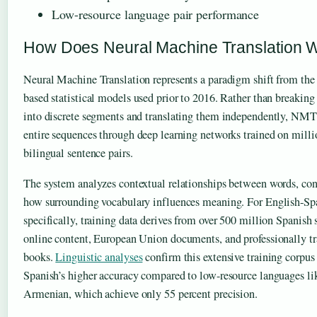
Low-resource language pair performance
How Does Neural Machine Translation 
Neural Machine Translation represents a paradigm shift from the
based statistical models used prior to 2016. Rather than breaking
into discrete segments and translating them independently, NMT
entire sequences through deep learning networks trained on milli
bilingual sentence pairs.
The system analyzes contextual relationships between words, con
how surrounding vocabulary influences meaning. For English-Sp
specifically, training data derives from over 500 million Spanish 
online content, European Union documents, and professionally tr
books.
Linguistic analyses
confirm this extensive training corpus
Spanish’s higher accuracy compared to low-resource languages li
Armenian, which achieve only 55 percent precision.