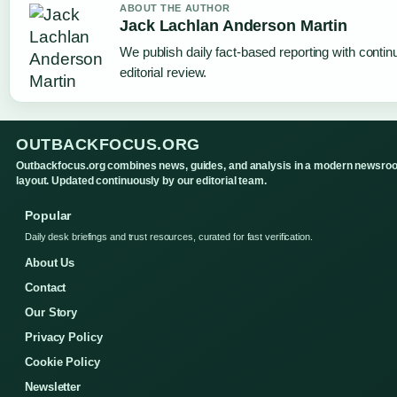
ABOUT THE AUTHOR
Jack Lachlan Anderson Martin
We publish daily fact-based reporting with conti
editorial review.
OUTBACKFOCUS.ORG
Outbackfocus.org combines news, guides, and analysis in a modern newsro
layout. Updated continuously by our editorial team.
Popular
Daily desk briefings and trust resources, curated for fast verification.
About Us
Contact
Our Story
Privacy Policy
Cookie Policy
Newsletter