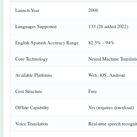
Launch Year
2006
Languages Supported
133 (24 added 2022)
English-Spanish Accuracy Range
82.5% – 94%
Core Technology
Neural Machine Translat
Available Platforms
Web, iOS, Android
Cost Structure
Free
Offline Capability
Yes (requires download)
Voice Translation
Real-time speech recogni