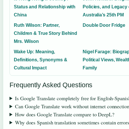
Status and Relationship with
Policies, and Legacy 
China
Australia’s 25th PM
Ruth Wilson: Partner,
Double Door Fridge
Children & True Story Behind
Mrs. Wilson
Wake Up: Meaning,
Nigel Farage: Biogra
Definitions, Synonyms &
Political Views, Wealt
Cultural Impact
Family
Frequently Asked Questions
Is Google Translate completely free for English-Spanis
Can Google Translate work without internet connectio
How does Google Translate compare to DeepL?
Why does Spanish translation sometimes contain error