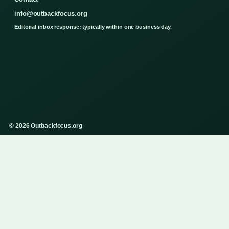
info@outbackfocus.org
Editorial inbox response: typically within one business day.
© 2026 Outbackfocus.org