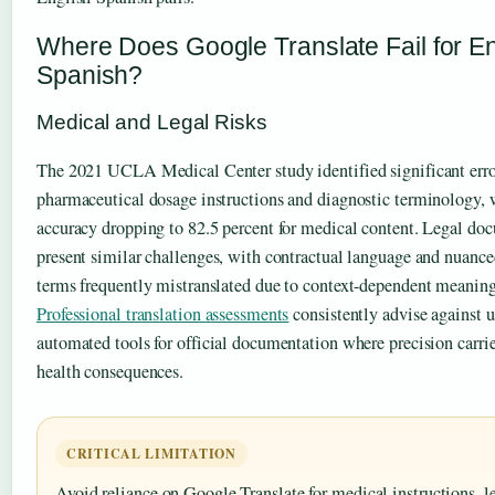
Where Does Google Translate Fail for En
Spanish?
Medical and Legal Risks
The 2021 UCLA Medical Center study identified significant erro
pharmaceutical dosage instructions and diagnostic terminology, 
accuracy dropping to 82.5 percent for medical content. Legal do
present similar challenges, with contractual language and nuanced
terms frequently mistranslated due to context-dependent meaning
Professional translation assessments
consistently advise against 
automated tools for official documentation where precision carrie
health consequences.
CRITICAL LIMITATION
Avoid reliance on Google Translate for medical instructions, l