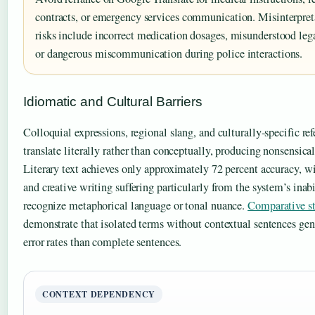
contracts, or emergency services communication. Misinterpret
risks include incorrect medication dosages, misunderstood lega
or dangerous miscommunication during police interactions.
Idiomatic and Cultural Barriers
Colloquial expressions, regional slang, and culturally-specific re
translate literally rather than conceptually, producing nonsensical
Literary text achieves only approximately 72 percent accuracy, w
and creative writing suffering particularly from the system’s inabi
recognize metaphorical language or tonal nuance.
Comparative st
demonstrate that isolated terms without contextual sentences gen
error rates than complete sentences.
CONTEXT DEPENDENCY