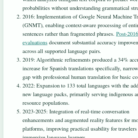
probabilities without understanding grammatical str
2016
: Implementation of Google Neural Machine Tr
(GNMT), enabling context-aware processing of enti
sentences rather than fragmented phrases.
Post-201
evaluations
document substantial accuracy improve
across all supported language pairs.
2019
: Algorithmic refinements produced a 34% acc
increase for Spanish translations specifically, narro
gap with professional human translation for basic co
2022
: Expansion to 133 total languages with the add
new language packs, primarily serving indigenous a
resource populations.
2023-2025
: Integration of real-time conversation
enhancements and augmented reality features for mo
platforms, improving practical usability for travelers
immersive language learners.