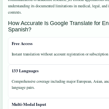
understanding its documented limitations in medical, legal, and
contexts.
How Accurate Is Google Translate for Eng
Spanish?
Free Access
Instant translation without account registration or subscription 
133 Languages
Comprehensive coverage including major European, Asian, an
language pairs.
Multi-Modal Input