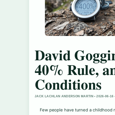
David Goggin
40% Rule, a
Conditions
JACK LACHLAN ANDERSON MARTIN • 2026-06-16
Few people have turned a childhood 