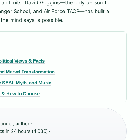
man limits. David Goggins—the only person to
nger School, and Air Force TACP—has built a
the mind says is possible.
litical Views & Facts
and Marvel Transformation
vy SEAL Myth, and Music
uy & How to Choose
unner, author ·
s in 24 hours (4,030) ·