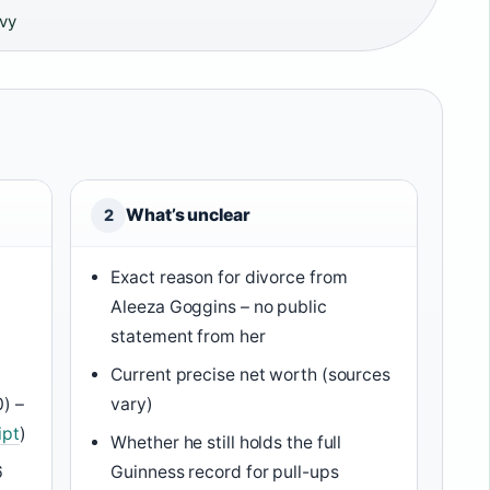
avy
What’s unclear
2
Exact reason for divorce from
Aleeza Goggins – no public
statement from her
Current precise net worth (sources
0) –
vary)
ipt
)
Whether he still holds the full
6
Guinness record for pull-ups