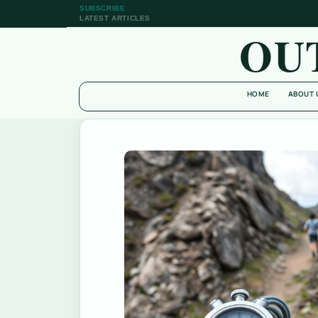
SUBSCRIBE
LATEST ARTICLES
OU
HOME
ABOUT 