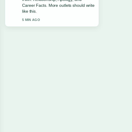
Career Facts. More outlets should write
like this.
5 MIN AGO