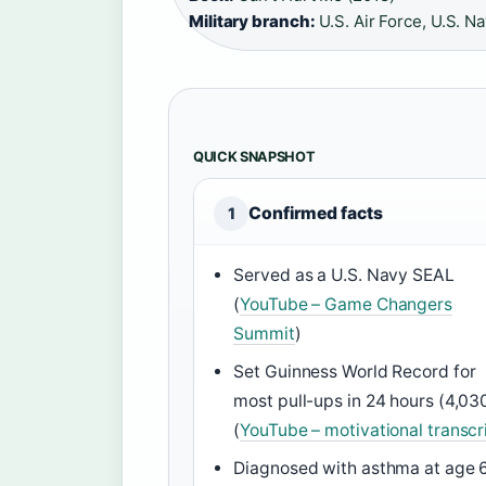
Military branch:
U.S. Air Force, U.S. N
QUICK SNAPSHOT
Confirmed facts
1
Served as a U.S. Navy SEAL
(
YouTube – Game Changers
Summit
)
Set Guinness World Record for
most pull-ups in 24 hours (4,03
(
YouTube – motivational transcr
Diagnosed with asthma at age 