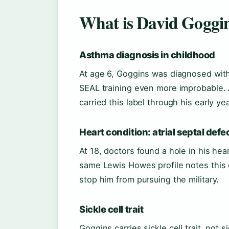
What is David Goggin
Asthma diagnosis in childhood
At age 6, Goggins was diagnosed with
SEAL training even more improbable.
carried this label through his early y
Heart condition: atrial septal defe
At 18, doctors found a hole in his hear
same Lewis Howes profile notes this c
stop him from pursuing the military.
Sickle cell trait
Goggins carries sickle cell trait, not