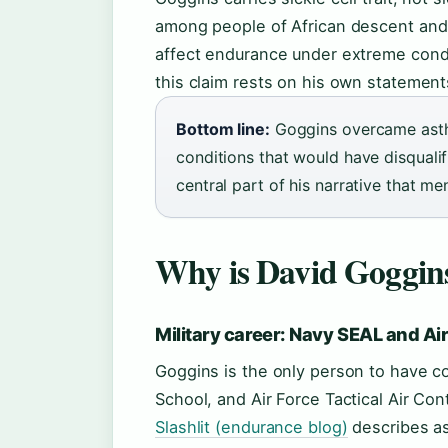
among people of African descent and 
affect endurance under extreme condi
this claim rests on his own statement
Bottom line:
Goggins overcame asthma
conditions that would have disqualif
central part of his narrative that m
Why is David Goggins
Military career: Navy SEAL and Ai
Goggins is the only person to have c
School, and Air Force Tactical Air Contr
Slashlit (endurance blog)
describes as