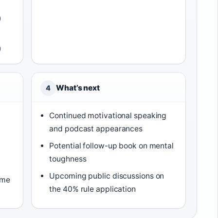
)
)
What’s next
4
Continued motivational speaking
and podcast appearances
Potential follow-up book on mental
toughness
Upcoming public discussions on
ame
the 40% rule application