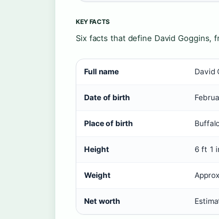
KEY FACTS
Six facts that define David Goggins, f
Full name
David 
Date of birth
Februa
Place of birth
Buffal
Height
6 ft 1 
Weight
Approx
Net worth
Estima