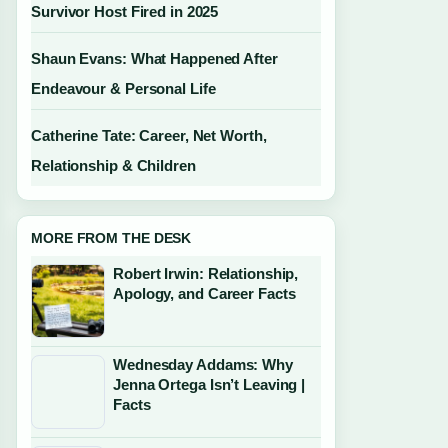
Survivor Host Fired in 2025
Shaun Evans: What Happened After
Endeavour & Personal Life
Catherine Tate: Career, Net Worth,
Relationship & Children
MORE FROM THE DESK
Robert Irwin: Relationship,
Apology, and Career Facts
Wednesday Addams: Why
Jenna Ortega Isn’t Leaving |
Facts