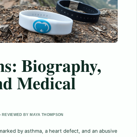
s: Biography,
nd Medical
 • REVIEWED BY MAYA THOMPSON
marked by asthma, a heart defect, and an abusive