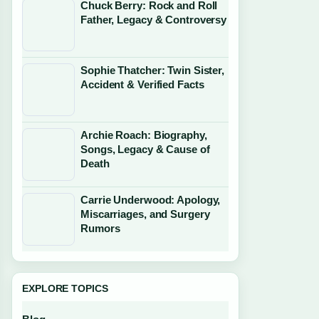
Chuck Berry: Rock and Roll
Father, Legacy & Controversy
Sophie Thatcher: Twin Sister,
Accident & Verified Facts
Archie Roach: Biography,
Songs, Legacy & Cause of
Death
Carrie Underwood: Apology,
Miscarriages, and Surgery
Rumors
EXPLORE TOPICS