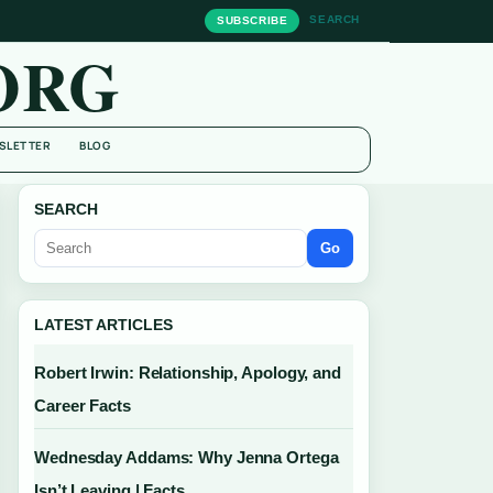
SEARCH
SUBSCRIBE
ORG
SLETTER
BLOG
SEARCH
Go
LATEST ARTICLES
Robert Irwin: Relationship, Apology, and
Career Facts
Wednesday Addams: Why Jenna Ortega
Isn’t Leaving | Facts