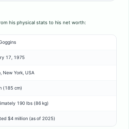
rom his physical stats to his net worth:
Goggins
ry 17, 1975
o, New York, USA
in (185 cm)
imately 190 lbs (86 kg)
ted $4 million (as of 2025)