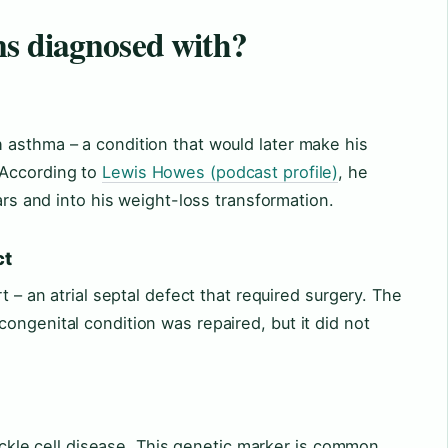
s diagnosed with?
 asthma – a condition that would later make his
 According to
Lewis Howes (podcast profile)
, he
ears and into his weight-loss transformation.
ct
t – an atrial septal defect that required surgery. The
ongenital condition was repaired, but it did not
 sickle cell disease. This genetic marker is common