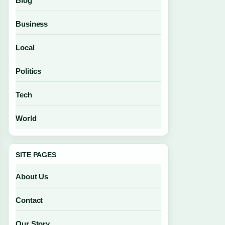
Blog
Business
Local
Politics
Tech
World
SITE PAGES
About Us
Contact
Our Story