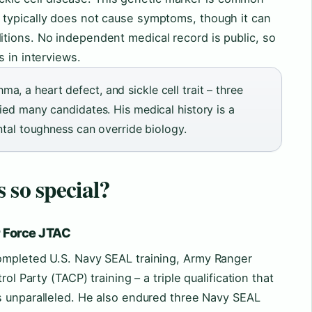
typically does not cause symptoms, though it can
tions. No independent medical record is public, so
s in interviews.
, a heart defect, and sickle cell trait – three
ied many candidates. His medical history is a
ental toughness can override biology.
 so special?
r Force JTAC
ompleted U.S. Navy SEAL training, Army Ranger
ol Party (TACP) training – a triple qualification that
 unparalleled. He also endured three Navy SEAL