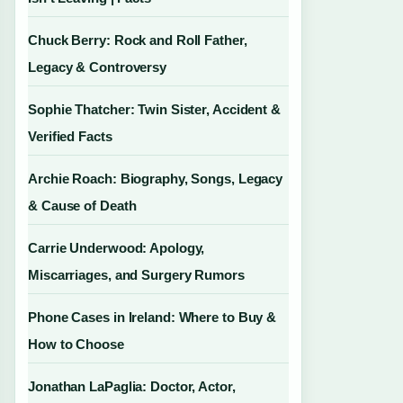
Chuck Berry: Rock and Roll Father,
Legacy & Controversy
Sophie Thatcher: Twin Sister, Accident &
Verified Facts
Archie Roach: Biography, Songs, Legacy
& Cause of Death
Carrie Underwood: Apology,
Miscarriages, and Surgery Rumors
Phone Cases in Ireland: Where to Buy &
How to Choose
Jonathan LaPaglia: Doctor, Actor,