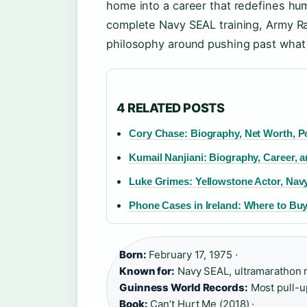
home into a career that redefines hu
complete Navy SEAL training, Army Ra
philosophy around pushing past what 
4 RELATED POSTS
Cory Chase: Biography, Net Worth, Po
Kumail Nanjiani: Biography, Career, 
Luke Grimes: Yellowstone Actor, Na
Phone Cases in Ireland: Where to B
Born:
February 17, 1975 ·
Known for:
Navy SEAL, ultramarathon r
Guinness World Records:
Most pull-up
Book:
Can’t Hurt Me (2018) ·