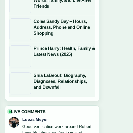
Worth, Family, and Life After
Friends
Coles Sandy Bay – Hours,
Address, Phone and Online
Shopping
Prince Harry: Health, Family &
Latest News (2025)
Shia LaBeouf: Biography,
Diagnoses, Relationships,
and Downfall
LIVE COMMENTS
Lucas Meyer
Good verification work around Robert
Irwin: Relationship, Apology, and