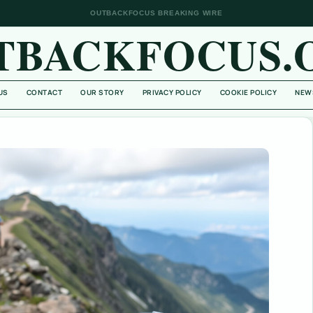
OUTBACKFOCUS BREAKING WIRE
TBACKFOCUS.
US
CONTACT
OUR STORY
PRIVACY POLICY
COOKIE POLICY
NEW