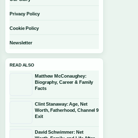
Privacy Policy
Cookie Policy
Newsletter
READ ALSO
Matthew McConaughey:
Biography, Career & Family
Facts
Clint Stanaway: Age, Net
Worth, Fatherhood, Channel 9
Exit
David Schwimmer: Net