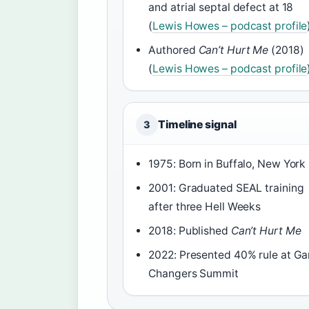
and atrial septal defect at 18
(
Lewis Howes – podcast profile
Authored
Can’t Hurt Me
(2018)
(
Lewis Howes – podcast profile
Timeline signal
3
1975: Born in Buffalo, New York
2001: Graduated SEAL training
after three Hell Weeks
2018: Published
Can’t Hurt Me
2022: Presented 40% rule at G
Changers Summit