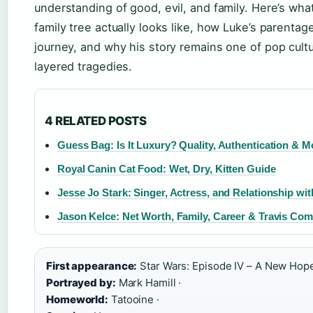
understanding of good, evil, and family. Here’s wha
family tree actually looks like, how Luke’s parenta
journey, and why his story remains one of pop cult
layered tragedies.
4 RELATED POSTS
Guess Bag: Is It Luxury? Quality, Authentication & M
Royal Canin Cat Food: Wet, Dry, Kitten Guide
Jesse Jo Stark: Singer, Actress, and Relationship wi
Jason Kelce: Net Worth, Family, Career & Travis Co
First appearance:
Star Wars: Episode IV – A New Hope
Portrayed by:
Mark Hamill ·
Homeworld:
Tatooine ·