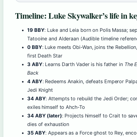
Timeline: Luke Skywalker’s life in ke
19 BBY
: Luke and Leia born on Polis Massa; se
Tatooine and Alderaan (Audible timeline referen
0 BBY
: Luke meets Obi-Wan, joins the Rebellion
first Death Star
3 ABY
: Learns Darth Vader is his father in
The E
Back
4 ABY
: Redeems Anakin, defeats Emperor Palp
Jedi Knight
34 ABY
: Attempts to rebuild the Jedi Order; co
exiles himself to Ahch-To
34 ABY (later)
: Projects himself to Crait to sav
dies of exhaustion
35 ABY
: Appears as a Force ghost to Rey, enco