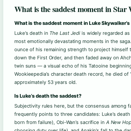
What is the saddest moment in Star
What is the saddest moment in Luke Skywalker’s 
Luke’s death in
The Last Jedi
is widely regarded as
most emotionally devastating moments in the saga
ounce of his remaining strength to project himself t
down the First Order, and then faded away on Ahch-
twin suns — a visual echo of his Tatooine beginnin
Wookieepedia’s character death record, he died of 
approximately 53 years old.
Is Luke’s death the saddest?
Subjectivity rules here, but the consensus among 
frequently points to three candidates: Luke’s death
born from failure), Obi-Wan’s sacrifice in
A New Ho
choosing duty over life), and Anakin’s fall to the dar