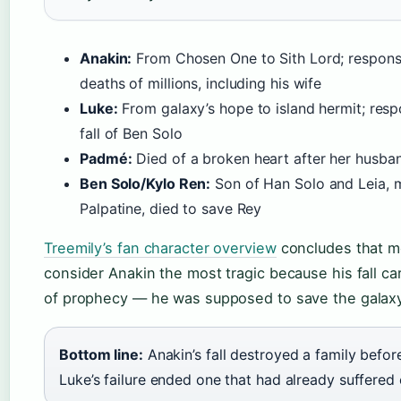
Anakin:
From Chosen One to Sith Lord; responsi
deaths of millions, including his wife
Luke:
From galaxy’s hope to island hermit; resp
fall of Ben Solo
Padmé:
Died of a broken heart after her husban
Ben Solo/Kylo Ren:
Son of Han Solo and Leia, 
Palpatine, died to save Rey
Treemily’s fan character overview
concludes that m
consider Anakin the most tragic because his fall ca
of prophecy — he was supposed to save the galaxy,
Bottom line:
Anakin’s fall destroyed a family before
Luke’s failure ended one that had already suffered