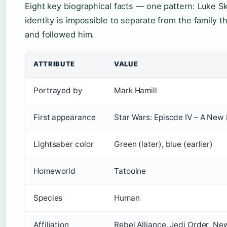
Eight key biographical facts — one pattern: Luke S
identity is impossible to separate from the family 
and followed him.
ATTRIBUTE
VALUE
Portrayed by
Mark Hamill
First appearance
Star Wars: Episode IV – A New
Lightsaber color
Green (later), blue (earlier)
Homeworld
Tatooine
Species
Human
Affiliation
Rebel Alliance, Jedi Order, Ne