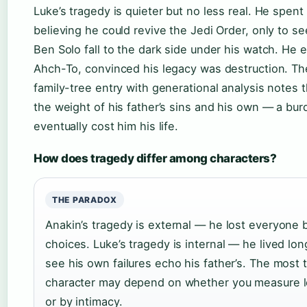
Luke’s tragedy is quieter but no less real. He spen
believing he could revive the Jedi Order, only to s
Ben Solo fall to the dark side under his watch. He e
Ahch-To, convinced his legacy was destruction. T
family-tree entry with generational analysis notes t
the weight of his father’s sins and his own — a bur
eventually cost him his life.
How does tragedy differ among characters?
THE PARADOX
Anakin’s tragedy is external — he lost everyone 
choices. Luke’s tragedy is internal — he lived lo
see his own failures echo his father’s. The most t
character may depend on whether you measure l
or by intimacy.