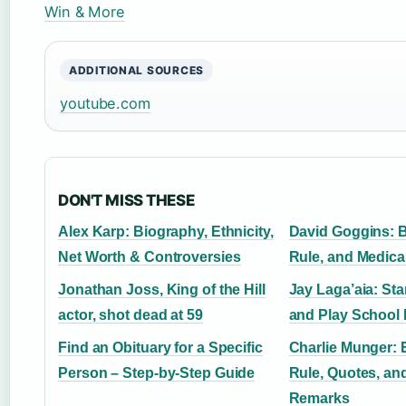
Win & More
ADDITIONAL SOURCES
youtube.com
DON'T MISS THESE
Alex Karp: Biography, Ethnicity,
David Goggins: 
Net Worth & Controversies
Rule, and Medica
Jonathan Joss, King of the Hill
Jay Laga’aia: St
actor, shot dead at 59
and Play School 
Find an Obituary for a Specific
Charlie Munger: 
Person – Step-by-Step Guide
Rule, Quotes, an
Remarks