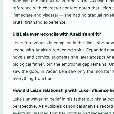
Alderaan and kill countless rebels. The Audible fami
reference with character context notes that Leia’s
immediate and visceral — she had no gradual revela
brutal firsthand experience.
Did Leia ever reconcile with Anakin’s spirit?
Leia’s forgiveness is complex. In the films, she nev
scene with Anakin’s redeemed spirit. Expanded mate
novels and comics, suggests she later accepts Ana
biological father, but the emotional gap remains. U
saw the good in Vader, Leia saw only the monster
everything from her.
How did Leia’s relationship with Luke influence h
Luke’s unwavering belief in his father put him at od
perspective. As Audible’s canonical analysis record 
eventually learned that her brother had redeemed 