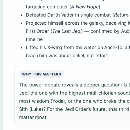
targeting computer (
A New Hope
)
Defeated Darth Vader in single combat (
Return 
Projected himself across the galaxy, deceiving 
First Order (
The Last Jedi
) — confirmed by Audi
timeline
Lifted his X-wing from the water on Ahch-To, a
teach him was about belief, not effort
WHY THIS MATTERS
The power debate reveals a deeper question: Is 
Jedi the one with the highest midi-chlorian count
most wisdom (Yoda), or the one who broke the c
Sith (Luke)? For the Jedi Order’s future, that thir
matter most.