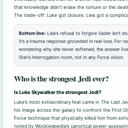
that knowledge didn’t erase the torture or the deat
The trade-off: Luke got closure; Leia got a complica
Bottom line:
Leia’s refusal to forgive Vader isn’t 
it’s a trauma response grounded in real loss. For r
wondering why she never softened, the answer live
Star’s interrogation room, not in any Force vision.
Who is the strongest Jedi ever?
Is Luke Skywalker the strongest Jedi?
Luke’s most extraordinary feat came in
The Last Je
his image across the galaxy to confront the First Or
Force technique that physically killed him from exh
noted by Wookieepedia’s canonical power assessm