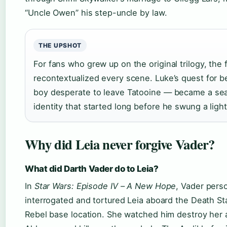
“Uncle Owen” his step-uncle by law.
THE UPSHOT
For fans who grew up on the original trilogy, the 
recontextualized every scene. Luke’s quest for 
boy desperate to leave Tatooine — became a sea
identity that started long before he swung a ligh
Why did Leia never forgive Vader?
What did Darth Vader do to Leia?
In
Star Wars: Episode IV – A New Hope
, Vader perso
interrogated and tortured Leia aboard the Death Sta
Rebel base location. She watched him destroy her 