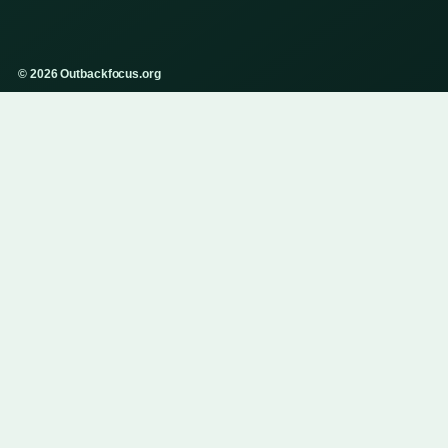
© 2026 Outbackfocus.org