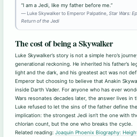
“I am a Jedi, like my father before me.”
— Luke Skywalker to Emperor Palpatine,
Star Wars: Ep
Return of the Jedi
The cost of being a Skywalker
Luke Skywalker’s story is not a simple hero’s journey
generational reckoning. He inherited his father’s le
light and the dark, and his greatest act was not de
Emperor but choosing to believe that Anakin Skywalk
inside Darth Vader. For anyone who has ever wond
Wars resonates decades later, the answer lives in t
Luke refused to let the sins of the father define th
implication: the strongest Jedi isn’t the one with t
chlorian count, but the one who breaks the cycle.
Related reading:
Joaquin Phoenix Biography: Height