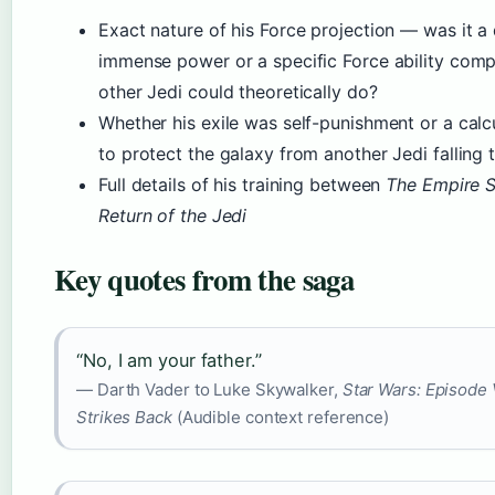
Exact nature of his Force projection — was it a 
immense power or a specific Force ability com
other Jedi could theoretically do?
Whether his exile was self-punishment or a calc
to protect the galaxy from another Jedi falling 
Full details of his training between
The Empire S
Return of the Jedi
Key quotes from the saga
“No, I am your father.”
— Darth Vader to Luke Skywalker,
Star Wars: Episode
Strikes Back
(Audible context reference)