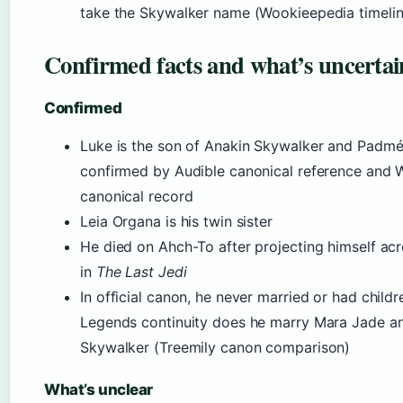
take the Skywalker name (Wookieepedia timelin
Confirmed facts and what’s uncertai
Confirmed
Luke is the son of Anakin Skywalker and Padm
confirmed by Audible canonical reference and
canonical record
Leia Organa is his twin sister
He died on Ahch-To after projecting himself acr
in
The Last Jedi
In official canon, he never married or had childr
Legends continuity does he marry Mara Jade an
Skywalker (Treemily canon comparison)
What’s unclear