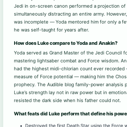
Jedi in on-screen canon performed a projection of 
simultaneously distracting an entire army. However, 
was incomplete — Yoda mentored him for only a f
he was self-taught for years after.
How does Luke compare to Yoda and Anakin?
Yoda served as Grand Master of the Jedi Council fo
mastering lightsaber combat and Force wisdom. An
had the highest midi-chlorian count ever recorded 
measure of Force potential — making him the Cho
prophecy. The Audible blog family-power analysis p
Luke’s strength lay not in raw power but in emotiona
resisted the dark side when his father could not.
What feats did Luke perform that define his powe
Destroyed the first Death Star using the Force 