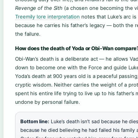
Revenge of the Sith
(a chosen one becoming the vil
Treemily lore interpretation
notes that Luke’s arc is 
because he carries his father’s legacy — both the
the failure.
How does the death of Yoda or Obi-Wan compare
Obi-Wan’s death is a deliberate act — he allows Vad
down to become one with the Force and guide Luk
Yoda’s death at 900 years old is a peaceful passing, 
cryptic wisdom. Neither carries the weight of a pr
spent his entire life trying to live up to his father’
undone by personal failure.
Bottom line:
Luke’s death isn’t sad because he dies
because he died believing he had failed his family 