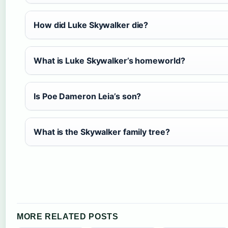
How did Luke Skywalker die?
What is Luke Skywalker’s homeworld?
Is Poe Dameron Leia’s son?
What is the Skywalker family tree?
MORE RELATED POSTS