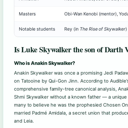
Masters
Obi-Wan Kenobi (mentor), Yoda
Notable students
Rey (in
The Rise of Skywalker
)
Is Luke Skywalker the son of Darth 
Who is Anakin Skywalker?
Anakin Skywalker was once a promising Jedi Pada
on Tatooine by Qui-Gon Jinn. According to Audible’
comprehensive family-tree canonical analysis, Ana
Shmi Skywalker without a known father — a unique o
many to believe he was the prophesied Chosen One
married Padmé Amidala, a secret union that produc
and Leia.