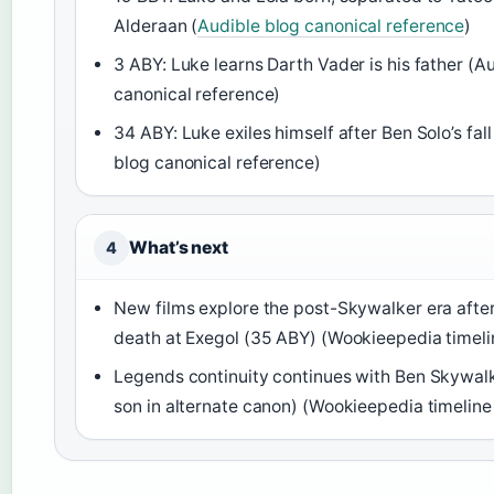
Alderaan (
Audible blog canonical reference
)
3 ABY: Luke learns Darth Vader is his father (A
canonical reference)
34 ABY: Luke exiles himself after Ben Solo’s fal
blog canonical reference)
What’s next
4
New films explore the post-Skywalker era after
death at Exegol (35 ABY) (Wookieepedia timeli
Legends continuity continues with Ben Skywalk
son in alternate canon) (Wookieepedia timeline