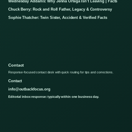
Wednesday Addams: Why Jenna Ortega Isn’t Leaving | Facts
Chuck Berry: Rock and Roll Father, Legacy & Controversy
Sophie Thatcher: Twin Sister, Accident & Verified Facts
Contact
Response-focused contact desk with quick routing for tips and corrections.
Contact
info@outbackfocus.org
Editorial inbox response: typically within one business day.