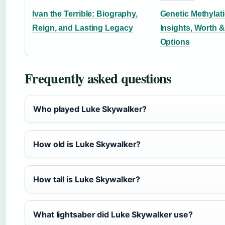
Ivan the Terrible: Biography,
Genetic Methylati
Reign, and Lasting Legacy
Insights, Worth &
Options
Frequently asked questions
Who played Luke Skywalker?
How old is Luke Skywalker?
How tall is Luke Skywalker?
What lightsaber did Luke Skywalker use?