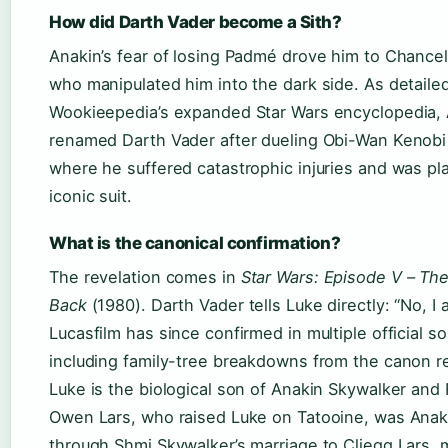
How did Darth Vader become a Sith?
Anakin’s fear of losing Padmé drove him to Chancell
who manipulated him into the dark side. As detaile
Wookieepedia’s expanded Star Wars encyclopedia,
renamed Darth Vader after dueling Obi-Wan Kenobi
where he suffered catastrophic injuries and was pl
iconic suit.
What is the canonical confirmation?
The revelation comes in
Star Wars: Episode V – The
Back
(1980). Darth Vader tells Luke directly: “No, I 
Lucasfilm has since confirmed in multiple official 
including family-tree breakdowns from the canon r
Luke is the biological son of Anakin Skywalker and
Owen Lars, who raised Luke on Tatooine, was Anaki
through Shmi Skywalker’s marriage to Cliegg Lars, 