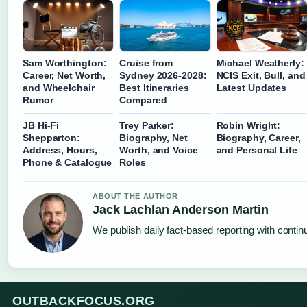
Sam Worthington:
Cruise from
Michael Weatherly:
Career, Net Worth,
Sydney 2026-2028:
NCIS Exit, Bull, and
and Wheelchair
Best Itineraries
Latest Updates
Rumor
Compared
JB Hi-Fi
Trey Parker:
Robin Wright:
Shepparton:
Biography, Net
Biography, Career,
Address, Hours,
Worth, and Voice
and Personal Life
Phone & Catalogue
Roles
ABOUT THE AUTHOR
Jack Lachlan Anderson Martin
We publish daily fact-based reporting with continu
OUTBACKFOCUS.ORG