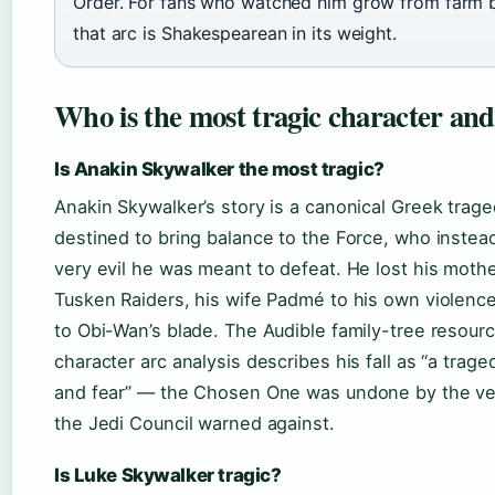
Order. For fans who watched him grow from farm b
that arc is Shakespearean in its weight.
Who is the most tragic character an
Is Anakin Skywalker the most tragic?
Anakin Skywalker’s story is a canonical Greek trage
destined to bring balance to the Force, who inste
very evil he was meant to defeat. He lost his moth
Tusken Raiders, his wife Padmé to his own violence
to Obi-Wan’s blade. The Audible family-tree resour
character arc analysis describes his fall as “a trag
and fear” — the Chosen One was undone by the ve
the Jedi Council warned against.
Is Luke Skywalker tragic?