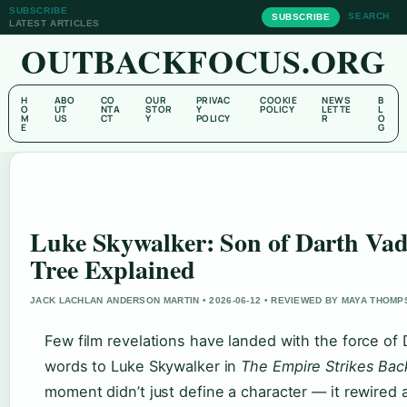
SUBSCRIBE
SEARCH
SUBSCRIBE
LATEST ARTICLES
OUTBACKFOCUS.ORG
H
ABO
CO
OUR
PRIVAC
COOKIE
NEWS
B
O
UT
NTA
STOR
Y
POLICY
LETTE
L
M
US
CT
Y
POLICY
R
O
E
G
Luke Skywalker: Son of Darth Vad
Tree Explained
JACK LACHLAN ANDERSON MARTIN • 2026-06-12 • REVIEWED BY MAYA THOM
Few film revelations have landed with the force of 
words to Luke Skywalker in
The Empire Strikes Bac
moment didn’t just define a character — it rewired 