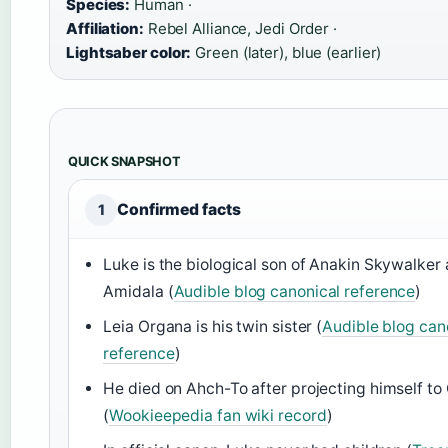
Species:
Human ·
Affiliation:
Rebel Alliance, Jedi Order ·
Lightsaber color:
Green (later), blue (earlier)
QUICK SNAPSHOT
Confirmed facts
1
Luke is the biological son of Anakin Skywalke
Amidala (
Audible blog canonical reference
)
Leia Organa is his twin sister (
Audible blog can
reference
)
He died on Ahch-To after projecting himself to 
(
Wookieepedia fan wiki record
)