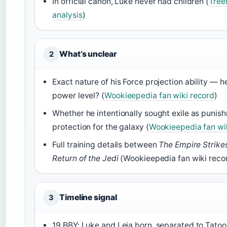
In official canon, Luke never had children (
Tree
analysis
)
What’s unclear
2
Exact nature of his Force projection ability — h
power level? (
Wookieepedia fan wiki record
)
Whether he intentionally sought exile as punis
protection for the galaxy (
Wookieepedia fan wi
Full training details between
The Empire Strike
Return of the Jedi
(Wookieepedia fan wiki reco
Timeline signal
3
19 BBY: Luke and Leia born, separated to Tatoo