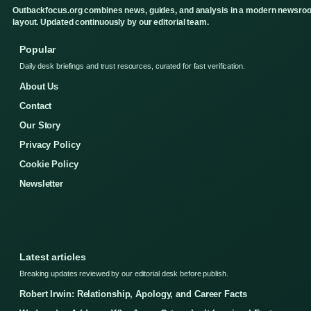
Outbackfocus.org combines news, guides, and analysis in a modern newsro
layout. Updated continuously by our editorial team.
Popular
Daily desk briefings and trust resources, curated for fast verification.
About Us
Contact
Our Story
Privacy Policy
Cookie Policy
Newsletter
Latest articles
Breaking updates reviewed by our editorial desk before publish.
Robert Irwin: Relationship, Apology, and Career Facts