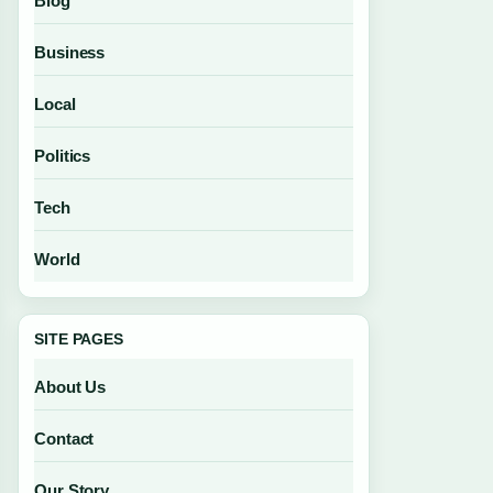
Blog
Business
Local
Politics
Tech
World
SITE PAGES
About Us
Contact
Our Story