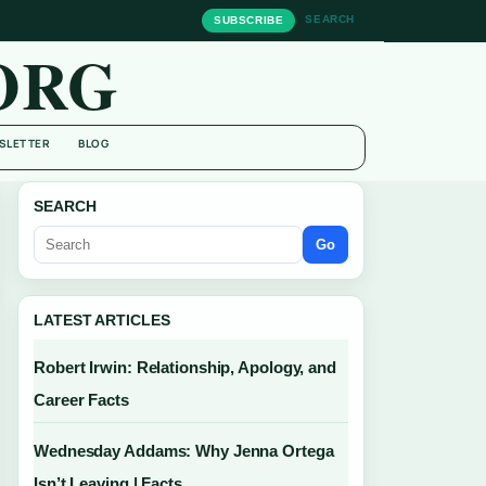
SEARCH
SUBSCRIBE
ORG
SLETTER
BLOG
SEARCH
Go
LATEST ARTICLES
Robert Irwin: Relationship, Apology, and
Career Facts
Wednesday Addams: Why Jenna Ortega
Isn’t Leaving | Facts