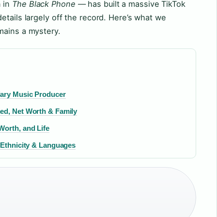
 in
The Black Phone
— has built a massive TikTok
etails largely off the record. Here’s what we
mains a mystery.
dary Music Producer
ed, Net Worth & Family
Worth, and Life
 Ethnicity & Languages