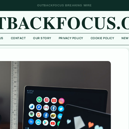
OUTBACKFOCUS BREAKING WIRE
TBACKFOCUS.
US
CONTACT
OUR STORY
PRIVACY POLICY
COOKIE POLICY
NEW