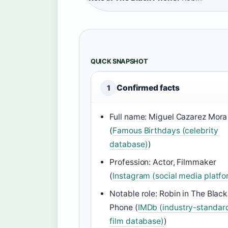
QUICK SNAPSHOT
Confirmed facts
1
Full name: Miguel Cazarez Mora
(
Famous Birthdays (celebrity
database)
)
Profession: Actor, Filmmaker
(
Instagram (social media platfo
Notable role: Robin in The Black
Phone (
IMDb (industry-standar
film database)
)