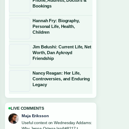
Phone, Address, Doctors &
Bookings
Hannah Fry: Biography,
Personal Life, Health,
Children
Jim Belushi: Current Life, Net
Worth, Dan Aykroyd
Friendship
Nancy Reagan: Her Life,
Controversies, and Enduring
Legacy
LIVE COMMENTS
Noah Bennett
The reporting on Chuck Berry: Rock
and Roll Father, Legacy... feels solid