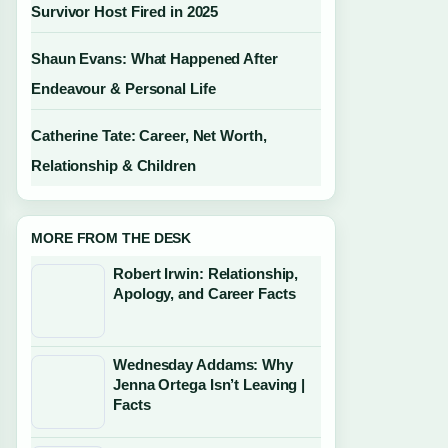
Survivor Host Fired in 2025
Shaun Evans: What Happened After
Endeavour & Personal Life
Catherine Tate: Career, Net Worth,
Relationship & Children
MORE FROM THE DESK
Robert Irwin: Relationship,
Apology, and Career Facts
Wednesday Addams: Why
Jenna Ortega Isn’t Leaving |
Facts