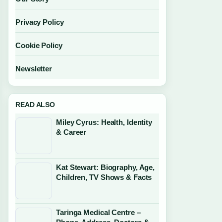
Privacy Policy
Cookie Policy
Newsletter
READ ALSO
Miley Cyrus: Health, Identity
& Career
Kat Stewart: Biography, Age,
Children, TV Shows & Facts
Taringa Medical Centre –