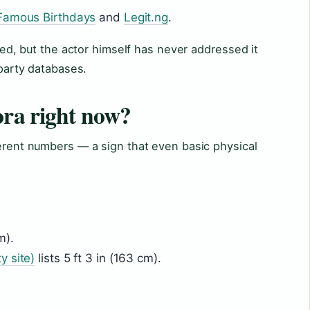
Famous Birthdays
and
Legit.ng
.
tled, but the actor himself has never addressed it
-party databases.
ora right now?
ferent numbers — a sign that even basic physical
m).
y site)
lists 5 ft 3 in (163 cm).