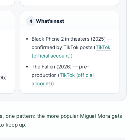
What’s next
4
Black Phone 2 in theaters (2025) —
confirmed by TikTok posts (
TikTok
(official account)
)
The Fallen (2026) — pre-
production (
TikTok (official
Db)
account)
)
es, one pattern: the more popular Miguel Mora gets
to keep up.