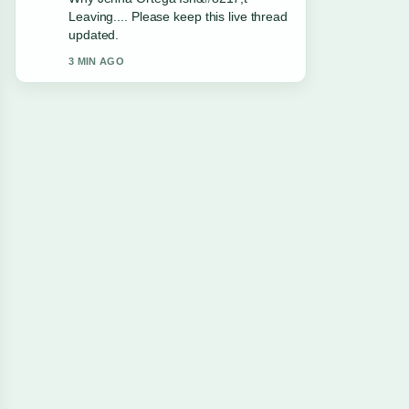
and very easy to follow.
5 MIN AGO