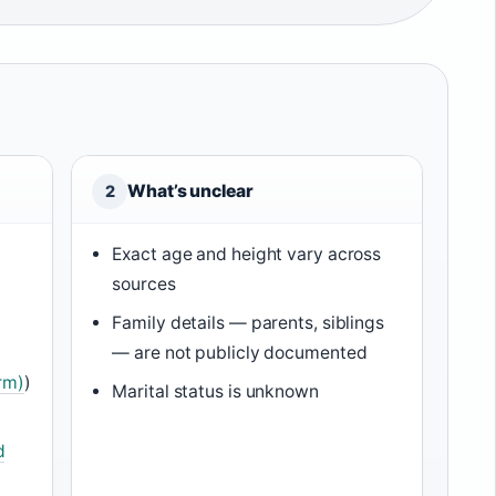
What’s unclear
2
Exact age and height vary across
sources
Family details — parents, siblings
— are not publicly documented
rm)
)
Marital status is unknown
d