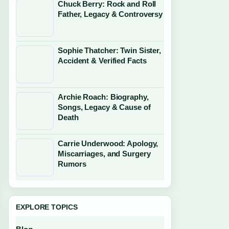
Chuck Berry: Rock and Roll
Father, Legacy & Controversy
Sophie Thatcher: Twin Sister,
Accident & Verified Facts
Archie Roach: Biography,
Songs, Legacy & Cause of
Death
Carrie Underwood: Apology,
Miscarriages, and Surgery
Rumors
EXPLORE TOPICS