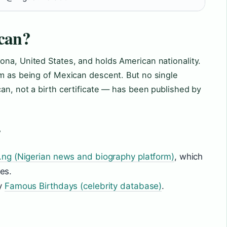
can?
ona, United States, and holds American nationality.
im as being of Mexican descent. But no single
an, not a birth certificate — has been published by
?
.ng (Nigerian news and biography platform)
, which
tes.
by
Famous Birthdays (celebrity database)
.