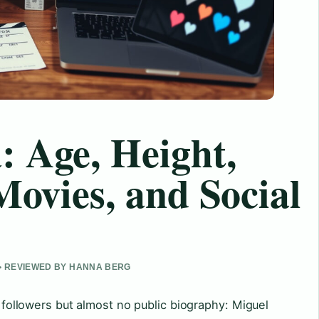
 Age, Height,
Movies, and Social
 • REVIEWED BY HANNA BERG
of followers but almost no public biography: Miguel