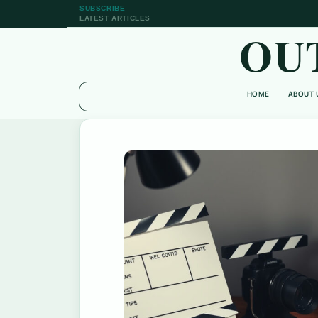
SUBSCRIBE
LATEST ARTICLES
OU
HOME
ABOUT 