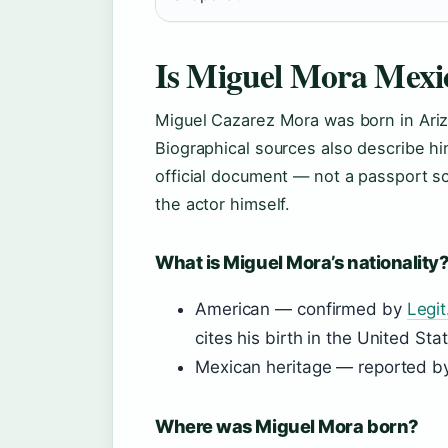
Is Miguel Mora Mexi
Miguel Cazarez Mora was born in Ariz
Biographical sources also describe h
official document — not a passport sc
the actor himself.
What is Miguel Mora’s nationality
American — confirmed by
Legit
cites his birth in the United Sta
Mexican heritage — reported 
Where was Miguel Mora born?