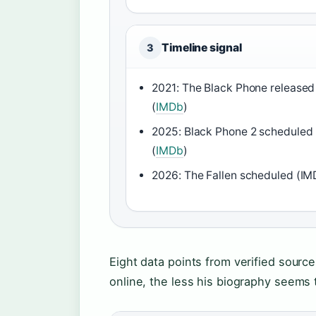
Timeline signal
3
2021: The Black Phone released
(
IMDb
)
2025: Black Phone 2 scheduled
(
IMDb
)
2026: The Fallen scheduled (IM
Eight data points from verified sourc
online, the less his biography seems 