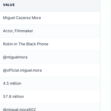
VALUE
Miguel Cazarez Mora
Actor, Filmmaker
Robin in The Black Phone
@miguelmora
@official.miguel.mora
4.5 million
57.8 million
@miguel.mora602