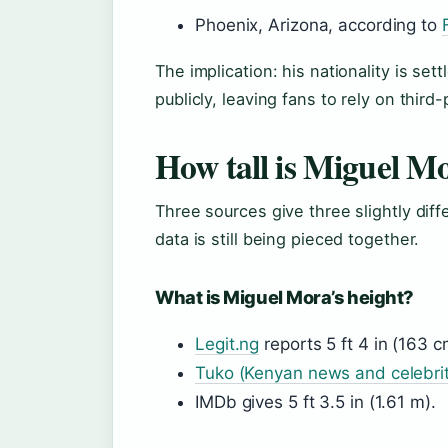
Phoenix, Arizona, according to
The implication: his nationality is set
publicly, leaving fans to rely on third
How tall is Miguel M
Three sources give three slightly dif
data is still being pieced together.
What is Miguel Mora’s height?
Legit.ng
reports 5 ft 4 in (163 c
Tuko (Kenyan news and celebrit
IMDb gives 5 ft 3.5 in (1.61 m).