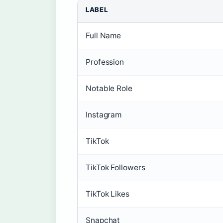
LABEL
Full Name
Profession
Notable Role
Instagram
TikTok
TikTok Followers
TikTok Likes
Snapchat