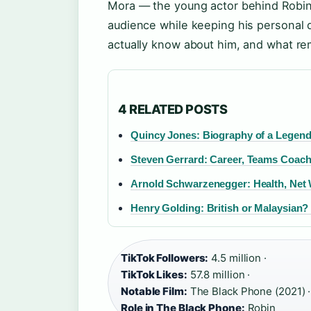
Mora — the young actor behind Robin
audience while keeping his personal d
actually know about him, and what re
4 RELATED POSTS
Quincy Jones: Biography of a Legen
Steven Gerrard: Career, Teams Coach
Arnold Schwarzenegger: Health, Net 
Henry Golding: British or Malaysian?
TikTok Followers:
4.5 million ·
TikTok Likes:
57.8 million ·
Notable Film:
The Black Phone (2021) ·
Role in The Black Phone:
Robin