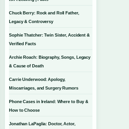
Chuck Berry: Rock and Roll Father,
Legacy & Controversy
Sophie Thatcher: Twin Sister, Accident &
Verified Facts
Archie Roach: Biography, Songs, Legacy
& Cause of Death
Carrie Underwood: Apology,
Miscarriages, and Surgery Rumors
Phone Cases in Ireland: Where to Buy &
How to Choose
Jonathan LaPaglia: Doctor, Actor,