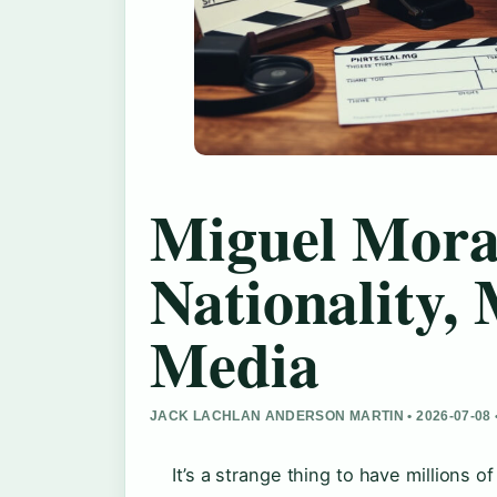
Miguel Mora:
Nationality, 
Media
JACK LACHLAN ANDERSON MARTIN • 2026-07-08
It’s a strange thing to have millions 