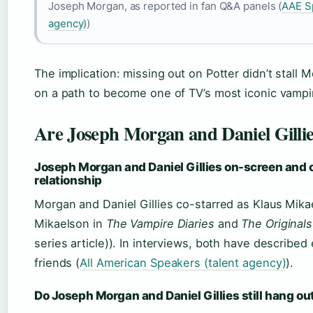
Joseph Morgan, as reported in fan Q&A panels (
AAE S
agency)
)
The implication: missing out on Potter didn’t stall 
on a path to become one of TV’s most iconic vampi
Are Joseph Morgan and Daniel Gillie
Joseph Morgan and Daniel Gillies on-screen and 
relationship
Morgan and Daniel Gillies co-starred as Klaus Mika
Mikaelson in
The Vampire Diaries
and
The Originals
series article)). In interviews, both have described
friends (
All American Speakers (talent agency)
).
Do Joseph Morgan and Daniel Gillies still hang ou