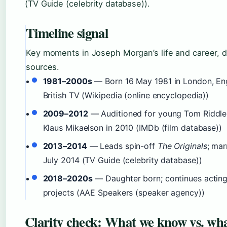
(TV Guide (celebrity database)).
Timeline signal
Key moments in Joseph Morgan’s life and career, d
sources.
1981–2000s
— Born 16 May 1981 in London, Engl
British TV (Wikipedia (online encyclopedia))
2009–2012
— Auditioned for young Tom Riddle; 
Klaus Mikaelson in 2010 (IMDb (film database))
2013–2014
— Leads spin-off
The Originals
; mar
July 2014 (TV Guide (celebrity database))
2018–2020s
— Daughter born; continues acting
projects (AAE Speakers (speaker agency))
Clarity check: What we know vs. wh