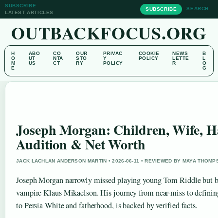
SUBSCRIBE
SEARCH
SUBSCRIBE
LATEST ARTICLES
OUTBACKFOCUS.ORG
H
ABO
CO
OUR
PRIVAC
COOKIE
NEWS
B
O
UT
NTA
STO
Y
POLICY
LETTE
L
M
US
CT
RY
POLICY
R
O
E
G
Joseph Morgan: Children, Wife, H
Audition & Net Worth
JACK LACHLAN ANDERSON MARTIN • 2026-06-11 • REVIEWED BY MAYA THOMP
Joseph Morgan narrowly missed playing young Tom Riddle but 
vampire Klaus Mikaelson. His journey from near-miss to defining
to Persia White and fatherhood, is backed by verified facts.