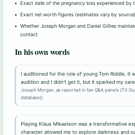
Exact date of the pregnancy loss experienced by 
Exact net worth figures (estimates vary by source
Whether Joseph Morgan and Daniel Gillies maintain
contact
In his own words
I auditioned for the role of young Tom Riddle. It 
audition and I didn’t get it, but it sparked my care
Joseph Morgan, as reported in fan Q&A panels (TV Gui
database))
Playing Klaus Mikaelson was a transformative e
character allowed me to explore darkness and vul