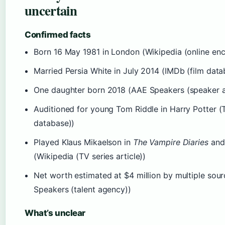
uncertain
Confirmed facts
Born 16 May 1981 in London (Wikipedia (online enc
Married Persia White in July 2014 (IMDb (film data
One daughter born 2018 (AAE Speakers (speaker 
Auditioned for young Tom Riddle in Harry Potter (
database))
Played Klaus Mikaelson in
The Vampire Diaries
an
(Wikipedia (TV series article))
Net worth estimated at $4 million by multiple sour
Speakers (talent agency))
What’s unclear