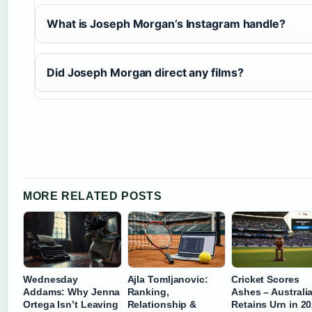
What is Joseph Morgan’s Instagram handle?
Did Joseph Morgan direct any films?
MORE RELATED POSTS
Wednesday
Ajla Tomljanovic:
Cricket Scores
Addams: Why Jenna
Ranking,
Ashes – Australi
Ortega Isn’t Leaving
Relationship &
Retains Urn in 2