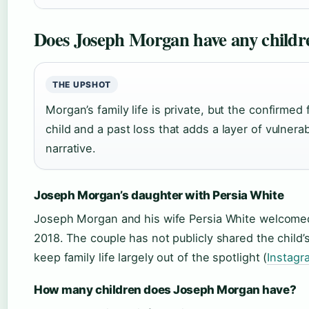
Does Joseph Morgan have any childr
THE UPSHOT
Morgan’s family life is private, but the confirme
child and a past loss that adds a layer of vulnerabi
narrative.
Joseph Morgan’s daughter with Persia White
Joseph Morgan and his wife Persia White welcomed
2018. The couple has not publicly shared the child
keep family life largely out of the spotlight (
Instagr
How many children does Joseph Morgan have?