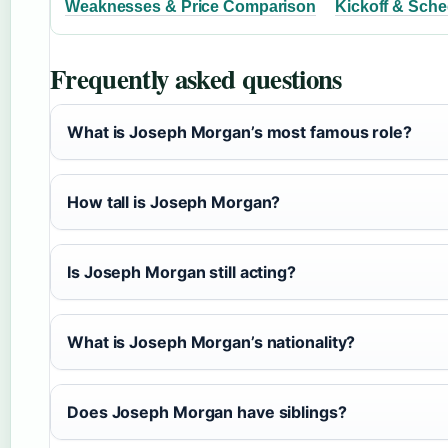
Weaknesses & Price Comparison
Kickoff & Sche
Frequently asked questions
What is Joseph Morgan’s most famous role?
How tall is Joseph Morgan?
Is Joseph Morgan still acting?
What is Joseph Morgan’s nationality?
Does Joseph Morgan have siblings?