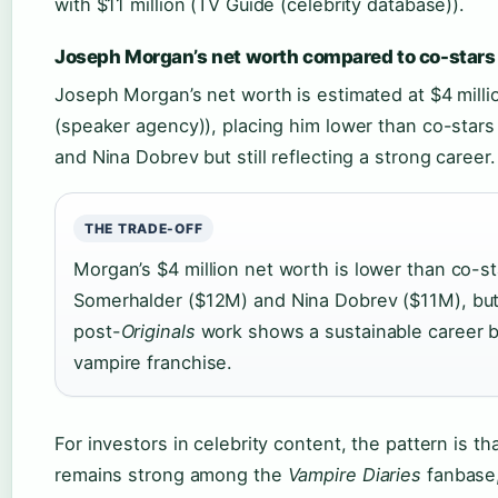
with $11 million (TV Guide (celebrity database)).
Joseph Morgan’s net worth compared to co-stars
Joseph Morgan’s net worth is estimated at $4 mill
(speaker agency)), placing him lower than co-stars
and Nina Dobrev but still reflecting a strong career.
THE TRADE-OFF
Morgan’s $4 million net worth is lower than co-st
Somerhalder ($12M) and Nina Dobrev ($11M), but
post-
Originals
work shows a sustainable career 
vampire franchise.
For investors in celebrity content, the pattern is t
remains strong among the
Vampire Diaries
fanbase,