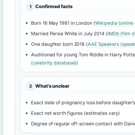
Confirmed facts
1
Born 16 May 1981 in London (
Wikipedia (online
Married Persia White in July 2014 (
IMDb (film 
One daughter born 2018 (
AAE Speakers (speak
Auditioned for young Tom Riddle in Harry Potte
(celebrity database)
)
What’s unclear
2
Exact date of pregnancy loss before daughter’s
Exact net worth figures (estimates vary)
Degree of regular off-screen contact with Danie