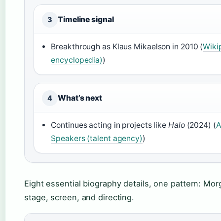
Timeline signal
3
Breakthrough as Klaus Mikaelson in 2010 (
Wiki
encyclopedia)
)
What’s next
4
Continues acting in projects like
Halo
(2024) (
A
Speakers (talent agency)
)
Eight essential biography details, one pattern: Mor
stage, screen, and directing.