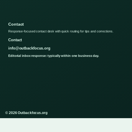
Contact
Response-focused contact desk with quick routing for tips and corrections.
Contact
info@outbackfocus.org
Editorial inbox response: typically within one business day.
© 2026 Outbackfocus.org