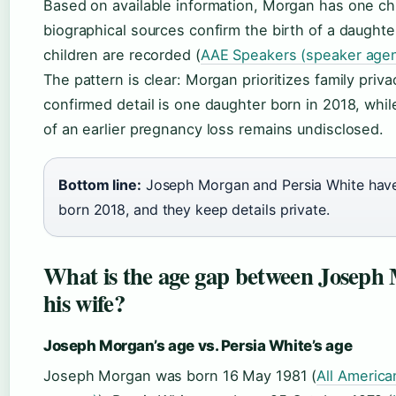
Based on available information, Morgan has one chi
biographical sources confirm the birth of a daughter
children are recorded (
AAE Speakers (speaker age
The pattern is clear: Morgan prioritizes family priva
confirmed detail is one daughter born in 2018, whil
of an earlier pregnancy loss remains undisclosed.
Bottom line:
Joseph Morgan and Persia White hav
born 2018, and they keep details private.
What is the age gap between Joseph
his wife?
Joseph Morgan’s age vs. Persia White’s age
Joseph Morgan was born 16 May 1981 (
All America