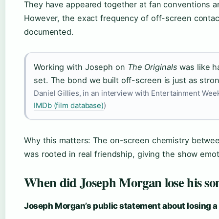
They have appeared together at fan conventions an
However, the exact frequency of off-screen contact
documented.
Working with Joseph on
The Originals
was like h
set. The bond we built off-screen is just as stro
Daniel Gillies, in an interview with Entertainment Wee
IMDb (film database)
)
Why this matters: The on-screen chemistry between
was rooted in real friendship, giving the show emot
When did Joseph Morgan lose his so
Joseph Morgan’s public statement about losing a 