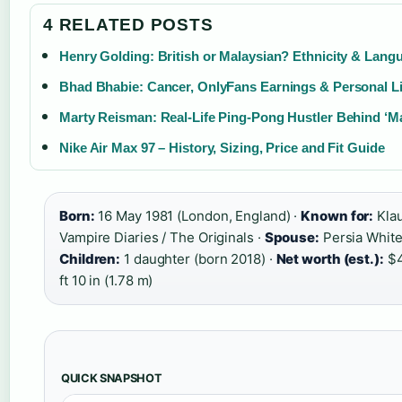
4 RELATED POSTS
Henry Golding: British or Malaysian? Ethnicity & Lang
Bhad Bhabie: Cancer, OnlyFans Earnings & Personal Li
Marty Reisman: Real-Life Ping-Pong Hustler Behind ‘M
Nike Air Max 97 – History, Sizing, Price and Fit Guide
Born:
16 May 1981 (London, England) ·
Known for:
Klau
Vampire Diaries / The Originals ·
Spouse:
Persia White 
Children:
1 daughter (born 2018) ·
Net worth (est.):
$4
ft 10 in (1.78 m)
QUICK SNAPSHOT