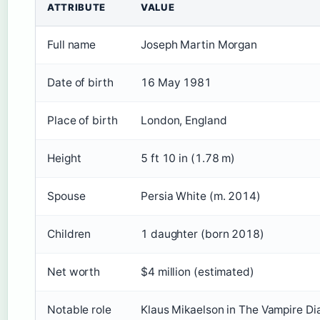
ATTRIBUTE
VALUE
Full name
Joseph Martin Morgan
Date of birth
16 May 1981
Place of birth
London, England
Height
5 ft 10 in (1.78 m)
Spouse
Persia White (m. 2014)
Children
1 daughter (born 2018)
Net worth
$4 million (estimated)
Notable role
Klaus Mikaelson in The Vampire Dia