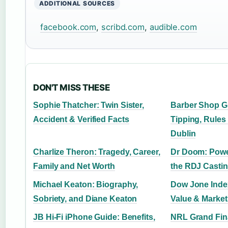
ADDITIONAL SOURCES
facebook.com
,
scribd.com
,
audible.com
DON'T MISS THESE
Sophie Thatcher: Twin Sister,
Barber Shop Gu
Accident & Verified Facts
Tipping, Rules 
Dublin
Charlize Theron: Tragedy, Career,
Dr Doom: Power
Family and Net Worth
the RDJ Castin
Michael Keaton: Biography,
Dow Jone Inde
Sobriety, and Diane Keaton
Value & Marke
JB Hi‑Fi iPhone Guide: Benefits,
NRL Grand Fina