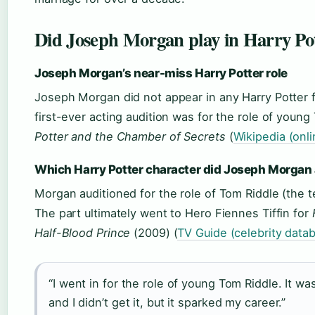
Did Joseph Morgan play in Harry Po
Joseph Morgan’s near-miss Harry Potter role
Joseph Morgan did not appear in any Harry Potter f
first-ever acting audition was for the role of young
Potter and the Chamber of Secrets
(
Wikipedia (onl
Which Harry Potter character did Joseph Morgan 
Morgan auditioned for the role of Tom Riddle (the 
The part ultimately went to Hero Fiennes Tiffin for
Half-Blood Prince
(2009) (
TV Guide (celebrity data
“I went in for the role of young Tom Riddle. It was
and I didn’t get it, but it sparked my career.”