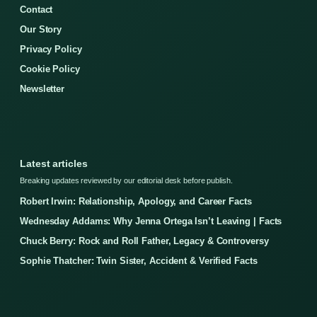
Contact
Our Story
Privacy Policy
Cookie Policy
Newsletter
Latest articles
Breaking updates reviewed by our editorial desk before publish.
Robert Irwin: Relationship, Apology, and Career Facts
Wednesday Addams: Why Jenna Ortega Isn’t Leaving | Facts
Chuck Berry: Rock and Roll Father, Legacy & Controversy
Sophie Thatcher: Twin Sister, Accident & Verified Facts