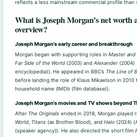
reflects a less mainstream commercial profile than
What is Joseph Morgan’s net worth 
overview?
Joseph Morgan’s early career and breakthrough
Morgan began with supporting roles in
Master and
Far Side of the World
(2003) and
Alexander
(2004) 
encyclopedia)). He appeared in BBC’s
The Line of 
before landing the role of Klaus Mikaelson in 2010
household name (IMDb (film database)).
Joseph Morgan’s movies and TV shows beyond Th
After
The Originals
ended in 2018, Morgan played r
World
,
Titans
(as Brother Blood), and
Halo
(2024) (
(speaker agency)). He also directed the short film