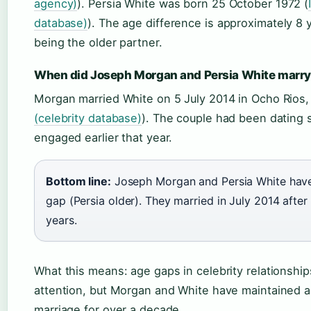
agency)
). Persia White was born 25 October 1972 (
database)
). The age difference is approximately 8 y
being the older partner.
When did Joseph Morgan and Persia White marr
Morgan married White on 5 July 2014 in Ocho Rios,
(celebrity database)
). The couple had been dating 
engaged earlier that year.
Bottom line:
Joseph Morgan and Persia White have
gap (Persia older). They married in July 2014 after 
years.
What this means: age gaps in celebrity relationshi
attention, but Morgan and White have maintained a
marriage for over a decade.