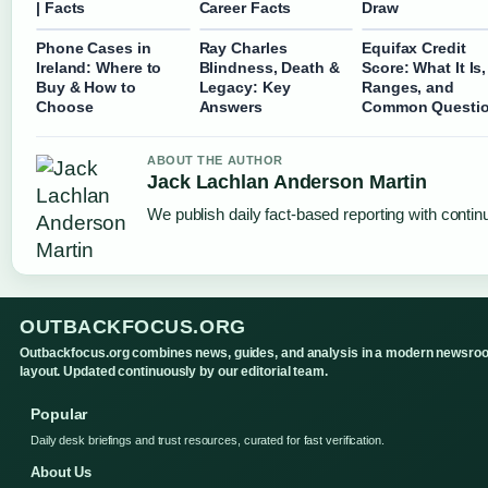
| Facts
Career Facts
Draw
Phone Cases in
Ray Charles
Equifax Credit
Ireland: Where to
Blindness, Death &
Score: What It Is,
Buy & How to
Legacy: Key
Ranges, and
Choose
Answers
Common Questi
ABOUT THE AUTHOR
Jack Lachlan Anderson Martin
We publish daily fact-based reporting with continu
OUTBACKFOCUS.ORG
Outbackfocus.org combines news, guides, and analysis in a modern newsro
layout. Updated continuously by our editorial team.
Popular
Daily desk briefings and trust resources, curated for fast verification.
About Us