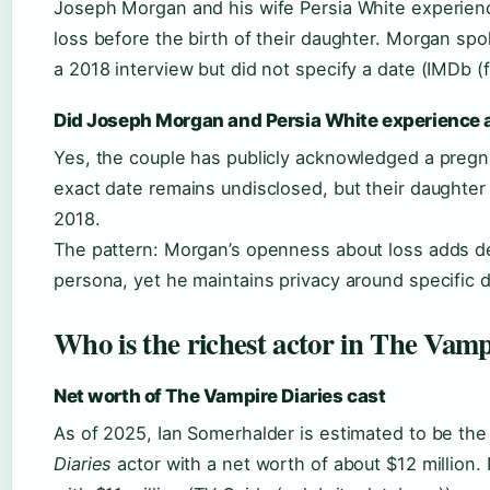
Joseph Morgan and his wife Persia White experie
loss before the birth of their daughter. Morgan spo
a 2018 interview but did not specify a date (IMDb (f
Did Joseph Morgan and Persia White experience 
Yes, the couple has publicly acknowledged a pregn
exact date remains undisclosed, but their daughter
2018.
The pattern: Morgan’s openness about loss adds de
persona, yet he maintains privacy around specific d
Who is the richest actor in The Vamp
Net worth of The Vampire Diaries cast
As of 2025, Ian Somerhalder is estimated to be the
Diaries
actor with a net worth of about $12 million.