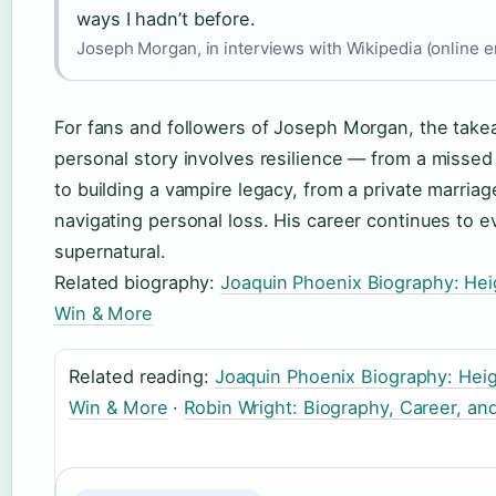
ways I hadn’t before.
Joseph Morgan, in interviews with Wikipedia (online 
For fans and followers of Joseph Morgan, the takea
personal story involves resilience — from a missed
to building a vampire legacy, from a private marria
navigating personal loss. His career continues to 
supernatural.
Related biography:
Joaquin Phoenix Biography: Heig
Win & More
Related reading:
Joaquin Phoenix Biography: Heig
Win & More
·
Robin Wright: Biography, Career, and