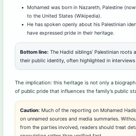
Mohamed was born in Nazareth, Palestine (now 
to the United States (Wikipedia).
He has spoken openly about his Palestinian iden
have expressed pride in their heritage.
Bottom line:
The Hadid siblings’ Palestinian roots a
their public identity, often highlighted in interview
The implication: this heritage is not only a biographi
of public pride that influences the family’s public s
Caution:
Much of the reporting on Mohamed Hadid’s
on unnamed sources and media summaries. Without
from the parties involved, readers should treat det
speculation rather than verified fact.