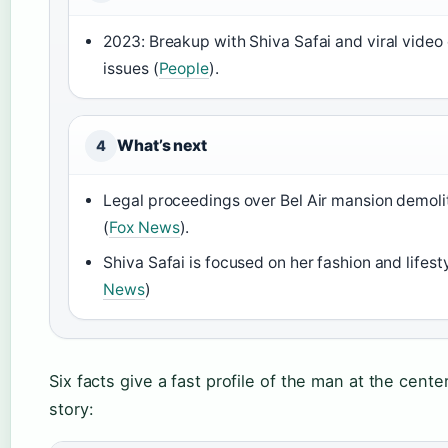
2023: Breakup with Shiva Safai and viral video 
issues (
People
).
What’s next
4
Legal proceedings over Bel Air mansion demoli
(
Fox News
).
Shiva Safai is focused on her fashion and lifesty
News
)
Six facts give a fast profile of the man at the cente
story: