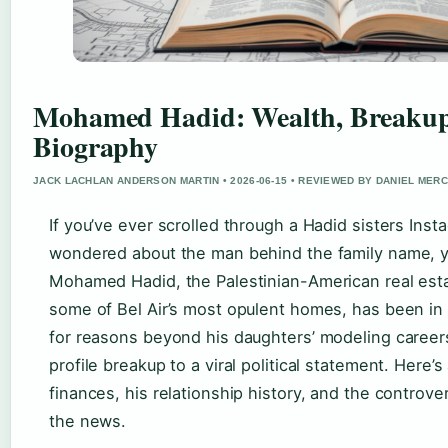
Mohamed Hadid: Wealth, Breakup
Biography
JACK LACHLAN ANDERSON MARTIN • 2026-06-15 • REVIEWED BY DANIEL MER
If you’ve ever scrolled through a Hadid sisters Ins
wondered about the man behind the family name, yo
Mohamed Hadid, the Palestinian-American real est
some of Bel Air’s most opulent homes, has been in 
for reasons beyond his daughters’ modeling career
profile breakup to a viral political statement. Here’
finances, his relationship history, and the controve
the news.