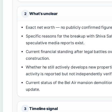
What’s unclear
2
Exact net worth — no publicly confirmed figure
Specific reasons for the breakup with Shiva Sa
speculative media reports exist.
Current financial standing after legal battles 
construction.
Whether he still actively develops new properti
activity is reported but not independently verif
Current status of the Bel Air mansion demolitio
update.
Timeline signal
3