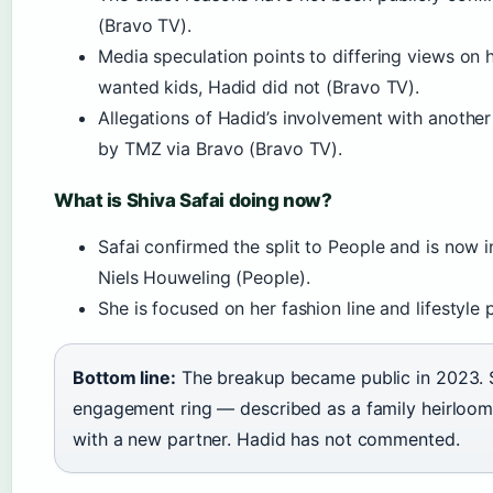
(Bravo TV).
Media speculation points to differing views on 
wanted kids, Hadid did not (Bravo TV).
Allegations of Hadid’s involvement with anoth
by TMZ via Bravo (Bravo TV).
What is Shiva Safai doing now?
Safai confirmed the split to People and is now i
Niels Houweling (People).
She is focused on her fashion line and lifestyle 
Bottom line:
The breakup became public in 2023. 
engagement ring — described as a family heirlo
with a new partner. Hadid has not commented.