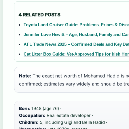
4 RELATED POSTS
Toyota Land Cruiser Guide: Problems, Prices & Disc
Jennifer Love Hewitt – Age, Husband, Family and Ca
AFL Trade News 2025 – Confirmed Deals and Key Da
Cat Litter Box Guide: Vet-Approved Tips for Irish H
Note:
The exact net worth of Mohamed Hadid is no
confirmed; estimates vary widely and should be tre
Born:
1948 (age 76) ·
Occupation:
Real estate developer ·
Children:
5, including Gigi and Bella Hadid ·