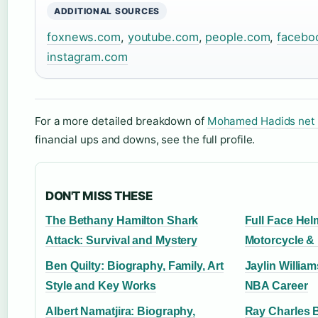
ADDITIONAL SOURCES
foxnews.com
,
youtube.com
,
people.com
,
facebo
instagram.com
For a more detailed breakdown of
Mohamed Hadids net
financial ups and downs, see the full profile.
DON'T MISS THESE
The Bethany Hamilton Shark
Full Face Hel
Attack: Survival and Mystery
Motorcycle &
Ben Quilty: Biography, Family, Art
Jaylin William
Style and Key Works
NBA Career
Albert Namatjira: Biography,
Ray Charles 