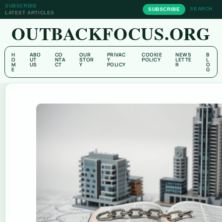
SUBSCRIBE
SEARCH
SUBSCRIBE
LATEST ARTICLES
OUTBACKFOCUS.ORG
H
ABO
CO
OUR
PRIVAC
COOKIE
NEWS
B
O
UT
NTA
STOR
Y
POLICY
LETTE
L
M
US
CT
Y
POLICY
R
O
E
G