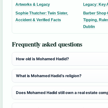
Artworks & Legacy
Legacy: Key 
Sophie Thatcher: Twin Sister,
Barber Shop 
Accident & Verified Facts
Tipping, Rules
Dublin
Frequently asked questions
How old is Mohamed Hadid?
What is Mohamed Hadid’s religion?
Does Mohamed Hadid still own a real estate com