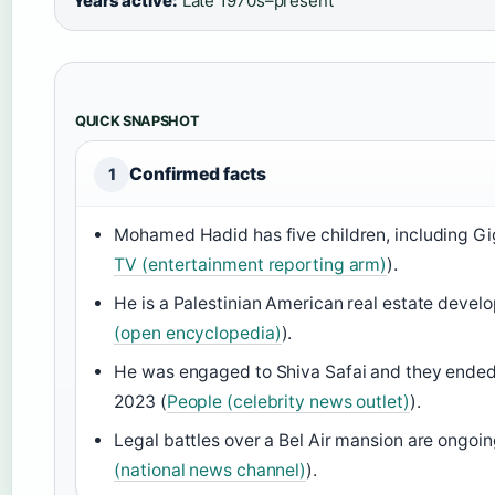
Years active:
Late 1970s–present
QUICK SNAPSHOT
Confirmed facts
1
Mohamed Hadid has five children, including Gig
TV (entertainment reporting arm)
).
He is a Palestinian American real estate develo
(open encyclopedia)
).
He was engaged to Shiva Safai and they ended 
2023 (
People (celebrity news outlet)
).
Legal battles over a Bel Air mansion are ongoin
(national news channel)
).