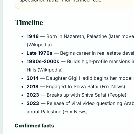
Timeline
1948
— Born in Nazareth, Palestine (later moved
(Wikipedia)
Late 1970s
— Begins career in real estate dev
1990s–2000s
— Builds high-profile mansions in
Hills (Wikipedia)
2014
— Daughter Gigi Hadid begins her modelin
2018
— Engaged to Shiva Safai (Fox News)
2023
— Breaks up with Shiva Safai (People)
2023
— Release of viral video questioning Ara
about Palestine (Fox News)
Confirmed facts