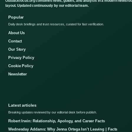
Outbackfocus.org combines news, guides, and analysis in a modern newsro
layout. Updated continuously by our editorial team.
Popular
Daily desk briefings and trust resources, curated for fast verification.
About Us
Contact
Our Story
Privacy Policy
Cookie Policy
Newsletter
Latest articles
Breaking updates reviewed by our editorial desk before publish.
Robert Irwin: Relationship, Apology, and Career Facts
Wednesday Addams: Why Jenna Ortega Isn’t Leaving | Facts