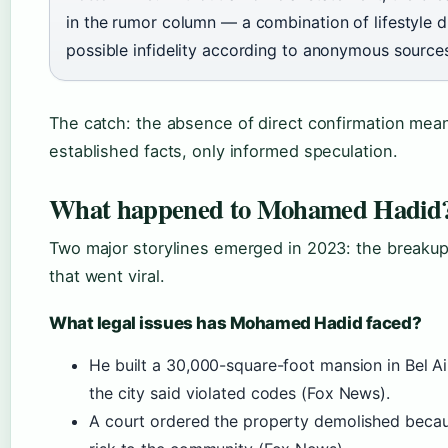
in the rumor column — a combination of lifestyle d
possible infidelity according to anonymous source
The catch: the absence of direct confirmation mea
established facts, only informed speculation.
What happened to Mohamed Hadid
Two major storylines emerged in 2023: the breakup 
that went viral.
What legal issues has Mohamed Hadid faced?
He built a 30,000-square-foot mansion in Bel Ai
the city said violated codes (Fox News).
A court ordered the property demolished becaus