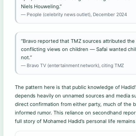
Niels Houweling.”
— People (celebrity news outlet), December 2024
“Bravo reported that TMZ sources attributed the 
conflicting views on children — Safai wanted chi
not.”
— Bravo TV (entertainment network), citing TMZ
The pattern here is that public knowledge of Hadid’s
depends heavily on unnamed sources and media s
direct confirmation from either party, much of the 
informed rumor. This reliance on secondhand repor
full story of Mohamed Hadid’s personal life remains