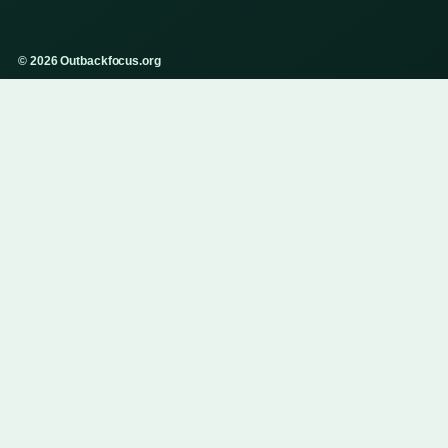
© 2026 Outbackfocus.org