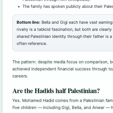
The family has spoken publicly about their Pales
Bottom line:
Bella and Gigi each have vast earnings
rivalry is a tabloid fascination, but both are clearly
shared Palestinian identity through their father is a
often reference.
The pattern: despite media focus on comparison, b
achieved independent financial success through to
careers.
Are the Hadids half Palestinian?
Yes. Mohamed Hadid comes from a Palestinian fami
five children — including Gigi, Bella, and Anwar — h