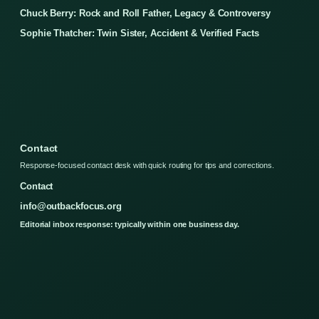
Chuck Berry: Rock and Roll Father, Legacy & Controversy
Sophie Thatcher: Twin Sister, Accident & Verified Facts
Contact
Response-focused contact desk with quick routing for tips and corrections.
Contact
info@outbackfocus.org
Editorial inbox response: typically within one business day.