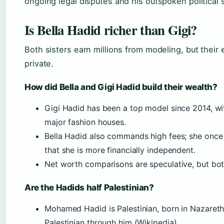
ongoing legal disputes and his outspoken political 
Is Bella Hadid richer than Gigi?
Both sisters earn millions from modeling, but their 
private.
How did Bella and Gigi Hadid build their wealth?
Gigi Hadid has been a top model since 2014, wi
major fashion houses.
Bella Hadid also commands high fees; she once 
that she is more financially independent.
Net worth comparisons are speculative, but both
Are the Hadids half Palestinian?
Mohamed Hadid is Palestinian, born in Nazareth.
Palestinian through him (Wikipedia).