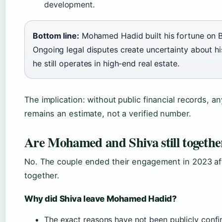
development.
Bottom line:
Mohamed Hadid built his fortune on B
Ongoing legal disputes create uncertainty about hi
he still operates in high-end real estate.
The implication: without public financial records, a
remains an estimate, not a verified number.
Are Mohamed and Shiva still togethe
No. The couple ended their engagement in 2023 af
together.
Why did Shiva leave Mohamed Hadid?
The exact reasons have not been publicly confi