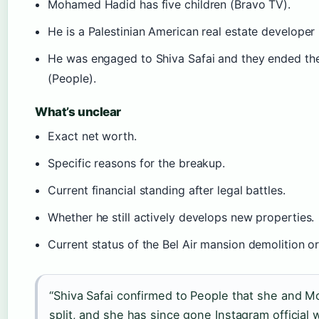
Mohamed Hadid has five children (Bravo TV).
He is a Palestinian American real estate developer 
He was engaged to Shiva Safai and they ended the
(People).
What’s unclear
Exact net worth.
Specific reasons for the breakup.
Current financial standing after legal battles.
Whether he still actively develops new properties.
Current status of the Bel Air mansion demolition or
“Shiva Safai confirmed to People that she and
split, and she has since gone Instagram official