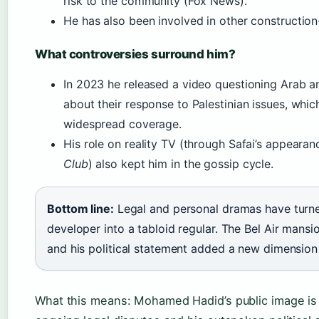
risk to the community (Fox News).
He has also been involved in other construction-r
What controversies surround him?
In 2023 he released a video questioning Arab a
about their response to Palestinian issues, whi
widespread coverage.
His role on reality TV (through Safai’s appearan
Club
) also kept him in the gossip cycle.
Bottom line:
Legal and personal dramas have turne
developer into a tabloid regular. The Bel Air mansio
and his political statement added a new dimension t
What this means: Mohamed Hadid’s public image i