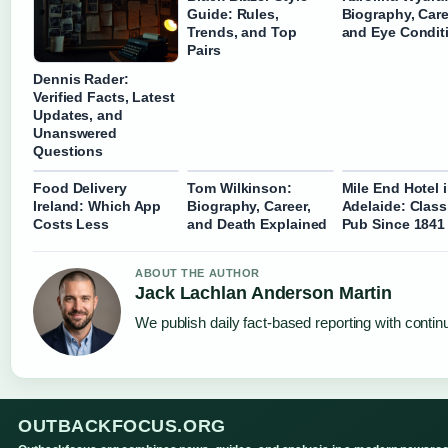
Guide: Rules,
Biography, Care
Trends, and Top
and Eye Condit
Pairs
Dennis Rader:
Verified Facts, Latest
Updates, and
Unanswered
Questions
Food Delivery
Tom Wilkinson:
Mile End Hotel 
Ireland: Which App
Biography, Career,
Adelaide: Class
Costs Less
and Death Explained
Pub Since 1841
ABOUT THE AUTHOR
Jack Lachlan Anderson Martin
We publish daily fact-based reporting with continu
OUTBACKFOCUS.ORG