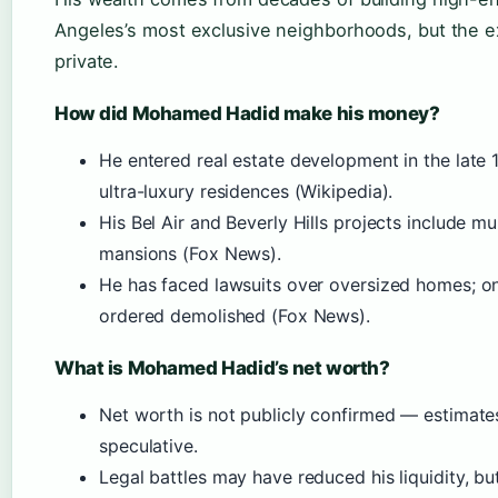
Angeles’s most exclusive neighborhoods, but the 
private.
How did Mohamed Hadid make his money?
He entered real estate development in the late
ultra-luxury residences (Wikipedia).
His Bel Air and Beverly Hills projects include mul
mansions (Fox News).
He has faced lawsuits over oversized homes; o
ordered demolished (Fox News).
What is Mohamed Hadid’s net worth?
Net worth is not publicly confirmed — estimate
speculative.
Legal battles may have reduced his liquidity, bu