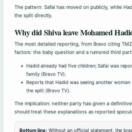
The pattern: Safai has moved on publicly, while Ha
the split directly.
Why did Shiva leave Mohamed Hadi
The most detailed reporting, from Bravo citing TMZ
factors: the baby question and a rumored third part
Hadid already had five children; Safai was repor
family (Bravo TV).
Reports that Hadid was seeing another woman
the split (Bravo TV).
The implication: neither party has given a definitiv
should treat these explanations as reported specul
Bottom line:
Without an official statement, the br