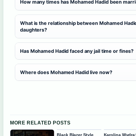
How many times has Mohamed Hadid been marr
What is the relationship between Mohamed Hadid
daughters?
Has Mohamed Hadid faced any jail time or fines?
Where does Mohamed Hadid live now?
MORE RELATED POSTS
Black Blazer Style
Karolina Wydra