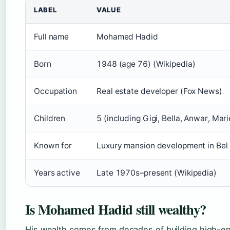
LABEL
VALUE
Full name
Mohamed Hadid
Born
1948 (age 76) (Wikipedia)
Occupation
Real estate developer (Fox News)
Children
5 (including Gigi, Bella, Anwar, Mari
Known for
Luxury mansion development in Bel A
Years active
Late 1970s–present (Wikipedia)
Is Mohamed Hadid still wealthy?
His wealth comes from decades of building high-e