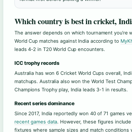
Which country is best in cricket, Indi
The answer depends on which tournament you’re wat
World Cup matches against India according to
MyKh
leads 4-2 in T20 World Cup encounters.
ICC trophy records
Australia has won 6 Cricket World Cups overall, In
matchups. Australia also won the World Test Champi
Champions Trophy play, India leads 3-1 in results.
Recent series dominance
Since 2017, India reportedly won 40 of 71 games ver
recent games data
. However, these figures include 
fixtures where sample sizes and match conditions v