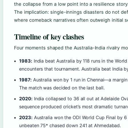
the collapse from a low point into a resilience story
The implication: single-innings disasters do not def
where comeback narratives often outweigh initial s
Timeline of key clashes
Four moments shaped the Australia-India rivalry mo
1983:
India beat Australia by 118 runs in the Worl
encounters that tournament. Australia beat India by
1987:
Australia won by 1 run in Chennai—a margin s
The match was decided on the last ball.
2020:
India collapsed to 36 all out at Adelaide Ova
sequence produced cricket’s most dramatic turnar
2023:
Australia won the ODI World Cup Final by 6 
unbeaten 75* chased down 241 at Ahmedabad.