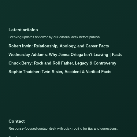
Latest articles
Breaking updates reviewed by our editorial desk before publish.
Robert Irwin: Relationship, Apology, and Career Facts
Wednesday Addams: Why Jenna Ortega Isn’t Leaving | Facts
Chuck Berry: Rock and Roll Father, Legacy & Controversy
Sophie Thatcher: Twin Sister, Accident & Verified Facts
Contact
Response-focused contact desk with quick routing for tips and corrections.