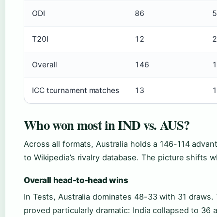
ODI
86
5
T20I
12
2
Overall
146
1
ICC tournament matches
13
1
Who won most in IND vs. AUS?
Across all formats, Australia holds a 146-114 adva
to Wikipedia’s rivalry database. The picture shift
Overall head-to-head wins
In Tests, Australia dominates 48-33 with 31 draws. 
proved particularly dramatic: India collapsed to 36 a