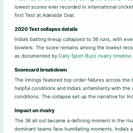
lowest scores ever recorded in international cricke
first Test at Adelaide Oval.
2020 Test collapse details
India’s batting lineup collapsed to 36 runs, with ever
bowlers. The score remains among the lowest record
as documented by
Daily Sport Buzz rivalry timeline
.
Scorecard breakdown
The innings featured top-order failures across the 
helpful conditions and India’s unfamiliarity with the
conditions. The collapse set up the narrative for I
Impact on rivalry
The 36 all out became a defining moment in the riv
dominant teams face humiliating moments. India’s 