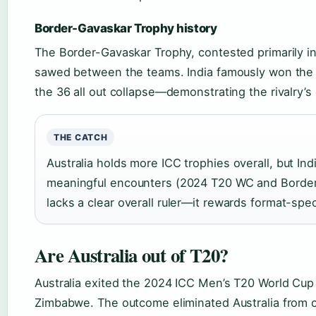
Border-Gavaskar Trophy history
The Border-Gavaskar Trophy, contested primarily in 
sawed between the teams. India famously won the 2
the 36 all out collapse—demonstrating the rivalry’s 
THE CATCH
Australia holds more ICC trophies overall, but In
meaningful encounters (2024 T20 WC and Border-
lacks a clear overall ruler—it rewards format-spec
Are Australia out of T20?
Australia exited the 2024 ICC Men’s T20 World Cup a
Zimbabwe. The outcome eliminated Australia from 