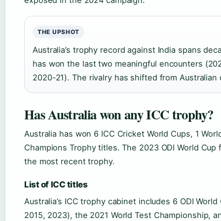
exposed in the 2024 campaign.
THE UPSHOT
Australia’s trophy record against India spans dec
has won the last two meaningful encounters (2
2020-21). The rivalry has shifted from Australia
Has Australia won any ICC trophy?
Australia has won 6 ICC Cricket World Cups, 1 Worl
Champions Trophy titles. The 2023 ODI World Cup fi
the most recent trophy.
List of ICC titles
Australia’s ICC trophy cabinet includes 6 ODI World
2015, 2023), the 2021 World Test Championship, a