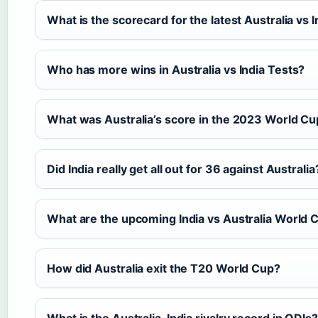
What is the scorecard for the latest Australia vs 
Who has more wins in Australia vs India Tests?
What was Australia’s score in the 2023 World Cup
Did India really get all out for 36 against Australia
What are the upcoming India vs Australia World
How did Australia exit the T20 World Cup?