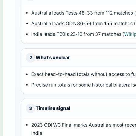
Australia leads Tests 48-33 from 112 matches (
Australia leads ODIs 86-59 from 155 matches (
India leads T20Is 22-12 from 37 matches (
Wikip
What’s unclear
2
Exact head-to-head totals without access to fu
Precise run totals for some historical bilateral s
Timeline signal
3
2023 ODI WC Final marks Australia’s most rec
India