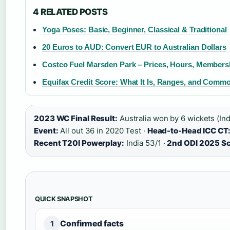
4 RELATED POSTS
Yoga Poses: Basic, Beginner, Classical & Traditional
20 Euros to AUD: Convert EUR to Australian Dollars
Costco Fuel Marsden Park – Prices, Hours, Members
Equifax Credit Score: What It Is, Ranges, and Comm
2023 WC Final Result:
Australia won by 6 wickets (Ind
Event:
All out 36 in 2020 Test ·
Head-to-Head ICC CT
Recent T20I Powerplay:
India 53/1 ·
2nd ODI 2025 Sc
QUICK SNAPSHOT
Confirmed facts
1