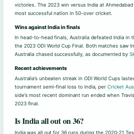
victories. The 2023 win versus India at Ahmedabad 
most successful nation in 50-over cricket.
Wins against India in finals
In head-to-head finals, Australia defeated India in
the 2023 ODI World Cup Final. Both matches saw Indi
Australia chased successfully, as documented by
S
Recent achievements
Australia’s unbeaten streak in ODI World Cups last
tournament semi-final loss to India, per
Cricket Aus
side’s most recent dominant run ended when Travi
2023 final.
Is India all out on 36?
India was all out for 36 runs during the 2020-21 Tes