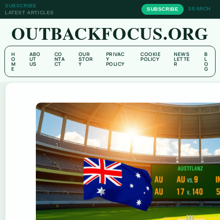
SUBSCRIBE
SEARCH
SUBSCRIBE
LATEST ARTICLES
OUTBACKFOCUS.ORG
H
ABO
CO
OUR
PRIVAC
COOKIE
NEWS
B
O
UT
NTA
STOR
Y
POLICY
LETTE
L
M
US
CT
Y
POLICY
R
O
E
G