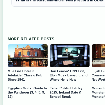
What is the Australia-India rivalry record in ODIs?
MORE RELATED POSTS
Mile End Hotel in
Don Lemon: CNN Exit,
Elijah B
Adelaide: Classic Pub
Elon Musk Lawsuit, and
Conserva
Since 1841
Where He Is Now
Net Wor
Egyptian Gods: Guide to
Ea ter Public Holiday
Monarch
the Pantheon (3, 4, 5, 9,
2025: Ireland Date &
Monsters
12)
School Break
Monster