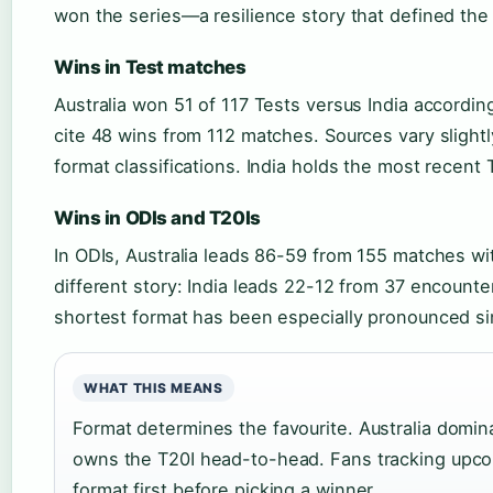
won the series—a resilience story that defined the r
Wins in Test matches
Australia won 51 of 117 Tests versus India accordin
cite 48 wins from 112 matches. Sources vary slight
format classifications. India holds the most recent 
Wins in ODIs and T20Is
In ODIs, Australia leads 86-59 from 155 matches with
different story: India leads 22-12 from 37 encounters
shortest format has been especially pronounced si
WHAT THIS MEANS
Format determines the favourite. Australia domina
owns the T20I head-to-head. Fans tracking upco
format first before picking a winner.