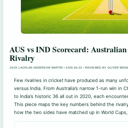
AUS vs IND Scorecard: Australian
Rivalry
JACK LACHLAN ANDERSON MARTIN • 2026-04-22 • REVIEWED BY OLIVER BEN
Few rivalries in cricket have produced as many unfo
versus India. From Australia’s narrow 1-run win in 
to India’s historic 36 all out in 2020, each encounte
This piece maps the key numbers behind the rivalry
how the two sides have matched up in World Cups, 