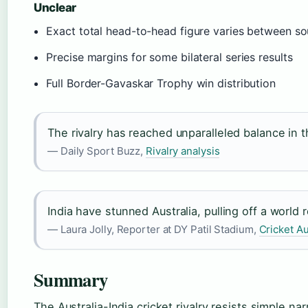
Unclear
Exact total head-to-head figure varies between s
Precise margins for some bilateral series results
Full Border-Gavaskar Trophy win distribution
The rivalry has reached unparalleled balance in 
— Daily Sport Buzz,
Rivalry analysis
India have stunned Australia, pulling off a world 
— Laura Jolly, Reporter at DY Patil Stadium,
Cricket Au
Summary
The Australia-India cricket rivalry resists simple nar