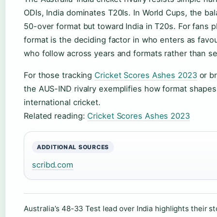
ODIs, India dominates T20Is. In World Cups, the bala
50-over format but toward India in T20s. For fans p
format is the deciding factor in who enters as favo
who follow across years and formats rather than sea
For those tracking
Cricket Scores Ashes 2023
or br
the AUS-IND rivalry exemplifies how format shapes
international cricket.
Related reading:
Cricket Scores Ashes 2023
ADDITIONAL SOURCES
scribd.com
Australia’s 48-33 Test lead over India highlights their sto