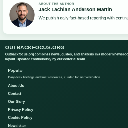
ABOUT THE AUTHOR
Jack Lachlan Anderson Martin
We publish daily fact-based reporting with continu
OUTBACKFOCUS.ORG
Outbackfocus.org combines news, guides, and analysis in a modern newsro
layout. Updated continuously by our editorial team.
Popular
Daily desk briefings and trust resources, curated for fast verification.
About Us
Contact
Our Story
Privacy Policy
Cookie Policy
Newsletter