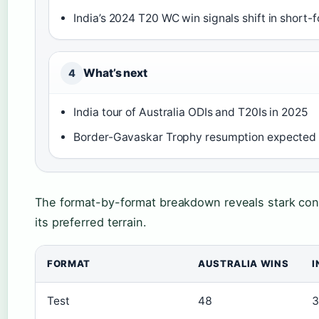
India’s 2024 T20 WC win signals shift in shor
What’s next
4
India tour of Australia ODIs and T20Is in 2025
Border-Gavaskar Trophy resumption expected
The format-by-format breakdown reveals stark con
its preferred terrain.
FORMAT
AUSTRALIA WINS
I
Test
48
3