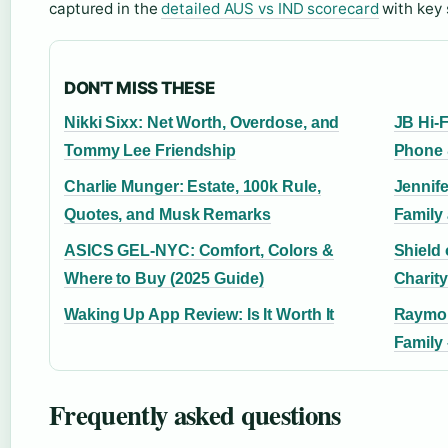
captured in the
detailed AUS vs IND scorecard
with key 
DON'T MISS THESE
Nikki Sixx: Net Worth, Overdose, and
JB Hi-
Tommy Lee Friendship
Phone 
Charlie Munger: Estate, 100k Rule,
Jennif
Quotes, and Musk Remarks
Family
ASICS GEL-NYC: Comfort, Colors &
Shield
Where to Buy (2025 Guide)
Charity
Waking Up App Review: Is It Worth It
Raymon
Family
Frequently asked questions