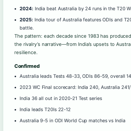
2024:
India beat Australia by 24 runs in the T20 W
2025:
India tour of Australia features ODIs and T2
battle.
The pattern: each decade since 1983 has produced 
the rivalry’s narrative—from India’s upsets to Austr
resilience.
Confirmed
Australia leads Tests 48-33, ODIs 86-59, overall 1
2023 WC Final scorecard: India 240, Australia 241
India 36 all out in 2020-21 Test series
India leads T20Is 22-12
Australia 9-5 in ODI World Cup matches vs India