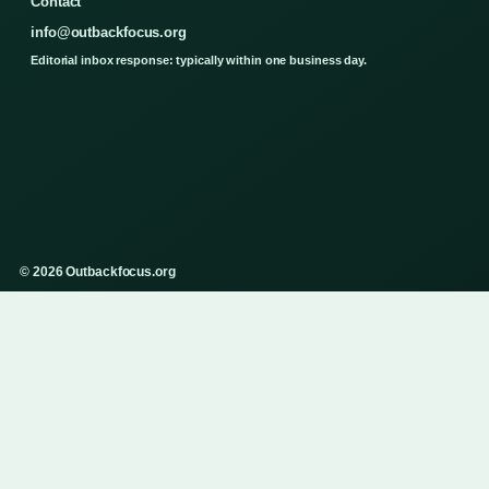
Contact
info@outbackfocus.org
Editorial inbox response: typically within one business day.
© 2026 Outbackfocus.org