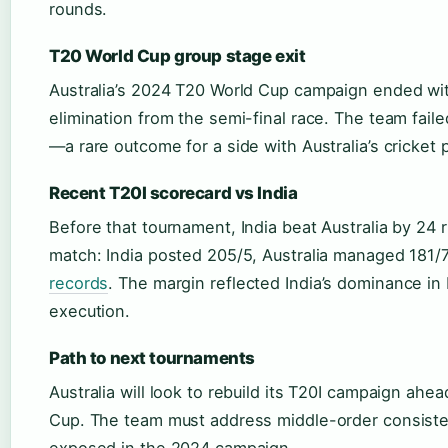
rounds.
T20 World Cup group stage exit
Australia’s 2024 T20 World Cup campaign ended wi
elimination from the semi-final race. The team fai
—a rare outcome for a side with Australia’s cricket 
Recent T20I scorecard vs India
Before that tournament, India beat Australia by 24
match: India posted 205/5, Australia managed 181/
records
. The margin reflected India’s dominance i
execution.
Path to next tournaments
Australia will look to rebuild its T20I campaign ah
Cup. The team must address middle-order consist