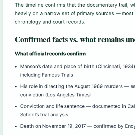
The timeline confirms that the documentary trail, wh
heavily on a narrow set of primary sources — most
chronology and court records.
Confirmed facts vs. what remains un
What official records confirm
Manson’s date and place of birth (Cincinnati, 193
including Famous Trials
His role in directing the August 1969 murders — es
conviction (Los Angeles Times)
Conviction and life sentence — documented in Ca
School’s trial analysis
Death on November 19, 2017 — confirmed by Ency