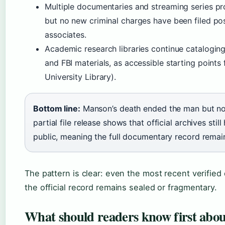
Multiple documentaries and streaming series pr
but no new criminal charges have been filed p
associates.
Academic research libraries continue cataloging 
and FBI materials, as accessible starting point
University Library).
Bottom line:
Manson’s death ended the man but not 
partial file release shows that official archives st
public, meaning the full documentary record remai
The pattern is clear: even the most recent verifi
the official record remains sealed or fragmentary.
What should readers know first abo