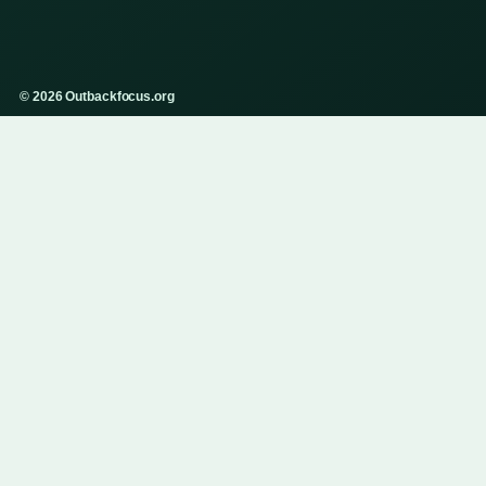
© 2026 Outbackfocus.org