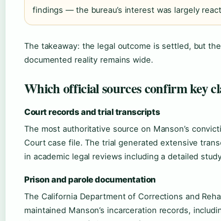
findings — the bureau’s interest was largely react
The takeaway: the legal outcome is settled, but t
documented reality remains wide.
Which official sources confirm key 
Court records and trial transcripts
The most authoritative source on Manson’s convict
Court case file. The trial generated extensive trans
in academic legal reviews including a detailed st
Prison and parole documentation
The California Department of Corrections and Rehabi
maintained Manson’s incarceration records, includin