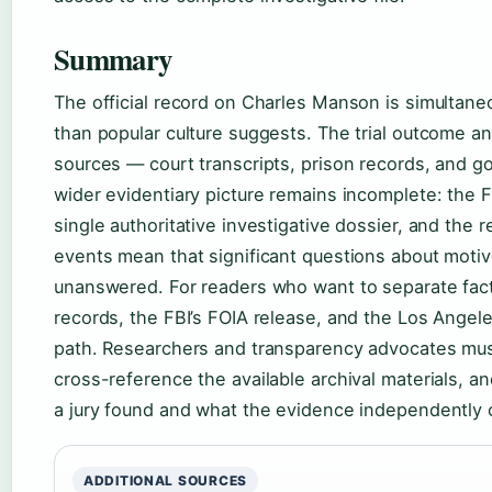
Summary
The official record on Charles Manson is simultan
than popular culture suggests. The trial outcome a
sources — court transcripts, prison records, and g
wider evidentiary picture remains incomplete: the FB
single authoritative investigative dossier, and the 
events mean that significant questions about motive
unanswered. For readers who want to separate fact
records, the FBI’s FOIA release, and the Los Angele
path. Researchers and transparency advocates must
cross-reference the available archival materials, a
a jury found and what the evidence independently 
ADDITIONAL SOURCES