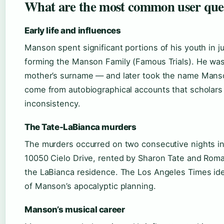
What are the most common user que
Early life and influences
Manson spent significant portions of his youth in j
forming the Manson Family (Famous Trials). He wa
mother’s surname — and later took the name Manso
come from autobiographical accounts that scholars t
inconsistency.
The Tate-LaBianca murders
The murders occurred on two consecutive nights in 
10050 Cielo Drive, rented by Sharon Tate and Roma
the LaBianca residence. The Los Angeles Times ide
of Manson’s apocalyptic planning.
Manson’s musical career