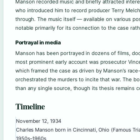
Manson recorded music and briefly attracted inter
who introduced him to record producer Terry Melcher
through. The music itself — available on various po
notable primarily for its connection to the case rath
Portrayal in media
Manson has been portrayed in dozens of films, doc
most prominent early account was prosecutor Vince
which framed the case as driven by Manson’s race
orchestrated the murders to incite that war. The 
than any single source, though its thesis remains c
Timeline
November 12, 1934
Charles Manson born in Cincinnati, Ohio (Famous Tria
1950s–1960s