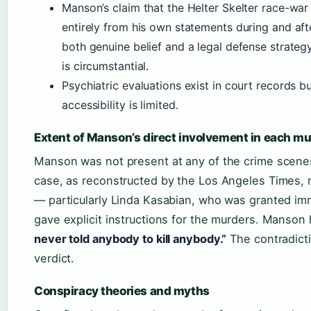
Manson’s claim that the Helter Skelter race-wa
entirely from his own statements during and after
both genuine belief and a legal defense strategy
is circumstantial.
Psychiatric evaluations exist in court records bu
accessibility is limited.
Extent of Manson’s direct involvement in each m
Manson was not present at any of the crime scenes 
case, as reconstructed by the Los Angeles Times, 
— particularly Linda Kasabian, who was granted im
gave explicit instructions for the murders. Manson 
never told anybody to kill anybody.”
The contradicti
verdict.
Conspiracy theories and myths