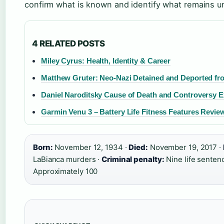
confirm what is known and identify what remains u
4 RELATED POSTS
Miley Cyrus: Health, Identity & Career
Matthew Gruter: Neo-Nazi Detained and Deported fro
Daniel Naroditsky Cause of Death and Controversy E
Garmin Venu 3 – Battery Life Fitness Features Revie
Born:
November 12, 1934 ·
Died:
November 19, 2017 ·
LaBianca murders ·
Criminal penalty:
Nine life senten
Approximately 100