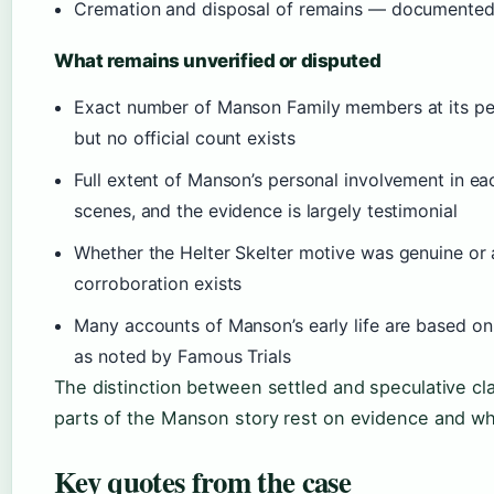
Cremation and disposal of remains — documented 
What remains unverified or disputed
Exact number of Manson Family members at its pea
but no official count exists
Full extent of Manson’s personal involvement in eac
scenes, and the evidence is largely testimonial
Whether the Helter Skelter motive was genuine or 
corroboration exists
Many accounts of Manson’s early life are based on
as noted by Famous Trials
The distinction between settled and speculative c
parts of the Manson story rest on evidence and wh
Key quotes from the case