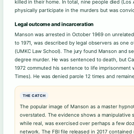
killed in their home. In total, nine people died (L
physically participate in the murders but was convi
Legal outcome and incarceration
Manson was arrested in October 1969 on unrelated 
to 1971, was described by legal observers as one of 
(UMKC Law School). The jury found Manson and seve
degree murder. He was sentenced to death, but Calif
1972 commuted his sentence to life imprisonment wi
Times). He was denied parole 12 times and remained
THE CATCH
The popular image of Manson as a master hypnotis
overstated. The evidence shows a manipulative s
while real, was exercised over perhaps a few doz
network. The FBI file released in 2017 contained 