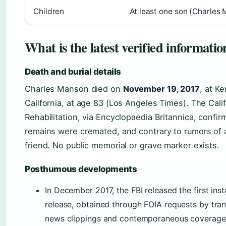
Children
At least one son (Charles
What is the latest verified informat
Death and burial details
Charles Manson died on
November 19, 2017
, at K
California, at age 83 (Los Angeles Times). The Cal
Rehabilitation, via Encyclopaedia Britannica, confir
remains were cremated, and contrary to rumors of a 
friend. No public memorial or grave marker exists.
Posthumous developments
In December 2017, the FBI released the first inst
release, obtained through FOIA requests by tra
news clippings and contemporaneous coverage 