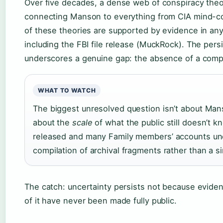
Over five decades, a dense web of conspiracy the
connecting Manson to everything from CIA mind-co
of these theories are supported by evidence in any
including the FBI file release (MuckRock). The pers
underscores a genuine gap: the absence of a complet
WHAT TO WATCH
The biggest unresolved question isn’t about Manson
about the
scale
of what the public still doesn’t kn
released and many Family members’ accounts unc
compilation of archival fragments rather than a si
The catch: uncertainty persists not because eviden
of it have never been made fully public.