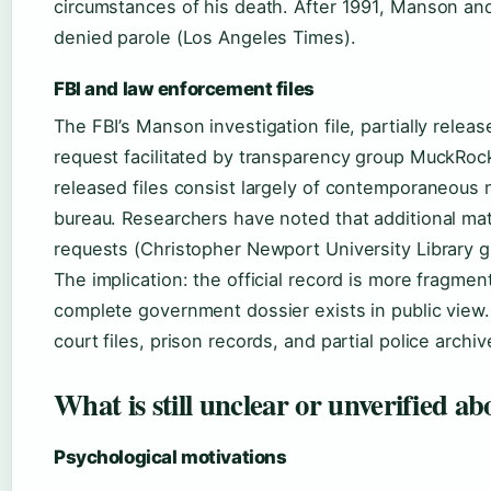
circumstances of his death. After 1991, Manson an
denied parole (Los Angeles Times).
FBI and law enforcement files
The FBI’s Manson investigation file, partially rele
request facilitated by transparency group MuckRock
released files consist largely of contemporaneous
bureau. Researchers have noted that additional mate
requests (Christopher Newport University Library g
The implication: the official record is more fragme
complete government dossier exists in public view
court files, prison records, and partial police arc
What is still unclear or unverified 
Psychological motivations