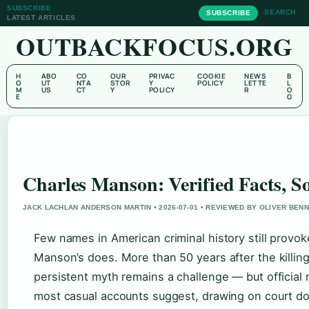
SUBSCRIBE
SEARCH
SUBSCRIBE
LATEST ARTICLES
OUTBACKFOCUS.ORG
H
ABO
CO
OUR
PRIVAC
COOKIE
NEWS
B
O
UT
NTA
STOR
Y
POLICY
LETTE
L
M
US
CT
Y
POLICY
R
O
E
G
Charles Manson: Verified Facts, 
JACK LACHLAN ANDERSON MARTIN • 2026-07-01 • REVIEWED BY OLIVER BEN
Few names in American criminal history still provok
Manson’s does. More than 50 years after the killing
persistent myth remains a challenge — but official 
most casual accounts suggest, drawing on court docu