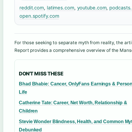
reddit.com
,
latimes.com
,
youtube.com
,
podcasts
open.spotify.com
For those seeking to separate myth from reality, the art
Report provides a comprehensive overview of the Mans
DON'T MISS THESE
Bhad Bhabie: Cancer, OnlyFans Earnings & Person
Life
Catherine Tate: Career, Net Worth, Relationship &
Children
Stevie Wonder Blindness, Health, and Common My
Debunked