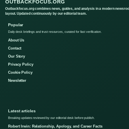
OUTBACKFOCUS.ORG
Outbackfocus.org combines news, guides, and analysis in a modern newsro
layout. Updated continuously by our editorial team.
Popular
Daily desk briefings and trust resources, curated for fast verification.
About Us
Contact
Our Story
Privacy Policy
Cookie Policy
Newsletter
Latest articles
Breaking updates reviewed by our editorial desk before publish.
Robert Irwin: Relationship, Apology, and Career Facts