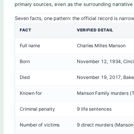
primary sources, even as the surrounding narrative
Seven facts, one pattern: the official record is narr
FACT
VERIFIED DETAIL
Full name
Charles Milles Manson
Born
November 12, 1934, Cinci
Died
November 19, 2017, Bakers
Known for
Manson Family murders (
Criminal penalty
9 life sentences
Number of victims
9 direct murders (Manson 