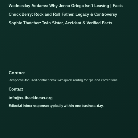
Wednesday Addams: Why Jenna Ortega Isn’t Leaving | Facts
Chuck Berry: Rock and Roll Father, Legacy & Controversy
Sophie Thatcher: Twin Sister, Accident & Verified Facts
Contact
Response-focused contact desk with quick routing for tips and corrections.
Contact
info@outbackfocus.org
Editorial inbox response: typically within one business day.