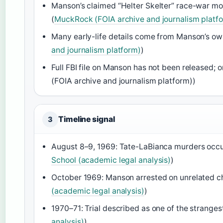
Manson’s claimed “Helter Skelter” race-war mo
(
MuckRock (FOIA archive and journalism platf
Many early-life details come from Manson’s ow
and journalism platform)
)
Full FBI file on Manson has not been released;
(FOIA archive and journalism platform))
Timeline signal
3
August 8–9, 1969: Tate-LaBianca murders occur
School (academic legal analysis)
)
October 1969: Manson arrested on unrelated ch
(academic legal analysis)
)
1970–71: Trial described as one of the strangest 
analysis)
)