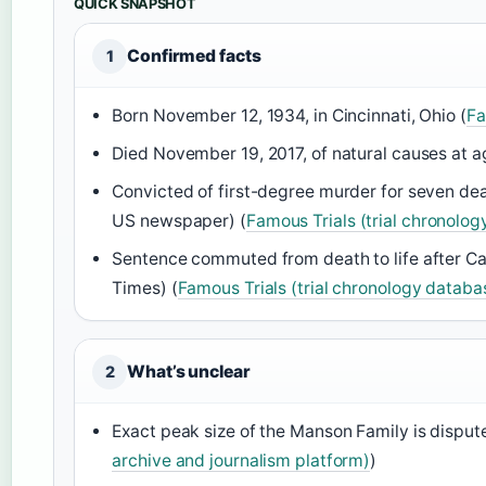
QUICK SNAPSHOT
Confirmed facts
1
Born November 12, 1934, in Cincinnati, Ohio (
Fa
Died November 19, 2017, of natural causes at a
Convicted of first-degree murder for seven de
US newspaper) (
Famous Trials (trial chronolo
Sentence commuted from death to life after Cal
Times) (
Famous Trials (trial chronology databa
What’s unclear
2
Exact peak size of the Manson Family is dispu
archive and journalism platform)
)