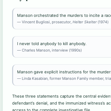
Manson orchestrated the murders to incite a rac
— Vincent Bugliosi, prosecutor,
Helter Skelter
(1974)
I never told anybody to kill anybody.
— Charles Manson, interview (1990s)
Manson gave explicit instructions for the murder
— Linda Kasabian, former Manson Family member, tria
These three statements capture the central evident
defendant’s denial, and the immunized witness’s ac
access to the complete investigative file.