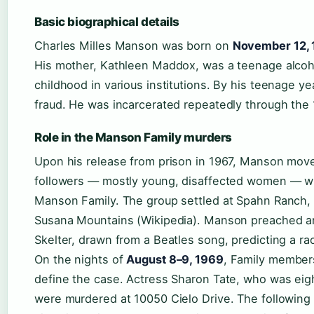
Basic biographical details
Charles Milles Manson was born on
November 12,
His mother, Kathleen Maddox, was a teenage alcoh
childhood in various institutions. By his teenage ye
fraud. He was incarcerated repeatedly through the
Role in the Manson Family murders
Upon his release from prison in 1967, Manson mov
followers — mostly young, disaffected women — w
Manson Family. The group settled at Spahn Ranch, a
Susana Mountains (Wikipedia). Manson preached an 
Skelter, drawn from a Beatles song, predicting a ra
On the nights of
August 8–9, 1969
, Family members
define the case. Actress Sharon Tate, who was eig
were murdered at 10050 Cielo Drive. The followin