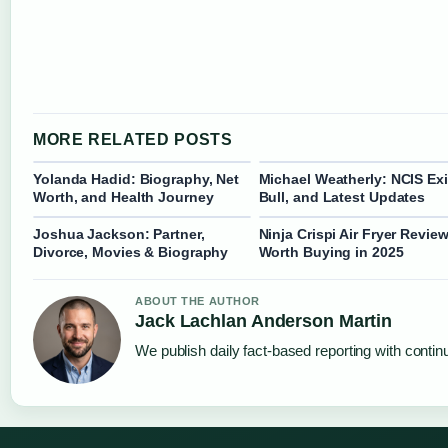
MORE RELATED POSTS
Yolanda Hadid: Biography, Net
Michael Weatherly: NCIS Exi
Worth, and Health Journey
Bull, and Latest Updates
Joshua Jackson: Partner,
Ninja Crispi Air Fryer Review
Divorce, Movies & Biography
Worth Buying in 2025
ABOUT THE AUTHOR
Jack Lachlan Anderson Martin
We publish daily fact-based reporting with continu