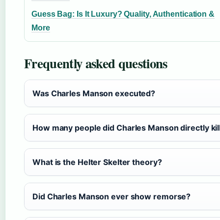
Guess Bag: Is It Luxury? Quality, Authentication &
More
Frequently asked questions
Was Charles Manson executed?
How many people did Charles Manson directly kil
What is the Helter Skelter theory?
Did Charles Manson ever show remorse?