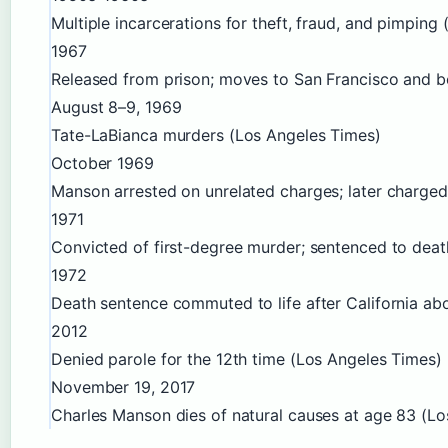
Multiple incarcerations for theft, fraud, and pimping 
1967
Released from prison; moves to San Francisco and b
August 8–9, 1969
Tate-LaBianca murders (Los Angeles Times)
October 1969
Manson arrested on unrelated charges; later charge
1971
Convicted of first-degree murder; sentenced to de
1972
Death sentence commuted to life after California ab
2012
Denied parole for the 12th time (Los Angeles Times)
November 19, 2017
Charles Manson dies of natural causes at age 83 (L