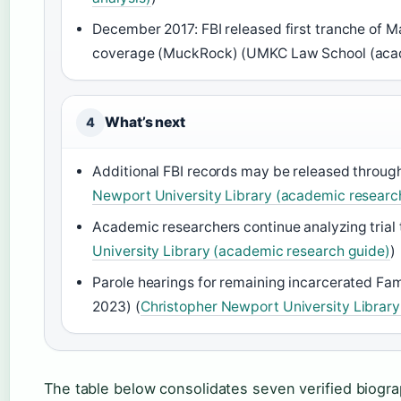
December 2017: FBI released first tranche of 
coverage (MuckRock) (UMKC Law School (acade
What’s next
4
Additional FBI records may be released throu
Newport University Library (academic researc
Academic researchers continue analyzing trial t
University Library (academic research guide)
)
Parole hearings for remaining incarcerated Fa
2023) (
Christopher Newport University Librar
The table below consolidates seven verified biogra