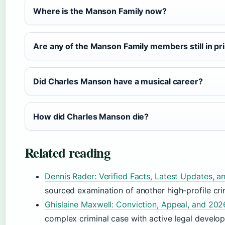
Where is the Manson Family now?
Are any of the Manson Family members still in pr
Did Charles Manson have a musical career?
How did Charles Manson die?
Related reading
Dennis Rader: Verified Facts, Latest Updates,
sourced examination of another high-profile cri
Ghislaine Maxwell: Conviction, Appeal, and 20
complex criminal case with active legal develo