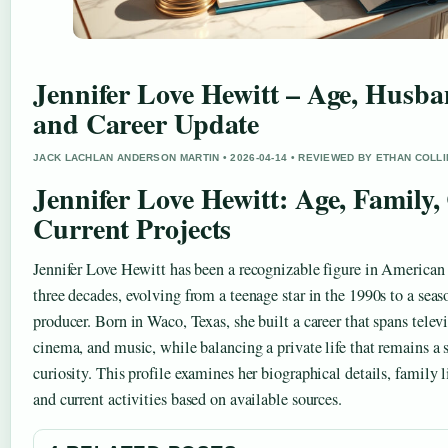
Jennifer Love Hewitt – Age, Husba
and Career Update
JACK LACHLAN ANDERSON MARTIN • 2026-04-14 • REVIEWED BY ETHAN COLL
Jennifer Love Hewitt: Age, Family,
Current Projects
Jennifer Love Hewitt has been a recognizable figure in American 
three decades, evolving from a teenage star in the 1990s to a seas
producer. Born in Waco, Texas, she built a career that spans telev
cinema, and music, while balancing a private life that remains a 
curiosity. This profile examines her biographical details, family li
and current activities based on available sources.