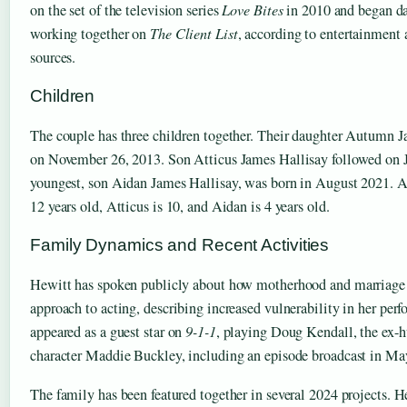
on the set of the television series
Love Bites
in 2010 and began da
working together on
The Client List
, according to entertainment
sources.
Children
The couple has three children together. Their daughter Autumn 
on November 26, 2013. Son Atticus James Hallisay followed on J
youngest, son Aidan James Hallisay, was born in August 2021. 
12 years old, Atticus is 10, and Aidan is 4 years old.
Family Dynamics and Recent Activities
Hewitt has spoken publicly about how motherhood and marriage 
approach to acting, describing increased vulnerability in her per
appeared as a guest star on
9-1-1
, playing Doug Kendall, the ex-
character Maddie Buckley, including an episode broadcast in Ma
The family has been featured together in several 2024 projects. 