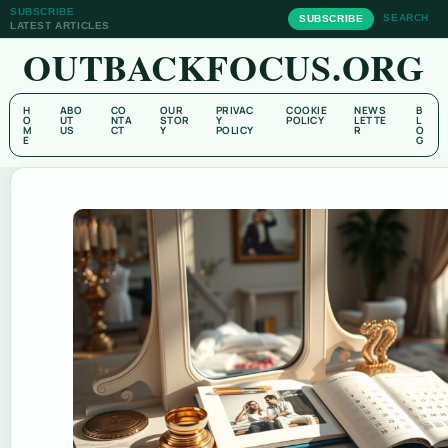
SUBSCRIBE
SEARCH
SUBSCRIBE
LATEST ARTICLES
OUTBACKFOCUS.ORG
H
ABO
CO
OUR
PRIVAC
COOKIE
NEWS
B
O
UT
NTA
STOR
Y
POLICY
LETTE
L
M
US
CT
Y
POLICY
R
O
E
G