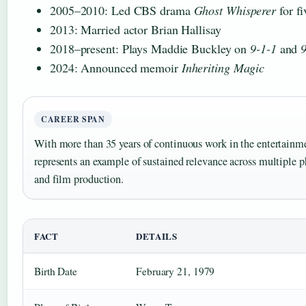
2005–2010: Led CBS drama
Ghost Whisperer
for fi
2013: Married actor Brian Hallisay
2018–present: Plays Maddie Buckley on
9-1-1
and
9
2024: Announced memoir
Inheriting Magic
CAREER SPAN
With more than 35 years of continuous work in the entertainm
represents an example of sustained relevance across multiple p
and film production.
FACT
DETAILS
Birth Date
February 21, 1979