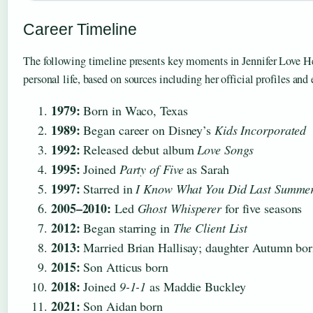
Career Timeline
The following timeline presents key moments in Jennifer Love He
personal life, based on sources including her official profiles and
1979:
Born in Waco, Texas
1989:
Began career on Disney’s
Kids Incorporated
1992:
Released debut album
Love Songs
1995:
Joined
Party of Five
as Sarah
1997:
Starred in
I Know What You Did Last Summe
2005–2010:
Led
Ghost Whisperer
for five seasons
2012:
Began starring in
The Client List
2013:
Married Brian Hallisay; daughter Autumn bo
2015:
Son Atticus born
2018:
Joined
9-1-1
as Maddie Buckley
2021:
Son Aidan born