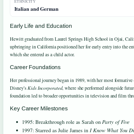
ETHNICITY
Italian and German
Early Life and Education
Hewitt graduated from Laurel Springs High School in Ojai, Calif
upbringing in California positioned her for early entry into the e
which she entered as a child actor.
Career Foundations
Her professional journey began in 1989, with her most formative 
Disney’s
Kids Incorporated
, where she performed alongside futur
foundation led to broader opportunities in television and film th
Key Career Milestones
1995: Breakthrough role as Sarah on
Party of Five
1997: Starred as Julie James in
I Know What You D