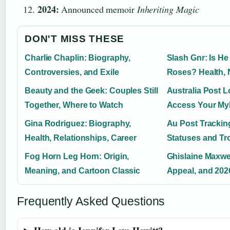
2024:
Announced memoir
Inheriting Magic
DON'T MISS THESE
Charlie Chaplin: Biography,
Slash Gnr: Is He 
Controversies, and Exile
Roses? Health, 
Beauty and the Geek: Couples Still
Australia Post L
Together, Where to Watch
Access Your My
Gina Rodriguez: Biography,
Au Post Trackin
Health, Relationships, Career
Statuses and Tr
Fog Horn Leg Horn: Origin,
Ghislaine Maxwel
Meaning, and Cartoon Classic
Appeal, and 202
Frequently Asked Questions