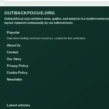
OUTBACKFOCUS.ORG
Outbackfocus.org combines news, guides, and analysis in a modern newsro
layout. Updated continuously by our editorial team.
Popular
Daily desk briefings and trust resources, curated for fast verification.
About Us
Contact
Our Story
Privacy Policy
Cookie Policy
Newsletter
Latest articles