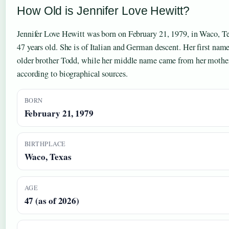
How Old is Jennifer Love Hewitt?
Jennifer Love Hewitt was born on February 21, 1979, in Waco, Tex
47 years old. She is of Italian and German descent. Her first nam
older brother Todd, while her middle name came from her mother’
according to biographical sources.
BORN
February 21, 1979
BIRTHPLACE
Waco, Texas
AGE
47 (as of 2026)