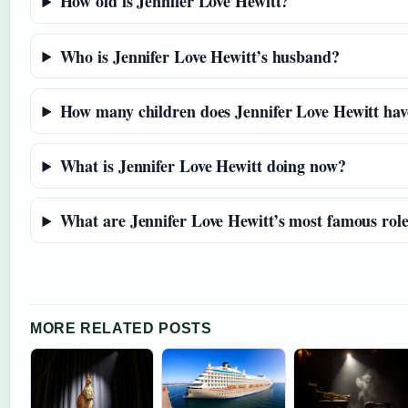
How old is Jennifer Love Hewitt?
Who is Jennifer Love Hewitt’s husband?
How many children does Jennifer Love Hewitt hav
What is Jennifer Love Hewitt doing now?
What are Jennifer Love Hewitt’s most famous rol
MORE RELATED POSTS