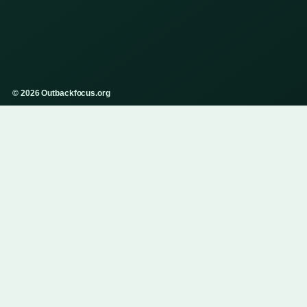
© 2026 Outbackfocus.org