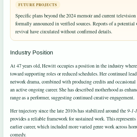
FUTURE PROJECTS
Specific plans beyond the 2024 memoir and current television
formally announced in verified sources. Reports of a potential
revival have circulated without confirmed details.
Industry Position
At 47 years old, Hewitt occupies a position in the industry wher
toward supporting roles or reduced schedules. Her continued lead 
network drama, combined with producing credits and occasional 
an active ongoing career. She has described motherhood as enhan
range as a performer, suggesting continued creative engagement.
Her trajectory since the late 2010s has stabilized around the
9-1-
provides a reliable framework for sustained work. This represents 
earlier career, which included more varied genre work across hor
comedy.