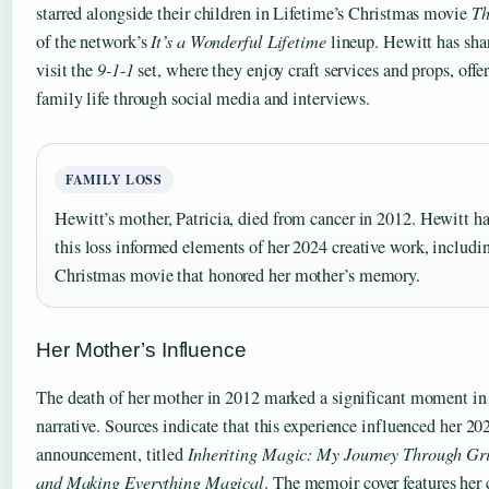
starred alongside their children in Lifetime’s Christmas movie
Th
of the network’s
It’s a Wonderful Lifetime
lineup. Hewitt has shar
visit the
9-1-1
set, where they enjoy craft services and props, offe
family life through social media and interviews.
FAMILY LOSS
Hewitt’s mother, Patricia, died from cancer in 2012. Hewitt h
this loss informed elements of her 2024 creative work, includi
Christmas movie that honored her mother’s memory.
Her Mother’s Influence
The death of her mother in 2012 marked a significant moment in
narrative. Sources indicate that this experience influenced her 
announcement, titled
Inheriting Magic: My Journey Through Grie
and Making Everything Magical
. The memoir cover features her c