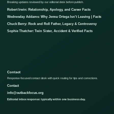
Breaking updates reviewed by our editorial desk before publish.
Robert Irwin: Relationship, Apology, and Career Facts
Wednesday Addams: Why Jenna Ortega Isn’t Leaving | Facts
Chuck Berry: Rock and Roll Father, Legacy & Controversy
Sophie Thatcher: Twin Sister, Accident & Verified Facts
Contact
Response-focused contact desk with quick routing for tips and corrections.
Contact
info@outbackfocus.org
Editorial inbox response: typically within one business day.