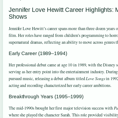
Jennifer Love Hewitt Career Highlights:
Shows
Jennifer Love Hewitt’s career spans more than three dozen years o
film. Her roles have ranged from children’s programming to horro
supernatural dramas, reflecting an ability to move across genres t
Early Career (1989–1994)
Her professional debut came at age 10 in 1989, with the Disney s
serving as her entry point into the entertainment industry. During 
pursued music, releasing a debut album titled
Love Songs
in 1992
acting and recording characterized her early career ambitions.
Breakthrough Years (1995–1999)
The mid-1990s brought her first major television success with
Pa
where she played the character Sarah. This role provided visibility