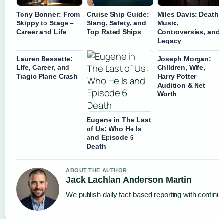
Tony Bonner: From
Cruise Ship Guide:
Miles Davis: Death
Skippy to Stage –
Slang, Safety, and
Music,
Career and Life
Top Rated Ships
Controversies, an
Legacy
Lauren Bessette:
Joseph Morgan:
Life, Career, and
Children, Wife,
Tragic Plane Crash
Harry Potter
Audition & Net
Worth
Eugene in The Last
of Us: Who He Is
and Episode 6
Death
ABOUT THE AUTHOR
Jack Lachlan Anderson Martin
We publish daily fact-based reporting with continu