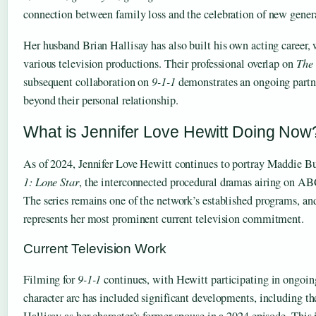
connection between family loss and the celebration of new gener
Her husband Brian Hallisay has also built his own acting career,
various television productions. Their professional overlap on
The 
subsequent collaboration on
9-1-1
demonstrates an ongoing partne
beyond their personal relationship.
What is Jennifer Love Hewitt Doing Now
As of 2024, Jennifer Love Hewitt continues to portray Maddie 
1: Lone Star
, the interconnected procedural dramas airing on AB
The series remains one of the network’s established programs, a
represents her most prominent current television commitment.
Current Television Work
Filming for
9-1-1
continues, with Hewitt participating in ongoin
character arc has included significant developments, including t
Hallisay as her character’s former spouse in a 2024 episode. This i