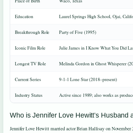
Place of Birth
Waco, Texas
Education
Laurel Springs High School, Ojai, Calif
Breakthrough Role
Party of Five (1995)
Iconic Film Role
Julie James in I Know What You Did L
Longest TV Role
Melinda Gordon in Ghost Whisperer (
Current Series
9-1-1 Lone Star (2018–present)
Industry Status
Active since 1989; also works as produc
Who is Jennifer Love Hewitt’s Husband 
Jennifer Love Hewitt married actor Brian Hallisay on November