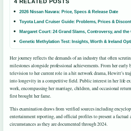
4 RELATED POSTS
2026 Nissan Navara: Price, Specs & Release Date
Toyota Land Cruiser Guide: Problems, Prices & Discon
Margaret Court: 24 Grand Slams, Controversy, and th
Genetic Methylation Test: Insights, Worth & Ireland Op
Her journey reflects the demands of an industry that often scrutin
milestones alongside professional achievements. From her early b
television to her current role in a hit network drama, Hewitt’s traj
into longevity in a competitive field. Public interest in her life 
work, encompassing her marriage, children, and occasional return 
first brought her fame.
This examination draws from verified sources including encyclope
entertainment reporting, and official profiles to present a factual
circumstances as they are documented through 2024.