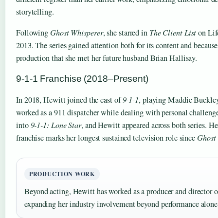
storytelling.
Following
Ghost Whisperer
, she starred in
The Client List
on Lif
2013. The series gained attention both for its content and because
production that she met her future husband Brian Hallisay.
9-1-1 Franchise (2018–Present)
In 2018, Hewitt joined the cast of
9-1-1
, playing Maddie Buckley
worked as a 911 dispatcher while dealing with personal challen
into
9-1-1: Lone Star
, and Hewitt appeared across both series. He
franchise marks her longest sustained television role since
Ghost
PRODUCTION WORK
Beyond acting, Hewitt has worked as a producer and director o
expanding her industry involvement beyond performance alone