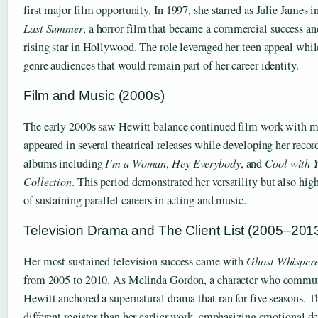
first major film opportunity. In 1997, she starred as Julie James i
Last Summer
, a horror film that became a commercial success and
rising star in Hollywood. The role leveraged her teen appeal whil
genre audiences that would remain part of her career identity.
Film and Music (2000s)
The early 2000s saw Hewitt balance continued film work with mu
appeared in several theatrical releases while developing her record
albums including
I’m a Woman
,
Hey Everybody
, and
Cool with 
Collection
. This period demonstrated her versatility but also hig
of sustaining parallel careers in acting and music.
Television Drama and The Client List (2005–201
Her most sustained television success came with
Ghost Whisper
from 2005 to 2010. As Melinda Gordon, a character who communi
Hewitt anchored a supernatural drama that ran for five seasons. Th
different register than her earlier work, emphasizing emotional d