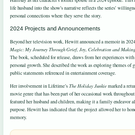
life husband into the show’s narrative reflects the series’ willingn
personal connections where they serve the story.
2024 Projects and Announcements
Beyond her television work, Hewitt announced a memoir in 2024
Magic: My Journey Through Grief, Joy, Celebration and Makin
The book, scheduled for release, draws from her experiences with 
personal growth. She described the work as exploring themes of gr
public statements referenced in entertainment coverage.
Her involvement in Lifetime’s
The Holiday Junkie
marked a retur
movie genre that has been part of her occasional work throughout 
featured her husband and children, making it a family endeavor al
purpose. Hewitt has indicated that the project allowed her to hon
memory.