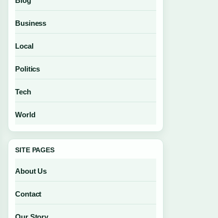
Blog
Business
Local
Politics
Tech
World
SITE PAGES
About Us
Contact
Our Story