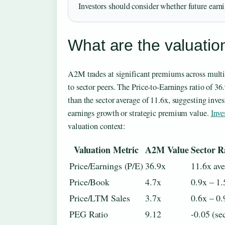
Investors should consider whether future earnin
What are the valuatio
A2M trades at significant premiums across mult
to sector peers. The Price-to-Earnings ratio of 3
than the sector average of 11.6x, suggesting invest
earnings growth or strategic premium value.
Inve
valuation context:
Valuation Metric
A2M Value
Sector R
Price/Earnings (P/E)
36.9x
11.6x av
Price/Book
4.7x
0.9x – 1.
Price/LTM Sales
3.7x
0.6x – 0.
PEG Ratio
9.12
-0.05 (se