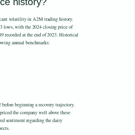
ce history?
cant volatility in A2M trading history.
 lows, with the 2024 closing price of
89 recorded at the end of 2023. Historical
lowing annual benchmarks:
 before beginning a recovery trajectory.
epriced the company well above these
oved sentiment regarding the dairy
ects.