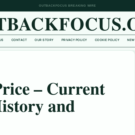
OUTBACKFOCUS BREAKING WIRE
TBACKFOCUS.
US
CONTACT
OUR STORY
PRIVACY POLICY
COOKIE POLICY
NEW
rice – Current
istory and