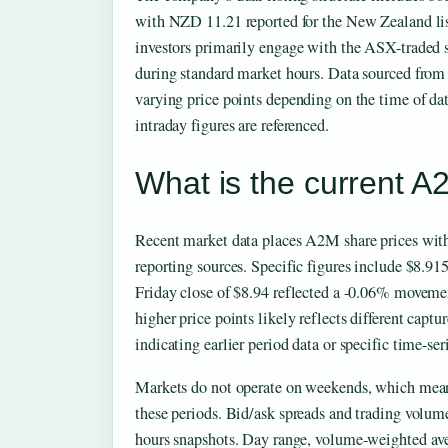
with NZD 11.21 reported for the New Zealand lis
investors primarily engage with the ASX-traded s
during standard market hours. Data sourced fro
varying price points depending on the time of da
intraday figures are referenced.
What is the current A
Recent market data places A2M share prices withi
reporting sources. Specific figures include $8.91
Friday close of $8.94 reflected a -0.06% moveme
higher price points likely reflects different captu
indicating earlier period data or specific time-ser
Markets do not operate on weekends, which mean
these periods. Bid/ask spreads and trading volume
hours snapshots. Day range, volume-weighted av