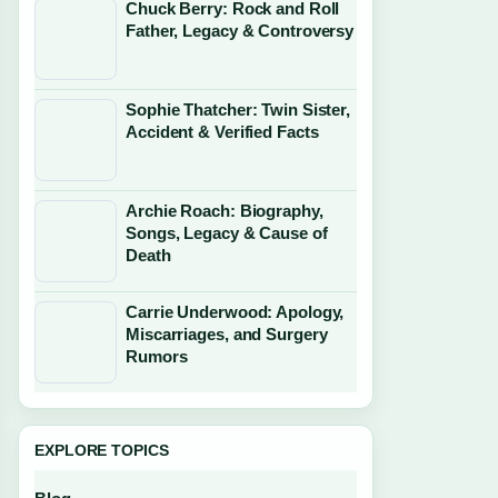
Chuck Berry: Rock and Roll
Father, Legacy & Controversy
Sophie Thatcher: Twin Sister,
Accident & Verified Facts
Archie Roach: Biography,
Songs, Legacy & Cause of
Death
Carrie Underwood: Apology,
Miscarriages, and Surgery
Rumors
EXPLORE TOPICS