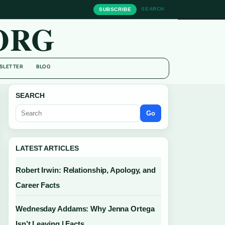
SEARCH
SUBSCRIBE
ORG
SLETTER
BLOG
SEARCH
Go
LATEST ARTICLES
Robert Irwin: Relationship, Apology, and
Career Facts
Wednesday Addams: Why Jenna Ortega
Isn’t Leaving | Facts