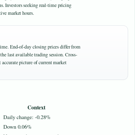
ns. Investors seeking real-time pricing
tive market hours.
time. End-of-day closing prices differ from
the last available trading session. Cross-
 accurate picture of current market
Context
Daily change: -0.28%
Down 0.06%