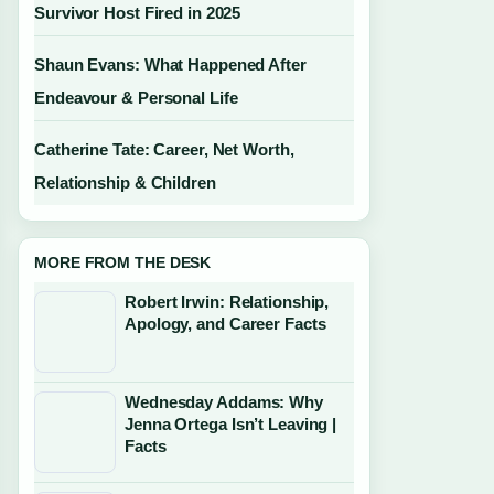
Survivor Host Fired in 2025
Shaun Evans: What Happened After
Endeavour & Personal Life
Catherine Tate: Career, Net Worth,
Relationship & Children
MORE FROM THE DESK
Robert Irwin: Relationship,
Apology, and Career Facts
Wednesday Addams: Why
Jenna Ortega Isn’t Leaving |
Facts