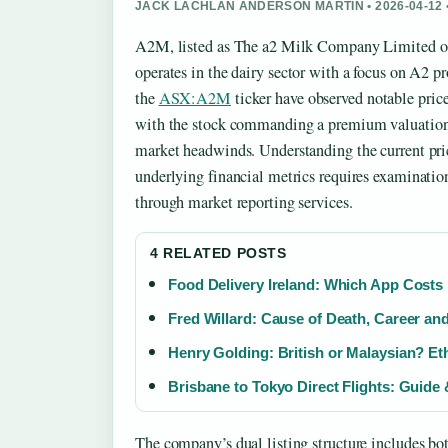
JACK LACHLAN ANDERSON MARTIN • 2026-04-12
A2M, listed as The a2 Milk Company Limited on 
operates in the dairy sector with a focus on A2 pr
the
ASX:A2M
ticker have observed notable pric
with the stock commanding a premium valuation re
market headwinds. Understanding the current pri
underlying financial metrics requires examination
through market reporting services.
4 RELATED POSTS
Food Delivery Ireland: Which App Costs
Fred Willard: Cause of Death, Career an
Henry Golding: British or Malaysian? Et
Brisbane to Tokyo Direct Flights: Guide
The company’s dual listing structure includes