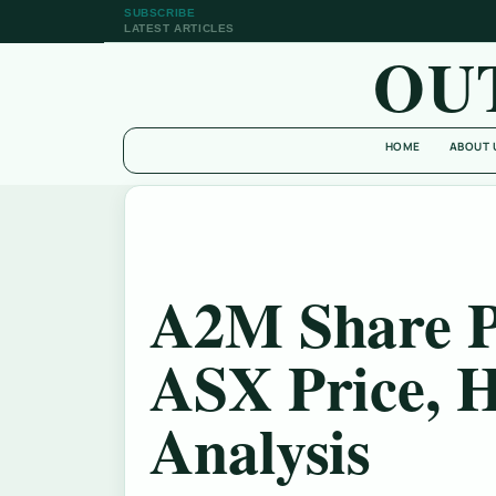
SUBSCRIBE
LATEST ARTICLES
OU
HOME
ABOUT 
A2M Share P
ASX Price, H
Analysis