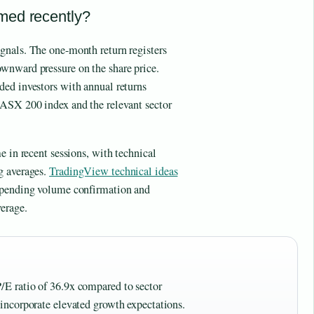
med recently?
gnals. The one-month return registers
wnward pressure on the share price.
ded investors with annual returns
 ASX 200 index and the relevant sector
e in recent sessions, with technical
g averages.
TradingView technical ideas
s pending volume confirmation and
erage.
P/E ratio of 36.9x compared to sector
s incorporate elevated growth expectations.