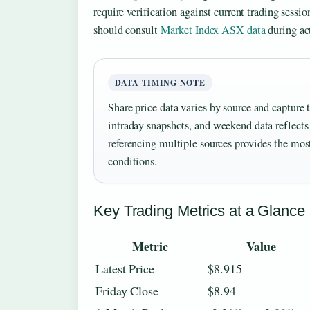
require verification against current trading sessio
should consult
Market Index ASX data
during ac
DATA TIMING NOTE
Share price data varies by source and capture 
intraday snapshots, and weekend data reflects 
referencing multiple sources provides the most
conditions.
Key Trading Metrics at a Glance
Metric
Value
Latest Price
$8.915
Friday Close
$8.94