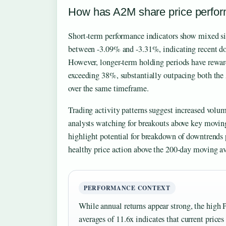
How has A2M share price perfor
Short-term performance indicators show mixed si
between -3.09% and -3.31%, indicating recent do
However, longer-term holding periods have rewar
exceeding 38%, substantially outpacing both the
over the same timeframe.
Trading activity patterns suggest increased volum
analysts watching for breakouts above key movin
highlight potential for breakdown of downtrend
healthy price action above the 200-day moving av
PERFORMANCE CONTEXT
While annual returns appear strong, the high 
averages of 11.6x indicates that current price