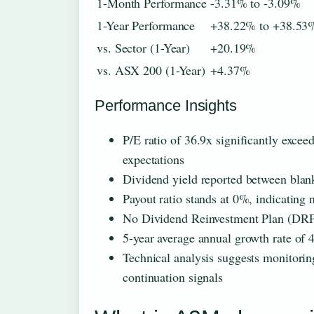
1-Month Performance
-3.31% to -3.09%
1-Year Performance
+38.22% to +38.53
vs. Sector (1-Year)
+20.19%
vs. ASX 200 (1-Year)
+4.37%
Performance Insights
P/E ratio of 36.9x significantly excee
expectations
Dividend yield reported between blank
Payout ratio stands at 0%, indicating 
No Dividend Reinvestment Plan (DRP)
5-year average annual growth rate of
Technical analysis suggests monitorin
continuation signals