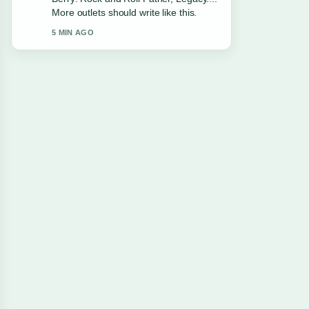
Facts. This is the clearest summary I
have seen today.
7 MIN AGO