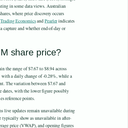
ting in some data views. Australian
hares, where price discovery occurs
m
Trading Economics
and
Pearler
indicates
ta capture and whether end-of-day or
2M share price?
n the range of $7.67 to $8.94 across
5 with a daily change of -0.28%, while a
nt. The variation between $7.67 and
re dates, with the lower figure possibly
ies reference points.
s live updates remain unavailable during
 typically show as unavailable in after-
erage price (VWAP), and opening figures