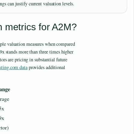
gs can justify current valuation levels.
n metrics for A2M?
iple valuation measures when compared
6.9x stands more than three times higher
ors are pricing in substantial future
sting.com data
provides additional
ange
erage
5x
9x
ctor)