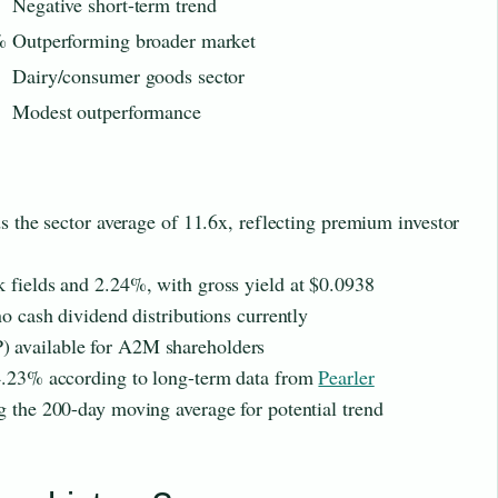
Negative short-term trend
%
Outperforming broader market
Dairy/consumer goods sector
Modest outperformance
ds the sector average of 11.6x, reflecting premium investor
 fields and 2.24%, with gross yield at $0.0938
no cash dividend distributions currently
 available for A2M shareholders
 4.23% according to long-term data from
Pearler
g the 200-day moving average for potential trend