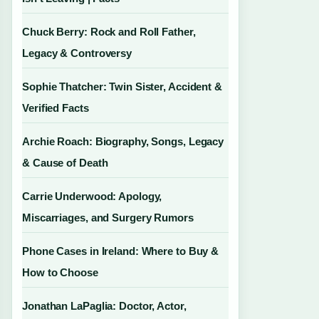
Chuck Berry: Rock and Roll Father,
Legacy & Controversy
Sophie Thatcher: Twin Sister, Accident &
Verified Facts
Archie Roach: Biography, Songs, Legacy
& Cause of Death
Carrie Underwood: Apology,
Miscarriages, and Surgery Rumors
Phone Cases in Ireland: Where to Buy &
How to Choose
Jonathan LaPaglia: Doctor, Actor,