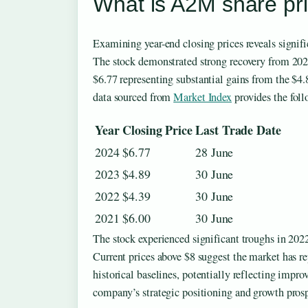
What is A2M share pri
Examining year-end closing prices reveals signifi
The stock demonstrated strong recovery from 2023
$6.77 representing substantial gains from the $4.
data sourced from
Market Index
provides the fol
Year
Closing Price
Last Trade Date
2024
$6.77
28 June
2023
$4.89
30 June
2022
$4.39
30 June
2021
$6.00
30 June
The stock experienced significant troughs in 2022
Current prices above $8 suggest the market has r
historical baselines, potentially reflecting impr
company’s strategic positioning and growth prosp