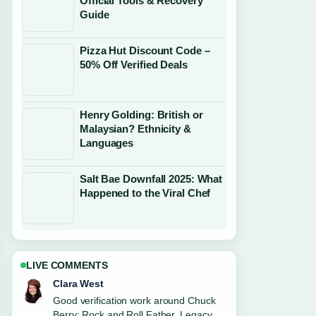
Official Tools & Recovery
Guide
Pizza Hut Discount Code –
50% Off Verified Deals
Henry Golding: British or
Malaysian? Ethnicity &
Languages
Salt Bae Downfall 2025: What
Happened to the Viral Chef
LIVE COMMENTS
Marco Leone
Strong breakdown on Robert Irwin:
Relationship, Apology, and Career