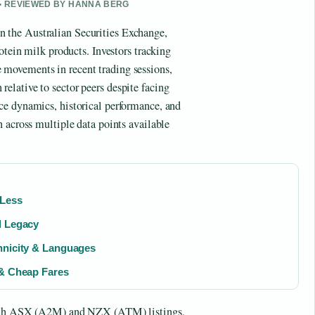
 • REVIEWED BY HANNA BERG
the Australian Securities Exchange,
otein milk products. Investors tracking
e movements in recent trading sessions,
lative to sector peers despite facing
ce dynamics, historical performance, and
 across multiple data points available
 Less
d Legacy
hnicity & Languages
 & Cheap Fares
 both ASX (A2M) and NZX (ATM) listings,