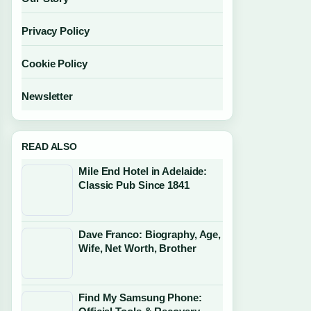
Privacy Policy
Cookie Policy
Newsletter
READ ALSO
Mile End Hotel in Adelaide:
Classic Pub Since 1841
Dave Franco: Biography, Age,
Wife, Net Worth, Brother
Find My Samsung Phone: