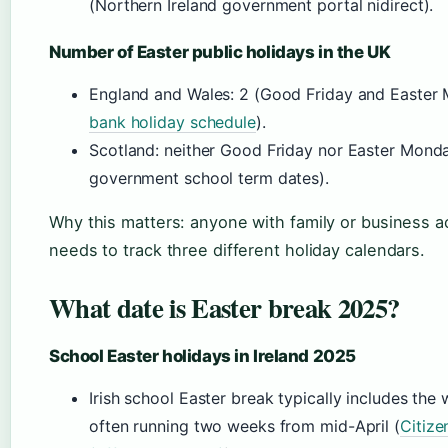
(Northern Ireland government portal nidirect).
Number of Easter public holidays in the UK
England and Wales: 2 (Good Friday and Easter 
bank holiday schedule
).
Scotland: neither Good Friday nor Easter Monda
government school term dates).
Why this matters: anyone with family or business ac
needs to track three different holiday calendars.
What date is Easter break 2025?
School Easter holidays in Ireland 2025
Irish school Easter break typically includes th
often running two weeks from mid-April (
Citize