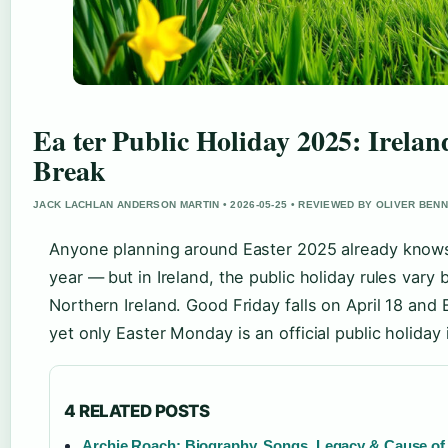
Ea ter Public Holiday 2025: Irela
Break
JACK LACHLAN ANDERSON MARTIN • 2026-05-25 • REVIEWED BY OLIVER BEN
Anyone planning around Easter 2025 already knows 
year — but in Ireland, the public holiday rules var
Northern Ireland. Good Friday falls on April 18 and
yet only Easter Monday is an official public holiday 
4 RELATED POSTS
Archie Roach: Biography, Songs, Legacy & Cause of