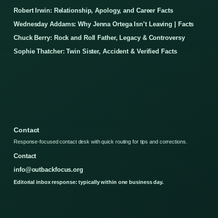
Robert Irwin: Relationship, Apology, and Career Facts
Wednesday Addams: Why Jenna Ortega Isn’t Leaving | Facts
Chuck Berry: Rock and Roll Father, Legacy & Controversy
Sophie Thatcher: Twin Sister, Accident & Verified Facts
Contact
Response-focused contact desk with quick routing for tips and corrections.
Contact
info@outbackfocus.org
Editorial inbox response: typically within one business day.