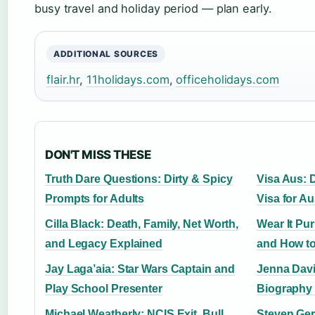
busy travel and holiday period — plan early.
ADDITIONAL SOURCES
flair.hr
,
11holidays.com
,
officeholidays.com
DON'T MISS THESE
Truth Dare Questions: Dirty & Spicy
Visa Aus: D
Prompts for Adults
Visa for Au
Cilla Black: Death, Family, Net Worth,
Wear It Pu
and Legacy Explained
and How to
Jay Laga’aia: Star Wars Captain and
Jenna Davi
Play School Presenter
Biography 
Michael Weatherly: NCIS Exit, Bull,
Steven Ger