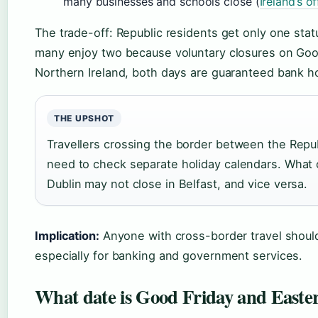
many businesses and schools close (
Ireland’s o
The trade-off: Republic residents get only one statu
many enjoy two because voluntary closures on Good
Northern Ireland, both days are guaranteed bank ho
THE UPSHOT
Travellers crossing the border between the Repub
need to check separate holiday calendars. What 
Dublin may not close in Belfast, and vice versa.
Implication:
Anyone with cross-border travel should
especially for banking and government services.
What date is Good Friday and Easte