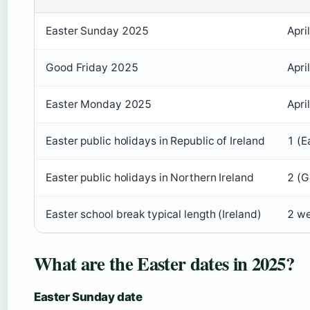
Easter Sunday 2025
Apri
Good Friday 2025
Apri
Easter Monday 2025
Apri
Easter public holidays in Republic of Ireland
1 (E
Easter public holidays in Northern Ireland
2 (G
Easter school break typical length (Ireland)
2 we
What are the Easter dates in 2025?
Easter Sunday date