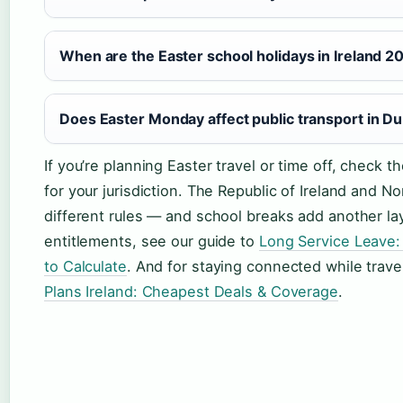
When are the Easter school holidays in Ireland 2
Does Easter Monday affect public transport in Du
If you’re planning Easter travel or time off, check t
for your jurisdiction. The Republic of Ireland and N
different rules — and school breaks add another la
entitlements, see our guide to
Long Service Leave:
to Calculate
. And for staying connected while trav
Plans Ireland: Cheapest Deals & Coverage
.