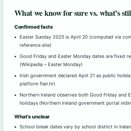
What we know for sure vs. what’s stil
Confirmed facts
Easter Sunday 2025 is April 20 (computed via co
reference site)
Good Friday and Easter Monday dates are fixed re
(Wikipedia – Easter Monday)
Irish government declared April 21 as public holi
platform flair.hr)
Northern Ireland observes both Good Friday and 
holidays (Northern Ireland government portal nidir
What’s unclear
School break dates vary by school district in Irela