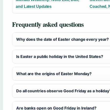
and Latest Updates
Coached, N
Frequently asked questions
Why does the date of Easter change every year?
Is Easter a public holiday in the United States?
What are the origins of Easter Monday?
Do all countries observe Good Friday as a holiday
Are banks open on Good Friday in Ireland?