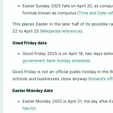
Easter Sunday 2025 falls on April 20, as comput
formula known as computus (
Time and Date ref
This places Easter in the later half of its possible
22 to April 25 (
Wikipedia reference
).
Good Friday date
Good Friday 2025 is on April 18, two days befo
government bank holiday schedule
).
Good Friday is not an official public holiday in the 
schools and businesses close anyway (
Ireland’s of
Easter Monday date
Easter Monday 2025 is April 21, the day after E
flair.hr
).