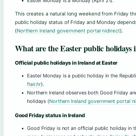
Easter Monday is a Monday (April 21).
This creates a natural long weekend from Friday t
public holiday status of Friday and Monday depend
(
Northern Ireland government portal nidirect
).
What are the Easter public holidays 
Official public holidays in Ireland at Easter
Easter Monday is a public holiday in the Republi
flair.hr
).
Northern Ireland observes both Good Friday a
holidays (
Northern Ireland government portal ni
Good Friday status in Ireland
Good Friday is not an official public holiday in t