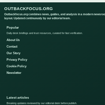
OUTBACKFOCUS.ORG
Outbackfocus.org combines news, guides, and analysis in a modern newsro
layout. Updated continuously by our editorial team.
Popular
Daily desk briefings and trust resources, curated for fast verification.
About Us
Contact
Our Story
Privacy Policy
Cookie Policy
Newsletter
Latest articles
Breaking updates reviewed by our editorial desk before publish.