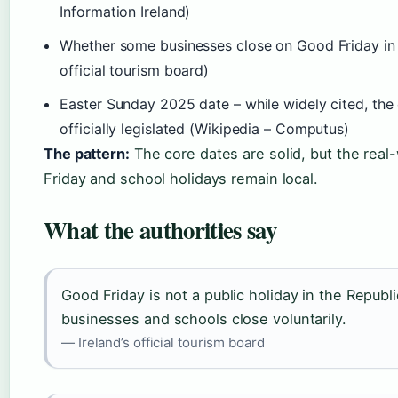
Information Ireland)
Whether some businesses close on Good Friday in Re
official tourism board)
Easter Sunday 2025 date – while widely cited, the
officially legislated (Wikipedia – Computus)
The pattern:
The core dates are solid, but the rea
Friday and school holidays remain local.
What the authorities say
Good Friday is not a public holiday in the Republi
businesses and schools close voluntarily.
— Ireland’s official tourism board