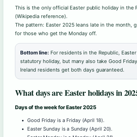
This is the only official Easter public holiday in the 
(Wikipedia reference).
The pattern: Easter 2025 leans late in the month, giv
for those who get the Monday off.
Bottom line:
For residents in the Republic, Easte
statutory holiday, but many also take Good Friday 
Ireland residents get both days guaranteed.
What days are Easter holidays in 202
Days of the week for Easter 2025
Good Friday is a Friday (April 18).
Easter Sunday is a Sunday (April 20).