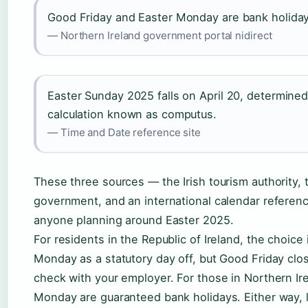
Good Friday and Easter Monday are bank holidays
— Northern Ireland government portal nidirect
Easter Sunday 2025 falls on April 20, determined
calculation known as computus.
— Time and Date reference site
These three sources — the Irish tourism authority, 
government, and an international calendar referenc
anyone planning around Easter 2025.
For residents in the Republic of Ireland, the choice 
Monday as a statutory day off, but Good Friday clos
check with your employer. For those in Northern Ir
Monday are guaranteed bank holidays. Either way, la