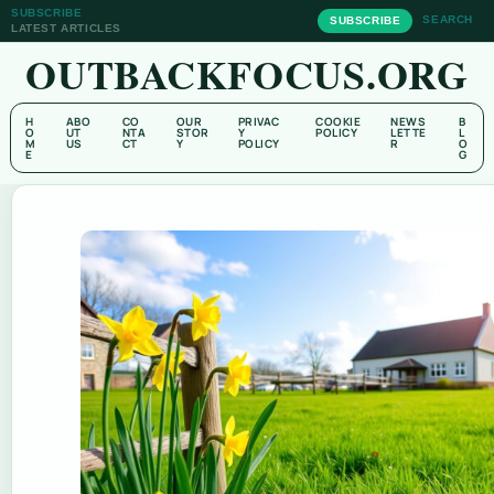
SUBSCRIBE
SEARCH
SUBSCRIBE
LATEST ARTICLES
OUTBACKFOCUS.ORG
H
ABO
CO
OUR
PRIVAC
COOKIE
NEWS
B
O
UT
NTA
STOR
Y
POLICY
LETTE
L
M
US
CT
Y
POLICY
R
O
E
G