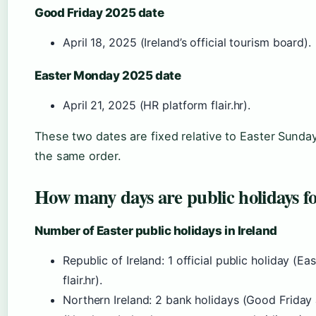
Good Friday 2025 date
April 18, 2025 (Ireland’s official tourism board).
Easter Monday 2025 date
April 21, 2025 (HR platform flair.hr).
These two dates are fixed relative to Easter Sunda
the same order.
How many days are public holidays f
Number of Easter public holidays in Ireland
Republic of Ireland: 1 official public holiday (
flair.hr).
Northern Ireland: 2 bank holidays (Good Frida