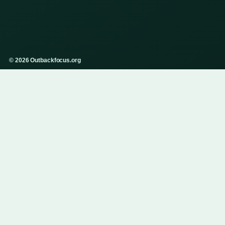
© 2026 Outbackfocus.org