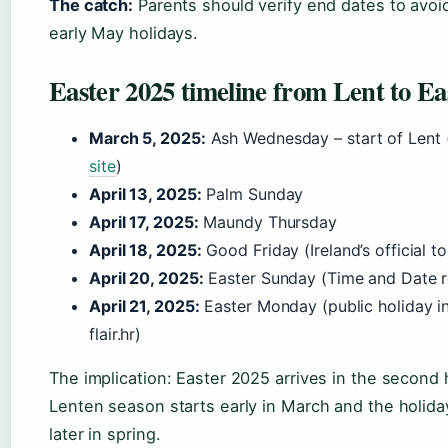
The catch:
Parents should verify end dates to avoid
early May holidays.
Easter 2025 timeline from Lent to E
March 5, 2025:
Ash Wednesday – start of Lent 
site
)
April 13, 2025:
Palm Sunday
April 17, 2025:
Maundy Thursday
April 18, 2025:
Good Friday (Ireland’s official t
April 20, 2025:
Easter Sunday (Time and Date re
April 21, 2025:
Easter Monday (public holiday in
flair.hr)
The implication: Easter 2025 arrives in the second h
Lenten season starts early in March and the holid
later in spring.