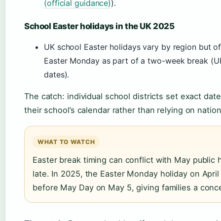
(official guidance)
).
School Easter holidays in the UK 2025
UK school Easter holidays vary by region but o
Easter Monday as part of a two-week break (U
dates).
The catch: individual school districts set exact da
their school’s calendar rather than relying on nation
WHAT TO WATCH
Easter break timing can conflict with May public ho
late. In 2025, the Easter Monday holiday on April
before May Day on May 5, giving families a conce