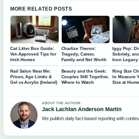
MORE RELATED POSTS
Cat Litter Box Guide:
Charlize Theron:
Iggy Pop: Dis
Vet-Approved Tips for
Tragedy, Career,
Sobriety, an
Irish Homes
Family and Net Worth
Icon Legacy
Nail Salon Near Me:
Beauty and the Geek:
Ring Size Ch
Prices, Age Limits &
Couples Still Together,
to Measure 
Gel vs Acrylic (Ireland)
Where to Watch
Size at Home
ABOUT THE AUTHOR
Jack Lachlan Anderson Martin
We publish daily fact-based reporting with continu