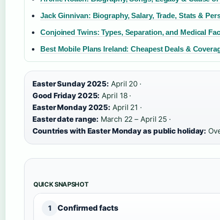
Jack Ginnivan: Biography, Salary, Trade, Stats & Pers
Conjoined Twins: Types, Separation, and Medical Fac
Best Mobile Plans Ireland: Cheapest Deals & Covera
Easter Sunday 2025:
April 20 ·
Good Friday 2025:
April 18 ·
Easter Monday 2025:
April 21 ·
Easter date range:
March 22 – April 25 ·
Countries with Easter Monday as public holiday:
Ove
QUICK SNAPSHOT
Confirmed facts
1