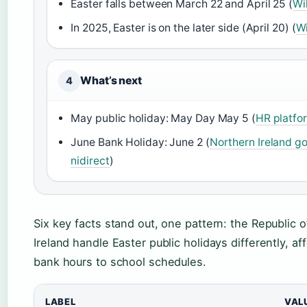
Easter falls between March 22 and April 25 (
Wi
In 2025, Easter is on the later side (April 20) (
Wi
What’s next
4
May public holiday: May Day May 5 (
HR platfor
June Bank Holiday: June 2 (
Northern Ireland g
nidirect
)
Six key facts stand out, one pattern: the Republic 
Ireland handle Easter public holidays differently, a
bank hours to school schedules.
LABEL
VAL