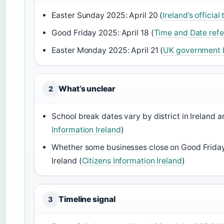
Easter Sunday 2025: April 20 (
Ireland’s officia
Good Friday 2025: April 18 (
Time and Date refe
Easter Monday 2025: April 21 (
UK government b
What’s unclear
2
School break dates vary by district in Ireland a
Information Ireland
)
Whether some businesses close on Good Friday 
Ireland (
Citizens Information Ireland
)
Timeline signal
3