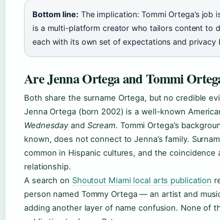
Bottom line:
The implication: Tommi Ortega’s job i
is a multi-platform creator who tailors content to d
each with its own set of expectations and privacy 
Are Jenna Ortega and Tommi Ortega
Both share the surname Ortega, but no credible ev
Jenna Ortega (born 2002) is a well-known America
Wednesday
and
Scream
. Tommi Ortega’s background
known, does not connect to Jenna’s family. Surnam
common in Hispanic cultures, and the coincidence 
relationship.
A search on
Shoutout Miami local arts publication
re
person named Tommy Ortega — an artist and musi
adding another layer of name confusion. None of t