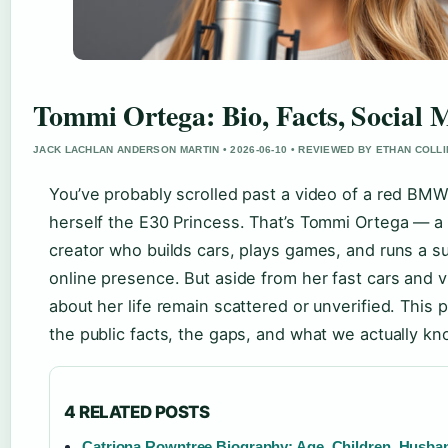
Tommi Ortega: Bio, Facts, Social 
JACK LACHLAN ANDERSON MARTIN • 2026-06-10 • REVIEWED BY ETHAN COLL
You’ve probably scrolled past a video of a red BMW 
herself the E30 Princess. That’s Tommi Ortega — a
creator who builds cars, plays games, and runs a su
online presence. But aside from her fast cars and vi
about her life remain scattered or unverified. This 
the public facts, the gaps, and what we actually kn
4 RELATED POSTS
Catriona Rowntree Biography: Age, Children, Husba