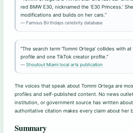
red BMW E30, nicknamed the ‘E30 Princess.’ She 
modifications and builds on her cars.”
— Famous Birthdays celebrity database
“The search term ‘Tommi Ortega’ collides with at 
profile and one TikTok creator profile.”
—
Shoutout Miami local arts publication
The voices that speak about Tommi Ortega are mos
profiles and self-published content. No news outlet
institution, or government source has written about 
authoritative citation makes every claim about her 
Summary