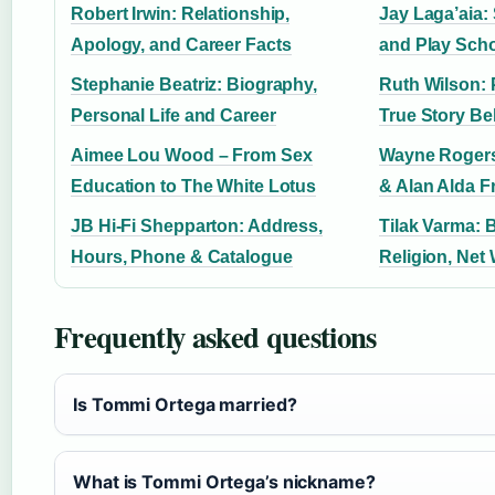
Robert Irwin: Relationship,
Jay Laga’aia:
Apology, and Career Facts
and Play Scho
Stephanie Beatriz: Biography,
Ruth Wilson: 
Personal Life and Career
True Story Be
Aimee Lou Wood – From Sex
Wayne Rogers
Education to The White Lotus
& Alan Alda F
JB Hi-Fi Shepparton: Address,
Tilak Varma: 
Hours, Phone & Catalogue
Religion, Net
Frequently asked questions
Is Tommi Ortega married?
What is Tommi Ortega’s nickname?