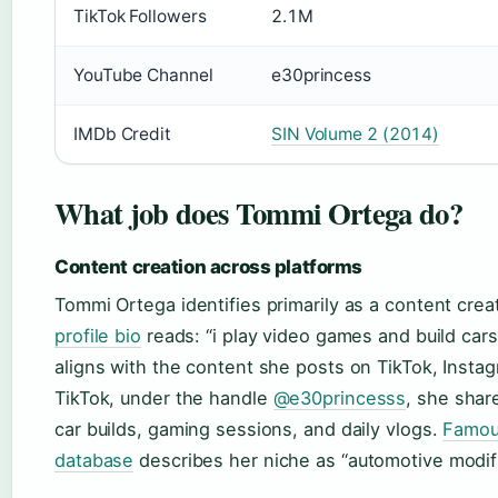
TikTok Followers
2.1M
YouTube Channel
e30princess
IMDb Credit
SIN Volume 2 (2014)
What job does Tommi Ortega do?
Content creation across platforms
Tommi Ortega identifies primarily as a content crea
profile bio
reads: “i play video games and build cars
aligns with the content she posts on TikTok, Insta
TikTok, under the handle
@e30princesss
, she shar
car builds, gaming sessions, and daily vlogs.
Famous
database
describes her niche as “automotive modifi