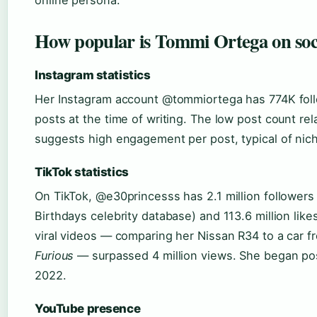
How popular is Tommi Ortega on soc
Instagram statistics
Her Instagram account @tommiortega has 774K fol
posts at the time of writing. The low post count rela
suggests high engagement per post, typical of nich
TikTok statistics
On TikTok, @e30princesss has 2.1 million follower
Birthdays celebrity database) and 113.6 million lik
viral videos — comparing her Nissan R34 to a car 
Furious
— surpassed 4 million views. She began pos
2022.
YouTube presence