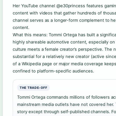
Her YouTube channel @e30princess features gaming
content with videos that gather hundreds of thous
channel serves as a longer-form complement to he
content.
What this means: Tommi Ortega has built a signific
highly shareable automotive content, especially on
culture meets a female creator’s perspective. The 
substantial for a relatively new creator (active sinc
of a Wikipedia page or major media coverage keeps
confined to platform-specific audiences.
THE TRADE-OFF
Tommi Ortega commands millions of followers acr
mainstream media outlets have not covered her. 
story except through self-published channels. Fo