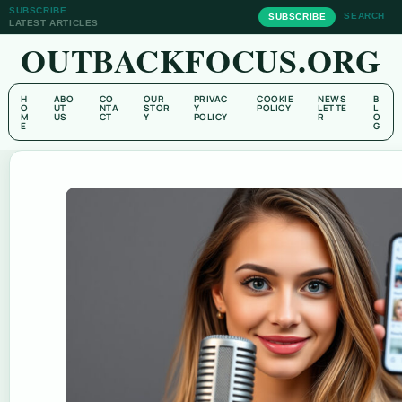
SUBSCRIBE
SEARCH
SUBSCRIBE
LATEST ARTICLES
OUTBACKFOCUS.ORG
H
ABO
CO
OUR
PRIVAC
COOKIE
NEWS
B
O
UT
NTA
STOR
Y
POLICY
LETTE
L
M
US
CT
Y
POLICY
R
O
E
G