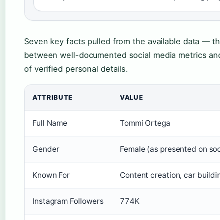
Seven key facts pulled from the available data — 
between well-documented social media metrics and
of verified personal details.
ATTRIBUTE
VALUE
Full Name
Tommi Ortega
Gender
Female (as presented on soc
Known For
Content creation, car buildi
Instagram Followers
774K