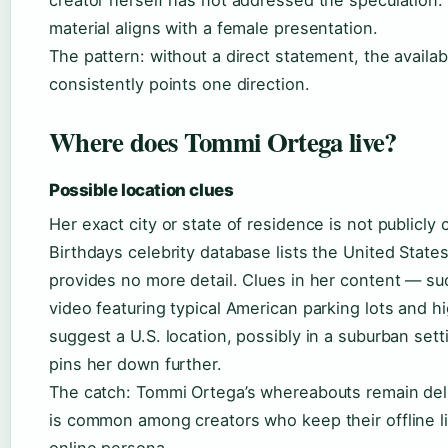
material aligns with a female presentation.
The pattern: without a direct statement, the availa
consistently points one direction.
Where does Tommi Ortega live?
Possible location clues
Her exact city or state of residence is not publicl
Birthdays celebrity database lists the United States
provides no more detail. Clues in her content — su
video featuring typical American parking lots and 
suggest a U.S. location, possibly in a suburban sett
pins her down further.
The catch: Tommi Ortega’s whereabouts remain del
is common among creators who keep their offline li
online persona.