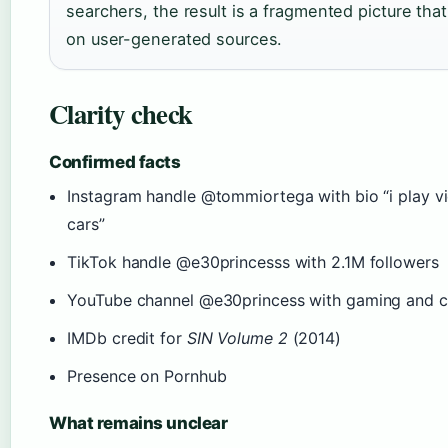
searchers, the result is a fragmented picture tha
on user-generated sources.
Clarity check
Confirmed facts
Instagram handle @tommiortega with bio “i play v
cars”
TikTok handle @e30princesss with 2.1M followers
YouTube channel @e30princess with gaming and c
IMDb credit for
SIN Volume 2
(2014)
Presence on Pornhub
What remains unclear