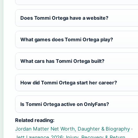
Does Tommi Ortega have a website?
What games does Tommi Ortega play?
What cars has Tommi Ortega built?
How did Tommi Ortega start her career?
Is Tommi Ortega active on OnlyFans?
Related reading:
Jordan Matter Net Worth, Daughter & Biography
·
Jett Lawrence 2026: Injury, Recovery & Return