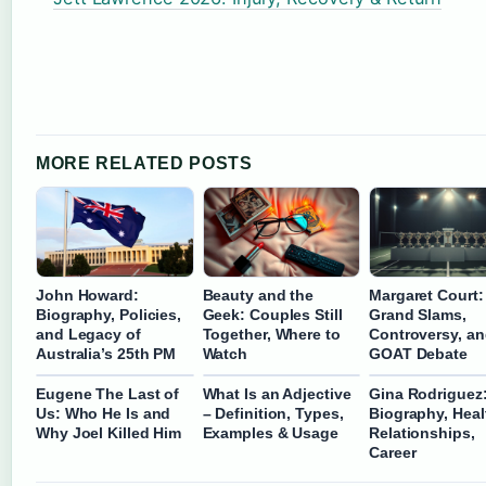
MORE RELATED POSTS
John Howard:
Beauty and the
Margaret Court:
Biography, Policies,
Geek: Couples Still
Grand Slams,
and Legacy of
Together, Where to
Controversy, an
Australia’s 25th PM
Watch
GOAT Debate
Eugene The Last of
What Is an Adjective
Gina Rodriguez
Us: Who He Is and
– Definition, Types,
Biography, Heal
Why Joel Killed Him
Examples & Usage
Relationships,
Career