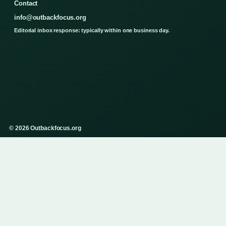
Contact
info@outbackfocus.org
Editorial inbox response: typically within one business day.
© 2026 Outbackfocus.org