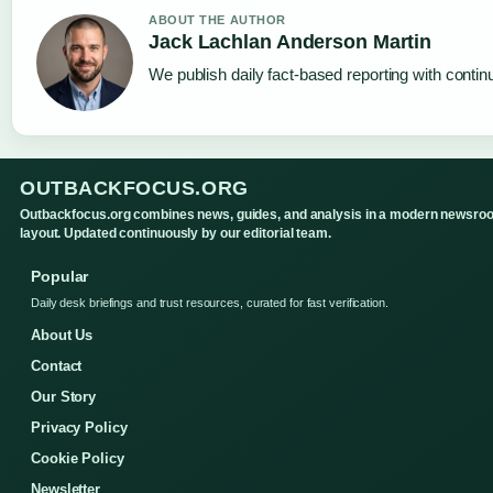
ABOUT THE AUTHOR
Jack Lachlan Anderson Martin
We publish daily fact-based reporting with continu
OUTBACKFOCUS.ORG
Outbackfocus.org combines news, guides, and analysis in a modern newsro
layout. Updated continuously by our editorial team.
Popular
Daily desk briefings and trust resources, curated for fast verification.
About Us
Contact
Our Story
Privacy Policy
Cookie Policy
Newsletter