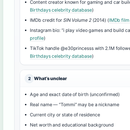
Content creator known for gaming and car buil
Birthdays celebrity database
)
IMDb credit for
SIN Volume 2
(2014) (
IMDb film
Instagram bio: “i play video games and build ca
profile
)
TikTok handle @e30princesss with 2.1M followe
Birthdays celebrity database
)
What’s unclear
2
Age and exact date of birth (unconfirmed)
Real name — “Tommi” may be a nickname
Current city or state of residence
Net worth and educational background