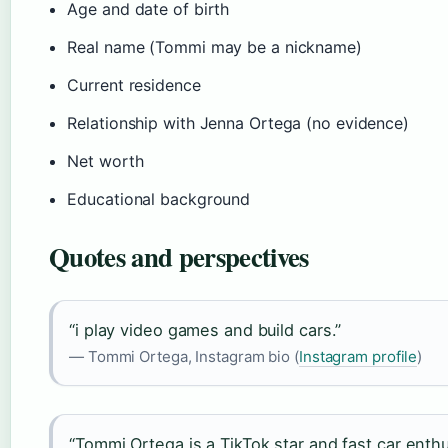
Age and date of birth
Real name (Tommi may be a nickname)
Current residence
Relationship with Jenna Ortega (no evidence)
Net worth
Educational background
Quotes and perspectives
“i play video games and build cars.”
— Tommi Ortega, Instagram bio (
Instagram profile
)
“Tommi Ortega is a TikTok star and fast car enth