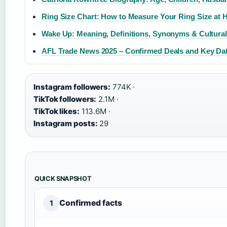
Ring Size Chart: How to Measure Your Ring Size at H
Wake Up: Meaning, Definitions, Synonyms & Cultural
AFL Trade News 2025 – Confirmed Deals and Key Da
Instagram followers:
774K ·
TikTok followers:
2.1M ·
TikTok likes:
113.6M ·
Instagram posts:
29
QUICK SNAPSHOT
Confirmed facts
1