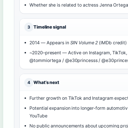
Whether she is related to actress Jenna Orteg
Timeline signal
3
2014 — Appears in
SIN Volume 2
(IMDb credit)
~2020–present — Active on Instagram, TikTok,
@tommiortega / @e30princesss / @e30prince
What’s next
4
Further growth on TikTok and Instagram expec
Potential expansion into longer-form automotiv
YouTube
No public announcements about upcoming pro