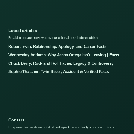
Latest articles
Breaking updates reviewed by our editorial desk before publish.
Robert Irwin: Relationship, Apology, and Career Facts
Wednesday Addams: Why Jenna Ortega Isn’t Leaving | Facts
Chuck Berry: Rock and Roll Father, Legacy & Controversy
Sophie Thatcher: Twin Sister, Accident & Verified Facts
Contact
Response-focused contact desk with quick routing for tips and corrections.