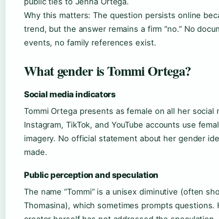
public ties to Jenna Ortega.
Why this matters: The question persists online b
trend, but the answer remains a firm “no.” No docu
events, no family references exist.
What gender is Tommi Ortega?
Social media indicators
Tommi Ortega presents as female on all her social 
Instagram, TikTok, and YouTube accounts use fema
imagery. No official statement about her gender id
made.
Public perception and speculation
The name “Tommi” is a unisex diminutive (often sh
Thomasina), which sometimes prompts questions. 
creator herself has not addressed the speculation. 