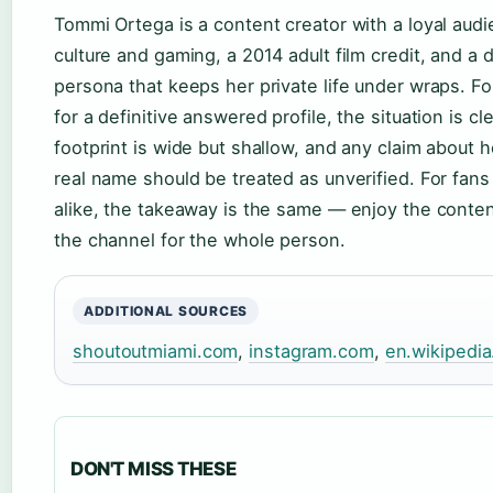
Tommi Ortega is a content creator with a loyal audi
culture and gaming, a 2014 adult film credit, and a 
persona that keeps her private life under wraps. 
for a definitive answered profile, the situation is cle
footprint is wide but shallow, and any claim about h
real name should be treated as unverified. For fan
alike, the takeaway is the same — enjoy the conten
the channel for the whole person.
ADDITIONAL SOURCES
shoutoutmiami.com
,
instagram.com
,
en.wikipedia
DON'T MISS THESE