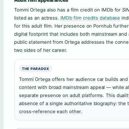
Tommi Ortega also has a film credit on IMDb for
SI
listed as an actress.
IMDb film credits database
ind
for this adult film. Her presence on Pornhub further
digital footprint that includes both mainstream and
public statement from Ortega addresses the conn
two sides of her career.
THE PARADOX
Tommi Ortega offers her audience car builds and
content with broad mainstream appeal — while al
separate presence on adult platforms. This duali
absence of a single authoritative biography: the
cross-reference each other.