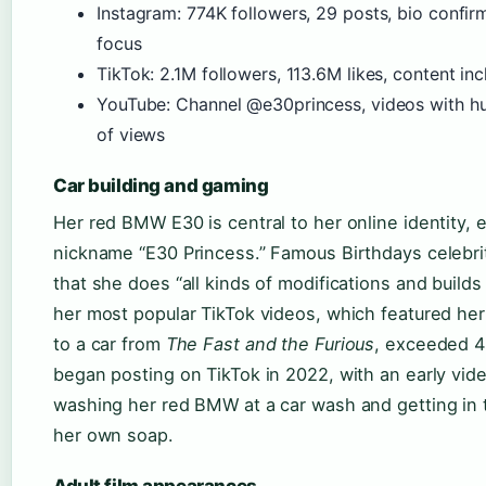
Instagram: 774K followers, 29 posts, bio confi
focus
TikTok: 2.1M followers, 113.6M likes, content i
YouTube: Channel @e30princess, videos with h
of views
Car building and gaming
Her red BMW E30 is central to her online identity, 
nickname “E30 Princess.” Famous Birthdays celebri
that she does “all kinds of modifications and builds
her most popular TikTok videos, which featured h
to a car from
The Fast and the Furious
, exceeded 4 
began posting on TikTok in 2022, with an early vid
washing her red BMW at a car wash and getting in t
her own soap.
Adult film appearances