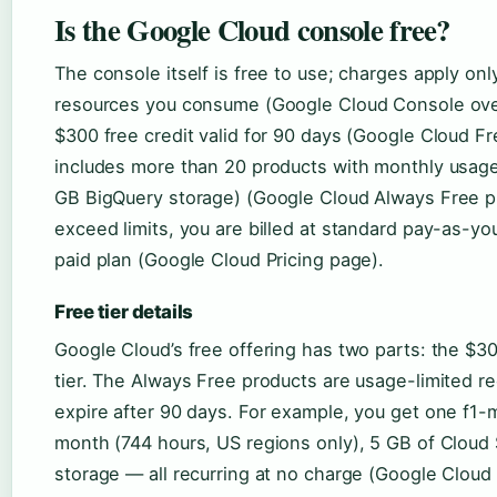
Is the Google Cloud console free?
The console itself is free to use; charges apply on
resources you consume (Google Cloud Console ove
$300 free credit valid for 90 days (Google Cloud Fre
includes more than 20 products with monthly usage 
GB BigQuery storage) (Google Cloud Always Free pro
exceed limits, you are billed at standard pay-as-y
paid plan (Google Cloud Pricing page).
Free tier details
Google Cloud’s free offering has two parts: the $300
tier. The Always Free products are usage-limited re
expire after 90 days. For example, you get one f1
month (744 hours, US regions only), 5 GB of Cloud
storage — all recurring at no charge (Google Cloud