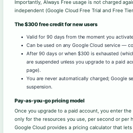
Importantly, Always Free usage is not charged agai
independent (Google Cloud Free Trial and Free Tier
The $300 free credit for new users
Valid for 90 days from the moment you activate 
Can be used on any Google Cloud service — com
After 90 days or when $300 is exhausted (which
are suspended unless you upgrade to a paid ac
page).
You are never automatically charged; Google s
suspension.
Pay-as-you-go pricing model
Once you upgrade to a paid account, you enter th
only for the resources you use, per second or per 
Google Cloud provides a pricing calculator that let