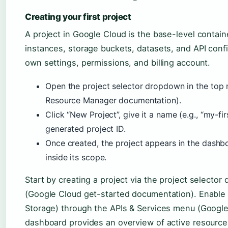
Creating your first project
A project in Google Cloud is the base-level contain
instances, storage buckets, datasets, and API confi
own settings, permissions, and billing account.
Open the project selector dropdown in the top
Resource Manager documentation).
Click “New Project”, give it a name (e.g., “my-fi
generated project ID.
Once created, the project appears in the dashbo
inside its scope.
Start by creating a project via the project selector
(Google Cloud get-started documentation). Enable 
Storage) through the APIs & Services menu (Googl
dashboard provides an overview of active resources