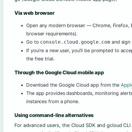
Via web browser
Open any modern browser — Chrome, Firefox, E
browser requirements).
Go to
and sign 
console.cloud.google.com
If you’re a new user, you’ll be prompted to acce
the free trial.
Through the Google Cloud mobile app
Download the Google Cloud app from the
Appl
The app provides dashboards, monitoring alerts,
instances from a phone.
Using command-line alternatives
For advanced users, the Cloud SDK and gcloud CLI o