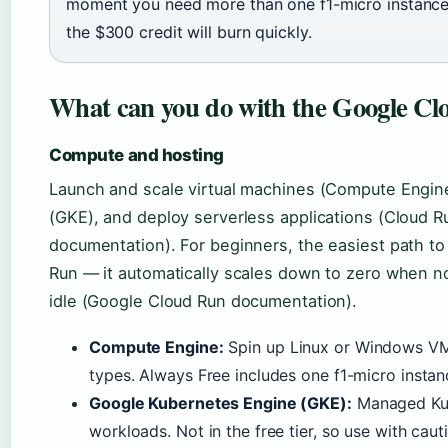
moment you need more than one f1-micro instance
the $300 credit will burn quickly.
What can you do with the Google Cl
Compute and hosting
Launch and scale virtual machines (Compute Engin
(GKE), and deploy serverless applications (Cloud 
documentation). For beginners, the easiest path to
Run — it automatically scales down to zero when n
idle (Google Cloud Run documentation).
Compute Engine:
Spin up Linux or Windows VM
types. Always Free includes one f1-micro insta
Google Kubernetes Engine (GKE):
Managed Kube
workloads. Not in the free tier, so use with caut