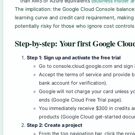
than AWS or Azure equivalents (
Business Insider a
The implication: the Google Cloud Console balance
learning curve and credit card requirement, making i
potentially risky for those who ignore cost controls
Step-by-step: Your first Google Clou
Step 1: Sign up and activate the free trial
Go to console.cloud.google.com and sign 
Accept the terms of service and provide bi
bank account for verification).
Google will not charge your card unless yo
ends (Google Cloud Free Trial page).
You immediately receive $300 in credits 
products (Google Cloud get-started docu
Step 2: Create a project
From the top navigation bar, click the pro