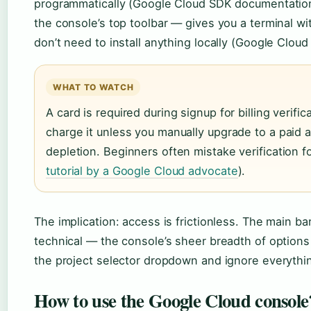
programmatically (Google Cloud SDK documentation
the console’s top toolbar — gives you a terminal wi
don’t need to install anything locally (Google Clou
WHAT TO WATCH
A card is required during signup for billing verifi
charge it unless you manually upgrade to a paid ac
depletion. Beginners often mistake verification fo
tutorial by a Google Cloud advocate
).
The implication: access is frictionless. The main ba
technical — the console’s sheer breadth of options
the project selector dropdown and ignore everything 
How to use the Google Cloud console