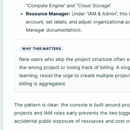
“Compute Engine” and “Cloud Storage”.
Resource Manager:
Under “IAM & Admin”, this l
account, set labels, and adjust organizational 
Manager documentation).
WHY THIS MATTERS
New users who skip the project structure often 
the wrong project or losing track of billing. A sin
learning; resist the urge to create multiple proje
billing is aggregated.
The pattern is clear: the console is built around pr
projects and IAM roles early prevents the two big
accidental public exposure of resources and cost o