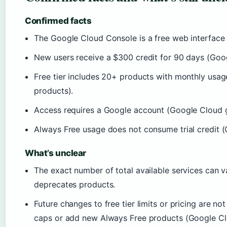
Confirmed facts
The Google Cloud Console is a free web interface
New users receive a $300 credit for 90 days (Goog
Free tier includes 20+ products with monthly usa
products).
Access requires a Google account (Google Cloud 
Always Free usage does not consume trial credit (
What’s unclear
The exact number of total available services can 
deprecates products.
Future changes to free tier limits or pricing are 
caps or add new Always Free products (Google Clo