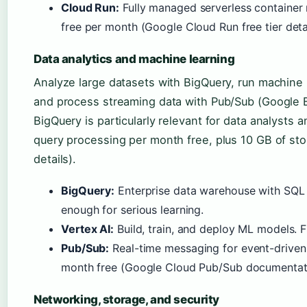
Cloud Run:
Fully managed serverless container r
free per month (Google Cloud Run free tier detai
Data analytics and machine learning
Analyze large datasets with BigQuery, run machine 
and process streaming data with Pub/Sub (Google 
BigQuery is particularly relevant for data analysts a
query processing per month free, plus 10 GB of st
details).
BigQuery:
Enterprise data warehouse with SQL i
enough for serious learning.
Vertex AI:
Build, train, and deploy ML models. Fr
Pub/Sub:
Real-time messaging for event-driven
month free (Google Cloud Pub/Sub documentat
Networking, storage, and security