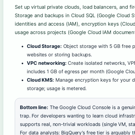
Set up virtual private clouds, load balancers, and fi
Storage and backups in Cloud SQL (Google Cloud 
identities and access (IAM), encryption keys (Clo
usage across projects (Google Cloud IAM document
Cloud Storage:
Object storage with 5 GB free pe
websites or storing backups.
VPC networking:
Create isolated networks, VPN
includes 1 GB of egress per month (Google Clo
Cloud KMS:
Manage encryption keys for your da
storage; usage is metered.
Bottom line:
The Google Cloud Console is a genuine
trap. For developers wanting to learn cloud infrastr
supports real, non-trivial workloads (single VM, stat
For data analysts: BigQuery’s free tier is arguably 