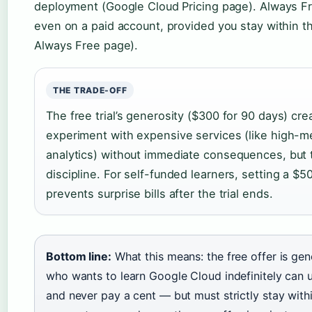
deployment (Google Cloud Pricing page). Always Fr
even on a paid account, provided you stay within t
Always Free page).
THE TRADE-OFF
The free trial’s generosity ($300 for 90 days) cr
experiment with expensive services (like high-
analytics) without immediate consequences, but 
discipline. For self-funded learners, setting a $
prevents surprise bills after the trial ends.
Bottom line:
What this means: the free offer is ge
who wants to learn Google Cloud indefinitely can 
and never pay a cent — but must strictly stay wit