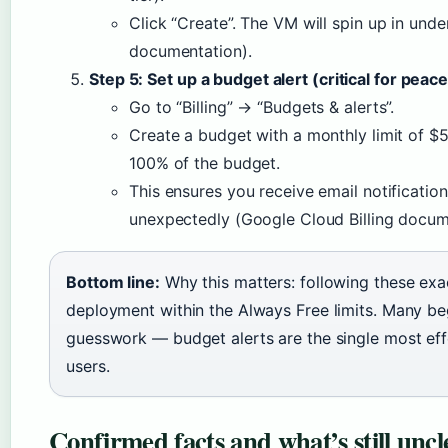
Click “Create”. The VM will spin up in un
documentation).
Step 5: Set up a budget alert (critical for peac
Go to “Billing” → “Budgets & alerts”.
Create a budget with a monthly limit of $5
100% of the budget.
This ensures you receive email notification
unexpectedly (Google Cloud Billing docum
Bottom line:
Why this matters: following these exa
deployment within the Always Free limits. Many beg
guesswork — budget alerts are the single most eff
users.
Confirmed facts and what’s still uncl