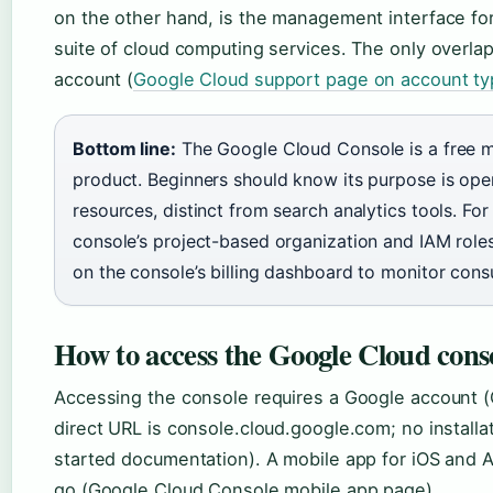
on the other hand, is the management interface fo
suite of cloud computing services. The only overlap
account (
Google Cloud support page on account t
Bottom line:
The Google Cloud Console is a free m
product. Beginners should know its purpose is oper
resources, distinct from search analytics tools. For
console’s project-based organization and IAM roles
on the console’s billing dashboard to monitor con
How to access the Google Cloud cons
Accessing the console requires a Google account 
direct URL is console.cloud.google.com; no install
started documentation). A mobile app for iOS and
go (Google Cloud Console mobile app page).