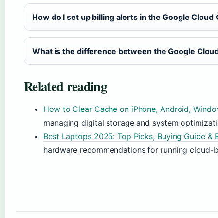
How do I set up billing alerts in the Google Cloud
What is the difference between the Google Cloud
Related reading
How to Clear Cache on iPhone, Android, Wind
managing digital storage and system optimizati
Best Laptops 2025: Top Picks, Buying Guide & 
hardware recommendations for running cloud-ba