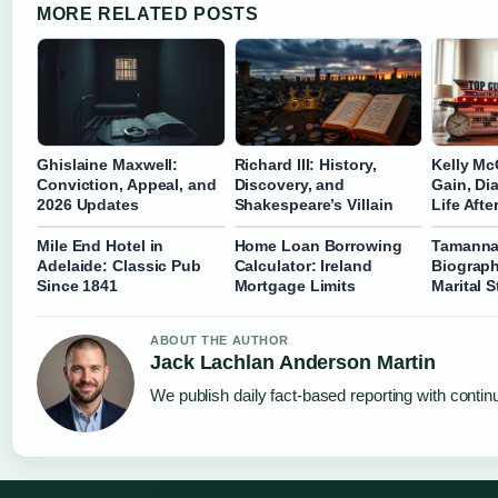
MORE RELATED POSTS
Ghislaine Maxwell:
Richard III: History,
Kelly Mc
Conviction, Appeal, and
Discovery, and
Gain, Di
2026 Updates
Shakespeare’s Villain
Life Aft
Mile End Hotel in
Home Loan Borrowing
Tamanna
Adelaide: Classic Pub
Calculator: Ireland
Biograph
Since 1841
Mortgage Limits
Marital 
ABOUT THE AUTHOR
Jack Lachlan Anderson Martin
We publish daily fact-based reporting with continu