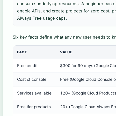
consume underlying resources. A beginner can ex
enable APIs, and create projects for zero cost, p
Always Free usage caps.
Six key facts define what any new user needs to k
FACT
VALUE
Free credit
$300 for 90 days (Google Clo
Cost of console
Free (Google Cloud Console 
Services available
120+ (Google Cloud Products
Free tier products
20+ (Google Cloud Always Fr