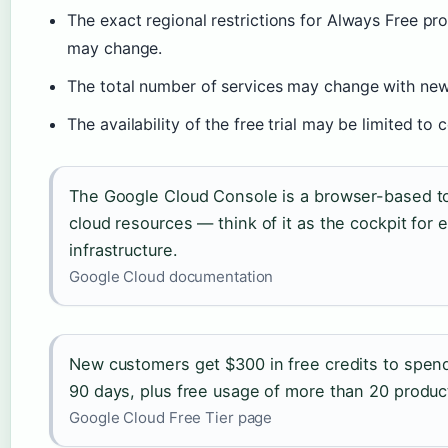
The exact regional restrictions for Always Free p
may change.
The total number of services may change with new
The availability of the free trial may be limited to 
The Google Cloud Console is a browser-based to
cloud resources — think of it as the cockpit for 
infrastructure.
Google Cloud documentation
New customers get $300 in free credits to spend
90 days, plus free usage of more than 20 produc
Google Cloud Free Tier page