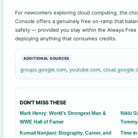
For newcomers exploring cloud computing, the choi
Console offers a genuinely free on-ramp that bala
safety — provided you stay within the Always Free
deploying anything that consumes credits.
ADDITIONAL SOURCES
groups.google.com
,
youtube.com
,
cloud.google.
DON'T MISS THESE
Mark Henry: World’s Strongest Man &
Nikki S
WWE Hall of Famer
Tommy 
Kumail Nanjiani: Biography, Career, and
Time in