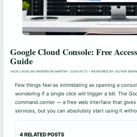
Google Cloud Console: Free Acces
Guide
JACK LACHLAN ANDERSON MARTIN • 2026-05-27 • REVIEWED BY OLIVER BEN
Few things feel as intimidating as opening a conso
wondering if a single click will trigger a bill. The 
command center — a free web interface that gives
services, but you can absolutely start using it with
4 RELATED POSTS