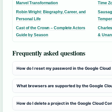
Marvel Transformation
Time Z
Robin Wright: Biography, Career, and
Sausag
Personal Life
Temper
Cast of the Crown – Complete Actors
Charles
Guide by Season
& Unan
Frequently asked questions
How do I reset my password in the Google Cloud
What browsers are supported by the Google Clo
How do I delete a project in the Google Cloud Co