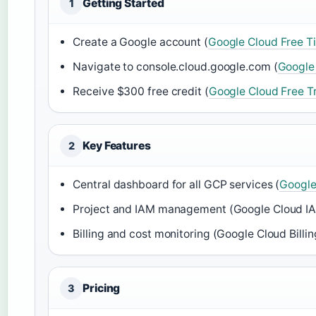
Getting Started
1
Create a Google account (
Google Cloud Free T
Navigate to console.cloud.google.com (
Google
Receive $300 free credit (
Google Cloud Free Tr
Key Features
2
Central dashboard for all GCP services (
Google
Project and IAM management (Google Cloud I
Billing and cost monitoring (Google Cloud Billin
Pricing
3