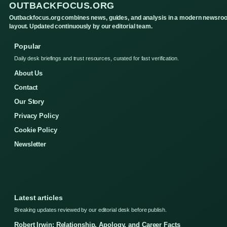
OUTBACKFOCUS.ORG
Outbackfocus.org combines news, guides, and analysis in a modern newsro
layout. Updated continuously by our editorial team.
Popular
Daily desk briefings and trust resources, curated for fast verification.
About Us
Contact
Our Story
Privacy Policy
Cookie Policy
Newsletter
Latest articles
Breaking updates reviewed by our editorial desk before publish.
Robert Irwin: Relationship, Apology, and Career Facts