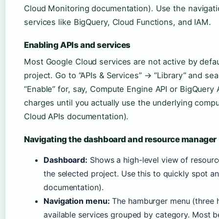
Cloud Monitoring documentation). Use the navigat
services like BigQuery, Cloud Functions, and IAM.
Enabling APIs and services
Most Google Cloud services are not active by defa
project. Go to “APIs & Services” → “Library” and sea
“Enable” for, say, Compute Engine API or BigQuery A
charges until you actually use the underlying comp
Cloud APIs documentation).
Navigating the dashboard and resource manager
Dashboard:
Shows a high-level view of resources,
the selected project. Use this to quickly spot 
documentation).
Navigation menu:
The hamburger menu (three ho
available services grouped by category. Most be