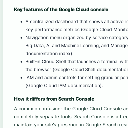
Key features of the Google Cloud console
A centralized dashboard that shows all active res
key performance metrics (Google Cloud Monito
Navigation menu organized by service categor
Big Data, AI and Machine Learning, and Manag
documentation index).
Built-in Cloud Shell that launches a terminal with
the browser (Google Cloud Shell documentation
IAM and admin controls for setting granular pe
(Google Cloud IAM documentation).
How it differs from Search Console
A common confusion: the Google Cloud Console a
completely separate tools. Search Console is a fre
maintain your site’s presence in Google Search res