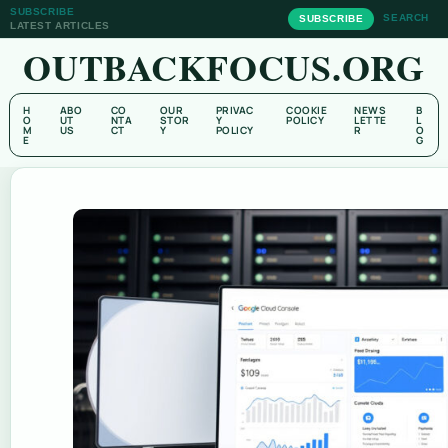
SUBSCRIBE
SEARCH
SUBSCRIBE
LATEST ARTICLES
OUTBACKFOCUS.ORG
H
ABO
CO
OUR
PRIVAC
COOKIE
NEWS
B
O
UT
NTA
STOR
Y
POLICY
LETTE
L
M
US
CT
Y
POLICY
R
O
E
G