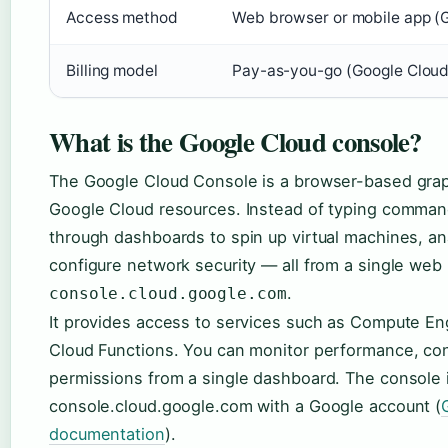
Access method
Web browser or mobile app (G
Billing model
Pay-as-you-go (Google Cloud
What is the Google Cloud console?
The Google Cloud Console is a browser-based grap
Google Cloud resources. Instead of typing commands
through dashboards to spin up virtual machines, an
configure network security — all from a single web
.
console.cloud.google.com
It provides access to services such as Compute En
Cloud Functions. You can monitor performance, con
permissions from a single dashboard. The console i
console.cloud.google.com with a Google account (
documentation
).