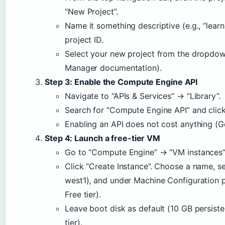
“New Project”.
Name it something descriptive (e.g., “learn
project ID.
Select your new project from the dropdo
Manager documentation).
Step 3: Enable the Compute Engine API
Navigate to “APIs & Services” → “Library”.
Search for “Compute Engine API” and click
Enabling an API does not cost anything (
Step 4: Launch a free-tier VM
Go to “Compute Engine” → “VM instances”
Click “Create Instance”. Choose a name, se
west1), and under Machine Configuration p
Free tier).
Leave boot disk as default (10 GB persisten
tier).