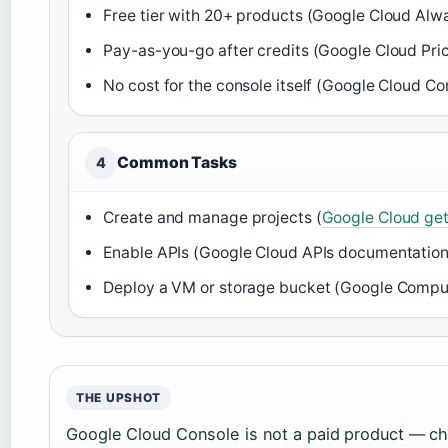
Free tier with 20+ products (Google Cloud Alw
Pay-as-you-go after credits (Google Cloud Pri
No cost for the console itself (Google Cloud Cons
Common Tasks
4
Create and manage projects (
Google Cloud get
Enable APIs (Google Cloud APIs documentation
Deploy a VM or storage bucket (Google Compu
THE UPSHOT
Google Cloud Console is not a paid product — c