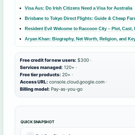
Visa Aus: Do Irish Citizens Need a Visa for Australia
Brisbane to Tokyo Direct Flights: Guide & Cheap Far
Resident Evil Welcome to Raccoon City – Plot, Cast,
Aryan Khan: Biography, Net Worth, Religion, and Ke
Free credit for new users:
$300 ·
Services managed:
120+ ·
Free tier products:
20+ ·
Access URL:
console.cloud.google.com ·
Billing model:
Pay-as-you-go
QUICK SNAPSHOT