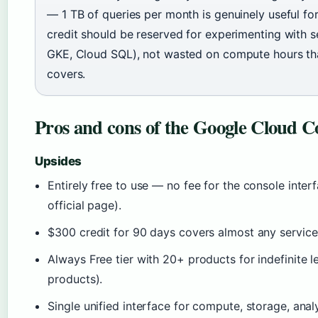
— 1 TB of queries per month is genuinely useful fo
credit should be reserved for experimenting with ser
GKE, Cloud SQL), not wasted on compute hours tha
covers.
Pros and cons of the Google Cloud C
Upsides
Entirely free to use — no fee for the console inte
official page).
$300 credit for 90 days covers almost any service
Always Free tier with 20+ products for indefinite
products).
Single unified interface for compute, storage, anal