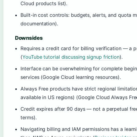
Cloud products list).
Built-in cost controls: budgets, alerts, and quota
documentation).
Downsides
Requires a credit card for billing verification — a 
(
YouTube tutorial discussing signup friction
).
Interface can be overwhelming for complete begin
services (Google Cloud learning resources).
Always Free products have strict regional limitation
available in US regions) (Google Cloud Always Free 
Credit expires after 90 days — not a perpetual fr
terms).
Navigating billing and IAM permissions has a learn