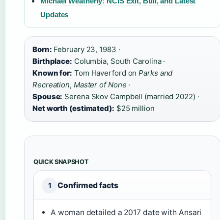
Michael Weatherly: NCIS Exit, Bull, and Latest
Updates
Born:
February 23, 1983 ·
Birthplace:
Columbia, South Carolina ·
Known for:
Tom Haverford on
Parks and
Recreation
,
Master of None
·
Spouse:
Serena Skov Campbell (married 2022) ·
Net worth (estimated):
$25 million
QUICK SNAPSHOT
Confirmed facts
1
A woman detailed a 2017 date with Ansari