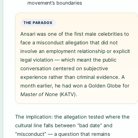
movement’s boundaries
THE PARADOX
Ansari was one of the first male celebrities to
face a misconduct allegation that did not
involve an employment relationship or explicit
legal violation — which meant the public
conversation centered on subjective
experience rather than criminal evidence. A
month earlier, he had won a Golden Globe for
Master of None
(KATV).
The implication: the allegation tested where the
cultural line falls between “bad date” and
“misconduct” — a question that remains