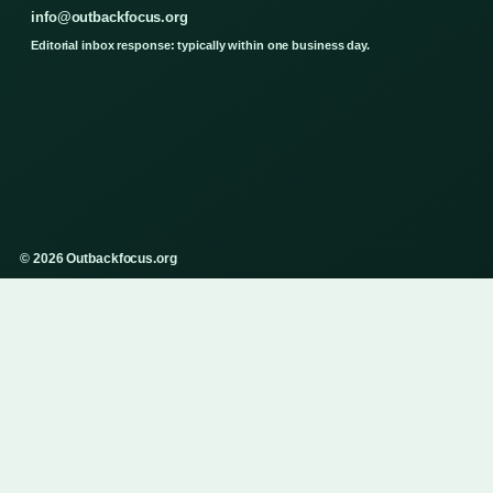
info@outbackfocus.org
Editorial inbox response: typically within one business day.
© 2026 Outbackfocus.org