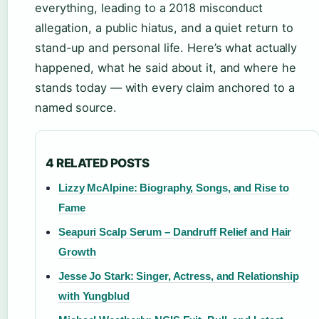
everything, leading to a 2018 misconduct
allegation, a public hiatus, and a quiet return to
stand-up and personal life. Here’s what actually
happened, what he said about it, and where he
stands today — with every claim anchored to a
named source.
4 RELATED POSTS
Lizzy McAlpine: Biography, Songs, and Rise to
Fame
Seapuri Scalp Serum – Dandruff Relief and Hair
Growth
Jesse Jo Stark: Singer, Actress, and Relationship
with Yungblud