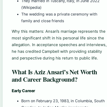
They married in Tuscany, Italy, in June 2022
(Wikipedia)
The wedding was a private ceremony with
family and close friends
Why this matters: Ansari’s marriage represents the
most significant shift in his personal life since the
allegation. In acceptance speeches and interviews,
he has credited Campbell with providing stability
and perspective during his return to public life.
What Is Aziz Ansari’s Net Worth
and Career Background?
Early Career
Born on February 23, 1983, in Columbia, South