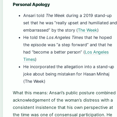
Personal Apology
Ansari told
The Week
during a 2019 stand-up
set that he was “really upset and humiliated an
embarrassed” by the story (
The Week
)
He told the
Los Angeles Times
that he hoped
the episode was “a step forward” and that he
had “become a better person” (
Los Angeles
Times
)
He incorporated the allegation into a stand-up
joke about being mistaken for Hasan Minhaj
(The Week)
What this means: Ansari’s public posture combined
acknowledgement of the woman’s distress with a
consistent insistence that his own perspective at
the time was one of consensual participation. He