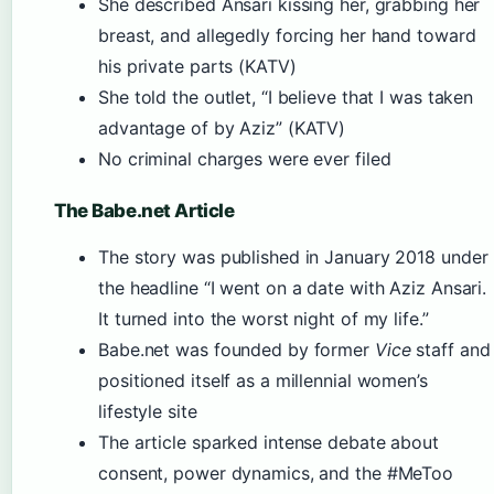
She described Ansari kissing her, grabbing her
breast, and allegedly forcing her hand toward
his private parts (KATV)
She told the outlet, “I believe that I was taken
advantage of by Aziz” (KATV)
No criminal charges were ever filed
The Babe.net Article
The story was published in January 2018 under
the headline “I went on a date with Aziz Ansari.
It turned into the worst night of my life.”
Babe.net was founded by former
Vice
staff and
positioned itself as a millennial women’s
lifestyle site
The article sparked intense debate about
consent, power dynamics, and the #MeToo