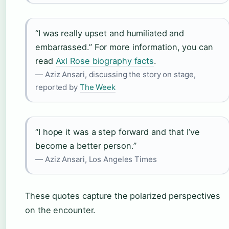
“I was really upset and humiliated and
embarrassed.” For more information, you can
read
Axl Rose biography facts
.
— Aziz Ansari, discussing the story on stage,
reported by
The Week
“I hope it was a step forward and that I’ve
become a better person.”
— Aziz Ansari, Los Angeles Times
These quotes capture the polarized perspectives
on the encounter.