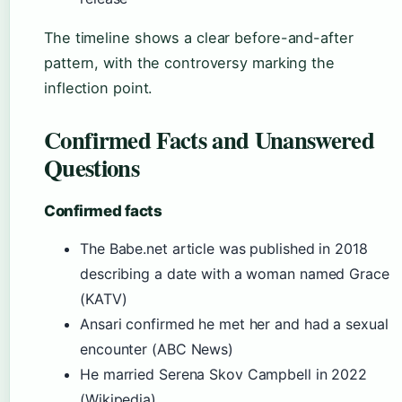
The timeline shows a clear before-and-after
pattern, with the controversy marking the
inflection point.
Confirmed Facts and Unanswered
Questions
Confirmed facts
The Babe.net article was published in 2018
describing a date with a woman named Grace
(KATV)
Ansari confirmed he met her and had a sexual
encounter (ABC News)
He married Serena Skov Campbell in 2022
(Wikipedia)