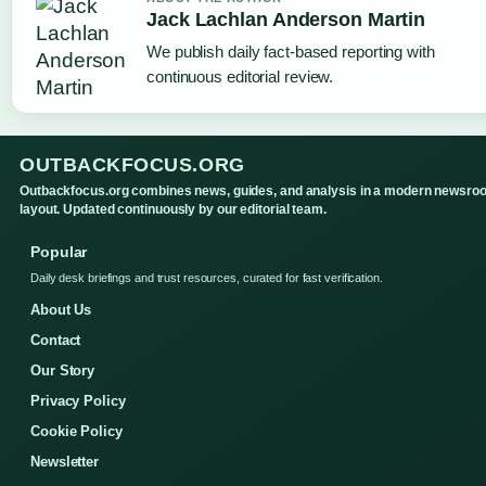
Jack Lachlan Anderson Martin
We publish daily fact-based reporting with
continuous editorial review.
OUTBACKFOCUS.ORG
Outbackfocus.org combines news, guides, and analysis in a modern newsro
layout. Updated continuously by our editorial team.
Popular
Daily desk briefings and trust resources, curated for fast verification.
About Us
Contact
Our Story
Privacy Policy
Cookie Policy
Newsletter