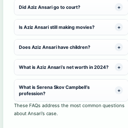
Did Aziz Ansari go to court?
Is Aziz Ansari still making movies?
Does Aziz Ansari have children?
What is Aziz Ansari’s net worth in 2024?
What is Serena Skov Campbell’s
profession?
These FAQs address the most common questions
about Ansari’s case.