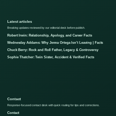
Latest articles
Breaking updates reviewed by our editorial desk before publish.
Robert Irwin: Relationship, Apology, and Career Facts
Wednesday Addams: Why Jenna Ortega Isn’t Leaving | Facts
Chuck Berry: Rock and Roll Father, Legacy & Controversy
Sophie Thatcher: Twin Sister, Accident & Verified Facts
Contact
Response-focused contact desk with quick routing for tips and corrections.
Contact