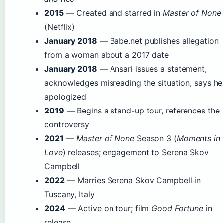
2015
— Created and starred in
Master of None
(Netflix)
January 2018
— Babe.net publishes allegation
from a woman about a 2017 date
January 2018
— Ansari issues a statement,
acknowledges misreading the situation, says he
apologized
2019
— Begins a stand-up tour, references the
controversy
2021
—
Master of None
Season 3 (
Moments in
Love
) releases; engagement to Serena Skov
Campbell
2022
— Marries Serena Skov Campbell in
Tuscany, Italy
2024
— Active on tour; film
Good Fortune
in
release