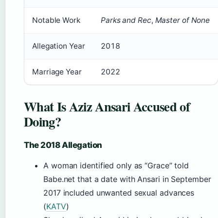
Notable Work
Parks and Rec
,
Master of None
Allegation Year
2018
Marriage Year
2022
What Is Aziz Ansari Accused of
Doing?
The 2018 Allegation
A woman identified only as “Grace” told
Babe.net that a date with Ansari in September
2017 included unwanted sexual advances
(
KATV
)