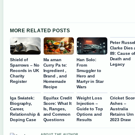
MORE RELATED POSTS
Peter Russel
Clarke Dies 
89: Cause o
Death and
Shield of
Ma aman
Han Solo:
Legacy
Sparrows – No
Curry Pa te:
From
Records in UK
Ingredient ,
Smuggler to
Charity
Brand , and
Hero and
Register
Homemade
Martyr in Star
Recipe
Wars
Iga Swiatek:
Equifax Credit
Weight Loss
Cricket Sco
Biography,
Score: What It
Injection –
Ashes –
Career,
Is, Ranges,
Guide to Top
Australia
Relationship &
and Common
Options and
Retains Urn 
Doping Case
Questions
Results
2023 Draw
ABOUT THE AUTHOR