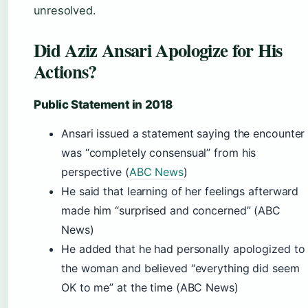
unresolved.
Did Aziz Ansari Apologize for His
Actions?
Public Statement in 2018
Ansari issued a statement saying the encounter
was “completely consensual” from his
perspective (
ABC News
)
He said that learning of her feelings afterward
made him “surprised and concerned” (ABC
News)
He added that he had personally apologized to
the woman and believed “everything did seem
OK to me” at the time (ABC News)