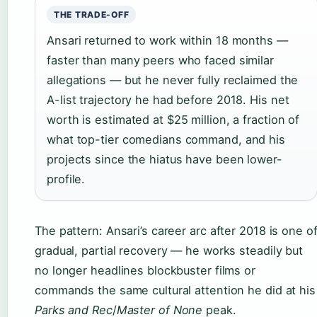
THE TRADE-OFF
Ansari returned to work within 18 months —
faster than many peers who faced similar
allegations — but he never fully reclaimed the
A-list trajectory he had before 2018. His net
worth is estimated at $25 million, a fraction of
what top-tier comedians command, and his
projects since the hiatus have been lower-
profile.
The pattern: Ansari’s career arc after 2018 is one o
gradual, partial recovery — he works steadily but
no longer headlines blockbuster films or
commands the same cultural attention he did at his
Parks and Rec
/
Master of None
peak.