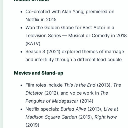
Co-created with Alan Yang, premiered on
Netflix in 2015
Won the Golden Globe for Best Actor in a
Television Series — Musical or Comedy in 2018
(KATV)
Season 3 (2021) explored themes of marriage
and infertility through a different lead couple
Movies and Stand-up
Film roles include
This Is the End
(2013),
The
Dictator
(2012), and voice work in
The
Penguins of Madagascar
(2014)
Netflix specials:
Buried Alive
(2013),
Live at
Madison Square Garden
(2015),
Right Now
(2019)