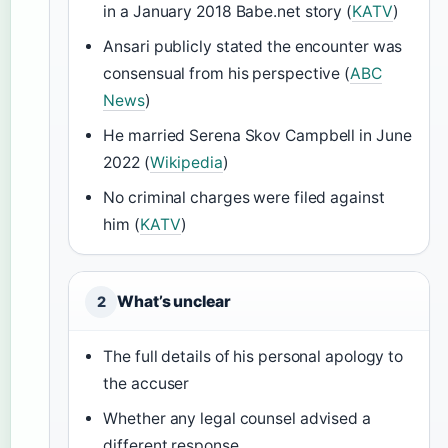
in a January 2018 Babe.net story (
KATV
)
Ansari publicly stated the encounter was
consensual from his perspective (
ABC
News
)
He married Serena Skov Campbell in June
2022 (
Wikipedia
)
No criminal charges were filed against
him (
KATV
)
What’s unclear
2
The full details of his personal apology to
the accuser
Whether any legal counsel advised a
different response