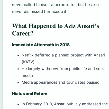
never called himself a perpetrator, but he also
never dismissed her account.
What Happened to Aziz Ansari’s
Career?
Immediate Aftermath in 2018
Netflix deferred a planned project with Ansari
(KATV)
He largely withdrew from public life and social
media
Media appearances and tour dates paused
Hiatus and Return
In February 2019, Ansari publicly addressed the