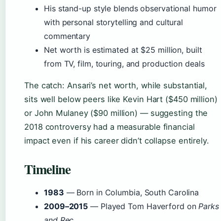
His stand-up style blends observational humor
with personal storytelling and cultural
commentary
Net worth is estimated at $25 million, built
from TV, film, touring, and production deals
The catch: Ansari’s net worth, while substantial,
sits well below peers like Kevin Hart ($450 million)
or John Mulaney ($90 million) — suggesting the
2018 controversy had a measurable financial
impact even if his career didn’t collapse entirely.
Timeline
1983
— Born in Columbia, South Carolina
2009–2015
— Played Tom Haverford on
Parks
and Rec