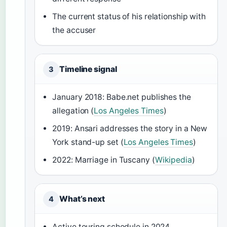
The current status of his relationship with
the accuser
Timeline signal
3
January 2018: Babe.net publishes the
allegation (
Los Angeles Times
)
2019: Ansari addresses the story in a New
York stand-up set (
Los Angeles Times
)
2022: Marriage in Tuscany (
Wikipedia
)
What’s next
4
Active touring schedule in 2024