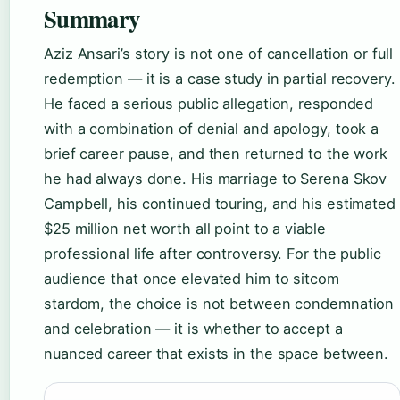
Summary
Aziz Ansari’s story is not one of cancellation or full
redemption — it is a case study in partial recovery.
He faced a serious public allegation, responded
with a combination of denial and apology, took a
brief career pause, and then returned to the work
he had always done. His marriage to Serena Skov
Campbell, his continued touring, and his estimated
$25 million net worth all point to a viable
professional life after controversy. For the public
audience that once elevated him to sitcom
stardom, the choice is not between condemnation
and celebration — it is whether to accept a
nuanced career that exists in the space between.