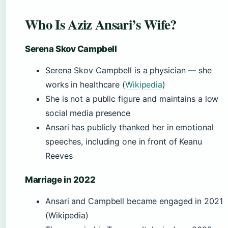
Who Is Aziz Ansari’s Wife?
Serena Skov Campbell
Serena Skov Campbell is a physician — she
works in healthcare (
Wikipedia
)
She is not a public figure and maintains a low
social media presence
Ansari has publicly thanked her in emotional
speeches, including one in front of Keanu
Reeves
Marriage in 2022
Ansari and Campbell became engaged in 2021
(Wikipedia)