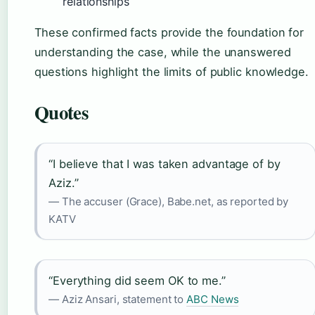
relationships
These confirmed facts provide the foundation for
understanding the case, while the unanswered
questions highlight the limits of public knowledge.
Quotes
“I believe that I was taken advantage of by
Aziz.”
— The accuser (Grace), Babe.net, as reported by
KATV
“Everything did seem OK to me.”
— Aziz Ansari, statement to
ABC News