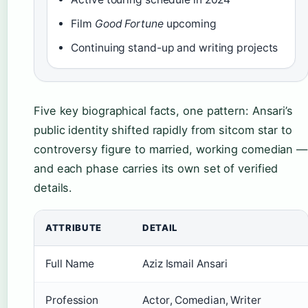
Film
Good Fortune
upcoming
Continuing stand-up and writing projects
Five key biographical facts, one pattern: Ansari’s
public identity shifted rapidly from sitcom star to
controversy figure to married, working comedian —
and each phase carries its own set of verified
details.
ATTRIBUTE
DETAIL
Full Name
Aziz Ismail Ansari
Profession
Actor, Comedian, Writer