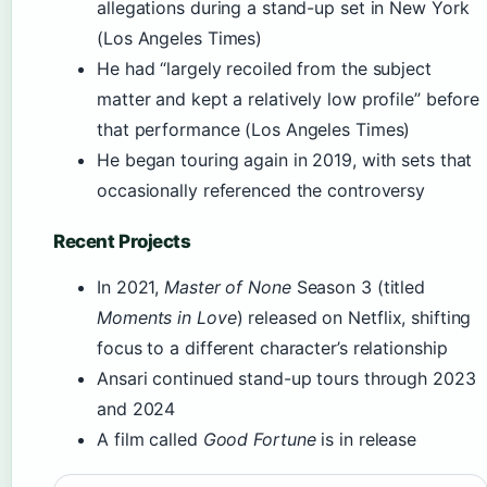
allegations during a stand-up set in New York
(Los Angeles Times)
He had “largely recoiled from the subject
matter and kept a relatively low profile” before
that performance (Los Angeles Times)
He began touring again in 2019, with sets that
occasionally referenced the controversy
Recent Projects
In 2021,
Master of None
Season 3 (titled
Moments in Love
) released on Netflix, shifting
focus to a different character’s relationship
Ansari continued stand-up tours through 2023
and 2024
A film called
Good Fortune
is in release