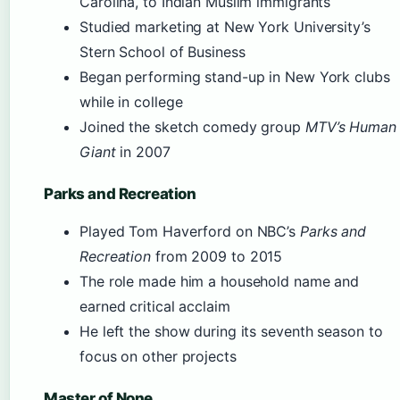
Carolina, to Indian Muslim immigrants
Studied marketing at New York University’s
Stern School of Business
Began performing stand-up in New York clubs
while in college
Joined the sketch comedy group
MTV’s Human
Giant
in 2007
Parks and Recreation
Played Tom Haverford on NBC’s
Parks and
Recreation
from 2009 to 2015
The role made him a household name and
earned critical acclaim
He left the show during its seventh season to
focus on other projects
Master of None