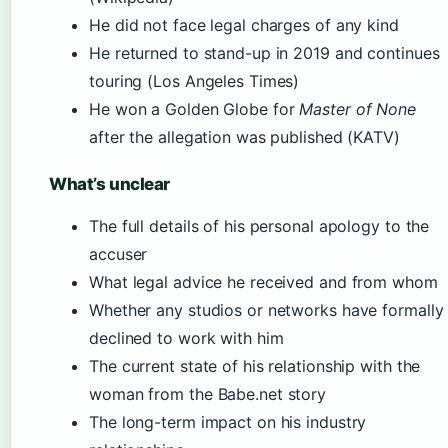
He did not face legal charges of any kind
He returned to stand-up in 2019 and continues
touring (Los Angeles Times)
He won a Golden Globe for
Master of None
after the allegation was published (KATV)
What’s unclear
The full details of his personal apology to the
accuser
What legal advice he received and from whom
Whether any studios or networks have formally
declined to work with him
The current state of his relationship with the
woman from the Babe.net story
The long-term impact on his industry