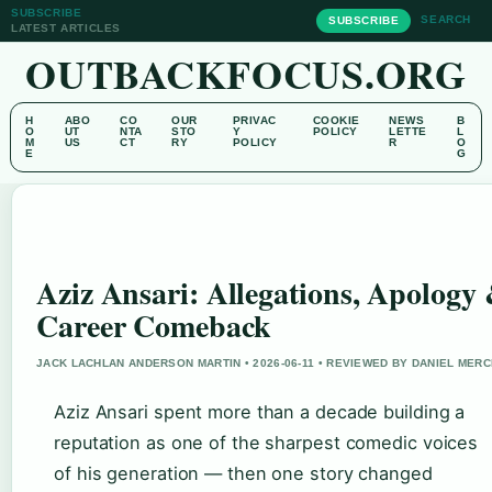
SUBSCRIBE
SEARCH
SUBSCRIBE
LATEST ARTICLES
OUTBACKFOCUS.ORG
H
ABO
CO
OUR
PRIVAC
COOKIE
NEWS
B
O
UT
NTA
STO
Y
POLICY
LETTE
L
M
US
CT
RY
POLICY
R
O
E
G
Aziz Ansari: Allegations, Apology
Career Comeback
JACK LACHLAN ANDERSON MARTIN • 2026-06-11 • REVIEWED BY DANIEL MER
Aziz Ansari spent more than a decade building a
reputation as one of the sharpest comedic voices
of his generation — then one story changed