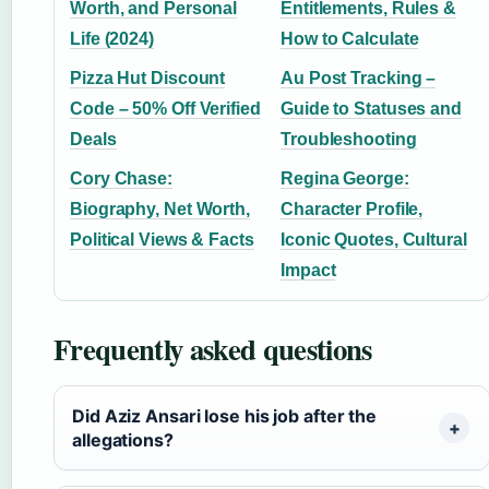
Worth, and Personal
Entitlements, Rules &
Life (2024)
How to Calculate
Pizza Hut Discount
Au Post Tracking –
Code – 50% Off Verified
Guide to Statuses and
Deals
Troubleshooting
Cory Chase:
Regina George:
Biography, Net Worth,
Character Profile,
Political Views & Facts
Iconic Quotes, Cultural
Impact
Frequently asked questions
Did Aziz Ansari lose his job after the
allegations?