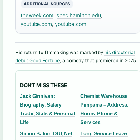
ADDITIONAL SOURCES
theweek.com
,
spec.hamilton.edu
,
youtube.com
,
youtube.com
His return to filmmaking was marked by
his directorial
debut Good Fortune
, a comedy that premiered in 2025.
DON'T MISS THESE
Jack Ginnivan:
Chemist Warehouse
Biography, Salary,
Pimpama – Address,
Trade, Stats & Personal
Hours, Phone &
Life
Services
Simon Baker: DUI, Net
Long Service Leave: