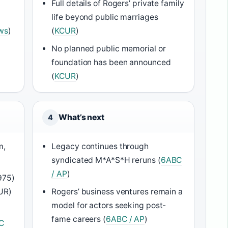
Full details of Rogers’ private family
life beyond public marriages
ws
)
(
KCUR
)
No planned public memorial or
foundation has been announced
(
KCUR
)
What’s next
4
m,
Legacy continues through
syndicated M*A*S*H reruns (
6ABC
/ AP
)
975)
CUR)
Rogers’ business ventures remain a
model for actors seeking post-
fame careers (
6ABC / AP
)
C