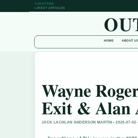
SUBSCRIBE
LATEST ARTICLES
OU
HOME
ABOUT U
Wayne Roger
Exit & Alan 
JACK LACHLAN ANDERSON MARTIN • 2026-07-02