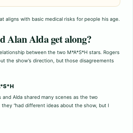
t aligns with basic medical risks for people his age.
d Alan Alda get along?
elationship between the two M*A*S*H stars. Rogers
out the show’s direction, but those disagreements
*A*S*H
rs and Alda shared many scenes as the two
 they “had different ideas about the show, but I