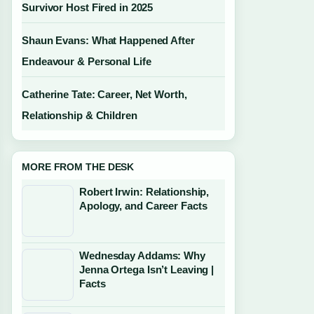
Survivor Host Fired in 2025
Shaun Evans: What Happened After
Endeavour & Personal Life
Catherine Tate: Career, Net Worth,
Relationship & Children
MORE FROM THE DESK
Robert Irwin: Relationship,
Apology, and Career Facts
Wednesday Addams: Why
Jenna Ortega Isn’t Leaving |
Facts