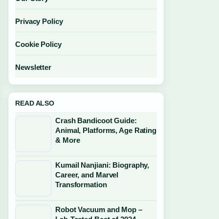
Privacy Policy
Cookie Policy
Newsletter
READ ALSO
Crash Bandicoot Guide:
Animal, Platforms, Age Rating
& More
Kumail Nanjiani: Biography,
Career, and Marvel
Transformation
Robot Vacuum and Mop –