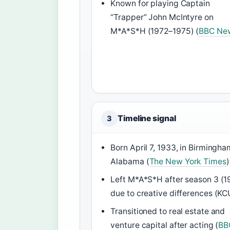
Known for playing Captain
“Trapper” John McIntyre on
M*A*S*H (1972–1975) (
BBC Ne
Timeline signal
3
Born April 7, 1933, in Birmingha
Alabama (
The New York Times
)
Left M*A*S*H after season 3 (1
due to creative differences (K
Transitioned to real estate and
venture capital after acting (
BB