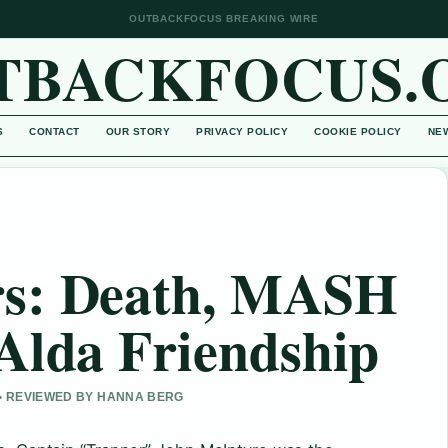
OUTBACKFOCUS BREAKING WIRE
TBACKFOCUS.
S
CONTACT
OUR STORY
PRIVACY POLICY
COOKIE POLICY
NE
s: Death, MASH
Alda Friendship
 • REVIEWED BY HANNA BERG