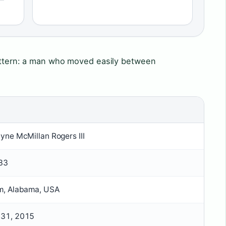
pattern: a man who moved easily between
yne McMillan Rogers III
933
m, Alabama, USA
31, 2015