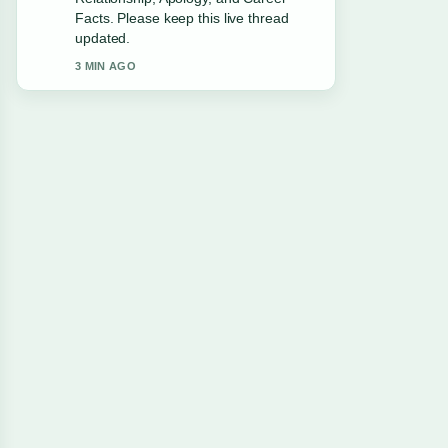
Leaving... feels solid and very easy to
follow.
5 MIN AGO