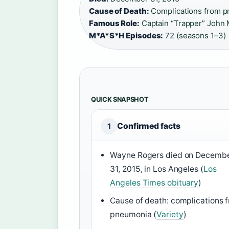
Cause of Death:
Complications from p
Famous Role:
Captain “Trapper” John 
M*A*S*H Episodes:
72 (seasons 1–3)
QUICK SNAPSHOT
Confirmed facts
1
Wayne Rogers died on Decemb
31, 2015, in Los Angeles (
Los
Angeles Times obituary
)
Cause of death: complications 
pneumonia (
Variety
)