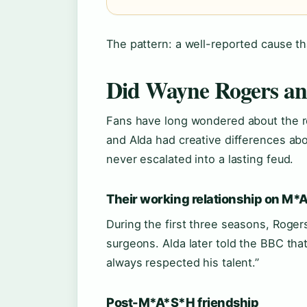
The pattern: a well-reported cause tha
Did Wayne Rogers an
Fans have long wondered about the r
and Alda had creative differences ab
never escalated into a lasting feud.
Their working relationship on M
During the first three seasons, Roge
surgeons. Alda later told the BBC that
always respected his talent.”
Post-M*A*S*H friendship