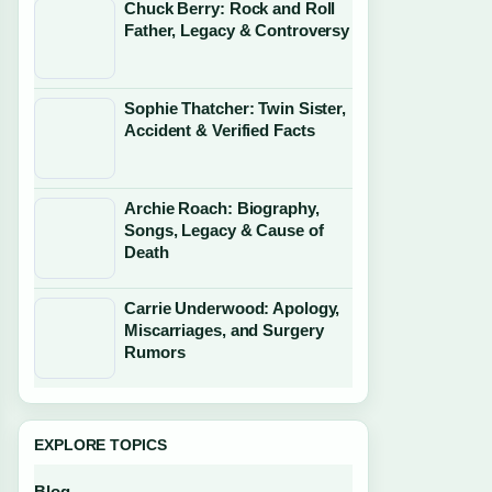
Chuck Berry: Rock and Roll
Father, Legacy & Controversy
Sophie Thatcher: Twin Sister,
Accident & Verified Facts
Archie Roach: Biography,
Songs, Legacy & Cause of
Death
Carrie Underwood: Apology,
Miscarriages, and Surgery
Rumors
EXPLORE TOPICS
Blog