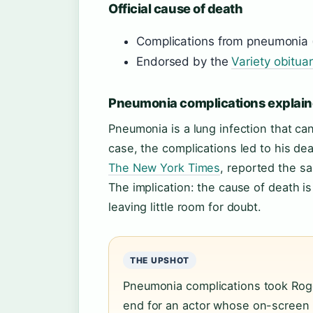
Official cause of death
Complications from pneumonia 
Endorsed by the
Variety obitua
Pneumonia complications explai
Pneumonia is a lung infection that can
case, the complications led to his dea
The New York Times
, reported the s
The implication: the cause of death is
leaving little room for doubt.
THE UPSHOT
Pneumonia complications took Roge
end for an actor whose on-screen 