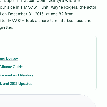
0s, Captain “Trapper” John McIntyre was the
our side in a M*A*S*H unit. Wayne Rogers, the actor
d on December 31, 2015, at age 82 from
after M*A*S*H took a sharp turn into business and
gretted.
 and Legacy
 Climate Guide
Survival and Mystery
l, and 2026 Updates