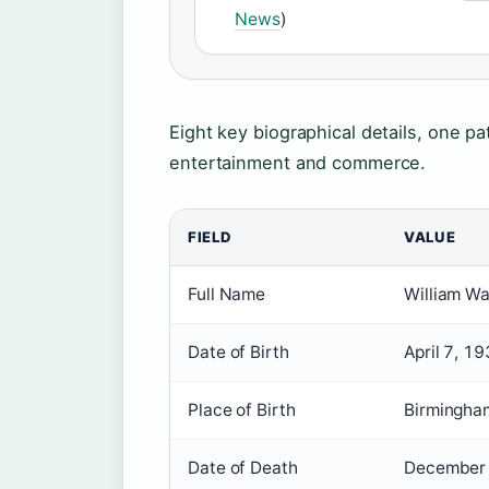
News
)
Eight key biographical details, one 
entertainment and commerce.
FIELD
VALUE
Full Name
William Wa
Date of Birth
April 7, 1
Place of Birth
Birmingha
Date of Death
December 