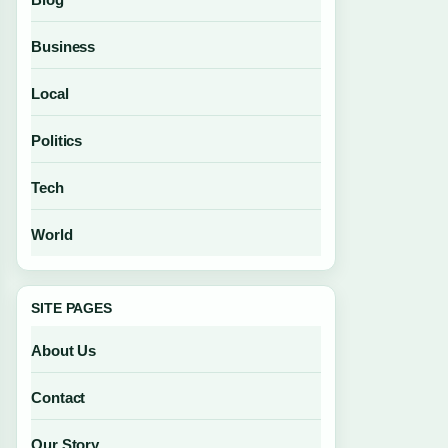
Business
Local
Politics
Tech
World
SITE PAGES
About Us
Contact
Our Story