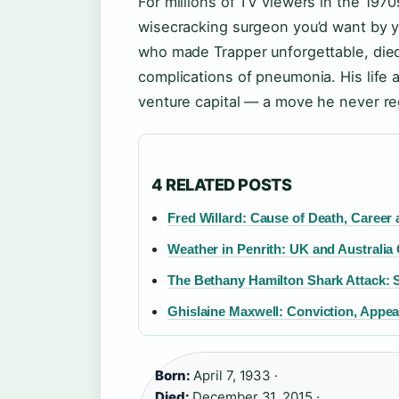
For millions of TV viewers in the 197
wisecracking surgeon you’d want by y
who made Trapper unforgettable, die
complications of pneumonia. His life 
venture capital — a move he never re
4 RELATED POSTS
Fred Willard: Cause of Death, Career
Weather in Penrith: UK and Australia
The Bethany Hamilton Shark Attack: 
Ghislaine Maxwell: Conviction, Appea
Born:
April 7, 1933 ·
Died:
December 31, 2015 ·