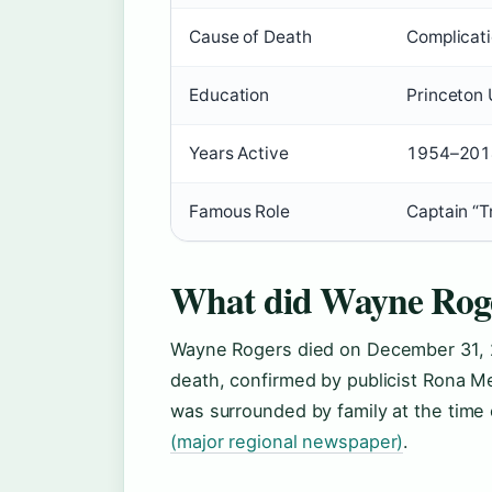
Cause of Death
Complicat
Education
Princeton U
Years Active
1954–201
Famous Role
Captain “
What did Wayne Roge
Wayne Rogers died on December 31, 2
death, confirmed by publicist Rona 
was surrounded by family at the time 
(major regional newspaper)
.