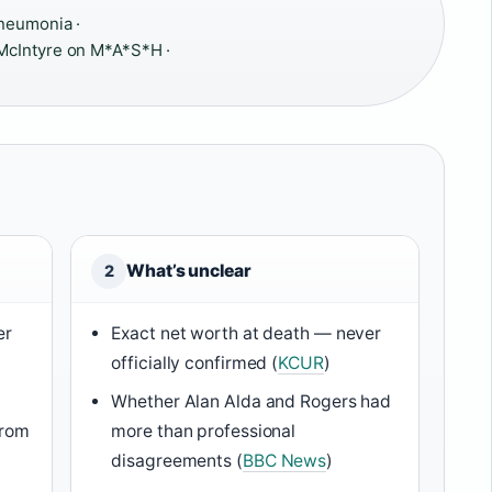
neumonia ·
McIntyre on M*A*S*H ·
What’s unclear
2
er
Exact net worth at death — never
officially confirmed (
KCUR
)
Whether Alan Alda and Rogers had
from
more than professional
disagreements (
BBC News
)