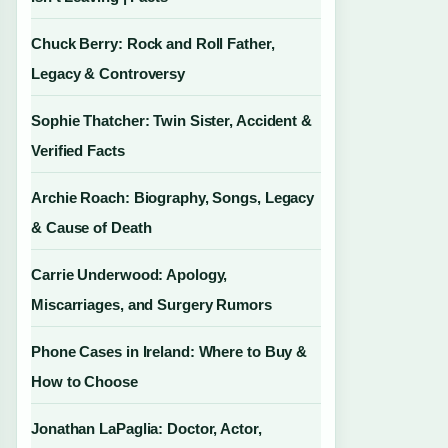
Chuck Berry: Rock and Roll Father,
Legacy & Controversy
Sophie Thatcher: Twin Sister, Accident &
Verified Facts
Archie Roach: Biography, Songs, Legacy
& Cause of Death
Carrie Underwood: Apology,
Miscarriages, and Surgery Rumors
Phone Cases in Ireland: Where to Buy &
How to Choose
Jonathan LaPaglia: Doctor, Actor,