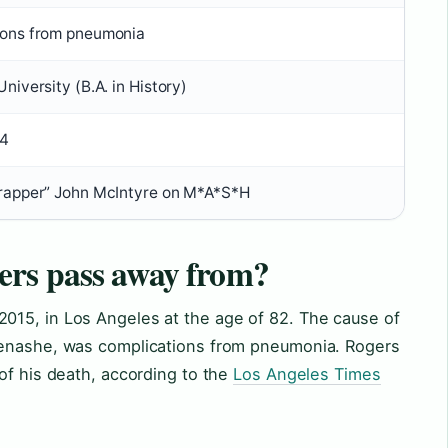
ions from pneumonia
niversity (B.A. in History)
4
Trapper” John McIntyre on M*A*S*H
rs pass away from?
015, in Los Angeles at the age of 82. The cause of
Menashe, was complications from pneumonia. Rogers
of his death, according to the
Los Angeles Times