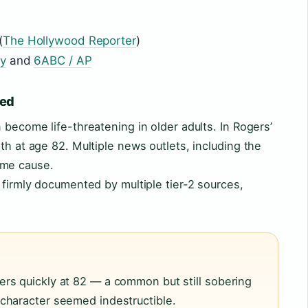
(
The Hollywood Reporter
)
ry
and
6ABC / AP
ned
 become life-threatening in older adults. In Rogers’
th at age 82. Multiple news outlets, including the
ame cause.
 firmly documented by multiple tier-2 sources,
rs quickly at 82 — a common but still sobering
character seemed indestructible.