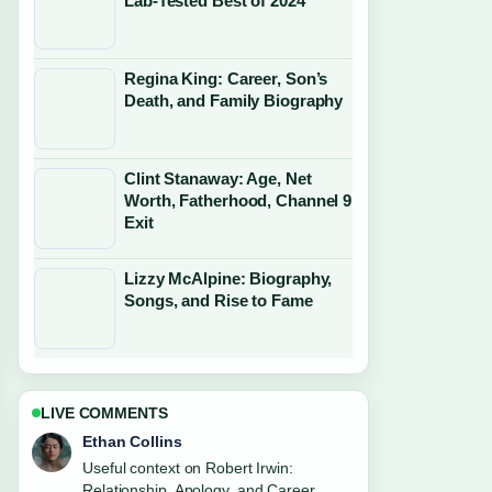
Lab-Tested Best of 2024
Regina King: Career, Son’s
Death, and Family Biography
Clint Stanaway: Age, Net
Worth, Fatherhood, Channel 9
Exit
Lizzy McAlpine: Biography,
Songs, and Rise to Fame
LIVE COMMENTS
Oliver Bennett
The reporting on Wednesday Addams:
Why Jenna Ortega Isn&#8217;t