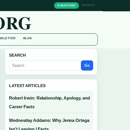
SEARCH
SUBSCRIBE
ORG
WSLETTER
BLOG
SEARCH
Go
LATEST ARTICLES
Robert Irwin: Relationship, Apology, and
Career Facts
Wednesday Addams: Why Jenna Ortega
Isn’t Leaving | Facts