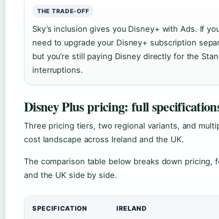
THE TRADE-OFF
Sky’s inclusion gives you Disney+ with Ads. If y
need to upgrade your Disney+ subscription sepa
but you’re still paying Disney directly for the St
interruptions.
Disney Plus pricing: full specification
Three pricing tiers, two regional variants, and mult
cost landscape across Ireland and the UK.
The comparison table below breaks down pricing, fea
and the UK side by side.
SPECIFICATION
IRELAND