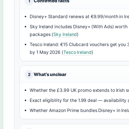
Confirmed facts
1
Disney+ Standard renews at €9.99/month in Ire
Sky Ireland includes Disney+ (With Ads) worth 
packages (
Sky Ireland
)
Tesco Ireland: €15 Clubcard vouchers get you
by 1 May 2026 (
Tesco Ireland
)
What’s unclear
2
Whether the £3.99 UK promo extends to Irish s
Exact eligibility for the 1.99 deal — availabili
Whether Amazon Prime bundles Disney+ in Irela