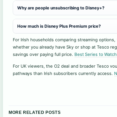
Why are people unsubscribing to Disney+?
How much is Disney Plus Premium price?
For Irish households comparing streaming options,
whether you already have Sky or shop at Tesco reg
savings over paying full price.
Best Series to Watc
For UK viewers, the O2 deal and broader Tesco vo
pathways than Irish subscribers currently access.
N
MORE RELATED POSTS