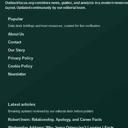
Outbackfocus.org combines news, guides, and analysis in a modern newsro
layout. Updated continuously by our editorial team.
Popular
Daily desk briefings and trust resources, curated for fast verification.
About Us
Contact
Our Story
Privacy Policy
Cookie Policy
Newsletter
Latest articles
Breaking updates reviewed by our editorial desk before publish.
Robert Irwin: Relationship, Apology, and Career Facts
Wednesday Addams: Why Jenna Ortega Isn’t Leaving | Facts