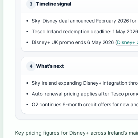
Timeline signal
3
Sky-Disney deal announced February 2026 for I
Tesco Ireland redemption deadline: 1 May 2026
Disney+ UK promo ends 6 May 2026 (
Disney+ O
What’s next
4
Sky Ireland expanding Disney+ integration thr
Auto-renewal pricing applies after Tesco prom
O2 continues 6-month credit offers for new an
Key pricing figures for Disney+ across Ireland’s ma