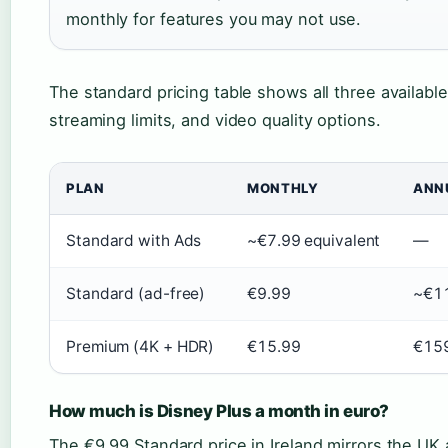
monthly for features you may not use.
The standard pricing table shows all three available
streaming limits, and video quality options.
PLAN
MONTHLY
ANN
Standard with Ads
~€7.99 equivalent
—
Standard (ad-free)
€9.99
~€1
Premium (4K + HDR)
€15.99
€15
How much is Disney Plus a month in euro?
The €9.99 Standard price in Ireland mirrors the UK 