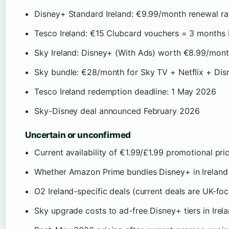
Disney+ Standard Ireland: €9.99/month renewal ra
Tesco Ireland: €15 Clubcard vouchers = 3 months
Sky Ireland: Disney+ (With Ads) worth €8.99/mont
Sky bundle: €28/month for Sky TV + Netflix + Dis
Tesco Ireland redemption deadline: 1 May 2026
Sky-Disney deal announced February 2026
Uncertain or unconfirmed
Current availability of €1.99/£1.99 promotional pric
Whether Amazon Prime bundles Disney+ in Ireland
O2 Ireland-specific deals (current deals are UK-fo
Sky upgrade costs to ad-free Disney+ tiers in Irel