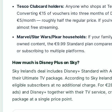
Tesco Clubcard holders:
Anyone who shops at Tes
Converting €15 of vouchers into three months of 
€5/month — roughly half the regular price. If you’r
almost free streaming.
Marvel/Star Wars/Pixar households:
If your famil
owned content, the €9.99 Standard plan compares 
or subscribing to multiple platforms.
How much is Disney Plus on Sky?
Sky Ireland’s deal includes Disney+ Standard with
their Ultimate TV package. According to Sky Irelan
eligible subscribers at no additional charge. For €2
ads) and Disney+ together with their TV service, cr
package at a single price point.