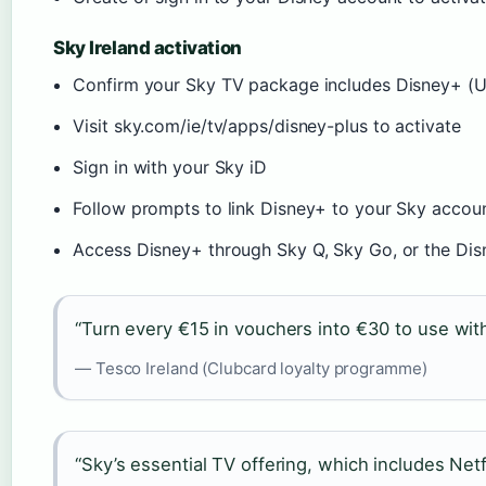
Sky Ireland activation
Confirm your Sky TV package includes Disney+ (U
Visit sky.com/ie/tv/apps/disney-plus to activate
Sign in with your Sky iD
Follow prompts to link Disney+ to your Sky accou
Access Disney+ through Sky Q, Sky Go, or the Di
“Turn every €15 in vouchers into €30 to use wi
— Tesco Ireland (Clubcard loyalty programme)
“Sky’s essential TV offering, which includes Net