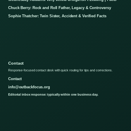
Chuck Berry: Rock and Roll Father, Legacy & Controversy
Sophie Thatcher: Twin Sister, Accident & Verified Facts
Contact
Response-focused contact desk with quick routing for tips and corrections.
Contact
info@outbackfocus.org
Editorial inbox response: typically within one business day.