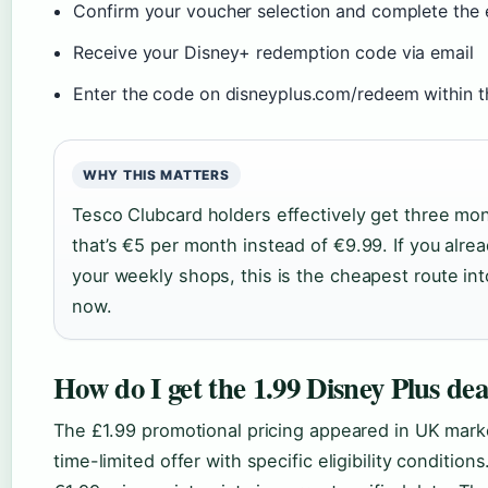
Confirm your voucher selection and complete the
Receive your Disney+ redemption code via email
Enter the code on disneyplus.com/redeem within th
WHY THIS MATTERS
Tesco Clubcard holders effectively get three mo
that’s €5 per month instead of €9.99. If you alre
your weekly shops, this is the cheapest route into
now.
How do I get the 1.99 Disney Plus dea
The £1.99 promotional pricing appeared in UK marke
time-limited offer with specific eligibility condition