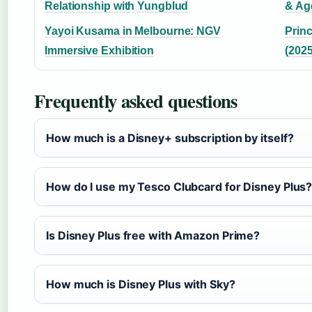
Relationship with Yungblud
& Ag
Yayoi Kusama in Melbourne: NGV
Princ
Immersive Exhibition
(2025
Frequently asked questions
How much is a Disney+ subscription by itself?
How do I use my Tesco Clubcard for Disney Plus
Is Disney Plus free with Amazon Prime?
How much is Disney Plus with Sky?