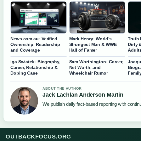
News.com.au: Verified
Mark Henry: World’s
Truth
Ownership, Readership
Strongest Man & WWE
Dirty 
and Coverage
Hall of Famer
Adult
Iga Swiatek: Biography,
Sam Worthington: Career,
Joaqu
Career, Relationship &
Net Worth, and
Biogr
Doping Case
Wheelchair Rumor
Famil
ABOUT THE AUTHOR
Jack Lachlan Anderson Martin
We publish daily fact-based reporting with continu
OUTBACKFOCUS.ORG