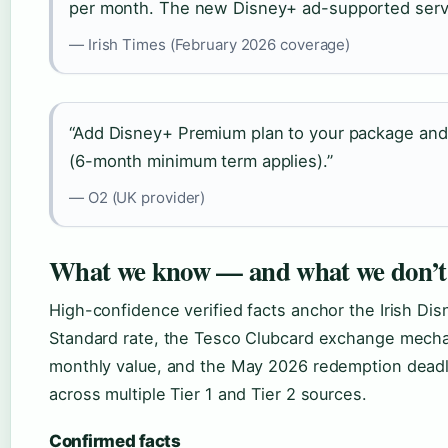
per month. The new Disney+ ad-supported servic
— Irish Times (February 2026 coverage)
“Add Disney+ Premium plan to your package and s
(6-month minimum term applies).”
— O2 (UK provider)
What we know — and what we don’t
High-confidence verified facts anchor the Irish Dis
Standard rate, the Tesco Clubcard exchange mechan
monthly value, and the May 2026 redemption deadl
across multiple Tier 1 and Tier 2 sources.
Confirmed facts