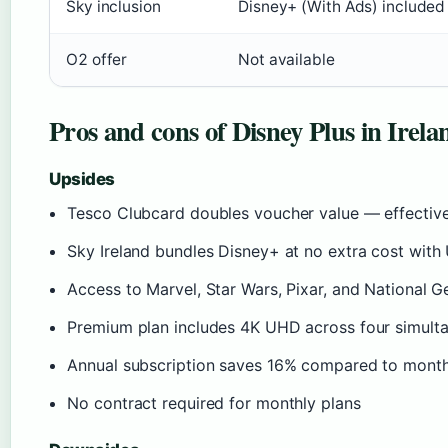
Sky inclusion
Disney+ (With Ads) included
O2 offer
Not available
Pros and cons of Disney Plus in Irela
Upsides
Tesco Clubcard doubles voucher value — effectiv
Sky Ireland bundles Disney+ at no extra cost with
Access to Marvel, Star Wars, Pixar, and National G
Premium plan includes 4K UHD across four simult
Annual subscription saves 16% compared to monthl
No contract required for monthly plans