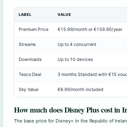
LABEL
VALUE
Premium Price
€15.99/month or €159.90/year
Streams
Up to 4 concurrent
Downloads
Up to 10 devices
Tesco Deal
3 months Standard with €15 vou
Sky Value
€8.99/month included
How much does Disney Plus cost in I
The base price for Disney+ in the Republic of Irela