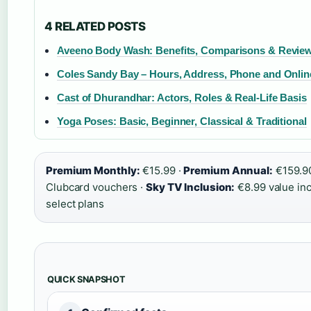
4 RELATED POSTS
Aveeno Body Wash: Benefits, Comparisons & Revie
Coles Sandy Bay – Hours, Address, Phone and Onli
Cast of Dhurandhar: Actors, Roles & Real-Life Basis
Yoga Poses: Basic, Beginner, Classical & Traditional
Premium Monthly:
€15.99 ·
Premium Annual:
€159.9
Clubcard vouchers ·
Sky TV Inclusion:
€8.99 value in
select plans
QUICK SNAPSHOT