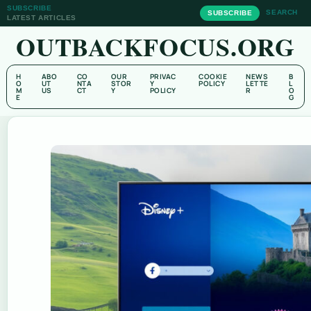
SUBSCRIBE
SEARCH
SUBSCRIBE
LATEST ARTICLES
OUTBACKFOCUS.ORG
H
ABO
CO
OUR
PRIVAC
COOKIE
NEWS
B
O
UT
NTA
STOR
Y
POLICY
LETTE
L
M
US
CT
Y
POLICY
R
O
E
G