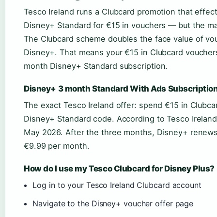
Tesco Ireland runs a Clubcard promotion that effec
Disney+ Standard for €15 in vouchers — but the math
The Clubcard scheme doubles the face value of v
Disney+. That means your €15 in Clubcard voucher
month Disney+ Standard subscription.
Disney+ 3 month Standard With Ads Subscription
The exact Tesco Ireland offer: spend €15 in Clubc
Disney+ Standard code. According to Tesco Ireland
May 2026. After the three months, Disney+ renews 
€9.99 per month.
How do I use my Tesco Clubcard for Disney Plus?
Log in to your Tesco Ireland Clubcard account
Navigate to the Disney+ voucher offer page