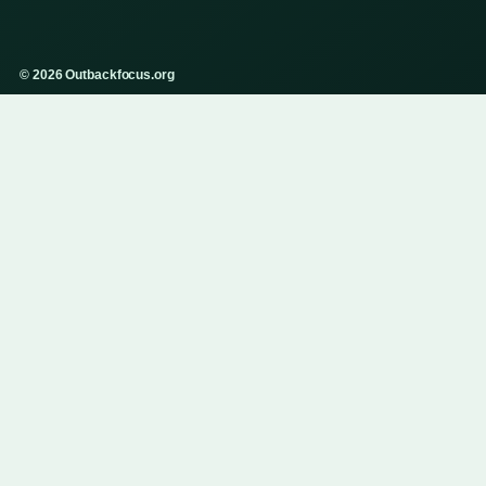
© 2026 Outbackfocus.org