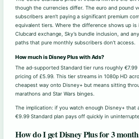
though the currencies differ. The euro and pound ve
subscribers aren’t paying a significant premium com
equivalent tiers. Where the difference shows up is i
Clubcard exchange, Sky’s bundle inclusion, and an
paths that pure monthly subscribers don’t access.
How much is Disney Plus with Ads?
The ad-supported Standard tier runs roughly €7.99 
pricing of £5.99. This tier streams in 1080p HD acro
cheapest way onto Disney+ but means sitting throu
marathons and Star Wars binges.
The implication: if you watch enough Disney+ that ad
€9.99 Standard plan pays off quickly in uninterrupt
How do I get Disney Plus for 3 month