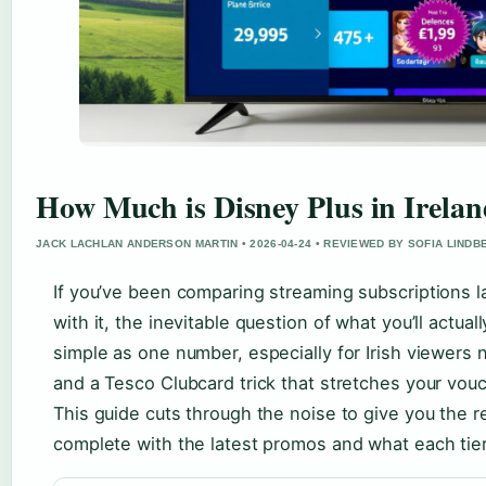
How Much is Disney Plus in Irelan
JACK LACHLAN ANDERSON MARTIN • 2026-04-24 • REVIEWED BY SOFIA LINDB
If you’ve been comparing streaming subscriptions 
with it, the inevitable question of what you’ll actuall
simple as one number, especially for Irish viewers n
and a Tesco Clubcard trick that stretches your vou
This guide cuts through the noise to give you the re
complete with the latest promos and what each tier