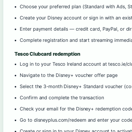
Choose your preferred plan (Standard with Ads, S
Create your Disney account or sign in with an exis
Enter payment details — credit card, PayPal, or dir
Complete registration and start streaming immedi
Tesco Clubcard redemption
Log in to your Tesco Ireland account at tesco.ie/c
Navigate to the Disney+ voucher offer page
Select the 3-month Disney+ Standard voucher (cos
Confirm and complete the transaction
Check your email for the Disney+ redemption cod
Go to disneyplus.com/redeem and enter your cod
Create or sign in to your Disney account to activa