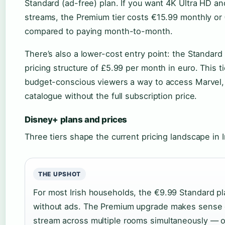
Standard (ad-free) plan. If you want 4K Ultra HD a
streams, the Premium tier costs €15.99 monthly or
compared to paying month-to-month.
There’s also a lower-cost entry point: the Standar
pricing structure of £5.99 per month in euro. This ti
budget-conscious viewers a way to access Marvel, S
catalogue without the full subscription price.
Disney+ plans and prices
Three tiers shape the current pricing landscape in I
THE UPSHOT
For most Irish households, the €9.99 Standard p
without ads. The Premium upgrade makes sense o
stream across multiple rooms simultaneously — o