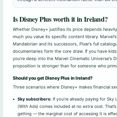
Is Disney Plus worth it in Ireland?
Whether Disney+ justifies its price depends heavil
much you value its specific content library. Marvel’
Mandalorian and its successors, Pixar’s full catalo
documentaries form the core draw. If you have kid
you’re deep into the Marvel Cinematic Universe’s 
proposition is stronger than for someone who prim
Should you get Disney Plus in Ireland?
Three scenarios where Disney+ makes financial sen
Sky subscribers:
If you’re already paying for Sky 
(With Ads) comes included at no extra cost. That’
getting — the marginal cost of accessing it is effec