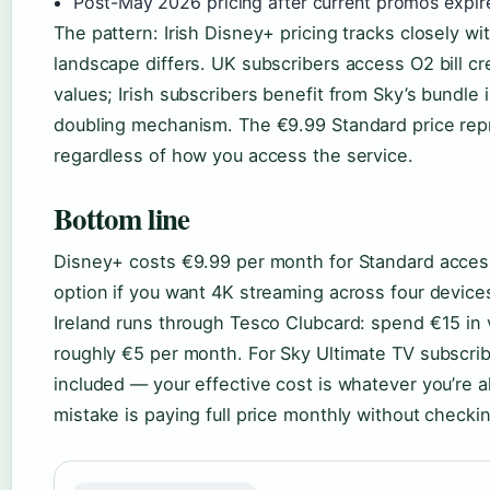
Post-May 2026 pricing after current promos expir
The pattern: Irish Disney+ pricing tracks closely w
landscape differs. UK subscribers access O2 bill c
values; Irish subscribers benefit from Sky’s bundle
doubling mechanism. The €9.99 Standard price repr
regardless of how you access the service.
Bottom line
Disney+ costs €9.99 per month for Standard access
option if you want 4K streaming across four device
Ireland runs through Tesco Clubcard: spend €15 in
roughly €5 per month. For Sky Ultimate TV subscrib
included — your effective cost is whatever you’re 
mistake is paying full price monthly without checking