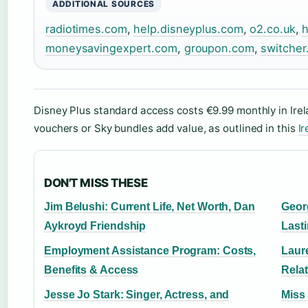
ADDITIONAL SOURCES
radiotimes.com
,
help.disneyplus.com
,
o2.co.uk
,
h
moneysavingexpert.com
,
groupon.com
,
switcher
Disney Plus standard access costs €9.99 monthly in Irel
vouchers or Sky bundles add value, as outlined in this
Ir
DON'T MISS THESE
Jim Belushi: Current Life, Net Worth, Dan
Geor
Aykroyd Friendship
Last
Employment Assistance Program: Costs,
Laure
Benefits & Access
Rela
Jesse Jo Stark: Singer, Actress, and
Miss 