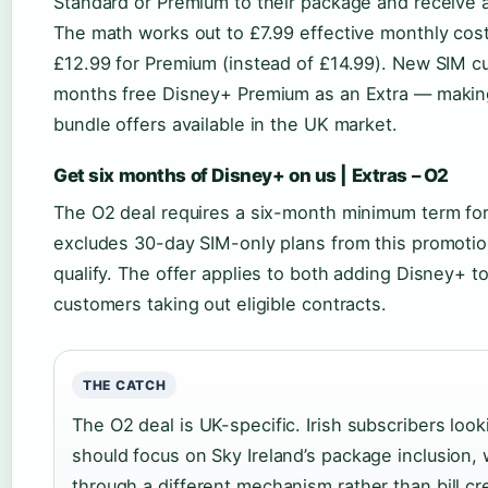
Standard or Premium to their package and receive a 
The math works out to £7.99 effective monthly cost
£12.99 for Premium (instead of £14.99). New SIM cu
months free Disney+ Premium as an Extra — making
bundle offers available in the UK market.
Get six months of Disney+ on us | Extras – O2
The O2 deal requires a six-month minimum term for 
excludes 30-day SIM-only plans from this promotio
qualify. The offer applies to both adding Disney+ t
customers taking out eligible contracts.
THE CATCH
The O2 deal is UK-specific. Irish subscribers look
should focus on Sky Ireland’s package inclusion
through a different mechanism rather than bill cre