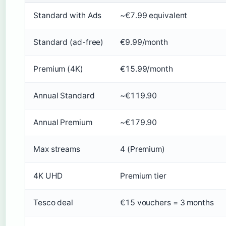
Standard with Ads
~€7.99 equivalent
Standard (ad-free)
€9.99/month
Premium (4K)
€15.99/month
Annual Standard
~€119.90
Annual Premium
~€179.90
Max streams
4 (Premium)
4K UHD
Premium tier
Tesco deal
€15 vouchers = 3 months