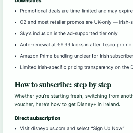
Downsides
Promotional deals are time-limited and may expir
O2 and most retailer promos are UK-only — Irish-sp
Sky’s inclusion is the ad-supported tier only
Auto-renewal at €9.99 kicks in after Tesco promo
Amazon Prime bundling unclear for Irish subscribe
Limited Irish-specific pricing transparency on the
How to subscribe: step by step
Whether you’re starting fresh, switching from anothe
voucher, here’s how to get Disney+ in Ireland.
Direct subscription
Visit disneyplus.com and select “Sign Up Now”