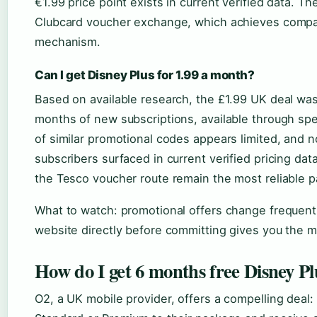
€1.99 price point exists in current verified data. T
Clubcard voucher exchange, which achieves compar
mechanism.
Can I get Disney Plus for 1.99 a month?
Based on available research, the £1.99 UK deal was 
months of new subscriptions, available through speci
of similar promotional codes appears limited, and no
subscribers surfaced in current verified pricing da
the Tesco voucher route remain the most reliable p
What to watch: promotional offers change frequentl
website directly before committing gives you the mo
How do I get 6 months free Disney Pl
O2, a UK mobile provider, offers a compelling deal